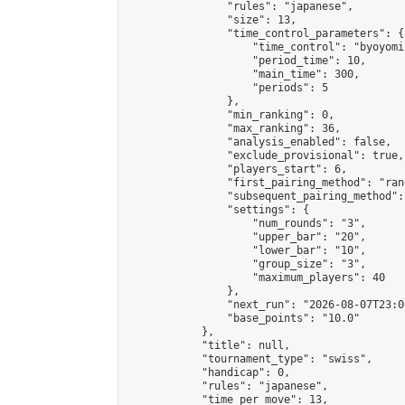
                "rules": "japanese",

                "size": 13,

                "time_control_parameters": {

                    "time_control": "byoyomi"
                    "period_time": 10,

                    "main_time": 300,

                    "periods": 5

                },

                "min_ranking": 0,

                "max_ranking": 36,

                "analysis_enabled": false,

                "exclude_provisional": true,

                "players_start": 6,

                "first_pairing_method": "rand
                "subsequent_pairing_method":
                "settings": {

                    "num_rounds": "3",

                    "upper_bar": "20",

                    "lower_bar": "10",

                    "group_size": "3",

                    "maximum_players": 40

                },

                "next_run": "2026-08-07T23:00
                "base_points": "10.0"

            },

            "title": null,

            "tournament_type": "swiss",

            "handicap": 0,

            "rules": "japanese",

            "time_per_move": 13,
