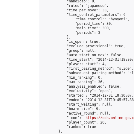
            "handicap": 0,

            "rules": "japanese",

            "time_per_move": 33,

            "time_control_parameters": {

                "time_control": "byoyomi",

                "period_time": 30,

                "main_time": 300,

                "periods": 3

            },

            "is_open": true,

            "exclude_provisional": true,

            "group": null,

            "auto_start_on_max": false,

            "time_start": "2014-12-31T18:30:
            "players_start": 4,

            "first_pairing_method": "slide",

            "subsequent_pairing_method": "sli
            "min_ranking": 0,

            "max_ranking": 36,

            "analysis_enabled": false,

            "exclusivity": "open",

            "started": "2014-12-31T18:30:07.
            "ended": "2014-12-31T19:45:57.888
            "start_waiting": null,

            "board_size": 9,

            "active_round": null,

            "icon": "
https://cdn.online-go.c
            "player_count": 20,

            "ranked": true

        },
