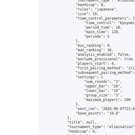
                "tournament_type": "eliminati
                "handicap": 0,

                "rules": "japanese",

                "size": 19,

                "time_control_parameters": {

                    "time_control": "byoyomi"
                    "period_time": 10,

                    "main_time": 120,

                    "periods": 5

                },

                "min_ranking": 0,

                "max_ranking": 36,

                "analysis_enabled": false,

                "exclude_provisional": true,

                "players_start": 4,

                "first_pairing_method": "slid
                "subsequent_pairing_method":
                "settings": {

                    "num_rounds": "3",

                    "upper_bar": "20",

                    "lower_bar": "10",

                    "group_size": "3",

                    "maximum_players": 100

                },

                "next_run": "2026-08-07T21:00
                "base_points": "10.0"

            },

            "title": null,

            "tournament_type": "elimination",
            "handicap": 0,
