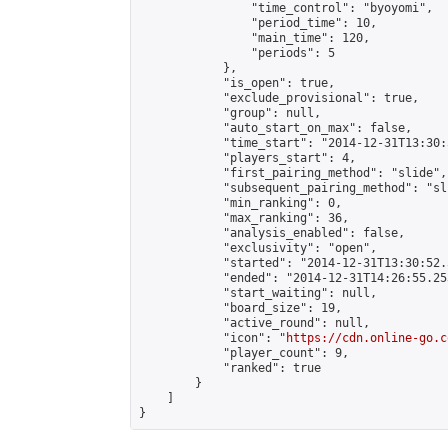
                "time_control": "byoyomi",

                "period_time": 10,

                "main_time": 120,

                "periods": 5

            },

            "is_open": true,

            "exclude_provisional": true,

            "group": null,

            "auto_start_on_max": false,

            "time_start": "2014-12-31T13:30:
            "players_start": 4,

            "first_pairing_method": "slide",

            "subsequent_pairing_method": "sli
            "min_ranking": 0,

            "max_ranking": 36,

            "analysis_enabled": false,

            "exclusivity": "open",

            "started": "2014-12-31T13:30:52.
            "ended": "2014-12-31T14:26:55.253
            "start_waiting": null,

            "board_size": 19,

            "active_round": null,

            "icon": "
https://cdn.online-go.c
            "player_count": 9,

            "ranked": true

        }

    ]

}