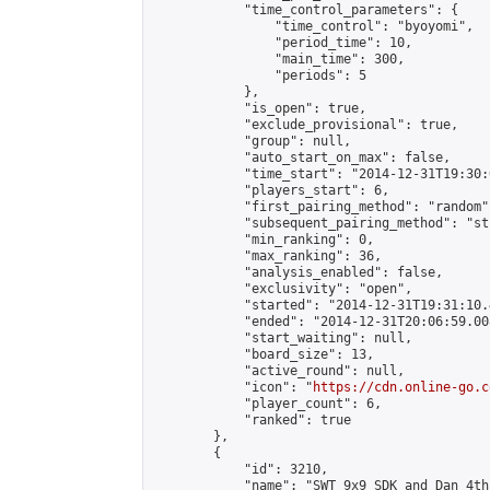
            "time_control_parameters": {

                "time_control": "byoyomi",

                "period_time": 10,

                "main_time": 300,

                "periods": 5

            },

            "is_open": true,

            "exclude_provisional": true,

            "group": null,

            "auto_start_on_max": false,

            "time_start": "2014-12-31T19:30:
            "players_start": 6,

            "first_pairing_method": "random",
            "subsequent_pairing_method": "st
            "min_ranking": 0,

            "max_ranking": 36,

            "analysis_enabled": false,

            "exclusivity": "open",

            "started": "2014-12-31T19:31:10.
            "ended": "2014-12-31T20:06:59.008
            "start_waiting": null,

            "board_size": 13,

            "active_round": null,

            "icon": "
https://cdn.online-go.c
            "player_count": 6,

            "ranked": true

        },

        {

            "id": 3210,

            "name": "SWT 9x9 SDK and Dan 4th