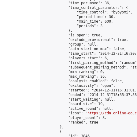
            "time_per_move": 36,

            "time_control_parameters": {

                "time_control": "byoyomi",

                "period_time": 30,

                "main_time": 600,

                "periods": 3

            },

            "is_open": true,

            "exclude_provisional": true,

            "group": null,

            "auto_start_on_max": false,

            "time_start": "2014-12-31T16:30:
            "players_start": 6,

            "first_pairing_method": "random",
            "subsequent_pairing_method": "st
            "min_ranking": 0,

            "max_ranking": 36,

            "analysis_enabled": false,

            "exclusivity": "open",

            "started": "2014-12-31T16:31:01.
            "ended": "2014-12-31T18:35:37.580
            "start_waiting": null,

            "board_size": 19,

            "active_round": null,

            "icon": "
https://cdn.online-go.c
            "player_count": 8,

            "ranked": true

        },

        {

            "id": 3846,
