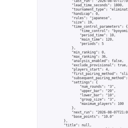
                "last_run": "2026-08-07T17:0
                "lead_time_seconds": 1800,

                "tournament_type": "eliminati
                "handicap": 0,

                "rules": "japanese",

                "size": 19,

                "time_control_parameters": {

                    "time_control": "byoyomi"
                    "period_time": 10,

                    "main_time": 120,

                    "periods": 5

                },

                "min_ranking": 0,

                "max_ranking": 36,

                "analysis_enabled": false,

                "exclude_provisional": true,

                "players_start": 4,

                "first_pairing_method": "slid
                "subsequent_pairing_method":
                "settings": {

                    "num_rounds": "3",

                    "upper_bar": "20",

                    "lower_bar": "10",

                    "group_size": "3",

                    "maximum_players": 100

                },

                "next_run": "2026-08-07T21:00
                "base_points": "10.0"

            },

            "title": null,
