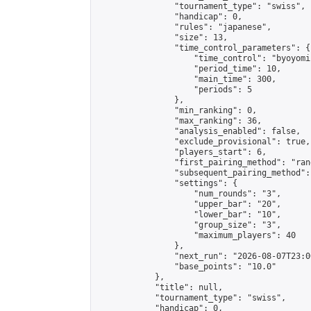
                "tournament_type": "swiss",

                "handicap": 0,

                "rules": "japanese",

                "size": 13,

                "time_control_parameters": {

                    "time_control": "byoyomi"
                    "period_time": 10,

                    "main_time": 300,

                    "periods": 5

                },

                "min_ranking": 0,

                "max_ranking": 36,

                "analysis_enabled": false,

                "exclude_provisional": true,

                "players_start": 6,

                "first_pairing_method": "rand
                "subsequent_pairing_method":
                "settings": {

                    "num_rounds": "3",

                    "upper_bar": "20",

                    "lower_bar": "10",

                    "group_size": "3",

                    "maximum_players": 40

                },

                "next_run": "2026-08-07T23:00
                "base_points": "10.0"

            },

            "title": null,

            "tournament_type": "swiss",

            "handicap": 0,
