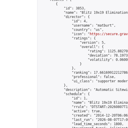
        {

            "id": 3853,

            "name": "Blitz 19x19 Elimination
            "director": {

                "id": 4,

                "username": "matburt",

                "country": "us",

                "icon": "
https://secure.grav
                "ratings": {

                    "version": 5,

                    "overall": {

                        "rating": 1125.88270
                        "deviation": 78.1973
                        "volatility": 0.0600
                    }

                },

                "ranking": 17.66169912212786,
                "professional": false,

                "ui_class": "supporter moder
            },

            "description": "Automatic Sitewi
            "schedule": {

                "id": 1,

                "name": "Blitz 19x19 Elimina
                "rrule": "DTSTART:20260807T1
                "active": true,

                "created": "2014-12-20T06:06
                "last_run": "2026-08-07T17:0
                "lead_time_seconds": 1800,
