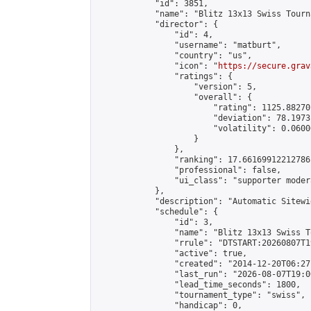
            "id": 3851,

            "name": "Blitz 13x13 Swiss Tourn
            "director": {

                "id": 4,

                "username": "matburt",

                "country": "us",

                "icon": "
https://secure.grav
                "ratings": {

                    "version": 5,

                    "overall": {

                        "rating": 1125.88270
                        "deviation": 78.1973
                        "volatility": 0.0600
                    }

                },

                "ranking": 17.66169912212786,
                "professional": false,

                "ui_class": "supporter moder
            },

            "description": "Automatic Sitewi
            "schedule": {

                "id": 3,

                "name": "Blitz 13x13 Swiss T
                "rrule": "DTSTART:20260807T1
                "active": true,

                "created": "2014-12-20T06:27
                "last_run": "2026-08-07T19:0
                "lead_time_seconds": 1800,

                "tournament_type": "swiss",

                "handicap": 0,
