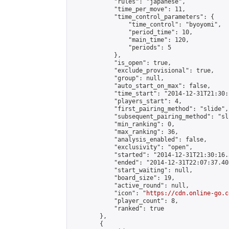
            "rules": "japanese",

            "time_per_move": 11,

            "time_control_parameters": {

                "time_control": "byoyomi",

                "period_time": 10,

                "main_time": 120,

                "periods": 5

            },

            "is_open": true,

            "exclude_provisional": true,

            "group": null,

            "auto_start_on_max": false,

            "time_start": "2014-12-31T21:30:
            "players_start": 4,

            "first_pairing_method": "slide",

            "subsequent_pairing_method": "sli
            "min_ranking": 0,

            "max_ranking": 36,

            "analysis_enabled": false,

            "exclusivity": "open",

            "started": "2014-12-31T21:30:16.
            "ended": "2014-12-31T22:07:37.403
            "start_waiting": null,

            "board_size": 19,

            "active_round": null,

            "icon": "
https://cdn.online-go.c
            "player_count": 8,

            "ranked": true

        },

        {
