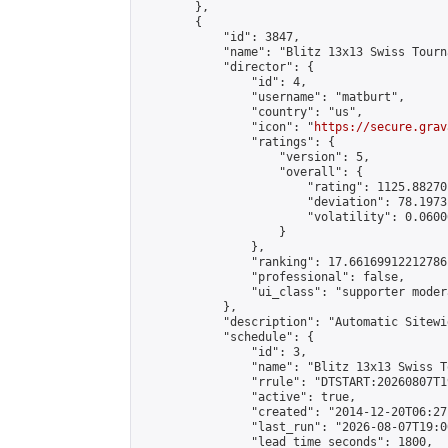
        },

        {

            "id": 3847,

            "name": "Blitz 13x13 Swiss Tourn
            "director": {

                "id": 4,

                "username": "matburt",

                "country": "us",

                "icon": "
https://secure.grav
                "ratings": {

                    "version": 5,

                    "overall": {

                        "rating": 1125.88270
                        "deviation": 78.1973
                        "volatility": 0.0600
                    }

                },

                "ranking": 17.66169912212786,
                "professional": false,

                "ui_class": "supporter moder
            },

            "description": "Automatic Sitewi
            "schedule": {

                "id": 3,

                "name": "Blitz 13x13 Swiss T
                "rrule": "DTSTART:20260807T1
                "active": true,

                "created": "2014-12-20T06:27
                "last_run": "2026-08-07T19:0
                "lead_time_seconds": 1800,
