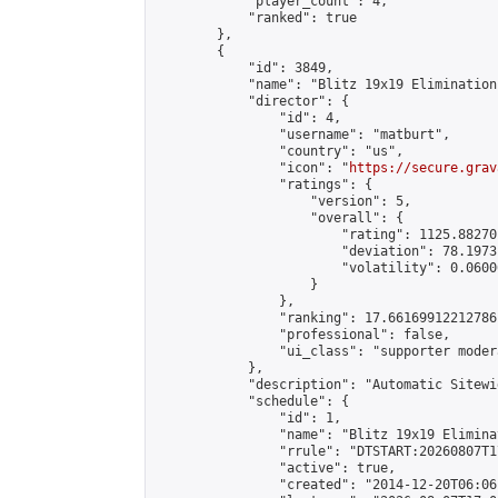
            "player_count": 4,

            "ranked": true

        },

        {

            "id": 3849,

            "name": "Blitz 19x19 Elimination
            "director": {

                "id": 4,

                "username": "matburt",

                "country": "us",

                "icon": "
https://secure.grav
                "ratings": {

                    "version": 5,

                    "overall": {

                        "rating": 1125.88270
                        "deviation": 78.1973
                        "volatility": 0.0600
                    }

                },

                "ranking": 17.66169912212786,
                "professional": false,

                "ui_class": "supporter moder
            },

            "description": "Automatic Sitewi
            "schedule": {

                "id": 1,

                "name": "Blitz 19x19 Elimina
                "rrule": "DTSTART:20260807T1
                "active": true,

                "created": "2014-12-20T06:06