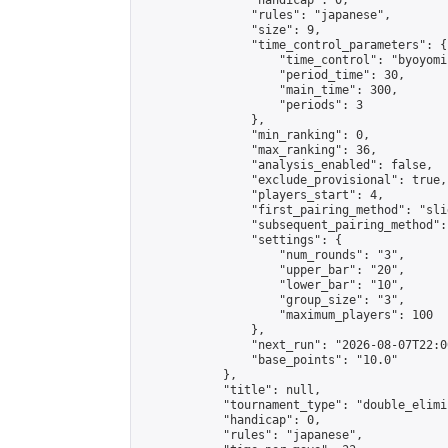
                "handicap": 0,

                "rules": "japanese",

                "size": 9,

                "time_control_parameters": {

                    "time_control": "byoyomi"
                    "period_time": 30,

                    "main_time": 300,

                    "periods": 3

                },

                "min_ranking": 0,

                "max_ranking": 36,

                "analysis_enabled": false,

                "exclude_provisional": true,

                "players_start": 4,

                "first_pairing_method": "slid
                "subsequent_pairing_method":
                "settings": {

                    "num_rounds": "3",

                    "upper_bar": "20",

                    "lower_bar": "10",

                    "group_size": "3",

                    "maximum_players": 100

                },

                "next_run": "2026-08-07T22:00
                "base_points": "10.0"

            },

            "title": null,

            "tournament_type": "double_elimi
            "handicap": 0,

            "rules": "japanese",
