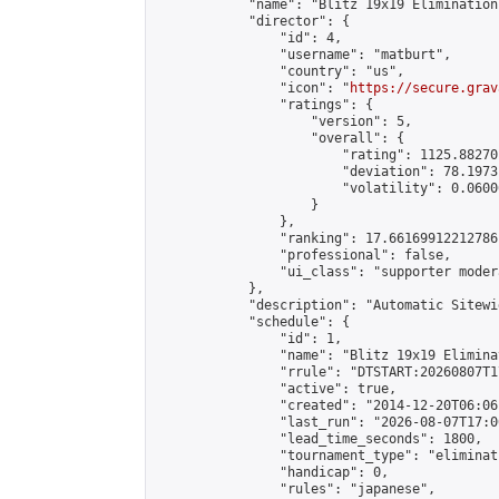
            "name": "Blitz 19x19 Elimination
            "director": {

                "id": 4,

                "username": "matburt",

                "country": "us",

                "icon": "
https://secure.grav
                "ratings": {

                    "version": 5,

                    "overall": {

                        "rating": 1125.88270
                        "deviation": 78.1973
                        "volatility": 0.0600
                    }

                },

                "ranking": 17.66169912212786,
                "professional": false,

                "ui_class": "supporter moder
            },

            "description": "Automatic Sitewi
            "schedule": {

                "id": 1,

                "name": "Blitz 19x19 Elimina
                "rrule": "DTSTART:20260807T1
                "active": true,

                "created": "2014-12-20T06:06
                "last_run": "2026-08-07T17:0
                "lead_time_seconds": 1800,

                "tournament_type": "eliminati
                "handicap": 0,

                "rules": "japanese",
