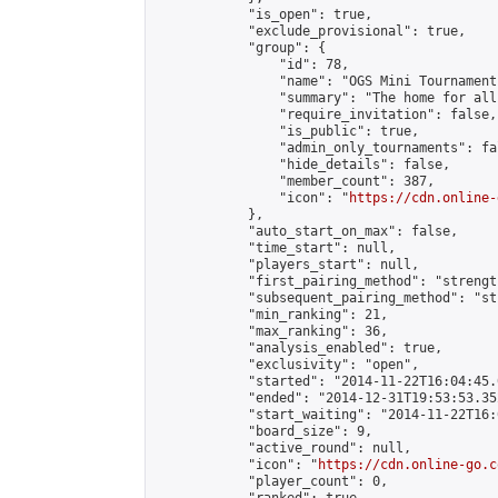
            "is_open": true,

            "exclude_provisional": true,

            "group": {

                "id": 78,

                "name": "OGS Mini Tournaments
                "summary": "The home for all
                "require_invitation": false,

                "is_public": true,

                "admin_only_tournaments": fal
                "hide_details": false,

                "member_count": 387,

                "icon": "
https://cdn.online-
            },

            "auto_start_on_max": false,

            "time_start": null,

            "players_start": null,

            "first_pairing_method": "strength
            "subsequent_pairing_method": "st
            "min_ranking": 21,

            "max_ranking": 36,

            "analysis_enabled": true,

            "exclusivity": "open",

            "started": "2014-11-22T16:04:45.
            "ended": "2014-12-31T19:53:53.352
            "start_waiting": "2014-11-22T16:
            "board_size": 9,

            "active_round": null,

            "icon": "
https://cdn.online-go.c
            "player_count": 0,
