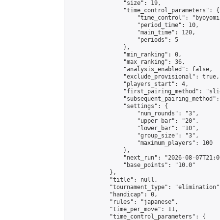
                "size": 19,

                "time_control_parameters": {

                    "time_control": "byoyomi"
                    "period_time": 10,

                    "main_time": 120,

                    "periods": 5

                },

                "min_ranking": 0,

                "max_ranking": 36,

                "analysis_enabled": false,

                "exclude_provisional": true,

                "players_start": 4,

                "first_pairing_method": "slid
                "subsequent_pairing_method":
                "settings": {

                    "num_rounds": "3",

                    "upper_bar": "20",

                    "lower_bar": "10",

                    "group_size": "3",

                    "maximum_players": 100

                },

                "next_run": "2026-08-07T21:00
                "base_points": "10.0"

            },

            "title": null,

            "tournament_type": "elimination",
            "handicap": 0,

            "rules": "japanese",

            "time_per_move": 11,

            "time_control_parameters": {
