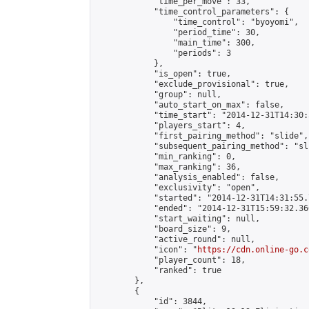
            "time_per_move": 33,

            "time_control_parameters": {

                "time_control": "byoyomi",

                "period_time": 30,

                "main_time": 300,

                "periods": 3

            },

            "is_open": true,

            "exclude_provisional": true,

            "group": null,

            "auto_start_on_max": false,

            "time_start": "2014-12-31T14:30:
            "players_start": 4,

            "first_pairing_method": "slide",

            "subsequent_pairing_method": "sli
            "min_ranking": 0,

            "max_ranking": 36,

            "analysis_enabled": false,

            "exclusivity": "open",

            "started": "2014-12-31T14:31:55.
            "ended": "2014-12-31T15:59:32.366
            "start_waiting": null,

            "board_size": 9,

            "active_round": null,

            "icon": "
https://cdn.online-go.c
            "player_count": 18,

            "ranked": true

        },

        {

            "id": 3844,
