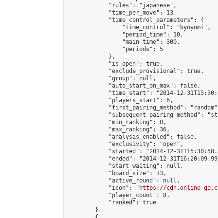
            "rules": "japanese",

            "time_per_move": 13,

            "time_control_parameters": {

                "time_control": "byoyomi",

                "period_time": 10,

                "main_time": 300,

                "periods": 5

            },

            "is_open": true,

            "exclude_provisional": true,

            "group": null,

            "auto_start_on_max": false,

            "time_start": "2014-12-31T15:30:
            "players_start": 6,

            "first_pairing_method": "random",
            "subsequent_pairing_method": "st
            "min_ranking": 0,

            "max_ranking": 36,

            "analysis_enabled": false,

            "exclusivity": "open",

            "started": "2014-12-31T15:30:58.
            "ended": "2014-12-31T16:20:09.993
            "start_waiting": null,

            "board_size": 13,

            "active_round": null,

            "icon": "
https://cdn.online-go.c
            "player_count": 8,

            "ranked": true

        },

        {
