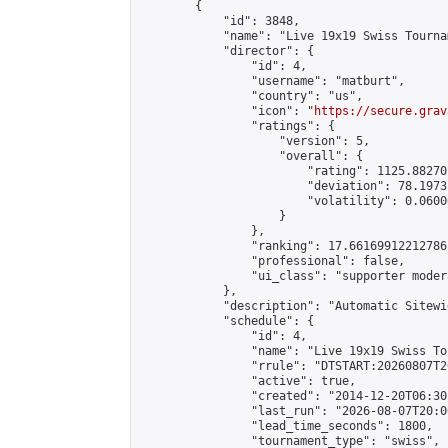
        {

            "id": 3848,

            "name": "Live 19x19 Swiss Tourna
            "director": {

                "id": 4,

                "username": "matburt",

                "country": "us",

                "icon": "
https://secure.grav
                "ratings": {

                    "version": 5,

                    "overall": {

                        "rating": 1125.88270
                        "deviation": 78.1973
                        "volatility": 0.0600
                    }

                },

                "ranking": 17.66169912212786,
                "professional": false,

                "ui_class": "supporter moder
            },

            "description": "Automatic Sitewi
            "schedule": {

                "id": 4,

                "name": "Live 19x19 Swiss To
                "rrule": "DTSTART:20260807T2
                "active": true,

                "created": "2014-12-20T06:30
                "last_run": "2026-08-07T20:0
                "lead_time_seconds": 1800,

                "tournament_type": "swiss",
