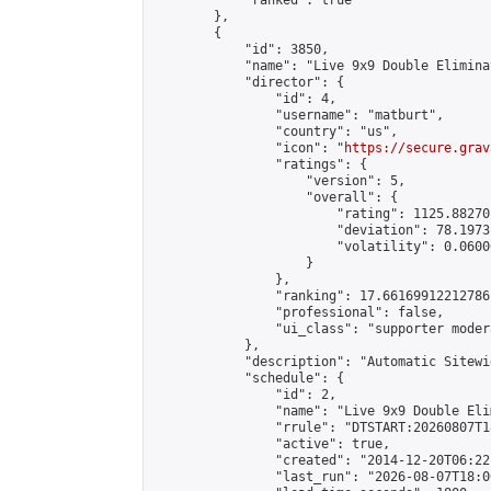
            "ranked": true

        },

        {

            "id": 3850,

            "name": "Live 9x9 Double Elimina
            "director": {

                "id": 4,

                "username": "matburt",

                "country": "us",

                "icon": "
https://secure.grav
                "ratings": {

                    "version": 5,

                    "overall": {

                        "rating": 1125.88270
                        "deviation": 78.1973
                        "volatility": 0.0600
                    }

                },

                "ranking": 17.66169912212786,
                "professional": false,

                "ui_class": "supporter moder
            },

            "description": "Automatic Sitewi
            "schedule": {

                "id": 2,

                "name": "Live 9x9 Double Eli
                "rrule": "DTSTART:20260807T1
                "active": true,

                "created": "2014-12-20T06:22
                "last_run": "2026-08-07T18:0