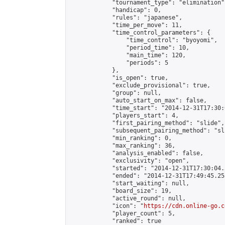
            "tournament_type": "elimination",
            "handicap": 0,

            "rules": "japanese",

            "time_per_move": 11,

            "time_control_parameters": {

                "time_control": "byoyomi",

                "period_time": 10,

                "main_time": 120,

                "periods": 5

            },

            "is_open": true,

            "exclude_provisional": true,

            "group": null,

            "auto_start_on_max": false,

            "time_start": "2014-12-31T17:30:
            "players_start": 4,

            "first_pairing_method": "slide",

            "subsequent_pairing_method": "sli
            "min_ranking": 0,

            "max_ranking": 36,

            "analysis_enabled": false,

            "exclusivity": "open",

            "started": "2014-12-31T17:30:04.
            "ended": "2014-12-31T17:49:45.255
            "start_waiting": null,

            "board_size": 19,

            "active_round": null,

            "icon": "
https://cdn.online-go.c
            "player_count": 5,

            "ranked": true
