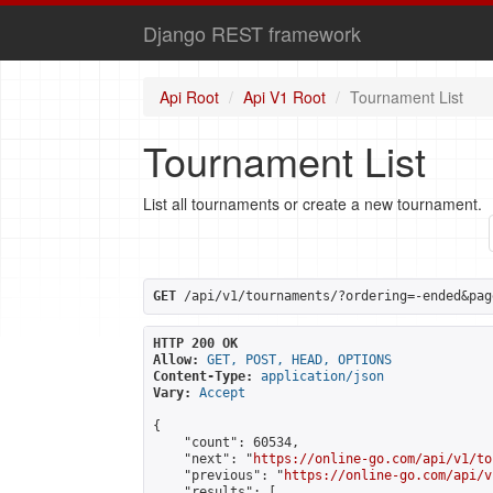
Django REST framework
Api Root
Api V1 Root
Tournament List
Tournament List
List all tournaments or create a new tournament.
GET
 /api/v1/tournaments/?ordering=-ended&pag
HTTP 200 OK
Allow:
GET, POST, HEAD, OPTIONS
Content-Type:
application/json
Vary:
Accept
{

    "count": 60534,

    "next": "
https://online-go.com/api/v1/to
    "previous": "
https://online-go.com/api/v
    "results": [
