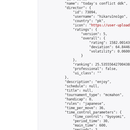
            "name": "today's conflict ddk",

            "director": {

                "id": 73094,

                "username": "hikaru1no1go",

                "country": "pk",

                "icon": "
https://user-upload
                "ratings": {

                    "version": 5,

                    "overall": {

                        "rating": 1582.00143
                        "deviation": 64.8446
                        "volatility": 0.0600
                    }

                },

                "ranking": 25.535556427004384
                "professional": false,

                "ui_class": ""

            },

            "description": "enjoy",

            "schedule": null,

            "title": null,

            "tournament_type": "mcmahon",

            "handicap": 0,

            "rules": "japanese",

            "time_per_move": 36,

            "time_control_parameters": {

                "time_control": "byoyomi",

                "period_time": 30,

                "main_time": 600,

                "periods": 2
