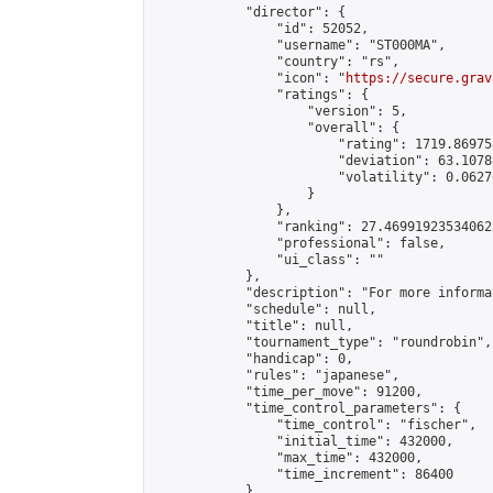
            "director": {

                "id": 52052,

                "username": "ST000MA",

                "country": "rs",

                "icon": "
https://secure.grav
                "ratings": {

                    "version": 5,

                    "overall": {

                        "rating": 1719.86975
                        "deviation": 63.1078
                        "volatility": 0.0627
                    }

                },

                "ranking": 27.469919235340623
                "professional": false,

                "ui_class": ""

            },

            "description": "For more informa
            "schedule": null,

            "title": null,

            "tournament_type": "roundrobin",

            "handicap": 0,

            "rules": "japanese",

            "time_per_move": 91200,

            "time_control_parameters": {

                "time_control": "fischer",

                "initial_time": 432000,

                "max_time": 432000,

                "time_increment": 86400

            },
