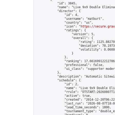
            "id": 3845,

            "name": "Live 9x9 Double Elimina
            "director": {

                "id": 4,

                "username": "matburt",

                "country": "us",

                "icon": "
https://secure.grav
                "ratings": {

                    "version": 5,

                    "overall": {

                        "rating": 1125.88270
                        "deviation": 78.1973
                        "volatility": 0.0600
                    }

                },

                "ranking": 17.66169912212786,
                "professional": false,

                "ui_class": "supporter moder
            },

            "description": "Automatic Sitewi
            "schedule": {

                "id": 2,

                "name": "Live 9x9 Double Eli
                "rrule": "DTSTART:20260807T1
                "active": true,

                "created": "2014-12-20T06:22
                "last_run": "2026-08-07T18:0
                "lead_time_seconds": 1800,

                "tournament_type": "double_e