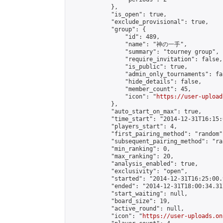
            },

            "is_open": true,

            "exclude_provisional": true,

            "group": {

                "id": 489,

                "name": "神の一手",

                "summary": "tourney group",

                "require_invitation": false,

                "is_public": true,

                "admin_only_tournaments": fal
                "hide_details": false,

                "member_count": 45,

                "icon": "
https://user-upload
            },

            "auto_start_on_max": true,

            "time_start": "2014-12-31T16:15:0
            "players_start": 4,

            "first_pairing_method": "random",
            "subsequent_pairing_method": "ran
            "min_ranking": 0,

            "max_ranking": 20,

            "analysis_enabled": true,

            "exclusivity": "open",

            "started": "2014-12-31T16:25:00.
            "ended": "2014-12-31T18:00:34.317
            "start_waiting": null,

            "board_size": 19,

            "active_round": null,

            "icon": "
https://user-uploads.on