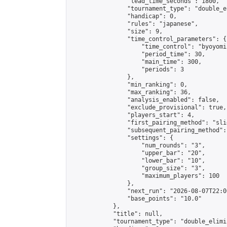
                "lead_time_seconds": 1800,

                "tournament_type": "double_e
                "handicap": 0,

                "rules": "japanese",

                "size": 9,

                "time_control_parameters": {

                    "time_control": "byoyomi"
                    "period_time": 30,

                    "main_time": 300,

                    "periods": 3

                },

                "min_ranking": 0,

                "max_ranking": 36,

                "analysis_enabled": false,

                "exclude_provisional": true,

                "players_start": 4,

                "first_pairing_method": "slid
                "subsequent_pairing_method":
                "settings": {

                    "num_rounds": "3",

                    "upper_bar": "20",

                    "lower_bar": "10",

                    "group_size": "3",

                    "maximum_players": 100

                },

                "next_run": "2026-08-07T22:00
                "base_points": "10.0"

            },

            "title": null,

            "tournament_type": "double_elimi