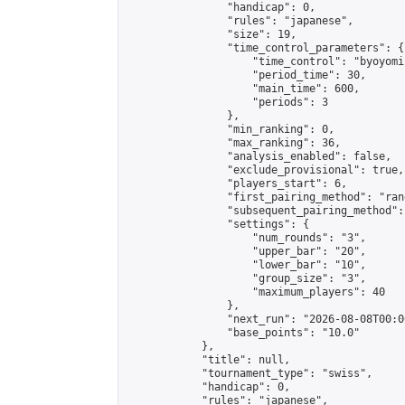
                "handicap": 0,

                "rules": "japanese",

                "size": 19,

                "time_control_parameters": {

                    "time_control": "byoyomi"
                    "period_time": 30,

                    "main_time": 600,

                    "periods": 3

                },

                "min_ranking": 0,

                "max_ranking": 36,

                "analysis_enabled": false,

                "exclude_provisional": true,

                "players_start": 6,

                "first_pairing_method": "rand
                "subsequent_pairing_method":
                "settings": {

                    "num_rounds": "3",

                    "upper_bar": "20",

                    "lower_bar": "10",

                    "group_size": "3",

                    "maximum_players": 40

                },

                "next_run": "2026-08-08T00:00
                "base_points": "10.0"

            },

            "title": null,

            "tournament_type": "swiss",

            "handicap": 0,

            "rules": "japanese",
