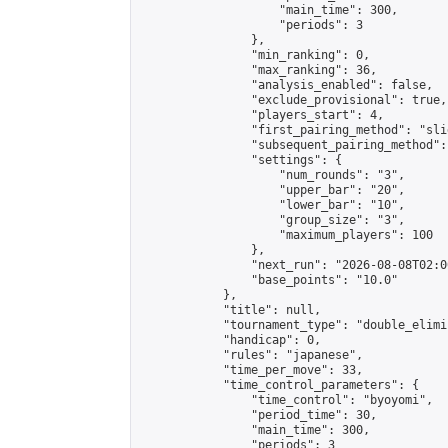
                    "main_time": 300,

                    "periods": 3

                },

                "min_ranking": 0,

                "max_ranking": 36,

                "analysis_enabled": false,

                "exclude_provisional": true,

                "players_start": 4,

                "first_pairing_method": "slid
                "subsequent_pairing_method":
                "settings": {

                    "num_rounds": "3",

                    "upper_bar": "20",

                    "lower_bar": "10",

                    "group_size": "3",

                    "maximum_players": 100

                },

                "next_run": "2026-08-08T02:00
                "base_points": "10.0"

            },

            "title": null,

            "tournament_type": "double_elimi
            "handicap": 0,

            "rules": "japanese",

            "time_per_move": 33,

            "time_control_parameters": {

                "time_control": "byoyomi",

                "period_time": 30,

                "main_time": 300,

                "periods": 3
