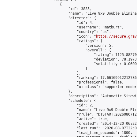
        {

            "id": 3835,

            "name": "Live 9x9 Double Elimina
            "director": {

                "id": 4,

                "username": "matburt",

                "country": "us",

                "icon": "
https://secure.grav
                "ratings": {

                    "version": 5,

                    "overall": {

                        "rating": 1125.88270
                        "deviation": 78.1973
                        "volatility": 0.0600
                    }

                },

                "ranking": 17.66169912212786,
                "professional": false,

                "ui_class": "supporter moder
            },

            "description": "Automatic Sitewi
            "schedule": {

                "id": 2,

                "name": "Live 9x9 Double Eli
                "rrule": "DTSTART:20260807T2
                "active": true,

                "created": "2014-12-20T06:22
                "last_run": "2026-08-07T22:0
                "lead_time_seconds": 1800,
