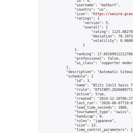
                "id": 4,

                "username": "matburt",

                "country": "us",

                "icon": "
https://secure.grav
                "ratings": {

                    "version": 5,

                    "overall": {

                        "rating": 1125.88270
                        "deviation": 78.1973
                        "volatility": 0.0600
                    }

                },

                "ranking": 17.66169912212786,
                "professional": false,

                "ui_class": "supporter moder
            },

            "description": "Automatic Sitewi
            "schedule": {

                "id": 3,

                "name": "Blitz 13x13 Swiss T
                "rrule": "DTSTART:20260807T1
                "active": true,

                "created": "2014-12-20T06:27
                "last_run": "2026-08-07T19:0
                "lead_time_seconds": 1800,

                "tournament_type": "swiss",

                "handicap": 0,

                "rules": "japanese",

                "size": 13,

                "time_control_parameters": {
