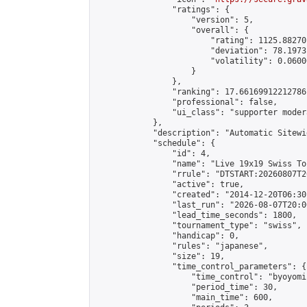
                "ratings": {

                    "version": 5,

                    "overall": {

                        "rating": 1125.88270
                        "deviation": 78.1973
                        "volatility": 0.0600
                    }

                },

                "ranking": 17.66169912212786,
                "professional": false,

                "ui_class": "supporter moder
            },

            "description": "Automatic Sitewi
            "schedule": {

                "id": 4,

                "name": "Live 19x19 Swiss To
                "rrule": "DTSTART:20260807T2
                "active": true,

                "created": "2014-12-20T06:30
                "last_run": "2026-08-07T20:0
                "lead_time_seconds": 1800,

                "tournament_type": "swiss",

                "handicap": 0,

                "rules": "japanese",

                "size": 19,

                "time_control_parameters": {

                    "time_control": "byoyomi"
                    "period_time": 30,

                    "main_time": 600,
