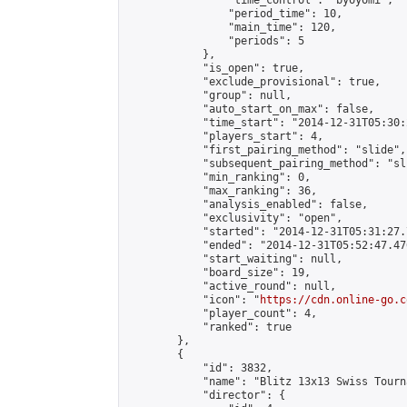
                "time_control": "byoyomi",

                "period_time": 10,

                "main_time": 120,

                "periods": 5

            },

            "is_open": true,

            "exclude_provisional": true,

            "group": null,

            "auto_start_on_max": false,

            "time_start": "2014-12-31T05:30:
            "players_start": 4,

            "first_pairing_method": "slide",

            "subsequent_pairing_method": "sli
            "min_ranking": 0,

            "max_ranking": 36,

            "analysis_enabled": false,

            "exclusivity": "open",

            "started": "2014-12-31T05:31:27.
            "ended": "2014-12-31T05:52:47.476
            "start_waiting": null,

            "board_size": 19,

            "active_round": null,

            "icon": "
https://cdn.online-go.c
            "player_count": 4,

            "ranked": true

        },

        {

            "id": 3832,

            "name": "Blitz 13x13 Swiss Tourn
            "director": {
