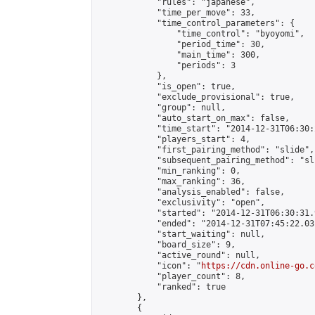
            "rules": "japanese",

            "time_per_move": 33,

            "time_control_parameters": {

                "time_control": "byoyomi",

                "period_time": 30,

                "main_time": 300,

                "periods": 3

            },

            "is_open": true,

            "exclude_provisional": true,

            "group": null,

            "auto_start_on_max": false,

            "time_start": "2014-12-31T06:30:
            "players_start": 4,

            "first_pairing_method": "slide",

            "subsequent_pairing_method": "sli
            "min_ranking": 0,

            "max_ranking": 36,

            "analysis_enabled": false,

            "exclusivity": "open",

            "started": "2014-12-31T06:30:31.
            "ended": "2014-12-31T07:45:22.031
            "start_waiting": null,

            "board_size": 9,

            "active_round": null,

            "icon": "
https://cdn.online-go.c
            "player_count": 8,

            "ranked": true

        },

        {
