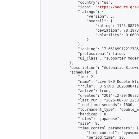
                "country": "us",

                "icon": "
https://secure.grav
                "ratings": {

                    "version": 5,

                    "overall": {

                        "rating": 1125.88270
                        "deviation": 78.1973
                        "volatility": 0.0600
                    }

                },

                "ranking": 17.66169912212786,
                "professional": false,

                "ui_class": "supporter moder
            },

            "description": "Automatic Sitewi
            "schedule": {

                "id": 2,

                "name": "Live 9x9 Double Eli
                "rrule": "DTSTART:20260807T2
                "active": true,

                "created": "2014-12-20T06:22
                "last_run": "2026-08-07T22:0
                "lead_time_seconds": 1800,

                "tournament_type": "double_e
                "handicap": 0,

                "rules": "japanese",

                "size": 9,

                "time_control_parameters": {

                    "time_control": "byoyomi"
                    "period_time": 30,
