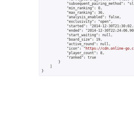
            "subsequent_pairing_method": "sli
            "min_ranking": 0,

            "max_ranking": 36,

            "analysis_enabled": false,

            "exclusivity": "open",

            "started": "2014-12-30T21:30:02.
            "ended": "2014-12-30T22:24:06.906
            "start_waiting": null,

            "board_size": 19,

            "active_round": null,

            "icon": "
https://cdn.online-go.c
            "player_count": 8,

            "ranked": true

        }

    ]

}