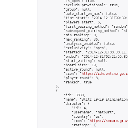
            "is_open": true,

            "exclude_provisional": true,

            "group": null,

            "auto_start_on_max": false,

            "time_start": "2014-12-31T00:30:
            "players_start": 6,

            "first_pairing_method": "random",
            "subsequent_pairing_method": "st
            "min_ranking": 0,

            "max_ranking": 36,

            "analysis_enabled": false,

            "exclusivity": "open",

            "started": "2014-12-31T00:30:11.
            "ended": "2014-12-31T02:21:55.856
            "start_waiting": null,

            "board_size": 19,

            "active_round": null,

            "icon": "
https://cdn.online-go.c
            "player_count": 8,

            "ranked": true

        },

        {

            "id": 3830,

            "name": "Blitz 19x19 Elimination
            "director": {

                "id": 4,

                "username": "matburt",

                "country": "us",

                "icon": "
https://secure.grav
                "ratings": {
