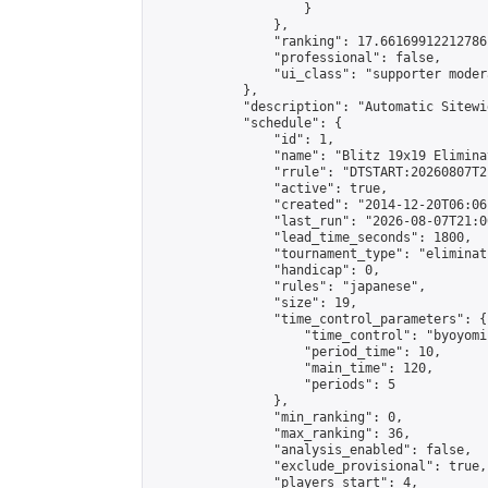
                    }

                },

                "ranking": 17.66169912212786,
                "professional": false,

                "ui_class": "supporter moder
            },

            "description": "Automatic Sitewi
            "schedule": {

                "id": 1,

                "name": "Blitz 19x19 Elimina
                "rrule": "DTSTART:20260807T2
                "active": true,

                "created": "2014-12-20T06:06
                "last_run": "2026-08-07T21:0
                "lead_time_seconds": 1800,

                "tournament_type": "eliminati
                "handicap": 0,

                "rules": "japanese",

                "size": 19,

                "time_control_parameters": {

                    "time_control": "byoyomi"
                    "period_time": 10,

                    "main_time": 120,

                    "periods": 5

                },

                "min_ranking": 0,

                "max_ranking": 36,

                "analysis_enabled": false,

                "exclude_provisional": true,

                "players_start": 4,
