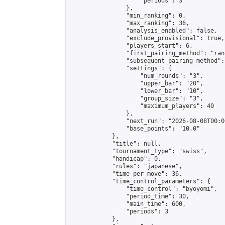
                    "periods": 3

                },

                "min_ranking": 0,

                "max_ranking": 36,

                "analysis_enabled": false,

                "exclude_provisional": true,

                "players_start": 6,

                "first_pairing_method": "rand
                "subsequent_pairing_method":
                "settings": {

                    "num_rounds": "3",

                    "upper_bar": "20",

                    "lower_bar": "10",

                    "group_size": "3",

                    "maximum_players": 40

                },

                "next_run": "2026-08-08T00:00
                "base_points": "10.0"

            },

            "title": null,

            "tournament_type": "swiss",

            "handicap": 0,

            "rules": "japanese",

            "time_per_move": 36,

            "time_control_parameters": {

                "time_control": "byoyomi",

                "period_time": 30,

                "main_time": 600,

                "periods": 3

            },
