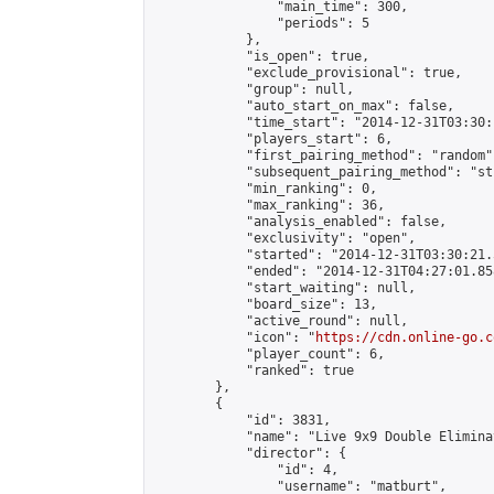
                "main_time": 300,

                "periods": 5

            },

            "is_open": true,

            "exclude_provisional": true,

            "group": null,

            "auto_start_on_max": false,

            "time_start": "2014-12-31T03:30:
            "players_start": 6,

            "first_pairing_method": "random",
            "subsequent_pairing_method": "st
            "min_ranking": 0,

            "max_ranking": 36,

            "analysis_enabled": false,

            "exclusivity": "open",

            "started": "2014-12-31T03:30:21.
            "ended": "2014-12-31T04:27:01.858
            "start_waiting": null,

            "board_size": 13,

            "active_round": null,

            "icon": "
https://cdn.online-go.c
            "player_count": 6,

            "ranked": true

        },

        {

            "id": 3831,

            "name": "Live 9x9 Double Elimina
            "director": {

                "id": 4,

                "username": "matburt",
