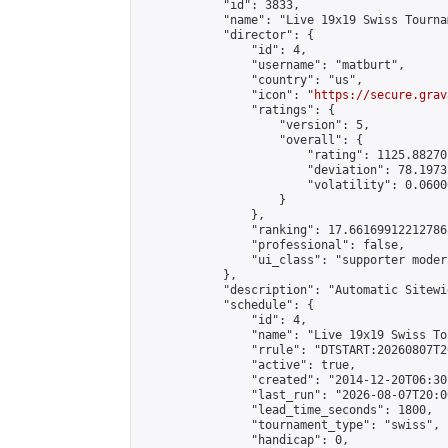
            "id": 3833,

            "name": "Live 19x19 Swiss Tourna
            "director": {

                "id": 4,

                "username": "matburt",

                "country": "us",

                "icon": "
https://secure.grav
                "ratings": {

                    "version": 5,

                    "overall": {

                        "rating": 1125.88270
                        "deviation": 78.1973
                        "volatility": 0.0600
                    }

                },

                "ranking": 17.66169912212786,
                "professional": false,

                "ui_class": "supporter moder
            },

            "description": "Automatic Sitewi
            "schedule": {

                "id": 4,

                "name": "Live 19x19 Swiss To
                "rrule": "DTSTART:20260807T2
                "active": true,

                "created": "2014-12-20T06:30
                "last_run": "2026-08-07T20:0
                "lead_time_seconds": 1800,

                "tournament_type": "swiss",

                "handicap": 0,
