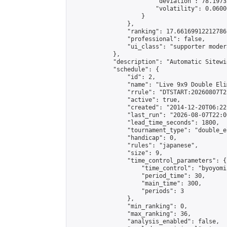
                        "deviation": 78.1973
                        "volatility": 0.0600
                    }

                },

                "ranking": 17.66169912212786,
                "professional": false,

                "ui_class": "supporter moder
            },

            "description": "Automatic Sitewi
            "schedule": {

                "id": 2,

                "name": "Live 9x9 Double Eli
                "rrule": "DTSTART:20260807T2
                "active": true,

                "created": "2014-12-20T06:22
                "last_run": "2026-08-07T22:0
                "lead_time_seconds": 1800,

                "tournament_type": "double_e
                "handicap": 0,

                "rules": "japanese",

                "size": 9,

                "time_control_parameters": {

                    "time_control": "byoyomi"
                    "period_time": 30,

                    "main_time": 300,

                    "periods": 3

                },

                "min_ranking": 0,

                "max_ranking": 36,

                "analysis_enabled": false,
