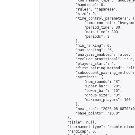
                "tournament_type": "double_e
                "handicap": 0,

                "rules": "japanese",

                "size": 9,

                "time_control_parameters": {

                    "time_control": "byoyomi"
                    "period_time": 30,

                    "main_time": 300,

                    "periods": 3

                },

                "min_ranking": 0,

                "max_ranking": 36,

                "analysis_enabled": false,

                "exclude_provisional": true,

                "players_start": 4,

                "first_pairing_method": "slid
                "subsequent_pairing_method":
                "settings": {

                    "num_rounds": "3",

                    "upper_bar": "20",

                    "lower_bar": "10",

                    "group_size": "3",

                    "maximum_players": 100

                },

                "next_run": "2026-08-08T02:00
                "base_points": "10.0"

            },

            "title": null,

            "tournament_type": "double_elimi
            "handicap": 0,
