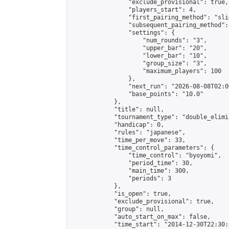
                "exclude_provisional": true,

                "players_start": 4,

                "first_pairing_method": "slid
                "subsequent_pairing_method":
                "settings": {

                    "num_rounds": "3",

                    "upper_bar": "20",

                    "lower_bar": "10",

                    "group_size": "3",

                    "maximum_players": 100

                },

                "next_run": "2026-08-08T02:00
                "base_points": "10.0"

            },

            "title": null,

            "tournament_type": "double_elimi
            "handicap": 0,

            "rules": "japanese",

            "time_per_move": 33,

            "time_control_parameters": {

                "time_control": "byoyomi",

                "period_time": 30,

                "main_time": 300,

                "periods": 3

            },

            "is_open": true,

            "exclude_provisional": true,

            "group": null,

            "auto_start_on_max": false,

            "time_start": "2014-12-30T22:30: