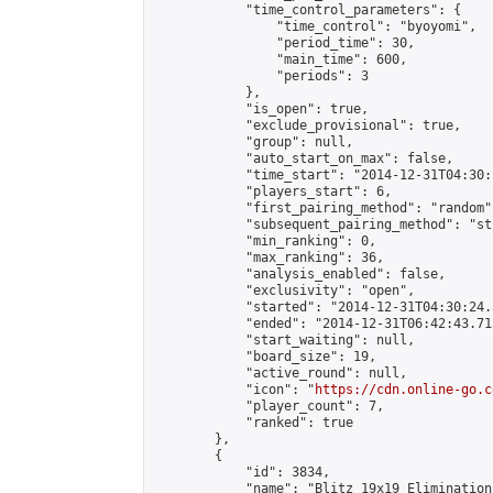
            "time_control_parameters": {

                "time_control": "byoyomi",

                "period_time": 30,

                "main_time": 600,

                "periods": 3

            },

            "is_open": true,

            "exclude_provisional": true,

            "group": null,

            "auto_start_on_max": false,

            "time_start": "2014-12-31T04:30:
            "players_start": 6,

            "first_pairing_method": "random",
            "subsequent_pairing_method": "st
            "min_ranking": 0,

            "max_ranking": 36,

            "analysis_enabled": false,

            "exclusivity": "open",

            "started": "2014-12-31T04:30:24.
            "ended": "2014-12-31T06:42:43.713
            "start_waiting": null,

            "board_size": 19,

            "active_round": null,

            "icon": "
https://cdn.online-go.c
            "player_count": 7,

            "ranked": true

        },

        {

            "id": 3834,

            "name": "Blitz 19x19 Elimination