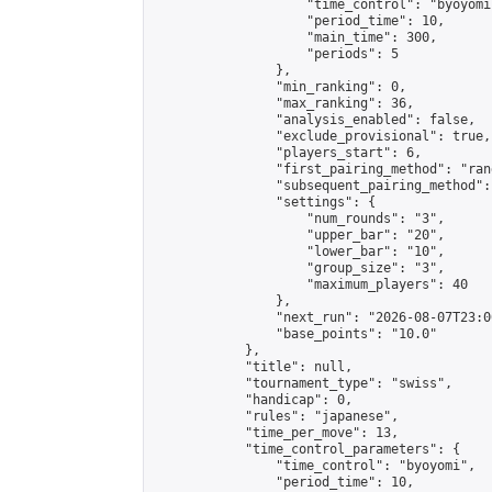
                    "time_control": "byoyomi"
                    "period_time": 10,

                    "main_time": 300,

                    "periods": 5

                },

                "min_ranking": 0,

                "max_ranking": 36,

                "analysis_enabled": false,

                "exclude_provisional": true,

                "players_start": 6,

                "first_pairing_method": "rand
                "subsequent_pairing_method":
                "settings": {

                    "num_rounds": "3",

                    "upper_bar": "20",

                    "lower_bar": "10",

                    "group_size": "3",

                    "maximum_players": 40

                },

                "next_run": "2026-08-07T23:00
                "base_points": "10.0"

            },

            "title": null,

            "tournament_type": "swiss",

            "handicap": 0,

            "rules": "japanese",

            "time_per_move": 13,

            "time_control_parameters": {

                "time_control": "byoyomi",

                "period_time": 10,
