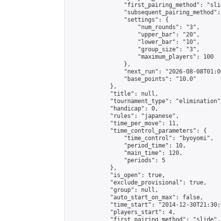
                "first_pairing_method": "slid
                "subsequent_pairing_method":
                "settings": {

                    "num_rounds": "3",

                    "upper_bar": "20",

                    "lower_bar": "10",

                    "group_size": "3",

                    "maximum_players": 100

                },

                "next_run": "2026-08-08T01:00
                "base_points": "10.0"

            },

            "title": null,

            "tournament_type": "elimination",
            "handicap": 0,

            "rules": "japanese",

            "time_per_move": 11,

            "time_control_parameters": {

                "time_control": "byoyomi",

                "period_time": 10,

                "main_time": 120,

                "periods": 5

            },

            "is_open": true,

            "exclude_provisional": true,

            "group": null,

            "auto_start_on_max": false,

            "time_start": "2014-12-30T21:30:
            "players_start": 4,

            "first_pairing_method": "slide",
