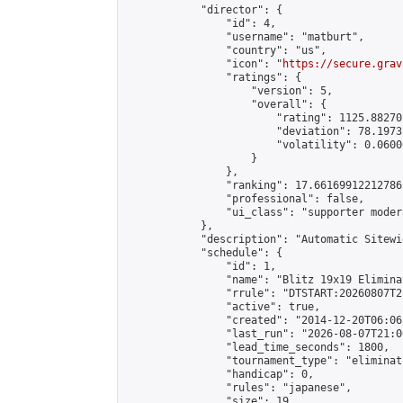
            "director": {

                "id": 4,

                "username": "matburt",

                "country": "us",

                "icon": "
https://secure.grav
                "ratings": {

                    "version": 5,

                    "overall": {

                        "rating": 1125.88270
                        "deviation": 78.1973
                        "volatility": 0.0600
                    }

                },

                "ranking": 17.66169912212786,
                "professional": false,

                "ui_class": "supporter moder
            },

            "description": "Automatic Sitewi
            "schedule": {

                "id": 1,

                "name": "Blitz 19x19 Elimina
                "rrule": "DTSTART:20260807T2
                "active": true,

                "created": "2014-12-20T06:06
                "last_run": "2026-08-07T21:0
                "lead_time_seconds": 1800,

                "tournament_type": "eliminati
                "handicap": 0,

                "rules": "japanese",

                "size": 19,
