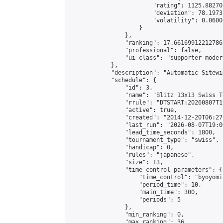
                        "rating": 1125.88270
                        "deviation": 78.1973
                        "volatility": 0.0600
                    }

                },

                "ranking": 17.66169912212786,
                "professional": false,

                "ui_class": "supporter moder
            },

            "description": "Automatic Sitewi
            "schedule": {

                "id": 3,

                "name": "Blitz 13x13 Swiss T
                "rrule": "DTSTART:20260807T1
                "active": true,

                "created": "2014-12-20T06:27
                "last_run": "2026-08-07T19:0
                "lead_time_seconds": 1800,

                "tournament_type": "swiss",

                "handicap": 0,

                "rules": "japanese",

                "size": 13,

                "time_control_parameters": {

                    "time_control": "byoyomi"
                    "period_time": 10,

                    "main_time": 300,

                    "periods": 5

                },

                "min_ranking": 0,

                "max_ranking": 36,
