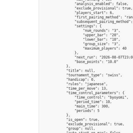
                "analysis_enabled": false,

                "exclude_provisional": true,

                "players_start": 6,

                "first_pairing_method": "rand
                "subsequent_pairing_method":
                "settings": {

                    "num_rounds": "3",

                    "upper_bar": "20",

                    "lower_bar": "10",

                    "group_size": "3",

                    "maximum_players": 40

                },

                "next_run": "2026-08-07T23:00
                "base_points": "10.0"

            },

            "title": null,

            "tournament_type": "swiss",

            "handicap": 0,

            "rules": "japanese",

            "time_per_move": 13,

            "time_control_parameters": {

                "time_control": "byoyomi",

                "period_time": 10,

                "main_time": 300,

                "periods": 5

            },

            "is_open": true,

            "exclude_provisional": true,

            "group": null,
