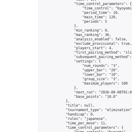
                "time_control_parameters": {

                    "time_control": "byoyomi"
                    "period_time": 10,

                    "main_time": 120,

                    "periods": 5

                },

                "min_ranking": 0,

                "max_ranking": 36,

                "analysis_enabled": false,

                "exclude_provisional": true,

                "players_start": 4,

                "first_pairing_method": "slid
                "subsequent_pairing_method":
                "settings": {

                    "num_rounds": "3",

                    "upper_bar": "20",

                    "lower_bar": "10",

                    "group_size": "3",

                    "maximum_players": 100

                },

                "next_run": "2026-08-08T01:00
                "base_points": "10.0"

            },

            "title": null,

            "tournament_type": "elimination",
            "handicap": 0,

            "rules": "japanese",

            "time_per_move": 11,

            "time_control_parameters": {
