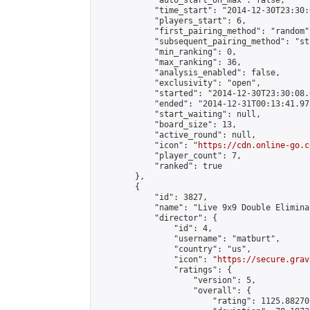
            "auto_start_on_max": false,

            "time_start": "2014-12-30T23:30:
            "players_start": 6,

            "first_pairing_method": "random",
            "subsequent_pairing_method": "st
            "min_ranking": 0,

            "max_ranking": 36,

            "analysis_enabled": false,

            "exclusivity": "open",

            "started": "2014-12-30T23:30:08.
            "ended": "2014-12-31T00:13:41.975
            "start_waiting": null,

            "board_size": 13,

            "active_round": null,

            "icon": "
https://cdn.online-go.c
            "player_count": 7,

            "ranked": true

        },

        {

            "id": 3827,

            "name": "Live 9x9 Double Elimina
            "director": {

                "id": 4,

                "username": "matburt",

                "country": "us",

                "icon": "
https://secure.grav
                "ratings": {

                    "version": 5,

                    "overall": {

                        "rating": 1125.88270