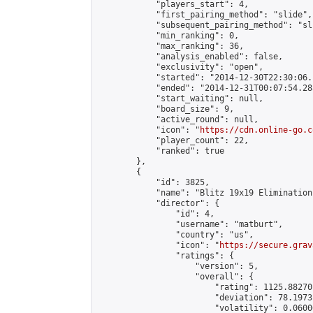
            "players_start": 4,

            "first_pairing_method": "slide",

            "subsequent_pairing_method": "sli
            "min_ranking": 0,

            "max_ranking": 36,

            "analysis_enabled": false,

            "exclusivity": "open",

            "started": "2014-12-30T22:30:06.
            "ended": "2014-12-31T00:07:54.285
            "start_waiting": null,

            "board_size": 9,

            "active_round": null,

            "icon": "
https://cdn.online-go.c
            "player_count": 22,

            "ranked": true

        },

        {

            "id": 3825,

            "name": "Blitz 19x19 Elimination
            "director": {

                "id": 4,

                "username": "matburt",

                "country": "us",

                "icon": "
https://secure.grav
                "ratings": {

                    "version": 5,

                    "overall": {

                        "rating": 1125.88270
                        "deviation": 78.1973
                        "volatility": 0.0600