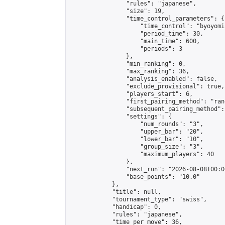
                "rules": "japanese",

                "size": 19,

                "time_control_parameters": {

                    "time_control": "byoyomi"
                    "period_time": 30,

                    "main_time": 600,

                    "periods": 3

                },

                "min_ranking": 0,

                "max_ranking": 36,

                "analysis_enabled": false,

                "exclude_provisional": true,

                "players_start": 6,

                "first_pairing_method": "rand
                "subsequent_pairing_method":
                "settings": {

                    "num_rounds": "3",

                    "upper_bar": "20",

                    "lower_bar": "10",

                    "group_size": "3",

                    "maximum_players": 40

                },

                "next_run": "2026-08-08T00:00
                "base_points": "10.0"

            },

            "title": null,

            "tournament_type": "swiss",

            "handicap": 0,

            "rules": "japanese",

            "time_per_move": 36,
