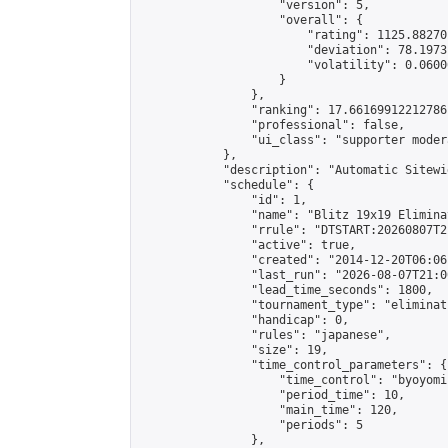
                    "version": 5,

                    "overall": {

                        "rating": 1125.88270
                        "deviation": 78.1973
                        "volatility": 0.0600
                    }

                },

                "ranking": 17.66169912212786,
                "professional": false,

                "ui_class": "supporter moder
            },

            "description": "Automatic Sitewi
            "schedule": {

                "id": 1,

                "name": "Blitz 19x19 Elimina
                "rrule": "DTSTART:20260807T2
                "active": true,

                "created": "2014-12-20T06:06
                "last_run": "2026-08-07T21:0
                "lead_time_seconds": 1800,

                "tournament_type": "eliminati
                "handicap": 0,

                "rules": "japanese",

                "size": 19,

                "time_control_parameters": {

                    "time_control": "byoyomi"
                    "period_time": 10,

                    "main_time": 120,

                    "periods": 5

                },
