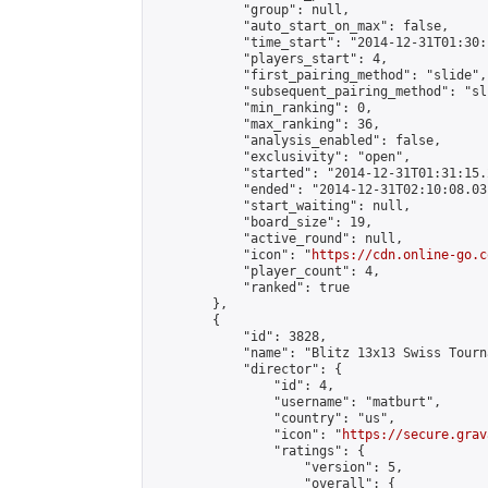
            "group": null,

            "auto_start_on_max": false,

            "time_start": "2014-12-31T01:30:
            "players_start": 4,

            "first_pairing_method": "slide",

            "subsequent_pairing_method": "sli
            "min_ranking": 0,

            "max_ranking": 36,

            "analysis_enabled": false,

            "exclusivity": "open",

            "started": "2014-12-31T01:31:15.
            "ended": "2014-12-31T02:10:08.031
            "start_waiting": null,

            "board_size": 19,

            "active_round": null,

            "icon": "
https://cdn.online-go.c
            "player_count": 4,

            "ranked": true

        },

        {

            "id": 3828,

            "name": "Blitz 13x13 Swiss Tourn
            "director": {

                "id": 4,

                "username": "matburt",

                "country": "us",

                "icon": "
https://secure.grav
                "ratings": {

                    "version": 5,

                    "overall": {
