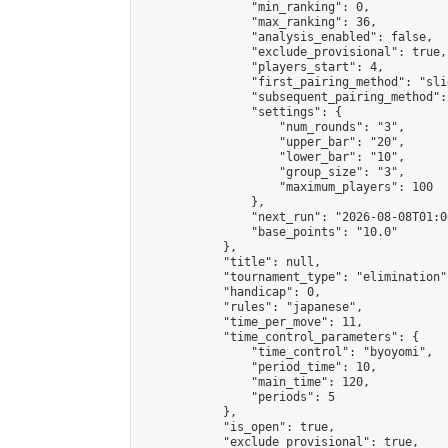
                "min_ranking": 0,

                "max_ranking": 36,

                "analysis_enabled": false,

                "exclude_provisional": true,

                "players_start": 4,

                "first_pairing_method": "slid
                "subsequent_pairing_method":
                "settings": {

                    "num_rounds": "3",

                    "upper_bar": "20",

                    "lower_bar": "10",

                    "group_size": "3",

                    "maximum_players": 100

                },

                "next_run": "2026-08-08T01:00
                "base_points": "10.0"

            },

            "title": null,

            "tournament_type": "elimination",
            "handicap": 0,

            "rules": "japanese",

            "time_per_move": 11,

            "time_control_parameters": {

                "time_control": "byoyomi",

                "period_time": 10,

                "main_time": 120,

                "periods": 5

            },

            "is_open": true,

            "exclude_provisional": true,
