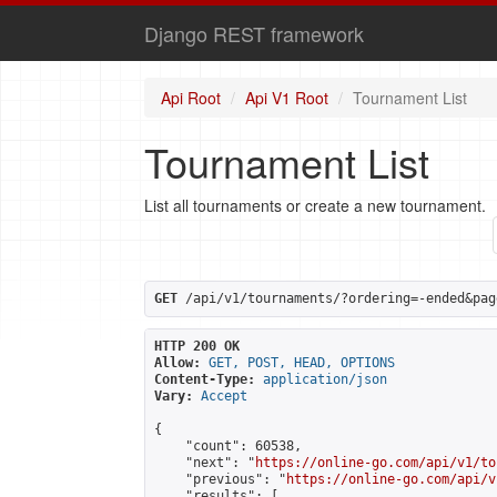
Django REST framework
Api Root
Api V1 Root
Tournament List
Tournament List
List all tournaments or create a new tournament.
GET
 /api/v1/tournaments/?ordering=-ended&pag
HTTP 200 OK
Allow:
GET, POST, HEAD, OPTIONS
Content-Type:
application/json
Vary:
Accept
{

    "count": 60538,

    "next": "
https://online-go.com/api/v1/to
    "previous": "
https://online-go.com/api/v
    "results": [
