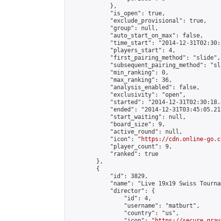
            },

            "is_open": true,

            "exclude_provisional": true,

            "group": null,

            "auto_start_on_max": false,

            "time_start": "2014-12-31T02:30:
            "players_start": 4,

            "first_pairing_method": "slide",

            "subsequent_pairing_method": "sli
            "min_ranking": 0,

            "max_ranking": 36,

            "analysis_enabled": false,

            "exclusivity": "open",

            "started": "2014-12-31T02:30:18.
            "ended": "2014-12-31T03:45:05.213
            "start_waiting": null,

            "board_size": 9,

            "active_round": null,

            "icon": "
https://cdn.online-go.c
            "player_count": 9,

            "ranked": true

        },

        {

            "id": 3829,

            "name": "Live 19x19 Swiss Tourna
            "director": {

                "id": 4,

                "username": "matburt",

                "country": "us",

                "icon": "
https://secure.grav