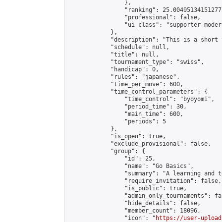
                },

                "ranking": 25.004951341512772
                "professional": false,

                "ui_class": "supporter modera
            },

            "description": "This is a short 
            "schedule": null,

            "title": null,

            "tournament_type": "swiss",

            "handicap": 0,

            "rules": "japanese",

            "time_per_move": 600,

            "time_control_parameters": {

                "time_control": "byoyomi",

                "period_time": 30,

                "main_time": 600,

                "periods": 5

            },

            "is_open": true,

            "exclude_provisional": false,

            "group": {

                "id": 25,

                "name": "Go Basics",

                "summary": "A learning and t
                "require_invitation": false,

                "is_public": true,

                "admin_only_tournaments": fal
                "hide_details": false,

                "member_count": 18096,

                "icon": "
https://user-upload