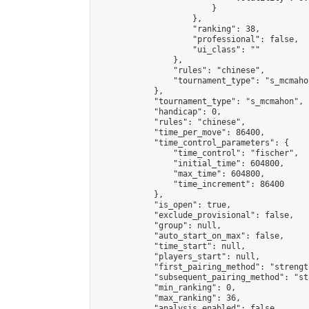
                        }

                    },

                    "ranking": 38,

                    "professional": false,

                    "ui_class": ""

                },

                "rules": "chinese",

                "tournament_type": "s_mcmahon
            },

            "tournament_type": "s_mcmahon",

            "handicap": 0,

            "rules": "chinese",

            "time_per_move": 86400,

            "time_control_parameters": {

                "time_control": "fischer",

                "initial_time": 604800,

                "max_time": 604800,

                "time_increment": 86400

            },

            "is_open": true,

            "exclude_provisional": false,

            "group": null,

            "auto_start_on_max": false,

            "time_start": null,

            "players_start": null,

            "first_pairing_method": "strength
            "subsequent_pairing_method": "st
            "min_ranking": 0,

            "max_ranking": 36,

            "analysis_enabled": false,
