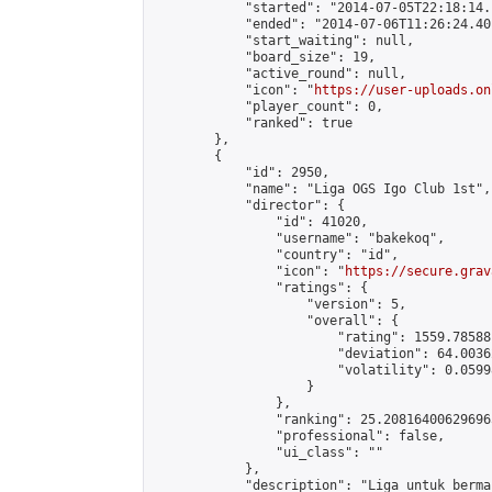
            "started": "2014-07-05T22:18:14.
            "ended": "2014-07-06T11:26:24.401
            "start_waiting": null,

            "board_size": 19,

            "active_round": null,

            "icon": "
https://user-uploads.on
            "player_count": 0,

            "ranked": true

        },

        {

            "id": 2950,

            "name": "Liga OGS Igo Club 1st",

            "director": {

                "id": 41020,

                "username": "bakekoq",

                "country": "id",

                "icon": "
https://secure.grav
                "ratings": {

                    "version": 5,

                    "overall": {

                        "rating": 1559.78588
                        "deviation": 64.0036
                        "volatility": 0.0599
                    }

                },

                "ranking": 25.208164006296965
                "professional": false,

                "ui_class": ""

            },

            "description": "Liga untuk berma