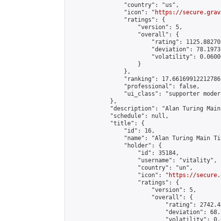
                "country": "us",

                "icon": "
https://secure.grav
                "ratings": {

                    "version": 5,

                    "overall": {

                        "rating": 1125.88270
                        "deviation": 78.1973
                        "volatility": 0.0600
                    }

                },

                "ranking": 17.66169912212786,
                "professional": false,

                "ui_class": "supporter moder
            },

            "description": "Alan Turing Main
            "schedule": null,

            "title": {

                "id": 16,

                "name": "Alan Turing Main Ti
                "holder": {

                    "id": 35184,

                    "username": "vitality",

                    "country": "un",

                    "icon": "
https://secure.
                    "ratings": {

                        "version": 5,

                        "overall": {

                            "rating": 2742.4
                            "deviation": 68.
                            "volatility": 0.