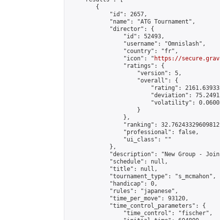
        {

            "id": 2657,

            "name": "ATG Tournament",

            "director": {

                "id": 52493,

                "username": "Omnislash",

                "country": "fr",

                "icon": "
https://secure.grav
                "ratings": {

                    "version": 5,

                    "overall": {

                        "rating": 2161.63933
                        "deviation": 75.2491
                        "volatility": 0.0600
                    }

                },

                "ranking": 32.76243329609812,
                "professional": false,

                "ui_class": ""

            },

            "description": "New Group - Join
            "schedule": null,

            "title": null,

            "tournament_type": "s_mcmahon",

            "handicap": 0,

            "rules": "japanese",

            "time_per_move": 93120,

            "time_control_parameters": {

                "time_control": "fischer",
