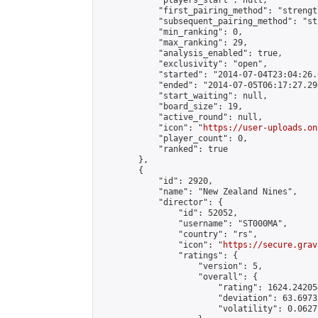
            "players_start": null,

            "first_pairing_method": "strength
            "subsequent_pairing_method": "st
            "min_ranking": 0,

            "max_ranking": 29,

            "analysis_enabled": true,

            "exclusivity": "open",

            "started": "2014-07-04T23:04:26.
            "ended": "2014-07-05T06:17:27.296
            "start_waiting": null,

            "board_size": 19,

            "active_round": null,

            "icon": "
https://user-uploads.on
            "player_count": 0,

            "ranked": true

        },

        {

            "id": 2920,

            "name": "New Zealand Nines",

            "director": {

                "id": 52052,

                "username": "ST000MA",

                "country": "rs",

                "icon": "
https://secure.grav
                "ratings": {

                    "version": 5,

                    "overall": {

                        "rating": 1624.24205
                        "deviation": 63.6973
                        "volatility": 0.0627