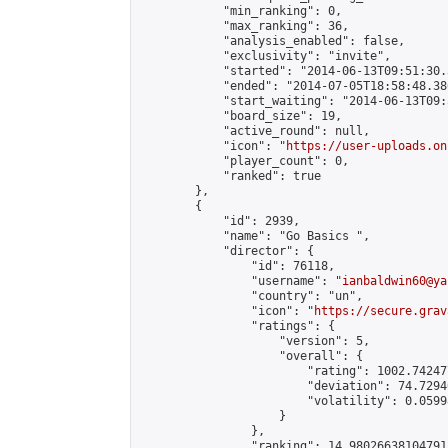
            "min_ranking": 0,

            "max_ranking": 36,

            "analysis_enabled": false,

            "exclusivity": "invite",

            "started": "2014-06-13T09:51:30.
            "ended": "2014-07-05T18:58:48.380
            "start_waiting": "2014-06-13T09:
            "board_size": 19,

            "active_round": null,

            "icon": "
https://user-uploads.on
            "player_count": 0,

            "ranked": true

        },

        {

            "id": 2939,

            "name": "Go Basics ",

            "director": {

                "id": 76118,

                "username": "
ianbaldwin60@ya
                "country": "un",

                "icon": "
https://secure.grav
                "ratings": {

                    "version": 5,

                    "overall": {

                        "rating": 1002.74247
                        "deviation": 74.7294
                        "volatility": 0.0599
                    }

                },

                "ranking": 14.980266381047915