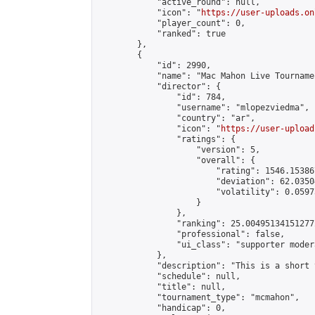
            "active_round": null,

            "icon": "
https://user-uploads.on
            "player_count": 0,

            "ranked": true

        },

        {

            "id": 2990,

            "name": "Mac Mahon Live Tournamen
            "director": {

                "id": 784,

                "username": "mlopezviedma",

                "country": "ar",

                "icon": "
https://user-upload
                "ratings": {

                    "version": 5,

                    "overall": {

                        "rating": 1546.15386
                        "deviation": 62.0350
                        "volatility": 0.0597
                    }

                },

                "ranking": 25.004951341512772
                "professional": false,

                "ui_class": "supporter modera
            },

            "description": "This is a short 
            "schedule": null,

            "title": null,

            "tournament_type": "mcmahon",

            "handicap": 0,
