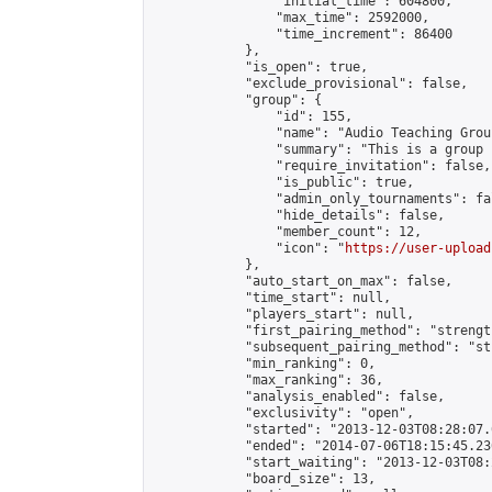
                "initial_time": 604800,

                "max_time": 2592000,

                "time_increment": 86400

            },

            "is_open": true,

            "exclude_provisional": false,

            "group": {

                "id": 155,

                "name": "Audio Teaching Group
                "summary": "This is a group 
                "require_invitation": false,

                "is_public": true,

                "admin_only_tournaments": fal
                "hide_details": false,

                "member_count": 12,

                "icon": "
https://user-upload
            },

            "auto_start_on_max": false,

            "time_start": null,

            "players_start": null,

            "first_pairing_method": "strength
            "subsequent_pairing_method": "st
            "min_ranking": 0,

            "max_ranking": 36,

            "analysis_enabled": false,

            "exclusivity": "open",

            "started": "2013-12-03T08:28:07.
            "ended": "2014-07-06T18:15:45.236
            "start_waiting": "2013-12-03T08:
            "board_size": 13,
