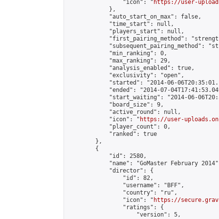
                "icon": "
https://user-upload
            },

            "auto_start_on_max": false,

            "time_start": null,

            "players_start": null,

            "first_pairing_method": "strength
            "subsequent_pairing_method": "st
            "min_ranking": 0,

            "max_ranking": 29,

            "analysis_enabled": true,

            "exclusivity": "open",

            "started": "2014-06-06T20:35:01.
            "ended": "2014-07-04T17:41:53.049
            "start_waiting": "2014-06-06T20:
            "board_size": 9,

            "active_round": null,

            "icon": "
https://user-uploads.on
            "player_count": 0,

            "ranked": true

        },

        {

            "id": 2580,

            "name": "GoMaster February 2014",
            "director": {

                "id": 82,

                "username": "BFF",

                "country": "ru",

                "icon": "
https://secure.grav
                "ratings": {

                    "version": 5,
