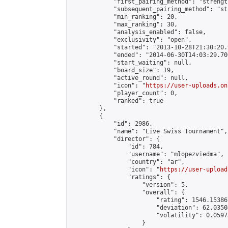
            "first_pairing_method": "strength
            "subsequent_pairing_method": "st
            "min_ranking": 20,

            "max_ranking": 30,

            "analysis_enabled": false,

            "exclusivity": "open",

            "started": "2013-10-28T21:30:20.
            "ended": "2014-06-30T14:03:29.700
            "start_waiting": null,

            "board_size": 19,

            "active_round": null,

            "icon": "
https://user-uploads.on
            "player_count": 0,

            "ranked": true

        },

        {

            "id": 2986,

            "name": "Live Swiss Tournament",

            "director": {

                "id": 784,

                "username": "mlopezviedma",

                "country": "ar",

                "icon": "
https://user-upload
                "ratings": {

                    "version": 5,

                    "overall": {

                        "rating": 1546.15386
                        "deviation": 62.0350
                        "volatility": 0.0597
                    }
