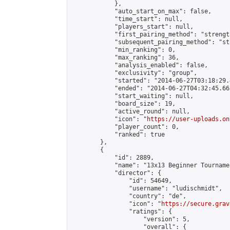
            },

            "auto_start_on_max": false,

            "time_start": null,

            "players_start": null,

            "first_pairing_method": "strength
            "subsequent_pairing_method": "st
            "min_ranking": 0,

            "max_ranking": 36,

            "analysis_enabled": false,

            "exclusivity": "group",

            "started": "2014-06-27T03:18:29.
            "ended": "2014-06-27T04:32:45.661
            "start_waiting": null,

            "board_size": 19,

            "active_round": null,

            "icon": "
https://user-uploads.on
            "player_count": 0,

            "ranked": true

        },

        {

            "id": 2889,

            "name": "13x13 Beginner Tourname
            "director": {

                "id": 54649,

                "username": "ludischmidt",

                "country": "de",

                "icon": "
https://secure.grav
                "ratings": {

                    "version": 5,

                    "overall": {
