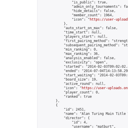
                "is_public": true,

                "admin_only_tournaments": fal
                "hide_details": false,

                "member_count": 1964,

                "icon": "
https://user-upload
            },

            "auto_start_on_max": false,

            "time_start": null,

            "players_start": null,

            "first_pairing_method": "strength
            "subsequent_pairing_method": "st
            "min_ranking": 0,

            "max_ranking": 36,

            "analysis_enabled": false,

            "exclusivity": "open",

            "started": "2014-02-03T09:02:02.
            "ended": "2014-07-04T14:13:58.292
            "start_waiting": "2014-02-03T09:
            "board_size": 19,

            "active_round": null,

            "icon": "
https://user-uploads.on
            "player_count": 0,

            "ranked": true

        },

        {

            "id": 2451,

            "name": "Alan Turing Main Title 
            "director": {

                "id": 4,

                "username": "matburt",
