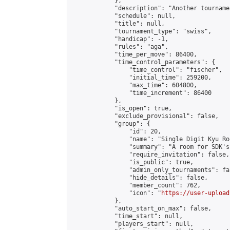
            },

            "description": "Another tourname
            "schedule": null,

            "title": null,

            "tournament_type": "swiss",

            "handicap": -1,

            "rules": "aga",

            "time_per_move": 86400,

            "time_control_parameters": {

                "time_control": "fischer",

                "initial_time": 259200,

                "max_time": 604800,

                "time_increment": 86400

            },

            "is_open": true,

            "exclude_provisional": false,

            "group": {

                "id": 20,

                "name": "Single Digit Kyu Roo
                "summary": "A room for SDK's 
                "require_invitation": false,

                "is_public": true,

                "admin_only_tournaments": fal
                "hide_details": false,

                "member_count": 762,

                "icon": "
https://user-upload
            },

            "auto_start_on_max": false,

            "time_start": null,

            "players_start": null,
