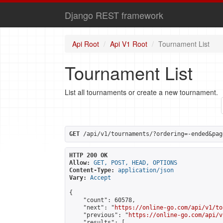
Django REST framework
Api Root
Api V1 Root
Tournament List
Tournament List
List all tournaments or create a new tournament.
GET
 /api/v1/tournaments/?ordering=-ended&pag
HTTP 200 OK
Allow:
GET, POST, HEAD, OPTIONS
Content-Type:
application/json
Vary:
Accept
{

    "count": 60578,

    "next": "
https://online-go.com/api/v1/to
    "previous": "
https://online-go.com/api/v
    "results": [
