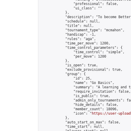
                "professional": false,

                "ui_class": ""

            },

            "description": "To become Better
            "schedule": null,

            "title": null,

            "tournament_type": "mcmahon",

            "handicap": -1,

            "rules": "aga",

            "time_per_move": 1200,

            "time_control_parameters": {

                "time_control": "simple",

                "per_move": 1200

            },

            "is_open": true,

            "exclude_provisional": true,

            "group": {

                "id": 25,

                "name": "Go Basics",

                "summary": "A learning and t
                "require_invitation": false,

                "is_public": true,

                "admin_only_tournaments": fal
                "hide_details": false,

                "member_count": 18096,

                "icon": "
https://user-upload
            },

            "auto_start_on_max": false,

            "time_start": null,
