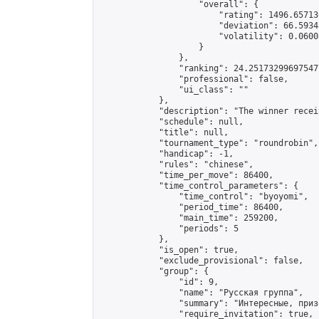
                    "overall": {

                        "rating": 1496.65713
                        "deviation": 66.5934
                        "volatility": 0.0600
                    }

                },

                "ranking": 24.251732996975477
                "professional": false,

                "ui_class": ""

            },

            "description": "The winner recei
            "schedule": null,

            "title": null,

            "tournament_type": "roundrobin",

            "handicap": -1,

            "rules": "chinese",

            "time_per_move": 86400,

            "time_control_parameters": {

                "time_control": "byoyomi",

                "period_time": 86400,

                "main_time": 259200,

                "periods": 5

            },

            "is_open": true,

            "exclude_provisional": false,

            "group": {

                "id": 9,

                "name": "Русская группа",

                "summary": "Интересные, приз
                "require_invitation": true,
