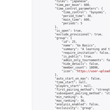
            "rules": "japanese",

            "time_per_move": 600,

            "time_control_parameters": {

                "time_control": "byoyomi",

                "period_time": 30,

                "main_time": 600,

                "periods": 5

            },

            "is_open": true,

            "exclude_provisional": true,

            "group": {

                "id": 25,

                "name": "Go Basics",

                "summary": "A learning and t
                "require_invitation": false,

                "is_public": true,

                "admin_only_tournaments": fal
                "hide_details": false,

                "member_count": 18096,

                "icon": "
https://user-upload
            },

            "auto_start_on_max": false,

            "time_start": null,

            "players_start": null,

            "first_pairing_method": "strength
            "subsequent_pairing_method": "st
            "min_ranking": 0,

            "max_ranking": 36,

            "analysis_enabled": false,

            "exclusivity": "group",
