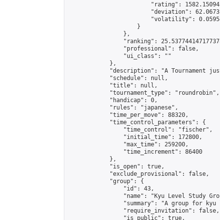
                        "rating": 1582.15094
                        "deviation": 62.0673
                        "volatility": 0.0595
                    }

                },

                "ranking": 25.537744147177378
                "professional": false,

                "ui_class": ""

            },

            "description": "A Tournament jus
            "schedule": null,

            "title": null,

            "tournament_type": "roundrobin",

            "handicap": 0,

            "rules": "japanese",

            "time_per_move": 88320,

            "time_control_parameters": {

                "time_control": "fischer",

                "initial_time": 172800,

                "max_time": 259200,

                "time_increment": 86400

            },

            "is_open": true,

            "exclude_provisional": false,

            "group": {

                "id": 43,

                "name": "Kyu Level Study Grou
                "summary": "A group for kyu 
                "require_invitation": false,

                "is_public": true,
