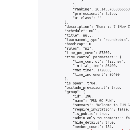
                    }

                },

                "ranking": 26.14557053066553,
                "professional": false,

                "ui_class": ""

            },

            "description": "Komi is 7 (New Z
            "schedule": null,

            "title": null,

            "tournament_type": "roundrobin",

            "handicap": 0,

            "rules": "nz",

            "time_per_move": 87360,

            "time_control_parameters": {

                "time_control": "fischer",

                "initial_time": 86400,

                "max_time": 172800,

                "time_increment": 86400

            },

            "is_open": true,

            "exclude_provisional": true,

            "group": {

                "id": 196,

                "name": "FUN GO FUN",

                "summary": "Welcome to FUN G
                "require_invitation": false,

                "is_public": true,

                "admin_only_tournaments": fal
                "hide_details": true,

                "member_count": 184,
