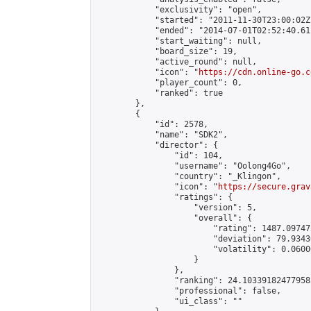
            "exclusivity": "open",

            "started": "2011-11-30T23:00:02Z"
            "ended": "2014-07-01T02:52:40.611
            "start_waiting": null,

            "board_size": 19,

            "active_round": null,

            "icon": "
https://cdn.online-go.c
            "player_count": 0,

            "ranked": true

        },

        {

            "id": 2578,

            "name": "SDK2",

            "director": {

                "id": 104,

                "username": "Oolong4Go",

                "country": "_Klingon",

                "icon": "
https://secure.grav
                "ratings": {

                    "version": 5,

                    "overall": {

                        "rating": 1487.09747
                        "deviation": 79.9343
                        "volatility": 0.0600
                    }

                },

                "ranking": 24.103391824779585
                "professional": false,

                "ui_class": ""
