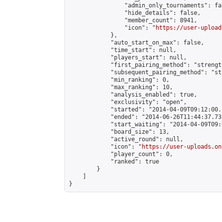
                "admin_only_tournaments": fal
                "hide_details": false,

                "member_count": 8941,

                "icon": "
https://user-upload
            },

            "auto_start_on_max": false,

            "time_start": null,

            "players_start": null,

            "first_pairing_method": "strength
            "subsequent_pairing_method": "st
            "min_ranking": 0,

            "max_ranking": 10,

            "analysis_enabled": true,

            "exclusivity": "open",

            "started": "2014-04-09T09:12:00.
            "ended": "2014-06-26T11:44:37.731
            "start_waiting": "2014-04-09T09:
            "board_size": 13,

            "active_round": null,

            "icon": "
https://user-uploads.on
            "player_count": 0,

            "ranked": true

        }

    ]

}