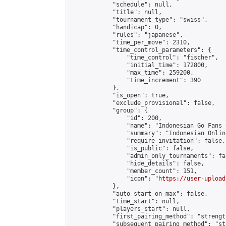
            "schedule": null,

            "title": null,

            "tournament_type": "swiss",

            "handicap": 0,

            "rules": "japanese",

            "time_per_move": 2310,

            "time_control_parameters": {

                "time_control": "fischer",

                "initial_time": 172800,

                "max_time": 259200,

                "time_increment": 390

            },

            "is_open": true,

            "exclude_provisional": false,

            "group": {

                "id": 200,

                "name": "Indonesian Go Fans C
                "summary": "Indonesian Onlin
                "require_invitation": false,

                "is_public": false,

                "admin_only_tournaments": fal
                "hide_details": false,

                "member_count": 151,

                "icon": "
https://user-upload
            },

            "auto_start_on_max": false,

            "time_start": null,

            "players_start": null,

            "first_pairing_method": "strength
            "subsequent_pairing_method": "st