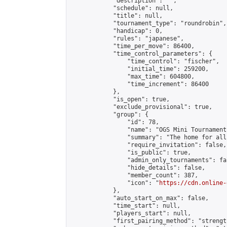
            "description": "",

            "schedule": null,

            "title": null,

            "tournament_type": "roundrobin",

            "handicap": 0,

            "rules": "japanese",

            "time_per_move": 86400,

            "time_control_parameters": {

                "time_control": "fischer",

                "initial_time": 259200,

                "max_time": 604800,

                "time_increment": 86400

            },

            "is_open": true,

            "exclude_provisional": true,

            "group": {

                "id": 78,

                "name": "OGS Mini Tournaments
                "summary": "The home for all
                "require_invitation": false,

                "is_public": true,

                "admin_only_tournaments": fal
                "hide_details": false,

                "member_count": 387,

                "icon": "
https://cdn.online-
            },

            "auto_start_on_max": false,

            "time_start": null,

            "players_start": null,

            "first_pairing_method": "strength