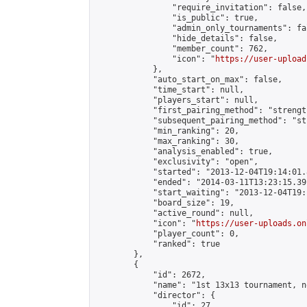
                "require_invitation": false,

                "is_public": true,

                "admin_only_tournaments": fal
                "hide_details": false,

                "member_count": 762,

                "icon": "
https://user-upload
            },

            "auto_start_on_max": false,

            "time_start": null,

            "players_start": null,

            "first_pairing_method": "strength
            "subsequent_pairing_method": "st
            "min_ranking": 20,

            "max_ranking": 30,

            "analysis_enabled": true,

            "exclusivity": "open",

            "started": "2013-12-04T19:14:01.
            "ended": "2014-03-11T13:23:15.391
            "start_waiting": "2013-12-04T19:
            "board_size": 19,

            "active_round": null,

            "icon": "
https://user-uploads.on
            "player_count": 0,

            "ranked": true

        },

        {

            "id": 2672,

            "name": "1st 13x13 tournament, n
            "director": {

                "id": 27,
