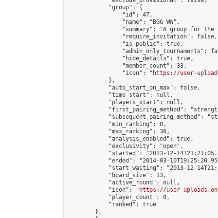
            "exclude_provisional": false,

            "group": {

                "id": 47,

                "name": "BGG WW",

                "summary": "A group for the 
                "require_invitation": false,

                "is_public": true,

                "admin_only_tournaments": fal
                "hide_details": true,

                "member_count": 33,

                "icon": "
https://user-upload
            },

            "auto_start_on_max": false,

            "time_start": null,

            "players_start": null,

            "first_pairing_method": "strength
            "subsequent_pairing_method": "st
            "min_ranking": 0,

            "max_ranking": 36,

            "analysis_enabled": true,

            "exclusivity": "open",

            "started": "2013-12-14T21:21:05.
            "ended": "2014-03-10T19:25:20.959
            "start_waiting": "2013-12-14T21:
            "board_size": 13,

            "active_round": null,

            "icon": "
https://user-uploads.on
            "player_count": 0,

            "ranked": true

        },
