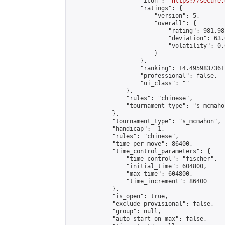
                    "icon": "
https://secure.
                    "ratings": {

                        "version": 5,

                        "overall": {

                            "rating": 981.98
                            "deviation": 63.
                            "volatility": 0.
                        }

                    },

                    "ranking": 14.49598373617
                    "professional": false,

                    "ui_class": ""

                },

                "rules": "chinese",

                "tournament_type": "s_mcmahon
            },

            "tournament_type": "s_mcmahon",

            "handicap": -1,

            "rules": "chinese",

            "time_per_move": 86400,

            "time_control_parameters": {

                "time_control": "fischer",

                "initial_time": 604800,

                "max_time": 604800,

                "time_increment": 86400

            },

            "is_open": true,

            "exclude_provisional": false,

            "group": null,

            "auto_start_on_max": false,
