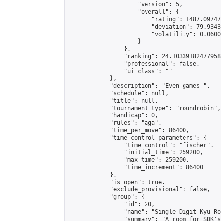
                    "version": 5,

                    "overall": {

                        "rating": 1487.09747
                        "deviation": 79.9343
                        "volatility": 0.0600
                    }

                },

                "ranking": 24.103391824779585
                "professional": false,

                "ui_class": ""

            },

            "description": "Even games ",

            "schedule": null,

            "title": null,

            "tournament_type": "roundrobin",

            "handicap": 0,

            "rules": "aga",

            "time_per_move": 86400,

            "time_control_parameters": {

                "time_control": "fischer",

                "initial_time": 259200,

                "max_time": 259200,

                "time_increment": 86400

            },

            "is_open": true,

            "exclude_provisional": false,

            "group": {

                "id": 20,

                "name": "Single Digit Kyu Roo
                "summary": "A room for SDK's 