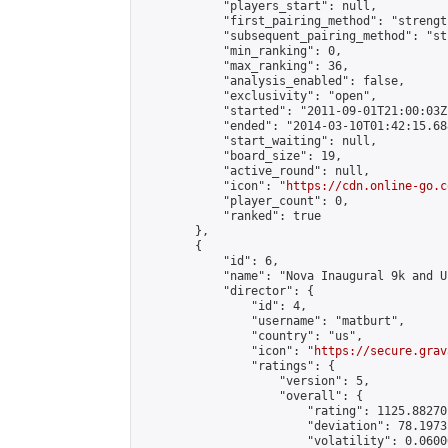
            "players_start": null,

            "first_pairing_method": "strength
            "subsequent_pairing_method": "st
            "min_ranking": 0,

            "max_ranking": 36,

            "analysis_enabled": false,

            "exclusivity": "open",

            "started": "2011-09-01T21:00:03Z"
            "ended": "2014-03-10T01:42:15.688
            "start_waiting": null,

            "board_size": 19,

            "active_round": null,

            "icon": "
https://cdn.online-go.c
            "player_count": 0,

            "ranked": true

        },

        {

            "id": 6,

            "name": "Nova Inaugural 9k and U
            "director": {

                "id": 4,

                "username": "matburt",

                "country": "us",

                "icon": "
https://secure.grav
                "ratings": {

                    "version": 5,

                    "overall": {

                        "rating": 1125.88270
                        "deviation": 78.1973
                        "volatility": 0.0600