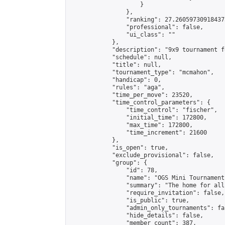
                    }

                },

                "ranking": 27.260597309184373
                "professional": false,

                "ui_class": ""

            },

            "description": "9x9 tournament f
            "schedule": null,

            "title": null,

            "tournament_type": "mcmahon",

            "handicap": 0,

            "rules": "aga",

            "time_per_move": 23520,

            "time_control_parameters": {

                "time_control": "fischer",

                "initial_time": 172800,

                "max_time": 172800,

                "time_increment": 21600

            },

            "is_open": true,

            "exclude_provisional": false,

            "group": {

                "id": 78,

                "name": "OGS Mini Tournaments
                "summary": "The home for all
                "require_invitation": false,

                "is_public": true,

                "admin_only_tournaments": fal
                "hide_details": false,

                "member_count": 387,
