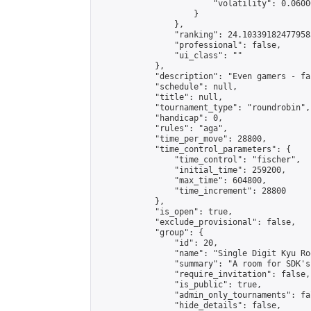
                        "volatility": 0.0600
                    }

                },

                "ranking": 24.103391824779585
                "professional": false,

                "ui_class": ""

            },

            "description": "Even gamers - fa
            "schedule": null,

            "title": null,

            "tournament_type": "roundrobin",

            "handicap": 0,

            "rules": "aga",

            "time_per_move": 28800,

            "time_control_parameters": {

                "time_control": "fischer",

                "initial_time": 259200,

                "max_time": 604800,

                "time_increment": 28800

            },

            "is_open": true,

            "exclude_provisional": false,

            "group": {

                "id": 20,

                "name": "Single Digit Kyu Roo
                "summary": "A room for SDK's 
                "require_invitation": false,

                "is_public": true,

                "admin_only_tournaments": fal
                "hide_details": false,
