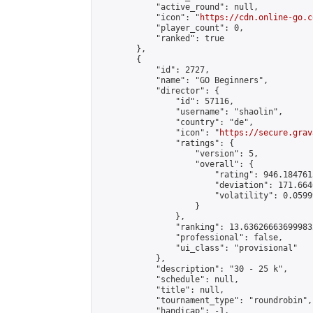
            "active_round": null,

            "icon": "
https://cdn.online-go.c
            "player_count": 0,

            "ranked": true

        },

        {

            "id": 2727,

            "name": "GO Beginners",

            "director": {

                "id": 57116,

                "username": "shaolin",

                "country": "de",

                "icon": "
https://secure.grav
                "ratings": {

                    "version": 5,

                    "overall": {

                        "rating": 946.184761
                        "deviation": 171.664
                        "volatility": 0.0599
                    }

                },

                "ranking": 13.636266636999832
                "professional": false,

                "ui_class": "provisional"

            },

            "description": "30 - 25 k",

            "schedule": null,

            "title": null,

            "tournament_type": "roundrobin",

            "handicap": -1,
