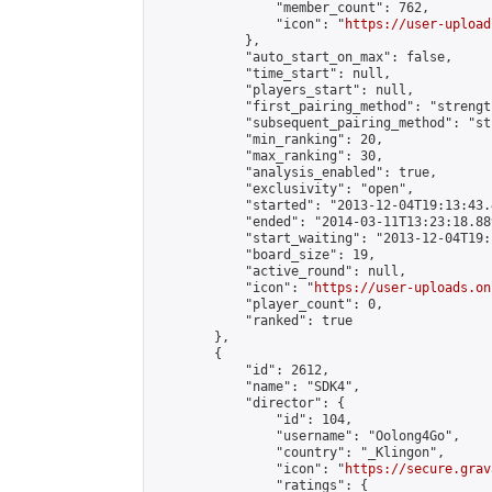
                "member_count": 762,

                "icon": "
https://user-upload
            },

            "auto_start_on_max": false,

            "time_start": null,

            "players_start": null,

            "first_pairing_method": "strength
            "subsequent_pairing_method": "st
            "min_ranking": 20,

            "max_ranking": 30,

            "analysis_enabled": true,

            "exclusivity": "open",

            "started": "2013-12-04T19:13:43.
            "ended": "2014-03-11T13:23:18.889
            "start_waiting": "2013-12-04T19:
            "board_size": 19,

            "active_round": null,

            "icon": "
https://user-uploads.on
            "player_count": 0,

            "ranked": true

        },

        {

            "id": 2612,

            "name": "SDK4",

            "director": {

                "id": 104,

                "username": "Oolong4Go",

                "country": "_Klingon",

                "icon": "
https://secure.grav
                "ratings": {
