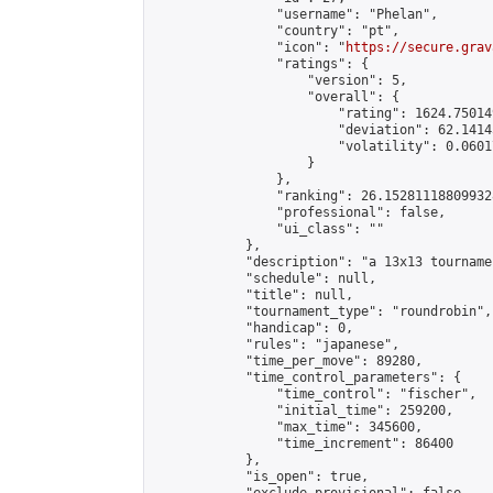
                "username": "Phelan",

                "country": "pt",

                "icon": "
https://secure.grav
                "ratings": {

                    "version": 5,

                    "overall": {

                        "rating": 1624.75014
                        "deviation": 62.1414
                        "volatility": 0.0601
                    }

                },

                "ranking": 26.152811188099328
                "professional": false,

                "ui_class": ""

            },

            "description": "a 13x13 tourname
            "schedule": null,

            "title": null,

            "tournament_type": "roundrobin",

            "handicap": 0,

            "rules": "japanese",

            "time_per_move": 89280,

            "time_control_parameters": {

                "time_control": "fischer",

                "initial_time": 259200,

                "max_time": 345600,

                "time_increment": 86400

            },

            "is_open": true,
