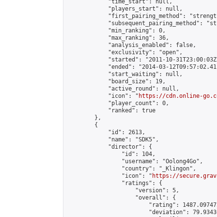
            "time_start": null,

            "players_start": null,

            "first_pairing_method": "strength
            "subsequent_pairing_method": "st
            "min_ranking": 0,

            "max_ranking": 36,

            "analysis_enabled": false,

            "exclusivity": "open",

            "started": "2011-10-31T23:00:03Z"
            "ended": "2014-03-12T09:57:02.411
            "start_waiting": null,

            "board_size": 19,

            "active_round": null,

            "icon": "
https://cdn.online-go.c
            "player_count": 0,

            "ranked": true

        },

        {

            "id": 2613,

            "name": "SDK5",

            "director": {

                "id": 104,

                "username": "Oolong4Go",

                "country": "_Klingon",

                "icon": "
https://secure.grav
                "ratings": {

                    "version": 5,

                    "overall": {

                        "rating": 1487.09747
                        "deviation": 79.9343