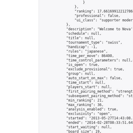
                    }

                },

                "ranking": 17.66169912212786,
                "professional": false,

                "ui_class": "supporter moder
            },

            "description": "Welcome to Nova'
            "schedule": null,

            "title": null,

            "tournament_type": "swiss",

            "handicap": -1,

            "rules": "japanese",

            "time_per_move": 86400,

            "time_control_parameters": null,

            "is_open": true,

            "exclude_provisional": true,

            "group": null,

            "auto_start_on_max": false,

            "time_start": null,

            "players_start": null,

            "first_pairing_method": "strength
            "subsequent_pairing_method": "st
            "min_ranking": 21,

            "max_ranking": 36,

            "analysis_enabled": true,

            "exclusivity": "open",

            "started": "2013-05-27T14:43:08.
            "ended": "2014-02-28T08:33:51.648
            "start_waiting": null,

            "board_size": 19,
