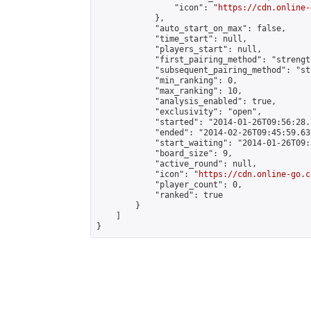
                "icon": "
https://cdn.online-
            },

            "auto_start_on_max": false,

            "time_start": null,

            "players_start": null,

            "first_pairing_method": "strength
            "subsequent_pairing_method": "st
            "min_ranking": 0,

            "max_ranking": 10,

            "analysis_enabled": true,

            "exclusivity": "open",

            "started": "2014-01-26T09:56:28.
            "ended": "2014-02-26T09:45:59.638
            "start_waiting": "2014-01-26T09:
            "board_size": 9,

            "active_round": null,

            "icon": "
https://cdn.online-go.c
            "player_count": 0,

            "ranked": true

        }

    ]

}