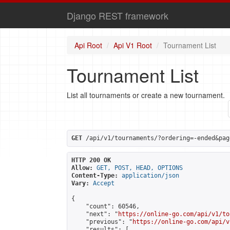
Django REST framework
Api Root
Api V1 Root
Tournament List
Tournament List
List all tournaments or create a new tournament.
GET
 /api/v1/tournaments/?ordering=-ended&pag
HTTP 200 OK
Allow:
GET, POST, HEAD, OPTIONS
Content-Type:
application/json
Vary:
Accept
{

    "count": 60546,

    "next": "
https://online-go.com/api/v1/to
    "previous": "
https://online-go.com/api/v
    "results": [
