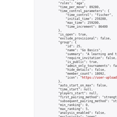
            "rules": "aga",

            "time_per_move": 89280,

            "time_control_parameters": {

                "time_control": "fischer",

                "initial_time": 259200,

                "max_time": 259200,

                "time_increment": 86400

            },

            "is_open": true,

            "exclude_provisional": false,

            "group": {

                "id": 25,

                "name": "Go Basics",

                "summary": "A learning and t
                "require_invitation": false,

                "is_public": true,

                "admin_only_tournaments": fal
                "hide_details": false,

                "member_count": 18092,

                "icon": "
https://user-upload
            },

            "auto_start_on_max": false,

            "time_start": null,

            "players_start": null,

            "first_pairing_method": "strength
            "subsequent_pairing_method": "st
            "min_ranking": 0,

            "max_ranking": 5,

            "analysis_enabled": false,

            "exclusivity": "open",
