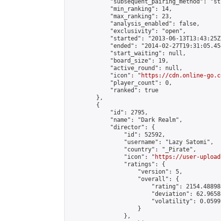
            "subsequent_pairing_method": "st
            "min_ranking": 14,

            "max_ranking": 23,

            "analysis_enabled": false,

            "exclusivity": "open",

            "started": "2013-06-13T13:43:25Z"
            "ended": "2014-02-27T19:31:05.454
            "start_waiting": null,

            "board_size": 19,

            "active_round": null,

            "icon": "
https://cdn.online-go.c
            "player_count": 0,

            "ranked": true

        },

        {

            "id": 2795,

            "name": "Dark Realm",

            "director": {

                "id": 52592,

                "username": "Lazy Satomi",

                "country": "_Pirate",

                "icon": "
https://user-upload
                "ratings": {

                    "version": 5,

                    "overall": {

                        "rating": 2154.488988
                        "deviation": 62.9658
                        "volatility": 0.0599
                    }

                },
