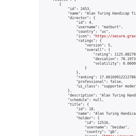
        {

            "id": 2453,

            "name": "Alan Turing Handicap Ti
            "director": {

                "id": 4,

                "username": "matburt",

                "country": "us",

                "icon": "
https://secure.grav
                "ratings": {

                    "version": 5,

                    "overall": {

                        "rating": 1125.88270
                        "deviation": 78.1973
                        "volatility": 0.0600
                    }

                },

                "ranking": 17.66169912212786,
                "professional": false,

                "ui_class": "supporter moder
            },

            "description": "Alan Turing Hand
            "schedule": null,

            "title": {

                "id": 18,

                "name": "Alan Turing Handica
                "holder": {

                    "id": 12516,

                    "username": "beidao",

                    "country": "gb",
