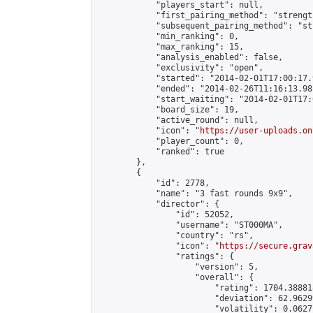
            "players_start": null,

            "first_pairing_method": "strength
            "subsequent_pairing_method": "st
            "min_ranking": 0,

            "max_ranking": 15,

            "analysis_enabled": false,

            "exclusivity": "open",

            "started": "2014-02-01T17:00:17.
            "ended": "2014-02-26T11:16:13.981
            "start_waiting": "2014-02-01T17:
            "board_size": 19,

            "active_round": null,

            "icon": "
https://user-uploads.on
            "player_count": 0,

            "ranked": true

        },

        {

            "id": 2778,

            "name": "3 fast rounds 9x9",

            "director": {

                "id": 52052,

                "username": "ST000MA",

                "country": "rs",

                "icon": "
https://secure.grav
                "ratings": {

                    "version": 5,

                    "overall": {

                        "rating": 1704.38881
                        "deviation": 62.9629
                        "volatility": 0.0627