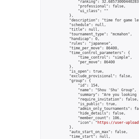
                "ranking": 32.68573000440283,
                "professional": false,

                "ui_class": ""

            },

            "description": "time for game le
            "schedule": null,

            "title": null,

            "tournament_type": "mcmahon",

            "handicap": 0,

            "rules": "japanese",

            "time_per_move": 86400,

            "time_control_parameters": {

                "time_control": "simple",

                "per_move": 86400

            },

            "is_open": true,

            "exclude_provisional": false,

            "group": {

                "id": 154,

                "name": "Shou 'Shu' Group",

                "summary": "Are you looking 
                "require_invitation": false,

                "is_public": true,

                "admin_only_tournaments": fal
                "hide_details": false,

                "member_count": 106,

                "icon": "
https://user-upload
            },

            "auto_start_on_max": false,

            "time_start": null,
