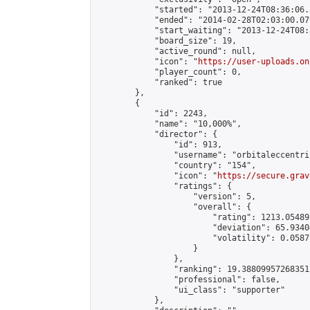
            "started": "2013-12-24T08:36:06.
            "ended": "2014-02-28T02:03:00.079
            "start_waiting": "2013-12-24T08:
            "board_size": 19,

            "active_round": null,

            "icon": "
https://user-uploads.on
            "player_count": 0,

            "ranked": true

        },

        {

            "id": 2243,

            "name": "10,000%",

            "director": {

                "id": 913,

                "username": "orbitaleccentric
                "country": "154",

                "icon": "
https://secure.grav
                "ratings": {

                    "version": 5,

                    "overall": {

                        "rating": 1213.054895
                        "deviation": 65.9340
                        "volatility": 0.0587
                    }

                },

                "ranking": 19.38809957268351,
                "professional": false,

                "ui_class": "supporter"

            },
