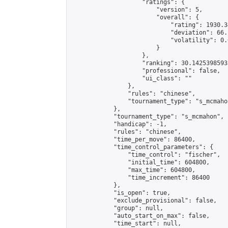
                    "ratings": {

                        "version": 5,

                        "overall": {

                            "rating": 1930.3
                            "deviation": 66.
                            "volatility": 0.
                        }

                    },

                    "ranking": 30.14253985935
                    "professional": false,

                    "ui_class": ""

                },

                "rules": "chinese",

                "tournament_type": "s_mcmahon
            },

            "tournament_type": "s_mcmahon",

            "handicap": -1,

            "rules": "chinese",

            "time_per_move": 86400,

            "time_control_parameters": {

                "time_control": "fischer",

                "initial_time": 604800,

                "max_time": 604800,

                "time_increment": 86400

            },

            "is_open": true,

            "exclude_provisional": false,

            "group": null,

            "auto_start_on_max": false,

            "time_start": null,
