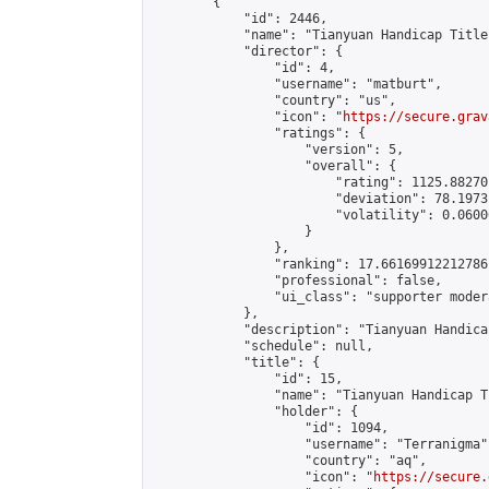
        {

            "id": 2446,

            "name": "Tianyuan Handicap Title
            "director": {

                "id": 4,

                "username": "matburt",

                "country": "us",

                "icon": "
https://secure.grav
                "ratings": {

                    "version": 5,

                    "overall": {

                        "rating": 1125.88270
                        "deviation": 78.1973
                        "volatility": 0.0600
                    }

                },

                "ranking": 17.66169912212786,
                "professional": false,

                "ui_class": "supporter moder
            },

            "description": "Tianyuan Handica
            "schedule": null,

            "title": {

                "id": 15,

                "name": "Tianyuan Handicap T
                "holder": {

                    "id": 1094,

                    "username": "Terranigma",
                    "country": "aq",

                    "icon": "
https://secure.