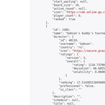
            "start_waiting": null,

            "board_size": 19,

            "active_round": null,

            "icon": "
https://cdn.online-go.c
            "player_count": 0,

            "ranked": true

        },

        {

            "id": 2304,

            "name": "Gobson's buddy's tournam
            "director": {

                "id": 48110,

                "username": "Gobson",

                "country": "ru",

                "icon": "
https://secure.grav
                "ratings": {

                    "version": 5,

                    "overall": {

                        "rating": 1118.73708
                        "deviation": 66.6855
                        "volatility": 0.0600
                    }

                },

                "ranking": 17.514305218456098
                "professional": false,

                "ui_class": ""

            },

            "description": "",

            "schedule": null,

            "title": null,
