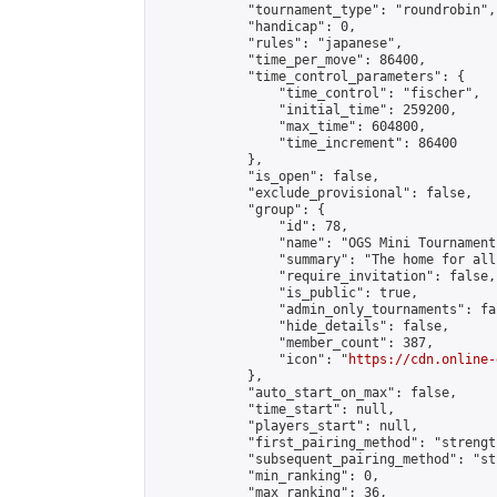
            "tournament_type": "roundrobin",

            "handicap": 0,

            "rules": "japanese",

            "time_per_move": 86400,

            "time_control_parameters": {

                "time_control": "fischer",

                "initial_time": 259200,

                "max_time": 604800,

                "time_increment": 86400

            },

            "is_open": false,

            "exclude_provisional": false,

            "group": {

                "id": 78,

                "name": "OGS Mini Tournaments
                "summary": "The home for all
                "require_invitation": false,

                "is_public": true,

                "admin_only_tournaments": fal
                "hide_details": false,

                "member_count": 387,

                "icon": "
https://cdn.online-
            },

            "auto_start_on_max": false,

            "time_start": null,

            "players_start": null,

            "first_pairing_method": "strength
            "subsequent_pairing_method": "st
            "min_ranking": 0,

            "max_ranking": 36,
