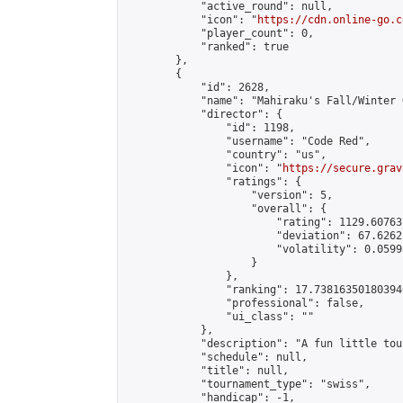
            "active_round": null,

            "icon": "
https://cdn.online-go.c
            "player_count": 0,

            "ranked": true

        },

        {

            "id": 2628,

            "name": "Mahiraku's Fall/Winter O
            "director": {

                "id": 1198,

                "username": "Code Red",

                "country": "us",

                "icon": "
https://secure.grav
                "ratings": {

                    "version": 5,

                    "overall": {

                        "rating": 1129.60763
                        "deviation": 67.6262
                        "volatility": 0.0599
                    }

                },

                "ranking": 17.738163501803946
                "professional": false,

                "ui_class": ""

            },

            "description": "A fun little tou
            "schedule": null,

            "title": null,

            "tournament_type": "swiss",

            "handicap": -1,
