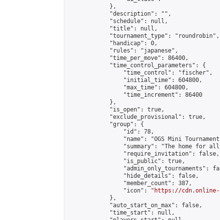
            },

            "description": "",

            "schedule": null,

            "title": null,

            "tournament_type": "roundrobin",

            "handicap": 0,

            "rules": "japanese",

            "time_per_move": 86400,

            "time_control_parameters": {

                "time_control": "fischer",

                "initial_time": 604800,

                "max_time": 604800,

                "time_increment": 86400

            },

            "is_open": true,

            "exclude_provisional": true,

            "group": {

                "id": 78,

                "name": "OGS Mini Tournaments
                "summary": "The home for all
                "require_invitation": false,

                "is_public": true,

                "admin_only_tournaments": fal
                "hide_details": false,

                "member_count": 387,

                "icon": "
https://cdn.online-
            },

            "auto_start_on_max": false,

            "time_start": null,
