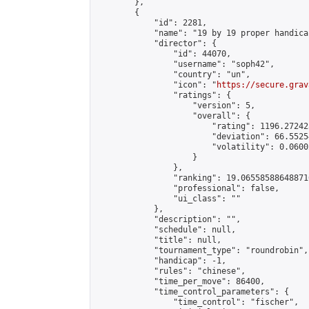
        },

        {

            "id": 2281,

            "name": "19 by 19 proper handicap
            "director": {

                "id": 44070,

                "username": "soph42",

                "country": "un",

                "icon": "
https://secure.grav
                "ratings": {

                    "version": 5,

                    "overall": {

                        "rating": 1196.27242
                        "deviation": 66.5525
                        "volatility": 0.0600
                    }

                },

                "ranking": 19.065585886488716
                "professional": false,

                "ui_class": ""

            },

            "description": "",

            "schedule": null,

            "title": null,

            "tournament_type": "roundrobin",

            "handicap": -1,

            "rules": "chinese",

            "time_per_move": 86400,

            "time_control_parameters": {

                "time_control": "fischer",
