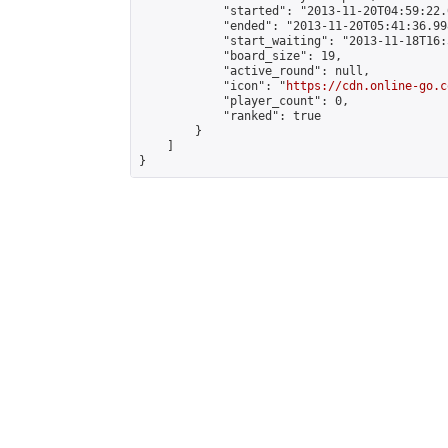
            "started": "2013-11-20T04:59:22.
            "ended": "2013-11-20T05:41:36.998
            "start_waiting": "2013-11-18T16:
            "board_size": 19,

            "active_round": null,

            "icon": "
https://cdn.online-go.c
            "player_count": 0,

            "ranked": true

        }

    ]

}