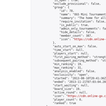
            "is_open": true,

            "exclude_provisional": false,

            "group": {

                "id": 78,

                "name": "OGS Mini Tournaments
                "summary": "The home for all
                "require_invitation": false,

                "is_public": true,

                "admin_only_tournaments": fal
                "hide_details": false,

                "member_count": 387,

                "icon": "
https://cdn.online-
            },

            "auto_start_on_max": false,

            "time_start": null,

            "players_start": null,

            "first_pairing_method": "strength
            "subsequent_pairing_method": "st
            "min_ranking": 19,

            "max_ranking": 31,

            "analysis_enabled": false,

            "exclusivity": "open",

            "started": "2013-08-10T20:41:36Z"
            "ended": "2013-11-21T07:03:04.284
            "start_waiting": null,

            "board_size": 19,

            "active_round": null,

            "icon": "
https://cdn.online-go.c
            "player_count": 0,

            "ranked": true
