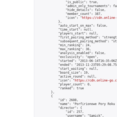
                "is_public": true,

                "admin_only_tournaments": fal
                "hide_details": false,

                "member_count": 387,

                "icon": "
https://cdn.online-
            },

            "auto_start_on_max": false,

            "time_start": null,

            "players_start": null,

            "first_pairing_method": "strength
            "subsequent_pairing_method": "st
            "min_ranking": 24,

            "max_ranking": 36,

            "analysis_enabled": false,

            "exclusivity": "open",

            "started": "2013-06-14T16:35:06Z"
            "ended": "2013-11-23T05:29:08.758
            "start_waiting": null,

            "board_size": 19,

            "active_round": null,

            "icon": "
https://cdn.online-go.c
            "player_count": 0,

            "ranked": true

        },

        {

            "id": 2608,

            "name": "Porfirionowe Pory Roku 
            "director": {

                "id": 257,

                "username": "Samick",
