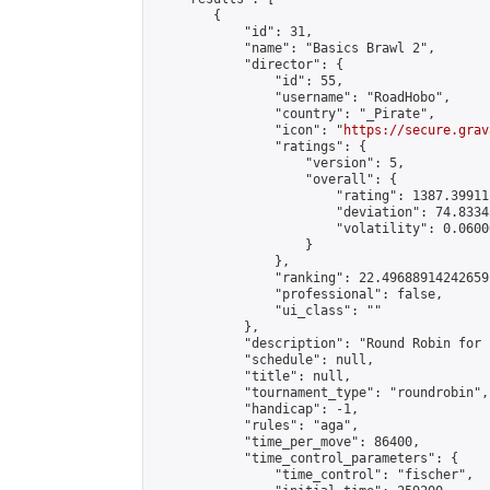
        {

            "id": 31,

            "name": "Basics Brawl 2",

            "director": {

                "id": 55,

                "username": "RoadHobo",

                "country": "_Pirate",

                "icon": "
https://secure.grav
                "ratings": {

                    "version": 5,

                    "overall": {

                        "rating": 1387.39911
                        "deviation": 74.8334
                        "volatility": 0.0600
                    }

                },

                "ranking": 22.49688914242659,
                "professional": false,

                "ui_class": ""

            },

            "description": "Round Robin for 
            "schedule": null,

            "title": null,

            "tournament_type": "roundrobin",

            "handicap": -1,

            "rules": "aga",

            "time_per_move": 86400,

            "time_control_parameters": {

                "time_control": "fischer",
