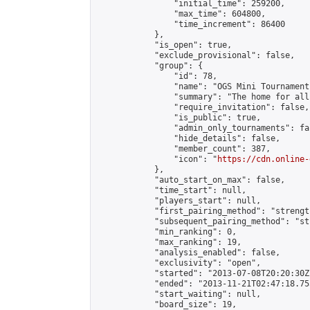
                "initial_time": 259200,

                "max_time": 604800,

                "time_increment": 86400

            },

            "is_open": true,

            "exclude_provisional": false,

            "group": {

                "id": 78,

                "name": "OGS Mini Tournaments
                "summary": "The home for all
                "require_invitation": false,

                "is_public": true,

                "admin_only_tournaments": fal
                "hide_details": false,

                "member_count": 387,

                "icon": "
https://cdn.online-
            },

            "auto_start_on_max": false,

            "time_start": null,

            "players_start": null,

            "first_pairing_method": "strength
            "subsequent_pairing_method": "st
            "min_ranking": 0,

            "max_ranking": 19,

            "analysis_enabled": false,

            "exclusivity": "open",

            "started": "2013-07-08T20:20:30Z"
            "ended": "2013-11-21T02:47:18.755
            "start_waiting": null,

            "board_size": 19,
