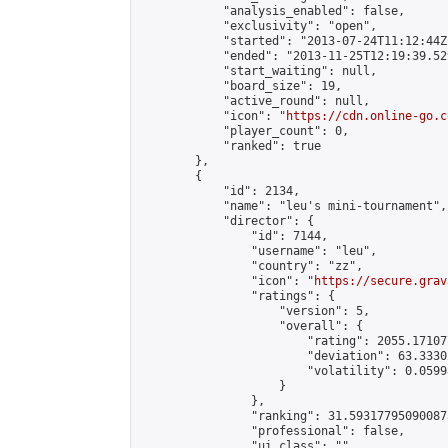
            "analysis_enabled": false,

            "exclusivity": "open",

            "started": "2013-07-24T11:12:44Z"
            "ended": "2013-11-25T12:19:39.529
            "start_waiting": null,

            "board_size": 19,

            "active_round": null,

            "icon": "
https://cdn.online-go.c
            "player_count": 0,

            "ranked": true

        },

        {

            "id": 2134,

            "name": "leu's mini-tournament",

            "director": {

                "id": 7144,

                "username": "leu",

                "country": "zz",

                "icon": "
https://secure.grav
                "ratings": {

                    "version": 5,

                    "overall": {

                        "rating": 2055.171077
                        "deviation": 63.3330
                        "volatility": 0.0599
                    }

                },

                "ranking": 31.593177950900873
                "professional": false,

                "ui_class": ""
