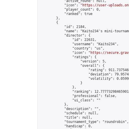
            "active_round": null,

            "icon": "
https://user-uploads.on
            "player_count": 0,

            "ranked": true

        },

        {

            "id": 2184,

            "name": "Kaito234's mini-tourname
            "director": {

                "id": 22631,

                "username": "Kaito234",

                "country": "us",

                "icon": "
https://secure.grav
                "ratings": {

                    "version": 5,

                    "overall": {

                        "rating": 911.737546
                        "deviation": 79.9574
                        "volatility": 0.0599
                    }

                },

                "ranking": 12.777732984659018
                "professional": false,

                "ui_class": ""

            },

            "description": "",

            "schedule": null,

            "title": null,

            "tournament_type": "roundrobin",

            "handicap": 0,
