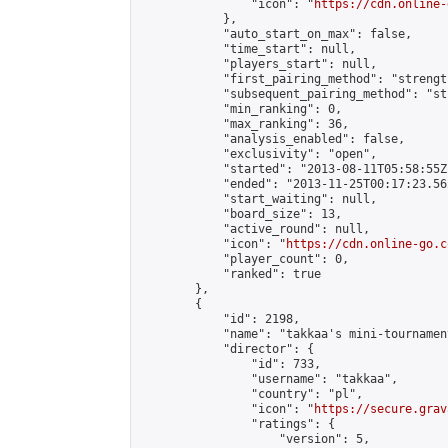
                "icon": "
https://cdn.online-
            },

            "auto_start_on_max": false,

            "time_start": null,

            "players_start": null,

            "first_pairing_method": "strength
            "subsequent_pairing_method": "st
            "min_ranking": 0,

            "max_ranking": 36,

            "analysis_enabled": false,

            "exclusivity": "open",

            "started": "2013-08-11T05:58:55Z"
            "ended": "2013-11-25T00:17:23.562
            "start_waiting": null,

            "board_size": 13,

            "active_round": null,

            "icon": "
https://cdn.online-go.c
            "player_count": 0,

            "ranked": true

        },

        {

            "id": 2198,

            "name": "takkaa's mini-tournament
            "director": {

                "id": 733,

                "username": "takkaa",

                "country": "pl",

                "icon": "
https://secure.grav
                "ratings": {

                    "version": 5,
