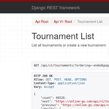
Django REST framework
Api Root
Api V1 Root
Tournament List
Tournament List
List all tournaments or create a new tournament.
GET
 /api/v1/tournaments/?ordering=-ended&pag
HTTP 200 OK
Allow:
GET, POST, HEAD, OPTIONS
Content-Type:
application/json
Vary:
Accept
{

    "count": 60520,

    "next": "
https://online-go.com/api/v1/to
    "previous": "
https://online-go.com/api/v
    "results": [
