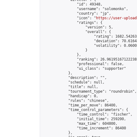
                "id": 49348,

                "username": "solomonko",

                "country": "jp",

                "icon": "
https://user-upload
                "ratings": {

                    "version": 5,

                    "overall": {

                        "rating": 1682.54263
                        "deviation": 70.6164
                        "volatility": 0.0600
                    }

                },

                "ranking": 26.96195167122238,
                "professional": false,

                "ui_class": "supporter"

            },

            "description": "",

            "schedule": null,

            "title": null,

            "tournament_type": "roundrobin",

            "handicap": 0,

            "rules": "chinese",

            "time_per_move": 86400,

            "time_control_parameters": {

                "time_control": "fischer",

                "initial_time": 259200,

                "max_time": 604800,

                "time_increment": 86400

            },
