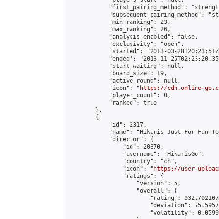
            "players_start": null,

            "first_pairing_method": "strength
            "subsequent_pairing_method": "st
            "min_ranking": 23,

            "max_ranking": 26,

            "analysis_enabled": false,

            "exclusivity": "open",

            "started": "2013-03-28T20:23:51Z"
            "ended": "2013-11-25T02:23:20.352
            "start_waiting": null,

            "board_size": 19,

            "active_round": null,

            "icon": "
https://cdn.online-go.c
            "player_count": 0,

            "ranked": true

        },

        {

            "id": 2317,

            "name": "Hikaris Just-For-Fun-To
            "director": {

                "id": 20370,

                "username": "HikarisGo",

                "country": "ch",

                "icon": "
https://user-upload
                "ratings": {

                    "version": 5,

                    "overall": {

                        "rating": 932.702107
                        "deviation": 75.5957
                        "volatility": 0.0599