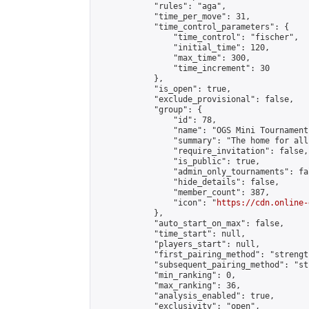
            "rules": "aga",

            "time_per_move": 31,

            "time_control_parameters": {

                "time_control": "fischer",

                "initial_time": 120,

                "max_time": 300,

                "time_increment": 30

            },

            "is_open": true,

            "exclude_provisional": false,

            "group": {

                "id": 78,

                "name": "OGS Mini Tournaments
                "summary": "The home for all
                "require_invitation": false,

                "is_public": true,

                "admin_only_tournaments": fal
                "hide_details": false,

                "member_count": 387,

                "icon": "
https://cdn.online-
            },

            "auto_start_on_max": false,

            "time_start": null,

            "players_start": null,

            "first_pairing_method": "strength
            "subsequent_pairing_method": "st
            "min_ranking": 0,

            "max_ranking": 36,

            "analysis_enabled": true,

            "exclusivity": "open",
