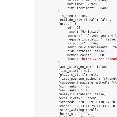
                "initial_time": 259200,

                "max_time": 259200,

                "time_increment": 86400

            },

            "is_open": true,

            "exclude_provisional": false,

            "group": {

                "id": 25,

                "name": "Go Basics",

                "summary": "A learning and t
                "require_invitation": false,

                "is_public": true,

                "admin_only_tournaments": fal
                "hide_details": false,

                "member_count": 18088,

                "icon": "
https://user-upload
            },

            "auto_start_on_max": false,

            "time_start": null,

            "players_start": null,

            "first_pairing_method": "strength
            "subsequent_pairing_method": "st
            "min_ranking": 0,

            "max_ranking": 10,

            "analysis_enabled": false,

            "exclusivity": "open",

            "started": "2013-09-09T10:57:28.
            "ended": "2013-11-25T17:33:22.819
            "start_waiting": null,

            "board_size": 19,
