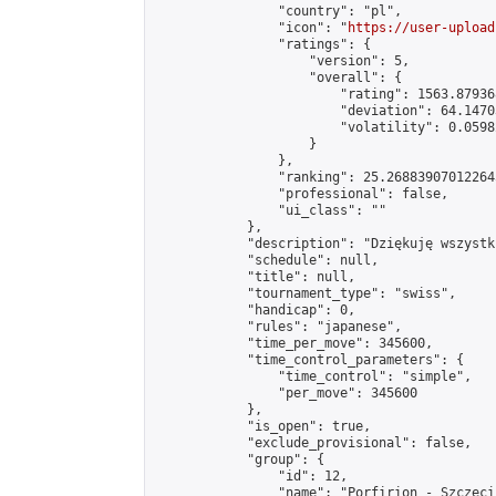
                "country": "pl",

                "icon": "
https://user-upload
                "ratings": {

                    "version": 5,

                    "overall": {

                        "rating": 1563.87936
                        "deviation": 64.1470
                        "volatility": 0.0598
                    }

                },

                "ranking": 25.268839070122645
                "professional": false,

                "ui_class": ""

            },

            "description": "Dziękuję wszystk
            "schedule": null,

            "title": null,

            "tournament_type": "swiss",

            "handicap": 0,

            "rules": "japanese",

            "time_per_move": 345600,

            "time_control_parameters": {

                "time_control": "simple",

                "per_move": 345600

            },

            "is_open": true,

            "exclude_provisional": false,

            "group": {

                "id": 12,

                "name": "Porfirion - Szczecin