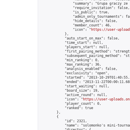
                "summary": "Grupa graczy ze 
                "require_invitation": false,

                "is_public": true,

                "admin_only_tournaments": fal
                "hide_details": false,

                "member_count": 46,

                "icon": "
https://user-upload
            },

            "auto_start_on_max": false,

            "time_start": null,

            "players_start": null,

            "first_pairing_method": "strength
            "subsequent_pairing_method": "st
            "min_ranking": 0,

            "max_ranking": 36,

            "analysis_enabled": false,

            "exclusivity": "open",

            "started": "2013-10-29T01:40:55.
            "ended": "2013-11-22T00:00:11.688
            "start_waiting": null,

            "board_size": 19,

            "active_round": null,

            "icon": "
https://user-uploads.on
            "player_count": 0,

            "ranked": true

        },

        {

            "id": 2321,

            "name": "solomonko's mini-tournam
            "director": {
