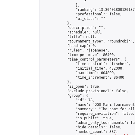
                    }

                },

                "ranking": 13.304018001201374
                "professional": false,

                "ui_class": ""

            },

            "description": "",

            "schedule": null,

            "title": null,

            "tournament_type": "roundrobin",

            "handicap": 0,

            "rules": "japanese",

            "time_per_move": 86400,

            "time_control_parameters": {

                "time_control": "fischer",

                "initial_time": 432000,

                "max_time": 604800,

                "time_increment": 86400

            },

            "is_open": true,

            "exclude_provisional": false,

            "group": {

                "id": 78,

                "name": "OGS Mini Tournaments
                "summary": "The home for all
                "require_invitation": false,

                "is_public": true,

                "admin_only_tournaments": fal
                "hide_details": false,

                "member_count": 387,
