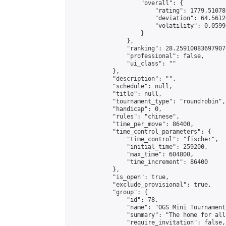
                    "overall": {

                        "rating": 1779.51078
                        "deviation": 64.5612
                        "volatility": 0.0599
                    }

                },

                "ranking": 28.259100836979073
                "professional": false,

                "ui_class": ""

            },

            "description": "",

            "schedule": null,

            "title": null,

            "tournament_type": "roundrobin",

            "handicap": 0,

            "rules": "chinese",

            "time_per_move": 86400,

            "time_control_parameters": {

                "time_control": "fischer",

                "initial_time": 259200,

                "max_time": 604800,

                "time_increment": 86400

            },

            "is_open": true,

            "exclude_provisional": true,

            "group": {

                "id": 78,

                "name": "OGS Mini Tournaments
                "summary": "The home for all
                "require_invitation": false,
