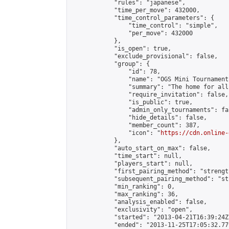
            "rules": "japanese",

            "time_per_move": 432000,

            "time_control_parameters": {

                "time_control": "simple",

                "per_move": 432000

            },

            "is_open": true,

            "exclude_provisional": false,

            "group": {

                "id": 78,

                "name": "OGS Mini Tournaments
                "summary": "The home for all
                "require_invitation": false,

                "is_public": true,

                "admin_only_tournaments": fal
                "hide_details": false,

                "member_count": 387,

                "icon": "
https://cdn.online-
            },

            "auto_start_on_max": false,

            "time_start": null,

            "players_start": null,

            "first_pairing_method": "strength
            "subsequent_pairing_method": "st
            "min_ranking": 0,

            "max_ranking": 36,

            "analysis_enabled": false,

            "exclusivity": "open",

            "started": "2013-04-21T16:39:24Z"
            "ended": "2013-11-25T17:05:32.779