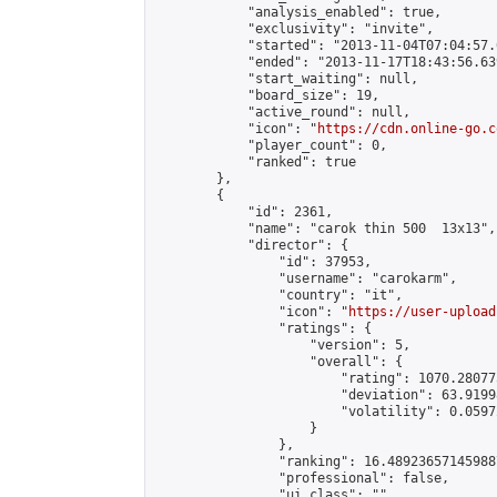
            "analysis_enabled": true,

            "exclusivity": "invite",

            "started": "2013-11-04T07:04:57.
            "ended": "2013-11-17T18:43:56.639
            "start_waiting": null,

            "board_size": 19,

            "active_round": null,

            "icon": "
https://cdn.online-go.c
            "player_count": 0,

            "ranked": true

        },

        {

            "id": 2361,

            "name": "carok thin 500  13x13",

            "director": {

                "id": 37953,

                "username": "carokarm",

                "country": "it",

                "icon": "
https://user-upload
                "ratings": {

                    "version": 5,

                    "overall": {

                        "rating": 1070.28077
                        "deviation": 63.9199
                        "volatility": 0.0597
                    }

                },

                "ranking": 16.489236571459887
                "professional": false,

                "ui_class": ""
