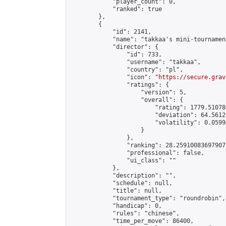
            "player_count": 0,

            "ranked": true

        },

        {

            "id": 2141,

            "name": "takkaa's mini-tournament
            "director": {

                "id": 733,

                "username": "takkaa",

                "country": "pl",

                "icon": "
https://secure.grav
                "ratings": {

                    "version": 5,

                    "overall": {

                        "rating": 1779.51078
                        "deviation": 64.5612
                        "volatility": 0.0599
                    }

                },

                "ranking": 28.259100836979073
                "professional": false,

                "ui_class": ""

            },

            "description": "",

            "schedule": null,

            "title": null,

            "tournament_type": "roundrobin",

            "handicap": 0,

            "rules": "chinese",

            "time_per_move": 86400,
