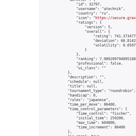
                "id": 32797,

                "username": "atechnik",

                "country": "ru",

                "icon": "
https://secure.grav
                "ratings": {

                    "version": 5,

                    "overall": {

                        "rating": 741.373477
                        "deviation": 68.8142
                        "volatility": 0.0597
                    }

                },

                "ranking": 7.9892097940951885
                "professional": false,

                "ui_class": ""

            },

            "description": "",

            "schedule": null,

            "title": null,

            "tournament_type": "roundrobin",

            "handicap": 0,

            "rules": "japanese",

            "time_per_move": 86400,

            "time_control_parameters": {

                "time_control": "fischer",

                "initial_time": 259200,

                "max_time": 604800,

                "time_increment": 86400

            },
