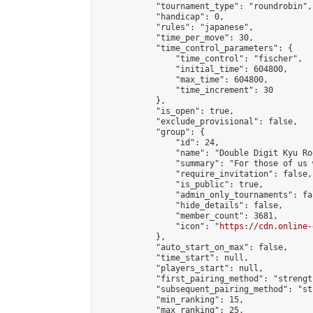
            "tournament_type": "roundrobin",

            "handicap": 0,

            "rules": "japanese",

            "time_per_move": 30,

            "time_control_parameters": {

                "time_control": "fischer",

                "initial_time": 604800,

                "max_time": 604800,

                "time_increment": 30

            },

            "is_open": true,

            "exclude_provisional": false,

            "group": {

                "id": 24,

                "name": "Double Digit Kyu Roo
                "summary": "For those of us 
                "require_invitation": false,

                "is_public": true,

                "admin_only_tournaments": fal
                "hide_details": false,

                "member_count": 3681,

                "icon": "
https://cdn.online-
            },

            "auto_start_on_max": false,

            "time_start": null,

            "players_start": null,

            "first_pairing_method": "strength
            "subsequent_pairing_method": "st
            "min_ranking": 15,

            "max_ranking": 25,
