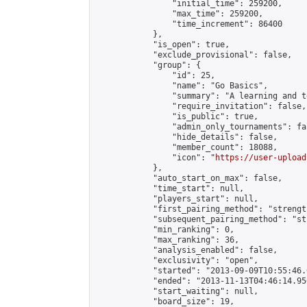
                "initial_time": 259200,

                "max_time": 259200,

                "time_increment": 86400

            },

            "is_open": true,

            "exclude_provisional": false,

            "group": {

                "id": 25,

                "name": "Go Basics",

                "summary": "A learning and t
                "require_invitation": false,

                "is_public": true,

                "admin_only_tournaments": fal
                "hide_details": false,

                "member_count": 18088,

                "icon": "
https://user-upload
            },

            "auto_start_on_max": false,

            "time_start": null,

            "players_start": null,

            "first_pairing_method": "strength
            "subsequent_pairing_method": "st
            "min_ranking": 0,

            "max_ranking": 36,

            "analysis_enabled": false,

            "exclusivity": "open",

            "started": "2013-09-09T10:55:46.
            "ended": "2013-11-13T04:46:14.956
            "start_waiting": null,

            "board_size": 19,
