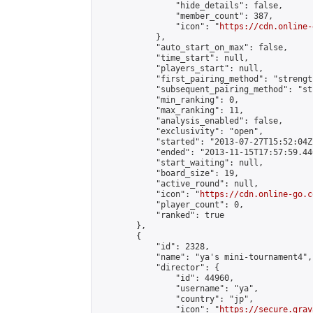
                "hide_details": false,

                "member_count": 387,

                "icon": "
https://cdn.online-
            },

            "auto_start_on_max": false,

            "time_start": null,

            "players_start": null,

            "first_pairing_method": "strength
            "subsequent_pairing_method": "st
            "min_ranking": 0,

            "max_ranking": 11,

            "analysis_enabled": false,

            "exclusivity": "open",

            "started": "2013-07-27T15:52:04Z"
            "ended": "2013-11-15T17:57:59.446
            "start_waiting": null,

            "board_size": 19,

            "active_round": null,

            "icon": "
https://cdn.online-go.c
            "player_count": 0,

            "ranked": true

        },

        {

            "id": 2328,

            "name": "ya's mini-tournament4",

            "director": {

                "id": 44960,

                "username": "ya",

                "country": "jp",

                "icon": "
https://secure.grav