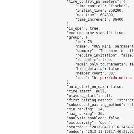
            "time_control_parameters": {

                "time_control": "fischer",

                "initial_time": 259200,

                "max_time": 604800,

                "time_increment": 86400

            },

            "is_open": true,

            "exclude_provisional": true,

            "group": {

                "id": 78,

                "name": "OGS Mini Tournaments
                "summary": "The home for all
                "require_invitation": false,

                "is_public": true,

                "admin_only_tournaments": fal
                "hide_details": false,

                "member_count": 387,

                "icon": "
https://cdn.online-
            },

            "auto_start_on_max": false,

            "time_start": null,

            "players_start": null,

            "first_pairing_method": "strength
            "subsequent_pairing_method": "st
            "min_ranking": 24,

            "max_ranking": 36,

            "analysis_enabled": false,

            "exclusivity": "open",

            "started": "2013-04-13T16:24:48Z"
            "ended": "2013-11-19T17:40:29.919