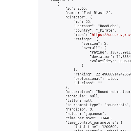
        {

            "id": 2565,

            "name": "Fast Blast 2",

            "director": {

                "id": 55,

                "username": "RoadHobo",

                "country": "_Pirate",

                "icon": "
https://secure.grav
                "ratings": {

                    "version": 5,

                    "overall": {

                        "rating": 1387.39911
                        "deviation": 74.8334
                        "volatility": 0.0600
                    }

                },

                "ranking": 22.49688914242659,
                "professional": false,

                "ui_class": ""

            },

            "description": "Round robin tour
            "schedule": null,

            "title": null,

            "tournament_type": "roundrobin",

            "handicap": 0,

            "rules": "japanese",

            "time_per_move": 13440,

            "time_control_parameters": {

                "total_time": 1209600,
