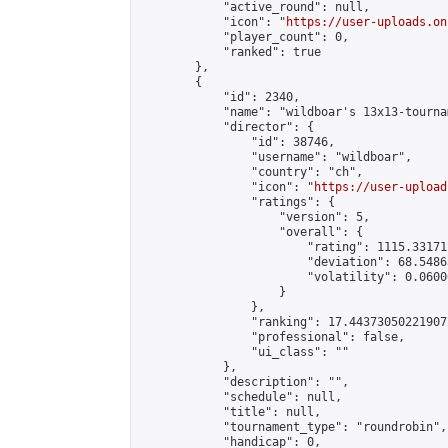
            "active_round": null,

            "icon": "
https://user-uploads.on
            "player_count": 0,

            "ranked": true

        },

        {

            "id": 2340,

            "name": "wildboar's 13x13-tournam
            "director": {

                "id": 38746,

                "username": "wildboar",

                "country": "ch",

                "icon": "
https://user-upload
                "ratings": {

                    "version": 5,

                    "overall": {

                        "rating": 1115.33171
                        "deviation": 68.5486
                        "volatility": 0.0600
                    }

                },

                "ranking": 17.443730502219072
                "professional": false,

                "ui_class": ""

            },

            "description": "",

            "schedule": null,

            "title": null,

            "tournament_type": "roundrobin",

            "handicap": 0,
