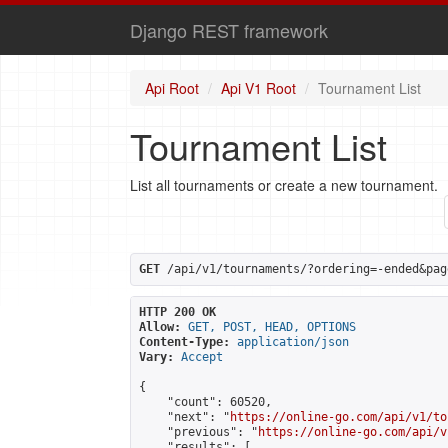
Django REST framework
Api Root
Api V1 Root
Tournament List
Tournament List
List all tournaments or create a new tournament.
GET
 /api/v1/tournaments/?ordering=-ended&pag
HTTP 200 OK
Allow:
GET, POST, HEAD, OPTIONS
Content-Type:
application/json
Vary:
Accept
{

    "count": 60520,

    "next": "
https://online-go.com/api/v1/to
    "previous": "
https://online-go.com/api/v
    "results": [
