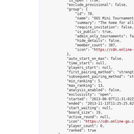
            "is_open": true,

            "exclude_provisional": false,

            "group": {

                "id": 78,

                "name": "OGS Mini Tournaments
                "summary": "The home for all
                "require_invitation": false,

                "is_public": true,

                "admin_only_tournaments": fal
                "hide_details": false,

                "member_count": 387,

                "icon": "
https://cdn.online-
            },

            "auto_start_on_max": false,

            "time_start": null,

            "players_start": null,

            "first_pairing_method": "strength
            "subsequent_pairing_method": "st
            "min_ranking": 5,

            "max_ranking": 13,

            "analysis_enabled": false,

            "exclusivity": "open",

            "started": "2013-06-07T11:31:02Z"
            "ended": "2013-11-13T11:25:25.820
            "start_waiting": null,

            "board_size": 19,

            "active_round": null,

            "icon": "
https://cdn.online-go.c
            "player_count": 0,

            "ranked": true
