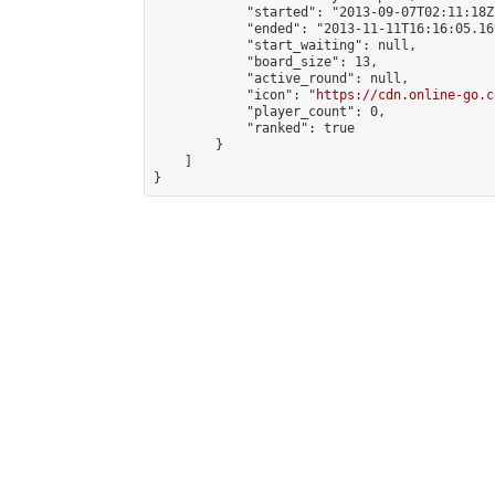
            "started": "2013-09-07T02:11:18Z"
            "ended": "2013-11-11T16:16:05.169
            "start_waiting": null,

            "board_size": 13,

            "active_round": null,

            "icon": "
https://cdn.online-go.c
            "player_count": 0,

            "ranked": true

        }

    ]

}