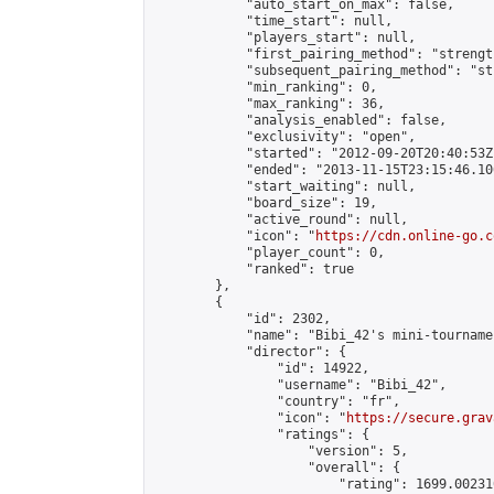
            "auto_start_on_max": false,

            "time_start": null,

            "players_start": null,

            "first_pairing_method": "strength
            "subsequent_pairing_method": "st
            "min_ranking": 0,

            "max_ranking": 36,

            "analysis_enabled": false,

            "exclusivity": "open",

            "started": "2012-09-20T20:40:53Z"
            "ended": "2013-11-15T23:15:46.106
            "start_waiting": null,

            "board_size": 19,

            "active_round": null,

            "icon": "
https://cdn.online-go.c
            "player_count": 0,

            "ranked": true

        },

        {

            "id": 2302,

            "name": "Bibi_42's mini-tournamen
            "director": {

                "id": 14922,

                "username": "Bibi_42",

                "country": "fr",

                "icon": "
https://secure.grav
                "ratings": {

                    "version": 5,

                    "overall": {

                        "rating": 1699.00231