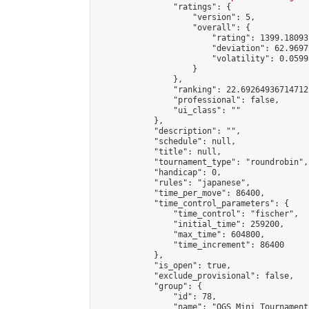
                "ratings": {

                    "version": 5,

                    "overall": {

                        "rating": 1399.18093
                        "deviation": 62.9697
                        "volatility": 0.0599
                    }

                },

                "ranking": 22.69264936714712,
                "professional": false,

                "ui_class": ""

            },

            "description": "",

            "schedule": null,

            "title": null,

            "tournament_type": "roundrobin",

            "handicap": 0,

            "rules": "japanese",

            "time_per_move": 86400,

            "time_control_parameters": {

                "time_control": "fischer",

                "initial_time": 259200,

                "max_time": 604800,

                "time_increment": 86400

            },

            "is_open": true,

            "exclude_provisional": false,

            "group": {

                "id": 78,

                "name": "OGS Mini Tournaments