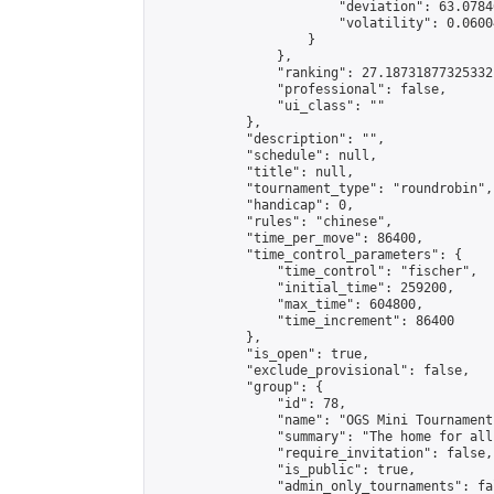
                        "deviation": 63.0784
                        "volatility": 0.0600
                    }

                },

                "ranking": 27.18731877325332,
                "professional": false,

                "ui_class": ""

            },

            "description": "",

            "schedule": null,

            "title": null,

            "tournament_type": "roundrobin",

            "handicap": 0,

            "rules": "chinese",

            "time_per_move": 86400,

            "time_control_parameters": {

                "time_control": "fischer",

                "initial_time": 259200,

                "max_time": 604800,

                "time_increment": 86400

            },

            "is_open": true,

            "exclude_provisional": false,

            "group": {

                "id": 78,

                "name": "OGS Mini Tournaments
                "summary": "The home for all
                "require_invitation": false,

                "is_public": true,

                "admin_only_tournaments": fal