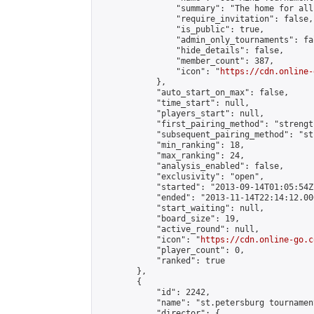
                "summary": "The home for all
                "require_invitation": false,

                "is_public": true,

                "admin_only_tournaments": fal
                "hide_details": false,

                "member_count": 387,

                "icon": "
https://cdn.online-
            },

            "auto_start_on_max": false,

            "time_start": null,

            "players_start": null,

            "first_pairing_method": "strength
            "subsequent_pairing_method": "st
            "min_ranking": 18,

            "max_ranking": 24,

            "analysis_enabled": false,

            "exclusivity": "open",

            "started": "2013-09-14T01:05:54Z"
            "ended": "2013-11-14T22:14:12.000
            "start_waiting": null,

            "board_size": 19,

            "active_round": null,

            "icon": "
https://cdn.online-go.c
            "player_count": 0,

            "ranked": true

        },

        {

            "id": 2242,

            "name": "st.petersburg tournament
            "director": {
