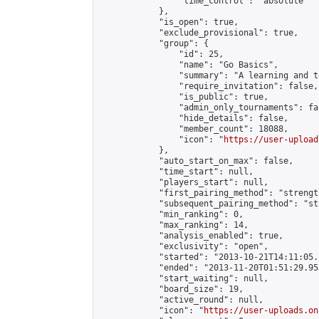
                "time_control": "absolute"

            },

            "is_open": true,

            "exclude_provisional": true,

            "group": {

                "id": 25,

                "name": "Go Basics",

                "summary": "A learning and t
                "require_invitation": false,

                "is_public": true,

                "admin_only_tournaments": fal
                "hide_details": false,

                "member_count": 18088,

                "icon": "
https://user-upload
            },

            "auto_start_on_max": false,

            "time_start": null,

            "players_start": null,

            "first_pairing_method": "strength
            "subsequent_pairing_method": "st
            "min_ranking": 0,

            "max_ranking": 14,

            "analysis_enabled": true,

            "exclusivity": "open",

            "started": "2013-10-21T14:11:05.
            "ended": "2013-11-20T01:51:29.955
            "start_waiting": null,

            "board_size": 19,

            "active_round": null,

            "icon": "
https://user-uploads.on