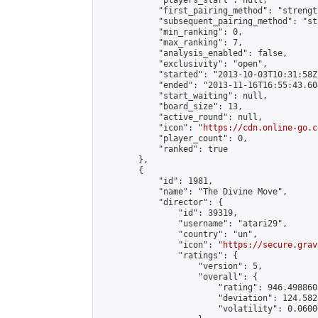
            "players_start": null,

            "first_pairing_method": "strength
            "subsequent_pairing_method": "st
            "min_ranking": 0,

            "max_ranking": 7,

            "analysis_enabled": false,

            "exclusivity": "open",

            "started": "2013-10-03T10:31:58Z"
            "ended": "2013-11-16T16:55:43.604
            "start_waiting": null,

            "board_size": 13,

            "active_round": null,

            "icon": "
https://cdn.online-go.c
            "player_count": 0,

            "ranked": true

        },

        {

            "id": 1981,

            "name": "The Divine Move",

            "director": {

                "id": 39319,

                "username": "atari29",

                "country": "un",

                "icon": "
https://secure.grav
                "ratings": {

                    "version": 5,

                    "overall": {

                        "rating": 946.498860
                        "deviation": 124.582
                        "volatility": 0.0600