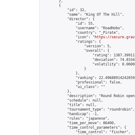
        },

        {

            "id": 32,

            "name": "King Of The Hill",

            "director": {

                "id": 55,

                "username": "RoadHobo",

                "country": "_Pirate",

                "icon": "
https://secure.grav
                "ratings": {

                    "version": 5,

                    "overall": {

                        "rating": 1387.39911
                        "deviation": 74.8334
                        "volatility": 0.0600
                    }

                },

                "ranking": 22.49688914242659,
                "professional": false,

                "ui_class": ""

            },

            "description": "Round Robin open
            "schedule": null,

            "title": null,

            "tournament_type": "roundrobin",

            "handicap": -1,

            "rules": "japanese",

            "time_per_move": 86400,

            "time_control_parameters": {

                "time_control": "fischer",
