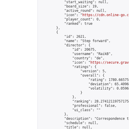
            "start_waiting": null,

            "board_size": 19,

            "active_round": null,

            "icon": "
https://cdn.online-go.c
            "player_count": 0,

            "ranked": true

        },

        {

            "id": 2621,

            "name": "Step forward",

            "director": {

                "id": 20675,

                "username": "RaikB",

                "country": "de",

                "icon": "
https://secure.grav
                "ratings": {

                    "version": 5,

                    "overall": {

                        "rating": 1780.66575
                        "deviation": 65.4096
                        "volatility": 0.0596
                    }

                },

                "ranking": 28.274121197571755
                "professional": false,

                "ui_class": ""

            },

            "description": "Correspondence t
            "schedule": null,

            "title": null,
