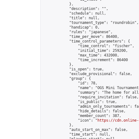
            },

            "description": "",

            "schedule": null,

            "title": null,

            "tournament_type": "roundrobin",

            "handicap": 0,

            "rules": "japanese",

            "time_per_move": 86400,

            "time_control_parameters": {

                "time_control": "fischer",

                "initial_time": 259200,

                "max_time": 432000,

                "time_increment": 86400

            },

            "is_open": true,

            "exclude_provisional": false,

            "group": {

                "id": 78,

                "name": "OGS Mini Tournaments
                "summary": "The home for all
                "require_invitation": false,

                "is_public": true,

                "admin_only_tournaments": fal
                "hide_details": false,

                "member_count": 387,

                "icon": "
https://cdn.online-
            },

            "auto_start_on_max": false,

            "time_start": null,
