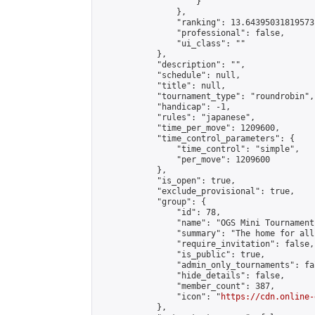
                    }

                },

                "ranking": 13.64395031819573,
                "professional": false,

                "ui_class": ""

            },

            "description": "",

            "schedule": null,

            "title": null,

            "tournament_type": "roundrobin",

            "handicap": -1,

            "rules": "japanese",

            "time_per_move": 1209600,

            "time_control_parameters": {

                "time_control": "simple",

                "per_move": 1209600

            },

            "is_open": true,

            "exclude_provisional": true,

            "group": {

                "id": 78,

                "name": "OGS Mini Tournaments
                "summary": "The home for all
                "require_invitation": false,

                "is_public": true,

                "admin_only_tournaments": fal
                "hide_details": false,

                "member_count": 387,

                "icon": "
https://cdn.online-
            },
