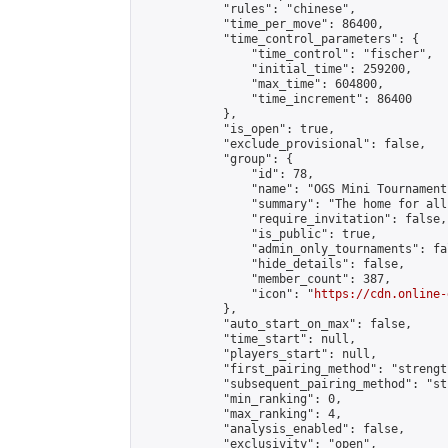
            "rules": "chinese",

            "time_per_move": 86400,

            "time_control_parameters": {

                "time_control": "fischer",

                "initial_time": 259200,

                "max_time": 604800,

                "time_increment": 86400

            },

            "is_open": true,

            "exclude_provisional": false,

            "group": {

                "id": 78,

                "name": "OGS Mini Tournaments
                "summary": "The home for all
                "require_invitation": false,

                "is_public": true,

                "admin_only_tournaments": fal
                "hide_details": false,

                "member_count": 387,

                "icon": "
https://cdn.online-
            },

            "auto_start_on_max": false,

            "time_start": null,

            "players_start": null,

            "first_pairing_method": "strength
            "subsequent_pairing_method": "st
            "min_ranking": 0,

            "max_ranking": 4,

            "analysis_enabled": false,

            "exclusivity": "open",
