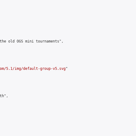
the old OGS mini tournaments",

om/5.1/img/default-group-v5.svg
"

h",
