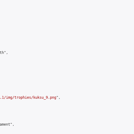
h",

.1/img/trophies/kuksu_9.png
",

ment",
