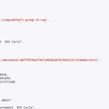
.1/img/default-group-v5.svg
",

t  8th Cycle",

.com/avatar/a87ff679a2f3e71d9181a67b7542122c?s=64&d=retro
",

436,

01959,

171771568

admin"

urnament  8th Cycle",
