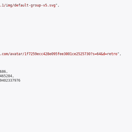
.1/img/default-group-v5.svg
",

.com/avatar/1f7259ecc428e095fee3001ce2525730?s=64&d=retro
",

86,

65284,

9402337976
