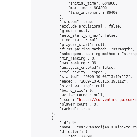
                "initial_time": 604800,

                "max_time": 604800,

                "time_increment": 86400

            },

            "is_open": true,

            "exclude_provisional": false,

            "group": null,

            "auto_start_on_max": false,

            "time_start": null,

            "players_start": null,

            "first_pairing_method": "strength",

            "subsequent_pairing_method": "strengt
            "min_ranking": 0,

            "max_ranking": 36,

            "analysis_enabled": false,

            "exclusivity": "open",

            "started": "2009-10-03T15:19:11Z",

            "ended": "2009-10-03T15:19:11Z",

            "start_waiting": null,

            "board_size": 9,

            "active_round": null,

            "icon": "
https://cdn.online-go.com/5
            "player_count": 0,

            "ranked": true

        },

        {

            "id": 941,

            "name": "MarkvanRooijen's mini-tourna
            "director": {

                "id": 22898,
