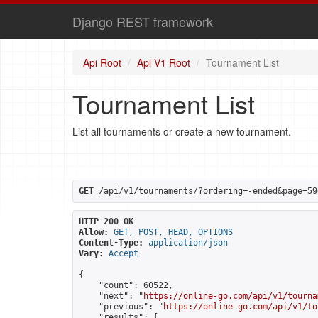
Django REST framework
Api Root
Api V1 Root
Tournament List
Tournament List
List all tournaments or create a new tournament.
GET
 /api/v1/tournaments/?ordering=-ended&page=59
HTTP 200 OK
Allow:
GET, POST, HEAD, OPTIONS
Content-Type:
application/json
Vary:
Accept
{

    "count": 60522,

    "next": "
https://online-go.com/api/v1/tourna
    "previous": "
https://online-go.com/api/v1/to
    "results": [
