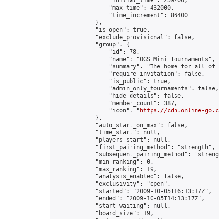
                "initial_time": 259200,

                "max_time": 432000,

                "time_increment": 86400

            },

            "is_open": true,

            "exclude_provisional": false,

            "group": {

                "id": 78,

                "name": "OGS Mini Tournaments",

                "summary": "The home for all of 
                "require_invitation": false,

                "is_public": true,

                "admin_only_tournaments": false,

                "hide_details": false,

                "member_count": 387,

                "icon": "
https://cdn.online-go.c
            },

            "auto_start_on_max": false,

            "time_start": null,

            "players_start": null,

            "first_pairing_method": "strength",

            "subsequent_pairing_method": "strengt
            "min_ranking": 0,

            "max_ranking": 19,

            "analysis_enabled": false,

            "exclusivity": "open",

            "started": "2009-10-05T16:13:17Z",

            "ended": "2009-10-05T14:13:17Z",

            "start_waiting": null,

            "board_size": 19,
