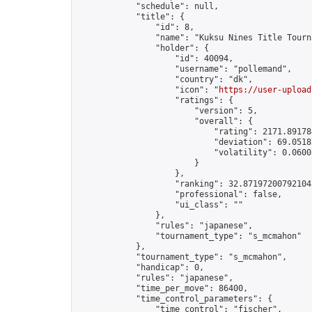
            "schedule": null,

            "title": {

                "id": 8,

                "name": "Kuksu Nines Title Tourna
                "holder": {

                    "id": 40094,

                    "username": "pollemand",

                    "country": "dk",

                    "icon": "
https://user-upload
                    "ratings": {

                        "version": 5,

                        "overall": {

                            "rating": 2171.891784
                            "deviation": 69.0518
                            "volatility": 0.0600
                        }

                    },

                    "ranking": 32.87197200792104,
                    "professional": false,

                    "ui_class": ""

                },

                "rules": "japanese",

                "tournament_type": "s_mcmahon"

            },

            "tournament_type": "s_mcmahon",

            "handicap": 0,

            "rules": "japanese",

            "time_per_move": 86400,

            "time_control_parameters": {

                "time_control": "fischer",
