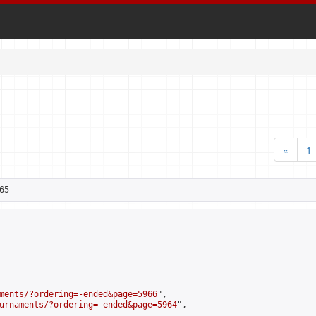
«
1
65
ments/?ordering=-ended&page=5966
",

urnaments/?ordering=-ended&page=5964
",
