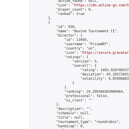
            "active_round": null,

            "icon": "
https://cdn.online-go.com/5
            "player_count": 0,

            "ranked": true

        },

        {

            "id": 830,

            "name": "Bovine Tournament II",

            "director": {

                "id": 13950,

                "username": "PrismART",

                "country": "un",

                "icon": "
https://secure.gravatar
                "ratings": {

                    "version": 5,

                    "overall": {

                        "rating": 1493.9207405376
                        "deviation": 65.203726014
                        "volatility": 0.05996803
                    }

                },

                "ranking": 24.209368303909464,

                "professional": false,

                "ui_class": ""

            },

            "description": "",

            "schedule": null,

            "title": null,

            "tournament_type": "roundrobin",

            "handicap": 0,
