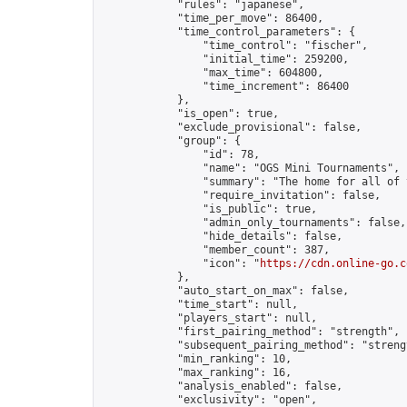
            "rules": "japanese",

            "time_per_move": 86400,

            "time_control_parameters": {

                "time_control": "fischer",

                "initial_time": 259200,

                "max_time": 604800,

                "time_increment": 86400

            },

            "is_open": true,

            "exclude_provisional": false,

            "group": {

                "id": 78,

                "name": "OGS Mini Tournaments",

                "summary": "The home for all of 
                "require_invitation": false,

                "is_public": true,

                "admin_only_tournaments": false,

                "hide_details": false,

                "member_count": 387,

                "icon": "
https://cdn.online-go.c
            },

            "auto_start_on_max": false,

            "time_start": null,

            "players_start": null,

            "first_pairing_method": "strength",

            "subsequent_pairing_method": "strengt
            "min_ranking": 10,

            "max_ranking": 16,

            "analysis_enabled": false,

            "exclusivity": "open",
