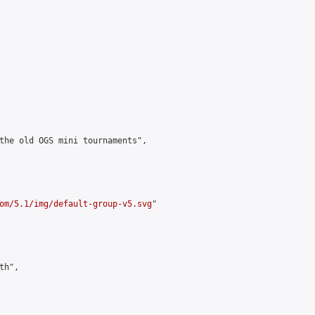
the old OGS mini tournaments",

om/5.1/img/default-group-v5.svg
"

h",
