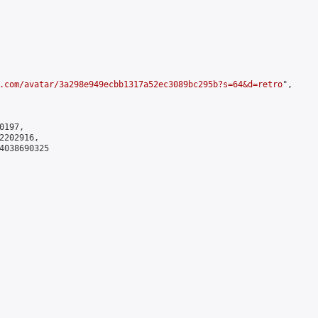
.com/avatar/3a298e949ecbb1317a52ec3089bc295b?s=64&d=retro
",

197,

202916,

4038690325
