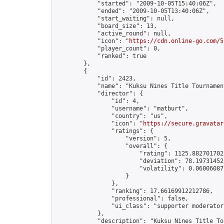
            "started": "2009-10-05T15:40:06Z",

            "ended": "2009-10-05T13:40:06Z",

            "start_waiting": null,

            "board_size": 13,

            "active_round": null,

            "icon": "
https://cdn.online-go.com/5
            "player_count": 0,

            "ranked": true

        },

        {

            "id": 2423,

            "name": "Kuksu Nines Title Tournamen
            "director": {

                "id": 4,

                "username": "matburt",

                "country": "us",

                "icon": "
https://secure.gravatar
                "ratings": {

                    "version": 5,

                    "overall": {

                        "rating": 1125.8827017028
                        "deviation": 78.197314525
                        "volatility": 0.06006087
                    }

                },

                "ranking": 17.66169912212786,

                "professional": false,

                "ui_class": "supporter moderator 
            },

            "description": "Kuksu Nines Title To