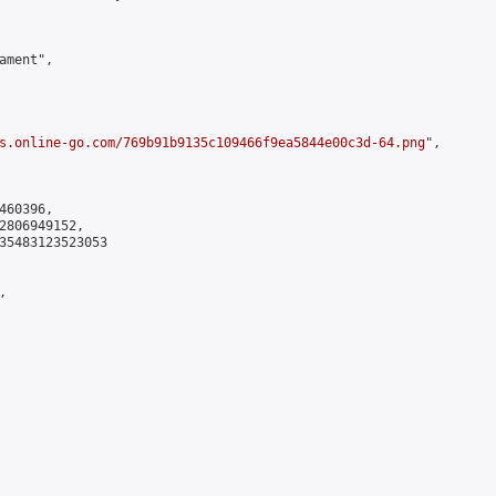
ment",

s.online-go.com/769b91b9135c109466f9ea5844e00c3d-64.png
",

60396,

2806949152,

35483123523053


