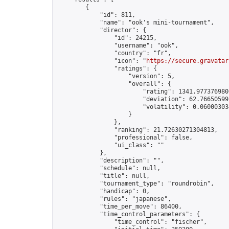
        {

            "id": 811,

            "name": "ook's mini-tournament",

            "director": {

                "id": 24215,

                "username": "ook",

                "country": "fr",

                "icon": "
https://secure.gravatar
                "ratings": {

                    "version": 5,

                    "overall": {

                        "rating": 1341.9773769800
                        "deviation": 62.766505992
                        "volatility": 0.06000303
                    }

                },

                "ranking": 21.72630271304813,

                "professional": false,

                "ui_class": ""

            },

            "description": "",

            "schedule": null,

            "title": null,

            "tournament_type": "roundrobin",

            "handicap": 0,

            "rules": "japanese",

            "time_per_move": 86400,

            "time_control_parameters": {

                "time_control": "fischer",
