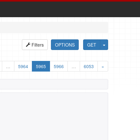
Filters
OPTIONS
GET
…
5964
5965
5966
…
6053
»