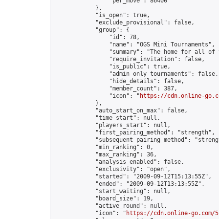
                "per_move": 86400

            },

            "is_open": true,

            "exclude_provisional": false,

            "group": {

                "id": 78,

                "name": "OGS Mini Tournaments",

                "summary": "The home for all of 
                "require_invitation": false,

                "is_public": true,

                "admin_only_tournaments": false,

                "hide_details": false,

                "member_count": 387,

                "icon": "
https://cdn.online-go.c
            },

            "auto_start_on_max": false,

            "time_start": null,

            "players_start": null,

            "first_pairing_method": "strength",

            "subsequent_pairing_method": "strengt
            "min_ranking": 0,

            "max_ranking": 36,

            "analysis_enabled": false,

            "exclusivity": "open",

            "started": "2009-09-12T15:13:55Z",

            "ended": "2009-09-12T13:13:55Z",

            "start_waiting": null,

            "board_size": 19,

            "active_round": null,

            "icon": "
https://cdn.online-go.com/5