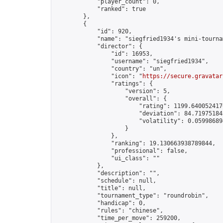
            "player_count": 0,

            "ranked": true

        },

        {

            "id": 920,

            "name": "siegfried1934's mini-tournam
            "director": {

                "id": 16953,

                "username": "siegfried1934",

                "country": "un",

                "icon": "
https://secure.gravatar
                "ratings": {

                    "version": 5,

                    "overall": {

                        "rating": 1199.6400524176
                        "deviation": 84.719751843
                        "volatility": 0.05998689
                    }

                },

                "ranking": 19.130663938789844,

                "professional": false,

                "ui_class": ""

            },

            "description": "",

            "schedule": null,

            "title": null,

            "tournament_type": "roundrobin",

            "handicap": 0,

            "rules": "chinese",

            "time_per_move": 259200,
