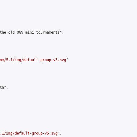
the old OGS mini tournaments",

om/5.1/img/default-group-v5.svg
"

h",

.1/img/default-group-v5.svg
",
