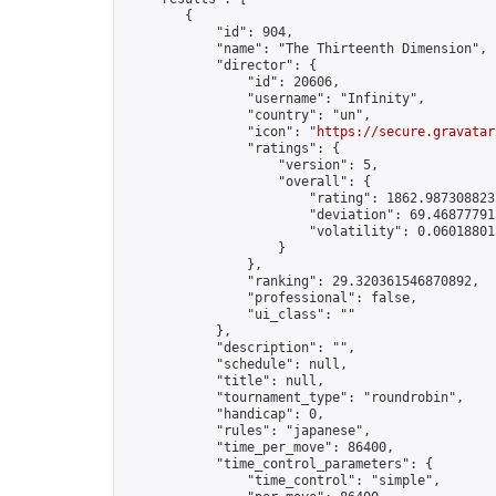
        {

            "id": 904,

            "name": "The Thirteenth Dimension",

            "director": {

                "id": 20606,

                "username": "Infinity",

                "country": "un",

                "icon": "
https://secure.gravatar
                "ratings": {

                    "version": 5,

                    "overall": {

                        "rating": 1862.9873088237
                        "deviation": 69.468777913
                        "volatility": 0.06018801
                    }

                },

                "ranking": 29.320361546870892,

                "professional": false,

                "ui_class": ""

            },

            "description": "",

            "schedule": null,

            "title": null,

            "tournament_type": "roundrobin",

            "handicap": 0,

            "rules": "japanese",

            "time_per_move": 86400,

            "time_control_parameters": {

                "time_control": "simple",
