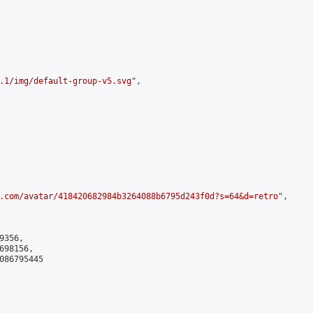
.1/img/default-group-v5.svg
",

.com/avatar/418420682984b3264088b6795d243f0d?s=64&d=retro
",

356,

98156,

086795445
