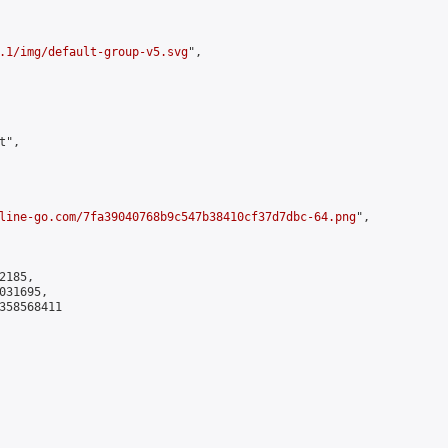
.1/img/default-group-v5.svg
",

",

line-go.com/7fa39040768b9c547b38410cf37d7dbc-64.png
",

185,

31695,

358568411
