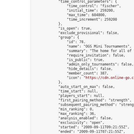
            "time_control_parameters": {

                "time_control": "fischer",

                "initial_time": 259200,

                "max_time": 604800,

                "time_increment": 259200

            },

            "is_open": true,

            "exclude_provisional": false,

            "group": {

                "id": 78,

                "name": "OGS Mini Tournaments",

                "summary": "The home for all of 
                "require_invitation": false,

                "is_public": true,

                "admin_only_tournaments": false,

                "hide_details": false,

                "member_count": 387,

                "icon": "
https://cdn.online-go.c
            },

            "auto_start_on_max": false,

            "time_start": null,

            "players_start": null,

            "first_pairing_method": "strength",

            "subsequent_pairing_method": "strengt
            "min_ranking": 0,

            "max_ranking": 36,

            "analysis_enabled": false,

            "exclusivity": "open",

            "started": "2009-09-11T09:21:55Z",

            "ended": "2009-09-11T07:21:55Z",
