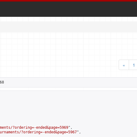
«
1
68
ments/?ordering=-ended&page=5969
",

urnaments/?ordering=-ended&page=5967
",
