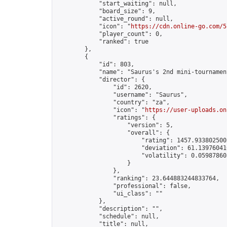
            "start_waiting": null,

            "board_size": 9,

            "active_round": null,

            "icon": "
https://cdn.online-go.com/5
            "player_count": 0,

            "ranked": true

        },

        {

            "id": 803,

            "name": "Saurus's 2nd mini-tournament
            "director": {

                "id": 2620,

                "username": "Saurus",

                "country": "za",

                "icon": "
https://user-uploads.on
                "ratings": {

                    "version": 5,

                    "overall": {

                        "rating": 1457.9338025002
                        "deviation": 61.139760410
                        "volatility": 0.05987860
                    }

                },

                "ranking": 23.644883244833764,

                "professional": false,

                "ui_class": ""

            },

            "description": "",

            "schedule": null,

            "title": null,
