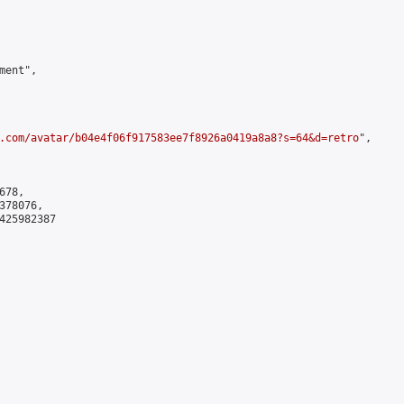
ent",

.com/avatar/b04e4f06f917583ee7f8926a0419a8a8?s=64&d=retro
",

78,

78076,

425982387
