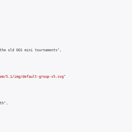
the old OGS mini tournaments",

om/5.1/img/default-group-v5.svg
"

h",
