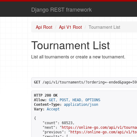
Django REST framework
Api Root
Api V1 Root
Tournament List
Tournament List
List all tournaments or create a new tournament.
GET
 /api/v1/tournaments/?ordering=-ended&page=59
HTTP 200 OK
Allow:
GET, POST, HEAD, OPTIONS
Content-Type:
application/json
Vary:
Accept
{

    "count": 60523,

    "next": "
https://online-go.com/api/v1/tourna
    "previous": "
https://online-go.com/api/v1/to
    "results": [
