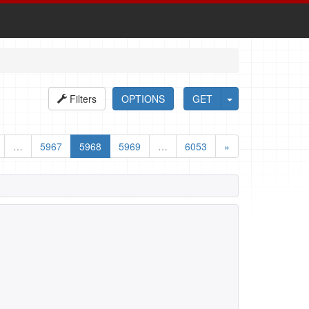
Filters
OPTIONS
GET
…
5967
5968
5969
…
6053
»