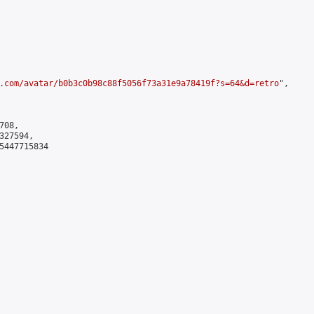
.com/avatar/b0b3c0b98c88f5056f73a31e9a78419f?s=64&d=retro
",

08,

27594,

5447715834
