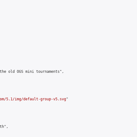
the old OGS mini tournaments",

om/5.1/img/default-group-v5.svg
"

h",
