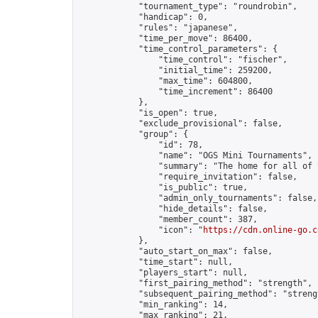
            "tournament_type": "roundrobin",

            "handicap": 0,

            "rules": "japanese",

            "time_per_move": 86400,

            "time_control_parameters": {

                "time_control": "fischer",

                "initial_time": 259200,

                "max_time": 604800,

                "time_increment": 86400

            },

            "is_open": true,

            "exclude_provisional": false,

            "group": {

                "id": 78,

                "name": "OGS Mini Tournaments",

                "summary": "The home for all of 
                "require_invitation": false,

                "is_public": true,

                "admin_only_tournaments": false,

                "hide_details": false,

                "member_count": 387,

                "icon": "
https://cdn.online-go.c
            },

            "auto_start_on_max": false,

            "time_start": null,

            "players_start": null,

            "first_pairing_method": "strength",

            "subsequent_pairing_method": "strengt
            "min_ranking": 14,

            "max_ranking": 21,
