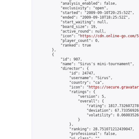
            "analysis_enabled": false,

            "exclusivity": "open",

            "started": "2009-09-10T20:25:52Z",

            "ended": "2009-09-10T18:25:52Z",

            "start_waiting": null,

            "board_size": 19,

            "active_round": null,

            "icon": "
https://cdn.online-go.com/5
            "player_count": 0,

            "ranked": true

        },

        {

            "id": 907,

            "name": "Sirus's mini-tournament",

            "director": {

                "id": 24747,

                "username": "Sirus",

                "country": "ca",

                "icon": "
https://secure.gravatar
                "ratings": {

                    "version": 5,

                    "overall": {

                        "rating": 1817.7326072789
                        "deviation": 67.733569266
                        "volatility": 0.06003526
                    }

                },

                "ranking": 28.751071212439047,

                "professional": false,

                "ui_class": ""
