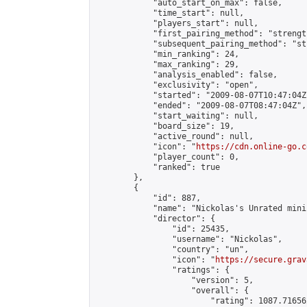
            "auto_start_on_max": false,

            "time_start": null,

            "players_start": null,

            "first_pairing_method": "strength
            "subsequent_pairing_method": "st
            "min_ranking": 24,

            "max_ranking": 29,

            "analysis_enabled": false,

            "exclusivity": "open",

            "started": "2009-08-07T10:47:04Z"
            "ended": "2009-08-07T08:47:04Z",

            "start_waiting": null,

            "board_size": 19,

            "active_round": null,

            "icon": "
https://cdn.online-go.c
            "player_count": 0,

            "ranked": true

        },

        {

            "id": 887,

            "name": "Nickolas's Unrated mini
            "director": {

                "id": 25435,

                "username": "Nickolas",

                "country": "un",

                "icon": "
https://secure.grav
                "ratings": {

                    "version": 5,

                    "overall": {

                        "rating": 1087.71656