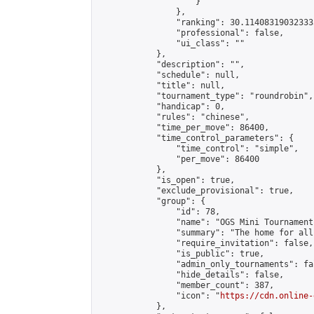
                    }

                },

                "ranking": 30.114083190323335
                "professional": false,

                "ui_class": ""

            },

            "description": "",

            "schedule": null,

            "title": null,

            "tournament_type": "roundrobin",

            "handicap": 0,

            "rules": "chinese",

            "time_per_move": 86400,

            "time_control_parameters": {

                "time_control": "simple",

                "per_move": 86400

            },

            "is_open": true,

            "exclude_provisional": true,

            "group": {

                "id": 78,

                "name": "OGS Mini Tournaments
                "summary": "The home for all
                "require_invitation": false,

                "is_public": true,

                "admin_only_tournaments": fal
                "hide_details": false,

                "member_count": 387,

                "icon": "
https://cdn.online-
            },
