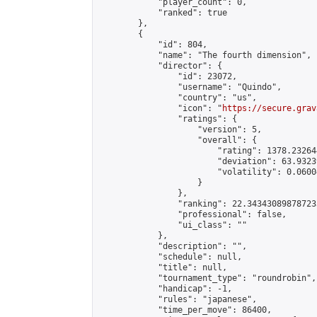
            "player_count": 0,

            "ranked": true

        },

        {

            "id": 804,

            "name": "The fourth dimension",

            "director": {

                "id": 23072,

                "username": "Quindo",

                "country": "us",

                "icon": "
https://secure.grav
                "ratings": {

                    "version": 5,

                    "overall": {

                        "rating": 1378.23264
                        "deviation": 63.9323
                        "volatility": 0.0600
                    }

                },

                "ranking": 22.343430898787233
                "professional": false,

                "ui_class": ""

            },

            "description": "",

            "schedule": null,

            "title": null,

            "tournament_type": "roundrobin",

            "handicap": -1,

            "rules": "japanese",

            "time_per_move": 86400,
