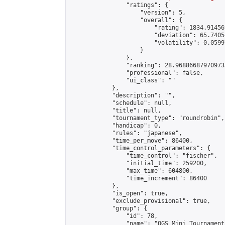
                "ratings": {

                    "version": 5,

                    "overall": {

                        "rating": 1834.91456
                        "deviation": 65.7405
                        "volatility": 0.0599
                    }

                },

                "ranking": 28.968866879709733
                "professional": false,

                "ui_class": ""

            },

            "description": "",

            "schedule": null,

            "title": null,

            "tournament_type": "roundrobin",

            "handicap": 0,

            "rules": "japanese",

            "time_per_move": 86400,

            "time_control_parameters": {

                "time_control": "fischer",

                "initial_time": 259200,

                "max_time": 604800,

                "time_increment": 86400

            },

            "is_open": true,

            "exclude_provisional": true,

            "group": {

                "id": 78,

                "name": "OGS Mini Tournaments