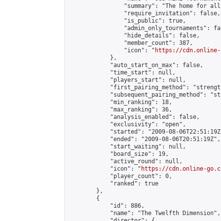
                "summary": "The home for all
                "require_invitation": false,

                "is_public": true,

                "admin_only_tournaments": fal
                "hide_details": false,

                "member_count": 387,

                "icon": "
https://cdn.online-
            },

            "auto_start_on_max": false,

            "time_start": null,

            "players_start": null,

            "first_pairing_method": "strength
            "subsequent_pairing_method": "st
            "min_ranking": 18,

            "max_ranking": 36,

            "analysis_enabled": false,

            "exclusivity": "open",

            "started": "2009-08-06T22:51:19Z"
            "ended": "2009-08-06T20:51:19Z",

            "start_waiting": null,

            "board_size": 19,

            "active_round": null,

            "icon": "
https://cdn.online-go.c
            "player_count": 0,

            "ranked": true

        },

        {

            "id": 886,

            "name": "The Twelfth Dimension",

            "director": {
