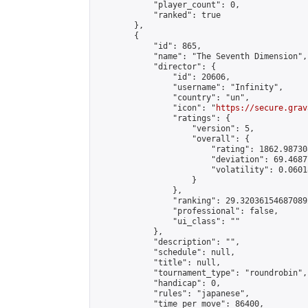
            "player_count": 0,

            "ranked": true

        },

        {

            "id": 865,

            "name": "The Seventh Dimension",

            "director": {

                "id": 20606,

                "username": "Infinity",

                "country": "un",

                "icon": "
https://secure.grav
                "ratings": {

                    "version": 5,

                    "overall": {

                        "rating": 1862.98730
                        "deviation": 69.4687
                        "volatility": 0.0601
                    }

                },

                "ranking": 29.320361546870892
                "professional": false,

                "ui_class": ""

            },

            "description": "",

            "schedule": null,

            "title": null,

            "tournament_type": "roundrobin",

            "handicap": 0,

            "rules": "japanese",

            "time_per_move": 86400,
