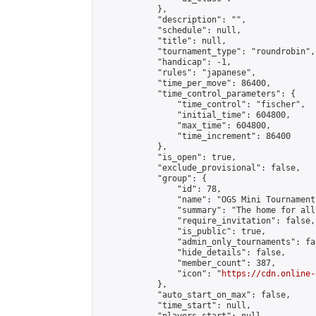
            },

            "description": "",

            "schedule": null,

            "title": null,

            "tournament_type": "roundrobin",

            "handicap": -1,

            "rules": "japanese",

            "time_per_move": 86400,

            "time_control_parameters": {

                "time_control": "fischer",

                "initial_time": 604800,

                "max_time": 604800,

                "time_increment": 86400

            },

            "is_open": true,

            "exclude_provisional": false,

            "group": {

                "id": 78,

                "name": "OGS Mini Tournaments
                "summary": "The home for all
                "require_invitation": false,

                "is_public": true,

                "admin_only_tournaments": fal
                "hide_details": false,

                "member_count": 387,

                "icon": "
https://cdn.online-
            },

            "auto_start_on_max": false,

            "time_start": null,
