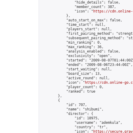
                "hide_details": false,

                "member_count": 387,

                "icon": "
https://cdn.online-
            },

            "auto_start_on_max": false,

            "time_start": null,

            "players_start": null,

            "first_pairing_method": "strength
            "subsequent_pairing_method": "st
            "min_ranking": 0,

            "max_ranking": 36,

            "analysis_enabled": false,

            "exclusivity": "open",

            "started": "2009-08-07T01:44:00Z"
            "ended": "2009-08-06T23:44:00Z",

            "start_waiting": null,

            "board_size": 13,

            "active_round": null,

            "icon": "
https://cdn.online-go.c
            "player_count": 0,

            "ranked": true

        },

        {

            "id": 707,

            "name": "shibumi",

            "director": {

                "id": 18975,

                "username": "ademkula",

                "country": "tr",

                "icon": "
https://secure.grav