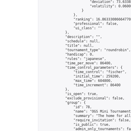
                        "deviation": 73.6338
                        "volatility": 0.0600
                    }

                },

                "ranking": 16.863330866647708
                "professional": false,

                "ui_class": ""

            },

            "description": "",

            "schedule": null,

            "title": null,

            "tournament_type": "roundrobin",

            "handicap": 0,

            "rules": "japanese",

            "time_per_move": 86400,

            "time_control_parameters": {

                "time_control": "fischer",

                "initial_time": 259200,

                "max_time": 604800,

                "time_increment": 86400

            },

            "is_open": true,

            "exclude_provisional": false,

            "group": {

                "id": 78,

                "name": "OGS Mini Tournaments
                "summary": "The home for all
                "require_invitation": false,

                "is_public": true,

                "admin_only_tournaments": fal