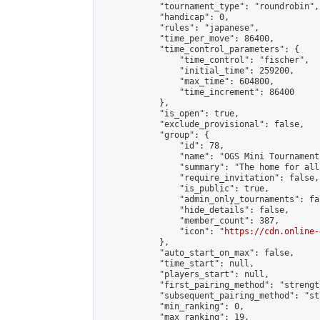
            "tournament_type": "roundrobin",

            "handicap": 0,

            "rules": "japanese",

            "time_per_move": 86400,

            "time_control_parameters": {

                "time_control": "fischer",

                "initial_time": 259200,

                "max_time": 604800,

                "time_increment": 86400

            },

            "is_open": true,

            "exclude_provisional": false,

            "group": {

                "id": 78,

                "name": "OGS Mini Tournaments
                "summary": "The home for all
                "require_invitation": false,

                "is_public": true,

                "admin_only_tournaments": fal
                "hide_details": false,

                "member_count": 387,

                "icon": "
https://cdn.online-
            },

            "auto_start_on_max": false,

            "time_start": null,

            "players_start": null,

            "first_pairing_method": "strength
            "subsequent_pairing_method": "st
            "min_ranking": 0,

            "max_ranking": 19,
