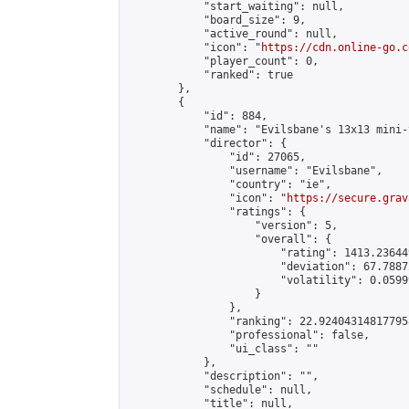
            "start_waiting": null,

            "board_size": 9,

            "active_round": null,

            "icon": "
https://cdn.online-go.c
            "player_count": 0,

            "ranked": true

        },

        {

            "id": 884,

            "name": "Evilsbane's 13x13 mini-
            "director": {

                "id": 27065,

                "username": "Evilsbane",

                "country": "ie",

                "icon": "
https://secure.grav
                "ratings": {

                    "version": 5,

                    "overall": {

                        "rating": 1413.236449
                        "deviation": 67.7887
                        "volatility": 0.0599
                    }

                },

                "ranking": 22.924043148177958
                "professional": false,

                "ui_class": ""

            },

            "description": "",

            "schedule": null,

            "title": null,
