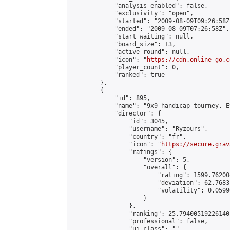
            "analysis_enabled": false,

            "exclusivity": "open",

            "started": "2009-08-09T09:26:58Z"
            "ended": "2009-08-09T07:26:58Z",

            "start_waiting": null,

            "board_size": 13,

            "active_round": null,

            "icon": "
https://cdn.online-go.c
            "player_count": 0,

            "ranked": true

        },

        {

            "id": 895,

            "name": "9x9 handicap tourney. E
            "director": {

                "id": 3045,

                "username": "Ryzours",

                "country": "fr",

                "icon": "
https://secure.grav
                "ratings": {

                    "version": 5,

                    "overall": {

                        "rating": 1599.76200
                        "deviation": 62.7683
                        "volatility": 0.0599
                    }

                },

                "ranking": 25.794005192261405
                "professional": false,

                "ui_class": ""
