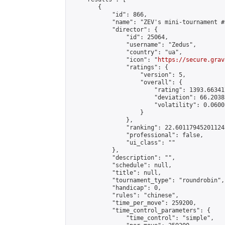
        {

            "id": 866,

            "name": "ZEV's mini-tournament #3
            "director": {

                "id": 25064,

                "username": "Zedus",

                "country": "ua",

                "icon": "
https://secure.grav
                "ratings": {

                    "version": 5,

                    "overall": {

                        "rating": 1393.66341
                        "deviation": 66.2038
                        "volatility": 0.0600
                    }

                },

                "ranking": 22.601179452011245
                "professional": false,

                "ui_class": ""

            },

            "description": "",

            "schedule": null,

            "title": null,

            "tournament_type": "roundrobin",

            "handicap": 0,

            "rules": "chinese",

            "time_per_move": 259200,

            "time_control_parameters": {

                "time_control": "simple",
