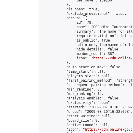
                "per_move": 259200

            },

            "is_open": true,

            "exclude_provisional": false,

            "group": {

                "id": 78,

                "name": "OGS Mini Tournaments
                "summary": "The home for all
                "require_invitation": false,

                "is_public": true,

                "admin_only_tournaments": fal
                "hide_details": false,

                "member_count": 387,

                "icon": "
https://cdn.online-
            },

            "auto_start_on_max": false,

            "time_start": null,

            "players_start": null,

            "first_pairing_method": "strength
            "subsequent_pairing_method": "st
            "min_ranking": 0,

            "max_ranking": 14,

            "analysis_enabled": false,

            "exclusivity": "open",

            "started": "2009-08-10T18:32:09Z"
            "ended": "2009-08-10T16:32:09Z",

            "start_waiting": null,

            "board_size": 9,

            "active_round": null,

            "icon": "
https://cdn.online-go.c