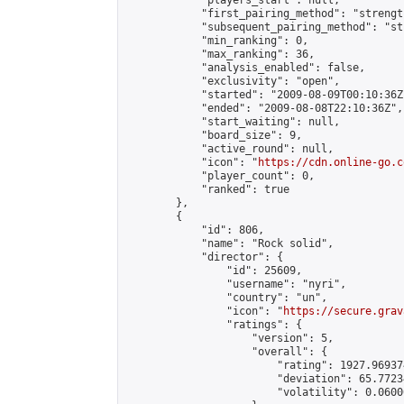
            "players_start": null,

            "first_pairing_method": "strength
            "subsequent_pairing_method": "st
            "min_ranking": 0,

            "max_ranking": 36,

            "analysis_enabled": false,

            "exclusivity": "open",

            "started": "2009-08-09T00:10:36Z"
            "ended": "2009-08-08T22:10:36Z",

            "start_waiting": null,

            "board_size": 9,

            "active_round": null,

            "icon": "
https://cdn.online-go.c
            "player_count": 0,

            "ranked": true

        },

        {

            "id": 806,

            "name": "Rock solid",

            "director": {

                "id": 25609,

                "username": "nyri",

                "country": "un",

                "icon": "
https://secure.grav
                "ratings": {

                    "version": 5,

                    "overall": {

                        "rating": 1927.96937
                        "deviation": 65.7723
                        "volatility": 0.0600