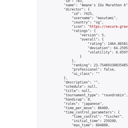
            "id": 783,

            "name": "Amane's IGo Marathon 6",
            "director": {

                "id": 7425,

                "username": "masutami",

                "country": "sg",

                "icon": "
https://secure.grav
                "ratings": {

                    "version": 5,

                    "overall": {

                        "rating": 1464.86581
                        "deviation": 64.2595
                        "volatility": 0.0597
                    }

                },

                "ranking": 23.75469330835485,
                "professional": false,

                "ui_class": ""

            },

            "description": "",

            "schedule": null,

            "title": null,

            "tournament_type": "roundrobin",

            "handicap": 0,

            "rules": "japanese",

            "time_per_move": 86400,

            "time_control_parameters": {

                "time_control": "fischer",

                "initial_time": 259200,

                "max_time": 604800,
