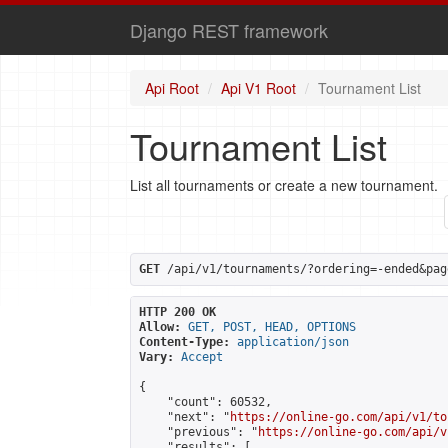
Django REST framework
Api Root
Api V1 Root
Tournament List
Tournament List
List all tournaments or create a new tournament.
GET
 /api/v1/tournaments/?ordering=-ended&pag
HTTP 200 OK
Allow:
GET, POST, HEAD, OPTIONS
Content-Type:
application/json
Vary:
Accept
{

    "count": 60532,

    "next": "
https://online-go.com/api/v1/to
    "previous": "
https://online-go.com/api/v
    "results": [
