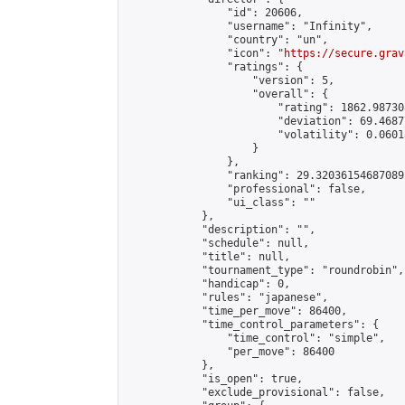
                "id": 20606,

                "username": "Infinity",

                "country": "un",

                "icon": "
https://secure.grav
                "ratings": {

                    "version": 5,

                    "overall": {

                        "rating": 1862.98730
                        "deviation": 69.4687
                        "volatility": 0.0601
                    }

                },

                "ranking": 29.320361546870892
                "professional": false,

                "ui_class": ""

            },

            "description": "",

            "schedule": null,

            "title": null,

            "tournament_type": "roundrobin",

            "handicap": 0,

            "rules": "japanese",

            "time_per_move": 86400,

            "time_control_parameters": {

                "time_control": "simple",

                "per_move": 86400

            },

            "is_open": true,

            "exclude_provisional": false,
