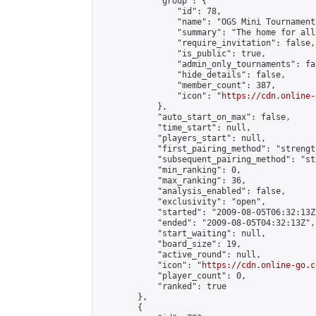
            "group": {

                "id": 78,

                "name": "OGS Mini Tournaments
                "summary": "The home for all
                "require_invitation": false,

                "is_public": true,

                "admin_only_tournaments": fal
                "hide_details": false,

                "member_count": 387,

                "icon": "
https://cdn.online-
            },

            "auto_start_on_max": false,

            "time_start": null,

            "players_start": null,

            "first_pairing_method": "strength
            "subsequent_pairing_method": "st
            "min_ranking": 0,

            "max_ranking": 36,

            "analysis_enabled": false,

            "exclusivity": "open",

            "started": "2009-08-05T06:32:13Z"
            "ended": "2009-08-05T04:32:13Z",

            "start_waiting": null,

            "board_size": 19,

            "active_round": null,

            "icon": "
https://cdn.online-go.c
            "player_count": 0,

            "ranked": true

        },

        {
