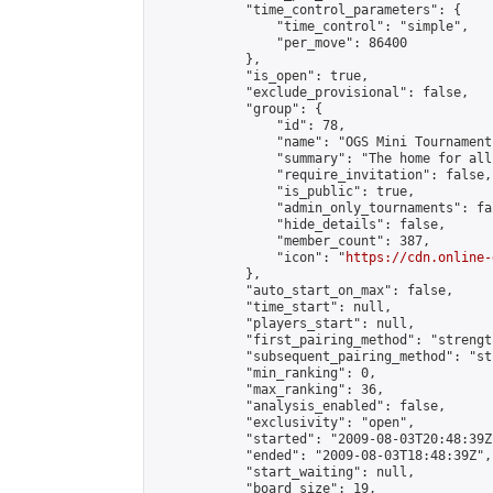
            "time_control_parameters": {

                "time_control": "simple",

                "per_move": 86400

            },

            "is_open": true,

            "exclude_provisional": false,

            "group": {

                "id": 78,

                "name": "OGS Mini Tournaments
                "summary": "The home for all
                "require_invitation": false,

                "is_public": true,

                "admin_only_tournaments": fal
                "hide_details": false,

                "member_count": 387,

                "icon": "
https://cdn.online-
            },

            "auto_start_on_max": false,

            "time_start": null,

            "players_start": null,

            "first_pairing_method": "strength
            "subsequent_pairing_method": "st
            "min_ranking": 0,

            "max_ranking": 36,

            "analysis_enabled": false,

            "exclusivity": "open",

            "started": "2009-08-03T20:48:39Z"
            "ended": "2009-08-03T18:48:39Z",

            "start_waiting": null,

            "board_size": 19,
