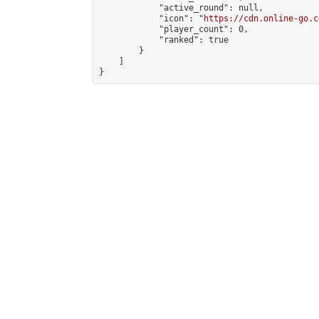
            "active_round": null,

            "icon": "
https://cdn.online-go.c
            "player_count": 0,

            "ranked": true

        }

    ]

}