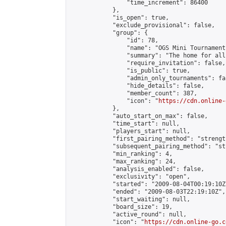
                "time_increment": 86400

            },

            "is_open": true,

            "exclude_provisional": false,

            "group": {

                "id": 78,

                "name": "OGS Mini Tournaments
                "summary": "The home for all
                "require_invitation": false,

                "is_public": true,

                "admin_only_tournaments": fal
                "hide_details": false,

                "member_count": 387,

                "icon": "
https://cdn.online-
            },

            "auto_start_on_max": false,

            "time_start": null,

            "players_start": null,

            "first_pairing_method": "strength
            "subsequent_pairing_method": "st
            "min_ranking": 4,

            "max_ranking": 24,

            "analysis_enabled": false,

            "exclusivity": "open",

            "started": "2009-08-04T00:19:10Z"
            "ended": "2009-08-03T22:19:10Z",

            "start_waiting": null,

            "board_size": 19,

            "active_round": null,

            "icon": "
https://cdn.online-go.c