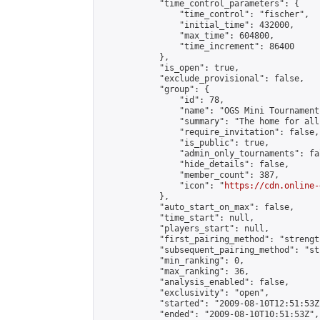
            "time_control_parameters": {

                "time_control": "fischer",

                "initial_time": 432000,

                "max_time": 604800,

                "time_increment": 86400

            },

            "is_open": true,

            "exclude_provisional": false,

            "group": {

                "id": 78,

                "name": "OGS Mini Tournaments
                "summary": "The home for all
                "require_invitation": false,

                "is_public": true,

                "admin_only_tournaments": fal
                "hide_details": false,

                "member_count": 387,

                "icon": "
https://cdn.online-
            },

            "auto_start_on_max": false,

            "time_start": null,

            "players_start": null,

            "first_pairing_method": "strength
            "subsequent_pairing_method": "st
            "min_ranking": 0,

            "max_ranking": 36,

            "analysis_enabled": false,

            "exclusivity": "open",

            "started": "2009-08-10T12:51:53Z"
            "ended": "2009-08-10T10:51:53Z",
