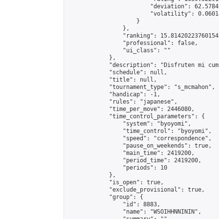
                        "deviation": 62.5784
                        "volatility": 0.0601
                    }

                },

                "ranking": 15.814202237601542
                "professional": false,

                "ui_class": ""

            },

            "description": "Disfruten mi cum
            "schedule": null,

            "title": null,

            "tournament_type": "s_mcmahon",

            "handicap": -1,

            "rules": "japanese",

            "time_per_move": 2446080,

            "time_control_parameters": {

                "system": "byoyomi",

                "time_control": "byoyomi",

                "speed": "correspondence",

                "pause_on_weekends": true,

                "main_time": 2419200,

                "period_time": 2419200,

                "periods": 10

            },

            "is_open": true,

            "exclude_provisional": true,

            "group": {

                "id": 8883,

                "name": "WSOIHHNNININ",
