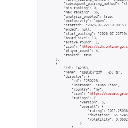
            "subsequent_pairing_method": "sl
            "min_ranking": 0,

            "max_ranking": 36,

            "analysis_enabled": true,

            "exclusivity": "open",

            "started": "2026-07-22T19:00:53.
            "ended": null,

            "start_waiting": "2026-07-22T19:
            "board_size": 13,

            "active_round": 1,

            "icon": "
https://cdn.online-go.c
            "player_count": 4,

            "ranked": true

        },

        {

            "id": 142953,

            "name": "致敬这个世界   公开赛",

            "director": {

                "id": 1250228,

                "username": "Xuan Tian",

                "country": "my",

                "icon": "
https://secure.grav
                "ratings": {

                    "version": 5,

                    "overall": {

                        "rating": 1011.25036
                        "deviation": 65.5245
                        "volatility": 0.0602
                    }
