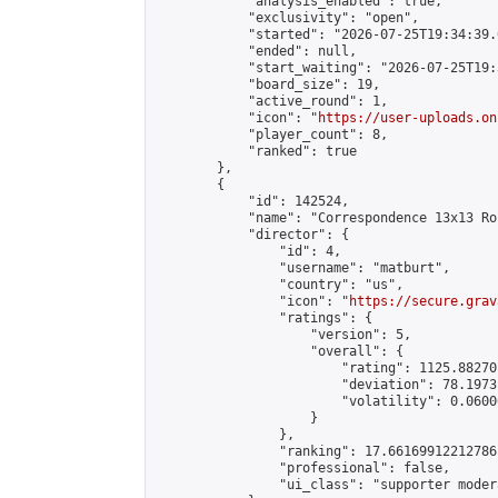
            "analysis_enabled": true,

            "exclusivity": "open",

            "started": "2026-07-25T19:34:39.
            "ended": null,

            "start_waiting": "2026-07-25T19:
            "board_size": 19,

            "active_round": 1,

            "icon": "
https://user-uploads.on
            "player_count": 8,

            "ranked": true

        },

        {

            "id": 142524,

            "name": "Correspondence 13x13 Ro
            "director": {

                "id": 4,

                "username": "matburt",

                "country": "us",

                "icon": "
https://secure.grav
                "ratings": {

                    "version": 5,

                    "overall": {

                        "rating": 1125.88270
                        "deviation": 78.1973
                        "volatility": 0.0600
                    }

                },

                "ranking": 17.66169912212786,
                "professional": false,

                "ui_class": "supporter moder