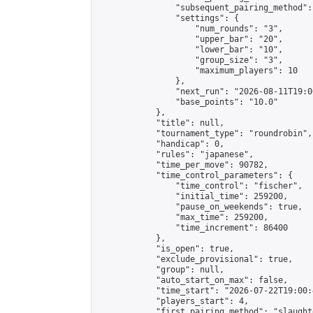
                "subsequent_pairing_method":
                "settings": {

                    "num_rounds": "3",

                    "upper_bar": "20",

                    "lower_bar": "10",

                    "group_size": "3",

                    "maximum_players": 10

                },

                "next_run": "2026-08-11T19:00
                "base_points": "10.0"

            },

            "title": null,

            "tournament_type": "roundrobin",

            "handicap": 0,

            "rules": "japanese",

            "time_per_move": 90782,

            "time_control_parameters": {

                "time_control": "fischer",

                "initial_time": 259200,

                "pause_on_weekends": true,

                "max_time": 259200,

                "time_increment": 86400

            },

            "is_open": true,

            "exclude_provisional": true,

            "group": null,

            "auto_start_on_max": false,

            "time_start": "2026-07-22T19:00:
            "players_start": 4,

            "first_pairing_method": "slaughte