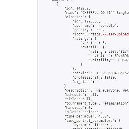
        {

            "id": 142252,

            "name": "CHEERFUL GO #144 Single
            "director": {

                "id": 1220803,

                "username": "nobhaete",

                "country": "cn",

                "icon": "
https://user-upload
                "ratings": {

                    "version": 5,

                    "overall": {

                        "rating": 2037.48174
                        "deviation": 69.4696
                        "volatility": 0.0597
                    }

                },

                "ranking": 31.393058043351527
                "professional": false,

                "ui_class": ""

            },

            "description": "Hi everyone, wel
            "schedule": null,

            "title": null,

            "tournament_type": "elimination",
            "handicap": 0,

            "rules": "chinese",

            "time_per_move": 43884,

            "time_control_parameters": {

                "system": "fischer",
