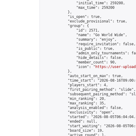
                "initial_time": 259200,

                "max_time": 259200

            },

            "is_open": true,

            "exclude_provisional": true,

            "group": {

                "id": 2571,

                "name": "Go World Wide",

                "summary": "enjoy",

                "require_invitation": false,

                "is_public": true,

                "admin_only_tournaments": fal
                "hide_details": false,

                "member_count": 90,

                "icon": "
https://user-upload
            },

            "auto_start_on_max": true,

            "time_start": "2026-08-16T09:00:0
            "players_start": 4,

            "first_pairing_method": "slide",

            "subsequent_pairing_method": "sl
            "min_ranking": 20,

            "max_ranking": 35,

            "analysis_enabled": false,

            "exclusivity": "open",

            "started": "2026-08-05T06:04:04.
            "ended": null,

            "start_waiting": "2026-08-05T06:
            "board_size": 19,

            "active_round": 1,
