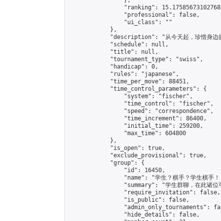
                },

                "ranking": 15.175856731027688
                "professional": false,

                "ui_class": ""

            },

            "description": "从今天起，珍惜身边
            "schedule": null,

            "title": null,

            "tournament_type": "swiss",

            "handicap": 0,

            "rules": "japanese",

            "time_per_move": 88451,

            "time_control_parameters": {

                "system": "fischer",

                "time_control": "fischer",

                "speed": "correspondence",

                "time_increment": 86400,

                "initial_time": 259200,

                "max_time": 604800

            },

            "is_open": true,

            "exclude_provisional": true,

            "group": {

                "id": 16450,

                "name": "学生？棋手？学生棋手！"
                "summary": "学生群聊，
                "require_invitation": false,

                "is_public": false,

                "admin_only_tournaments": fal
                "hide_details": false,
