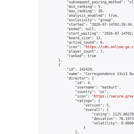
            "subsequent_pairing_method": "sl
            "min_ranking": 5,

            "max_ranking": 38,

            "analysis_enabled": true,

            "exclusivity": "group",

            "started": "2026-07-14T02:20:34.
            "ended": null,

            "start_waiting": "2026-07-14T02:
            "board_size": 13,

            "active_round": 6,

            "icon": "
https://cdn.online-go.c
            "player_count": 7,

            "ranked": true

        },

        {

            "id": 142429,

            "name": "Correspondence 13x13 Ro
            "director": {

                "id": 4,

                "username": "matburt",

                "country": "us",

                "icon": "
https://secure.grav
                "ratings": {

                    "version": 5,

                    "overall": {

                        "rating": 1125.88270
                        "deviation": 78.1973
                        "volatility": 0.0600
                    }

                },
