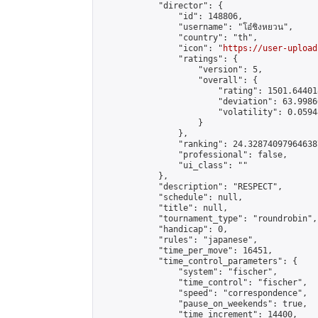
            "director": {

                "id": 148806,

                "username": "โอ๋ชิงหยวน",

                "country": "th",

                "icon": "
https://user-upload
                "ratings": {

                    "version": 5,

                    "overall": {

                        "rating": 1501.64401
                        "deviation": 63.9986
                        "volatility": 0.0594
                    }

                },

                "ranking": 24.328740979646387
                "professional": false,

                "ui_class": ""

            },

            "description": "RESPECT",

            "schedule": null,

            "title": null,

            "tournament_type": "roundrobin",

            "handicap": 0,

            "rules": "japanese",

            "time_per_move": 16451,

            "time_control_parameters": {

                "system": "fischer",

                "time_control": "fischer",

                "speed": "correspondence",

                "pause_on_weekends": true,

                "time_increment": 14400,
