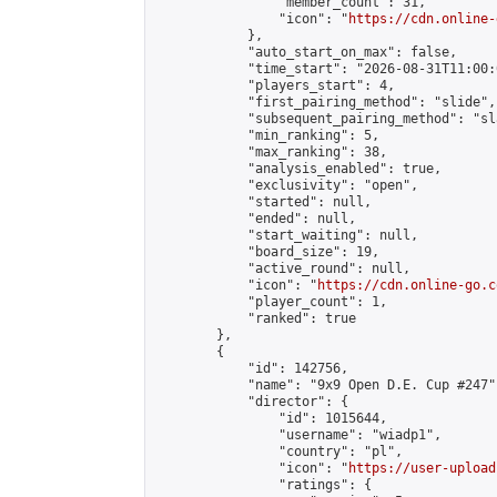
                "member_count": 31,

                "icon": "
https://cdn.online-
            },

            "auto_start_on_max": false,

            "time_start": "2026-08-31T11:00:0
            "players_start": 4,

            "first_pairing_method": "slide",

            "subsequent_pairing_method": "sl
            "min_ranking": 5,

            "max_ranking": 38,

            "analysis_enabled": true,

            "exclusivity": "open",

            "started": null,

            "ended": null,

            "start_waiting": null,

            "board_size": 19,

            "active_round": null,

            "icon": "
https://cdn.online-go.c
            "player_count": 1,

            "ranked": true

        },

        {

            "id": 142756,

            "name": "9x9 Open D.E. Cup #247",
            "director": {

                "id": 1015644,

                "username": "wiadp1",

                "country": "pl",

                "icon": "
https://user-upload
                "ratings": {
