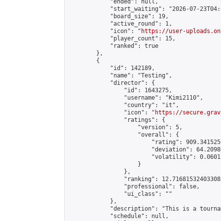
            "ended": null,

            "start_waiting": "2026-07-23T04:
            "board_size": 19,

            "active_round": 1,

            "icon": "
https://user-uploads.on
            "player_count": 15,

            "ranked": true

        },

        {

            "id": 142189,

            "name": "Testing",

            "director": {

                "id": 1643275,

                "username": "Kimi2110",

                "country": "it",

                "icon": "
https://secure.grav
                "ratings": {

                    "version": 5,

                    "overall": {

                        "rating": 909.341525
                        "deviation": 64.2098
                        "volatility": 0.0601
                    }

                },

                "ranking": 12.716815324033083
                "professional": false,

                "ui_class": ""

            },

            "description": "This is a tourna
            "schedule": null,
