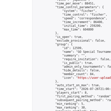
            "time_per_move": 88451,

            "time_control_parameters": {

                "system": "fischer",

                "time_control": "fischer",

                "speed": "correspondence",

                "time_increment": 86400,

                "initial_time": 259200,

                "max_time": 604800

            },

            "is_open": true,

            "exclude_provisional": false,

            "group": {

                "id": 12599,

                "name": "GO Special Tournamen
                "summary": "",

                "require_invitation": false,

                "is_public": true,

                "admin_only_tournaments": fal
                "hide_details": false,

                "member_count": 84,

                "icon": "
https://user-upload
            },

            "auto_start_on_max": true,

            "time_start": "2026-07-26T21:00:0
            "players_start": 8,

            "first_pairing_method": "random",
            "subsequent_pairing_method": "ran
            "min_ranking": 5,

            "max_ranking": 38,
