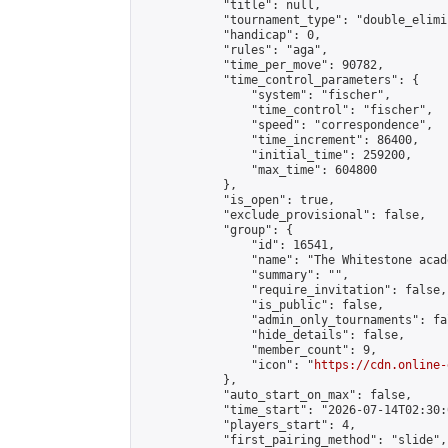
            "title": null,

            "tournament_type": "double_elimi
            "handicap": 0,

            "rules": "aga",

            "time_per_move": 90782,

            "time_control_parameters": {

                "system": "fischer",

                "time_control": "fischer",

                "speed": "correspondence",

                "time_increment": 86400,

                "initial_time": 259200,

                "max_time": 604800

            },

            "is_open": true,

            "exclude_provisional": false,

            "group": {

                "id": 16541,

                "name": "The Whitestone acade
                "summary": "",

                "require_invitation": false,

                "is_public": false,

                "admin_only_tournaments": fal
                "hide_details": false,

                "member_count": 9,

                "icon": "
https://cdn.online-
            },

            "auto_start_on_max": false,

            "time_start": "2026-07-14T02:30:0
            "players_start": 4,

            "first_pairing_method": "slide",
