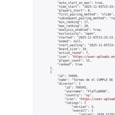
            "auto_start_on_max": true,

            "time_start": "2025-11-03T23:33:0
            "players_start": 8,

            "first_pairing_method": "slide",

            "subsequent_pairing_method": "ran
            "min_ranking": 17,

            "max_ranking": 20,

            "analysis_enabled": true,

            "exclusivity": "open",

            "started": "2025-11-03T23:33:23.
            "ended": null,

            "start_waiting": "2025-11-03T23:
            "board_size": 19,

            "active_round": 7,

            "icon": "
https://user-uploads.on
            "player_count": 15,

            "ranked": true

        },

        {

            "id": 74999,

            "name": "Torneo de el CUMPLE DE I
            "director": {

                "id": 799595,

                "username": "Flaflu8000",

                "country": "uy",

                "icon": "
https://user-upload
                "ratings": {

                    "version": 5,

                    "overall": {

                        "rating": 1039.52291