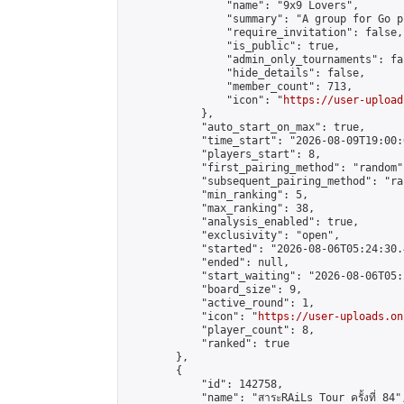
                "name": "9x9 Lovers",

                "summary": "A group for Go p
                "require_invitation": false,

                "is_public": true,

                "admin_only_tournaments": fal
                "hide_details": false,

                "member_count": 713,

                "icon": "
https://user-upload
            },

            "auto_start_on_max": true,

            "time_start": "2026-08-09T19:00:0
            "players_start": 8,

            "first_pairing_method": "random",
            "subsequent_pairing_method": "ran
            "min_ranking": 5,

            "max_ranking": 38,

            "analysis_enabled": true,

            "exclusivity": "open",

            "started": "2026-08-06T05:24:30.
            "ended": null,

            "start_waiting": "2026-08-06T05:
            "board_size": 9,

            "active_round": 1,

            "icon": "
https://user-uploads.on
            "player_count": 8,

            "ranked": true

        },

        {

            "id": 142758,

            "name": "สาระRAiLs Tour ครั้งที่ 84",