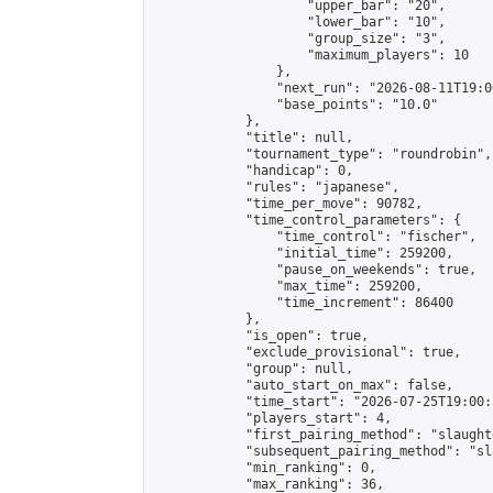
                    "upper_bar": "20",

                    "lower_bar": "10",

                    "group_size": "3",

                    "maximum_players": 10

                },

                "next_run": "2026-08-11T19:00
                "base_points": "10.0"

            },

            "title": null,

            "tournament_type": "roundrobin",

            "handicap": 0,

            "rules": "japanese",

            "time_per_move": 90782,

            "time_control_parameters": {

                "time_control": "fischer",

                "initial_time": 259200,

                "pause_on_weekends": true,

                "max_time": 259200,

                "time_increment": 86400

            },

            "is_open": true,

            "exclude_provisional": true,

            "group": null,

            "auto_start_on_max": false,

            "time_start": "2026-07-25T19:00:
            "players_start": 4,

            "first_pairing_method": "slaughte
            "subsequent_pairing_method": "sl
            "min_ranking": 0,

            "max_ranking": 36,
