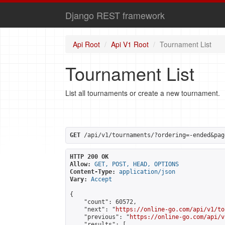
Django REST framework
Api Root
Api V1 Root
Tournament List
Tournament List
List all tournaments or create a new tournament.
GET
 /api/v1/tournaments/?ordering=-ended&pag
HTTP 200 OK
Allow:
GET, POST, HEAD, OPTIONS
Content-Type:
application/json
Vary:
Accept
{

    "count": 60572,

    "next": "
https://online-go.com/api/v1/to
    "previous": "
https://online-go.com/api/v
    "results": [
