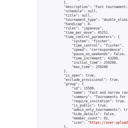
            },

            "description": "Fast tournament:
            "schedule": null,

            "title": null,

            "tournament_type": "double_elimi
            "handicap": 0,

            "rules": "japanese",

            "time_per_move": 45251,

            "time_control_parameters": {

                "system": "fischer",

                "time_control": "fischer",

                "speed": "correspondence",

                "pause_on_weekends": false,

                "time_increment": 43200,

                "initial_time": 259200,

                "max_time": 259200

            },

            "is_open": true,

            "exclude_provisional": true,

            "group": {

                "id": 15509,

                "name": "Fast and narrow ran
                "summary": "Tournaments for 
                "require_invitation": true,

                "is_public": true,

                "admin_only_tournaments": tru
                "hide_details": false,

                "member_count": 91,

                "icon": "
https://user-upload
            },
