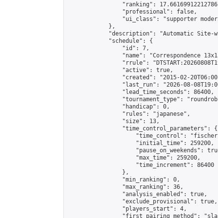
                "ranking": 17.66169912212786,
                "professional": false,

                "ui_class": "supporter moder
            },

            "description": "Automatic Site-w
            "schedule": {

                "id": 7,

                "name": "Correspondence 13x1
                "rrule": "DTSTART:20260808T1
                "active": true,

                "created": "2015-02-20T06:00
                "last_run": "2026-08-08T19:0
                "lead_time_seconds": 86400,

                "tournament_type": "roundrobi
                "handicap": 0,

                "rules": "japanese",

                "size": 13,

                "time_control_parameters": {

                    "time_control": "fischer"
                    "initial_time": 259200,

                    "pause_on_weekends": true
                    "max_time": 259200,

                    "time_increment": 86400

                },

                "min_ranking": 0,

                "max_ranking": 36,

                "analysis_enabled": true,

                "exclude_provisional": true,

                "players_start": 4,

                "first_pairing_method": "sla