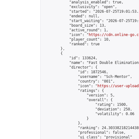
            "analysis_enabled": true,

            "exclusivity": "open",

            "started": "2026-07-25T19:01:53.
            "ended": null,

            "start_waiting": "2026-07-25T19:
            "board_size": 13,

            "active_round": 1,

            "icon": "
https://cdn.online-go.c
            "player_count": 10,

            "ranked": true

        },

        {

            "id": 133624,

            "name": "Fast Double Elimination
            "director": {

                "id": 1872546,

                "username": "Sch-Mentor",

                "country": "001",

                "icon": "
https://user-upload
                "ratings": {

                    "version": 5,

                    "overall": {

                        "rating": 1500,

                        "deviation": 250,

                        "volatility": 0.06

                    }

                },

                "ranking": 24.303382182144386
                "professional": false,

                "ui_class": "provisional"
