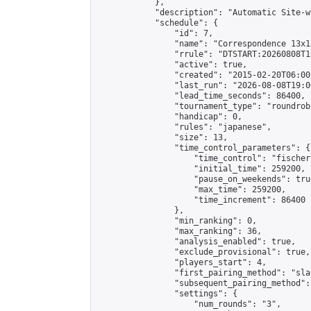
            },

            "description": "Automatic Site-w
            "schedule": {

                "id": 7,

                "name": "Correspondence 13x1
                "rrule": "DTSTART:20260808T1
                "active": true,

                "created": "2015-02-20T06:00
                "last_run": "2026-08-08T19:0
                "lead_time_seconds": 86400,

                "tournament_type": "roundrobi
                "handicap": 0,

                "rules": "japanese",

                "size": 13,

                "time_control_parameters": {

                    "time_control": "fischer"
                    "initial_time": 259200,

                    "pause_on_weekends": true
                    "max_time": 259200,

                    "time_increment": 86400

                },

                "min_ranking": 0,

                "max_ranking": 36,

                "analysis_enabled": true,

                "exclude_provisional": true,

                "players_start": 4,

                "first_pairing_method": "sla
                "subsequent_pairing_method":
                "settings": {

                    "num_rounds": "3",
