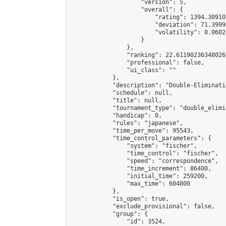
                    "version": 5,

                    "overall": {

                        "rating": 1394.30910
                        "deviation": 71.3999
                        "volatility": 0.0602
                    }

                },

                "ranking": 22.61190236348026,
                "professional": false,

                "ui_class": ""

            },

            "description": "Double-Eliminati
            "schedule": null,

            "title": null,

            "tournament_type": "double_elimi
            "handicap": 0,

            "rules": "japanese",

            "time_per_move": 95543,

            "time_control_parameters": {

                "system": "fischer",

                "time_control": "fischer",

                "speed": "correspondence",

                "time_increment": 86400,

                "initial_time": 259200,

                "max_time": 604800

            },

            "is_open": true,

            "exclude_provisional": false,

            "group": {

                "id": 3524,
