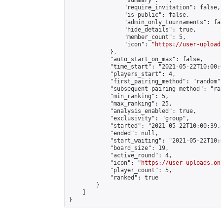
                "summary": "",

                "require_invitation": false,

                "is_public": false,

                "admin_only_tournaments": fal
                "hide_details": true,

                "member_count": 5,

                "icon": "
https://user-upload
            },

            "auto_start_on_max": false,

            "time_start": "2021-05-22T10:00:0
            "players_start": 4,

            "first_pairing_method": "random",
            "subsequent_pairing_method": "ran
            "min_ranking": 5,

            "max_ranking": 25,

            "analysis_enabled": true,

            "exclusivity": "group",

            "started": "2021-05-22T10:00:39.
            "ended": null,

            "start_waiting": "2021-05-22T10:
            "board_size": 19,

            "active_round": 4,

            "icon": "
https://user-uploads.on
            "player_count": 5,

            "ranked": true

        }

    ]

}