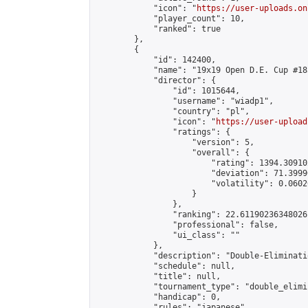
            "icon": "
https://user-uploads.on
            "player_count": 10,

            "ranked": true

        },

        {

            "id": 142400,

            "name": "19x19 Open D.E. Cup #185
            "director": {

                "id": 1015644,

                "username": "wiadp1",

                "country": "pl",

                "icon": "
https://user-upload
                "ratings": {

                    "version": 5,

                    "overall": {

                        "rating": 1394.30910
                        "deviation": 71.3999
                        "volatility": 0.0602
                    }

                },

                "ranking": 22.61190236348026,
                "professional": false,

                "ui_class": ""

            },

            "description": "Double-Eliminati
            "schedule": null,

            "title": null,

            "tournament_type": "double_elimi
            "handicap": 0,

            "rules": "japanese",
