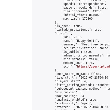
                "time_control": "fischer",

                "speed": "correspondence",

                "pause_on_weekends": false,

                "time_increment": 43200,

                "initial_time": 86400,

                "max_time": 172800

            },

            "is_open": true,

            "exclude_provisional": true,

            "group": {

                "id": 12619,

                "name": "Happy Go!!!",

                "summary": "Feel free to joi
                "require_invitation": false,

                "is_public": true,

                "admin_only_tournaments": fal
                "hide_details": false,

                "member_count": 78,

                "icon": "
https://user-upload
            },

            "auto_start_on_max": false,

            "time_start": "2026-07-23T04:00:0
            "players_start": 4,

            "first_pairing_method": "random",
            "subsequent_pairing_method": "ran
            "min_ranking": 5,

            "max_ranking": 34,

            "analysis_enabled": true,

            "exclusivity": "open",

            "started": "2026-07-23T04:00:53.