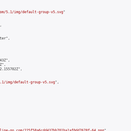
om/5.1/img/default-group-v5.svg
"



er",

3Z",

",

2.155702Z",

.1/img/default-group-v5.svg
",

line-go.com/225f58a6cdd437bb701ba1af0dd7678f-64.png
",
