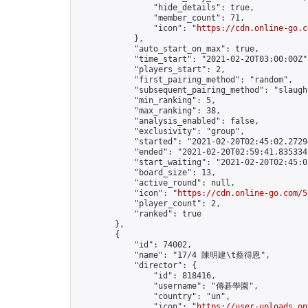
                "hide_details": true,

                "member_count": 71,

                "icon": "
https://cdn.online-go.c
            },

            "auto_start_on_max": true,

            "time_start": "2021-02-20T03:00:00Z",
            "players_start": 2,

            "first_pairing_method": "random",

            "subsequent_pairing_method": "slaught
            "min_ranking": 5,

            "max_ranking": 38,

            "analysis_enabled": false,

            "exclusivity": "group",

            "started": "2021-02-20T02:45:02.27294
            "ended": "2021-02-20T02:59:41.835334Z
            "start_waiting": "2021-02-20T02:45:0
            "board_size": 13,

            "active_round": null,

            "icon": "
https://cdn.online-go.com/5
            "player_count": 2,

            "ranked": true

        },

        {

            "id": 74002,

            "name": "17/4 陳明建\t蔡得恩",

            "director": {

                "id": 818416,

                "username": "傳碁學園",

                "country": "un",

                "icon": "
https://user-uploads.on