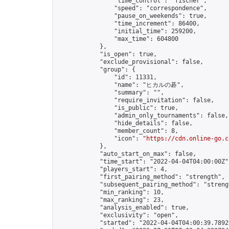
                "time_control": "fischer",

                "speed": "correspondence",

                "pause_on_weekends": true,

                "time_increment": 86400,

                "initial_time": 259200,

                "max_time": 604800

            },

            "is_open": true,

            "exclude_provisional": false,

            "group": {

                "id": 11331,

                "name": "ヒカルの碁",

                "summary": "",

                "require_invitation": false,

                "is_public": true,

                "admin_only_tournaments": false,

                "hide_details": false,

                "member_count": 8,

                "icon": "
https://cdn.online-go.c
            },

            "auto_start_on_max": false,

            "time_start": "2022-04-04T04:00:00Z",
            "players_start": 4,

            "first_pairing_method": "strength",

            "subsequent_pairing_method": "strengt
            "min_ranking": 10,

            "max_ranking": 23,

            "analysis_enabled": true,

            "exclusivity": "open",

            "started": "2022-04-04T04:00:39.78927