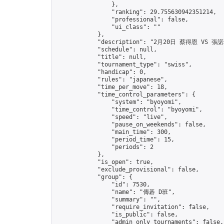
                },

                "ranking": 29.755630942351214,

                "professional": false,

                "ui_class": ""

            },

            "description": "2月20日 蔡得恩 VS 張諾
            "schedule": null,

            "title": null,

            "tournament_type": "swiss",

            "handicap": 0,

            "rules": "japanese",

            "time_per_move": 18,

            "time_control_parameters": {

                "system": "byoyomi",

                "time_control": "byoyomi",

                "speed": "live",

                "pause_on_weekends": false,

                "main_time": 300,

                "period_time": 15,

                "periods": 2

            },

            "is_open": true,

            "exclude_provisional": false,

            "group": {

                "id": 7530,

                "name": "傳碁 D班",

                "summary": "",

                "require_invitation": false,

                "is_public": false,

                "admin_only_tournaments": false,
