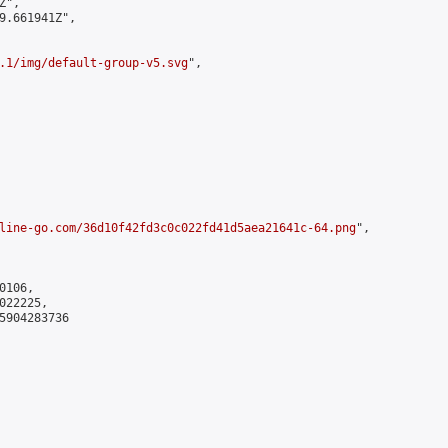
",

9.661941Z",

.1/img/default-group-v5.svg
",

line-go.com/36d10f42fd3c0c022fd41d5aea21641c-64.png
",

106,

22225,

5904283736
