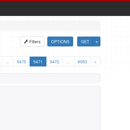
Filters
OPTIONS
GET
…
5470
5471
5472
…
6053
»