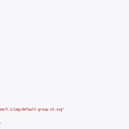
om/5.1/img/default-group-v5.svg
"


