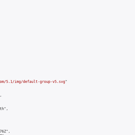
om/5.1/img/default-group-v5.svg
"



h",

6Z",
