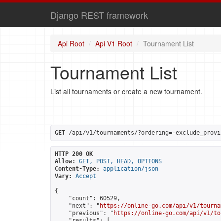
Django REST framework
Api Root
Api V1 Root
Tournament List
Tournament List
List all tournaments or create a new tournament.
GET
 /api/v1/tournaments/?ordering=-exclude_provi
HTTP 200 OK
Allow:
GET, POST, HEAD, OPTIONS
Content-Type:
application/json
Vary:
Accept
{

    "count": 60529,

    "next": "
https://online-go.com/api/v1/tourna
    "previous": "
https://online-go.com/api/v1/to
    "results": [
