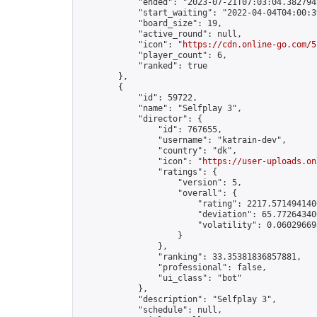
            "ended": "2023-07-21T07:03:04.382794Z
            "start_waiting": "2022-04-04T04:00:3
            "board_size": 19,

            "active_round": null,

            "icon": "
https://cdn.online-go.com/5
            "player_count": 6,

            "ranked": true

        },

        {

            "id": 59722,

            "name": "Selfplay 3",

            "director": {

                "id": 767655,

                "username": "katrain-dev",

                "country": "dk",

                "icon": "
https://user-uploads.on
                "ratings": {

                    "version": 5,

                    "overall": {

                        "rating": 2217.5714941400
                        "deviation": 65.772643400
                        "volatility": 0.06029669
                    }

                },

                "ranking": 33.35381836857881,

                "professional": false,

                "ui_class": "bot"

            },

            "description": "Selfplay 3",

            "schedule": null,
