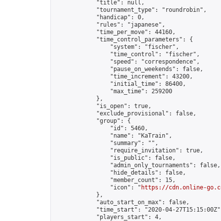
            "title": null,

            "tournament_type": "roundrobin",

            "handicap": 0,

            "rules": "japanese",

            "time_per_move": 44160,

            "time_control_parameters": {

                "system": "fischer",

                "time_control": "fischer",

                "speed": "correspondence",

                "pause_on_weekends": false,

                "time_increment": 43200,

                "initial_time": 86400,

                "max_time": 259200

            },

            "is_open": true,

            "exclude_provisional": false,

            "group": {

                "id": 5460,

                "name": "KaTrain",

                "summary": "",

                "require_invitation": true,

                "is_public": false,

                "admin_only_tournaments": false,

                "hide_details": false,

                "member_count": 15,

                "icon": "
https://cdn.online-go.c
            },

            "auto_start_on_max": false,

            "time_start": "2020-04-27T15:15:00Z",
            "players_start": 4,
