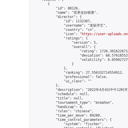
        {

            "id": 88126,

            "name": "世界友好棋赛",

            "director": {

                "id": 1132307,

                "username": "老鼠学艺",

                "country": "cn",

                "icon": "
https://user-uploads.on
                "ratings": {

                    "version": 5,

                    "overall": {

                        "rating": 1726.3016226713
                        "deviation": 68.576185520
                        "volatility": 0.05992727
                    }

                },

                "ranking": 27.556332714554912,

                "professional": false,

                "ui_class": ""

            },

            "description": "2022年4月
            "schedule": null,

            "title": null,

            "tournament_type": "mcmahon",

            "handicap": 0,

            "rules": "chinese",

            "time_per_move": 89280,

            "time_control_parameters": {

                "system": "fischer",
