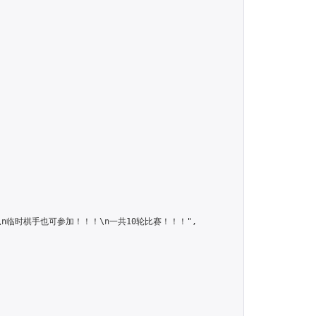
！！\n临时棋手也可参加！！！\n一共10轮比赛！！！",
