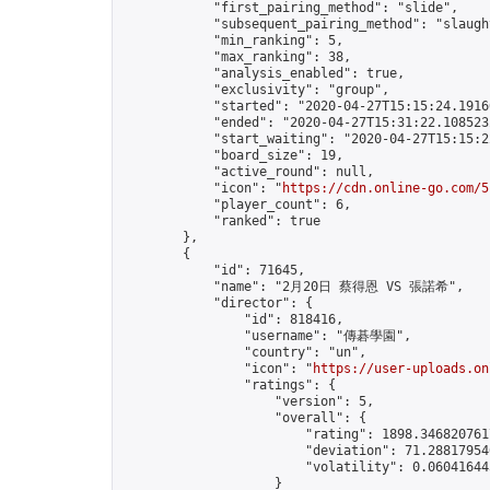
            "first_pairing_method": "slide",

            "subsequent_pairing_method": "slaught
            "min_ranking": 5,

            "max_ranking": 38,

            "analysis_enabled": true,

            "exclusivity": "group",

            "started": "2020-04-27T15:15:24.19160
            "ended": "2020-04-27T15:31:22.108523Z
            "start_waiting": "2020-04-27T15:15:2
            "board_size": 19,

            "active_round": null,

            "icon": "
https://cdn.online-go.com/5
            "player_count": 6,

            "ranked": true

        },

        {

            "id": 71645,

            "name": "2月20日 蔡得恩 VS 張諾希",

            "director": {

                "id": 818416,

                "username": "傳碁學園",

                "country": "un",

                "icon": "
https://user-uploads.on
                "ratings": {

                    "version": 5,

                    "overall": {

                        "rating": 1898.3468207617
                        "deviation": 71.288179546
                        "volatility": 0.06041644
                    }
