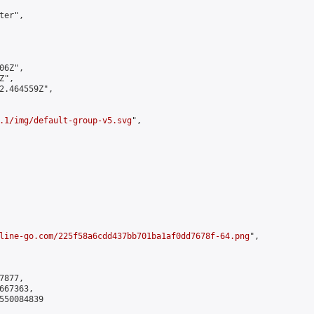
er",

6Z",

",

2.464559Z",

.1/img/default-group-v5.svg
",

line-go.com/225f58a6cdd437bb701ba1af0dd7678f-64.png
",

877,

67363,

550084839
