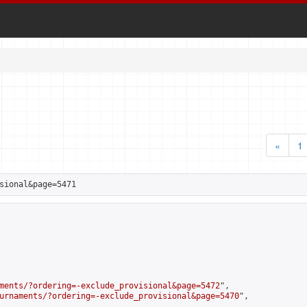
«
1
sional&page=5471
ments/?ordering=-exclude_provisional&page=5472
",

urnaments/?ordering=-exclude_provisional&page=5470
",
