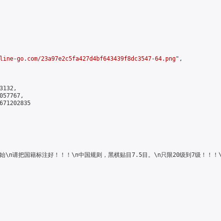
line-go.com/23a97e2c5fa427d4bf643439f8dc3547-64.png
",

132,

57767,

671202835

4日中午12时开始\n请把国籍标注好！！！\n中国规则，黑棋贴目7.5目。\n只限20级到7级！