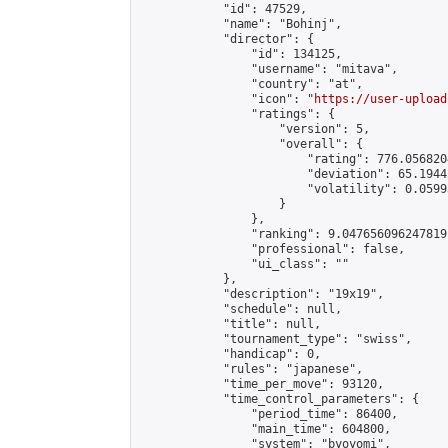
            "id": 47529,

            "name": "Bohinj",

            "director": {

                "id": 134125,

                "username": "mitava",

                "country": "at",

                "icon": "
https://user-upload
                "ratings": {

                    "version": 5,

                    "overall": {

                        "rating": 776.056820
                        "deviation": 65.1944
                        "volatility": 0.0599
                    }

                },

                "ranking": 9.047656096247819,
                "professional": false,

                "ui_class": ""

            },

            "description": "19x19",

            "schedule": null,

            "title": null,

            "tournament_type": "swiss",

            "handicap": 0,

            "rules": "japanese",

            "time_per_move": 93120,

            "time_control_parameters": {

                "period_time": 86400,

                "main_time": 604800,

                "system": "byoyomi",
