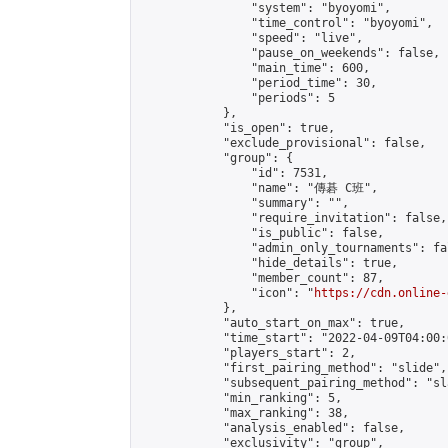
                "system": "byoyomi",

                "time_control": "byoyomi",

                "speed": "live",

                "pause_on_weekends": false,

                "main_time": 600,

                "period_time": 30,

                "periods": 5

            },

            "is_open": true,

            "exclude_provisional": false,

            "group": {

                "id": 7531,

                "name": "傳碁 C班",

                "summary": "",

                "require_invitation": false,

                "is_public": false,

                "admin_only_tournaments": fal
                "hide_details": true,

                "member_count": 87,

                "icon": "
https://cdn.online-
            },

            "auto_start_on_max": true,

            "time_start": "2022-04-09T04:00:0
            "players_start": 2,

            "first_pairing_method": "slide",

            "subsequent_pairing_method": "sl
            "min_ranking": 5,

            "max_ranking": 38,

            "analysis_enabled": false,

            "exclusivity": "group",
