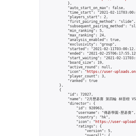
            },

            "auto_start_on_max": false,

            "time_start": "2021-02-11T03:00:0
            "players_start": 2,

            "first_pairing_method": "slide",

            "subsequent_pairing_method": "sl
            "min_ranking": 5,

            "max_ranking": 24,

            "analysis_enabled": true,

            "exclusivity": "group",

            "started": "2021-02-11T03:00:12.
            "ended": "2021-02-25T06:17:55.126
            "start_waiting": "2021-02-11T03:
            "board_size": 19,

            "active_round": null,

            "icon": "
https://user-uploads.on
            "player_count": 3,

            "ranked": true

        },

        {

            "id": 72027,

            "name": "2月歷碁賽 第四輪 林晉楷 VS 
            "director": {

                "id": 928963,

                "username": "傳碁學園-歷碁賽",

                "country": "hk",

                "icon": "
https://user-upload
                "ratings": {

                    "version": 5,

                    "overall": {
