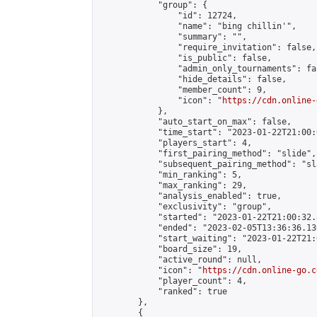
            "group": {

                "id": 12724,

                "name": "bing chillin'",

                "summary": "",

                "require_invitation": false,

                "is_public": false,

                "admin_only_tournaments": fal
                "hide_details": false,

                "member_count": 9,

                "icon": "
https://cdn.online-
            },

            "auto_start_on_max": false,

            "time_start": "2023-01-22T21:00:0
            "players_start": 4,

            "first_pairing_method": "slide",

            "subsequent_pairing_method": "sl
            "min_ranking": 5,

            "max_ranking": 29,

            "analysis_enabled": true,

            "exclusivity": "group",

            "started": "2023-01-22T21:00:32.
            "ended": "2023-02-05T13:36:36.130
            "start_waiting": "2023-01-22T21:
            "board_size": 19,

            "active_round": null,

            "icon": "
https://cdn.online-go.c
            "player_count": 4,

            "ranked": true

        },

        {
