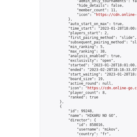
                "admin_only_tournaments": fal
                "hide_details": false,

                "member_count": 11,

                "icon": "
https://cdn.online-
            },

            "auto_start_on_max": true,

            "time_start": "2023-01-28T18:00:0
            "players_start": 2,

            "first_pairing_method": "slide",

            "subsequent_pairing_method": "sl
            "min_ranking": 5,

            "max_ranking": 38,

            "analysis_enabled": true,

            "exclusivity": "open",

            "started": "2023-01-28T18:01:00.
            "ended": "2023-02-28T18:18:33.077
            "start_waiting": "2023-01-28T18:
            "board_size": 19,

            "active_round": null,

            "icon": "
https://cdn.online-go.c
            "player_count": 8,

            "ranked": true

        },

        {

            "id": 99248,

            "name": "HIKARU NO GO",

            "director": {

                "id": 858016,

                "username": "mikov",

                "country": "fr",
