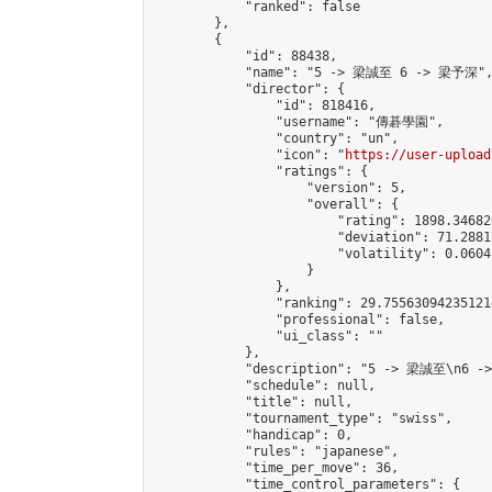
            "ranked": false

        },

        {

            "id": 88438,

            "name": "5 -> 梁誠至 6 -> 梁予深",
            "director": {

                "id": 818416,

                "username": "傳碁學園",

                "country": "un",

                "icon": "
https://user-upload
                "ratings": {

                    "version": 5,

                    "overall": {

                        "rating": 1898.34682
                        "deviation": 71.2881
                        "volatility": 0.0604
                    }

                },

                "ranking": 29.755630942351214
                "professional": false,

                "ui_class": ""

            },

            "description": "5 -> 梁誠至\n6 -
            "schedule": null,

            "title": null,

            "tournament_type": "swiss",

            "handicap": 0,

            "rules": "japanese",

            "time_per_move": 36,

            "time_control_parameters": {
