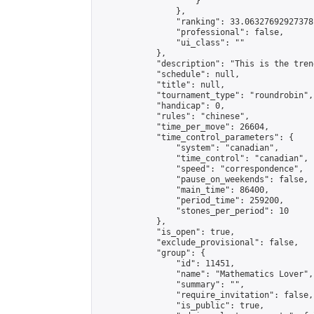
                    }

                },

                "ranking": 33.06327692927378,
                "professional": false,

                "ui_class": ""

            },

            "description": "This is the tren
            "schedule": null,

            "title": null,

            "tournament_type": "roundrobin",

            "handicap": 0,

            "rules": "chinese",

            "time_per_move": 26604,

            "time_control_parameters": {

                "system": "canadian",

                "time_control": "canadian",

                "speed": "correspondence",

                "pause_on_weekends": false,

                "main_time": 86400,

                "period_time": 259200,

                "stones_per_period": 10

            },

            "is_open": true,

            "exclude_provisional": false,

            "group": {

                "id": 11451,

                "name": "Mathematics Lover",

                "summary": "",

                "require_invitation": false,

                "is_public": true,
