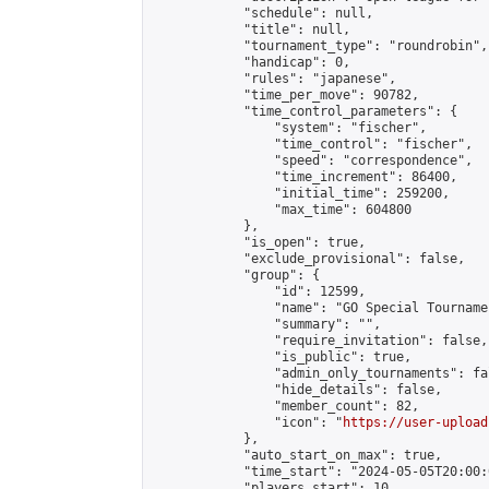
            "schedule": null,

            "title": null,

            "tournament_type": "roundrobin",

            "handicap": 0,

            "rules": "japanese",

            "time_per_move": 90782,

            "time_control_parameters": {

                "system": "fischer",

                "time_control": "fischer",

                "speed": "correspondence",

                "time_increment": 86400,

                "initial_time": 259200,

                "max_time": 604800

            },

            "is_open": true,

            "exclude_provisional": false,

            "group": {

                "id": 12599,

                "name": "GO Special Tournamen
                "summary": "",

                "require_invitation": false,

                "is_public": true,

                "admin_only_tournaments": fal
                "hide_details": false,

                "member_count": 82,

                "icon": "
https://user-upload
            },

            "auto_start_on_max": true,

            "time_start": "2024-05-05T20:00:0
            "players_start": 10,
