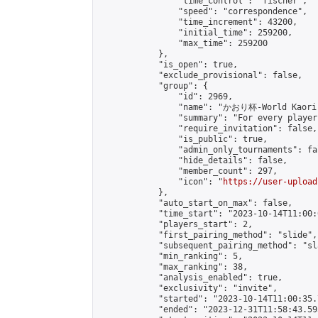
                "time_control": "fischer",

                "speed": "correspondence",

                "time_increment": 43200,

                "initial_time": 259200,

                "max_time": 259200

            },

            "is_open": true,

            "exclude_provisional": false,

            "group": {

                "id": 2969,

                "name": "かおり杯-World Kaori 
                "summary": "For every player
                "require_invitation": false,

                "is_public": true,

                "admin_only_tournaments": fal
                "hide_details": false,

                "member_count": 297,

                "icon": "
https://user-upload
            },

            "auto_start_on_max": false,

            "time_start": "2023-10-14T11:00:0
            "players_start": 2,

            "first_pairing_method": "slide",

            "subsequent_pairing_method": "sl
            "min_ranking": 5,

            "max_ranking": 38,

            "analysis_enabled": true,

            "exclusivity": "invite",

            "started": "2023-10-14T11:00:35.
            "ended": "2023-12-31T11:58:43.595