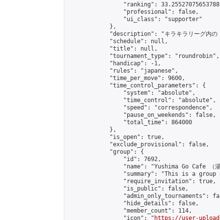
                "ranking": 33.25527075653788,
                "professional": false,

                "ui_class": "supporter"

            },

            "description": "
            "schedule": null,

            "title": null,

            "tournament_type": "roundrobin",

            "handicap": -1,

            "rules": "japanese",

            "time_per_move": 9600,

            "time_control_parameters": {

                "system": "absolute",

                "time_control": "absolute",

                "speed": "correspondence",

                "pause_on_weekends": false,

                "total_time": 864000

            },

            "is_open": true,

            "exclude_provisional": false,

            "group": {

                "id": 7692,

                "name": "Yushima Go Cafe
                "summary": "This is a 
                "require_invitation": true,

                "is_public": false,

                "admin_only_tournaments": fal
                "hide_details": false,

                "member_count": 114,

                "icon": "
https://user-upload