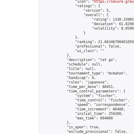
                "icon": "
https://secure.grav
                "ratings": {

                    "version": 5,

                    "overall": {

                        "rating": 1338.33985
                        "deviation": 61.8298
                        "volatility": 0.0599
                    }

                },

                "ranking": 21.66346790401059,
                "professional": false,

                "ui_class": ""

            },

            "description": "let go",

            "schedule": null,

            "title": null,

            "tournament_type": "mcmahon",

            "handicap": 0,

            "rules": "japanese",

            "time_per_move": 88451,

            "time_control_parameters": {

                "system": "fischer",

                "time_control": "fischer",

                "speed": "correspondence",

                "time_increment": 86400,

                "initial_time": 259200,

                "max_time": 604800

            },

            "is_open": true,

            "exclude_provisional": false,
