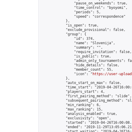
                "pause_on_weekends": true,

                "time_control": "byoyomi",

                "periods": 5,

                "speed": "correspondence"

            },

            "is_open": true,

            "exclude_provisional": false,

            "group": {

                "id": 374,

                "name": "Slovenija",

                "summary": "",

                "require_invitation": false,

                "is_public": true,

                "admin_only_tournaments": fal
                "hide_details": false,

                "member_count": 55,

                "icon": "
https://user-upload
            },

            "auto_start_on_max": false,

            "time_start": "2019-04-26T16:00:0
            "players_start": 4,

            "first_pairing_method": "slide",

            "subsequent_pairing_method": "sl
            "min_ranking": 6,

            "max_ranking": 15,

            "analysis_enabled": true,

            "exclusivity": "open",

            "started": "2019-04-26T16:00:08.
            "ended": "2019-11-29T13:05:06.218
            "start_waiting": "2019-04-26T16: