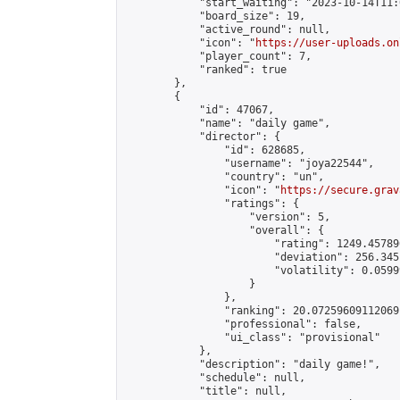
            "start_waiting": "2023-10-14T11:
            "board_size": 19,

            "active_round": null,

            "icon": "
https://user-uploads.on
            "player_count": 7,

            "ranked": true

        },

        {

            "id": 47067,

            "name": "daily game",

            "director": {

                "id": 628685,

                "username": "joya22544",

                "country": "un",

                "icon": "
https://secure.grav
                "ratings": {

                    "version": 5,

                    "overall": {

                        "rating": 1249.45789
                        "deviation": 256.345
                        "volatility": 0.0599
                    }

                },

                "ranking": 20.07259609112069,
                "professional": false,

                "ui_class": "provisional"

            },

            "description": "daily game!",

            "schedule": null,

            "title": null,
