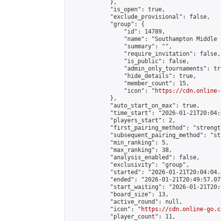
            },

            "is_open": true,

            "exclude_provisional": false,

            "group": {

                "id": 14789,

                "name": "Southampton Middle 
                "summary": "",

                "require_invitation": false,

                "is_public": false,

                "admin_only_tournaments": tru
                "hide_details": true,

                "member_count": 15,

                "icon": "
https://cdn.online-
            },

            "auto_start_on_max": true,

            "time_start": "2026-01-21T20:04:0
            "players_start": 2,

            "first_pairing_method": "strength
            "subsequent_pairing_method": "st
            "min_ranking": 5,

            "max_ranking": 38,

            "analysis_enabled": false,

            "exclusivity": "group",

            "started": "2026-01-21T20:04:04.
            "ended": "2026-01-21T20:49:57.079
            "start_waiting": "2026-01-21T20:
            "board_size": 13,

            "active_round": null,

            "icon": "
https://cdn.online-go.c
            "player_count": 11,
