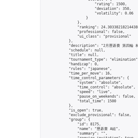
                        "rating": 1500,

                        "deviation": 350,

                        "volatility": 0.06

                    }

                },

                "ranking": 24.303382182144386
                "professional": false,

                "ui_class": "provisional"

            },

            "description": "2月歷碁賽 第四輪 林
            "schedule": null,

            "title": null,

            "tournament_type": "elimination",
            "handicap": 0,

            "rules": "japanese",

            "time_per_move": 16,

            "time_control_parameters": {

                "system": "absolute",

                "time_control": "absolute",

                "speed": "live",

                "pause_on_weekends": false,

                "total_time": 1500

            },

            "is_open": true,

            "exclude_provisional": false,

            "group": {

                "id": 8175,

                "name": "歷碁賽 A組",

                "summary": "",
