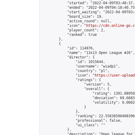
            "started": "2022-04-09T03:48:37.
            "ended": "2022-04-09T04:18:40.750
            "start_waiting": "2022-04-09T03:
            "board_size": 19,

            "active_round": null,

            "icon": "
https://cdn.online-go.c
            "player_count": 2,

            "ranked": true

        },

        {

            "id": 114976,

            "name": "13x13 Open League #26",

            "director": {

                "id": 1015644,

                "username": "wiadp1",

                "country": "pl",

                "icon": "
https://user-upload
                "ratings": {

                    "version": 5,

                    "overall": {

                        "rating": 1391.08950
                        "deviation": 69.6683
                        "volatility": 0.0602
                    }

                },

                "ranking": 22.558385004083966
                "professional": false,

                "ui_class": ""

            },

            "description": "Open league for 