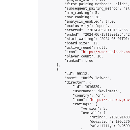
            "first_pairing_method": "slide",

            "subsequent_pairing_method": "sl
            "min_ranking": 5,

            "max_ranking": 38,

            "analysis_enabled": true,

            "exclusivity": "open",

            "started": "2024-05-01T01:32:55.
            "ended": "2024-06-15T19:01:54.424
            "start_waiting": "2024-05-01T01:
            "board_size": 13,

            "active_round": null,

            "icon": "
https://user-uploads.on
            "player_count": 10,

            "ranked": true

        },

        {

            "id": 99112,

            "name": "Unify Taiwan",

            "director": {

                "id": 1016829,

                "username": "kevinmath",

                "country": "cn",

                "icon": "
https://secure.grav
                "ratings": {

                    "version": 5,

                    "overall": {

                        "rating": 2189.91403
                        "deviation": 109.270
                        "volatility": 0.0599