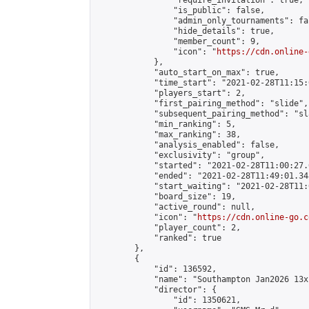
                "require_invitation": true,

                "is_public": false,

                "admin_only_tournaments": fal
                "hide_details": true,

                "member_count": 9,

                "icon": "
https://cdn.online-
            },

            "auto_start_on_max": true,

            "time_start": "2021-02-28T11:15:0
            "players_start": 2,

            "first_pairing_method": "slide",

            "subsequent_pairing_method": "sl
            "min_ranking": 5,

            "max_ranking": 38,

            "analysis_enabled": false,

            "exclusivity": "group",

            "started": "2021-02-28T11:00:27.
            "ended": "2021-02-28T11:49:01.348
            "start_waiting": "2021-02-28T11:
            "board_size": 19,

            "active_round": null,

            "icon": "
https://cdn.online-go.c
            "player_count": 2,

            "ranked": true

        },

        {

            "id": 136592,

            "name": "Southampton Jan2026 13x
            "director": {

                "id": 1350621,
