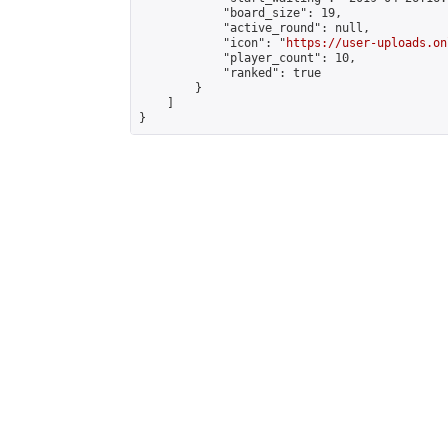
            "board_size": 19,

            "active_round": null,

            "icon": "
https://user-uploads.on
            "player_count": 10,

            "ranked": true

        }

    ]

}