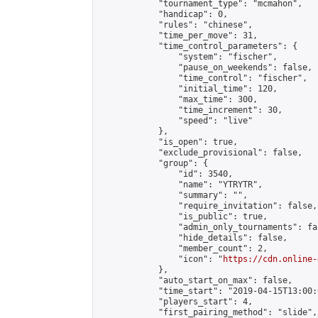
            "tournament_type": "mcmahon",

            "handicap": 0,

            "rules": "chinese",

            "time_per_move": 31,

            "time_control_parameters": {

                "system": "fischer",

                "pause_on_weekends": false,

                "time_control": "fischer",

                "initial_time": 120,

                "max_time": 300,

                "time_increment": 30,

                "speed": "live"

            },

            "is_open": true,

            "exclude_provisional": false,

            "group": {

                "id": 3540,

                "name": "YTRYTR",

                "summary": "",

                "require_invitation": false,

                "is_public": true,

                "admin_only_tournaments": fal
                "hide_details": false,

                "member_count": 2,

                "icon": "
https://cdn.online-
            },

            "auto_start_on_max": false,

            "time_start": "2019-04-15T13:00:0
            "players_start": 4,

            "first_pairing_method": "slide",
