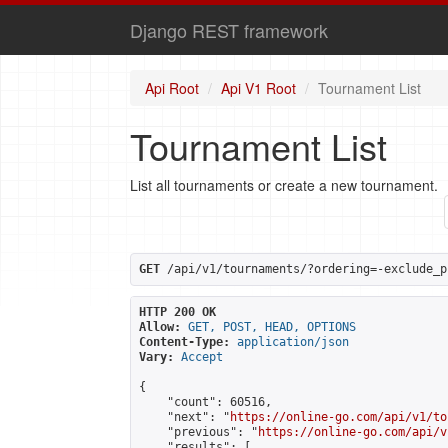
Django REST framework
Api Root
Api V1 Root
Tournament List
Tournament List
List all tournaments or create a new tournament.
GET
 /api/v1/tournaments/?ordering=-exclude_p
HTTP 200 OK
Allow:
GET, POST, HEAD, OPTIONS
Content-Type:
application/json
Vary:
Accept
{

    "count": 60516,

    "next": "
https://online-go.com/api/v1/to
    "previous": "
https://online-go.com/api/v
    "results": [
