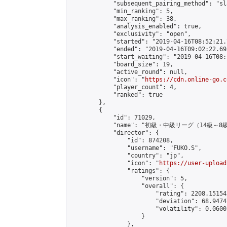
            "subsequent_pairing_method": "sl
            "min_ranking": 5,

            "max_ranking": 38,

            "analysis_enabled": true,

            "exclusivity": "open",

            "started": "2019-04-16T08:52:21.
            "ended": "2019-04-16T09:02:22.693
            "start_waiting": "2019-04-16T08:
            "board_size": 19,

            "active_round": null,

            "icon": "
https://cdn.online-go.c
            "player_count": 4,

            "ranked": true

        },

        {

            "id": 71029,

            "name": "初級・中級リーグ（14級～8級
            "director": {

                "id": 874208,

                "username": "FUKO.S",

                "country": "jp",

                "icon": "
https://user-upload
                "ratings": {

                    "version": 5,

                    "overall": {

                        "rating": 2208.15154
                        "deviation": 68.9474
                        "volatility": 0.0600
                    }

                },
