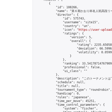
        {

            "id": 108266,

            "name": "第６期かおり杯名人戦高段リ
            "director": {

                "id": 575743,

                "username": "site15",

                "country": "un",

                "icon": "
https://user-upload
                "ratings": {

                    "version": 5,

                    "overall": {

                        "rating": 2235.65058
                        "deviation": 66.5996
                        "volatility": 0.0599
                    }

                },

                "ranking": 33.541787147679095
                "professional": false,

                "ui_class": ""

            },

            "description": "このトーナメントは
            "schedule": null,

            "title": null,

            "tournament_type": "roundrobin",

            "handicap": 0,

            "rules": "japanese",

            "time_per_move": 45251,

            "time_control_parameters": {

                "system": "fischer",
