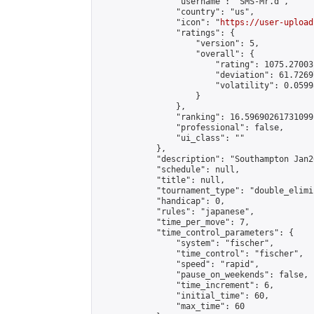
                "username": "SMS-Mr.d",

                "country": "us",

                "icon": "
https://user-upload
                "ratings": {

                    "version": 5,

                    "overall": {

                        "rating": 1075.27003
                        "deviation": 61.7269
                        "volatility": 0.0599
                    }

                },

                "ranking": 16.59690261731099,
                "professional": false,

                "ui_class": ""

            },

            "description": "Southampton Jan2
            "schedule": null,

            "title": null,

            "tournament_type": "double_elimi
            "handicap": 0,

            "rules": "japanese",

            "time_per_move": 7,

            "time_control_parameters": {

                "system": "fischer",

                "time_control": "fischer",

                "speed": "rapid",

                "pause_on_weekends": false,

                "time_increment": 6,

                "initial_time": 60,

                "max_time": 60
