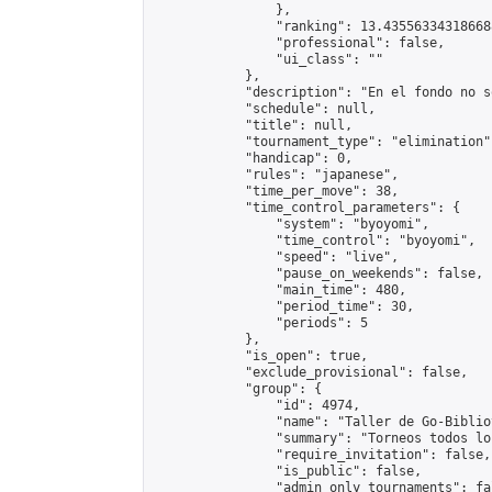
                },

                "ranking": 13.435563343186688
                "professional": false,

                "ui_class": ""

            },

            "description": "En el fondo no s
            "schedule": null,

            "title": null,

            "tournament_type": "elimination",
            "handicap": 0,

            "rules": "japanese",

            "time_per_move": 38,

            "time_control_parameters": {

                "system": "byoyomi",

                "time_control": "byoyomi",

                "speed": "live",

                "pause_on_weekends": false,

                "main_time": 480,

                "period_time": 30,

                "periods": 5

            },

            "is_open": true,

            "exclude_provisional": false,

            "group": {

                "id": 4974,

                "name": "Taller de Go-Biblio
                "summary": "Torneos todos lo
                "require_invitation": false,

                "is_public": false,

                "admin_only_tournaments": fal