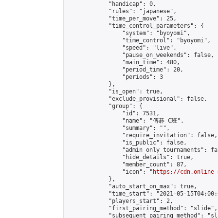
            "handicap": 0,

            "rules": "japanese",

            "time_per_move": 25,

            "time_control_parameters": {

                "system": "byoyomi",

                "time_control": "byoyomi",

                "speed": "live",

                "pause_on_weekends": false,

                "main_time": 480,

                "period_time": 20,

                "periods": 3

            },

            "is_open": true,

            "exclude_provisional": false,

            "group": {

                "id": 7531,

                "name": "傳碁 C班",

                "summary": "",

                "require_invitation": false,

                "is_public": false,

                "admin_only_tournaments": fal
                "hide_details": true,

                "member_count": 87,

                "icon": "
https://cdn.online-
            },

            "auto_start_on_max": true,

            "time_start": "2021-05-15T04:00:0
            "players_start": 2,

            "first_pairing_method": "slide",

            "subsequent_pairing_method": "sl