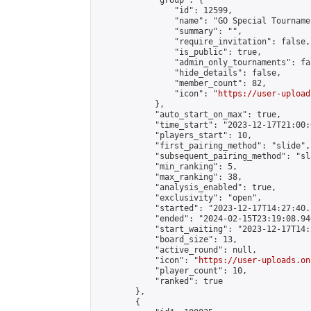
            "group": {

                "id": 12599,

                "name": "GO Special Tournamen
                "summary": "",

                "require_invitation": false,

                "is_public": true,

                "admin_only_tournaments": fal
                "hide_details": false,

                "member_count": 82,

                "icon": "
https://user-upload
            },

            "auto_start_on_max": true,

            "time_start": "2023-12-17T21:00:0
            "players_start": 10,

            "first_pairing_method": "slide",

            "subsequent_pairing_method": "sl
            "min_ranking": 5,

            "max_ranking": 38,

            "analysis_enabled": true,

            "exclusivity": "open",

            "started": "2023-12-17T14:27:40.
            "ended": "2024-02-15T23:19:08.946
            "start_waiting": "2023-12-17T14:
            "board_size": 13,

            "active_round": null,

            "icon": "
https://user-uploads.on
            "player_count": 10,

            "ranked": true

        },

        {
