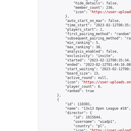
                "hide_details": false,

                "member_count": 236,

                "icon": "
https://user-upload
            },

            "auto_start_on_max": false,

            "time_start": "2023-02-12T00:35:0
            "players_start": 2,

            "first_pairing_method": "random",
            "subsequent_pairing_method": "ran
            "min_ranking": 5,

            "max_ranking": 38,

            "analysis_enabled": false,

            "exclusivity": "invite",

            "started": "2023-02-12T00:35:34.
            "ended": "2023-02-12T01:44:16.087
            "start_waiting": "2023-02-12T00:
            "board_size": 13,

            "active_round": null,

            "icon": "
https://user-uploads.on
            "player_count": 6,

            "ranked": true

        },

        {

            "id": 110301,

            "name": "13x13 Open League #18",

            "director": {

                "id": 1015644,

                "username": "wiadp1",

                "country": "pl",

                "icon": "
https://user-upload