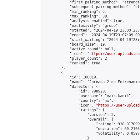
            "first_pairing_method": "strength
            "subsequent_pairing_method": "sl
            "min_ranking": 5,

            "max_ranking": 38,

            "analysis_enabled": true,

            "exclusivity": "group",

            "started": "2024-04-19T23:00:23.
            "ended": "2024-04-19T23:07:09.002
            "start_waiting": "2024-04-19T23:
            "board_size": 19,

            "active_round": null,

            "icon": "
https://user-uploads.on
            "player_count": 2,

            "ranked": true

        },

        {

            "id": 100019,

            "name": "Jornada 2 de Entrenamie
            "director": {

                "id": 798920,

                "username": "vaik.kanik",

                "country": "mx",

                "icon": "
https://user-upload
                "ratings": {

                    "version": 5,

                    "overall": {

                        "rating": 938.017090
                        "deviation": 60.2103
                        "volatility": 0.0597
                    }
