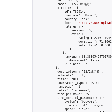
            "id": 100025,

            "name": "12/2 練習賽",

            "director": {

                "id": 732914,

                "username": "Myosu",

                "country": "hk",

                "icon": "
https://user-upload
                "ratings": {

                    "version": 5,

                    "overall": {

                        "rating": 2216.11944
                        "deviation": 71.8662
                        "volatility": 0.0601
                    }

                },

                "ranking": 33.338654947917895
                "professional": false,

                "ui_class": ""

            },

            "description": "12/2練習賽",

            "schedule": null,

            "title": null,

            "tournament_type": "swiss",

            "handicap": -1,

            "rules": "japanese",

            "time_per_move": 35,

            "time_control_parameters": {

                "system": "byoyomi",

                "time_control": "byoyomi",

                "speed": "live",
