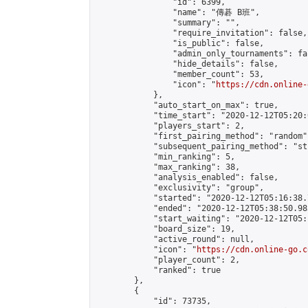
                "id": 6399,

                "name": "傳碁 B班",

                "summary": "",

                "require_invitation": false,

                "is_public": false,

                "admin_only_tournaments": fal
                "hide_details": false,

                "member_count": 53,

                "icon": "
https://cdn.online-
            },

            "auto_start_on_max": true,

            "time_start": "2020-12-12T05:20:0
            "players_start": 2,

            "first_pairing_method": "random",
            "subsequent_pairing_method": "st
            "min_ranking": 5,

            "max_ranking": 38,

            "analysis_enabled": false,

            "exclusivity": "group",

            "started": "2020-12-12T05:16:38.
            "ended": "2020-12-12T05:38:50.983
            "start_waiting": "2020-12-12T05:
            "board_size": 19,

            "active_round": null,

            "icon": "
https://cdn.online-go.c
            "player_count": 2,

            "ranked": true

        },

        {

            "id": 73735,
