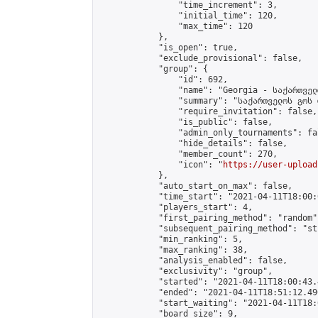
                "time_increment": 3,

                "initial_time": 120,

                "max_time": 120

            },

            "is_open": true,

            "exclude_provisional": false,

            "group": {

                "id": 692,

                "name": "Georgia - საქართველ
                "summary": "საქართველოს გოს 
                "require_invitation": false,

                "is_public": false,

                "admin_only_tournaments": fal
                "hide_details": false,

                "member_count": 270,

                "icon": "
https://user-upload
            },

            "auto_start_on_max": false,

            "time_start": "2021-04-11T18:00:0
            "players_start": 4,

            "first_pairing_method": "random",
            "subsequent_pairing_method": "st
            "min_ranking": 5,

            "max_ranking": 38,

            "analysis_enabled": false,

            "exclusivity": "group",

            "started": "2021-04-11T18:00:43.
            "ended": "2021-04-11T18:51:12.490
            "start_waiting": "2021-04-11T18:
            "board_size": 9,
