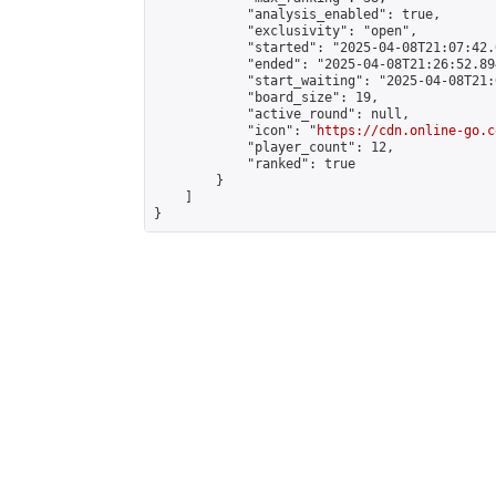
            "analysis_enabled": true,

            "exclusivity": "open",

            "started": "2025-04-08T21:07:42.
            "ended": "2025-04-08T21:26:52.894
            "start_waiting": "2025-04-08T21:
            "board_size": 19,

            "active_round": null,

            "icon": "
https://cdn.online-go.c
            "player_count": 12,

            "ranked": true

        }

    ]

}