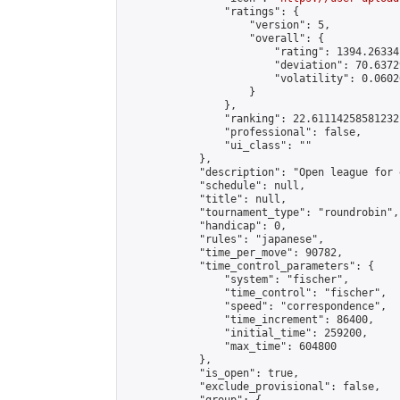
                "ratings": {

                    "version": 5,

                    "overall": {

                        "rating": 1394.26334
                        "deviation": 70.6372
                        "volatility": 0.0602
                    }

                },

                "ranking": 22.61114258581232,
                "professional": false,

                "ui_class": ""

            },

            "description": "Open league for 
            "schedule": null,

            "title": null,

            "tournament_type": "roundrobin",

            "handicap": 0,

            "rules": "japanese",

            "time_per_move": 90782,

            "time_control_parameters": {

                "system": "fischer",

                "time_control": "fischer",

                "speed": "correspondence",

                "time_increment": 86400,

                "initial_time": 259200,

                "max_time": 604800

            },

            "is_open": true,

            "exclude_provisional": false,
