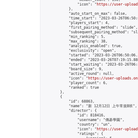
                "icon": "
https://user-upload
            },

            "auto_start_on_max": false,

            "time_start": "2023-03-26T06:50:0
            "players_start": 4,

            "first_pairing_method": "slide",

            "subsequent_pairing_method": "sli
            "min_ranking": 5,

            "max_ranking": 38,

            "analysis_enabled": true,

            "exclusivity": "open",

            "started": "2023-03-26T06:50:06.
            "ended": "2023-03-26T07:19:15.880
            "start_waiting": "2023-03-26T06:
            "board_size": 9,

            "active_round": null,

            "icon": "
https://user-uploads.on
            "player_count": 6,

            "ranked": true

        },

        {

            "id": 68863,

            "name": "新 12月12日 上午常規B班",

            "director": {

                "id": 818416,

                "username": "傳碁學園",

                "country": "un",

                "icon": "
https://user-upload
                "ratings": {
