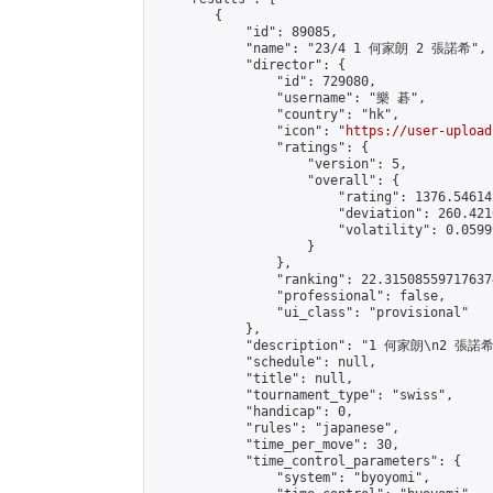
        {

            "id": 89085,

            "name": "23/4 1 何家朗 2 張諾希",

            "director": {

                "id": 729080,

                "username": "樂 碁",

                "country": "hk",

                "icon": "
https://user-upload
                "ratings": {

                    "version": 5,

                    "overall": {

                        "rating": 1376.54614
                        "deviation": 260.421
                        "volatility": 0.0599
                    }

                },

                "ranking": 22.315085597176374
                "professional": false,

                "ui_class": "provisional"

            },

            "description": "1 何家朗\n2 張諾希"
            "schedule": null,

            "title": null,

            "tournament_type": "swiss",

            "handicap": 0,

            "rules": "japanese",

            "time_per_move": 30,

            "time_control_parameters": {

                "system": "byoyomi",
