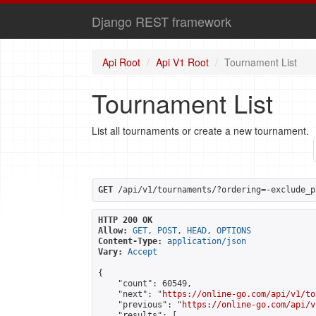
Django REST framework
Api Root
Api V1 Root
Tournament List
Tournament List
List all tournaments or create a new tournament.
GET
 /api/v1/tournaments/?ordering=-exclude_p
HTTP 200 OK
Allow:
GET, POST, HEAD, OPTIONS
Content-Type:
application/json
Vary:
Accept
{

    "count": 60549,

    "next": "
https://online-go.com/api/v1/to
    "previous": "
https://online-go.com/api/v
    "results": [
