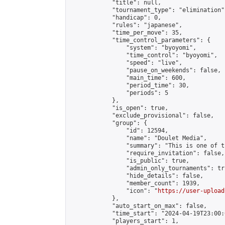
            "title": null,

            "tournament_type": "elimination",
            "handicap": 0,

            "rules": "japanese",

            "time_per_move": 35,

            "time_control_parameters": {

                "system": "byoyomi",

                "time_control": "byoyomi",

                "speed": "live",

                "pause_on_weekends": false,

                "main_time": 600,

                "period_time": 30,

                "periods": 5

            },

            "is_open": true,

            "exclude_provisional": false,

            "group": {

                "id": 12594,

                "name": "Doulet Media",

                "summary": "This is one of t
                "require_invitation": false,

                "is_public": true,

                "admin_only_tournaments": tru
                "hide_details": false,

                "member_count": 1939,

                "icon": "
https://user-upload
            },

            "auto_start_on_max": false,

            "time_start": "2024-04-19T23:00:0
            "players_start": 1,
