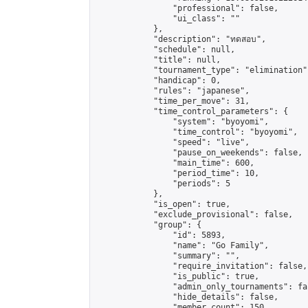
                "professional": false,

                "ui_class": ""

            },

            "description": "ทดสอบ",

            "schedule": null,

            "title": null,

            "tournament_type": "elimination",
            "handicap": 0,

            "rules": "japanese",

            "time_per_move": 31,

            "time_control_parameters": {

                "system": "byoyomi",

                "time_control": "byoyomi",

                "speed": "live",

                "pause_on_weekends": false,

                "main_time": 600,

                "period_time": 10,

                "periods": 5

            },

            "is_open": true,

            "exclude_provisional": false,

            "group": {

                "id": 5893,

                "name": "Go Family",

                "summary": "",

                "require_invitation": false,

                "is_public": true,

                "admin_only_tournaments": fal
                "hide_details": false,

                "member_count": 150,
