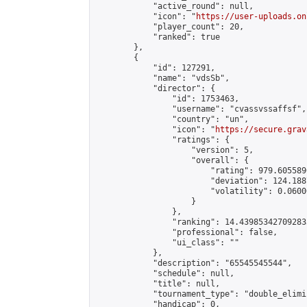
            "active_round": null,

            "icon": "
https://user-uploads.on
            "player_count": 20,

            "ranked": true

        },

        {

            "id": 127291,

            "name": "vdsSb",

            "director": {

                "id": 1753463,

                "username": "cvassvssaffsf",

                "country": "un",

                "icon": "
https://secure.grav
                "ratings": {

                    "version": 5,

                    "overall": {

                        "rating": 979.605589
                        "deviation": 124.188
                        "volatility": 0.0600
                    }

                },

                "ranking": 14.439853427092833
                "professional": false,

                "ui_class": ""

            },

            "description": "65545545544",

            "schedule": null,

            "title": null,

            "tournament_type": "double_elimi
            "handicap": 0,
