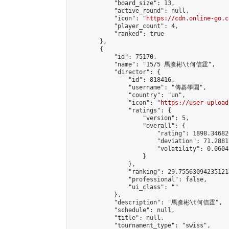
            "board_size": 13,

            "active_round": null,

            "icon": "
https://cdn.online-go.c
            "player_count": 4,

            "ranked": true

        },

        {

            "id": 75170,

            "name": "15/5 馬彥彬\t何信霆",

            "director": {

                "id": 818416,

                "username": "傳碁學園",

                "country": "un",

                "icon": "
https://user-upload
                "ratings": {

                    "version": 5,

                    "overall": {

                        "rating": 1898.34682
                        "deviation": 71.2881
                        "volatility": 0.0604
                    }

                },

                "ranking": 29.755630942351214
                "professional": false,

                "ui_class": ""

            },

            "description": "馬彥彬\t何信霆",

            "schedule": null,

            "title": null,

            "tournament_type": "swiss",
