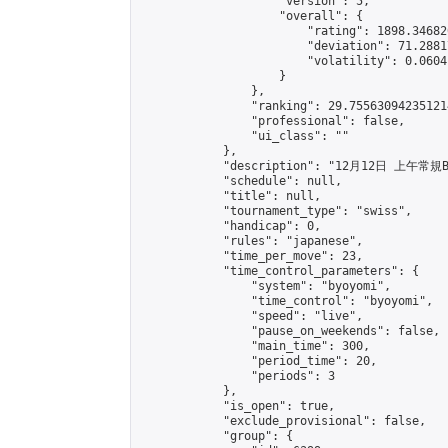
                    "version": 5,

                    "overall": {

                        "rating": 1898.34682
                        "deviation": 71.2881
                        "volatility": 0.0604
                    }

                },

                "ranking": 29.755630942351214
                "professional": false,

                "ui_class": ""

            },

            "description": "12月12日 上午常規B
            "schedule": null,

            "title": null,

            "tournament_type": "swiss",

            "handicap": 0,

            "rules": "japanese",

            "time_per_move": 23,

            "time_control_parameters": {

                "system": "byoyomi",

                "time_control": "byoyomi",

                "speed": "live",

                "pause_on_weekends": false,

                "main_time": 300,

                "period_time": 20,

                "periods": 3

            },

            "is_open": true,

            "exclude_provisional": false,

            "group": {
