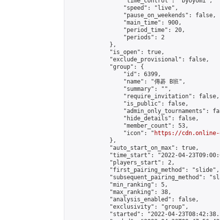
                "time_control": "byoyomi",

                "speed": "live",

                "pause_on_weekends": false,

                "main_time": 900,

                "period_time": 20,

                "periods": 2

            },

            "is_open": true,

            "exclude_provisional": false,

            "group": {

                "id": 6399,

                "name": "傳碁 B班",

                "summary": "",

                "require_invitation": false,

                "is_public": false,

                "admin_only_tournaments": fal
                "hide_details": false,

                "member_count": 53,

                "icon": "
https://cdn.online-
            },

            "auto_start_on_max": true,

            "time_start": "2022-04-23T09:00:0
            "players_start": 2,

            "first_pairing_method": "slide",

            "subsequent_pairing_method": "sl
            "min_ranking": 5,

            "max_ranking": 38,

            "analysis_enabled": false,

            "exclusivity": "group",

            "started": "2022-04-23T08:42:38.