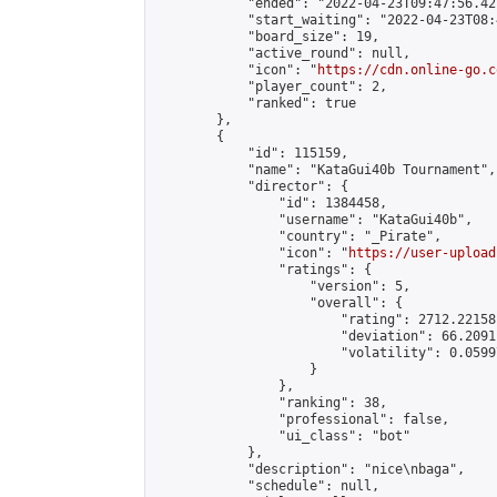
            "ended": "2022-04-23T09:47:56.427
            "start_waiting": "2022-04-23T08:
            "board_size": 19,

            "active_round": null,

            "icon": "
https://cdn.online-go.c
            "player_count": 2,

            "ranked": true

        },

        {

            "id": 115159,

            "name": "KataGui40b Tournament",

            "director": {

                "id": 1384458,

                "username": "KataGui40b",

                "country": "_Pirate",

                "icon": "
https://user-upload
                "ratings": {

                    "version": 5,

                    "overall": {

                        "rating": 2712.22158
                        "deviation": 66.2091
                        "volatility": 0.0599
                    }

                },

                "ranking": 38,

                "professional": false,

                "ui_class": "bot"

            },

            "description": "nice\nbaga",

            "schedule": null,
