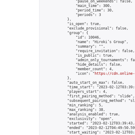
                "pause_on_weekends": false,

                "main_time": 300,

                "period_time": 30,

                "periods": 3

            },

            "is_open": true,

            "exclude_provisional": false,

            "group": {

                "id": 10046,

                "name": "Hiroki’s Group",

                "summary": "",

                "require_invitation": false,

                "is_public": true,

                "admin_only_tournaments": fal
                "hide_details": false,

                "member_count": 4,

                "icon": "
https://cdn.online-
            },

            "auto_start_on_max": false,

            "time_start": "2023-02-12T03:39:0
            "players_start": 4,

            "first_pairing_method": "slide",

            "subsequent_pairing_method": "sl
            "min_ranking": 5,

            "max_ranking": 38,

            "analysis_enabled": true,

            "exclusivity": "open",

            "started": "2023-02-12T03:39:43.
            "ended": "2023-02-12T04:49:50.599
            "start_waiting": "2023-02-12T03: