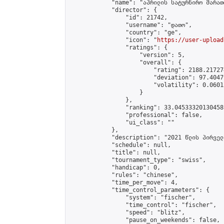
            "name": "აპრილის სატურნირო მარათ
            "director": {

                "id": 21742,

                "username": "დათო",

                "country": "ge",

                "icon": "
https://user-upload
                "ratings": {

                    "version": 5,

                    "overall": {

                        "rating": 2188.21727
                        "deviation": 97.4047
                        "volatility": 0.0601
                    }

                },

                "ranking": 33.04533320130458,
                "professional": false,

                "ui_class": ""

            },

            "description": "2021 წლის პირველ
            "schedule": null,

            "title": null,

            "tournament_type": "swiss",

            "handicap": 0,

            "rules": "chinese",

            "time_per_move": 4,

            "time_control_parameters": {

                "system": "fischer",

                "time_control": "fischer",

                "speed": "blitz",

                "pause_on_weekends": false,
