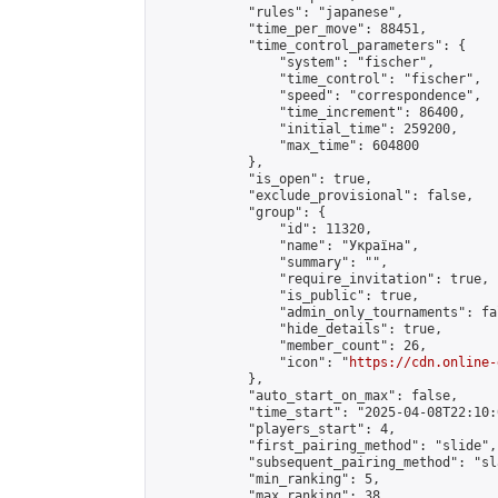
            "rules": "japanese",

            "time_per_move": 88451,

            "time_control_parameters": {

                "system": "fischer",

                "time_control": "fischer",

                "speed": "correspondence",

                "time_increment": 86400,

                "initial_time": 259200,

                "max_time": 604800

            },

            "is_open": true,

            "exclude_provisional": false,

            "group": {

                "id": 11320,

                "name": "Україна",

                "summary": "",

                "require_invitation": true,

                "is_public": true,

                "admin_only_tournaments": fal
                "hide_details": true,

                "member_count": 26,

                "icon": "
https://cdn.online-
            },

            "auto_start_on_max": false,

            "time_start": "2025-04-08T22:10:0
            "players_start": 4,

            "first_pairing_method": "slide",

            "subsequent_pairing_method": "sl
            "min_ranking": 5,

            "max_ranking": 38,
