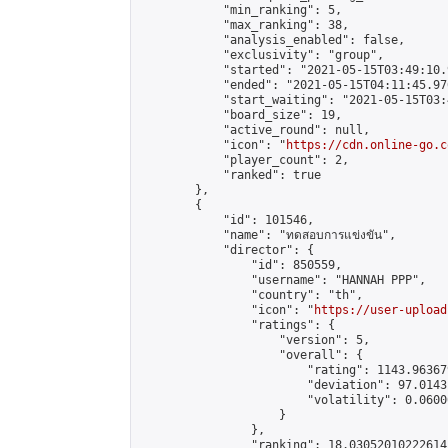
            "min_ranking": 5,

            "max_ranking": 38,

            "analysis_enabled": false,

            "exclusivity": "group",

            "started": "2021-05-15T03:49:10.
            "ended": "2021-05-15T04:11:45.976
            "start_waiting": "2021-05-15T03:
            "board_size": 19,

            "active_round": null,

            "icon": "
https://cdn.online-go.c
            "player_count": 2,

            "ranked": true

        },

        {

            "id": 101546,

            "name": "ทดสอบการแข่งขัน",

            "director": {

                "id": 850559,

                "username": "HANNAH PPP",

                "country": "th",

                "icon": "
https://user-upload
                "ratings": {

                    "version": 5,

                    "overall": {

                        "rating": 1143.96367
                        "deviation": 97.0143
                        "volatility": 0.0600
                    }

                },

                "ranking": 18.03052010222614,