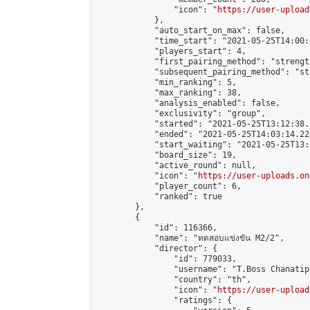
                "icon": "
https://user-upload
            },

            "auto_start_on_max": false,

            "time_start": "2021-05-25T14:00:0
            "players_start": 4,

            "first_pairing_method": "strength
            "subsequent_pairing_method": "st
            "min_ranking": 5,

            "max_ranking": 38,

            "analysis_enabled": false,

            "exclusivity": "group",

            "started": "2021-05-25T13:12:38.
            "ended": "2021-05-25T14:03:14.221
            "start_waiting": "2021-05-25T13:
            "board_size": 19,

            "active_round": null,

            "icon": "
https://user-uploads.on
            "player_count": 6,

            "ranked": true

        },

        {

            "id": 116366,

            "name": "ทดสอบแข่งขัน M2/2",

            "director": {

                "id": 779033,

                "username": "T.Boss Chanatip"
                "country": "th",

                "icon": "
https://user-upload
                "ratings": {
