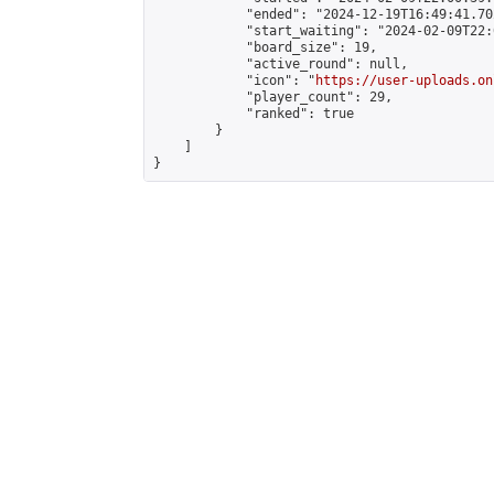
            "ended": "2024-12-19T16:49:41.702
            "start_waiting": "2024-02-09T22:
            "board_size": 19,

            "active_round": null,

            "icon": "
https://user-uploads.on
            "player_count": 29,

            "ranked": true

        }

    ]

}