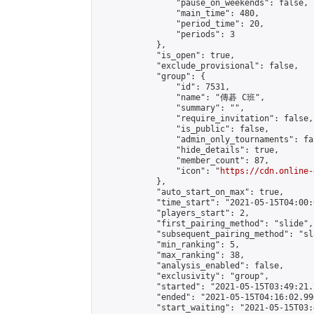
                "pause_on_weekends": false,

                "main_time": 480,

                "period_time": 20,

                "periods": 3

            },

            "is_open": true,

            "exclude_provisional": false,

            "group": {

                "id": 7531,

                "name": "傳碁 C班",

                "summary": "",

                "require_invitation": false,

                "is_public": false,

                "admin_only_tournaments": fal
                "hide_details": true,

                "member_count": 87,

                "icon": "
https://cdn.online-
            },

            "auto_start_on_max": true,

            "time_start": "2021-05-15T04:00:0
            "players_start": 2,

            "first_pairing_method": "slide",

            "subsequent_pairing_method": "sl
            "min_ranking": 5,

            "max_ranking": 38,

            "analysis_enabled": false,

            "exclusivity": "group",

            "started": "2021-05-15T03:49:21.
            "ended": "2021-05-15T04:16:02.996
            "start_waiting": "2021-05-15T03: