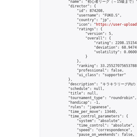
            "name": "初心者リーグ（～15級まで）"
            "director": {

                "id": 874208,

                "username": "FUKO.S",

                "country": "jp",

                "icon": "
https://user-upload
                "ratings": {

                    "version": 5,

                    "overall": {

                        "rating": 2208.15154
                        "deviation": 68.9474
                        "volatility": 0.0600
                    }

                },

                "ranking": 33.25527075653788,
                "professional": false,

                "ui_class": "supporter"

            },

            "description": "
            "schedule": null,

            "title": null,

            "tournament_type": "roundrobin",

            "handicap": -1,

            "rules": "japanese",

            "time_per_move": 13440,

            "time_control_parameters": {

                "system": "absolute",

                "time_control": "absolute",

                "speed": "correspondence",

                "pause_on_weekends": false,
