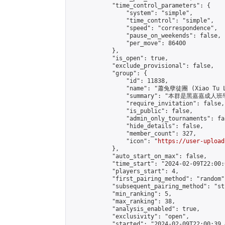
            "time_control_parameters": {

                "system": "simple",

                "time_control": "simple",

                "speed": "correspondence",

                "pause_on_weekends": false,

                "per_move": 86400

            },

            "is_open": true,

            "exclude_provisional": false,

            "group": {

                "id": 11838,

                "name": "蕭兔孽徒團 (Xiao Tu L
                "summary": "本群是黑嘉嘉成人班學員
                "require_invitation": false,

                "is_public": false,

                "admin_only_tournaments": fal
                "hide_details": false,

                "member_count": 327,

                "icon": "
https://user-upload
            },

            "auto_start_on_max": false,

            "time_start": "2024-02-09T22:00:0
            "players_start": 4,

            "first_pairing_method": "random",
            "subsequent_pairing_method": "st
            "min_ranking": 5,

            "max_ranking": 38,

            "analysis_enabled": true,

            "exclusivity": "open",

            "started": "2024-02-09T22:00:39.