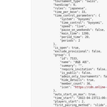
            "tournament_type": "swiss",

            "handicap": 0,

            "rules": "japanese",

            "time_per_move": 33,

            "time_control_parameters": {

                "system": "byoyomi",

                "time_control": "byoyomi",

                "speed": "live",

                "pause_on_weekends": false,

                "main_time": 1200,

                "period_time": 20,

                "periods": 2

            },

            "is_open": true,

            "exclude_provisional": false,

            "group": {

                "id": 7533,

                "name": "傳碁 A班",

                "summary": "",

                "require_invitation": false,

                "is_public": false,

                "admin_only_tournaments": fal
                "hide_details": true,

                "member_count": 36,

                "icon": "
https://cdn.online-
            },

            "auto_start_on_max": true,

            "time_start": "2022-04-23T11:00:0
            "players_start": 2,

            "first_pairing_method": "slide",
