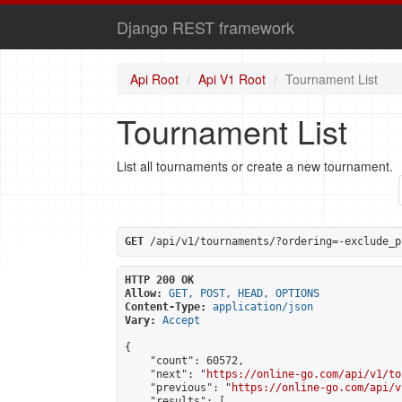
Django REST framework
Api Root
Api V1 Root
Tournament List
Tournament List
List all tournaments or create a new tournament.
GET
 /api/v1/tournaments/?ordering=-exclude_p
HTTP 200 OK
Allow:
GET, POST, HEAD, OPTIONS
Content-Type:
application/json
Vary:
Accept
{

    "count": 60572,

    "next": "
https://online-go.com/api/v1/to
    "previous": "
https://online-go.com/api/v
    "results": [
