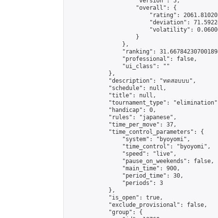
                    "version": 5,

                    "overall": {

                        "rating": 2061.81020
                        "deviation": 71.5922
                        "volatility": 0.0600
                    }

                },

                "ranking": 31.667842307001894
                "professional": false,

                "ui_class": ""

            },

            "description": "ทดสอบบบ",

            "schedule": null,

            "title": null,

            "tournament_type": "elimination",
            "handicap": 0,

            "rules": "japanese",

            "time_per_move": 37,

            "time_control_parameters": {

                "system": "byoyomi",

                "time_control": "byoyomi",

                "speed": "live",

                "pause_on_weekends": false,

                "main_time": 900,

                "period_time": 30,

                "periods": 3

            },

            "is_open": true,

            "exclude_provisional": false,

            "group": {
