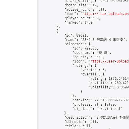
            "start_waiting": "2021-03-08T05:
            "board_size": 19,

            "active_round": null,

            "icon": "
https://user-uploads.on
            "player_count": 9,

            "ranked": true

        },

        {

            "id": 89091,

            "name": "23/4 3 鄧宏諾 4 李張樂",

            "director": {

                "id": 729080,

                "username": "樂 碁",

                "country": "hk",

                "icon": "
https://user-upload
                "ratings": {

                    "version": 5,

                    "overall": {

                        "rating": 1376.54614
                        "deviation": 260.421
                        "volatility": 0.0599
                    }

                },

                "ranking": 22.315085597176374
                "professional": false,

                "ui_class": "provisional"

            },

            "description": "3 鄧宏諾\n4 李張樂"
            "schedule": null,

            "title": null,
