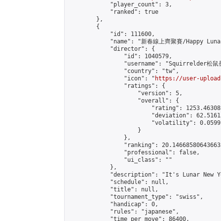
            "player_count": 3,

            "ranked": true

        },

        {

            "id": 111600,

            "name": "新春線上齊聚賽/Happy Lunar 
            "director": {

                "id": 1040579,

                "username": "Squirrelder松鼠
                "country": "tw",

                "icon": "
https://user-upload
                "ratings": {

                    "version": 5,

                    "overall": {

                        "rating": 1253.46308
                        "deviation": 62.5161
                        "volatility": 0.0599
                    }

                },

                "ranking": 20.146685806436633
                "professional": false,

                "ui_class": ""

            },

            "description": "It's Lunar New Y
            "schedule": null,

            "title": null,

            "tournament_type": "swiss",

            "handicap": 0,

            "rules": "japanese",

            "time_per_move": 86400,
