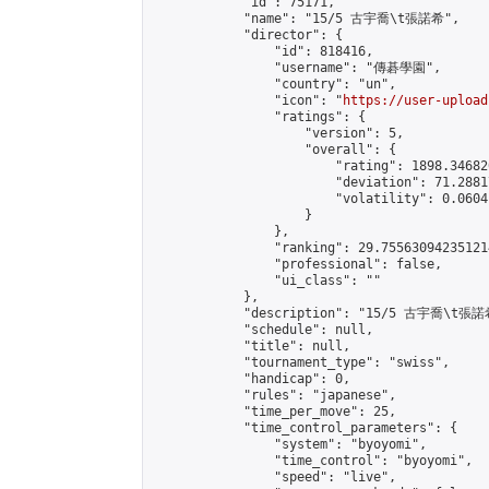
            "id": 75171,

            "name": "15/5 古宇喬\t張諾希",

            "director": {

                "id": 818416,

                "username": "傳碁學園",

                "country": "un",

                "icon": "
https://user-upload
                "ratings": {

                    "version": 5,

                    "overall": {

                        "rating": 1898.34682
                        "deviation": 71.2881
                        "volatility": 0.0604
                    }

                },

                "ranking": 29.755630942351214
                "professional": false,

                "ui_class": ""

            },

            "description": "15/5 古宇喬\t張諾希
            "schedule": null,

            "title": null,

            "tournament_type": "swiss",

            "handicap": 0,

            "rules": "japanese",

            "time_per_move": 25,

            "time_control_parameters": {

                "system": "byoyomi",

                "time_control": "byoyomi",

                "speed": "live",
