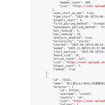
                "member_count": 499,

                "icon": "
https://user-upload
            },

            "auto_start_on_max": true,

            "time_start": "2025-09-10T14:00:0
            "players_start": 6,

            "first_pairing_method": "strength
            "subsequent_pairing_method": "st
            "min_ranking": 5,

            "max_ranking": 29,

            "analysis_enabled": true,

            "exclusivity": "invite",

            "started": "2025-09-10T14:00:16.
            "ended": "2025-12-08T15:07:57.982
            "start_waiting": "2025-09-10T14:
            "board_size": 19,

            "active_round": null,

            "icon": "
https://user-uploads.on
            "player_count": 7,

            "ranked": true

        },

        {

            "id": 73322,

            "name": "第２期かおり杯名人戦優勝者決
            "director": {

                "id": 575743,

                "username": "site15",

                "country": "un",

                "icon": "
https://user-upload
                "ratings": {
