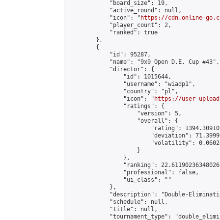
            "board_size": 19,

            "active_round": null,

            "icon": "
https://cdn.online-go.c
            "player_count": 2,

            "ranked": true

        },

        {

            "id": 95287,

            "name": "9x9 Open D.E. Cup #43",

            "director": {

                "id": 1015644,

                "username": "wiadp1",

                "country": "pl",

                "icon": "
https://user-upload
                "ratings": {

                    "version": 5,

                    "overall": {

                        "rating": 1394.30910
                        "deviation": 71.3999
                        "volatility": 0.0602
                    }

                },

                "ranking": 22.61190236348026,
                "professional": false,

                "ui_class": ""

            },

            "description": "Double-Eliminati
            "schedule": null,

            "title": null,

            "tournament_type": "double_elimi