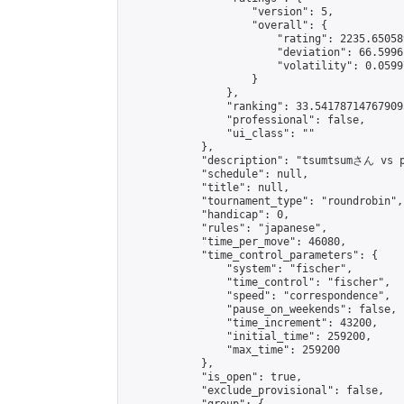
                    "version": 5,

                    "overall": {

                        "rating": 2235.65058
                        "deviation": 66.5996
                        "volatility": 0.0599
                    }

                },

                "ranking": 33.541787147679095
                "professional": false,

                "ui_class": ""

            },

            "description": "tsum
            "schedule": null,

            "title": null,

            "tournament_type": "roundrobin",

            "handicap": 0,

            "rules": "japanese",

            "time_per_move": 46080,

            "time_control_parameters": {

                "system": "fischer",

                "time_control": "fischer",

                "speed": "correspondence",

                "pause_on_weekends": false,

                "time_increment": 43200,

                "initial_time": 259200,

                "max_time": 259200

            },

            "is_open": true,

            "exclude_provisional": false,
