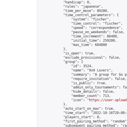
            "handicap": 0,

            "rules": "japanese",

            "time_per_move": 89280,

            "time_control_parameters": {

                "system": "fischer",

                "time_control": "fischer",

                "speed": "correspondence",

                "pause_on_weekends": false,

                "time_increment": 86400,

                "initial_time": 259200,

                "max_time": 604800

            },

            "is_open": true,

            "exclude_provisional": false,

            "group": {

                "id": 3524,

                "name": "9x9 Lovers",

                "summary": "A group for Go p
                "require_invitation": false,

                "is_public": true,

                "admin_only_tournaments": fal
                "hide_details": false,

                "member_count": 713,

                "icon": "
https://user-upload
            },

            "auto_start_on_max": true,

            "time_start": "2022-10-16T20:00:0
            "players_start": 8,

            "first_pairing_method": "random",
            "subsequent_pairing_method": "ran