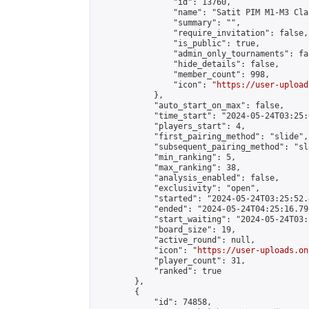
                "id": 13760,

                "name": "Satit PIM M1-M3 Cla
                "summary": "",

                "require_invitation": false,

                "is_public": true,

                "admin_only_tournaments": fal
                "hide_details": false,

                "member_count": 998,

                "icon": "
https://user-upload
            },

            "auto_start_on_max": false,

            "time_start": "2024-05-24T03:25:0
            "players_start": 4,

            "first_pairing_method": "slide",

            "subsequent_pairing_method": "sli
            "min_ranking": 5,

            "max_ranking": 38,

            "analysis_enabled": false,

            "exclusivity": "open",

            "started": "2024-05-24T03:25:52.
            "ended": "2024-05-24T04:25:16.792
            "start_waiting": "2024-05-24T03:
            "board_size": 19,

            "active_round": null,

            "icon": "
https://user-uploads.on
            "player_count": 31,

            "ranked": true

        },

        {

            "id": 74858,
