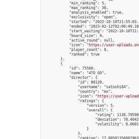
            "min_ranking": 5,

            "max_ranking": 38,

            "analysis_enabled": true,

            "exclusivity": "open",

            "started": "2022-10-10T21:55:03.
            "ended": "2023-02-12T02:00:49.185
            "start_waiting": "2022-10-10T21:
            "board_size": 9,

            "active_round": null,

            "icon": "
https://user-uploads.on
            "player_count": 8,

            "ranked": true

        },

        {

            "id": 75560,

            "name": "4TO GO",

            "director": {

                "id": 88120,

                "username": "satoshi84",

                "country": "mx",

                "icon": "
https://user-upload
                "ratings": {

                    "version": 5,

                    "overall": {

                        "rating": 1136.79598
                        "deviation": 78.4042
                        "volatility": 0.0601
                    }

                },

                "ranking": 17.885013568829635