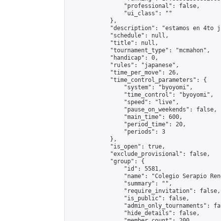
                "professional": false,

                "ui_class": ""

            },

            "description": "estamos en 4to j
            "schedule": null,

            "title": null,

            "tournament_type": "mcmahon",

            "handicap": 0,

            "rules": "japanese",

            "time_per_move": 26,

            "time_control_parameters": {

                "system": "byoyomi",

                "time_control": "byoyomi",

                "speed": "live",

                "pause_on_weekends": false,

                "main_time": 600,

                "period_time": 20,

                "periods": 3

            },

            "is_open": true,

            "exclude_provisional": false,

            "group": {

                "id": 5581,

                "name": "Colegio Serapio Ren
                "summary": "",

                "require_invitation": false,

                "is_public": false,

                "admin_only_tournaments": fal
                "hide_details": false,

                "member_count": 200,
