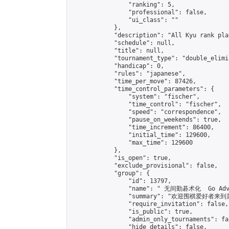
                "ranking": 5,

                "professional": false,

                "ui_class": ""

            },

            "description": "All Kyu rank pl
            "schedule": null,

            "title": null,

            "tournament_type": "double_elimi
            "handicap": 0,

            "rules": "japanese",

            "time_per_move": 87426,

            "time_control_parameters": {

                "system": "fischer",

                "time_control": "fischer",

                "speed": "correspondence",

                "pause_on_weekends": true,

                "time_increment": 86400,

                "initial_time": 129600,

                "max_time": 129600

            },

            "is_open": true,

            "exclude_provisional": false,

            "group": {

                "id": 13797,

                "name": " 无间勤碁术化  Go Adva
                "summary": "欢迎围棋爱好者来到属于您
                "require_invitation": false,

                "is_public": true,

                "admin_only_tournaments": fal
                "hide_details": false,
