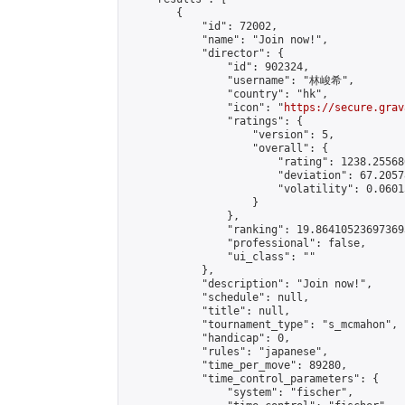
        {

            "id": 72002,

            "name": "Join now!",

            "director": {

                "id": 902324,

                "username": "林峻希",

                "country": "hk",

                "icon": "
https://secure.grav
                "ratings": {

                    "version": 5,

                    "overall": {

                        "rating": 1238.25568
                        "deviation": 67.2057
                        "volatility": 0.0601
                    }

                },

                "ranking": 19.864105236973693
                "professional": false,

                "ui_class": ""

            },

            "description": "Join now!",

            "schedule": null,

            "title": null,

            "tournament_type": "s_mcmahon",

            "handicap": 0,

            "rules": "japanese",

            "time_per_move": 89280,

            "time_control_parameters": {

                "system": "fischer",
