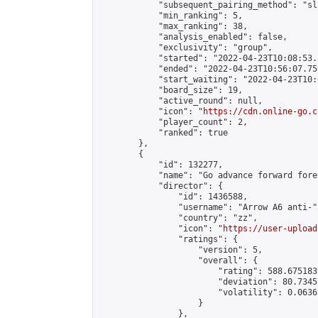
            "subsequent_pairing_method": "sl
            "min_ranking": 5,

            "max_ranking": 38,

            "analysis_enabled": false,

            "exclusivity": "group",

            "started": "2022-04-23T10:08:53.
            "ended": "2022-04-23T10:56:07.750
            "start_waiting": "2022-04-23T10:
            "board_size": 19,

            "active_round": null,

            "icon": "
https://cdn.online-go.c
            "player_count": 2,

            "ranked": true

        },

        {

            "id": 132277,

            "name": "Go advance forward fore
            "director": {

                "id": 1436588,

                "username": "Arrow A6 anti-",
                "country": "zz",

                "icon": "
https://user-upload
                "ratings": {

                    "version": 5,

                    "overall": {

                        "rating": 588.675183
                        "deviation": 80.7345
                        "volatility": 0.0636
                    }

                },
