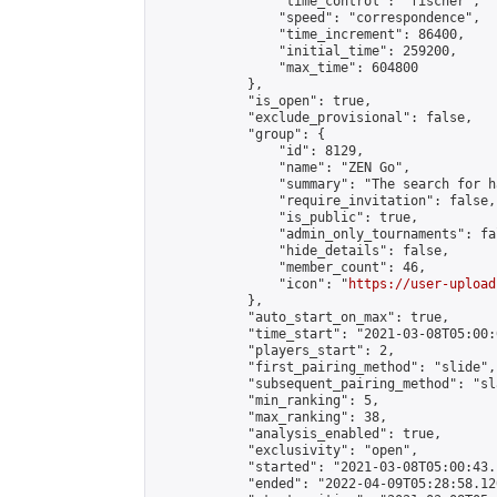
                "time_control": "fischer",

                "speed": "correspondence",

                "time_increment": 86400,

                "initial_time": 259200,

                "max_time": 604800

            },

            "is_open": true,

            "exclude_provisional": false,

            "group": {

                "id": 8129,

                "name": "ZEN Go",

                "summary": "The search for h
                "require_invitation": false,

                "is_public": true,

                "admin_only_tournaments": fal
                "hide_details": false,

                "member_count": 46,

                "icon": "
https://user-upload
            },

            "auto_start_on_max": true,

            "time_start": "2021-03-08T05:00:0
            "players_start": 2,

            "first_pairing_method": "slide",

            "subsequent_pairing_method": "sl
            "min_ranking": 5,

            "max_ranking": 38,

            "analysis_enabled": true,

            "exclusivity": "open",

            "started": "2021-03-08T05:00:43.
            "ended": "2022-04-09T05:28:58.120