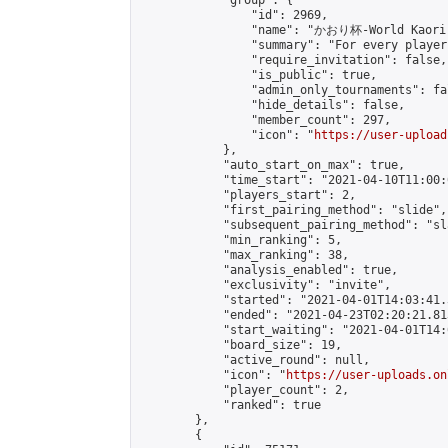
            "group": {

                "id": 2969,

                "name": "かおり杯-World Kaori 
                "summary": "For every player
                "require_invitation": false,

                "is_public": true,

                "admin_only_tournaments": fal
                "hide_details": false,

                "member_count": 297,

                "icon": "
https://user-upload
            },

            "auto_start_on_max": true,

            "time_start": "2021-04-10T11:00:0
            "players_start": 2,

            "first_pairing_method": "slide",

            "subsequent_pairing_method": "sl
            "min_ranking": 5,

            "max_ranking": 38,

            "analysis_enabled": true,

            "exclusivity": "invite",

            "started": "2021-04-01T14:03:41.
            "ended": "2021-04-23T02:20:21.813
            "start_waiting": "2021-04-01T14:
            "board_size": 19,

            "active_round": null,

            "icon": "
https://user-uploads.on
            "player_count": 2,

            "ranked": true

        },

        {
