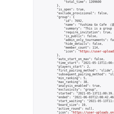
                "total_time": 1209600

            },

            "is_open": true,

            "exclude_provisional": false,

            "group": {

                "id": 7692,

                "name": "Yushima Go Cafe
                "summary": "This is a 
                "require_invitation": true,

                "is_public": false,

                "admin_only_tournaments": fal
                "hide_details": false,

                "member_count": 114,

                "icon": "
https://user-upload
            },

            "auto_start_on_max": false,

            "time_start": "2021-05-13T11:00:0
            "players_start": 2,

            "first_pairing_method": "slide",

            "subsequent_pairing_method": "sl
            "min_ranking": 5,

            "max_ranking": 38,

            "analysis_enabled": true,

            "exclusivity": "group",

            "started": "2021-05-13T11:00:39.
            "ended": "2021-06-03T12:08:42.468
            "start_waiting": "2021-05-13T11:
            "board_size": 19,

            "active_round": null,

            "icon": "
https://user-uploads.on