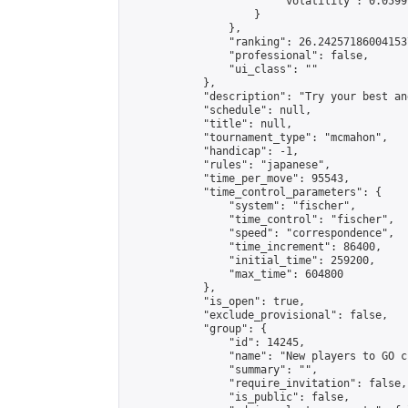
                        "volatility": 0.0599
                    }

                },

                "ranking": 26.242571860041537
                "professional": false,

                "ui_class": ""

            },

            "description": "Try your best an
            "schedule": null,

            "title": null,

            "tournament_type": "mcmahon",

            "handicap": -1,

            "rules": "japanese",

            "time_per_move": 95543,

            "time_control_parameters": {

                "system": "fischer",

                "time_control": "fischer",

                "speed": "correspondence",

                "time_increment": 86400,

                "initial_time": 259200,

                "max_time": 604800

            },

            "is_open": true,

            "exclude_provisional": false,

            "group": {

                "id": 14245,

                "name": "New players to GO ch
                "summary": "",

                "require_invitation": false,

                "is_public": false,
