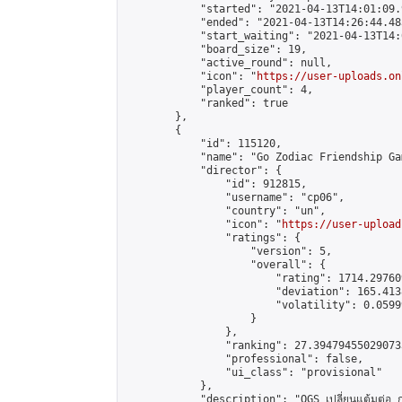
            "started": "2021-04-13T14:01:09.
            "ended": "2021-04-13T14:26:44.483
            "start_waiting": "2021-04-13T14:
            "board_size": 19,

            "active_round": null,

            "icon": "
https://user-uploads.on
            "player_count": 4,

            "ranked": true

        },

        {

            "id": 115120,

            "name": "Go Zodiac Friendship Games
            "director": {

                "id": 912815,

                "username": "cp06",

                "country": "un",

                "icon": "
https://user-upload
                "ratings": {

                    "version": 5,

                    "overall": {

                        "rating": 1714.29760
                        "deviation": 165.413
                        "volatility": 0.0599
                    }

                },

                "ranking": 27.394794550290733
                "professional": false,

                "ui_class": "provisional"

            },

            "description": "OGS เปลี่ยนแต้มต่อ 