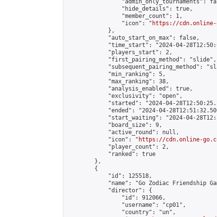
                "admin_only_tournaments": fal
                "hide_details": true,

                "member_count": 1,

                "icon": "
https://cdn.online-
            },

            "auto_start_on_max": false,

            "time_start": "2024-04-28T12:50:0
            "players_start": 2,

            "first_pairing_method": "slide",

            "subsequent_pairing_method": "sl
            "min_ranking": 5,

            "max_ranking": 38,

            "analysis_enabled": true,

            "exclusivity": "open",

            "started": "2024-04-28T12:50:25.
            "ended": "2024-04-28T12:51:32.500
            "start_waiting": "2024-04-28T12:
            "board_size": 9,

            "active_round": null,

            "icon": "
https://cdn.online-go.c
            "player_count": 2,

            "ranked": true

        },

        {

            "id": 125518,

            "name": "Go Zodiac Friendship Games 
            "director": {

                "id": 912066,

                "username": "cp01",

                "country": "un",
