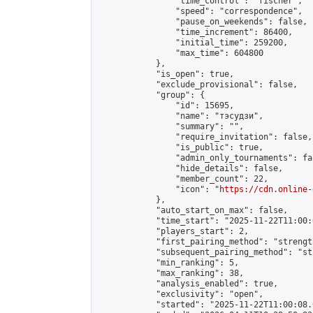
                "time_control": "fischer",

                "speed": "correspondence",

                "pause_on_weekends": false,

                "time_increment": 86400,

                "initial_time": 259200,

                "max_time": 604800

            },

            "is_open": true,

            "exclude_provisional": false,

            "group": {

                "id": 15695,

                "name": "тэсудзи",

                "summary": "",

                "require_invitation": false,

                "is_public": true,

                "admin_only_tournaments": fal
                "hide_details": false,

                "member_count": 22,

                "icon": "
https://cdn.online-
            },

            "auto_start_on_max": false,

            "time_start": "2025-11-22T11:00:0
            "players_start": 2,

            "first_pairing_method": "strength
            "subsequent_pairing_method": "st
            "min_ranking": 5,

            "max_ranking": 38,

            "analysis_enabled": true,

            "exclusivity": "open",

            "started": "2025-11-22T11:00:08.