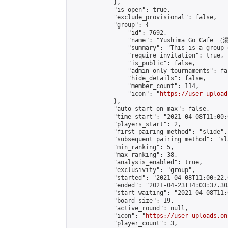
            },

            "is_open": true,

            "exclude_provisional": false,

            "group": {

                "id": 7692,

                "name": "Yushima Go Cafe
                "summary": "This is a 
                "require_invitation": true,

                "is_public": false,

                "admin_only_tournaments": fal
                "hide_details": false,

                "member_count": 114,

                "icon": "
https://user-upload
            },

            "auto_start_on_max": false,

            "time_start": "2021-04-08T11:00:0
            "players_start": 2,

            "first_pairing_method": "slide",

            "subsequent_pairing_method": "sl
            "min_ranking": 5,

            "max_ranking": 38,

            "analysis_enabled": true,

            "exclusivity": "group",

            "started": "2021-04-08T11:00:22.
            "ended": "2021-04-23T14:03:37.303
            "start_waiting": "2021-04-08T11:
            "board_size": 19,

            "active_round": null,

            "icon": "
https://user-uploads.on
            "player_count": 3,
