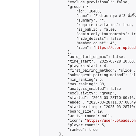
            "exclude_provisional": false,

            "group": {

                "id": 10403,

                "name": "Zodiac กลุ่ม A(3 ดั้งขึ้น
                "summary": "",

                "require_invitation": true,

                "is_public": false,

                "admin_only_tournaments": tru
                "hide_details": false,

                "member_count": 45,

                "icon": "
https://user-upload
            },

            "auto_start_on_max": false,

            "time_start": "2025-03-28T10:00:0
            "players_start": 4,

            "first_pairing_method": "slide",

            "subsequent_pairing_method": "sli
            "min_ranking": 5,

            "max_ranking": 38,

            "analysis_enabled": false,

            "exclusivity": "group",

            "started": "2025-03-28T10:00:16.
            "ended": "2025-03-28T11:07:08.495
            "start_waiting": "2025-03-28T10:
            "board_size": 19,

            "active_round": null,

            "icon": "
https://user-uploads.on
            "player_count": 5,

            "ranked": true

        },
