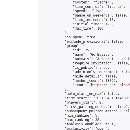
                "system": "fischer",

                "time_control": "fischer",

                "speed": "live",

                "pause_on_weekends": false,

                "time_increment": 10,

                "initial_time": 120,

                "max_time": 180

            },

            "is_open": true,

            "exclude_provisional": false,

            "group": {

                "id": 25,

                "name": "Go Basics",

                "summary": "A learning and t
                "require_invitation": false,

                "is_public": true,

                "admin_only_tournaments": fal
                "hide_details": false,

                "member_count": 18092,

                "icon": "
https://user-upload
            },

            "auto_start_on_max": false,

            "time_start": "2021-04-13T14:00:0
            "players_start": 8,

            "first_pairing_method": "slide",

            "subsequent_pairing_method": "sl
            "min_ranking": 5,

            "max_ranking": 38,

            "analysis_enabled": true,

            "exclusivity": "open",
