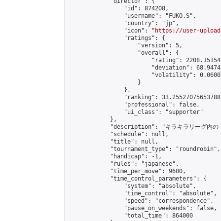
            "director": {

                "id": 874208,

                "username": "FUKO.S",

                "country": "jp",

                "icon": "
https://user-upload
                "ratings": {

                    "version": 5,

                    "overall": {

                        "rating": 2208.15154
                        "deviation": 68.9474
                        "volatility": 0.0600
                    }

                },

                "ranking": 33.25527075653788,
                "professional": false,

                "ui_class": "supporter"

            },

            "description": "
            "schedule": null,

            "title": null,

            "tournament_type": "roundrobin",

            "handicap": -1,

            "rules": "japanese",

            "time_per_move": 9600,

            "time_control_parameters": {

                "system": "absolute",

                "time_control": "absolute",

                "speed": "correspondence",

                "pause_on_weekends": false,

                "total_time": 864000
