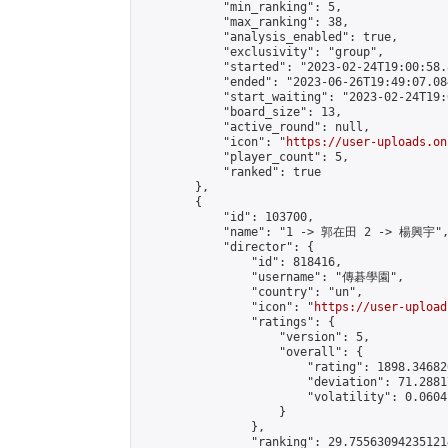
            "min_ranking": 5,

            "max_ranking": 38,

            "analysis_enabled": true,

            "exclusivity": "group",

            "started": "2023-02-24T19:00:58.
            "ended": "2023-06-26T19:49:07.084
            "start_waiting": "2023-02-24T19:
            "board_size": 13,

            "active_round": null,

            "icon": "
https://user-uploads.on
            "player_count": 5,

            "ranked": true

        },

        {

            "id": 103700,

            "name": "1 -> 郭在田 2 -> 楊興宇",
            "director": {

                "id": 818416,

                "username": "傳碁學園",

                "country": "un",

                "icon": "
https://user-upload
                "ratings": {

                    "version": 5,

                    "overall": {

                        "rating": 1898.34682
                        "deviation": 71.2881
                        "volatility": 0.0604
                    }

                },

                "ranking": 29.755630942351214