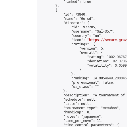
            "ranked": true

        },

        {

            "id": 73840,

            "name": "Go sd",

            "director": {

                "id": 977285,

                "username": "SaÏ-357",

                "country": "un",

                "icon": "
https://secure.grav
                "ratings": {

                    "version": 5,

                    "overall": {

                        "rating": 1002.96767
                        "deviation": 82.3736
                        "volatility": 0.0599
                    }

                },

                "ranking": 14.985464912000454
                "professional": false,

                "ui_class": ""

            },

            "description": "A tournament of G
            "schedule": null,

            "title": null,

            "tournament_type": "mcmahon",

            "handicap": 0,

            "rules": "japanese",

            "time_per_move": 11,

            "time_control_parameters": {
