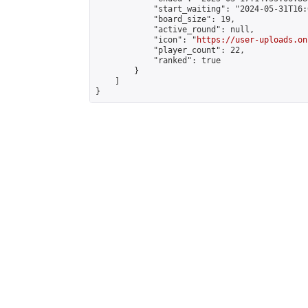
            "start_waiting": "2024-05-31T16:
            "board_size": 19,

            "active_round": null,

            "icon": "
https://user-uploads.on
            "player_count": 22,

            "ranked": true

        }

    ]

}