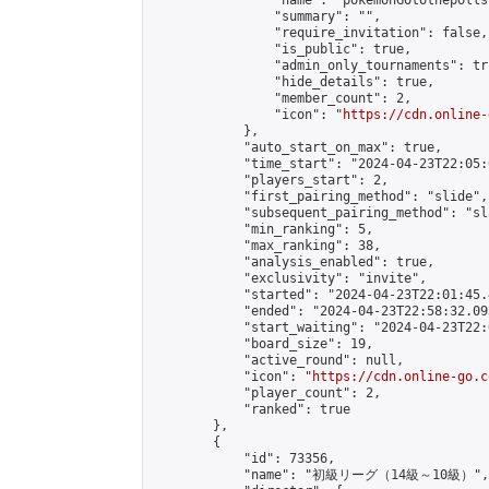
                "name": "pokemonGOtothepolls"
                "summary": "",

                "require_invitation": false,

                "is_public": true,

                "admin_only_tournaments": tru
                "hide_details": true,

                "member_count": 2,

                "icon": "
https://cdn.online-
            },

            "auto_start_on_max": true,

            "time_start": "2024-04-23T22:05:0
            "players_start": 2,

            "first_pairing_method": "slide",

            "subsequent_pairing_method": "sl
            "min_ranking": 5,

            "max_ranking": 38,

            "analysis_enabled": true,

            "exclusivity": "invite",

            "started": "2024-04-23T22:01:45.
            "ended": "2024-04-23T22:58:32.093
            "start_waiting": "2024-04-23T22:
            "board_size": 19,

            "active_round": null,

            "icon": "
https://cdn.online-go.c
            "player_count": 2,

            "ranked": true

        },

        {

            "id": 73356,

            "name": "初級リーグ（14級～10級）",
