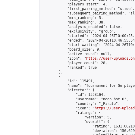
            "players_start": 4,

            "first_pairing_method": "slide",

            "subsequent_pairing_method": "sli
            "min_ranking": 5,

            "max_ranking": 38,

            "analysis_enabled": false,

            "exclusivity": "group",

            "started": "2024-04-26T10:00:25.
            "ended": "2024-04-26T10:46:55.544
            "start_waiting": "2024-04-26T10:
            "board_size": 9,

            "active_round": null,

            "icon": "
https://user-uploads.on
            "player_count": 28,

            "ranked": true

        },

        {

            "id": 115491,

            "name": "Tournament for Go player
            "director": {

                "id": 1553164,

                "username": "noob_bot_6",

                "country": "_Pirate",

                "icon": "
https://user-upload
                "ratings": {

                    "version": 5,

                    "overall": {

                        "rating": 1631.06210
                        "deviation": 156.629