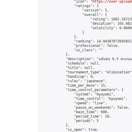
                "icon": "
https://user-upload
                "ratings": {

                    "version": 5,

                    "overall": {

                        "rating": 1001.16723
                        "deviation": 103.482
                        "volatility": 0.0600
                    }

                },

                "ranking": 14.943870726958513
                "professional": false,

                "ui_class": ""

            },

            "description": "แต้มต่อ 6.5 คะแนน"
            "schedule": null,

            "title": null,

            "tournament_type": "elimination",
            "handicap": 0,

            "rules": "japanese",

            "time_per_move": 15,

            "time_control_parameters": {

                "system": "byoyomi",

                "time_control": "byoyomi",

                "speed": "live",

                "pause_on_weekends": false,

                "main_time": 600,

                "period_time": 10,

                "periods": 5

            },

            "is_open": true,
