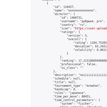
        {

            "id": 134457,

            "name": "onnnnnnnnnnnnnn",

            "director": {

                "id": 1460731,

                "username": "добрыня. pro",

                "country": "ru",

                "icon": "
https://user-upload
                "ratings": {

                    "version": 5,

                    "overall": {

                        "rating": 1104.75285
                        "deviation": 63.2421
                        "volatility": 0.0611
                    }

                },

                "ranking": 17.223106094968003
                "professional": false,

                "ui_class": ""

            },

            "description": "noiiiiiiiiiiiiiii
            "schedule": null,

            "title": null,

            "tournament_type": "mcmahon",

            "handicap": 0,

            "rules": "japanese",

            "time_per_move": 88451,

            "time_control_parameters": {

                "system": "fischer",
