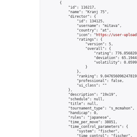
        {

            "id": 116217,

            "name": "Kranj 75",

            "director": {

                "id": 134125,

                "username": "mitava",

                "country": "at",

                "icon": "
https://user-upload
                "ratings": {

                    "version": 5,

                    "overall": {

                        "rating": 776.056820
                        "deviation": 65.1944
                        "volatility": 0.0599
                    }

                },

                "ranking": 9.047656096247819,
                "professional": false,

                "ui_class": ""

            },

            "description": "19x19",

            "schedule": null,

            "title": null,

            "tournament_type": "s_mcmahon",

            "handicap": 0,

            "rules": "japanese",

            "time_per_move": 38051,

            "time_control_parameters": {

                "system": "fischer",

                "time_control": "fischer",
