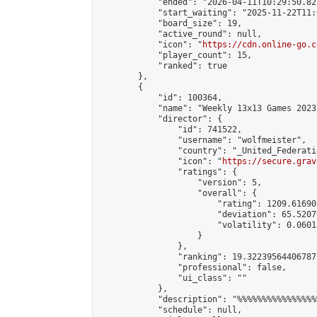
            "ended": "2026-04-11T10:29:50.822
            "start_waiting": "2025-11-22T11:
            "board_size": 19,

            "active_round": null,

            "icon": "
https://cdn.online-go.c
            "player_count": 15,

            "ranked": true

        },

        {

            "id": 100364,

            "name": "Weekly 13x13 Games 2023
            "director": {

                "id": 741522,

                "username": "wolfmeister",

                "country": "_United_Federati
                "icon": "
https://secure.grav
                "ratings": {

                    "version": 5,

                    "overall": {

                        "rating": 1209.61690
                        "deviation": 65.5207
                        "volatility": 0.0601
                    }

                },

                "ranking": 19.32239564406787,
                "professional": false,

                "ui_class": ""

            },

            "description": "%%%%%%%%%%%%%%%%
            "schedule": null,
