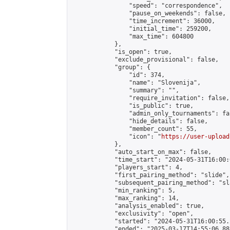
                "speed": "correspondence",

                "pause_on_weekends": false,

                "time_increment": 36000,

                "initial_time": 259200,

                "max_time": 604800

            },

            "is_open": true,

            "exclude_provisional": false,

            "group": {

                "id": 374,

                "name": "Slovenija",

                "summary": "",

                "require_invitation": false,

                "is_public": true,

                "admin_only_tournaments": fal
                "hide_details": false,

                "member_count": 55,

                "icon": "
https://user-upload
            },

            "auto_start_on_max": false,

            "time_start": "2024-05-31T16:00:0
            "players_start": 4,

            "first_pairing_method": "slide",

            "subsequent_pairing_method": "sl
            "min_ranking": 5,

            "max_ranking": 14,

            "analysis_enabled": true,

            "exclusivity": "open",

            "started": "2024-05-31T16:00:55.
            "ended": "2025-03-17T14:55:06.888