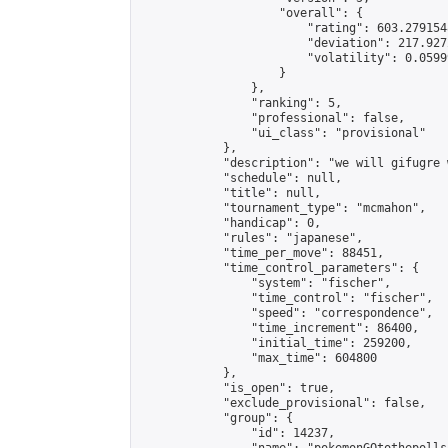
                    "overall": {

                        "rating": 603.279154
                        "deviation": 217.927
                        "volatility": 0.0599
                    }

                },

                "ranking": 5,

                "professional": false,

                "ui_class": "provisional"

            },

            "description": "we will gifugre 
            "schedule": null,

            "title": null,

            "tournament_type": "mcmahon",

            "handicap": 0,

            "rules": "japanese",

            "time_per_move": 88451,

            "time_control_parameters": {

                "system": "fischer",

                "time_control": "fischer",

                "speed": "correspondence",

                "time_increment": 86400,

                "initial_time": 259200,

                "max_time": 604800

            },

            "is_open": true,

            "exclude_provisional": false,

            "group": {

                "id": 14237,
