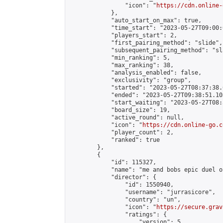
                "icon": "
https://cdn.online-
            },

            "auto_start_on_max": true,

            "time_start": "2023-05-27T09:00:0
            "players_start": 2,

            "first_pairing_method": "slide",

            "subsequent_pairing_method": "sl
            "min_ranking": 5,

            "max_ranking": 38,

            "analysis_enabled": false,

            "exclusivity": "group",

            "started": "2023-05-27T08:37:38.
            "ended": "2023-05-27T09:38:51.103
            "start_waiting": "2023-05-27T08:
            "board_size": 19,

            "active_round": null,

            "icon": "
https://cdn.online-go.c
            "player_count": 2,

            "ranked": true

        },

        {

            "id": 115327,

            "name": "me and bobs epic duel o
            "director": {

                "id": 1550940,

                "username": "jurrasicore",

                "country": "un",

                "icon": "
https://secure.grav
                "ratings": {

                    "version": 5,
