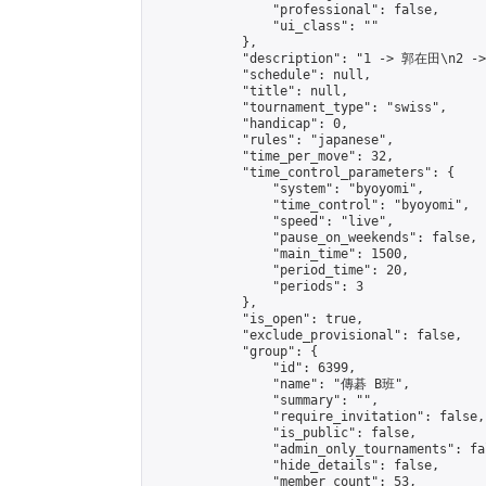
                "professional": false,

                "ui_class": ""

            },

            "description": "1 -> 郭在田\n2 -
            "schedule": null,

            "title": null,

            "tournament_type": "swiss",

            "handicap": 0,

            "rules": "japanese",

            "time_per_move": 32,

            "time_control_parameters": {

                "system": "byoyomi",

                "time_control": "byoyomi",

                "speed": "live",

                "pause_on_weekends": false,

                "main_time": 1500,

                "period_time": 20,

                "periods": 3

            },

            "is_open": true,

            "exclude_provisional": false,

            "group": {

                "id": 6399,

                "name": "傳碁 B班",

                "summary": "",

                "require_invitation": false,

                "is_public": false,

                "admin_only_tournaments": fal
                "hide_details": false,

                "member_count": 53,
