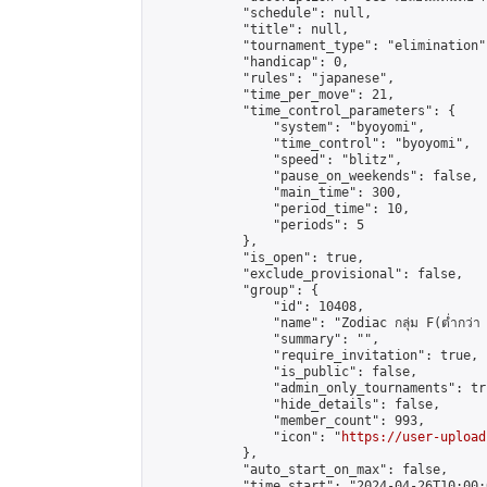
            "schedule": null,

            "title": null,

            "tournament_type": "elimination",
            "handicap": 0,

            "rules": "japanese",

            "time_per_move": 21,

            "time_control_parameters": {

                "system": "byoyomi",

                "time_control": "byoyomi",

                "speed": "blitz",

                "pause_on_weekends": false,

                "main_time": 300,

                "period_time": 10,

                "periods": 5

            },

            "is_open": true,

            "exclude_provisional": false,

            "group": {

                "id": 10408,

                "name": "Zodiac กลุ่ม F(ต่ำกว่า 
                "summary": "",

                "require_invitation": true,

                "is_public": false,

                "admin_only_tournaments": tru
                "hide_details": false,

                "member_count": 993,

                "icon": "
https://user-upload
            },

            "auto_start_on_max": false,

            "time_start": "2024-04-26T10:00:0