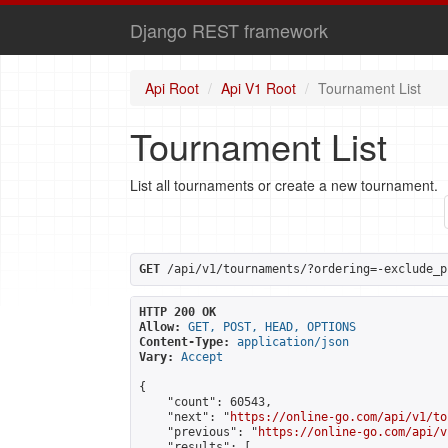
Django REST framework
Api Root
Api V1 Root
Tournament List
Tournament List
List all tournaments or create a new tournament.
GET
 /api/v1/tournaments/?ordering=-exclude_p
HTTP 200 OK
Allow:
GET, POST, HEAD, OPTIONS
Content-Type:
application/json
Vary:
Accept
{

    "count": 60543,

    "next": "
https://online-go.com/api/v1/to
    "previous": "
https://online-go.com/api/v
    "results": [
