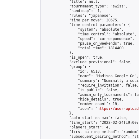
            "title": null,

            "tournament_type": "swiss",

            "handicap": -1,

            "rules": "japanese",

            "time_per_move": 30675,

            "time_control_parameters": {

                "system": "absolute",

                "time_control": "absolute",

                "speed": "correspondence",

                "pause_on_weekends": true,

                "total_time": 1814400

            },

            "is_open": true,

            "exclude_provisional": false,

            "group": {

                "id": 6518,

                "name": "Madison Google Go",

                "summary": "Nominally a soci
                "require_invitation": false,

                "is_public": false,

                "admin_only_tournaments": fal
                "hide_details": true,

                "member_count": 18,

                "icon": "
https://user-upload
            },

            "auto_start_on_max": false,

            "time_start": "2023-02-24T19:00:0
            "players_start": 4,

            "first_pairing_method": "random",
            "subsequent_pairing_method": "st