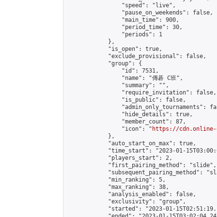
                "speed": "live",

                "pause_on_weekends": false,

                "main_time": 900,

                "period_time": 30,

                "periods": 1

            },

            "is_open": true,

            "exclude_provisional": false,

            "group": {

                "id": 7531,

                "name": "傳碁 C班",

                "summary": "",

                "require_invitation": false,

                "is_public": false,

                "admin_only_tournaments": fal
                "hide_details": true,

                "member_count": 87,

                "icon": "
https://cdn.online-
            },

            "auto_start_on_max": true,

            "time_start": "2023-01-15T03:00:0
            "players_start": 2,

            "first_pairing_method": "slide",

            "subsequent_pairing_method": "sl
            "min_ranking": 5,

            "max_ranking": 38,

            "analysis_enabled": false,

            "exclusivity": "group",

            "started": "2023-01-15T02:51:19.
            "ended": "2023-01-15T03:02:04.247