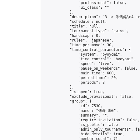
                "professional": false,

                "ui_class": ""

            },

            "description": "3 -> 朱雋銘\n4 -
            "schedule": null,

            "title": null,

            "tournament_type": "swiss",

            "handicap": 0,

            "rules": "japanese",

            "time_per_move": 30,

            "time_control_parameters": {

                "system": "byoyomi",

                "time_control": "byoyomi",

                "speed": "live",

                "pause_on_weekends": false,

                "main_time": 600,

                "period_time": 20,

                "periods": 3

            },

            "is_open": true,

            "exclude_provisional": false,

            "group": {

                "id": 7530,

                "name": "傳碁 D班",

                "summary": "",

                "require_invitation": false,

                "is_public": false,

                "admin_only_tournaments": fal
                "hide_details": true,

                "member_count": 71,
