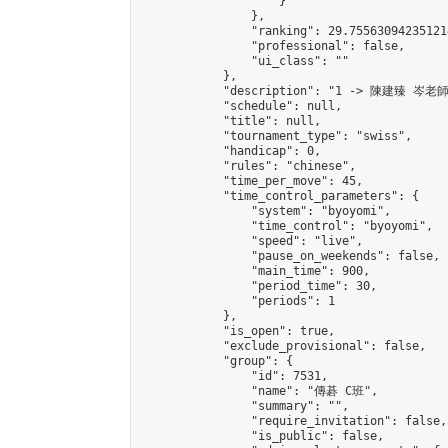
                    }

                },

                "ranking": 29.755630942351214
                "professional": false,

                "ui_class": ""

            },

            "description": "1 -> 陳建臻 岑老師"
            "schedule": null,

            "title": null,

            "tournament_type": "swiss",

            "handicap": 0,

            "rules": "chinese",

            "time_per_move": 45,

            "time_control_parameters": {

                "system": "byoyomi",

                "time_control": "byoyomi",

                "speed": "live",

                "pause_on_weekends": false,

                "main_time": 900,

                "period_time": 30,

                "periods": 1

            },

            "is_open": true,

            "exclude_provisional": false,

            "group": {

                "id": 7531,

                "name": "傳碁 C班",

                "summary": "",

                "require_invitation": false,

                "is_public": false,
