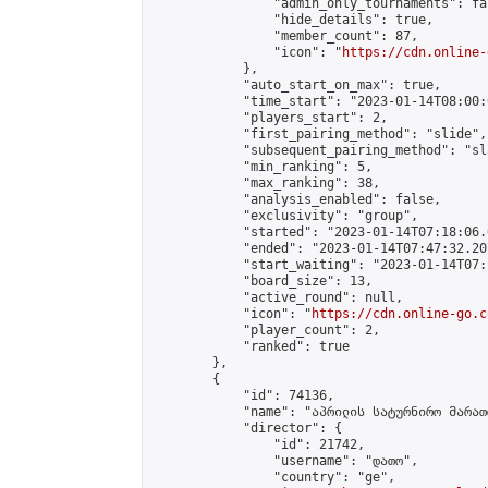
                "admin_only_tournaments": fal
                "hide_details": true,

                "member_count": 87,

                "icon": "
https://cdn.online-
            },

            "auto_start_on_max": true,

            "time_start": "2023-01-14T08:00:0
            "players_start": 2,

            "first_pairing_method": "slide",

            "subsequent_pairing_method": "sl
            "min_ranking": 5,

            "max_ranking": 38,

            "analysis_enabled": false,

            "exclusivity": "group",

            "started": "2023-01-14T07:18:06.
            "ended": "2023-01-14T07:47:32.207
            "start_waiting": "2023-01-14T07:
            "board_size": 13,

            "active_round": null,

            "icon": "
https://cdn.online-go.c
            "player_count": 2,

            "ranked": true

        },

        {

            "id": 74136,

            "name": "აპრილის სატურნირო მარათ
            "director": {

                "id": 21742,

                "username": "დათო",

                "country": "ge",
