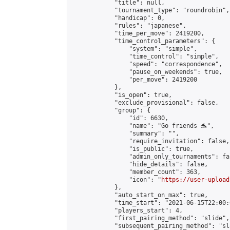
            "title": null,

            "tournament_type": "roundrobin",

            "handicap": 0,

            "rules": "japanese",

            "time_per_move": 2419200,

            "time_control_parameters": {

                "system": "simple",

                "time_control": "simple",

                "speed": "correspondence",

                "pause_on_weekends": true,

                "per_move": 2419200

            },

            "is_open": true,

            "exclude_provisional": false,

            "group": {

                "id": 6630,

                "name": "Go friends 🐬",

                "summary": "",

                "require_invitation": false,

                "is_public": true,

                "admin_only_tournaments": fal
                "hide_details": false,

                "member_count": 363,

                "icon": "
https://user-upload
            },

            "auto_start_on_max": true,

            "time_start": "2021-06-15T22:00:0
            "players_start": 4,

            "first_pairing_method": "slide",

            "subsequent_pairing_method": "sl