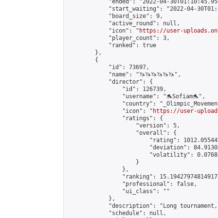
            "ended": "2022-04-30T01:10:45.950
            "start_waiting": "2022-04-30T01:
            "board_size": 9,

            "active_round": null,

            "icon": "
https://user-uploads.on
            "player_count": 3,

            "ranked": true

        },

        {

            "id": 73697,

            "name": "🦄🦄🦄🦄🦄🦄",

            "director": {

                "id": 126739,

                "username": "🐬Sofiam🐬",

                "country": "_Olimpic_Movement
                "icon": "
https://user-upload
                "ratings": {

                    "version": 5,

                    "overall": {

                        "rating": 1012.05544
                        "deviation": 84.9130
                        "volatility": 0.0768
                    }

                },

                "ranking": 15.194279748149173
                "professional": false,

                "ui_class": ""

            },

            "description": "Long tournament,
            "schedule": null,
