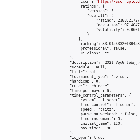
                "icon": "
https://user-upload
                "ratings": {

                    "version": 5,

                    "overall": {

                        "rating": 2188.21727
                        "deviation": 97.4047
                        "volatility": 0.0601
                    }

                },

                "ranking": 33.04533320130458,
                "professional": false,

                "ui_class": ""

            },

            "description": "2021 წლის პირველ
            "schedule": null,

            "title": null,

            "tournament_type": "swiss",

            "handicap": 0,

            "rules": "chinese",

            "time_per_move": 6,

            "time_control_parameters": {

                "system": "fischer",

                "time_control": "fischer",

                "speed": "blitz",

                "pause_on_weekends": false,

                "time_increment": 5,

                "initial_time": 120,

                "max_time": 180

            },

            "is_open": true,
