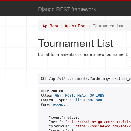
Django REST framework
Api Root
Api V1 Root
Tournament List
Tournament List
List all tournaments or create a new tournament.
GET
 /api/v1/tournaments/?ordering=-exclude_p
HTTP 200 OK
Allow:
GET, POST, HEAD, OPTIONS
Content-Type:
application/json
Vary:
Accept
{

    "count": 60520,

    "next": "
https://online-go.com/api/v1/to
    "previous": "
https://online-go.com/api/v
    "results": [
