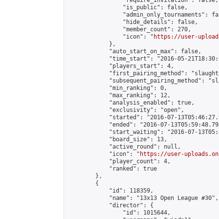
                "require_invitation": false,

                "is_public": false,

                "admin_only_tournaments": fal
                "hide_details": false,

                "member_count": 270,

                "icon": "
https://user-upload
            },

            "auto_start_on_max": false,

            "time_start": "2016-05-21T18:30:0
            "players_start": 4,

            "first_pairing_method": "slaughte
            "subsequent_pairing_method": "sl
            "min_ranking": 0,

            "max_ranking": 12,

            "analysis_enabled": true,

            "exclusivity": "open",

            "started": "2016-07-13T05:46:27.
            "ended": "2016-07-13T05:59:48.793
            "start_waiting": "2016-07-13T05:
            "board_size": 13,

            "active_round": null,

            "icon": "
https://user-uploads.on
            "player_count": 4,

            "ranked": true

        },

        {

            "id": 118359,

            "name": "13x13 Open League #30",

            "director": {

                "id": 1015644,
