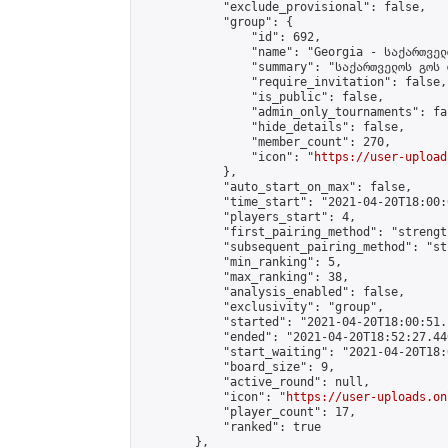
            "exclude_provisional": false,

            "group": {

                "id": 692,

                "name": "Georgia - საქართველ
                "summary": "საქართველოს გოს 
                "require_invitation": false,

                "is_public": false,

                "admin_only_tournaments": fal
                "hide_details": false,

                "member_count": 270,

                "icon": "
https://user-upload
            },

            "auto_start_on_max": false,

            "time_start": "2021-04-20T18:00:0
            "players_start": 4,

            "first_pairing_method": "strength
            "subsequent_pairing_method": "st
            "min_ranking": 5,

            "max_ranking": 38,

            "analysis_enabled": false,

            "exclusivity": "group",

            "started": "2021-04-20T18:00:51.
            "ended": "2021-04-20T18:52:27.440
            "start_waiting": "2021-04-20T18:
            "board_size": 9,

            "active_round": null,

            "icon": "
https://user-uploads.on
            "player_count": 17,

            "ranked": true

        },
