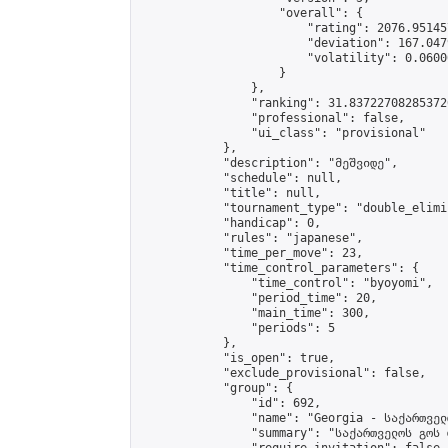
                    "overall": {

                        "rating": 2076.95145
                        "deviation": 167.047
                        "volatility": 0.0600
                    }

                },

                "ranking": 31.837227082853726
                "professional": false,

                "ui_class": "provisional"

            },

            "description": "მეშვიდე",

            "schedule": null,

            "title": null,

            "tournament_type": "double_elimi
            "handicap": 0,

            "rules": "japanese",

            "time_per_move": 23,

            "time_control_parameters": {

                "time_control": "byoyomi",

                "period_time": 20,

                "main_time": 300,

                "periods": 5

            },

            "is_open": true,

            "exclude_provisional": false,

            "group": {

                "id": 692,

                "name": "Georgia - საქართველ
                "summary": "საქართველოს გოს 