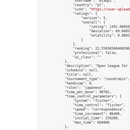
                "username": "wiadp1",

                "country": "pl",

                "icon": "
https://user-upload
                "ratings": {

                    "version": 5,

                    "overall": {

                        "rating": 1391.08950
                        "deviation": 69.6683
                        "volatility": 0.0602
                    }

                },

                "ranking": 22.558385004083966
                "professional": false,

                "ui_class": ""

            },

            "description": "Open league for 
            "schedule": null,

            "title": null,

            "tournament_type": "roundrobin",

            "handicap": 0,

            "rules": "japanese",

            "time_per_move": 90782,

            "time_control_parameters": {

                "system": "fischer",

                "time_control": "fischer",

                "speed": "correspondence",

                "time_increment": 86400,

                "initial_time": 259200,

                "max_time": 604800

            },
