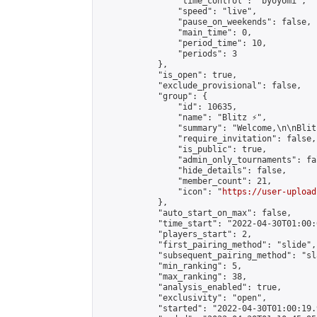
                "time_control": "byoyomi",

                "speed": "live",

                "pause_on_weekends": false,

                "main_time": 0,

                "period_time": 10,

                "periods": 3

            },

            "is_open": true,

            "exclude_provisional": false,

            "group": {

                "id": 10635,

                "name": "Blitz ⚡",

                "summary": "Welcome,\n\nBlit
                "require_invitation": false,

                "is_public": true,

                "admin_only_tournaments": fal
                "hide_details": false,

                "member_count": 21,

                "icon": "
https://user-upload
            },

            "auto_start_on_max": false,

            "time_start": "2022-04-30T01:00:0
            "players_start": 2,

            "first_pairing_method": "slide",

            "subsequent_pairing_method": "sl
            "min_ranking": 5,

            "max_ranking": 38,

            "analysis_enabled": true,

            "exclusivity": "open",

            "started": "2022-04-30T01:00:19.