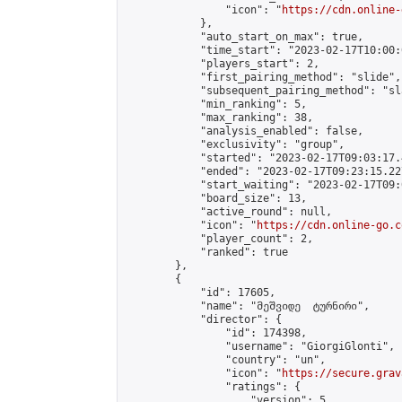
                "icon": "
https://cdn.online-
            },

            "auto_start_on_max": true,

            "time_start": "2023-02-17T10:00:0
            "players_start": 2,

            "first_pairing_method": "slide",

            "subsequent_pairing_method": "sl
            "min_ranking": 5,

            "max_ranking": 38,

            "analysis_enabled": false,

            "exclusivity": "group",

            "started": "2023-02-17T09:03:17.
            "ended": "2023-02-17T09:23:15.227
            "start_waiting": "2023-02-17T09:
            "board_size": 13,

            "active_round": null,

            "icon": "
https://cdn.online-go.c
            "player_count": 2,

            "ranked": true

        },

        {

            "id": 17605,

            "name": "მეშვიდე  ტურნირი",

            "director": {

                "id": 174398,

                "username": "GiorgiGlonti",

                "country": "un",

                "icon": "
https://secure.grav
                "ratings": {

                    "version": 5,
