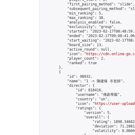
            "first_pairing_method": "slide",

            "subsequent_pairing_method": "sl
            "min_ranking": 5,

            "max_ranking": 38,

            "analysis_enabled": false,

            "exclusivity": "group",

            "started": "2023-02-17T08:48:59.
            "ended": "2023-02-17T09:08:41.065
            "start_waiting": "2023-02-17T08:
            "board_size": 13,

            "active_round": null,

            "icon": "
https://cdn.online-go.c
            "player_count": 2,

            "ranked": true

        },

        {

            "id": 98932,

            "name": "1 -> 陳建臻 岑老師",

            "director": {

                "id": 818416,

                "username": "傳碁學園",

                "country": "un",

                "icon": "
https://user-upload
                "ratings": {

                    "version": 5,

                    "overall": {

                        "rating": 1898.34682
                        "deviation": 71.2881
                        "volatility": 0.0604