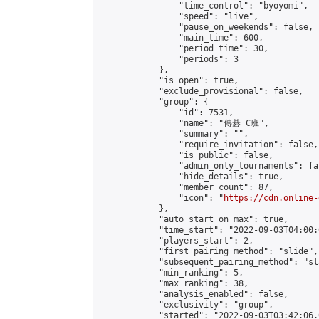
                "time_control": "byoyomi",

                "speed": "live",

                "pause_on_weekends": false,

                "main_time": 600,

                "period_time": 30,

                "periods": 3

            },

            "is_open": true,

            "exclude_provisional": false,

            "group": {

                "id": 7531,

                "name": "傳碁 C班",

                "summary": "",

                "require_invitation": false,

                "is_public": false,

                "admin_only_tournaments": fal
                "hide_details": true,

                "member_count": 87,

                "icon": "
https://cdn.online-
            },

            "auto_start_on_max": true,

            "time_start": "2022-09-03T04:00:0
            "players_start": 2,

            "first_pairing_method": "slide",

            "subsequent_pairing_method": "sl
            "min_ranking": 5,

            "max_ranking": 38,

            "analysis_enabled": false,

            "exclusivity": "group",

            "started": "2022-09-03T03:42:06.