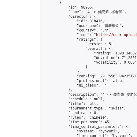
        {

            "id": 98966,

            "name": "4 -> 錢尚鋒 岑老師",

            "director": {

                "id": 818416,

                "username": "傳碁學園",

                "country": "un",

                "icon": "
https://user-upload
                "ratings": {

                    "version": 5,

                    "overall": {

                        "rating": 1898.34682
                        "deviation": 71.2881
                        "volatility": 0.0604
                    }

                },

                "ranking": 29.755630942351214
                "professional": false,

                "ui_class": ""

            },

            "description": "4 -> 錢尚鋒 岑老師"
            "schedule": null,

            "title": null,

            "tournament_type": "swiss",

            "handicap": 0,

            "rules": "chinese",

            "time_per_move": 45,

            "time_control_parameters": {

                "system": "byoyomi",

                "time_control": "byoyomi",
