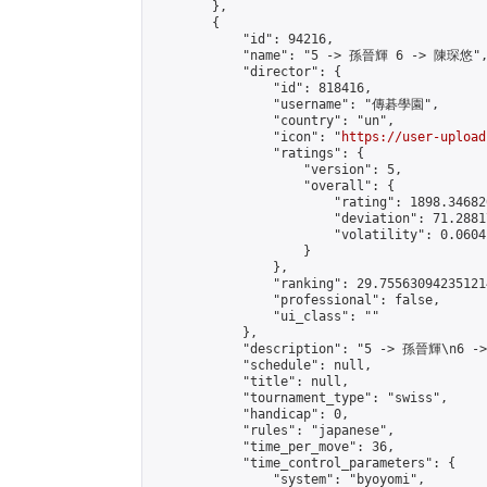
        },

        {

            "id": 94216,

            "name": "5 -> 孫晉輝 6 -> 陳琛悠",
            "director": {

                "id": 818416,

                "username": "傳碁學園",

                "country": "un",

                "icon": "
https://user-upload
                "ratings": {

                    "version": 5,

                    "overall": {

                        "rating": 1898.34682
                        "deviation": 71.2881
                        "volatility": 0.0604
                    }

                },

                "ranking": 29.755630942351214
                "professional": false,

                "ui_class": ""

            },

            "description": "5 -> 孫晉輝\n6 -
            "schedule": null,

            "title": null,

            "tournament_type": "swiss",

            "handicap": 0,

            "rules": "japanese",

            "time_per_move": 36,

            "time_control_parameters": {

                "system": "byoyomi",
