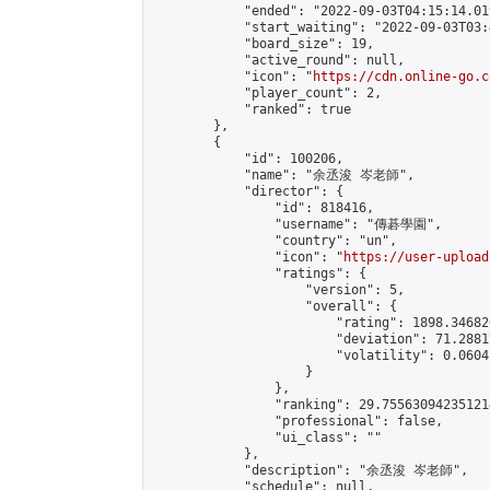
            "ended": "2022-09-03T04:15:14.019
            "start_waiting": "2022-09-03T03:
            "board_size": 19,

            "active_round": null,

            "icon": "
https://cdn.online-go.c
            "player_count": 2,

            "ranked": true

        },

        {

            "id": 100206,

            "name": "余丞浚 岑老師",

            "director": {

                "id": 818416,

                "username": "傳碁學園",

                "country": "un",

                "icon": "
https://user-upload
                "ratings": {

                    "version": 5,

                    "overall": {

                        "rating": 1898.34682
                        "deviation": 71.2881
                        "volatility": 0.0604
                    }

                },

                "ranking": 29.755630942351214
                "professional": false,

                "ui_class": ""

            },

            "description": "余丞浚 岑老師",

            "schedule": null,
