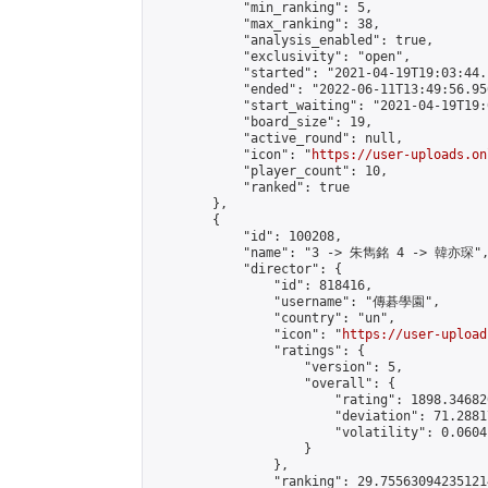
            "min_ranking": 5,

            "max_ranking": 38,

            "analysis_enabled": true,

            "exclusivity": "open",

            "started": "2021-04-19T19:03:44.
            "ended": "2022-06-11T13:49:56.956
            "start_waiting": "2021-04-19T19:
            "board_size": 19,

            "active_round": null,

            "icon": "
https://user-uploads.on
            "player_count": 10,

            "ranked": true

        },

        {

            "id": 100208,

            "name": "3 -> 朱雋銘 4 -> 韓亦琛",
            "director": {

                "id": 818416,

                "username": "傳碁學園",

                "country": "un",

                "icon": "
https://user-upload
                "ratings": {

                    "version": 5,

                    "overall": {

                        "rating": 1898.34682
                        "deviation": 71.2881
                        "volatility": 0.0604
                    }

                },

                "ranking": 29.755630942351214