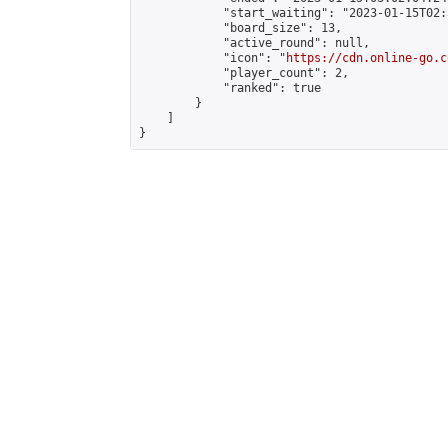
            "start_waiting": "2023-01-15T02:
            "board_size": 13,

            "active_round": null,

            "icon": "
https://cdn.online-go.c
            "player_count": 2,

            "ranked": true

        }

    ]

}