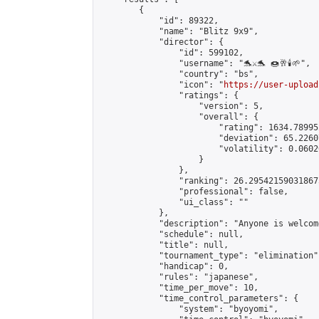
        {

            "id": 89322,

            "name": "Blitz 9x9",

            "director": {

                "id": 599102,

                "username": "🐬⚔️🐬 🍩🥂🕯️🌱",

                "country": "bs",

                "icon": "
https://user-upload
                "ratings": {

                    "version": 5,

                    "overall": {

                        "rating": 1634.78995
                        "deviation": 65.2260
                        "volatility": 0.0602
                    }

                },

                "ranking": 26.295421590318675
                "professional": false,

                "ui_class": ""

            },

            "description": "Anyone is welcom
            "schedule": null,

            "title": null,

            "tournament_type": "elimination",
            "handicap": 0,

            "rules": "japanese",

            "time_per_move": 10,

            "time_control_parameters": {

                "system": "byoyomi",
