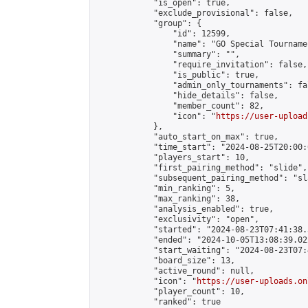
            "is_open": true,

            "exclude_provisional": false,

            "group": {

                "id": 12599,

                "name": "GO Special Tournamen
                "summary": "",

                "require_invitation": false,

                "is_public": true,

                "admin_only_tournaments": fal
                "hide_details": false,

                "member_count": 82,

                "icon": "
https://user-upload
            },

            "auto_start_on_max": true,

            "time_start": "2024-08-25T20:00:0
            "players_start": 10,

            "first_pairing_method": "slide",

            "subsequent_pairing_method": "sl
            "min_ranking": 5,

            "max_ranking": 38,

            "analysis_enabled": true,

            "exclusivity": "open",

            "started": "2024-08-23T07:41:38.
            "ended": "2024-10-05T13:08:39.022
            "start_waiting": "2024-08-23T07:
            "board_size": 13,

            "active_round": null,

            "icon": "
https://user-uploads.on
            "player_count": 10,

            "ranked": true
