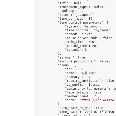
            "title": null,

            "tournament_type": "swiss",

            "handicap": 0,

            "rules": "japanese",

            "time_per_move": 30,

            "time_control_parameters": {

                "system": "byoyomi",

                "time_control": "byoyomi",

                "speed": "live",

                "pause_on_weekends": false,

                "main_time": 600,

                "period_time": 20,

                "periods": 3

            },

            "is_open": true,

            "exclude_provisional": false,

            "group": {

                "id": 7530,

                "name": "傳碁 D班",

                "summary": "",

                "require_invitation": false,

                "is_public": false,

                "admin_only_tournaments": fal
                "hide_details": true,

                "member_count": 71,

                "icon": "
https://cdn.online-
            },

            "auto_start_on_max": true,

            "time_start": "2023-02-17T09:00:0
            "players_start": 2,
