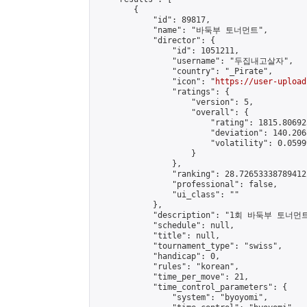
        {

            "id": 89817,

            "name": "바둑부 토너먼트",

            "director": {

                "id": 1051211,

                "username": "두집내고살자",

                "country": "_Pirate",

                "icon": "
https://user-upload
                "ratings": {

                    "version": 5,

                    "overall": {

                        "rating": 1815.80692
                        "deviation": 140.206
                        "volatility": 0.0599
                    }

                },

                "ranking": 28.726533387894122
                "professional": false,

                "ui_class": ""

            },

            "description": "1회 바둑부 토너먼트
            "schedule": null,

            "title": null,

            "tournament_type": "swiss",

            "handicap": 0,

            "rules": "korean",

            "time_per_move": 21,

            "time_control_parameters": {

                "system": "byoyomi",
