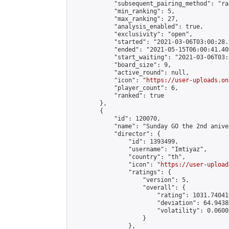
            "subsequent_pairing_method": "ran
            "min_ranking": 5,

            "max_ranking": 27,

            "analysis_enabled": true,

            "exclusivity": "open",

            "started": "2021-03-06T03:00:28.
            "ended": "2021-05-15T06:00:41.400
            "start_waiting": "2021-03-06T03:
            "board_size": 9,

            "active_round": null,

            "icon": "
https://user-uploads.on
            "player_count": 6,

            "ranked": true

        },

        {

            "id": 120070,

            "name": "Sunday GO the 2nd anive
            "director": {

                "id": 1393499,

                "username": "Imtiyaz",

                "country": "th",

                "icon": "
https://user-upload
                "ratings": {

                    "version": 5,

                    "overall": {

                        "rating": 1031.74041
                        "deviation": 64.9438
                        "volatility": 0.0600
                    }

                },
