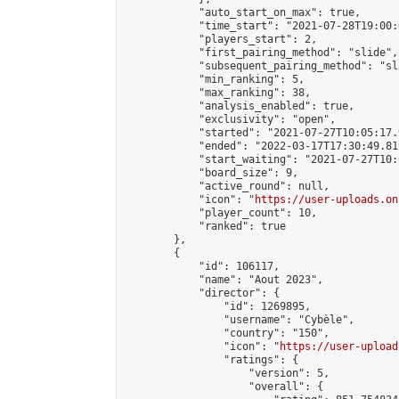
            "auto_start_on_max": true,

            "time_start": "2021-07-28T19:00:0
            "players_start": 2,

            "first_pairing_method": "slide",

            "subsequent_pairing_method": "sl
            "min_ranking": 5,

            "max_ranking": 38,

            "analysis_enabled": true,

            "exclusivity": "open",

            "started": "2021-07-27T10:05:17.
            "ended": "2022-03-17T17:30:49.819
            "start_waiting": "2021-07-27T10:
            "board_size": 9,

            "active_round": null,

            "icon": "
https://user-uploads.on
            "player_count": 10,

            "ranked": true

        },

        {

            "id": 106117,

            "name": "Aout 2023",

            "director": {

                "id": 1269895,

                "username": "Cybèle",

                "country": "150",

                "icon": "
https://user-upload
                "ratings": {

                    "version": 5,

                    "overall": {
