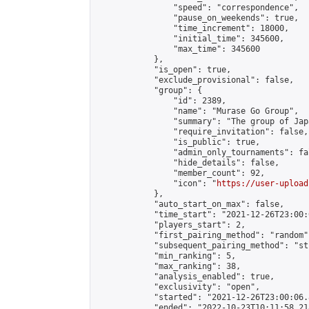
                "speed": "correspondence",

                "pause_on_weekends": true,

                "time_increment": 18000,

                "initial_time": 345600,

                "max_time": 345600

            },

            "is_open": true,

            "exclude_provisional": false,

            "group": {

                "id": 2389,

                "name": "Murase Go Group",

                "summary": "The group 
                "require_invitation": false,

                "is_public": true,

                "admin_only_tournaments": fal
                "hide_details": false,

                "member_count": 92,

                "icon": "
https://user-upload
            },

            "auto_start_on_max": false,

            "time_start": "2021-12-26T23:00:0
            "players_start": 2,

            "first_pairing_method": "random",
            "subsequent_pairing_method": "st
            "min_ranking": 5,

            "max_ranking": 38,

            "analysis_enabled": true,

            "exclusivity": "open",

            "started": "2021-12-26T23:00:06.
            "ended": "2022-10-23T10:11:58.218