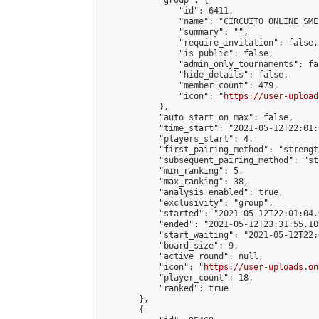
            "group": {

                "id": 6411,

                "name": "CIRCUITO ONLINE SME-
                "summary": "",

                "require_invitation": false,

                "is_public": false,

                "admin_only_tournaments": fal
                "hide_details": false,

                "member_count": 479,

                "icon": "
https://user-upload
            },

            "auto_start_on_max": false,

            "time_start": "2021-05-12T22:01:0
            "players_start": 4,

            "first_pairing_method": "strength
            "subsequent_pairing_method": "st
            "min_ranking": 5,

            "max_ranking": 38,

            "analysis_enabled": true,

            "exclusivity": "group",

            "started": "2021-05-12T22:01:04.
            "ended": "2021-05-12T23:31:55.109
            "start_waiting": "2021-05-12T22:
            "board_size": 9,

            "active_round": null,

            "icon": "
https://user-uploads.on
            "player_count": 18,

            "ranked": true

        },

        {
