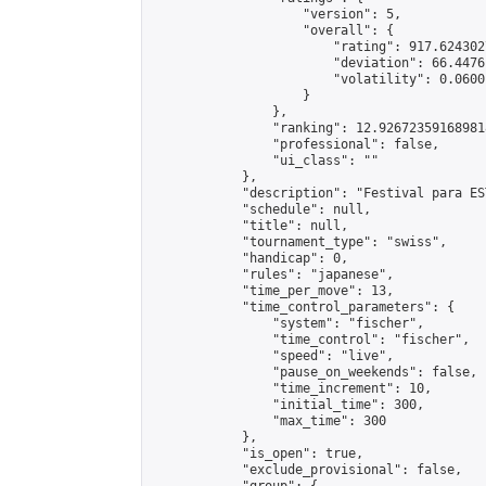
                    "version": 5,

                    "overall": {

                        "rating": 917.624302
                        "deviation": 66.4476
                        "volatility": 0.0600
                    }

                },

                "ranking": 12.926723591689818
                "professional": false,

                "ui_class": ""

            },

            "description": "Festival para ES
            "schedule": null,

            "title": null,

            "tournament_type": "swiss",

            "handicap": 0,

            "rules": "japanese",

            "time_per_move": 13,

            "time_control_parameters": {

                "system": "fischer",

                "time_control": "fischer",

                "speed": "live",

                "pause_on_weekends": false,

                "time_increment": 10,

                "initial_time": 300,

                "max_time": 300

            },

            "is_open": true,

            "exclude_provisional": false,
