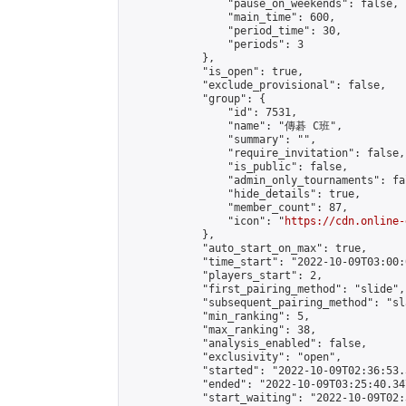
                "pause_on_weekends": false,

                "main_time": 600,

                "period_time": 30,

                "periods": 3

            },

            "is_open": true,

            "exclude_provisional": false,

            "group": {

                "id": 7531,

                "name": "傳碁 C班",

                "summary": "",

                "require_invitation": false,

                "is_public": false,

                "admin_only_tournaments": fal
                "hide_details": true,

                "member_count": 87,

                "icon": "
https://cdn.online-
            },

            "auto_start_on_max": true,

            "time_start": "2022-10-09T03:00:0
            "players_start": 2,

            "first_pairing_method": "slide",

            "subsequent_pairing_method": "sl
            "min_ranking": 5,

            "max_ranking": 38,

            "analysis_enabled": false,

            "exclusivity": "open",

            "started": "2022-10-09T02:36:53.
            "ended": "2022-10-09T03:25:40.347
            "start_waiting": "2022-10-09T02: