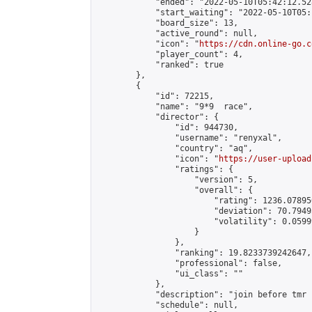
            "ended": "2022-05-10T05:42:12.528
            "start_waiting": "2022-05-10T05:
            "board_size": 13,

            "active_round": null,

            "icon": "
https://cdn.online-go.c
            "player_count": 4,

            "ranked": true

        },

        {

            "id": 72215,

            "name": "9*9  race",

            "director": {

                "id": 944730,

                "username": "renyxal",

                "country": "aq",

                "icon": "
https://user-upload
                "ratings": {

                    "version": 5,

                    "overall": {

                        "rating": 1236.07895
                        "deviation": 70.7949
                        "volatility": 0.0599
                    }

                },

                "ranking": 19.8233739242647,

                "professional": false,

                "ui_class": ""

            },

            "description": "join before tmr 
            "schedule": null,
