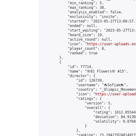
            "min_ranking": 5,

            "max_ranking": 38,

            "analysis_enabled": false,

            "exclusivity": "invite",

            "started": "2023-05-27T13:00:57.
            "ended": null,

            "start_waiting": "2023-05-27T13:
            "board_size": 19,

            "active_round": null,

            "icon": "
https://user-uploads.on
            "player_count": 8,

            "ranked": true

        },

        {

            "id": 77714,

            "name": "🌸81 Flowers🌸 #15",

            "director": {

                "id": 126739,

                "username": "🐬Sofiam🐬",

                "country": "_Olimpic_Movement
                "icon": "
https://user-upload
                "ratings": {

                    "version": 5,

                    "overall": {

                        "rating": 1012.05544
                        "deviation": 84.9130
                        "volatility": 0.0768
                    }

                },

                "ranking": 15.194279748149173