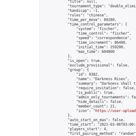
            "title": null,

            "tournament_type": "double_elimi
            "handicap": -1,

            "rules": "chinese",

            "time_per_move": 89280,

            "time_control_parameters": {

                "system": "fischer",

                "time_control": "fischer",

                "speed": "correspondence",

                "time_increment": 86400,

                "initial_time": 259200,

                "max_time": 604800

            },

            "is_open": true,

            "exclude_provisional": false,

            "group": {

                "id": 8382,

                "name": "Darkness Rises",

                "summary": "Darkness shall th
                "require_invitation": false,

                "is_public": true,

                "admin_only_tournaments": fal
                "hide_details": false,

                "member_count": 21,

                "icon": "
https://user-upload
            },

            "auto_start_on_max": false,

            "time_start": "2021-03-06T03:00:0
            "players_start": 4,

            "first_pairing_method": "random",