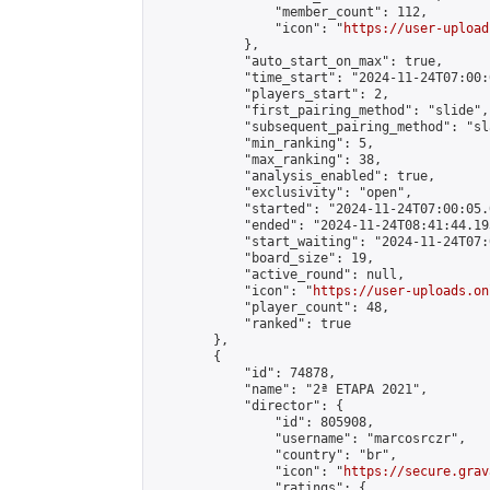
                "member_count": 112,

                "icon": "
https://user-upload
            },

            "auto_start_on_max": true,

            "time_start": "2024-11-24T07:00:0
            "players_start": 2,

            "first_pairing_method": "slide",

            "subsequent_pairing_method": "sl
            "min_ranking": 5,

            "max_ranking": 38,

            "analysis_enabled": true,

            "exclusivity": "open",

            "started": "2024-11-24T07:00:05.
            "ended": "2024-11-24T08:41:44.193
            "start_waiting": "2024-11-24T07:
            "board_size": 19,

            "active_round": null,

            "icon": "
https://user-uploads.on
            "player_count": 48,

            "ranked": true

        },

        {

            "id": 74878,

            "name": "2ª ETAPA 2021",

            "director": {

                "id": 805908,

                "username": "marcosrczr",

                "country": "br",

                "icon": "
https://secure.grav
                "ratings": {
