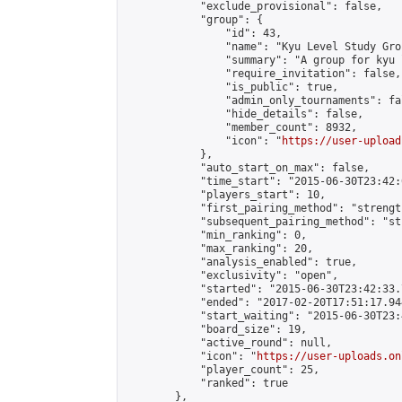
            "exclude_provisional": false,

            "group": {

                "id": 43,

                "name": "Kyu Level Study Grou
                "summary": "A group for kyu 
                "require_invitation": false,

                "is_public": true,

                "admin_only_tournaments": fal
                "hide_details": false,

                "member_count": 8932,

                "icon": "
https://user-upload
            },

            "auto_start_on_max": false,

            "time_start": "2015-06-30T23:42:0
            "players_start": 10,

            "first_pairing_method": "strength
            "subsequent_pairing_method": "st
            "min_ranking": 0,

            "max_ranking": 20,

            "analysis_enabled": true,

            "exclusivity": "open",

            "started": "2015-06-30T23:42:33.
            "ended": "2017-02-20T17:51:17.944
            "start_waiting": "2015-06-30T23:
            "board_size": 19,

            "active_round": null,

            "icon": "
https://user-uploads.on
            "player_count": 25,

            "ranked": true

        },
