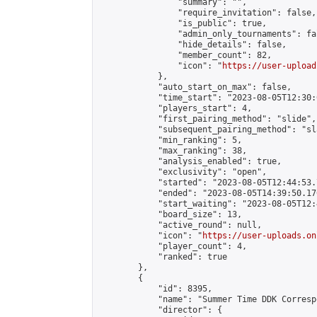
                "summary": "",

                "require_invitation": false,

                "is_public": true,

                "admin_only_tournaments": fal
                "hide_details": false,

                "member_count": 82,

                "icon": "
https://user-upload
            },

            "auto_start_on_max": false,

            "time_start": "2023-08-05T12:30:0
            "players_start": 4,

            "first_pairing_method": "slide",

            "subsequent_pairing_method": "sl
            "min_ranking": 5,

            "max_ranking": 38,

            "analysis_enabled": true,

            "exclusivity": "open",

            "started": "2023-08-05T12:44:53.
            "ended": "2023-08-05T14:39:50.176
            "start_waiting": "2023-08-05T12:
            "board_size": 13,

            "active_round": null,

            "icon": "
https://user-uploads.on
            "player_count": 4,

            "ranked": true

        },

        {

            "id": 8395,

            "name": "Summer Time DDK Corresp
            "director": {
