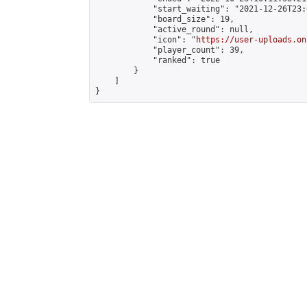
            "start_waiting": "2021-12-26T23:
            "board_size": 19,

            "active_round": null,

            "icon": "
https://user-uploads.on
            "player_count": 39,

            "ranked": true

        }

    ]

}