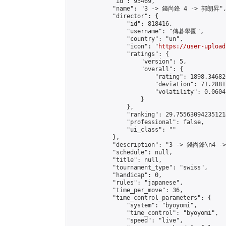
            "id": 95469,

            "name": "3 -> 錢尚鋒 4 -> 郭朗昇",
            "director": {

                "id": 818416,

                "username": "傳碁學園",

                "country": "un",

                "icon": "
https://user-upload
                "ratings": {

                    "version": 5,

                    "overall": {

                        "rating": 1898.34682
                        "deviation": 71.2881
                        "volatility": 0.0604
                    }

                },

                "ranking": 29.755630942351214
                "professional": false,

                "ui_class": ""

            },

            "description": "3 -> 錢尚鋒\n4 -
            "schedule": null,

            "title": null,

            "tournament_type": "swiss",

            "handicap": 0,

            "rules": "japanese",

            "time_per_move": 36,

            "time_control_parameters": {

                "system": "byoyomi",

                "time_control": "byoyomi",

                "speed": "live",
