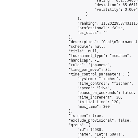
                        "rating": 851.754834
                        "deviation": 65.6611
                        "volatility": 0.0604
                    }

                },

                "ranking": 11.202295874311151
                "professional": false,

                "ui_class": ""

            },

            "description": "Cool\nTournament"
            "schedule": null,

            "title": null,

            "tournament_type": "mcmahon",

            "handicap": -1,

            "rules": "japanese",

            "time_per_move": 32,

            "time_control_parameters": {

                "system": "fischer",

                "time_control": "fischer",

                "speed": "live",

                "pause_on_weekends": false,

                "time_increment": 30,

                "initial_time": 120,

                "max_time": 300

            },

            "is_open": true,

            "exclude_provisional": false,

            "group": {

                "id": 12930,

                "name": "Let's GOAT!",
