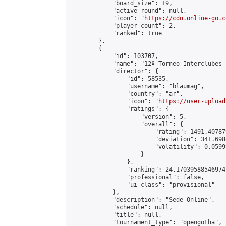
            "board_size": 19,

            "active_round": null,

            "icon": "
https://cdn.online-go.c
            "player_count": 2,

            "ranked": true

        },

        {

            "id": 103707,

            "name": "12º Torneo Interclubes 
            "director": {

                "id": 58535,

                "username": "blaumag",

                "country": "ar",

                "icon": "
https://user-upload
                "ratings": {

                    "version": 5,

                    "overall": {

                        "rating": 1491.40787
                        "deviation": 341.698
                        "volatility": 0.0599
                    }

                },

                "ranking": 24.170395885469745
                "professional": false,

                "ui_class": "provisional"

            },

            "description": "Sede Online",

            "schedule": null,

            "title": null,

            "tournament_type": "opengotha",
