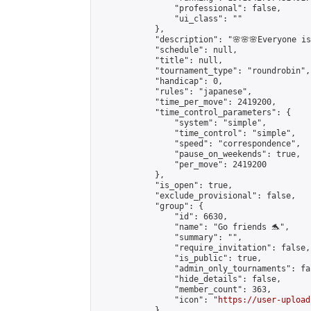
                "professional": false,

                "ui_class": ""

            },

            "description": "🌸🌸🌸Everyone is 
            "schedule": null,

            "title": null,

            "tournament_type": "roundrobin",

            "handicap": 0,

            "rules": "japanese",

            "time_per_move": 2419200,

            "time_control_parameters": {

                "system": "simple",

                "time_control": "simple",

                "speed": "correspondence",

                "pause_on_weekends": true,

                "per_move": 2419200

            },

            "is_open": true,

            "exclude_provisional": false,

            "group": {

                "id": 6630,

                "name": "Go friends 🐬",

                "summary": "",

                "require_invitation": false,

                "is_public": true,

                "admin_only_tournaments": fal
                "hide_details": false,

                "member_count": 363,

                "icon": "
https://user-upload
            },
