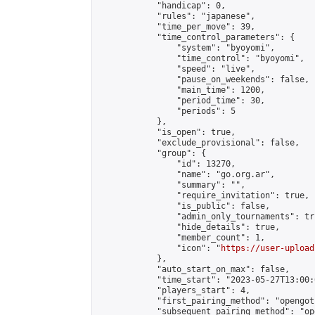
            "handicap": 0,

            "rules": "japanese",

            "time_per_move": 39,

            "time_control_parameters": {

                "system": "byoyomi",

                "time_control": "byoyomi",

                "speed": "live",

                "pause_on_weekends": false,

                "main_time": 1200,

                "period_time": 30,

                "periods": 5

            },

            "is_open": true,

            "exclude_provisional": false,

            "group": {

                "id": 13270,

                "name": "go.org.ar",

                "summary": "",

                "require_invitation": true,

                "is_public": false,

                "admin_only_tournaments": tru
                "hide_details": true,

                "member_count": 1,

                "icon": "
https://user-upload
            },

            "auto_start_on_max": false,

            "time_start": "2023-05-27T13:00:0
            "players_start": 4,

            "first_pairing_method": "opengoth
            "subsequent_pairing_method": "op