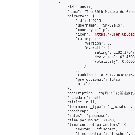
        {

            "id": 80911,

            "name": "The 39th Murase Go Grou
            "director": {

                "id": 449215,

                "username": "SM-SYaKo",

                "country": "jp",

                "icon": "
https://user-upload
                "ratings": {

                    "version": 5,

                    "overall": {

                        "rating": 1182.17847
                        "deviation": 63.4598
                        "volatility": 0.0600
                    }

                },

                "ranking": 18.79122343818162,
                "professional": false,

                "ui_class": ""

            },

            "description": "毎月27日に開催さ
            "schedule": null,

            "title": null,

            "tournament_type": "s_mcmahon",

            "handicap": -1,

            "rules": "japanese",

            "time_per_move": 21840,

            "time_control_parameters": {

                "system": "fischer",

                "time_control": "fischer",
