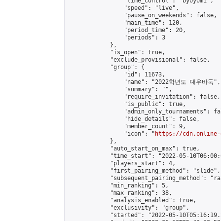
                "time_control": "byoyomi",

                "speed": "live",

                "pause_on_weekends": false,

                "main_time": 120,

                "period_time": 20,

                "periods": 3

            },

            "is_open": true,

            "exclude_provisional": false,

            "group": {

                "id": 11673,

                "name": "2022학년도 대우바둑",

                "summary": "",

                "require_invitation": false,

                "is_public": true,

                "admin_only_tournaments": fal
                "hide_details": false,

                "member_count": 9,

                "icon": "
https://cdn.online-
            },

            "auto_start_on_max": true,

            "time_start": "2022-05-10T06:00:0
            "players_start": 4,

            "first_pairing_method": "slide",

            "subsequent_pairing_method": "ran
            "min_ranking": 5,

            "max_ranking": 38,

            "analysis_enabled": true,

            "exclusivity": "group",

            "started": "2022-05-10T05:16:19.