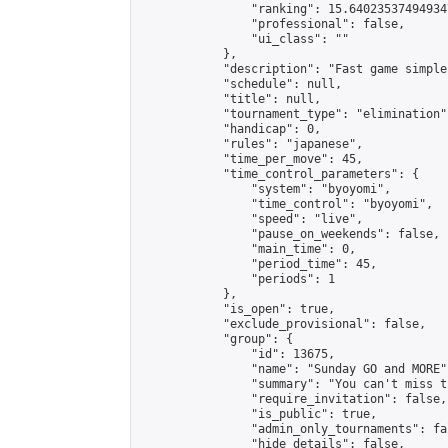
                "ranking": 15.640235374949347
                "professional": false,

                "ui_class": ""

            },

            "description": "Fast game simple
            "schedule": null,

            "title": null,

            "tournament_type": "elimination",
            "handicap": 0,

            "rules": "japanese",

            "time_per_move": 45,

            "time_control_parameters": {

                "system": "byoyomi",

                "time_control": "byoyomi",

                "speed": "live",

                "pause_on_weekends": false,

                "main_time": 0,

                "period_time": 45,

                "periods": 1

            },

            "is_open": true,

            "exclude_provisional": false,

            "group": {

                "id": 13675,

                "name": "Sunday GO and MORE",
                "summary": "You can't miss t
                "require_invitation": false,

                "is_public": true,

                "admin_only_tournaments": fal
                "hide_details": false,
