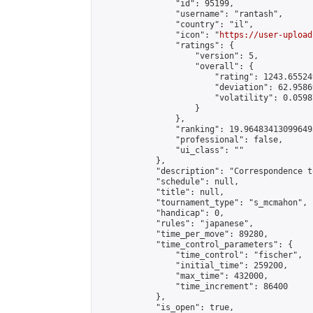
                "id": 95199,

                "username": "rantash",

                "country": "il",

                "icon": "
https://user-upload
                "ratings": {

                    "version": 5,

                    "overall": {

                        "rating": 1243.65524
                        "deviation": 62.9586
                        "volatility": 0.0598
                    }

                },

                "ranking": 19.964834130996493
                "professional": false,

                "ui_class": ""

            },

            "description": "Correspondence t
            "schedule": null,

            "title": null,

            "tournament_type": "s_mcmahon",

            "handicap": 0,

            "rules": "japanese",

            "time_per_move": 89280,

            "time_control_parameters": {

                "time_control": "fischer",

                "initial_time": 259200,

                "max_time": 432000,

                "time_increment": 86400

            },

            "is_open": true,
