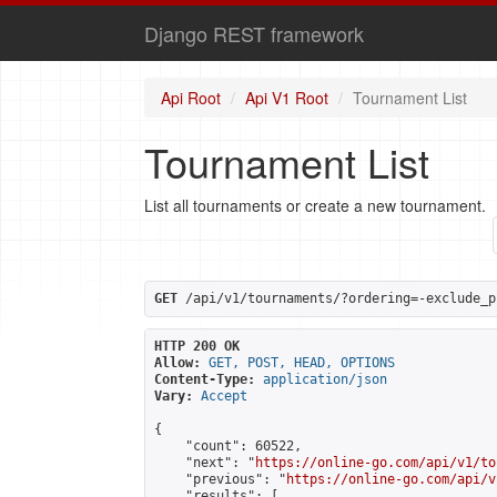
Django REST framework
Api Root
Api V1 Root
Tournament List
Tournament List
List all tournaments or create a new tournament.
GET
 /api/v1/tournaments/?ordering=-exclude_p
HTTP 200 OK
Allow:
GET, POST, HEAD, OPTIONS
Content-Type:
application/json
Vary:
Accept
{

    "count": 60522,

    "next": "
https://online-go.com/api/v1/to
    "previous": "
https://online-go.com/api/v
    "results": [
