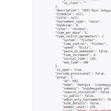
                "ui_class": ""

            },

            "description": "2021 წლის პირველ
            "schedule": null,

            "title": null,

            "tournament_type": "swiss",

            "handicap": 0,

            "rules": "chinese",

            "time_per_move": 5,

            "time_control_parameters": {

                "system": "fischer",

                "time_control": "fischer",

                "speed": "blitz",

                "pause_on_weekends": false,

                "time_increment": 4,

                "initial_time": 120,

                "max_time": 180

            },

            "is_open": true,

            "exclude_provisional": false,

            "group": {

                "id": 692,

                "name": "Georgia - საქართველ
                "summary": "საქართველოს გოს 
                "require_invitation": false,

                "is_public": false,

                "admin_only_tournaments": fal
                "hide_details": false,

                "member_count": 270,

                "icon": "
https://user-upload