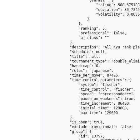
                    "overall": {

                        "rating": 588.675183
                        "deviation": 80.7345
                        "volatility": 0.0636
                    }

                },

                "ranking": 5,

                "professional": false,

                "ui_class": ""

            },

            "description": "All Kyu rank pl
            "schedule": null,

            "title": null,

            "tournament_type": "double_elimi
            "handicap": 0,

            "rules": "japanese",

            "time_per_move": 87426,

            "time_control_parameters": {

                "system": "fischer",

                "time_control": "fischer",

                "speed": "correspondence",

                "pause_on_weekends": true,

                "time_increment": 86400,

                "initial_time": 129600,

                "max_time": 129600

            },

            "is_open": true,

            "exclude_provisional": false,

            "group": {

                "id": 13797,
