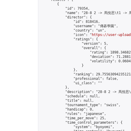
        {

            "id": 79354,

            "name": "28-8 2 -> 馬悅思\t1 -> 
            "director": {

                "id": 818416,

                "username": "傳碁學園",

                "country": "un",

                "icon": "
https://user-upload
                "ratings": {

                    "version": 5,

                    "overall": {

                        "rating": 1898.34682
                        "deviation": 71.2881
                        "volatility": 0.0604
                    }

                },

                "ranking": 29.755630942351214
                "professional": false,

                "ui_class": ""

            },

            "description": "28-8 2 -> 馬悅思
            "schedule": null,

            "title": null,

            "tournament_type": "swiss",

            "handicap": 0,

            "rules": "japanese",

            "time_per_move": 25,

            "time_control_parameters": {

                "system": "byoyomi",
