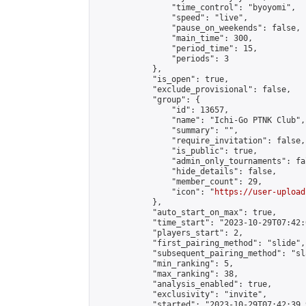
                "time_control": "byoyomi",

                "speed": "live",

                "pause_on_weekends": false,

                "main_time": 300,

                "period_time": 15,

                "periods": 3

            },

            "is_open": true,

            "exclude_provisional": false,

            "group": {

                "id": 13657,

                "name": "Ichi-Go PTNK Club",

                "summary": "",

                "require_invitation": false,

                "is_public": true,

                "admin_only_tournaments": fal
                "hide_details": false,

                "member_count": 29,

                "icon": "
https://user-upload
            },

            "auto_start_on_max": true,

            "time_start": "2023-10-29T07:42:0
            "players_start": 2,

            "first_pairing_method": "slide",

            "subsequent_pairing_method": "sl
            "min_ranking": 5,

            "max_ranking": 38,

            "analysis_enabled": true,

            "exclusivity": "invite",

            "started": "2023-10-29T07:42:39.