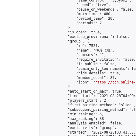
                "time_control": "byoyomi",

                "speed": "live",

                "pause_on_weekends": false,

                "main_time": 480,

                "period_time": 20,

                "periods": 2

            },

            "is_open": true,

            "exclude_provisional": false,

            "group": {

                "id": 7531,

                "name": "傳碁 C班",

                "summary": "",

                "require_invitation": false,

                "is_public": false,

                "admin_only_tournaments": fal
                "hide_details": true,

                "member_count": 87,

                "icon": "
https://cdn.online-
            },

            "auto_start_on_max": true,

            "time_start": "2021-08-28T04:00:0
            "players_start": 2,

            "first_pairing_method": "slide",

            "subsequent_pairing_method": "sl
            "min_ranking": 5,

            "max_ranking": 38,

            "analysis_enabled": false,

            "exclusivity": "group",

            "started": "2021-08-28T03:41:53.