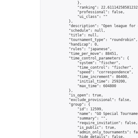
                },

                "ranking": 22.61114258581232,
                "professional": false,

                "ui_class": ""

            },

            "description": "Open league for 
            "schedule": null,

            "title": null,

            "tournament_type": "roundrobin",

            "handicap": 0,

            "rules": "japanese",

            "time_per_move": 88451,

            "time_control_parameters": {

                "system": "fischer",

                "time_control": "fischer",

                "speed": "correspondence",

                "time_increment": 86400,

                "initial_time": 259200,

                "max_time": 604800

            },

            "is_open": true,

            "exclude_provisional": false,

            "group": {

                "id": 12599,

                "name": "GO Special Tournamen
                "summary": "",

                "require_invitation": false,

                "is_public": true,

                "admin_only_tournaments": fal
                "hide_details": false,
