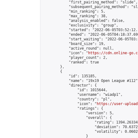
            "first_pairing_method": "slide",

            "subsequent_pairing_method": "sl
            "min_ranking": 5,

            "max_ranking": 38,

            "analysis_enabled": false,

            "exclusivity": "group",

            "started": "2022-06-05T03:52:12.
            "ended": "2022-06-05T04:18:37.696
            "start_waiting": "2022-06-05T03:
            "board_size": 19,

            "active_round": null,

            "icon": "
https://cdn.online-go.c
            "player_count": 2,

            "ranked": true

        },

        {

            "id": 135185,

            "name": "19x19 Open League #112",
            "director": {

                "id": 1015644,

                "username": "wiadp1",

                "country": "pl",

                "icon": "
https://user-upload
                "ratings": {

                    "version": 5,

                    "overall": {

                        "rating": 1394.26334
                        "deviation": 70.6372
                        "volatility": 0.0602
                    }
