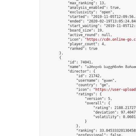
            "max_ranking": 13,

            "analysis_enabled": true,

            "exclusivity": "open",

            "started": "2019-11-05T12:09:56.
            "ended": "2020-02-19T13:05:24.846
            "start_waiting": "2019-11-05T12:
            "board_size": 19,

            "active_round": null,

            "icon": "
https://cdn.online-go.c
            "player_count": 4,

            "ranked": true

        },

        {

            "id": 74041,

            "name": "აპრილის სატურნირო მარათ
            "director": {

                "id": 21742,

                "username": "დათო",

                "country": "ge",

                "icon": "
https://user-upload
                "ratings": {

                    "version": 5,

                    "overall": {

                        "rating": 2188.21727
                        "deviation": 97.4047
                        "volatility": 0.0601
                    }

                },

                "ranking": 33.04533320130458,
                "professional": false,
