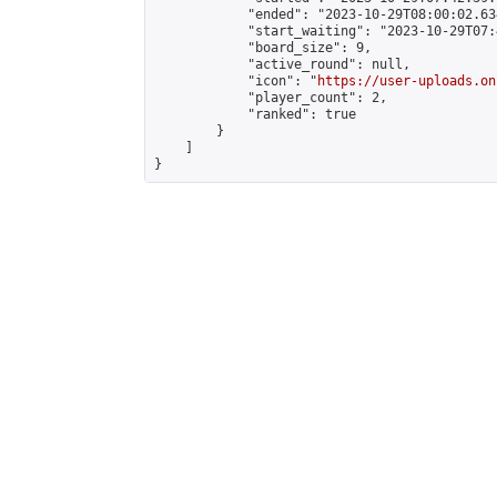
            "ended": "2023-10-29T08:00:02.634
            "start_waiting": "2023-10-29T07:
            "board_size": 9,

            "active_round": null,

            "icon": "
https://user-uploads.on
            "player_count": 2,

            "ranked": true

        }

    ]

}