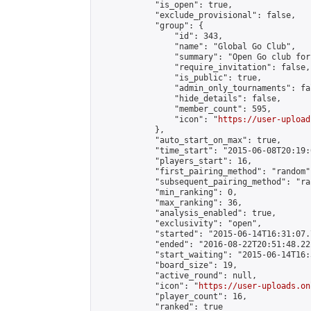
            "is_open": true,

            "exclude_provisional": false,

            "group": {

                "id": 343,

                "name": "Global Go Club",

                "summary": "Open Go club for
                "require_invitation": false,

                "is_public": true,

                "admin_only_tournaments": fal
                "hide_details": false,

                "member_count": 595,

                "icon": "
https://user-upload
            },

            "auto_start_on_max": true,

            "time_start": "2015-06-08T20:19:0
            "players_start": 16,

            "first_pairing_method": "random",
            "subsequent_pairing_method": "ran
            "min_ranking": 0,

            "max_ranking": 36,

            "analysis_enabled": true,

            "exclusivity": "open",

            "started": "2015-06-14T16:31:07.
            "ended": "2016-08-22T20:51:48.221
            "start_waiting": "2015-06-14T16:
            "board_size": 19,

            "active_round": null,

            "icon": "
https://user-uploads.on
            "player_count": 16,

            "ranked": true
