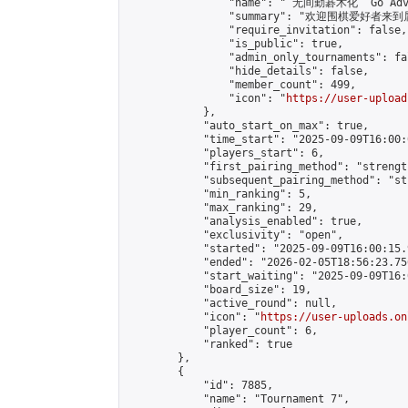
                "name": " 无间勤碁术化  Go Adva
                "summary": "欢迎围棋爱好者来到属于您
                "require_invitation": false,

                "is_public": true,

                "admin_only_tournaments": fal
                "hide_details": false,

                "member_count": 499,

                "icon": "
https://user-upload
            },

            "auto_start_on_max": true,

            "time_start": "2025-09-09T16:00:0
            "players_start": 6,

            "first_pairing_method": "strength
            "subsequent_pairing_method": "st
            "min_ranking": 5,

            "max_ranking": 29,

            "analysis_enabled": true,

            "exclusivity": "open",

            "started": "2025-09-09T16:00:15.
            "ended": "2026-02-05T18:56:23.756
            "start_waiting": "2025-09-09T16:
            "board_size": 19,

            "active_round": null,

            "icon": "
https://user-uploads.on
            "player_count": 6,

            "ranked": true

        },

        {

            "id": 7885,

            "name": "Tournament 7",
