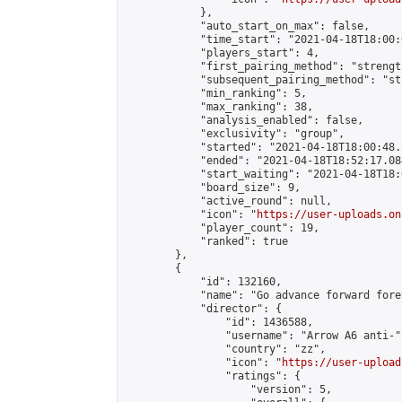
            },

            "auto_start_on_max": false,

            "time_start": "2021-04-18T18:00:0
            "players_start": 4,

            "first_pairing_method": "strength
            "subsequent_pairing_method": "st
            "min_ranking": 5,

            "max_ranking": 38,

            "analysis_enabled": false,

            "exclusivity": "group",

            "started": "2021-04-18T18:00:48.
            "ended": "2021-04-18T18:52:17.084
            "start_waiting": "2021-04-18T18:
            "board_size": 9,

            "active_round": null,

            "icon": "
https://user-uploads.on
            "player_count": 19,

            "ranked": true

        },

        {

            "id": 132160,

            "name": "Go advance forward fore
            "director": {

                "id": 1436588,

                "username": "Arrow A6 anti-",
                "country": "zz",

                "icon": "
https://user-upload
                "ratings": {

                    "version": 5,
