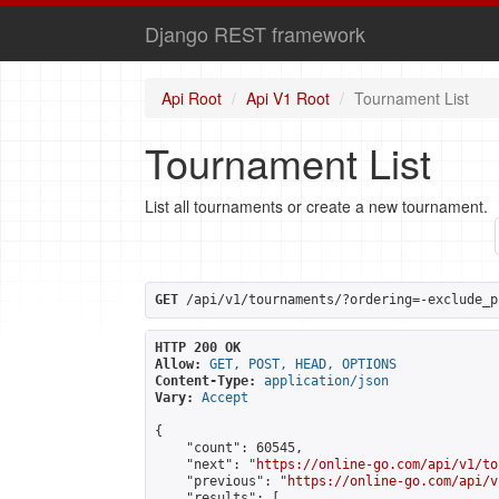
Django REST framework
Api Root
Api V1 Root
Tournament List
Tournament List
List all tournaments or create a new tournament.
GET
 /api/v1/tournaments/?ordering=-exclude_p
HTTP 200 OK
Allow:
GET, POST, HEAD, OPTIONS
Content-Type:
application/json
Vary:
Accept
{

    "count": 60545,

    "next": "
https://online-go.com/api/v1/to
    "previous": "
https://online-go.com/api/v
    "results": [
