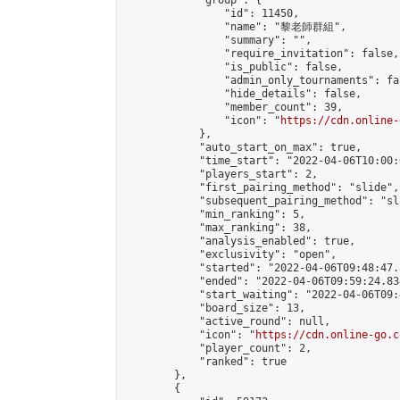
            "group": {

                "id": 11450,

                "name": "黎老師群組",

                "summary": "",

                "require_invitation": false,

                "is_public": false,

                "admin_only_tournaments": fal
                "hide_details": false,

                "member_count": 39,

                "icon": "
https://cdn.online-
            },

            "auto_start_on_max": true,

            "time_start": "2022-04-06T10:00:0
            "players_start": 2,

            "first_pairing_method": "slide",

            "subsequent_pairing_method": "sl
            "min_ranking": 5,

            "max_ranking": 38,

            "analysis_enabled": true,

            "exclusivity": "open",

            "started": "2022-04-06T09:48:47.
            "ended": "2022-04-06T09:59:24.834
            "start_waiting": "2022-04-06T09:
            "board_size": 13,

            "active_round": null,

            "icon": "
https://cdn.online-go.c
            "player_count": 2,

            "ranked": true

        },

        {
