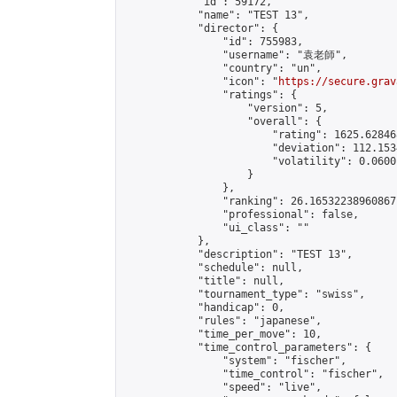
            "id": 59172,

            "name": "TEST 13",

            "director": {

                "id": 755983,

                "username": "袁老師",

                "country": "un",

                "icon": "
https://secure.grav
                "ratings": {

                    "version": 5,

                    "overall": {

                        "rating": 1625.62846
                        "deviation": 112.153
                        "volatility": 0.0600
                    }

                },

                "ranking": 26.16532238960867,
                "professional": false,

                "ui_class": ""

            },

            "description": "TEST 13",

            "schedule": null,

            "title": null,

            "tournament_type": "swiss",

            "handicap": 0,

            "rules": "japanese",

            "time_per_move": 10,

            "time_control_parameters": {

                "system": "fischer",

                "time_control": "fischer",

                "speed": "live",
