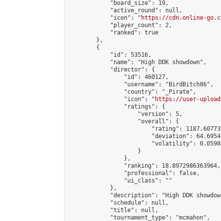
            "board_size": 19,

            "active_round": null,

            "icon": "
https://cdn.online-go.c
            "player_count": 2,

            "ranked": true

        },

        {

            "id": 53516,

            "name": "High DDK showdown",

            "director": {

                "id": 460127,

                "username": "BirdBitch86",

                "country": "_Pirate",

                "icon": "
https://user-upload
                "ratings": {

                    "version": 5,

                    "overall": {

                        "rating": 1187.60773
                        "deviation": 64.6954
                        "volatility": 0.0598
                    }

                },

                "ranking": 18.8972986363964,

                "professional": false,

                "ui_class": ""

            },

            "description": "High DDK showdown
            "schedule": null,

            "title": null,

            "tournament_type": "mcmahon",
