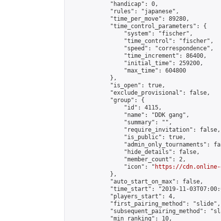
            "handicap": 0,

            "rules": "japanese",

            "time_per_move": 89280,

            "time_control_parameters": {

                "system": "fischer",

                "time_control": "fischer",

                "speed": "correspondence",

                "time_increment": 86400,

                "initial_time": 259200,

                "max_time": 604800

            },

            "is_open": true,

            "exclude_provisional": false,

            "group": {

                "id": 4115,

                "name": "DDK gang",

                "summary": "",

                "require_invitation": false,

                "is_public": true,

                "admin_only_tournaments": fal
                "hide_details": false,

                "member_count": 2,

                "icon": "
https://cdn.online-
            },

            "auto_start_on_max": false,

            "time_start": "2019-11-03T07:00:0
            "players_start": 4,

            "first_pairing_method": "slide",

            "subsequent_pairing_method": "sl
            "min_ranking": 10,
