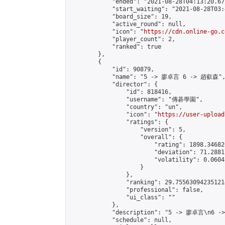
            "ended": "2021-08-28T04:13:20.677
            "start_waiting": "2021-08-28T03:
            "board_size": 19,

            "active_round": null,

            "icon": "
https://cdn.online-go.c
            "player_count": 2,

            "ranked": true

        },

        {

            "id": 90879,

            "name": "5 -> 廖卓言 6 -> 趙叡森",
            "director": {

                "id": 818416,

                "username": "傳碁學園",

                "country": "un",

                "icon": "
https://user-upload
                "ratings": {

                    "version": 5,

                    "overall": {

                        "rating": 1898.34682
                        "deviation": 71.2881
                        "volatility": 0.0604
                    }

                },

                "ranking": 29.755630942351214
                "professional": false,

                "ui_class": ""

            },

            "description": "5 -> 廖卓言\n6 -
            "schedule": null,
