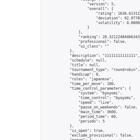
                    "version": 5,

                    "overall": {

                        "rating": 1636.61312
                        "deviation": 92.9778
                        "volatility": 0.0600
                    }

                },

                "ranking": 26.321224844663433
                "professional": false,

                "ui_class": ""

            },

            "description": "11111111111111",

            "schedule": null,

            "title": null,

            "tournament_type": "roundrobin",

            "handicap": 0,

            "rules": "japanese",

            "time_per_move": 100,

            "time_control_parameters": {

                "system": "byoyomi",

                "time_control": "byoyomi",

                "speed": "live",

                "pause_on_weekends": false,

                "main_time": 3600,

                "period_time": 60,

                "periods": 5

            },

            "is_open": true,

            "exclude_provisional": false,
