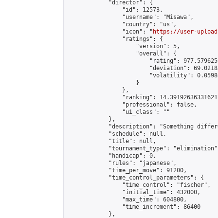
            "director": {

                "id": 12573,

                "username": "Misawa",

                "country": "us",

                "icon": "
https://user-upload
                "ratings": {

                    "version": 5,

                    "overall": {

                        "rating": 977.579625
                        "deviation": 69.0218
                        "volatility": 0.0598
                    }

                },

                "ranking": 14.391926363316212
                "professional": false,

                "ui_class": ""

            },

            "description": "Something differ
            "schedule": null,

            "title": null,

            "tournament_type": "elimination",
            "handicap": 0,

            "rules": "japanese",

            "time_per_move": 91200,

            "time_control_parameters": {

                "time_control": "fischer",

                "initial_time": 432000,

                "max_time": 604800,

                "time_increment": 86400

            },
