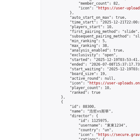
                "member_count": 82,

                "icon": "
https://user-upload
            },

            "auto_start_on_max": true,

            "time_start": "2025-12-21T22:00:0
            "players_start": 10,

            "first_pairing_method": "slide",

            "subsequent_pairing_method": "sl
            "min_ranking": 5,

            "max_ranking": 38,

            "analysis_enabled": true,

            "exclusivity": "open",

            "started": "2025-12-19T03:53:41.
            "ended": "2026-07-08T15:37:17.739
            "start_waiting": "2025-12-19T03:
            "board_size": 19,

            "active_round": null,

            "icon": "
https://user-uploads.on
            "player_count": 10,

            "ranked": true

        },

        {

            "id": 88300,

            "name": "浩哲vs斯華",

            "director": {

                "id": 1125975,

                "username": "東東1234",

                "country": "un",

                "icon": "
https://secure.grav
                "ratings": {
