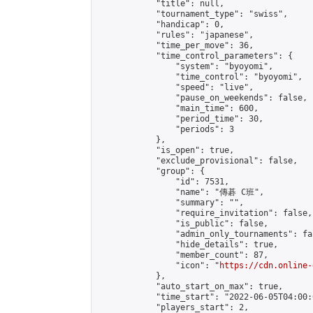
            "title": null,

            "tournament_type": "swiss",

            "handicap": 0,

            "rules": "japanese",

            "time_per_move": 36,

            "time_control_parameters": {

                "system": "byoyomi",

                "time_control": "byoyomi",

                "speed": "live",

                "pause_on_weekends": false,

                "main_time": 600,

                "period_time": 30,

                "periods": 3

            },

            "is_open": true,

            "exclude_provisional": false,

            "group": {

                "id": 7531,

                "name": "傳碁 C班",

                "summary": "",

                "require_invitation": false,

                "is_public": false,

                "admin_only_tournaments": fal
                "hide_details": true,

                "member_count": 87,

                "icon": "
https://cdn.online-
            },

            "auto_start_on_max": true,

            "time_start": "2022-06-05T04:00:0
            "players_start": 2,
