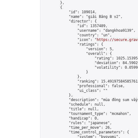
        },

        {

            "id": 109014,

            "name": "giải Bảng B v2",

            "director": {

                "id": 1357489,

                "username": "dangkhoa9139",

                "country": "un",

                "icon": "
https://secure.grav
                "ratings": {

                    "version": 5,

                    "overall": {

                        "rating": 1025.15395
                        "deviation": 84.5902
                        "volatility": 0.0599
                    }

                },

                "ranking": 15.491975845857613
                "professional": false,

                "ui_class": ""

            },

            "description": "mùa đông sum vầy"
            "schedule": null,

            "title": null,

            "tournament_type": "mcmahon",

            "handicap": 0,

            "rules": "japanese",

            "time_per_move": 26,

            "time_control_parameters": {

                "system": "byoyomi",
