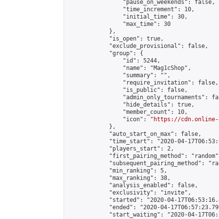
                "pause_on_weekends": false,

                "time_increment": 10,

                "initial_time": 30,

                "max_time": 30

            },

            "is_open": true,

            "exclude_provisional": false,

            "group": {

                "id": 5244,

                "name": "Mag1cShop",

                "summary": "",

                "require_invitation": false,

                "is_public": false,

                "admin_only_tournaments": fal
                "hide_details": true,

                "member_count": 10,

                "icon": "
https://cdn.online-
            },

            "auto_start_on_max": false,

            "time_start": "2020-04-17T06:53:0
            "players_start": 2,

            "first_pairing_method": "random",
            "subsequent_pairing_method": "ran
            "min_ranking": 5,

            "max_ranking": 38,

            "analysis_enabled": false,

            "exclusivity": "invite",

            "started": "2020-04-17T06:53:16.
            "ended": "2020-04-17T06:57:23.799
            "start_waiting": "2020-04-17T06: