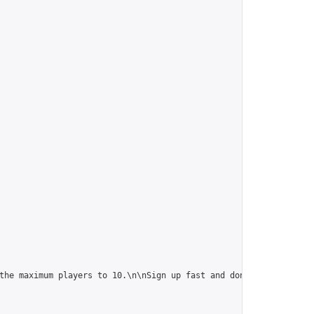
the maximum players to 10.\n\nSign up fast and don't forget to i