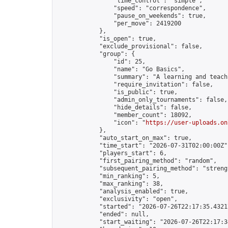
                "time_control": "simple",

                "speed": "correspondence",

                "pause_on_weekends": true,

                "per_move": 2419200

            },

            "is_open": true,

            "exclude_provisional": false,

            "group": {

                "id": 25,

                "name": "Go Basics",

                "summary": "A learning and teach
                "require_invitation": false,

                "is_public": true,

                "admin_only_tournaments": false,

                "hide_details": false,

                "member_count": 18092,

                "icon": "
https://user-uploads.on
            },

            "auto_start_on_max": true,

            "time_start": "2026-07-31T02:00:00Z",
            "players_start": 6,

            "first_pairing_method": "random",

            "subsequent_pairing_method": "strengt
            "min_ranking": 5,

            "max_ranking": 38,

            "analysis_enabled": true,

            "exclusivity": "open",

            "started": "2026-07-26T22:17:35.43217
            "ended": null,

            "start_waiting": "2026-07-26T22:17:3