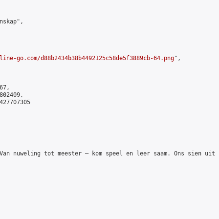
skap",

line-go.com/d88b2434b38b4492125c58de5f3889cb-64.png
",

7,

02409,

427707305

Van nuweling tot meester – kom speel en leer saam. Ons sien uit n