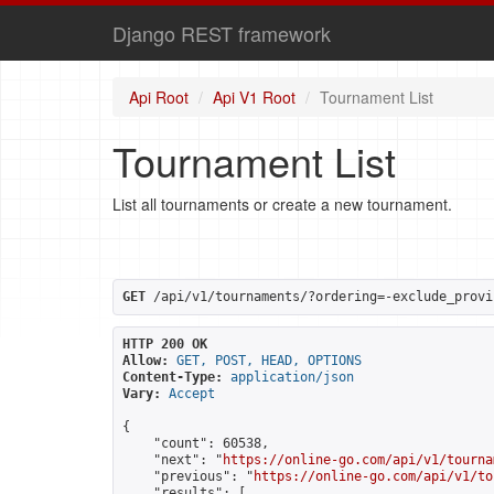
Django REST framework
Api Root
Api V1 Root
Tournament List
Tournament List
List all tournaments or create a new tournament.
GET
 /api/v1/tournaments/?ordering=-exclude_provi
HTTP 200 OK
Allow:
GET, POST, HEAD, OPTIONS
Content-Type:
application/json
Vary:
Accept
{

    "count": 60538,

    "next": "
https://online-go.com/api/v1/tourna
    "previous": "
https://online-go.com/api/v1/to
    "results": [
