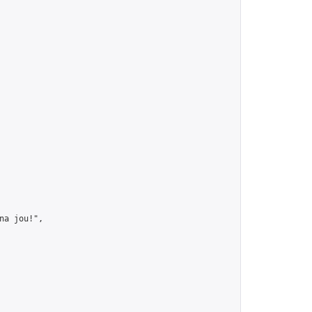
a jou!",
