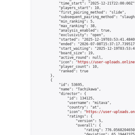
            "time_start": "2025-12-21T22:00:00Z",
            "players_start": 10,

            "first_pairing_method": "slide",

            "subsequent_pairing_method": "slaught
            "min_ranking": 5,

            "max_ranking": 38,

            "analysis_enabled": true,

            "exclusivity": "open",

            "started": "2025-12-19T03:53:41.48409
            "ended": "2026-07-08T15:37:17.739517Z
            "start_waiting": "2025-12-19T03:53:4
            "board_size": 19,

            "active_round": null,

            "icon": "
https://user-uploads.online
            "player_count": 10,

            "ranked": true

        },

        {

            "id": 53695,

            "name": "Tachikawa",

            "director": {

                "id": 134125,

                "username": "mitava",

                "country": "at",

                "icon": "
https://user-uploads.on
                "ratings": {

                    "version": 5,

                    "overall": {

                        "rating": 776.05682046503
                        "deviation": 65.194423755