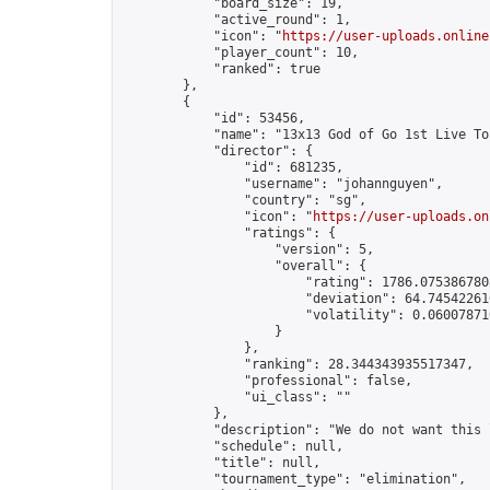
            "board_size": 19,

            "active_round": 1,

            "icon": "
https://user-uploads.online
            "player_count": 10,

            "ranked": true

        },

        {

            "id": 53456,

            "name": "13x13 God of Go 1st Live To
            "director": {

                "id": 681235,

                "username": "johannguyen",

                "country": "sg",

                "icon": "
https://user-uploads.on
                "ratings": {

                    "version": 5,

                    "overall": {

                        "rating": 1786.0753867808
                        "deviation": 64.745422616
                        "volatility": 0.06007871
                    }

                },

                "ranking": 28.344343935517347,

                "professional": false,

                "ui_class": ""

            },

            "description": "We do not want this 
            "schedule": null,

            "title": null,

            "tournament_type": "elimination",
