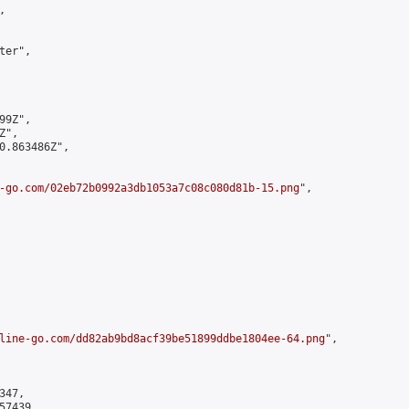


er",

9Z",

",

0.863486Z",

-go.com/02eb72b0992a3db1053a7c08c080d81b-15.png
",

line-go.com/dd82ab9bd8acf39be51899ddbe1804ee-64.png
",

47,

7439,
