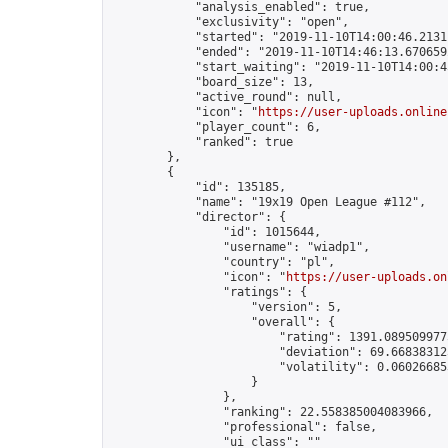
            "analysis_enabled": true,

            "exclusivity": "open",

            "started": "2019-11-10T14:00:46.21311
            "ended": "2019-11-10T14:46:13.670659Z
            "start_waiting": "2019-11-10T14:00:4
            "board_size": 13,

            "active_round": null,

            "icon": "
https://user-uploads.online
            "player_count": 6,

            "ranked": true

        },

        {

            "id": 135185,

            "name": "19x19 Open League #112",

            "director": {

                "id": 1015644,

                "username": "wiadp1",

                "country": "pl",

                "icon": "
https://user-uploads.on
                "ratings": {

                    "version": 5,

                    "overall": {

                        "rating": 1391.0895099775
                        "deviation": 69.668383125
                        "volatility": 0.06026685
                    }

                },

                "ranking": 22.558385004083966,

                "professional": false,

                "ui_class": ""
