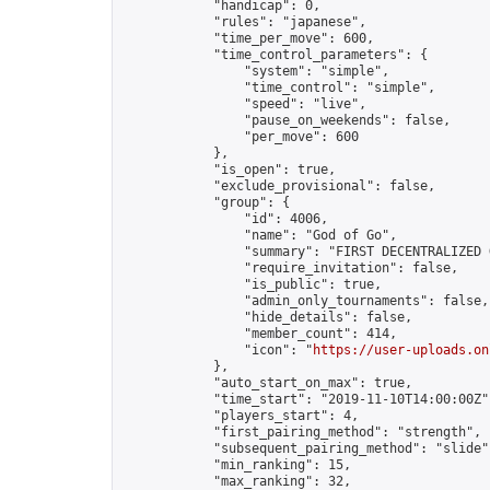
            "handicap": 0,

            "rules": "japanese",

            "time_per_move": 600,

            "time_control_parameters": {

                "system": "simple",

                "time_control": "simple",

                "speed": "live",

                "pause_on_weekends": false,

                "per_move": 600

            },

            "is_open": true,

            "exclude_provisional": false,

            "group": {

                "id": 4006,

                "name": "God of Go",

                "summary": "FIRST DECENTRALIZED 
                "require_invitation": false,

                "is_public": true,

                "admin_only_tournaments": false,

                "hide_details": false,

                "member_count": 414,

                "icon": "
https://user-uploads.on
            },

            "auto_start_on_max": true,

            "time_start": "2019-11-10T14:00:00Z",
            "players_start": 4,

            "first_pairing_method": "strength",

            "subsequent_pairing_method": "slide",
            "min_ranking": 15,

            "max_ranking": 32,
