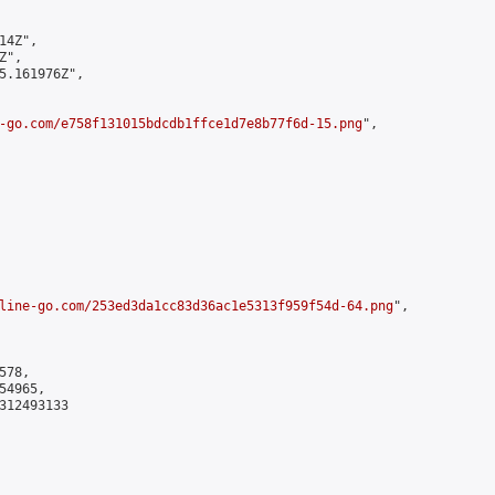
4Z",

",

5.161976Z",

-go.com/e758f131015bdcdb1ffce1d7e8b77f6d-15.png
",

line-go.com/253ed3da1cc83d36ac1e5313f959f54d-64.png
",

78,

4965,

312493133
