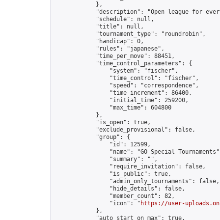
            },

            "description": "Open league for ever
            "schedule": null,

            "title": null,

            "tournament_type": "roundrobin",

            "handicap": 0,

            "rules": "japanese",

            "time_per_move": 88451,

            "time_control_parameters": {

                "system": "fischer",

                "time_control": "fischer",

                "speed": "correspondence",

                "time_increment": 86400,

                "initial_time": 259200,

                "max_time": 604800

            },

            "is_open": true,

            "exclude_provisional": false,

            "group": {

                "id": 12599,

                "name": "GO Special Tournaments",
                "summary": "",

                "require_invitation": false,

                "is_public": true,

                "admin_only_tournaments": false,

                "hide_details": false,

                "member_count": 82,

                "icon": "
https://user-uploads.on
            },

            "auto_start_on_max": true,
