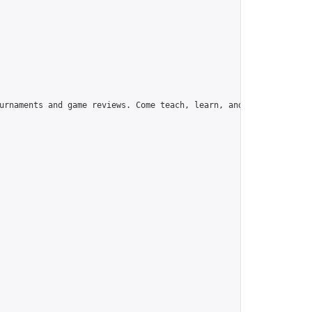
urnaments and game reviews. Come teach, learn, and have fun!",
