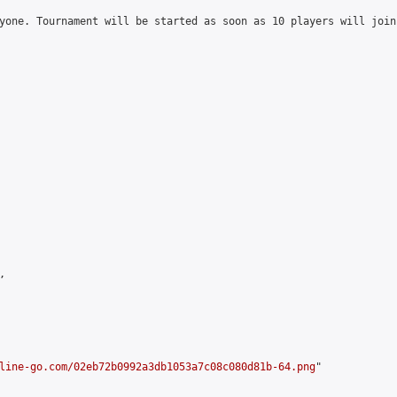
yone. Tournament will be started as soon as 10 players will join


line-go.com/02eb72b0992a3db1053a7c08c080d81b-64.png
"
