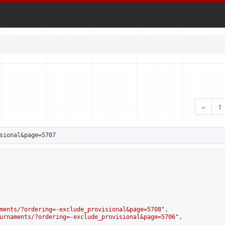
«
1
sional&page=5707
ments/?ordering=-exclude_provisional&page=5708
",

urnaments/?ordering=-exclude_provisional&page=5706
",
