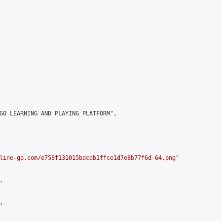
GO LEARNING AND PLAYING PLATFORM",

line-go.com/e758f131015bdcdb1ffce1d7e8b77f6d-64.png
"




