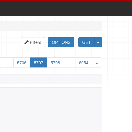
Filters
OPTIONS
GET
…
5706
5707
5708
…
6054
»