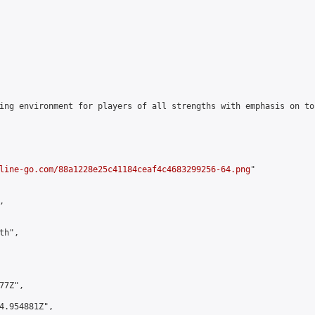
ing environment for players of all strengths with emphasis on to
line-go.com/88a1228e25c41184ceaf4c4683299256-64.png
"



h",

7Z",

4.954881Z",
