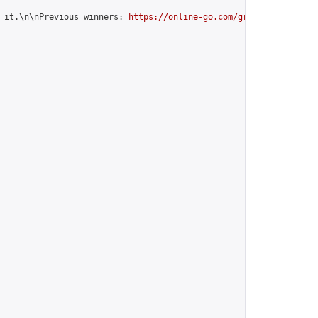
 it.\n\nPrevious winners: 
https://online-go.com/group/12599
",
