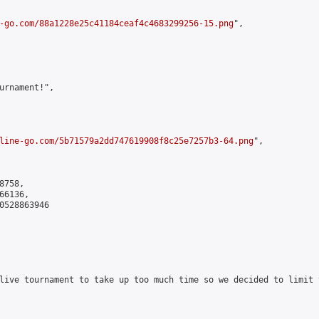
-go.com/88a1228e25c41184ceaf4c4683299256-15.png
",

urnament!",

line-go.com/5b71579a2dd747619908f8c25e7257b3-64.png
",

758,

6136,

0528863946

live tournament to take up too much time so we decided to limit 