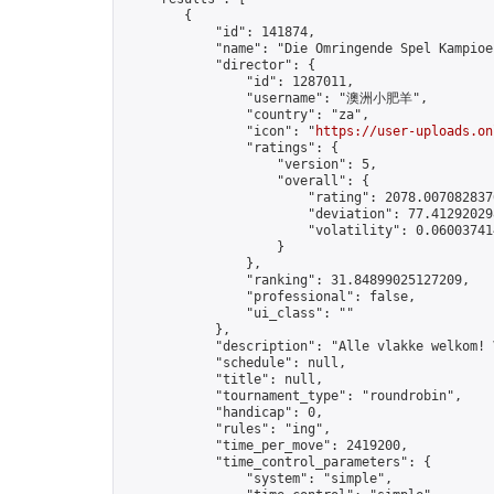
        {

            "id": 141874,

            "name": "Die Omringende Spel Kampioen
            "director": {

                "id": 1287011,

                "username": "澳洲小肥羊",

                "country": "za",

                "icon": "
https://user-uploads.on
                "ratings": {

                    "version": 5,

                    "overall": {

                        "rating": 2078.0070828376
                        "deviation": 77.412920298
                        "volatility": 0.06003741
                    }

                },

                "ranking": 31.84899025127209,

                "professional": false,

                "ui_class": ""

            },

            "description": "Alle vlakke welkom! 
            "schedule": null,

            "title": null,

            "tournament_type": "roundrobin",

            "handicap": 0,

            "rules": "ing",

            "time_per_move": 2419200,

            "time_control_parameters": {

                "system": "simple",
