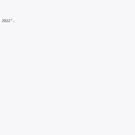
2022",
