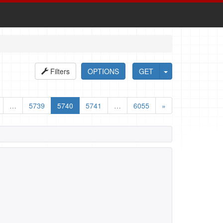
Filters
OPTIONS
GET
…
5739
5740
5741
…
6055
»