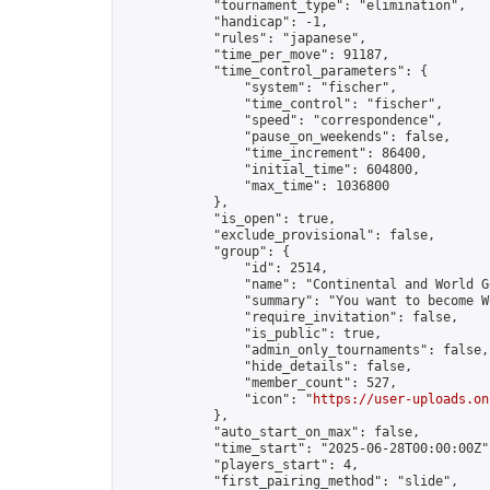
            "tournament_type": "elimination",

            "handicap": -1,

            "rules": "japanese",

            "time_per_move": 91187,

            "time_control_parameters": {

                "system": "fischer",

                "time_control": "fischer",

                "speed": "correspondence",

                "pause_on_weekends": false,

                "time_increment": 86400,

                "initial_time": 604800,

                "max_time": 1036800

            },

            "is_open": true,

            "exclude_provisional": false,

            "group": {

                "id": 2514,

                "name": "Continental and World G
                "summary": "You want to become W
                "require_invitation": false,

                "is_public": true,

                "admin_only_tournaments": false,

                "hide_details": false,

                "member_count": 527,

                "icon": "
https://user-uploads.on
            },

            "auto_start_on_max": false,

            "time_start": "2025-06-28T00:00:00Z",
            "players_start": 4,

            "first_pairing_method": "slide",
