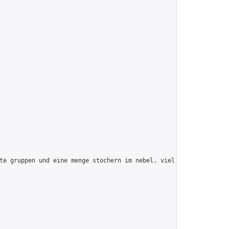
te gruppen und eine menge stochern im nebel. viel spaß!",
