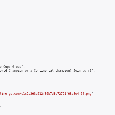
o Cups Group",

orld Champion or a Continental champion? Join us :)",

line-go.com/c1c2b263d212f80b7dfe72721f68c8e4-64.png
"


