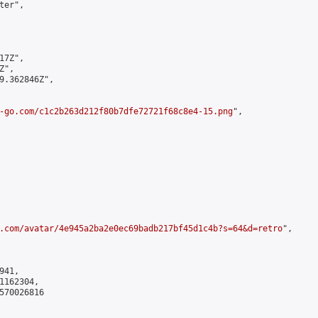
er",

7Z",

",

9.362846Z",

-go.com/c1c2b263d212f80b7dfe72721f68c8e4-15.png
",

.com/avatar/4e945a2ba2e0ec69badb217bf45d1c4b?s=64&d=retro
",

41,

162304,

570026816
