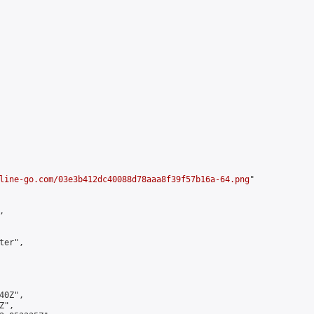
line-go.com/03e3b412dc40088d78aaa8f39f57b16a-64.png
"



er",

0Z",

",
