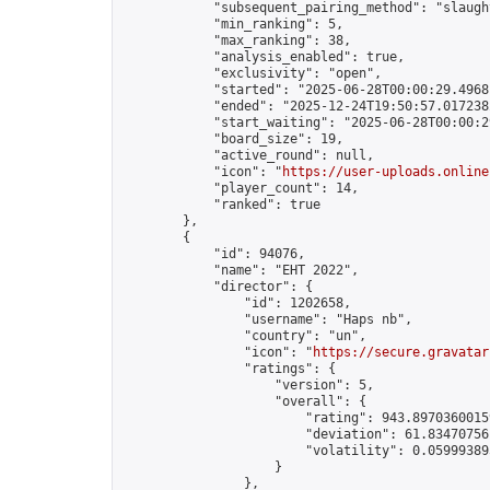
            "subsequent_pairing_method": "slaught
            "min_ranking": 5,

            "max_ranking": 38,

            "analysis_enabled": true,

            "exclusivity": "open",

            "started": "2025-06-28T00:00:29.49681
            "ended": "2025-12-24T19:50:57.017238Z
            "start_waiting": "2025-06-28T00:00:2
            "board_size": 19,

            "active_round": null,

            "icon": "
https://user-uploads.online
            "player_count": 14,

            "ranked": true

        },

        {

            "id": 94076,

            "name": "EHT 2022",

            "director": {

                "id": 1202658,

                "username": "Haps nb",

                "country": "un",

                "icon": "
https://secure.gravatar
                "ratings": {

                    "version": 5,

                    "overall": {

                        "rating": 943.89703600159
                        "deviation": 61.834707561
                        "volatility": 0.05999389
                    }

                },
