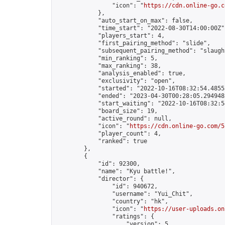
                "icon": "
https://cdn.online-go.c
            },

            "auto_start_on_max": false,

            "time_start": "2022-08-30T14:00:00Z",
            "players_start": 4,

            "first_pairing_method": "slide",

            "subsequent_pairing_method": "slaught
            "min_ranking": 5,

            "max_ranking": 38,

            "analysis_enabled": true,

            "exclusivity": "open",

            "started": "2022-10-16T08:32:54.48553
            "ended": "2023-04-30T00:28:05.294948Z
            "start_waiting": "2022-10-16T08:32:5
            "board_size": 19,

            "active_round": null,

            "icon": "
https://cdn.online-go.com/5
            "player_count": 4,

            "ranked": true

        },

        {

            "id": 92300,

            "name": "Kyu battle!",

            "director": {

                "id": 940672,

                "username": "Yui_Chit",

                "country": "hk",

                "icon": "
https://user-uploads.on
                "ratings": {

                    "version": 5,
