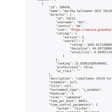
        {

            "id": 108436,

            "name": "martha halloween 2023 19x19"
            "director": {

                "id": 54215,

                "username": "dol",

                "country": "de",

                "icon": "
https://secure.gravatar
                "ratings": {

                    "version": 5,

                    "overall": {

                        "rating": 1603.6371480893
                        "deviation": 64.697180866
                        "volatility": 0.05997110
                    }

                },

                "ranking": 25.850014209368492,

                "professional": false,

                "ui_class": ""

            },

            "description": "simultanes 19x19-tur
            "schedule": null,

            "title": null,

            "tournament_type": "s_mcmahon",

            "handicap": -1,

            "rules": "japanese",

            "time_per_move": 88451,

            "time_control_parameters": {

                "system": "fischer",
