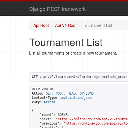
Django REST framework
Api Root
Api V1 Root
Tournament List
Tournament List
List all tournaments or create a new tournament.
GET
 /api/v1/tournaments/?ordering=-exclude_provi
HTTP 200 OK
Allow:
GET, POST, HEAD, OPTIONS
Content-Type:
application/json
Vary:
Accept
{

    "count": 60545,

    "next": "
https://online-go.com/api/v1/tourna
    "previous": "
https://online-go.com/api/v1/to
    "results": [
