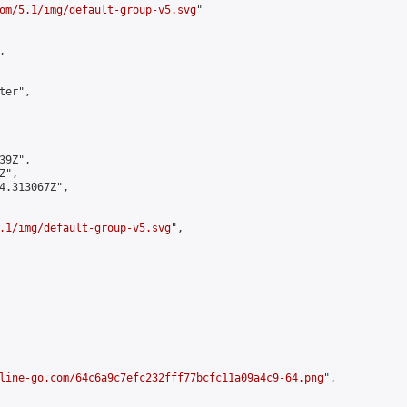
om/5.1/img/default-group-v5.svg
"



er",

9Z",

",

4.313067Z",

.1/img/default-group-v5.svg
",

line-go.com/64c6a9c7efc232fff77bcfc11a09a4c9-64.png
",
