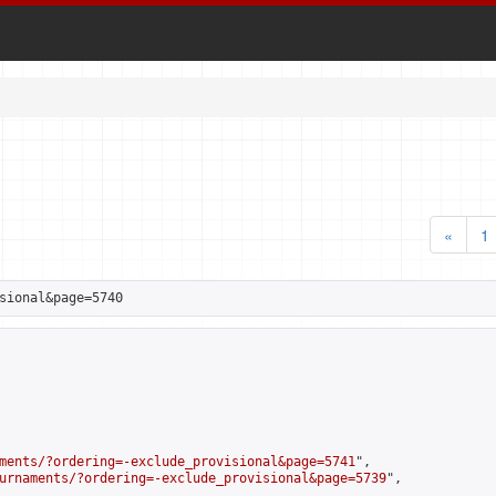
«
1
sional&page=5740
ments/?ordering=-exclude_provisional&page=5741
",

urnaments/?ordering=-exclude_provisional&page=5739
",
