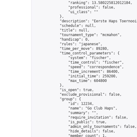
                "ranking": 13.580225812012184,

                "professional": false,

                "ui_class": ""

            },

            "description": "Eerste Haps Toernooi 
            "schedule": null,

            "title": null,

            "tournament_type": "mcmahon",

            "handicap": 0,

            "rules": "japanese",

            "time_per_move": 89280,

            "time_control_parameters": {

                "system": "fischer",

                "time_control": "fischer",

                "speed": "correspondence",

                "time_increment": 86400,

                "initial_time": 259200,

                "max_time": 604800

            },

            "is_open": true,

            "exclude_provisional": false,

            "group": {

                "id": 12234,

                "name": "Go Club Haps",

                "summary": "",

                "require_invitation": false,

                "is_public": true,

                "admin_only_tournaments": false,

                "hide_details": false,

                "member_count": 1,
