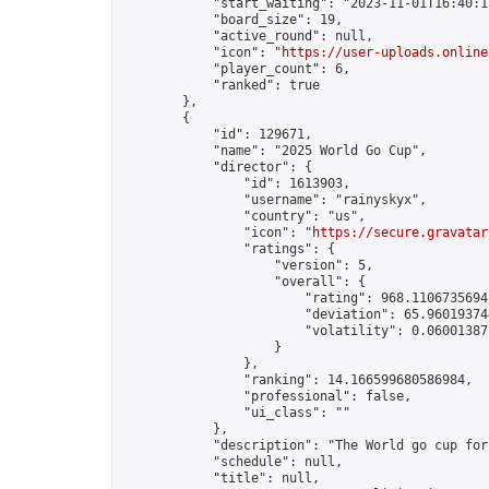
            "start_waiting": "2023-11-01T16:40:1
            "board_size": 19,

            "active_round": null,

            "icon": "
https://user-uploads.online
            "player_count": 6,

            "ranked": true

        },

        {

            "id": 129671,

            "name": "2025 World Go Cup",

            "director": {

                "id": 1613903,

                "username": "rainyskyx",

                "country": "us",

                "icon": "
https://secure.gravatar
                "ratings": {

                    "version": 5,

                    "overall": {

                        "rating": 968.11067356941
                        "deviation": 65.960193744
                        "volatility": 0.06001387
                    }

                },

                "ranking": 14.166599680586984,

                "professional": false,

                "ui_class": ""

            },

            "description": "The World go cup for 
            "schedule": null,

            "title": null,
