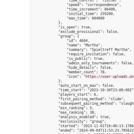
                "time_control": "fischer",

                "speed": "correspondence",

                "time_increment": 86400,

                "initial_time": 259200,

                "max_time": 604800

            },

            "is_open": true,

            "exclude_provisional": false,

            "group": {

                "id": 4604,

                "name": "Martha",

                "summary": "Spieltreff Martha",

                "require_invitation": false,

                "is_public": true,

                "admin_only_tournaments": false,

                "hide_details": false,

                "member_count": 78,

                "icon": "
https://user-uploads.on
            },

            "auto_start_on_max": false,

            "time_start": "2023-10-30T23:00:00Z",
            "players_start": 6,

            "first_pairing_method": "slide",

            "subsequent_pairing_method": "slaught
            "min_ranking": 5,

            "max_ranking": 38,

            "analysis_enabled": true,

            "exclusivity": "group",

            "started": "2023-11-01T16:40:13.17864
            "ended": "2024-09-04T11:53:23.785622Z