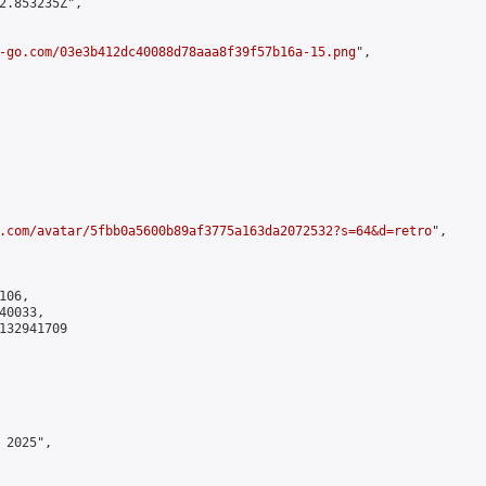
2.853235Z",

-go.com/03e3b412dc40088d78aaa8f39f57b16a-15.png
",

.com/avatar/5fbb0a5600b89af3775a163da2072532?s=64&d=retro
",

06,

0033,

132941709

2025",
