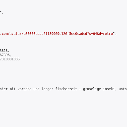
,

.com/avatar/e30308eaac21189069c126f5ec0cadcd?s=64&d=retro
",

818,

7396,

7318881806

nier mit vorgabe und langer fischerzeit – gruselige joseki, unto