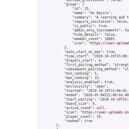
            "exclude_provisional": false,

            "group": {

                "id": 25,

                "name": "Go Basics",

                "summary": "A learning and t
                "require_invitation": false,

                "is_public": true,

                "admin_only_tournaments": fal
                "hide_details": false,

                "member_count": 18087,

                "icon": "
https://user-upload
            },

            "auto_start_on_max": true,

            "time_start": "2019-10-19T15:00:0
            "players_start": 4,

            "first_pairing_method": "strength
            "subsequent_pairing_method": "sli
            "min_ranking": 5,

            "max_ranking": 15,

            "analysis_enabled": true,

            "exclusivity": "open",

            "started": "2019-10-19T15:00:02.
            "ended": "2020-05-04T22:08:03.401
            "start_waiting": "2019-10-19T15:
            "board_size": 9,

            "active_round": null,

            "icon": "
https://user-uploads.on
            "player_count": 19,

            "ranked": true

        },
