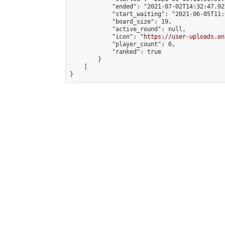
            "ended": "2021-07-02T14:32:47.927
            "start_waiting": "2021-06-05T11:
            "board_size": 19,

            "active_round": null,

            "icon": "
https://user-uploads.on
            "player_count": 6,

            "ranked": true

        }

    ]

}