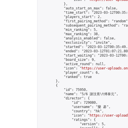
            },

            "auto_start_on_max": false,

            "time_start": "2023-03-12T00:35:0
            "players_start": 2,

            "first_pairing_method": "random",
            "subsequent_pairing_method": "ran
            "min_ranking": 5,

            "max_ranking": 38,

            "analysis_enabled": false,

            "exclusivity": "invite",

            "started": "2023-03-12T00:35:49.
            "ended": "2023-03-12T01:07:21.802
            "start_waiting": "2023-03-12T00:
            "board_size": 9,

            "active_round": null,

            "icon": "
https://user-uploads.on
            "player_count": 6,

            "ranked": true

        },

        {

            "id": 75950,

            "name": "5/6 謝汶熹\t傅泰元",

            "director": {

                "id": 729080,

                "username": "樂 碁",

                "country": "hk",

                "icon": "
https://user-upload
                "ratings": {

                    "version": 5,
