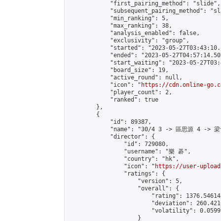
            "first_pairing_method": "slide",

            "subsequent_pairing_method": "sl
            "min_ranking": 5,

            "max_ranking": 38,

            "analysis_enabled": false,

            "exclusivity": "group",

            "started": "2023-05-27T03:43:10.
            "ended": "2023-05-27T04:57:14.505
            "start_waiting": "2023-05-27T03:
            "board_size": 19,

            "active_round": null,

            "icon": "
https://cdn.online-go.c
            "player_count": 2,

            "ranked": true

        },

        {

            "id": 89387,

            "name": "30/4 3 -> 區思源 4 -> 梁
            "director": {

                "id": 729080,

                "username": "樂 碁",

                "country": "hk",

                "icon": "
https://user-upload
                "ratings": {

                    "version": 5,

                    "overall": {

                        "rating": 1376.54614
                        "deviation": 260.421
                        "volatility": 0.0599
                    }
