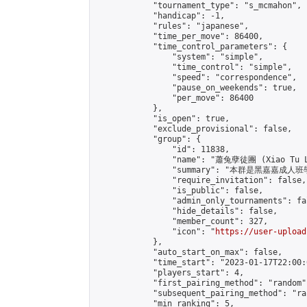
            "tournament_type": "s_mcmahon",

            "handicap": -1,

            "rules": "japanese",

            "time_per_move": 86400,

            "time_control_parameters": {

                "system": "simple",

                "time_control": "simple",

                "speed": "correspondence",

                "pause_on_weekends": true,

                "per_move": 86400

            },

            "is_open": true,

            "exclude_provisional": false,

            "group": {

                "id": 11838,

                "name": "蕭兔孽徒團 (Xiao Tu L
                "summary": "本群是黑嘉嘉成人班學員
                "require_invitation": false,

                "is_public": false,

                "admin_only_tournaments": fal
                "hide_details": false,

                "member_count": 327,

                "icon": "
https://user-upload
            },

            "auto_start_on_max": false,

            "time_start": "2023-01-17T22:00:0
            "players_start": 4,

            "first_pairing_method": "random",
            "subsequent_pairing_method": "ran
            "min_ranking": 5,
