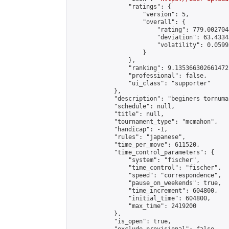
                "ratings": {

                    "version": 5,

                    "overall": {

                        "rating": 779.002704
                        "deviation": 63.4334
                        "volatility": 0.0599
                    }

                },

                "ranking": 9.135366302661472,
                "professional": false,

                "ui_class": "supporter"

            },

            "description": "beginers tornuman
            "schedule": null,

            "title": null,

            "tournament_type": "mcmahon",

            "handicap": -1,

            "rules": "japanese",

            "time_per_move": 611520,

            "time_control_parameters": {

                "system": "fischer",

                "time_control": "fischer",

                "speed": "correspondence",

                "pause_on_weekends": true,

                "time_increment": 604800,

                "initial_time": 604800,

                "max_time": 2419200

            },

            "is_open": true,
