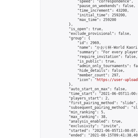
                "speed": "correspondence",

                "pause_on_weekends": false,

                "time_increment": 43200,

                "initial_time": 259200,

                "max_time": 259200

            },

            "is_open": true,

            "exclude_provisional": false,

            "group": {

                "id": 2969,

                "name": "かおり杯-World Kaori 
                "summary": "For every player
                "require_invitation": false,

                "is_public": true,

                "admin_only_tournaments": fal
                "hide_details": false,

                "member_count": 297,

                "icon": "
https://user-upload
            },

            "auto_start_on_max": false,

            "time_start": "2021-06-05T11:00:0
            "players_start": 2,

            "first_pairing_method": "slide",

            "subsequent_pairing_method": "sl
            "min_ranking": 5,

            "max_ranking": 38,

            "analysis_enabled": true,

            "exclusivity": "invite",

            "started": "2021-06-05T11:00:07.
            "ended": "2021-08-15T09:41:38.405