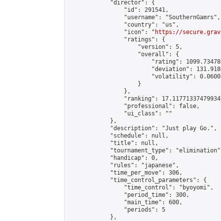
            "director": {

                "id": 291541,

                "username": "SouthernGamrs",

                "country": "us",

                "icon": "
https://secure.grav
                "ratings": {

                    "version": 5,

                    "overall": {

                        "rating": 1099.73478
                        "deviation": 131.918
                        "volatility": 0.0600
                    }

                },

                "ranking": 17.117713374799347
                "professional": false,

                "ui_class": ""

            },

            "description": "Just play Go.",

            "schedule": null,

            "title": null,

            "tournament_type": "elimination",
            "handicap": 0,

            "rules": "japanese",

            "time_per_move": 306,

            "time_control_parameters": {

                "time_control": "byoyomi",

                "period_time": 300,

                "main_time": 600,

                "periods": 5

            },
