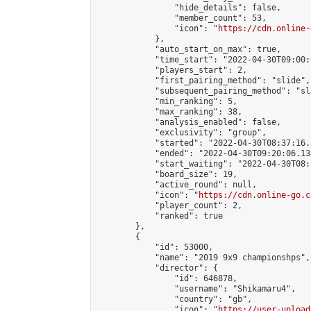
                "hide_details": false,

                "member_count": 53,

                "icon": "
https://cdn.online-
            },

            "auto_start_on_max": true,

            "time_start": "2022-04-30T09:00:0
            "players_start": 2,

            "first_pairing_method": "slide",

            "subsequent_pairing_method": "sl
            "min_ranking": 5,

            "max_ranking": 38,

            "analysis_enabled": false,

            "exclusivity": "group",

            "started": "2022-04-30T08:37:16.
            "ended": "2022-04-30T09:20:06.138
            "start_waiting": "2022-04-30T08:
            "board_size": 19,

            "active_round": null,

            "icon": "
https://cdn.online-go.c
            "player_count": 2,

            "ranked": true

        },

        {

            "id": 53000,

            "name": "2019 9x9 championshps",

            "director": {

                "id": 646878,

                "username": "Shikamaru4",

                "country": "gb",

                "icon": "
https://user-upload