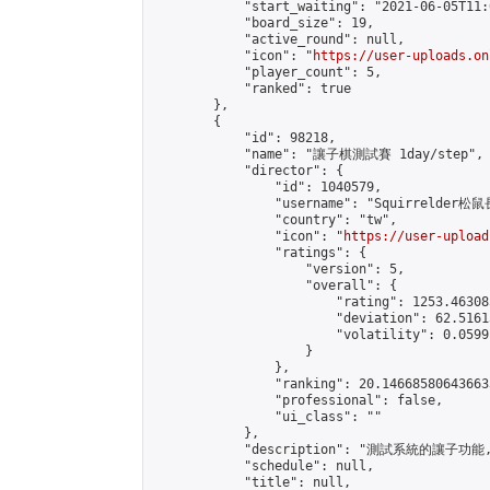
            "start_waiting": "2021-06-05T11:
            "board_size": 19,

            "active_round": null,

            "icon": "
https://user-uploads.on
            "player_count": 5,

            "ranked": true

        },

        {

            "id": 98218,

            "name": "讓子棋測試賽 1day/step",

            "director": {

                "id": 1040579,

                "username": "Squirrelder松鼠
                "country": "tw",

                "icon": "
https://user-upload
                "ratings": {

                    "version": 5,

                    "overall": {

                        "rating": 1253.46308
                        "deviation": 62.5161
                        "volatility": 0.0599
                    }

                },

                "ranking": 20.146685806436633
                "professional": false,

                "ui_class": ""

            },

            "description": "測試系統的讓子功
            "schedule": null,

            "title": null,
