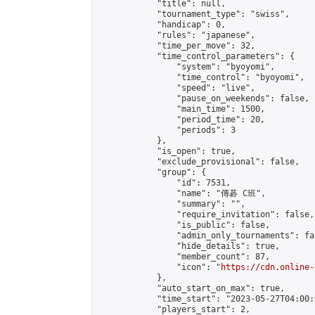
            "title": null,

            "tournament_type": "swiss",

            "handicap": 0,

            "rules": "japanese",

            "time_per_move": 32,

            "time_control_parameters": {

                "system": "byoyomi",

                "time_control": "byoyomi",

                "speed": "live",

                "pause_on_weekends": false,

                "main_time": 1500,

                "period_time": 20,

                "periods": 3

            },

            "is_open": true,

            "exclude_provisional": false,

            "group": {

                "id": 7531,

                "name": "傳碁 C班",

                "summary": "",

                "require_invitation": false,

                "is_public": false,

                "admin_only_tournaments": fal
                "hide_details": true,

                "member_count": 87,

                "icon": "
https://cdn.online-
            },

            "auto_start_on_max": true,

            "time_start": "2023-05-27T04:00:0
            "players_start": 2,
