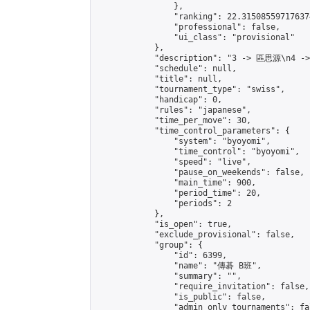
                },

                "ranking": 22.315085597176374
                "professional": false,

                "ui_class": "provisional"

            },

            "description": "3 -> 區思源\n4 -
            "schedule": null,

            "title": null,

            "tournament_type": "swiss",

            "handicap": 0,

            "rules": "japanese",

            "time_per_move": 30,

            "time_control_parameters": {

                "system": "byoyomi",

                "time_control": "byoyomi",

                "speed": "live",

                "pause_on_weekends": false,

                "main_time": 900,

                "period_time": 20,

                "periods": 2

            },

            "is_open": true,

            "exclude_provisional": false,

            "group": {

                "id": 6399,

                "name": "傳碁 B班",

                "summary": "",

                "require_invitation": false,

                "is_public": false,

                "admin_only_tournaments": fal