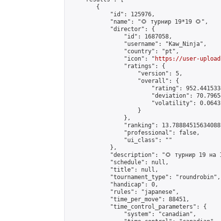
        {

            "id": 125976,

            "name": "🌻 турнир 19*19 🌻",

            "director": {

                "id": 1687058,

                "username": "Kaw_Ninja",

                "country": "pt",

                "icon": "
https://user-upload
                "ratings": {

                    "version": 5,

                    "overall": {

                        "rating": 952.441533
                        "deviation": 70.7965
                        "volatility": 0.0643
                    }

                },

                "ranking": 13.788845156340887
                "professional": false,

                "ui_class": ""

            },

            "description": "🌻 турнир 19 на 1
            "schedule": null,

            "title": null,

            "tournament_type": "roundrobin",

            "handicap": 0,

            "rules": "japanese",

            "time_per_move": 88451,

            "time_control_parameters": {

                "system": "canadian",
