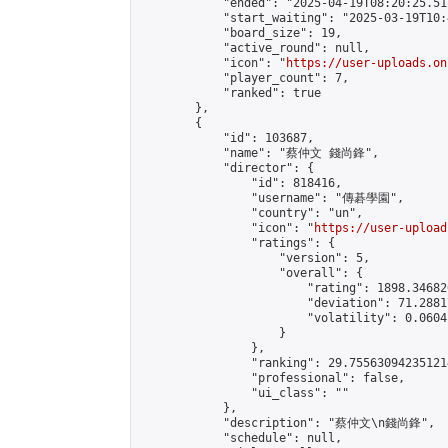
            "ended": "2025-04-19T08:20:25.512
            "start_waiting": "2025-03-19T10:
            "board_size": 19,

            "active_round": null,

            "icon": "
https://user-uploads.on
            "player_count": 7,

            "ranked": true

        },

        {

            "id": 103687,

            "name": "蔡仲文 錢尚鋒",

            "director": {

                "id": 818416,

                "username": "傳碁學園",

                "country": "un",

                "icon": "
https://user-upload
                "ratings": {

                    "version": 5,

                    "overall": {

                        "rating": 1898.34682
                        "deviation": 71.2881
                        "volatility": 0.0604
                    }

                },

                "ranking": 29.755630942351214
                "professional": false,

                "ui_class": ""

            },

            "description": "蔡仲文\n錢尚鋒",

            "schedule": null,
