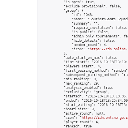
            "is_open": true,

            "exclude_provisional": false,

            "group": {

                "id": 1048,

                "name": "SouthernGamrs Squad"
                "summary": "",

                "require_invitation": false,

                "is_public": false,

                "admin_only_tournaments": fal
                "hide_details": false,

                "member_count": 4,

                "icon": "
https://cdn.online-
            },

            "auto_start_on_max": false,

            "time_start": "2016-10-18T13:10:0
            "players_start": 4,

            "first_pairing_method": "random",
            "subsequent_pairing_method": "ran
            "min_ranking": 0,

            "max_ranking": 29,

            "analysis_enabled": true,

            "exclusivity": "group",

            "started": "2016-10-18T13:10:05.
            "ended": "2016-10-18T13:25:34.096
            "start_waiting": "2016-10-18T13:
            "board_size": 9,

            "active_round": null,

            "icon": "
https://cdn.online-go.c
            "player_count": 4,

            "ranked": true
