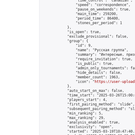
                "time_control": "canadian",

                "speed": "correspondence",

                "pause_on_weekends": true,

                "main_time": 259200,

                "period_time": 86400,

                "stones_per_period": 1

            },

            "is_open": true,

            "exclude_provisional": false,

            "group": {

                "id": 9,

                "name": "Русская группа",

                "summary": "Интересные, приз
                "require_invitation": true,

                "is_public": true,

                "admin_only_tournaments": fal
                "hide_details": false,

                "member_count": 1963,

                "icon": "
https://user-upload
            },

            "auto_start_on_max": false,

            "time_start": "2025-03-26T15:00:0
            "players_start": 4,

            "first_pairing_method": "slide",

            "subsequent_pairing_method": "sl
            "min_ranking": 5,

            "max_ranking": 29,

            "analysis_enabled": true,

            "exclusivity": "open",

            "started": "2025-03-19T10:47:40.