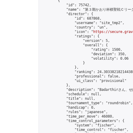
        {

            "id": 75742,

            "name": "第３期かおり杯棋聖戦Ｃリーグ
            "director": {

                "id": 687868,

                "username": "site_tmp2",

                "country": "un",

                "icon": "
https://secure.grav
                "ratings": {

                    "version": 5,

                    "overall": {

                        "rating": 1500,

                        "deviation": 350,

                        "volatility": 0.06

                    }

                },

                "ranking": 24.303382182144386
                "professional": false,

                "ui_class": "provisional"

            },

            "description": "Badarth
            "schedule": null,

            "title": null,

            "tournament_type": "roundrobin",

            "handicap": 0,

            "rules": "japanese",

            "time_per_move": 46080,

            "time_control_parameters": {

                "system": "fischer",

                "time_control": "fischer",
