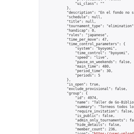
                "ui_class": ""

            },

            "description": "En el fondo no s
            "schedule": null,

            "title": null,

            "tournament_type": "elimination",
            "handicap": 0,

            "rules": "japanese",

            "time_per_move": 47,

            "time_control_parameters": {

                "system": "byoyomi",

                "time_control": "byoyomi",

                "speed": "live",

                "pause_on_weekends": false,

                "main_time": 480,

                "period_time": 30,

                "periods": 5

            },

            "is_open": true,

            "exclude_provisional": false,

            "group": {

                "id": 4974,

                "name": "Taller de Go-Biblio
                "summary": "Torneos todos lo
                "require_invitation": false,

                "is_public": false,

                "admin_only_tournaments": fal
                "hide_details": false,

                "member_count": 236,

                "icon": "
https://user-upload