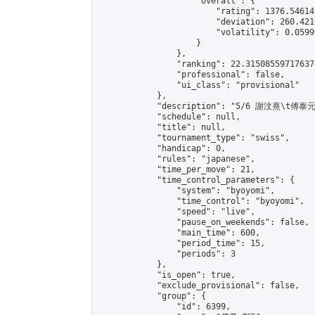
                    "overall": {

                        "rating": 1376.54614
                        "deviation": 260.421
                        "volatility": 0.0599
                    }

                },

                "ranking": 22.315085597176374
                "professional": false,

                "ui_class": "provisional"

            },

            "description": "5/6 謝汶熹\t傅泰元"
            "schedule": null,

            "title": null,

            "tournament_type": "swiss",

            "handicap": 0,

            "rules": "japanese",

            "time_per_move": 21,

            "time_control_parameters": {

                "system": "byoyomi",

                "time_control": "byoyomi",

                "speed": "live",

                "pause_on_weekends": false,

                "main_time": 600,

                "period_time": 15,

                "periods": 3

            },

            "is_open": true,

            "exclude_provisional": false,

            "group": {

                "id": 6399,
