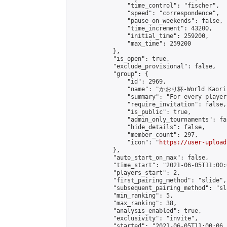
                "time_control": "fischer",

                "speed": "correspondence",

                "pause_on_weekends": false,

                "time_increment": 43200,

                "initial_time": 259200,

                "max_time": 259200

            },

            "is_open": true,

            "exclude_provisional": false,

            "group": {

                "id": 2969,

                "name": "かおり杯-World Kaori 
                "summary": "For every player
                "require_invitation": false,

                "is_public": true,

                "admin_only_tournaments": fal
                "hide_details": false,

                "member_count": 297,

                "icon": "
https://user-upload
            },

            "auto_start_on_max": false,

            "time_start": "2021-06-05T11:00:0
            "players_start": 2,

            "first_pairing_method": "slide",

            "subsequent_pairing_method": "sl
            "min_ranking": 5,

            "max_ranking": 38,

            "analysis_enabled": true,

            "exclusivity": "invite",

            "started": "2021-06-05T11:00:06.