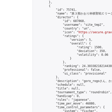
        },

        {

            "id": 75741,

            "name": "第３期かおり杯棋聖戦Ｃリーグ
            "director": {

                "id": 687868,

                "username": "site_tmp2",

                "country": "un",

                "icon": "
https://secure.grav
                "ratings": {

                    "version": 5,

                    "overall": {

                        "rating": 1500,

                        "deviation": 350,

                        "volatility": 0.06

                    }

                },

                "ranking": 24.303382182144386
                "professional": false,

                "ui_class": "provisional"

            },

            "description": "goro_rogo
            "schedule": null,

            "title": null,

            "tournament_type": "roundrobin",

            "handicap": 0,

            "rules": "japanese",

            "time_per_move": 46080,

            "time_control_parameters": {

                "system": "fischer",
