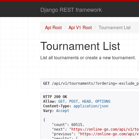
Django REST framework
Api Root
Api V1 Root
Tournament List
Tournament List
List all tournaments or create a new tournament.
GET
 /api/v1/tournaments/?ordering=-exclude_p
HTTP 200 OK
Allow:
GET, POST, HEAD, OPTIONS
Content-Type:
application/json
Vary:
Accept
{

    "count": 60515,

    "next": "
https://online-go.com/api/v1/to
    "previous": "
https://online-go.com/api/v
    "results": [
