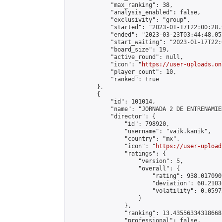
            "max_ranking": 38,

            "analysis_enabled": false,

            "exclusivity": "group",

            "started": "2023-01-17T22:00:28.
            "ended": "2023-03-23T03:44:48.057
            "start_waiting": "2023-01-17T22:
            "board_size": 19,

            "active_round": null,

            "icon": "
https://user-uploads.on
            "player_count": 10,

            "ranked": true

        },

        {

            "id": 101014,

            "name": "JORNADA 2 DE ENTRENAMIE
            "director": {

                "id": 798920,

                "username": "vaik.kanik",

                "country": "mx",

                "icon": "
https://user-upload
                "ratings": {

                    "version": 5,

                    "overall": {

                        "rating": 938.017090
                        "deviation": 60.2103
                        "volatility": 0.0597
                    }

                },

                "ranking": 13.435563343186688
                "professional": false,
