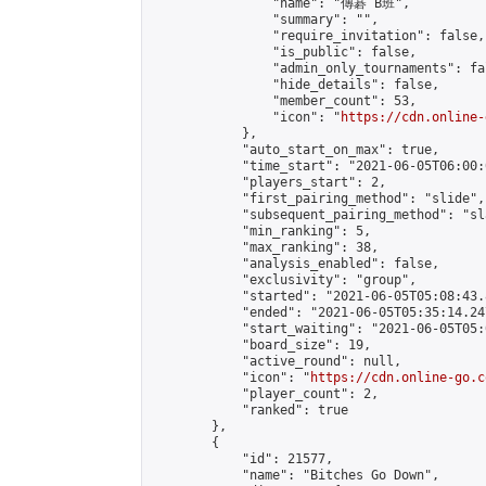
                "name": "傳碁 B班",

                "summary": "",

                "require_invitation": false,

                "is_public": false,

                "admin_only_tournaments": fal
                "hide_details": false,

                "member_count": 53,

                "icon": "
https://cdn.online-
            },

            "auto_start_on_max": true,

            "time_start": "2021-06-05T06:00:0
            "players_start": 2,

            "first_pairing_method": "slide",

            "subsequent_pairing_method": "sl
            "min_ranking": 5,

            "max_ranking": 38,

            "analysis_enabled": false,

            "exclusivity": "group",

            "started": "2021-06-05T05:08:43.
            "ended": "2021-06-05T05:35:14.247
            "start_waiting": "2021-06-05T05:
            "board_size": 19,

            "active_round": null,

            "icon": "
https://cdn.online-go.c
            "player_count": 2,

            "ranked": true

        },

        {

            "id": 21577,

            "name": "Bitches Go Down",
