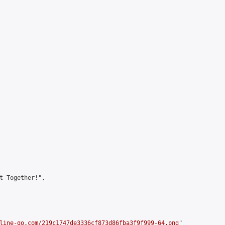
t Together!",

line-go.com/219c1747de3336cf873d86fba3f9f999-64.png
"
