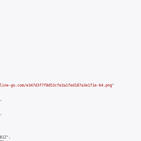
line-go.com/e347d3f7f8d53cfe3a1fed187a3e1f1e-64.png
"





1Z",
