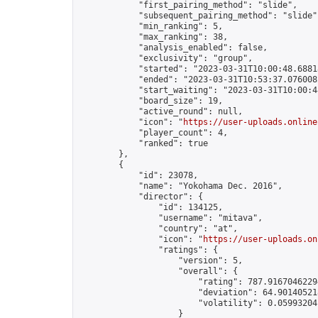
            "first_pairing_method": "slide",

            "subsequent_pairing_method": "slide",
            "min_ranking": 5,

            "max_ranking": 38,

            "analysis_enabled": false,

            "exclusivity": "group",

            "started": "2023-03-31T10:00:48.68818
            "ended": "2023-03-31T10:53:37.076008Z
            "start_waiting": "2023-03-31T10:00:4
            "board_size": 19,

            "active_round": null,

            "icon": "
https://user-uploads.online
            "player_count": 4,

            "ranked": true

        },

        {

            "id": 23078,

            "name": "Yokohama Dec. 2016",

            "director": {

                "id": 134125,

                "username": "mitava",

                "country": "at",

                "icon": "
https://user-uploads.on
                "ratings": {

                    "version": 5,

                    "overall": {

                        "rating": 787.91670462294
                        "deviation": 64.901405218
                        "volatility": 0.05993204
                    }
