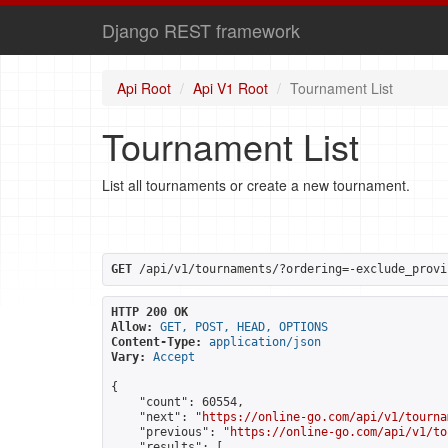
Django REST framework
Api Root
Api V1 Root
Tournament List
Tournament List
List all tournaments or create a new tournament.
GET
 /api/v1/tournaments/?ordering=-exclude_provi
HTTP 200 OK
Allow:
GET, POST, HEAD, OPTIONS
Content-Type:
application/json
Vary:
Accept
{

    "count": 60554,

    "next": "
https://online-go.com/api/v1/tourna
    "previous": "
https://online-go.com/api/v1/to
    "results": [
