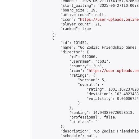
            "ended": "2025-06-27T11:43:57.678630Z
            "start_waiting": "2025-06-27T10:00:3
            "board_size": 19,

            "active_round": null,

            "icon": "
https://user-uploads.online
            "player_count": 21,

            "ranked": true

        },

        {

            "id": 101452,

            "name": "Go Zodiac Friendship Games Onli
            "director": {

                "id": 912066,

                "username": "cp01",

                "country": "un",

                "icon": "
https://user-uploads.on
                "ratings": {

                    "version": 5,

                    "overall": {

                        "rating": 1001.1672378206
                        "deviation": 103.48234833
                        "volatility": 0.06006754
                    }

                },

                "ranking": 14.943870726958513,

                "professional": false,

                "ui_class": ""

            },

            "description": "Go Zodiac Friendship Ga
            "schedule": null,
