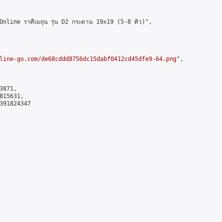
ine ราศีเมถุน รุ่น D2 กระดาน 19x19 (5-8 คิว)",

line-go.com/de68cddd8756dc15dabf0412cd45dfe9-64.png
",

871,

15631,

391824347
