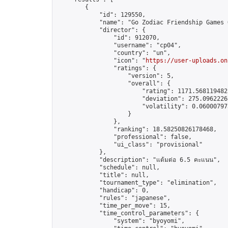
        {

            "id": 129550,

            "name": "Go Zodiac Friendship Games Onl
            "director": {

                "id": 912070,

                "username": "cp04",

                "country": "un",

                "icon": "
https://user-uploads.on
                "ratings": {

                    "version": 5,

                    "overall": {

                        "rating": 1171.5681194823
                        "deviation": 275.09622268
                        "volatility": 0.06000797
                    }

                },

                "ranking": 18.58250826178468,

                "professional": false,

                "ui_class": "provisional"

            },

            "description": "แต้มต่อ 6.5 คะแนน",

            "schedule": null,

            "title": null,

            "tournament_type": "elimination",

            "handicap": 0,

            "rules": "japanese",

            "time_per_move": 15,

            "time_control_parameters": {

                "system": "byoyomi",
