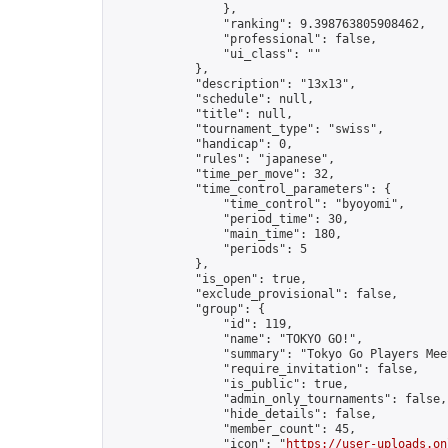
                },

                "ranking": 9.398763805908462,

                "professional": false,

                "ui_class": ""

            },

            "description": "13x13",

            "schedule": null,

            "title": null,

            "tournament_type": "swiss",

            "handicap": 0,

            "rules": "japanese",

            "time_per_move": 32,

            "time_control_parameters": {

                "time_control": "byoyomi",

                "period_time": 30,

                "main_time": 180,

                "periods": 5

            },

            "is_open": true,

            "exclude_provisional": false,

            "group": {

                "id": 119,

                "name": "TOKYO GO!",

                "summary": "Tokyo Go Players Mee
                "require_invitation": false,

                "is_public": true,

                "admin_only_tournaments": false,

                "hide_details": false,

                "member_count": 45,

                "icon": "
https://user-uploads.on