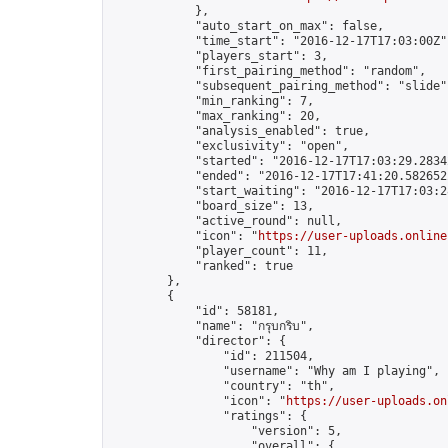
            },

            "auto_start_on_max": false,

            "time_start": "2016-12-17T17:03:00Z",
            "players_start": 3,

            "first_pairing_method": "random",

            "subsequent_pairing_method": "slide",
            "min_ranking": 7,

            "max_ranking": 20,

            "analysis_enabled": true,

            "exclusivity": "open",

            "started": "2016-12-17T17:03:29.28342
            "ended": "2016-12-17T17:41:20.582652Z
            "start_waiting": "2016-12-17T17:03:2
            "board_size": 13,

            "active_round": null,

            "icon": "
https://user-uploads.online
            "player_count": 11,

            "ranked": true

        },

        {

            "id": 58181,

            "name": "กรุบกริบ",

            "director": {

                "id": 211504,

                "username": "Why am I playing",

                "country": "th",

                "icon": "
https://user-uploads.on
                "ratings": {

                    "version": 5,

                    "overall": {
