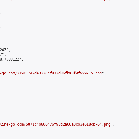




4Z",

",

8.758812Z",

-go.com/219c1747de3336cf873d86fba3f9f999-15.png
",

line-go.com/5871c4b800476f93d2a66a0cb3e618cb-64.png
",
