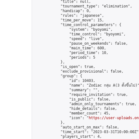
            "title": null,

            "tournament_type": "elimination",

            "handicap": 0,

            "rules": "japanese",

            "time_per_move": 15,

            "time_control_parameters": {

                "system": "byoyomi",

                "time_control": "byoyomi",

                "speed": "live",

                "pause_on_weekends": false,

                "main_time": 600,

                "period_time": 10,

                "periods": 5

            },

            "is_open": true,

            "exclude_provisional": false,

            "group": {

                "id": 10403,

                "name": "Zodiac กลุ่ม A(3 ดั้งขึ้นไป)"
                "summary": "",

                "require_invitation": true,

                "is_public": false,

                "admin_only_tournaments": true,

                "hide_details": false,

                "member_count": 45,

                "icon": "
https://user-uploads.on
            },

            "auto_start_on_max": false,

            "time_start": "2023-03-31T10:00:00Z",
            "players_start": 4,
