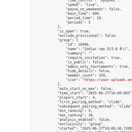
                "time_control": "byoyomi",

                "speed": "live",

                "pause_on_weekends": false,

                "main_time": 600,

                "period_time": 10,

                "periods": 5

            },

            "is_open": true,

            "exclude_provisional": false,

            "group": {

                "id": 10406,

                "name": "Zodiac กลุ่ม D(5-8 คิว)",

                "summary": "",

                "require_invitation": true,

                "is_public": false,

                "admin_only_tournaments": true,

                "hide_details": false,

                "member_count": 359,

                "icon": "
https://user-uploads.on
            },

            "auto_start_on_max": false,

            "time_start": "2025-06-27T10:00:00Z",
            "players_start": 4,

            "first_pairing_method": "slide",

            "subsequent_pairing_method": "slide",
            "min_ranking": 5,

            "max_ranking": 38,

            "analysis_enabled": false,

            "exclusivity": "group",

            "started": "2025-06-27T10:00:30.72088