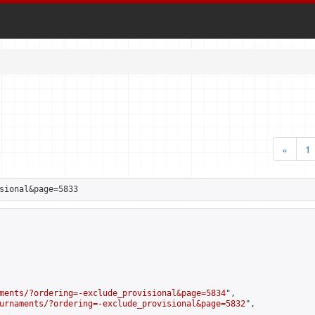
«
1
sional&page=5833
ments/?ordering=-exclude_provisional&page=5834
",

urnaments/?ordering=-exclude_provisional&page=5832
",
