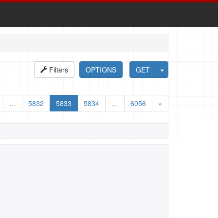
Filters
OPTIONS
GET
…
5832
5833
5834
…
6056
»