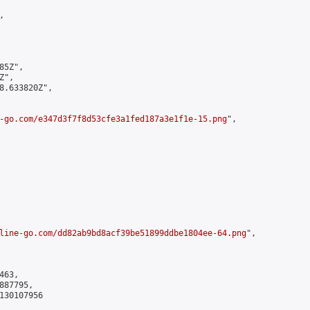


5Z",

",

8.633820Z",

-go.com/e347d3f7f8d53cfe3a1fed187a3e1f1e-15.png
",

line-go.com/dd82ab9bd8acf39be51899ddbe1804ee-64.png
",

63,

87795,

130107956
