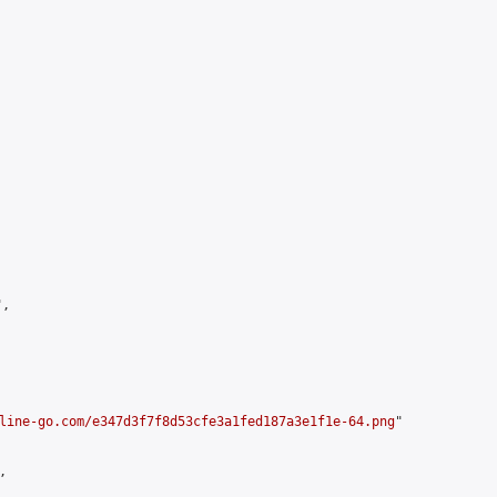
,

line-go.com/e347d3f7f8d53cfe3a1fed187a3e1f1e-64.png
"


