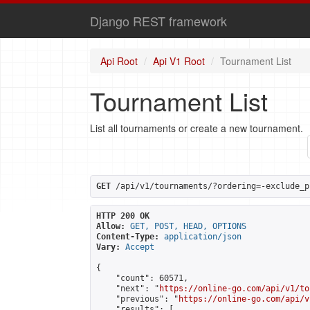
Django REST framework
Api Root
Api V1 Root
Tournament List
Tournament List
List all tournaments or create a new tournament.
GET
 /api/v1/tournaments/?ordering=-exclude_p
HTTP 200 OK
Allow:
GET, POST, HEAD, OPTIONS
Content-Type:
application/json
Vary:
Accept
{

    "count": 60571,

    "next": "
https://online-go.com/api/v1/to
    "previous": "
https://online-go.com/api/v
    "results": [
