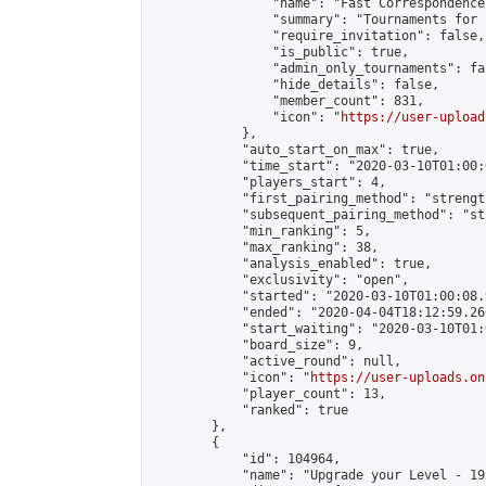
                "name": "Fast Correspondence"
                "summary": "Tournaments for 
                "require_invitation": false,

                "is_public": true,

                "admin_only_tournaments": fal
                "hide_details": false,

                "member_count": 831,

                "icon": "
https://user-upload
            },

            "auto_start_on_max": true,

            "time_start": "2020-03-10T01:00:0
            "players_start": 4,

            "first_pairing_method": "strength
            "subsequent_pairing_method": "st
            "min_ranking": 5,

            "max_ranking": 38,

            "analysis_enabled": true,

            "exclusivity": "open",

            "started": "2020-03-10T01:00:08.
            "ended": "2020-04-04T18:12:59.266
            "start_waiting": "2020-03-10T01:
            "board_size": 9,

            "active_round": null,

            "icon": "
https://user-uploads.on
            "player_count": 13,

            "ranked": true

        },

        {

            "id": 104964,

            "name": "Upgrade your Level - 19