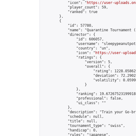
            "icon": "
https://user-uploads.on
            "player_count": 59,

            "ranked": true

        },

        {

            "id": 57780,

            "name": "Quarantine Tournament (
            "director": {

                "id": 606057,

                "username": "sleepypeanutpot"
                "country": "un",

                "icon": "
https://user-upload
                "ratings": {

                    "version": 5,

                    "overall": {

                        "rating": 1228.05862
                        "deviation": 72.2902
                        "volatility": 0.0599
                    }

                },

                "ranking": 19.67267523199918,
                "professional": false,

                "ui_class": ""

            },

            "description": "Train your Go-br
            "schedule": null,

            "title": null,

            "tournament_type": "swiss",

            "handicap": 0,

            "rules": "japanese",
