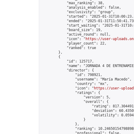
            "max_ranking": 38,

            "analysis_enabled": false,

            "exclusivity": "group",

            "started": "2025-01-31T10:00:23.
            "ended": "2025-01-31T11:50:41.730
            "start_waiting": "2025-01-31T10:
            "board_size": 19,

            "active_round": null,

            "icon": "
https://user-uploads.on
            "player_count": 22,

            "ranked": true

        },

        {

            "id": 125717,

            "name": "JORNADA 4 DE ENTRENAMIE
            "director": {

                "id": 798921,

                "username": "María Macedo",

                "country": "mx",

                "icon": "
https://user-upload
                "ratings": {

                    "version": 5,

                    "overall": {

                        "rating": 817.304491
                        "deviation": 60.4350
                        "volatility": 0.0594
                    }

                },

                "ranking": 10.246501547988986
                "professional": false,
