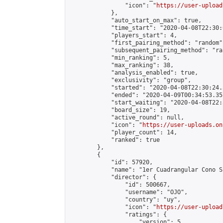
                "icon": "
https://user-upload
            },

            "auto_start_on_max": true,

            "time_start": "2020-04-08T22:30:0
            "players_start": 4,

            "first_pairing_method": "random",
            "subsequent_pairing_method": "ran
            "min_ranking": 5,

            "max_ranking": 38,

            "analysis_enabled": true,

            "exclusivity": "group",

            "started": "2020-04-08T22:30:24.
            "ended": "2020-04-09T00:34:53.357
            "start_waiting": "2020-04-08T22:
            "board_size": 19,

            "active_round": null,

            "icon": "
https://user-uploads.on
            "player_count": 14,

            "ranked": true

        },

        {

            "id": 57920,

            "name": "1er Cuadrangular Cono Su
            "director": {

                "id": 500667,

                "username": "OJO",

                "country": "uy",

                "icon": "
https://user-upload
                "ratings": {

                    "version": 5,
