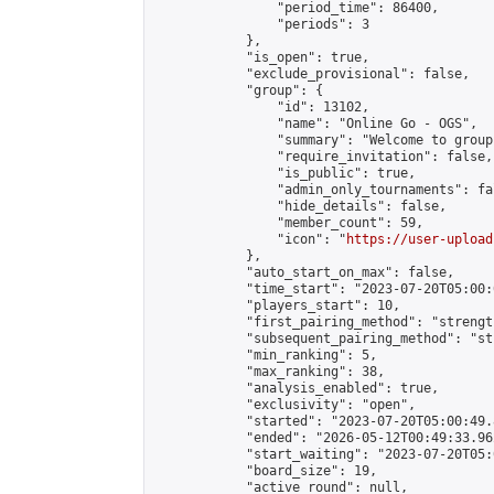
                "period_time": 86400,

                "periods": 3

            },

            "is_open": true,

            "exclude_provisional": false,

            "group": {

                "id": 13102,

                "name": "Online Go - OGS",

                "summary": "Welcome to group
                "require_invitation": false,

                "is_public": true,

                "admin_only_tournaments": fal
                "hide_details": false,

                "member_count": 59,

                "icon": "
https://user-upload
            },

            "auto_start_on_max": false,

            "time_start": "2023-07-20T05:00:0
            "players_start": 10,

            "first_pairing_method": "strength
            "subsequent_pairing_method": "st
            "min_ranking": 5,

            "max_ranking": 38,

            "analysis_enabled": true,

            "exclusivity": "open",

            "started": "2023-07-20T05:00:49.
            "ended": "2026-05-12T00:49:33.962
            "start_waiting": "2023-07-20T05:
            "board_size": 19,

            "active_round": null,
