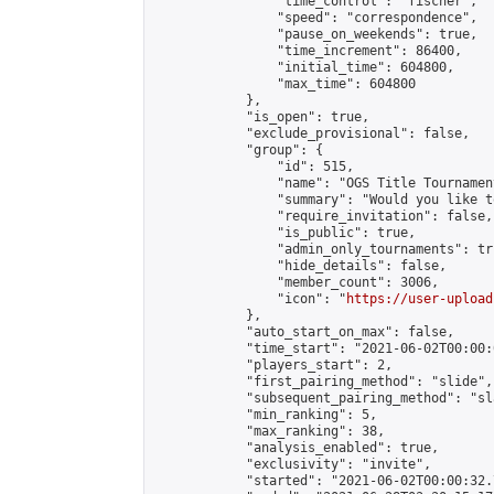
                "time_control": "fischer",

                "speed": "correspondence",

                "pause_on_weekends": true,

                "time_increment": 86400,

                "initial_time": 604800,

                "max_time": 604800

            },

            "is_open": true,

            "exclude_provisional": false,

            "group": {

                "id": 515,

                "name": "OGS Title Tournament
                "summary": "Would you like t
                "require_invitation": false,

                "is_public": true,

                "admin_only_tournaments": tru
                "hide_details": false,

                "member_count": 3006,

                "icon": "
https://user-upload
            },

            "auto_start_on_max": false,

            "time_start": "2021-06-02T00:00:0
            "players_start": 2,

            "first_pairing_method": "slide",

            "subsequent_pairing_method": "sl
            "min_ranking": 5,

            "max_ranking": 38,

            "analysis_enabled": true,

            "exclusivity": "invite",

            "started": "2021-06-02T00:00:32.