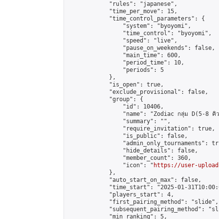
            "rules": "japanese",

            "time_per_move": 15,

            "time_control_parameters": {

                "system": "byoyomi",

                "time_control": "byoyomi",

                "speed": "live",

                "pause_on_weekends": false,

                "main_time": 600,

                "period_time": 10,

                "periods": 5

            },

            "is_open": true,

            "exclude_provisional": false,

            "group": {

                "id": 10406,

                "name": "Zodiac กลุ่ม D(5-8 คิว
                "summary": "",

                "require_invitation": true,

                "is_public": false,

                "admin_only_tournaments": tru
                "hide_details": false,

                "member_count": 360,

                "icon": "
https://user-upload
            },

            "auto_start_on_max": false,

            "time_start": "2025-01-31T10:00:0
            "players_start": 4,

            "first_pairing_method": "slide",

            "subsequent_pairing_method": "sli
            "min_ranking": 5,
