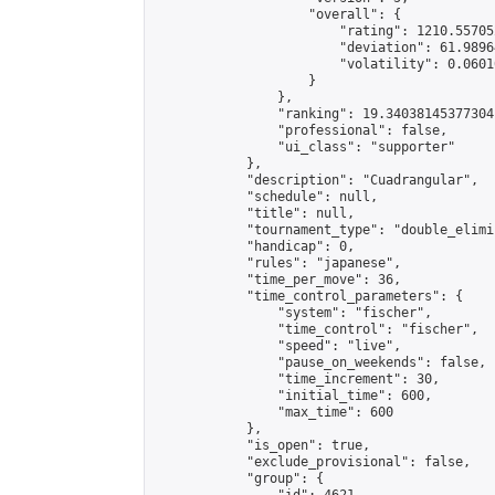
                    "overall": {

                        "rating": 1210.55705
                        "deviation": 61.9896
                        "volatility": 0.0601
                    }

                },

                "ranking": 19.34038145377304,
                "professional": false,

                "ui_class": "supporter"

            },

            "description": "Cuadrangular",

            "schedule": null,

            "title": null,

            "tournament_type": "double_elimi
            "handicap": 0,

            "rules": "japanese",

            "time_per_move": 36,

            "time_control_parameters": {

                "system": "fischer",

                "time_control": "fischer",

                "speed": "live",

                "pause_on_weekends": false,

                "time_increment": 30,

                "initial_time": 600,

                "max_time": 600

            },

            "is_open": true,

            "exclude_provisional": false,

            "group": {
