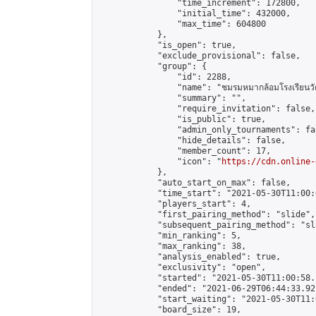
                "time_increment": 172800,

                "initial_time": 432000,

                "max_time": 604800

            },

            "is_open": true,

            "exclude_provisional": false,

            "group": {

                "id": 2288,

                "name": "ชมรมหมากล้อมโรงเรียนวัด
                "summary": "",

                "require_invitation": false,

                "is_public": true,

                "admin_only_tournaments": fal
                "hide_details": false,

                "member_count": 17,

                "icon": "
https://cdn.online-
            },

            "auto_start_on_max": false,

            "time_start": "2021-05-30T11:00:0
            "players_start": 4,

            "first_pairing_method": "slide",

            "subsequent_pairing_method": "sl
            "min_ranking": 5,

            "max_ranking": 38,

            "analysis_enabled": true,

            "exclusivity": "open",

            "started": "2021-05-30T11:00:58.
            "ended": "2021-06-29T06:44:33.921
            "start_waiting": "2021-05-30T11:
            "board_size": 19,
