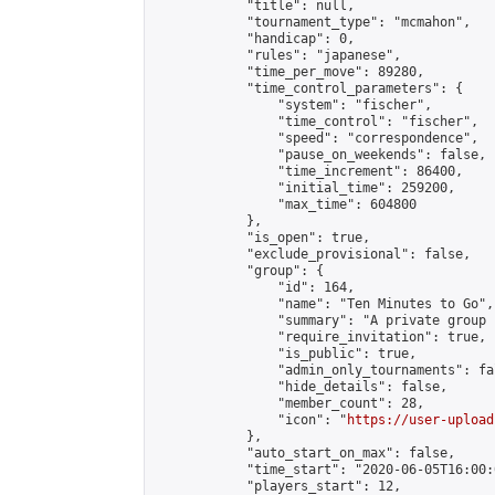
            "title": null,

            "tournament_type": "mcmahon",

            "handicap": 0,

            "rules": "japanese",

            "time_per_move": 89280,

            "time_control_parameters": {

                "system": "fischer",

                "time_control": "fischer",

                "speed": "correspondence",

                "pause_on_weekends": false,

                "time_increment": 86400,

                "initial_time": 259200,

                "max_time": 604800

            },

            "is_open": true,

            "exclude_provisional": false,

            "group": {

                "id": 164,

                "name": "Ten Minutes to Go",

                "summary": "A private group 
                "require_invitation": true,

                "is_public": true,

                "admin_only_tournaments": fal
                "hide_details": false,

                "member_count": 28,

                "icon": "
https://user-upload
            },

            "auto_start_on_max": false,

            "time_start": "2020-06-05T16:00:0
            "players_start": 12,
