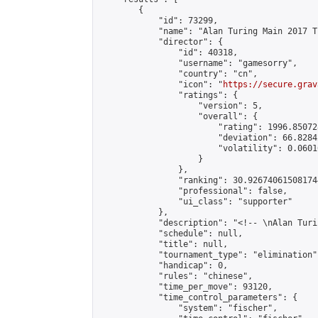
        {

            "id": 73299,

            "name": "Alan Turing Main 2017 T
            "director": {

                "id": 40318,

                "username": "gamesorry",

                "country": "cn",

                "icon": "
https://secure.grav
                "ratings": {

                    "version": 5,

                    "overall": {

                        "rating": 1996.85072
                        "deviation": 66.8284
                        "volatility": 0.0601
                    }

                },

                "ranking": 30.926740615081744
                "professional": false,

                "ui_class": "supporter"

            },

            "description": "<!-- \nAlan Turi
            "schedule": null,

            "title": null,

            "tournament_type": "elimination",
            "handicap": 0,

            "rules": "chinese",

            "time_per_move": 93120,

            "time_control_parameters": {

                "system": "fischer",
