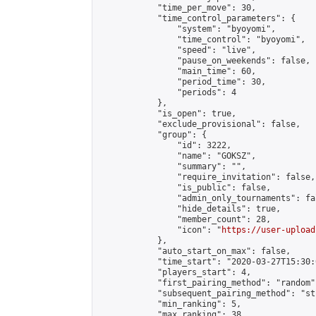
            "time_per_move": 30,

            "time_control_parameters": {

                "system": "byoyomi",

                "time_control": "byoyomi",

                "speed": "live",

                "pause_on_weekends": false,

                "main_time": 60,

                "period_time": 30,

                "periods": 4

            },

            "is_open": true,

            "exclude_provisional": false,

            "group": {

                "id": 3222,

                "name": "GOKSZ",

                "summary": "",

                "require_invitation": false,

                "is_public": false,

                "admin_only_tournaments": fal
                "hide_details": true,

                "member_count": 28,

                "icon": "
https://user-upload
            },

            "auto_start_on_max": false,

            "time_start": "2020-03-27T15:30:0
            "players_start": 4,

            "first_pairing_method": "random",
            "subsequent_pairing_method": "st
            "min_ranking": 5,

            "max_ranking": 38,
