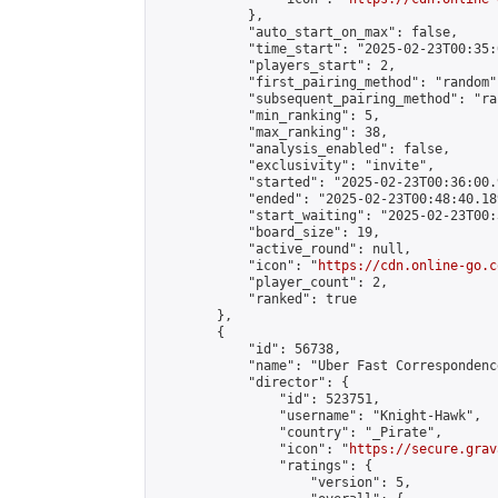
            },

            "auto_start_on_max": false,

            "time_start": "2025-02-23T00:35:0
            "players_start": 2,

            "first_pairing_method": "random",
            "subsequent_pairing_method": "ran
            "min_ranking": 5,

            "max_ranking": 38,

            "analysis_enabled": false,

            "exclusivity": "invite",

            "started": "2025-02-23T00:36:00.
            "ended": "2025-02-23T00:48:40.189
            "start_waiting": "2025-02-23T00:
            "board_size": 19,

            "active_round": null,

            "icon": "
https://cdn.online-go.c
            "player_count": 2,

            "ranked": true

        },

        {

            "id": 56738,

            "name": "Uber Fast Correspondenc
            "director": {

                "id": 523751,

                "username": "Knight-Hawk",

                "country": "_Pirate",

                "icon": "
https://secure.grav
                "ratings": {

                    "version": 5,
