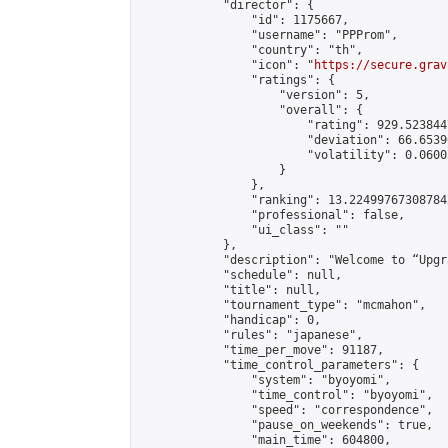
            "director": {

                "id": 1175667,

                "username": "PPProm",

                "country": "th",

                "icon": "
https://secure.grav
                "ratings": {

                    "version": 5,

                    "overall": {

                        "rating": 929.523844
                        "deviation": 66.6539
                        "volatility": 0.0600
                    }

                },

                "ranking": 13.224997673087842
                "professional": false,

                "ui_class": ""

            },

            "description": "Welcome to “Upgr
            "schedule": null,

            "title": null,

            "tournament_type": "mcmahon",

            "handicap": 0,

            "rules": "japanese",

            "time_per_move": 91187,

            "time_control_parameters": {

                "system": "byoyomi",

                "time_control": "byoyomi",

                "speed": "correspondence",

                "pause_on_weekends": true,

                "main_time": 604800,
