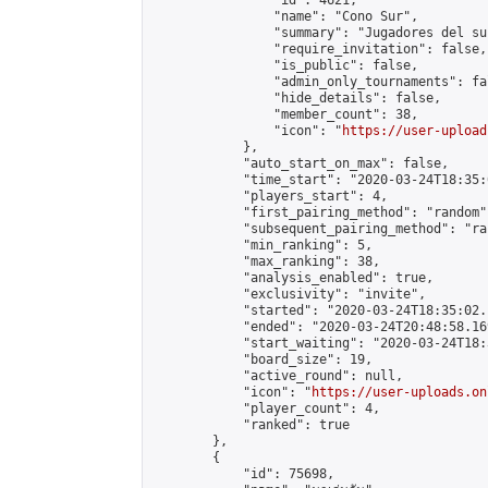
                "id": 4621,

                "name": "Cono Sur",

                "summary": "Jugadores del sur
                "require_invitation": false,

                "is_public": false,

                "admin_only_tournaments": fal
                "hide_details": false,

                "member_count": 38,

                "icon": "
https://user-upload
            },

            "auto_start_on_max": false,

            "time_start": "2020-03-24T18:35:0
            "players_start": 4,

            "first_pairing_method": "random",
            "subsequent_pairing_method": "ran
            "min_ranking": 5,

            "max_ranking": 38,

            "analysis_enabled": true,

            "exclusivity": "invite",

            "started": "2020-03-24T18:35:02.
            "ended": "2020-03-24T20:48:58.169
            "start_waiting": "2020-03-24T18:
            "board_size": 19,

            "active_round": null,

            "icon": "
https://user-uploads.on
            "player_count": 4,

            "ranked": true

        },

        {

            "id": 75698,
