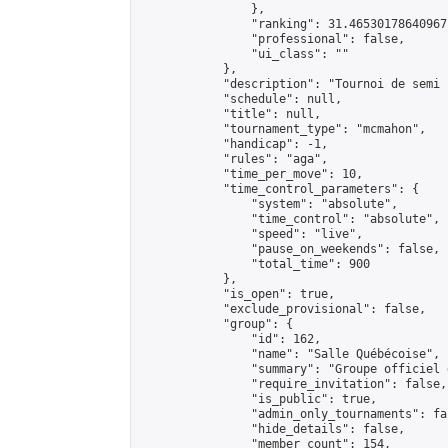
                },

                "ranking": 31.46530178640967,
                "professional": false,

                "ui_class": ""

            },

            "description": "Tournoi de semi 
            "schedule": null,

            "title": null,

            "tournament_type": "mcmahon",

            "handicap": -1,

            "rules": "aga",

            "time_per_move": 10,

            "time_control_parameters": {

                "system": "absolute",

                "time_control": "absolute",

                "speed": "live",

                "pause_on_weekends": false,

                "total_time": 900

            },

            "is_open": true,

            "exclude_provisional": false,

            "group": {

                "id": 162,

                "name": "Salle Québécoise",

                "summary": "Groupe officiel 
                "require_invitation": false,

                "is_public": true,

                "admin_only_tournaments": fal
                "hide_details": false,

                "member_count": 154,
