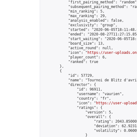
            "first_pairing_method": "random",
            "subsequent_pairing_method": "ran
            "min_ranking": 5,

            "max_ranking": 29,

            "analysis_enabled": false,

            "exclusivity": "group",

            "started": "2020-06-05T18:11:48.
            "ended": "2020-08-27T11:27:15.851
            "start_waiting": "2020-06-05T18:
            "board_size": 13,

            "active_round": null,

            "icon": "
https://user-uploads.on
            "player_count": 6,

            "ranked": true

        },

        {

            "id": 57729,

            "name": "Tournoi de Blitz d'avril
            "director": {

                "id": 96911,

                "username": "vaurien",

                "country": "fr",

                "icon": "
https://user-upload
                "ratings": {

                    "version": 5,

                    "overall": {

                        "rating": 2043.85000
                        "deviation": 62.9231
                        "volatility": 0.0600
                    }
