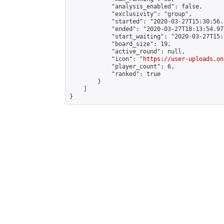
            "analysis_enabled": false,

            "exclusivity": "group",

            "started": "2020-03-27T15:30:56.
            "ended": "2020-03-27T18:13:54.977
            "start_waiting": "2020-03-27T15:
            "board_size": 19,

            "active_round": null,

            "icon": "
https://user-uploads.on
            "player_count": 6,

            "ranked": true

        }

    ]

}