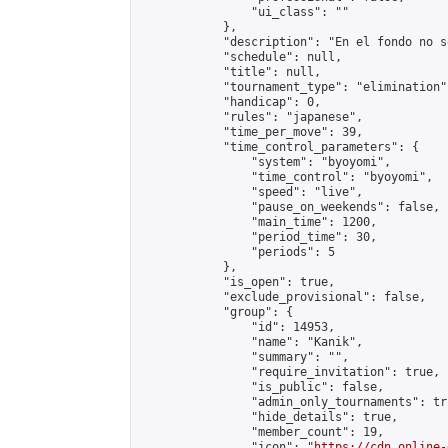
                "ui_class": ""

            },

            "description": "En el fondo no s
            "schedule": null,

            "title": null,

            "tournament_type": "elimination",
            "handicap": 0,

            "rules": "japanese",

            "time_per_move": 39,

            "time_control_parameters": {

                "system": "byoyomi",

                "time_control": "byoyomi",

                "speed": "live",

                "pause_on_weekends": false,

                "main_time": 1200,

                "period_time": 30,

                "periods": 5

            },

            "is_open": true,

            "exclude_provisional": false,

            "group": {

                "id": 14953,

                "name": "Kanik",

                "summary": "",

                "require_invitation": true,

                "is_public": false,

                "admin_only_tournaments": tru
                "hide_details": true,

                "member_count": 19,

                "icon": "
https://cdn.online-