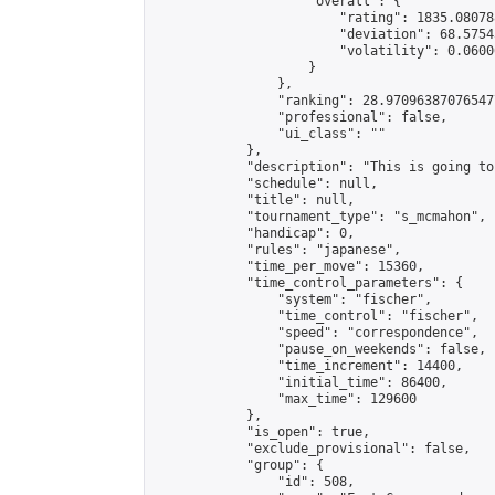
                    "overall": {

                        "rating": 1835.08078
                        "deviation": 68.5754
                        "volatility": 0.0600
                    }

                },

                "ranking": 28.970963870765477
                "professional": false,

                "ui_class": ""

            },

            "description": "This is going to
            "schedule": null,

            "title": null,

            "tournament_type": "s_mcmahon",

            "handicap": 0,

            "rules": "japanese",

            "time_per_move": 15360,

            "time_control_parameters": {

                "system": "fischer",

                "time_control": "fischer",

                "speed": "correspondence",

                "pause_on_weekends": false,

                "time_increment": 14400,

                "initial_time": 86400,

                "max_time": 129600

            },

            "is_open": true,

            "exclude_provisional": false,

            "group": {

                "id": 508,
