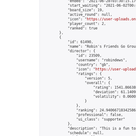
            "ended": "2021-06-28T03:30:15.170
            "start_waiting": "2021-06-02T00:
            "board_size": 19,

            "active_round": null,

            "icon": "
https://user-uploads.on
            "player_count": 2,

            "ranked": true

        },

        {

            "id": 61490,

            "name": "Robin's Friends Go Grou
            "director": {

                "id": 23509,

                "username": "robindews",

                "country": "gb",

                "icon": "
https://user-upload
                "ratings": {

                    "version": 5,

                    "overall": {

                        "rating": 1541.86638
                        "deviation": 61.1409
                        "volatility": 0.0600
                    }

                },

                "ranking": 24.94066718342586,
                "professional": false,

                "ui_class": "supporter"

            },

            "description": "This is a fun to
            "schedule": null,
