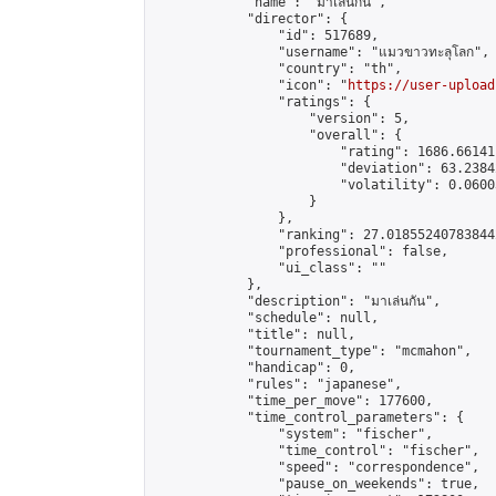
            "name": "มาเล่นกัน",

            "director": {

                "id": 517689,

                "username": "แมวขาวทะลุโลก",

                "country": "th",

                "icon": "
https://user-upload
                "ratings": {

                    "version": 5,

                    "overall": {

                        "rating": 1686.66141
                        "deviation": 63.2384
                        "volatility": 0.0600
                    }

                },

                "ranking": 27.018552407838442
                "professional": false,

                "ui_class": ""

            },

            "description": "มาเล่นกัน",

            "schedule": null,

            "title": null,

            "tournament_type": "mcmahon",

            "handicap": 0,

            "rules": "japanese",

            "time_per_move": 177600,

            "time_control_parameters": {

                "system": "fischer",

                "time_control": "fischer",

                "speed": "correspondence",

                "pause_on_weekends": true,
