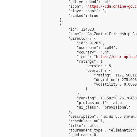
            "active_round": null,

            "icon": "
https://cdn.online-go.c
            "player_count": 8,

            "ranked": true

        },

        {

            "id": 124623,

            "name": "Go Zodiac Friendship Games
            "director": {

                "id": 912070,

                "username": "cp04",

                "country": "un",

                "icon": "
https://user-upload
                "ratings": {

                    "version": 5,

                    "overall": {

                        "rating": 1171.56811
                        "deviation": 275.096
                        "volatility": 0.0600
                    }

                },

                "ranking": 18.58250826178468,
                "professional": false,

                "ui_class": "provisional"

            },

            "description": "เต้มต่อ 6.5 คะแนน"
            "schedule": null,

            "title": null,

            "tournament_type": "elimination",
            "handicap": 0,
