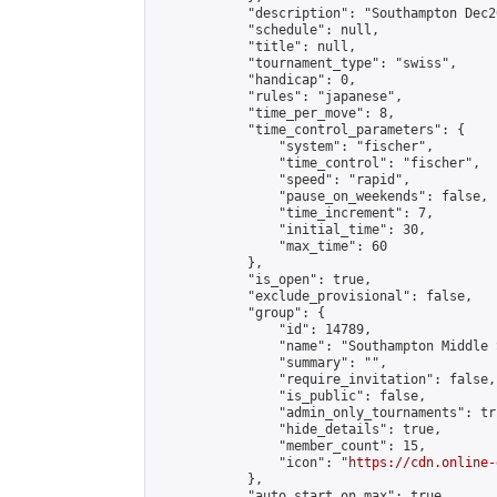
            "description": "Southampton Dec2
            "schedule": null,

            "title": null,

            "tournament_type": "swiss",

            "handicap": 0,

            "rules": "japanese",

            "time_per_move": 8,

            "time_control_parameters": {

                "system": "fischer",

                "time_control": "fischer",

                "speed": "rapid",

                "pause_on_weekends": false,

                "time_increment": 7,

                "initial_time": 30,

                "max_time": 60

            },

            "is_open": true,

            "exclude_provisional": false,

            "group": {

                "id": 14789,

                "name": "Southampton Middle 
                "summary": "",

                "require_invitation": false,

                "is_public": false,

                "admin_only_tournaments": tru
                "hide_details": true,

                "member_count": 15,

                "icon": "
https://cdn.online-
            },

            "auto_start_on_max": true,
