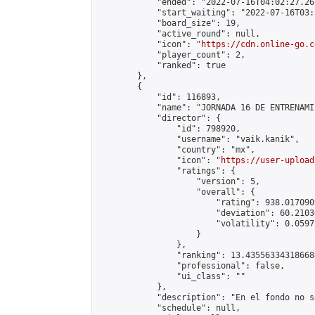
            "ended": "2022-07-16T04:02:27.261
            "start_waiting": "2022-07-16T03:
            "board_size": 19,

            "active_round": null,

            "icon": "
https://cdn.online-go.c
            "player_count": 2,

            "ranked": true

        },

        {

            "id": 116893,

            "name": "JORNADA 16 DE ENTRENAMI
            "director": {

                "id": 798920,

                "username": "vaik.kanik",

                "country": "mx",

                "icon": "
https://user-upload
                "ratings": {

                    "version": 5,

                    "overall": {

                        "rating": 938.017090
                        "deviation": 60.2103
                        "volatility": 0.0597
                    }

                },

                "ranking": 13.435563343186688
                "professional": false,

                "ui_class": ""

            },

            "description": "En el fondo no s
            "schedule": null,
