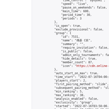
                "time_control": "byoyomi",

                "speed": "live",

                "pause_on_weekends": false,

                "main_time": 600,

                "period_time": 30,

                "periods": 3

            },

            "is_open": true,

            "exclude_provisional": false,

            "group": {

                "id": 7531,

                "name": "傳碁 C班",

                "summary": "",

                "require_invitation": false,

                "is_public": false,

                "admin_only_tournaments": fal
                "hide_details": true,

                "member_count": 87,

                "icon": "
https://cdn.online-
            },

            "auto_start_on_max": true,

            "time_start": "2022-07-16T04:00:0
            "players_start": 2,

            "first_pairing_method": "slide",

            "subsequent_pairing_method": "sl
            "min_ranking": 5,

            "max_ranking": 38,

            "analysis_enabled": false,

            "exclusivity": "group",

            "started": "2022-07-16T03:50:00.