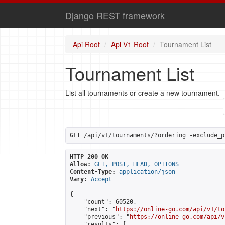
Django REST framework
Api Root
Api V1 Root
Tournament List
Tournament List
List all tournaments or create a new tournament.
GET
 /api/v1/tournaments/?ordering=-exclude_p
HTTP 200 OK
Allow:
GET, POST, HEAD, OPTIONS
Content-Type:
application/json
Vary:
Accept
{

    "count": 60520,

    "next": "
https://online-go.com/api/v1/to
    "previous": "
https://online-go.com/api/v
    "results": [
