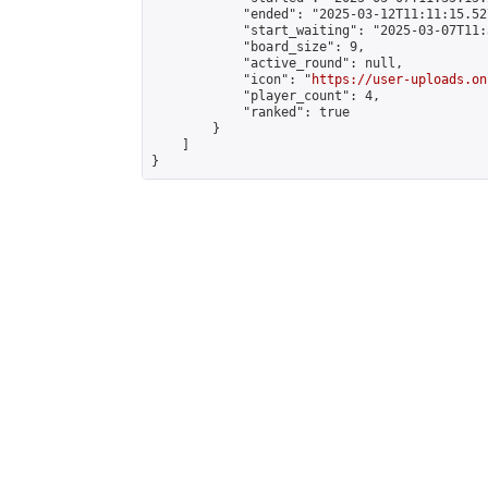
            "ended": "2025-03-12T11:11:15.527
            "start_waiting": "2025-03-07T11:
            "board_size": 9,

            "active_round": null,

            "icon": "
https://user-uploads.on
            "player_count": 4,

            "ranked": true

        }

    ]

}