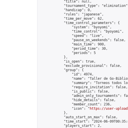
            "title": null,

            "tournament_type": "elimination",
            "handicap": 0,

            "rules": "japanese",

            "time_per_move": 62,

            "time_control_parameters": {

                "system": "byoyomi",

                "time_control": "byoyomi",

                "speed": "live",

                "pause_on_weekends": false,

                "main_time": 900,

                "period_time": 30,

                "periods": 5

            },

            "is_open": true,

            "exclude_provisional": false,

            "group": {

                "id": 4974,

                "name": "Taller de Go-Biblio
                "summary": "Torneos todos lo
                "require_invitation": false,

                "is_public": false,

                "admin_only_tournaments": fal
                "hide_details": false,

                "member_count": 236,

                "icon": "
https://user-upload
            },

            "auto_start_on_max": false,

            "time_start": "2024-06-09T00:35:0
            "players_start": 2,
