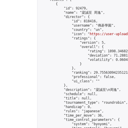
        {

            "id": 92479,

            "name": "梁誠至 周逸",

            "director": {

                "id": 818416,

                "username": "傳碁學園",

                "country": "un",

                "icon": "
https://user-upload
                "ratings": {

                    "version": 5,

                    "overall": {

                        "rating": 1898.34682
                        "deviation": 71.2881
                        "volatility": 0.0604
                    }

                },

                "ranking": 29.755630942351214
                "professional": false,

                "ui_class": ""

            },

            "description": "梁誠至\n周逸",

            "schedule": null,

            "title": null,

            "tournament_type": "roundrobin",

            "handicap": 0,

            "rules": "japanese",

            "time_per_move": 36,

            "time_control_parameters": {

                "system": "byoyomi",
