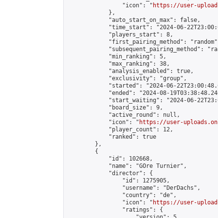
                "icon": "
https://user-upload
            },

            "auto_start_on_max": false,

            "time_start": "2024-06-22T23:00:0
            "players_start": 8,

            "first_pairing_method": "random",
            "subsequent_pairing_method": "ran
            "min_ranking": 5,

            "max_ranking": 38,

            "analysis_enabled": true,

            "exclusivity": "group",

            "started": "2024-06-22T23:00:48.
            "ended": "2024-08-19T03:38:48.240
            "start_waiting": "2024-06-22T23:
            "board_size": 9,

            "active_round": null,

            "icon": "
https://user-uploads.on
            "player_count": 12,

            "ranked": true

        },

        {

            "id": 102668,

            "name": "GOre Turnier",

            "director": {

                "id": 1275905,

                "username": "DerDachs",

                "country": "de",

                "icon": "
https://user-upload
                "ratings": {

                    "version": 5,
