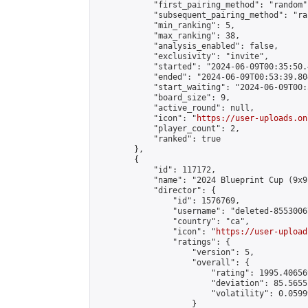
            "first_pairing_method": "random",
            "subsequent_pairing_method": "ran
            "min_ranking": 5,

            "max_ranking": 38,

            "analysis_enabled": false,

            "exclusivity": "invite",

            "started": "2024-06-09T00:35:50.
            "ended": "2024-06-09T00:53:39.804
            "start_waiting": "2024-06-09T00:
            "board_size": 9,

            "active_round": null,

            "icon": "
https://user-uploads.on
            "player_count": 2,

            "ranked": true

        },

        {

            "id": 117172,

            "name": "2024 Blueprint Cup (9x9)
            "director": {

                "id": 1576769,

                "username": "deleted-8553006
                "country": "ca",

                "icon": "
https://user-upload
                "ratings": {

                    "version": 5,

                    "overall": {

                        "rating": 1995.40656
                        "deviation": 85.5655
                        "volatility": 0.0599
                    }
