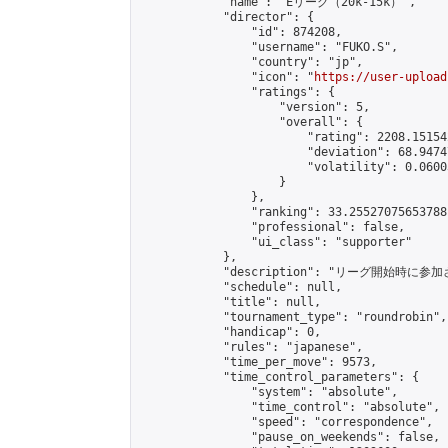
            "name": "Eリーグ（20k-15k）",

            "director": {

                "id": 874208,

                "username": "FUKO.S",

                "country": "jp",

                "icon": "
https://user-upload
                "ratings": {

                    "version": 5,

                    "overall": {

                        "rating": 2208.15154
                        "deviation": 68.9474
                        "volatility": 0.0600
                    }

                },

                "ranking": 33.25527075653788,
                "professional": false,

                "ui_class": "supporter"

            },

            "description": "リーグ開始時に参
            "schedule": null,

            "title": null,

            "tournament_type": "roundrobin",

            "handicap": 0,

            "rules": "japanese",

            "time_per_move": 9573,

            "time_control_parameters": {

                "system": "absolute",

                "time_control": "absolute",

                "speed": "correspondence",

                "pause_on_weekends": false,
