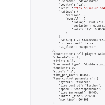
                "username": "dexonsmith",

                "country": "ca",

                "icon": "
https://user-upload
                "ratings": {

                    "version": 5,

                    "overall": {

                        "rating": 1390.77321
                        "deviation": 67.5541
                        "volatility": 0.0606
                    }

                },

                "ranking": 22.55312076827671,
                "professional": false,

                "ui_class": "supporter"

            },

            "description": "All players welc
            "schedule": null,

            "title": null,

            "tournament_type": "double_elimi
            "handicap": 0,

            "rules": "nz",

            "time_per_move": 88451,

            "time_control_parameters": {

                "system": "fischer",

                "time_control": "fischer",

                "speed": "correspondence",

                "time_increment": 86400,

                "initial_time": 259200,

                "max_time": 604800

            },
