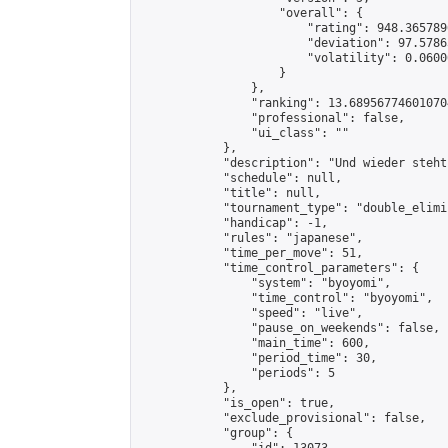
                    "overall": {

                        "rating": 948.365789
                        "deviation": 97.5786
                        "volatility": 0.0600
                    }

                },

                "ranking": 13.689567746010704
                "professional": false,

                "ui_class": ""

            },

            "description": "Und wieder steht
            "schedule": null,

            "title": null,

            "tournament_type": "double_elimi
            "handicap": -1,

            "rules": "japanese",

            "time_per_move": 51,

            "time_control_parameters": {

                "system": "byoyomi",

                "time_control": "byoyomi",

                "speed": "live",

                "pause_on_weekends": false,

                "main_time": 600,

                "period_time": 30,

                "periods": 5

            },

            "is_open": true,

            "exclude_provisional": false,

            "group": {
