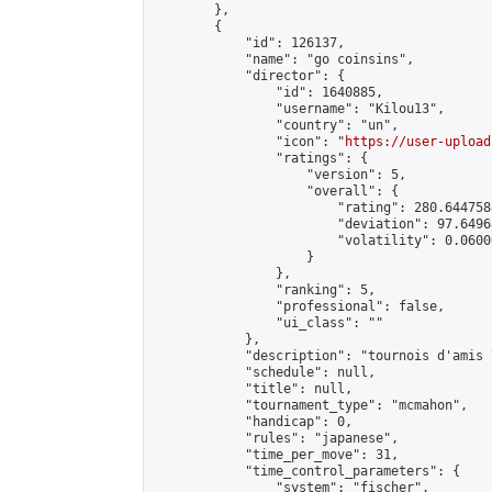
        },

        {

            "id": 126137,

            "name": "go coinsins",

            "director": {

                "id": 1640885,

                "username": "Kilou13",

                "country": "un",

                "icon": "
https://user-upload
                "ratings": {

                    "version": 5,

                    "overall": {

                        "rating": 280.644758
                        "deviation": 97.6496
                        "volatility": 0.0600
                    }

                },

                "ranking": 5,

                "professional": false,

                "ui_class": ""

            },

            "description": "tournois d'amis 
            "schedule": null,

            "title": null,

            "tournament_type": "mcmahon",

            "handicap": 0,

            "rules": "japanese",

            "time_per_move": 31,

            "time_control_parameters": {

                "system": "fischer",
