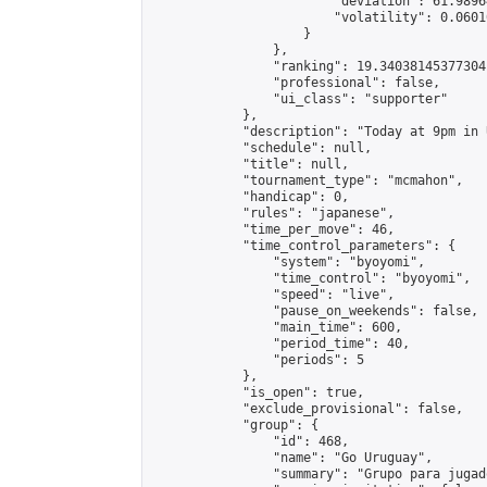
                        "deviation": 61.9896
                        "volatility": 0.0601
                    }

                },

                "ranking": 19.34038145377304,
                "professional": false,

                "ui_class": "supporter"

            },

            "description": "Today at 9pm in 
            "schedule": null,

            "title": null,

            "tournament_type": "mcmahon",

            "handicap": 0,

            "rules": "japanese",

            "time_per_move": 46,

            "time_control_parameters": {

                "system": "byoyomi",

                "time_control": "byoyomi",

                "speed": "live",

                "pause_on_weekends": false,

                "main_time": 600,

                "period_time": 40,

                "periods": 5

            },

            "is_open": true,

            "exclude_provisional": false,

            "group": {

                "id": 468,

                "name": "Go Uruguay",

                "summary": "Grupo para jugad