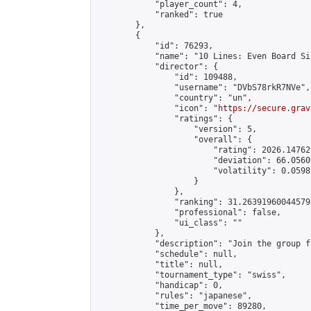
            "player_count": 4,

            "ranked": true

        },

        {

            "id": 76293,

            "name": "10 Lines: Even Board Si
            "director": {

                "id": 109488,

                "username": "DVbS78rkR7NVe",

                "country": "un",

                "icon": "
https://secure.grav
                "ratings": {

                    "version": 5,

                    "overall": {

                        "rating": 2026.14762
                        "deviation": 66.0560
                        "volatility": 0.0598
                    }

                },

                "ranking": 31.26391960044579,
                "professional": false,

                "ui_class": ""

            },

            "description": "Join the group f
            "schedule": null,

            "title": null,

            "tournament_type": "swiss",

            "handicap": 0,

            "rules": "japanese",

            "time_per_move": 89280,
