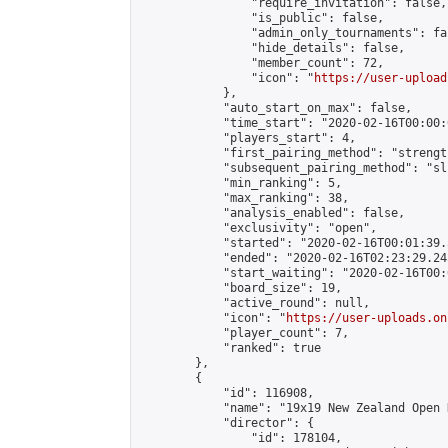
                "require_invitation": false,

                "is_public": false,

                "admin_only_tournaments": fal
                "hide_details": false,

                "member_count": 72,

                "icon": "
https://user-upload
            },

            "auto_start_on_max": false,

            "time_start": "2020-02-16T00:00:0
            "players_start": 4,

            "first_pairing_method": "strength
            "subsequent_pairing_method": "sli
            "min_ranking": 5,

            "max_ranking": 38,

            "analysis_enabled": false,

            "exclusivity": "open",

            "started": "2020-02-16T00:01:39.
            "ended": "2020-02-16T02:23:29.245
            "start_waiting": "2020-02-16T00:
            "board_size": 19,

            "active_round": null,

            "icon": "
https://user-uploads.on
            "player_count": 7,

            "ranked": true

        },

        {

            "id": 116908,

            "name": "19x19 New Zealand Open 
            "director": {

                "id": 178104,
