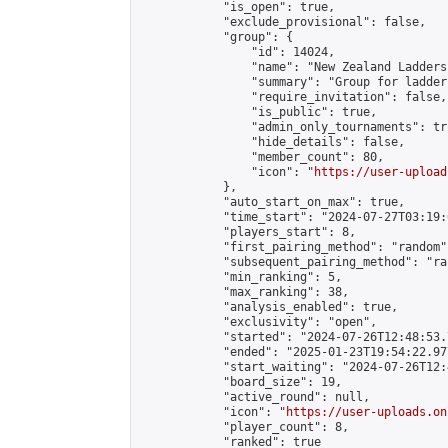
            "is_open": true,

            "exclude_provisional": false,

            "group": {

                "id": 14024,

                "name": "New Zealand Ladders"
                "summary": "Group for ladder
                "require_invitation": false,

                "is_public": true,

                "admin_only_tournaments": tru
                "hide_details": false,

                "member_count": 80,

                "icon": "
https://user-upload
            },

            "auto_start_on_max": true,

            "time_start": "2024-07-27T03:19:0
            "players_start": 8,

            "first_pairing_method": "random",
            "subsequent_pairing_method": "ran
            "min_ranking": 5,

            "max_ranking": 38,

            "analysis_enabled": true,

            "exclusivity": "open",

            "started": "2024-07-26T12:48:53.
            "ended": "2025-01-23T19:54:22.977
            "start_waiting": "2024-07-26T12:
            "board_size": 19,

            "active_round": null,

            "icon": "
https://user-uploads.on
            "player_count": 8,

            "ranked": true
