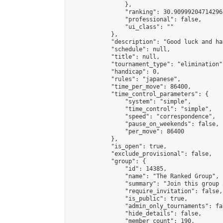
                },

                "ranking": 30.909992047142968
                "professional": false,

                "ui_class": ""

            },

            "description": "Good luck and ha
            "schedule": null,

            "title": null,

            "tournament_type": "elimination",
            "handicap": 0,

            "rules": "japanese",

            "time_per_move": 86400,

            "time_control_parameters": {

                "system": "simple",

                "time_control": "simple",

                "speed": "correspondence",

                "pause_on_weekends": false,

                "per_move": 86400

            },

            "is_open": true,

            "exclude_provisional": false,

            "group": {

                "id": 14385,

                "name": "The Ranked Group",

                "summary": "Join this group 
                "require_invitation": false,

                "is_public": true,

                "admin_only_tournaments": fal
                "hide_details": false,

                "member_count": 190,
