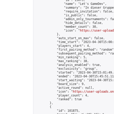
                "id": 13073,

                "name": "Let's GameDev",

                "summary": "In dieser Gruppe
                "require_invitation": false,

                "is_public": false,

                "admin_only_tournaments": fal
                "hide_details": false,

                "member_count": 30,

                "icon": "
https://user-upload
            },

            "auto_start_on_max": false,

            "time_start": "2023-04-30T15:00:0
            "players_start": 4,

            "first_pairing_method": "random",
            "subsequent_pairing_method": "ran
            "min_ranking": 5,

            "max_ranking": 38,

            "analysis_enabled": true,

            "exclusivity": "group",

            "started": "2023-04-30T15:01:49.
            "ended": "2023-04-30T15:45:51.118
            "start_waiting": "2023-04-30T15:
            "board_size": 9,

            "active_round": null,

            "icon": "
https://user-uploads.on
            "player_count": 4,

            "ranked": true

        },

        {

            "id": 101875,
