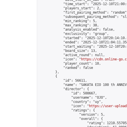
            "time_start": "2025-12-10T21:00:0
            "players_start": 2,

            "first_pairing_method": "random",
            "subsequent_pairing_method": "sl
            "min_ranking": 5,

            "max_ranking": 38,

            "analysis_enabled": false,

            "exclusivity": "group",

            "started": "2025-12-10T20:14:10.
            "ended": "2025-12-10T21:04:11.350
            "start_waiting": "2025-12-10T20:
            "board_size": 13,

            "active_round": null,

            "icon": "
https://cdn.online-go.c
            "player_count": 10,

            "ranked": false

        },

        {

            "id": 56611,

            "name": "SAKATA EIO 100 th ANNIV
            "director": {

                "id": 500667,

                "username": "OJO",

                "country": "uy",

                "icon": "
https://user-upload
                "ratings": {

                    "version": 5,

                    "overall": {

                        "rating": 1210.55705