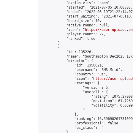
            "exclusivity": "open",

            "started": "2021-07-05T10:00:05.
            "ended": "2022-06-19T21:22:14.077
            "start_waiting": "2021-07-05T10:
            "board_size": 10,

            "active_round": null,

            "icon": "
https://user-uploads.on
            "player_count": 27,

            "ranked": true

        },

        {

            "id": 135226,

            "name": "Southampton Dec2025 13x
            "director": {

                "id": 1350621,

                "username": "SMS-Mr.d",

                "country": "us",

                "icon": "
https://user-upload
                "ratings": {

                    "version": 5,

                    "overall": {

                        "rating": 1075.27003
                        "deviation": 61.7269
                        "volatility": 0.0599
                    }

                },

                "ranking": 16.59690261731099,
                "professional": false,

                "ui_class": ""

            },
