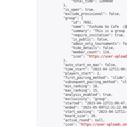
                "total_time": 1209600

            },

            "is_open": true,

            "exclude_provisional": false,

            "group": {

                "id": 7692,

                "name": "Yushima Go Cafe
                "summary": "This is a 
                "require_invitation": true,

                "is_public": false,

                "admin_only_tournaments": fal
                "hide_details": false,

                "member_count": 114,

                "icon": "
https://user-upload
            },

            "auto_start_on_max": false,

            "time_start": "2023-04-12T11:00:0
            "players_start": 2,

            "first_pairing_method": "slide",

            "subsequent_pairing_method": "sl
            "min_ranking": 10,

            "max_ranking": 15,

            "analysis_enabled": true,

            "exclusivity": "group",

            "started": "2023-04-12T11:00:47.
            "ended": "2023-05-09T12:31:22.906
            "start_waiting": "2023-04-12T11:
            "board_size": 19,

            "active_round": null,

            "icon": "
https://user-uploads.on