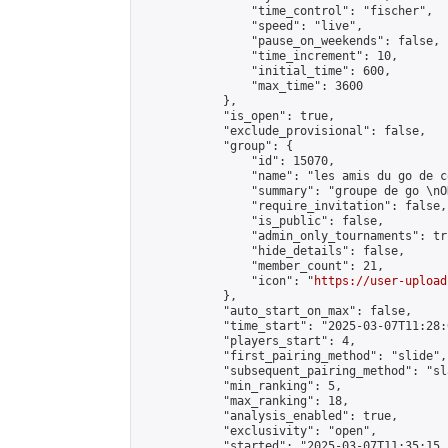
                "time_control": "fischer",

                "speed": "live",

                "pause_on_weekends": false,

                "time_increment": 10,

                "initial_time": 600,

                "max_time": 3600

            },

            "is_open": true,

            "exclude_provisional": false,

            "group": {

                "id": 15070,

                "name": "les amis du go de c
                "summary": "groupe de go \nO
                "require_invitation": false,

                "is_public": false,

                "admin_only_tournaments": tru
                "hide_details": false,

                "member_count": 21,

                "icon": "
https://user-upload
            },

            "auto_start_on_max": false,

            "time_start": "2025-03-07T11:28:0
            "players_start": 4,

            "first_pairing_method": "slide",

            "subsequent_pairing_method": "sl
            "min_ranking": 5,

            "max_ranking": 18,

            "analysis_enabled": true,

            "exclusivity": "open",

            "started": "2025-03-07T11:35:15.