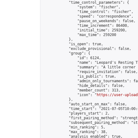
            "time_control_parameters": {

                "system": "fischer",

                "time_control": "fischer",

                "speed": "correspondence",

                "pause_on_weekends": false,

                "time_increment": 86400,

                "initial_time": 259200,

                "max_time": 259200

            },

            "is_open": true,

            "exclude_provisional": false,

            "group": {

                "id": 6124,

                "name": "Leopard's Resting Tr
                "summary": "A little corner 
                "require_invitation": false,

                "is_public": true,

                "admin_only_tournaments": fal
                "hide_details": false,

                "member_count": 313,

                "icon": "
https://user-upload
            },

            "auto_start_on_max": false,

            "time_start": "2021-07-05T10:00:0
            "players_start": 2,

            "first_pairing_method": "strength
            "subsequent_pairing_method": "st
            "min_ranking": 5,

            "max_ranking": 38,

            "analysis_enabled": true,
