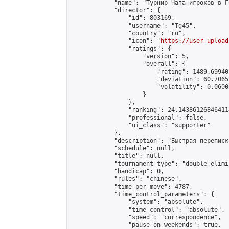
            "name": "Турнир Чата игроков в Г
            "director": {

                "id": 803169,

                "username": "Tg45",

                "country": "ru",

                "icon": "
https://user-upload
                "ratings": {

                    "version": 5,

                    "overall": {

                        "rating": 1489.69940
                        "deviation": 60.7065
                        "volatility": 0.0600
                    }

                },

                "ranking": 24.143861268464114
                "professional": false,

                "ui_class": "supporter"

            },

            "description": "Быстрая переписк
            "schedule": null,

            "title": null,

            "tournament_type": "double_elimi
            "handicap": 0,

            "rules": "chinese",

            "time_per_move": 4787,

            "time_control_parameters": {

                "system": "absolute",

                "time_control": "absolute",

                "speed": "correspondence",

                "pause_on_weekends": true,
