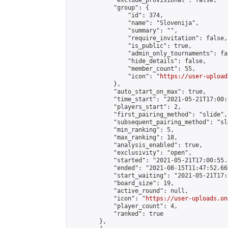
            "exclude_provisional": false,

            "group": {

                "id": 374,

                "name": "Slovenija",

                "summary": "",

                "require_invitation": false,

                "is_public": true,

                "admin_only_tournaments": fal
                "hide_details": false,

                "member_count": 55,

                "icon": "
https://user-upload
            },

            "auto_start_on_max": true,

            "time_start": "2021-05-21T17:00:0
            "players_start": 2,

            "first_pairing_method": "slide",

            "subsequent_pairing_method": "sl
            "min_ranking": 5,

            "max_ranking": 18,

            "analysis_enabled": true,

            "exclusivity": "open",

            "started": "2021-05-21T17:00:55.
            "ended": "2021-08-15T11:47:52.669
            "start_waiting": "2021-05-21T17:
            "board_size": 19,

            "active_round": null,

            "icon": "
https://user-uploads.on
            "player_count": 4,

            "ranked": true

        },
