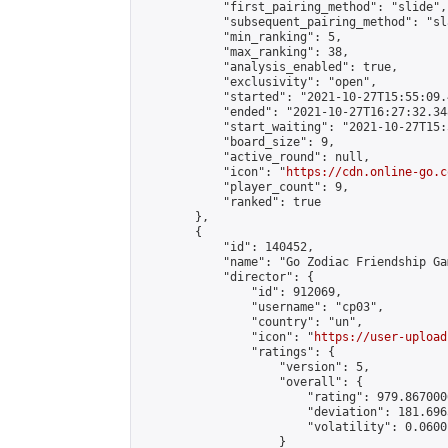
            "first_pairing_method": "slide",

            "subsequent_pairing_method": "sl
            "min_ranking": 5,

            "max_ranking": 38,

            "analysis_enabled": true,

            "exclusivity": "open",

            "started": "2021-10-27T15:55:09.
            "ended": "2021-10-27T16:27:32.348
            "start_waiting": "2021-10-27T15:
            "board_size": 9,

            "active_round": null,

            "icon": "
https://cdn.online-go.c
            "player_count": 9,

            "ranked": true

        },

        {

            "id": 140452,

            "name": "Go Zodiac Friendship Games
            "director": {

                "id": 912069,

                "username": "cp03",

                "country": "un",

                "icon": "
https://user-upload
                "ratings": {

                    "version": 5,

                    "overall": {

                        "rating": 979.867000
                        "deviation": 181.696
                        "volatility": 0.0600
                    }
