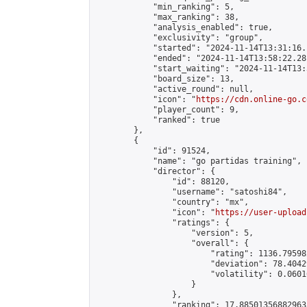
            "min_ranking": 5,

            "max_ranking": 38,

            "analysis_enabled": true,

            "exclusivity": "group",

            "started": "2024-11-14T13:31:16.
            "ended": "2024-11-14T13:58:22.281
            "start_waiting": "2024-11-14T13:
            "board_size": 13,

            "active_round": null,

            "icon": "
https://cdn.online-go.c
            "player_count": 9,

            "ranked": true

        },

        {

            "id": 91524,

            "name": "go partidas training",

            "director": {

                "id": 88120,

                "username": "satoshi84",

                "country": "mx",

                "icon": "
https://user-upload
                "ratings": {

                    "version": 5,

                    "overall": {

                        "rating": 1136.79598
                        "deviation": 78.4042
                        "volatility": 0.0601
                    }

                },

                "ranking": 17.885013568829635