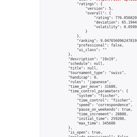
                "ratings": {

                    "version": 5,

                    "overall": {

                        "rating": 776.056820
                        "deviation": 65.1944
                        "volatility": 0.0599
                    }

                },

                "ranking": 9.047656096247819,
                "professional": false,

                "ui_class": ""

            },

            "description": "19x19",

            "schedule": null,

            "title": null,

            "tournament_type": "swiss",

            "handicap": 0,

            "rules": "japanese",

            "time_per_move": 31680,

            "time_control_parameters": {

                "system": "fischer",

                "time_control": "fischer",

                "speed": "correspondence",

                "pause_on_weekends": true,

                "time_increment": 28800,

                "initial_time": 259200,

                "max_time": 345600

            },

            "is_open": true,
