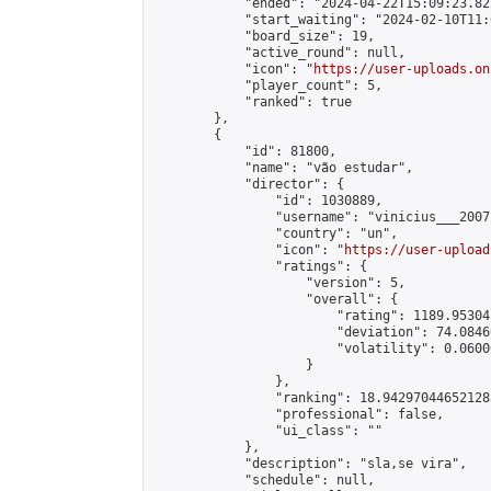
            "ended": "2024-04-22T15:09:23.821
            "start_waiting": "2024-02-10T11:
            "board_size": 19,

            "active_round": null,

            "icon": "
https://user-uploads.on
            "player_count": 5,

            "ranked": true

        },

        {

            "id": 81800,

            "name": "vão estudar",

            "director": {

                "id": 1030889,

                "username": "vinicius___2007"
                "country": "un",

                "icon": "
https://user-upload
                "ratings": {

                    "version": 5,

                    "overall": {

                        "rating": 1189.95304
                        "deviation": 74.0846
                        "volatility": 0.0600
                    }

                },

                "ranking": 18.942970446521283
                "professional": false,

                "ui_class": ""

            },

            "description": "sla,se vira",

            "schedule": null,
