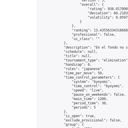
                    "version": 5,

                    "overall": {

                        "rating": 938.017090
                        "deviation": 60.2103
                        "volatility": 0.0597
                    }

                },

                "ranking": 13.435563343186688
                "professional": false,

                "ui_class": ""

            },

            "description": "En el fondo no s
            "schedule": null,

            "title": null,

            "tournament_type": "elimination",
            "handicap": 0,

            "rules": "japanese",

            "time_per_move": 50,

            "time_control_parameters": {

                "system": "byoyomi",

                "time_control": "byoyomi",

                "speed": "live",

                "pause_on_weekends": false,

                "main_time": 1200,

                "period_time": 30,

                "periods": 5

            },

            "is_open": true,

            "exclude_provisional": false,

            "group": {
