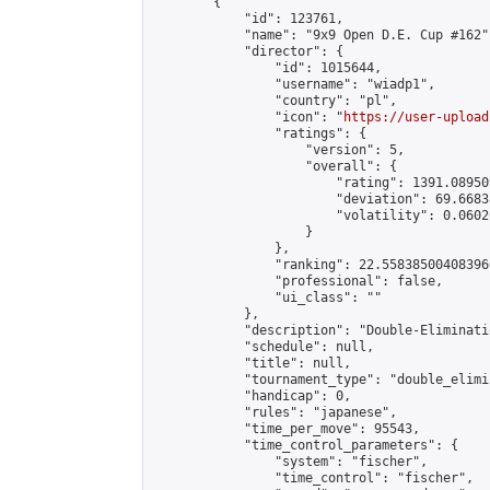
        {

            "id": 123761,

            "name": "9x9 Open D.E. Cup #162",
            "director": {

                "id": 1015644,

                "username": "wiadp1",

                "country": "pl",

                "icon": "
https://user-upload
                "ratings": {

                    "version": 5,

                    "overall": {

                        "rating": 1391.08950
                        "deviation": 69.6683
                        "volatility": 0.0602
                    }

                },

                "ranking": 22.558385004083966
                "professional": false,

                "ui_class": ""

            },

            "description": "Double-Eliminati
            "schedule": null,

            "title": null,

            "tournament_type": "double_elimi
            "handicap": 0,

            "rules": "japanese",

            "time_per_move": 95543,

            "time_control_parameters": {

                "system": "fischer",

                "time_control": "fischer",
