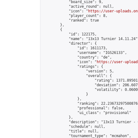
            "board_size": 9,

            "active_round": null,

            "icon": "
https://user-uploads.on
            "player_count": 8,

            "ranked": true

        },

        {

            "id": 122175,

            "name": "13x13 Turnier 14.11.24",
            "director": {

                "id": 1611173,

                "username": "IGS26133",

                "country": "de",

                "icon": "
https://user-upload
                "ratings": {

                    "version": 5,

                    "overall": {

                        "rating": 1371.89501
                        "deviation": 206.607
                        "volatility": 0.0600
                    }

                },

                "ranking": 22.23673297500876,
                "professional": false,

                "ui_class": "provisional"

            },

            "description": "13x13 Turnier - G
            "schedule": null,

            "title": null,

            "tournament_type": "mcmahon",
