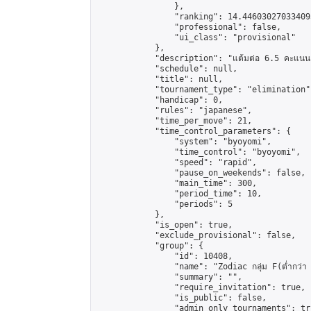
                },

                "ranking": 14.446030270334095
                "professional": false,

                "ui_class": "provisional"

            },

            "description": "แต้มต่อ 6.5 คะแนน"
            "schedule": null,

            "title": null,

            "tournament_type": "elimination",
            "handicap": 0,

            "rules": "japanese",

            "time_per_move": 21,

            "time_control_parameters": {

                "system": "byoyomi",

                "time_control": "byoyomi",

                "speed": "rapid",

                "pause_on_weekends": false,

                "main_time": 300,

                "period_time": 10,

                "periods": 5

            },

            "is_open": true,

            "exclude_provisional": false,

            "group": {

                "id": 10408,

                "name": "Zodiac กลุ่ม F(ต่ำกว่า 
                "summary": "",

                "require_invitation": true,

                "is_public": false,

                "admin_only_tournaments": tru