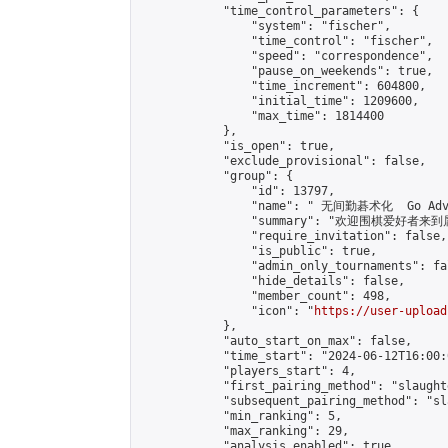
            "time_control_parameters": {

                "system": "fischer",

                "time_control": "fischer",

                "speed": "correspondence",

                "pause_on_weekends": true,

                "time_increment": 604800,

                "initial_time": 1209600,

                "max_time": 1814400

            },

            "is_open": true,

            "exclude_provisional": false,

            "group": {

                "id": 13797,

                "name": " 无间勤碁术化  Go Adva
                "summary": "欢迎围棋爱好者来到属于您
                "require_invitation": false,

                "is_public": true,

                "admin_only_tournaments": fal
                "hide_details": false,

                "member_count": 498,

                "icon": "
https://user-upload
            },

            "auto_start_on_max": false,

            "time_start": "2024-06-12T16:00:0
            "players_start": 4,

            "first_pairing_method": "slaughte
            "subsequent_pairing_method": "sl
            "min_ranking": 5,

            "max_ranking": 29,

            "analysis_enabled": true,
