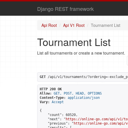
Django REST framework
Api Root
Api V1 Root
Tournament List
Tournament List
List all tournaments or create a new tournament.
GET
 /api/v1/tournaments/?ordering=-exclude_p
HTTP 200 OK
Allow:
GET, POST, HEAD, OPTIONS
Content-Type:
application/json
Vary:
Accept
{

    "count": 60520,

    "next": "
https://online-go.com/api/v1/to
    "previous": "
https://online-go.com/api/v
    "results": [
