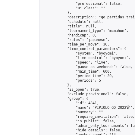
                "professional": false,

                "ui_class": ""

            },

            "description": "go partidas train
            "schedule": null,

            "title": null,

            "tournament_type": "mcmahon",

            "handicap": 0,

            "rules": "japanese",

            "time_per_move": 36,

            "time_control_parameters": {

                "system": "byoyomi",

                "time_control": "byoyomi",

                "speed": "live",

                "pause_on_weekends": false,

                "main_time": 600,

                "period_time": 30,

                "periods": 5

            },

            "is_open": true,

            "exclude_provisional": false,

            "group": {

                "id": 4841,

                "name": "PIPIOLO GO 2022🏆",

                "summary": "",

                "require_invitation": false,

                "is_public": false,

                "admin_only_tournaments": fal
                "hide_details": false,

                "member_count": 214,
