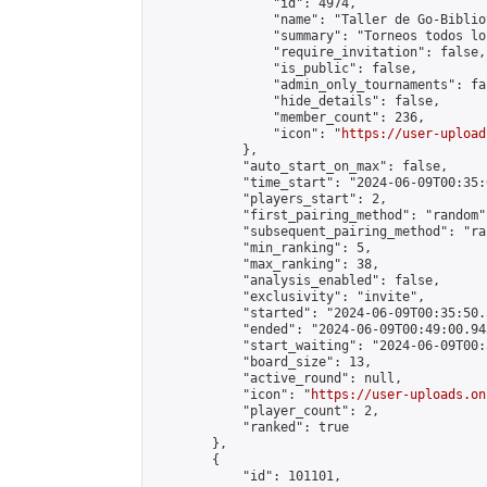
                "id": 4974,

                "name": "Taller de Go-Biblio
                "summary": "Torneos todos lo
                "require_invitation": false,

                "is_public": false,

                "admin_only_tournaments": fal
                "hide_details": false,

                "member_count": 236,

                "icon": "
https://user-upload
            },

            "auto_start_on_max": false,

            "time_start": "2024-06-09T00:35:0
            "players_start": 2,

            "first_pairing_method": "random",
            "subsequent_pairing_method": "ran
            "min_ranking": 5,

            "max_ranking": 38,

            "analysis_enabled": false,

            "exclusivity": "invite",

            "started": "2024-06-09T00:35:50.
            "ended": "2024-06-09T00:49:00.943
            "start_waiting": "2024-06-09T00:
            "board_size": 13,

            "active_round": null,

            "icon": "
https://user-uploads.on
            "player_count": 2,

            "ranked": true

        },

        {

            "id": 101101,
