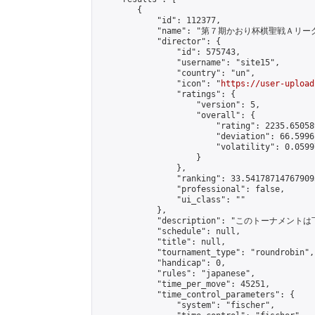
        {

            "id": 112377,

            "name": "第７期かおり杯棋聖戦Ａリーグ
            "director": {

                "id": 575743,

                "username": "site15",

                "country": "un",

                "icon": "
https://user-upload
                "ratings": {

                    "version": 5,

                    "overall": {

                        "rating": 2235.65058
                        "deviation": 66.5996
                        "volatility": 0.0599
                    }

                },

                "ranking": 33.541787147679095
                "professional": false,

                "ui_class": ""

            },

            "description": "このトーナメントは
            "schedule": null,

            "title": null,

            "tournament_type": "roundrobin",

            "handicap": 0,

            "rules": "japanese",

            "time_per_move": 45251,

            "time_control_parameters": {

                "system": "fischer",
