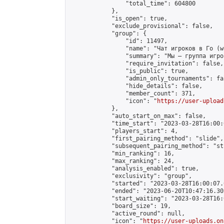
                "total_time": 604800

            },

            "is_open": true,

            "exclude_provisional": false,

            "group": {

                "id": 11497,

                "name": "Чат игроков в Го (w
                "summary": "Мы — группа игро
                "require_invitation": false,

                "is_public": true,

                "admin_only_tournaments": fal
                "hide_details": false,

                "member_count": 371,

                "icon": "
https://user-upload
            },

            "auto_start_on_max": false,

            "time_start": "2023-03-28T16:00:0
            "players_start": 4,

            "first_pairing_method": "slide",

            "subsequent_pairing_method": "st
            "min_ranking": 16,

            "max_ranking": 24,

            "analysis_enabled": true,

            "exclusivity": "group",

            "started": "2023-03-28T16:00:07.
            "ended": "2023-06-20T10:47:16.302
            "start_waiting": "2023-03-28T16:
            "board_size": 19,

            "active_round": null,

            "icon": "
https://user-uploads.on