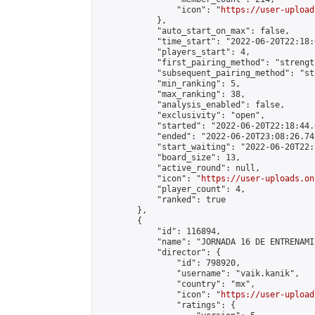
                "icon": "
https://user-upload
            },

            "auto_start_on_max": false,

            "time_start": "2022-06-20T22:18:0
            "players_start": 4,

            "first_pairing_method": "strength
            "subsequent_pairing_method": "st
            "min_ranking": 5,

            "max_ranking": 38,

            "analysis_enabled": false,

            "exclusivity": "open",

            "started": "2022-06-20T22:18:44.
            "ended": "2022-06-20T23:08:26.742
            "start_waiting": "2022-06-20T22:
            "board_size": 13,

            "active_round": null,

            "icon": "
https://user-uploads.on
            "player_count": 4,

            "ranked": true

        },

        {

            "id": 116894,

            "name": "JORNADA 16 DE ENTRENAMI
            "director": {

                "id": 798920,

                "username": "vaik.kanik",

                "country": "mx",

                "icon": "
https://user-upload
                "ratings": {
