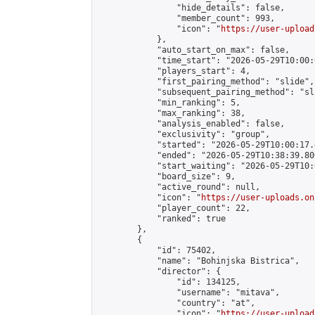
                "hide_details": false,

                "member_count": 993,

                "icon": "
https://user-upload
            },

            "auto_start_on_max": false,

            "time_start": "2026-05-29T10:00:0
            "players_start": 4,

            "first_pairing_method": "slide",

            "subsequent_pairing_method": "sli
            "min_ranking": 5,

            "max_ranking": 38,

            "analysis_enabled": false,

            "exclusivity": "group",

            "started": "2026-05-29T10:00:17.
            "ended": "2026-05-29T10:38:39.806
            "start_waiting": "2026-05-29T10:
            "board_size": 9,

            "active_round": null,

            "icon": "
https://user-uploads.on
            "player_count": 22,

            "ranked": true

        },

        {

            "id": 75402,

            "name": "Bohinjska Bistrica",

            "director": {

                "id": 134125,

                "username": "mitava",

                "country": "at",

                "icon": "
https://user-upload