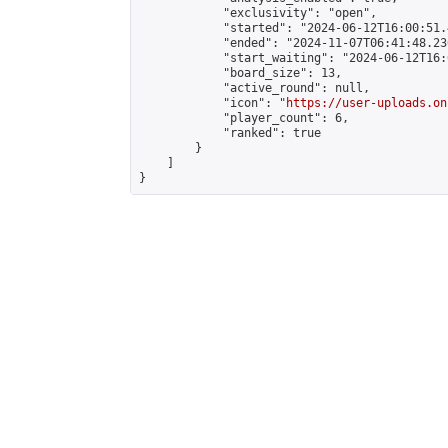
            "exclusivity": "open",

            "started": "2024-06-12T16:00:51.
            "ended": "2024-11-07T06:41:48.236
            "start_waiting": "2024-06-12T16:
            "board_size": 13,

            "active_round": null,

            "icon": "
https://user-uploads.on
            "player_count": 6,

            "ranked": true

        }

    ]

}