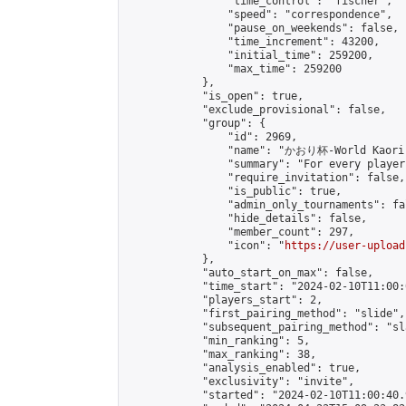
                "time_control": "fischer",

                "speed": "correspondence",

                "pause_on_weekends": false,

                "time_increment": 43200,

                "initial_time": 259200,

                "max_time": 259200

            },

            "is_open": true,

            "exclude_provisional": false,

            "group": {

                "id": 2969,

                "name": "かおり杯-World Kaori 
                "summary": "For every player
                "require_invitation": false,

                "is_public": true,

                "admin_only_tournaments": fal
                "hide_details": false,

                "member_count": 297,

                "icon": "
https://user-upload
            },

            "auto_start_on_max": false,

            "time_start": "2024-02-10T11:00:0
            "players_start": 2,

            "first_pairing_method": "slide",

            "subsequent_pairing_method": "sl
            "min_ranking": 5,

            "max_ranking": 38,

            "analysis_enabled": true,

            "exclusivity": "invite",

            "started": "2024-02-10T11:00:40.