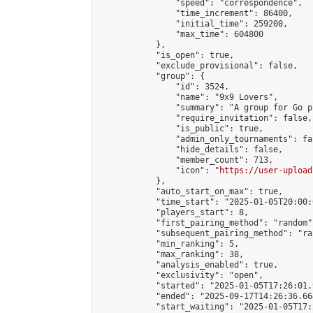
                "speed": "correspondence",

                "time_increment": 86400,

                "initial_time": 259200,

                "max_time": 604800

            },

            "is_open": true,

            "exclude_provisional": false,

            "group": {

                "id": 3524,

                "name": "9x9 Lovers",

                "summary": "A group for Go p
                "require_invitation": false,

                "is_public": true,

                "admin_only_tournaments": fal
                "hide_details": false,

                "member_count": 713,

                "icon": "
https://user-upload
            },

            "auto_start_on_max": true,

            "time_start": "2025-01-05T20:00:0
            "players_start": 8,

            "first_pairing_method": "random",
            "subsequent_pairing_method": "ran
            "min_ranking": 5,

            "max_ranking": 38,

            "analysis_enabled": true,

            "exclusivity": "open",

            "started": "2025-01-05T17:26:01.
            "ended": "2025-09-17T14:26:36.664
            "start_waiting": "2025-01-05T17: