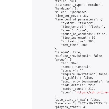
            "title": null,

            "tournament_type": "mcmahon",

            "handicap": 0,

            "rules": "japanese",

            "time_per_move": 33,

            "time_control_parameters": {

                "system": "fischer",

                "time_control": "fischer",

                "speed": "live",

                "pause_on_weekends": false,

                "time_increment": 30,

                "initial_time": 300,

                "max_time": 300

            },

            "is_open": true,

            "exclude_provisional": false,

            "group": {

                "id": 9676,

                "name": "General",

                "summary": "",

                "require_invitation": false,

                "is_public": false,

                "admin_only_tournaments": fal
                "hide_details": true,

                "member_count": 212,

                "icon": "
https://cdn.online-
            },

            "auto_start_on_max": false,

            "time_start": "2021-10-27T15:55:0
            "players_start": 4,
