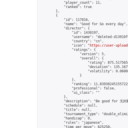
            "player_count": 11,

            "ranked": true

        },

        {

            "id": 117016,

            "name": "Good for Go every day",

            "director": {

                "id": 1430197,

                "username": "deleted-d13910f
                "country": "cn",

                "icon": "
https://user-upload
                "ratings": {

                    "version": 5,

                    "overall": {

                        "rating": 875.517565
                        "deviation": 135.167
                        "volatility": 0.0600
                    }

                },

                "ranking": 11.839302451557224
                "professional": false,

                "ui_class": ""

            },

            "description": "Be good for 无间
            "schedule": null,

            "title": null,

            "tournament_type": "double_elimi
            "handicap": 0,

            "rules": "japanese",

            "time_per_move": 625250,
