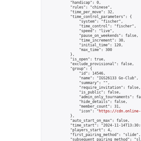
            "handicap": 0,

            "rules": "chinese",

            "time_per_move": 32,

            "time_control_parameters": {

                "system": "fischer",

                "time_control": "fischer",

                "speed": "live",

                "pause_on_weekends": false,

                "time_increment": 30,

                "initial_time": 120,

                "max_time": 300

            },

            "is_open": true,

            "exclude_provisional": false,

            "group": {

                "id": 14546,

                "name": "IGS26133 Go-Club",

                "summary": "",

                "require_invitation": false,

                "is_public": false,

                "admin_only_tournaments": fal
                "hide_details": false,

                "member_count": 31,

                "icon": "
https://cdn.online-
            },

            "auto_start_on_max": false,

            "time_start": "2024-11-14T13:30:0
            "players_start": 4,

            "first_pairing_method": "slide",

            "subsequent_pairing_method": "sl