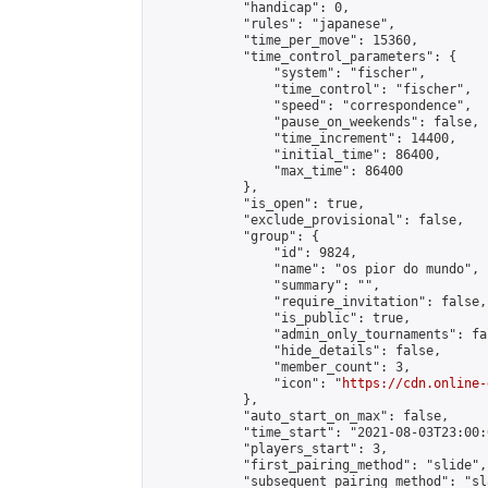
            "handicap": 0,

            "rules": "japanese",

            "time_per_move": 15360,

            "time_control_parameters": {

                "system": "fischer",

                "time_control": "fischer",

                "speed": "correspondence",

                "pause_on_weekends": false,

                "time_increment": 14400,

                "initial_time": 86400,

                "max_time": 86400

            },

            "is_open": true,

            "exclude_provisional": false,

            "group": {

                "id": 9824,

                "name": "os pior do mundo",

                "summary": "",

                "require_invitation": false,

                "is_public": true,

                "admin_only_tournaments": fal
                "hide_details": false,

                "member_count": 3,

                "icon": "
https://cdn.online-
            },

            "auto_start_on_max": false,

            "time_start": "2021-08-03T23:00:0
            "players_start": 3,

            "first_pairing_method": "slide",

            "subsequent_pairing_method": "sl