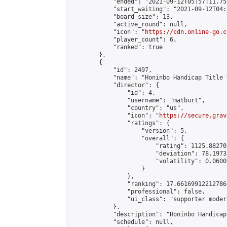
            "ended": "2021-09-12T05:57:11.757
            "start_waiting": "2021-09-12T04:
            "board_size": 13,

            "active_round": null,

            "icon": "
https://cdn.online-go.c
            "player_count": 6,

            "ranked": true

        },

        {

            "id": 2497,

            "name": "Honinbo Handicap Title 
            "director": {

                "id": 4,

                "username": "matburt",

                "country": "us",

                "icon": "
https://secure.grav
                "ratings": {

                    "version": 5,

                    "overall": {

                        "rating": 1125.88270
                        "deviation": 78.1973
                        "volatility": 0.0600
                    }

                },

                "ranking": 17.66169912212786,
                "professional": false,

                "ui_class": "supporter moder
            },

            "description": "Honinbo Handicap
            "schedule": null,
