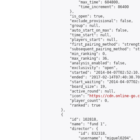
                "max_time": 604800,

                "time_increment": 86400

            },

            "is_open": true,

            "exclude_provisional": false,

            "group": null,

            "auto_start_on_max": false,

            "time_start": null,

            "players_start": null,

            "first_pairing_method": "strength
            "subsequent_pairing_method": "st
            "min_ranking": 0,

            "max_ranking": 36,

            "analysis_enabled": false,

            "exclusivity": "open",

            "started": "2014-04-07T02:52:10.
            "ended": "2017-02-14T07:40:38.701
            "start_waiting": "2014-04-07T02:
            "board_size": 19,

            "active_round": null,

            "icon": "
https://cdn.online-go.c
            "player_count": 0,

            "ranked": true

        },

        {

            "id": 102818,

            "name": "fund 1",

            "director": {

                "id": 832318,

                "username": "miguel0204",
