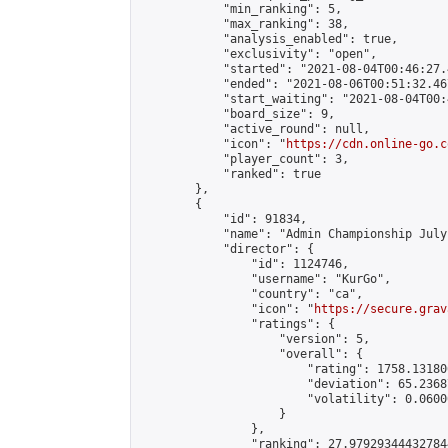
            "min_ranking": 5,

            "max_ranking": 38,

            "analysis_enabled": true,

            "exclusivity": "open",

            "started": "2021-08-04T00:46:27.
            "ended": "2021-08-06T00:51:32.467
            "start_waiting": "2021-08-04T00:
            "board_size": 9,

            "active_round": null,

            "icon": "
https://cdn.online-go.c
            "player_count": 3,

            "ranked": true

        },

        {

            "id": 91834,

            "name": "Admin Championship July
            "director": {

                "id": 1124746,

                "username": "KurGo",

                "country": "ca",

                "icon": "
https://secure.grav
                "ratings": {

                    "version": 5,

                    "overall": {

                        "rating": 1758.13180
                        "deviation": 65.2368
                        "volatility": 0.0600
                    }

                },

                "ranking": 27.979293444327844