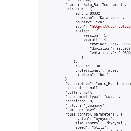
            "id": 118199,

            "name": "Auto_Bot Tournament",

            "director": {

                "id": 1480332,

                "username": "Kata_speed",

                "country": "cn",

                "icon": "
https://user-upload
                "ratings": {

                    "version": 5,

                    "overall": {

                        "rating": 2717.59065
                        "deviation": 88.2063
                        "volatility": 0.0600
                    }

                },

                "ranking": 38,

                "professional": false,

                "ui_class": "bot"

            },

            "description": "Auto_Bot Tourname
            "schedule": null,

            "title": null,

            "tournament_type": "swiss",

            "handicap": 0,

            "rules": "japanese",

            "time_per_move": 1,

            "time_control_parameters": {

                "system": "byoyomi",

                "time_control": "byoyomi",

                "speed": "blitz",
