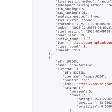
            "first_pairing_method": "random",
            "subsequent_pairing_method": "ran
            "min_ranking": 5,

            "max_ranking": 38,

            "analysis_enabled": true,

            "exclusivity": "open",

            "started": "2025-01-09T08:05:56.
            "ended": "2025-12-25T04:05:00.313
            "start_waiting": "2025-01-09T08:
            "board_size": 19,

            "active_round": null,

            "icon": "
https://user-uploads.on
            "player_count": 8,

            "ranked": true

        },

        {

            "id": 103563,

            "name": "pré-torneio",

            "director": {

                "id": 832318,

                "username": "miguel0204",

                "country": "br",

                "icon": "
https://secure.grav
                "ratings": {

                    "version": 5,

                    "overall": {

                        "rating": 1524.27902
                        "deviation": 62.1302
                        "volatility": 0.0600
                    }
