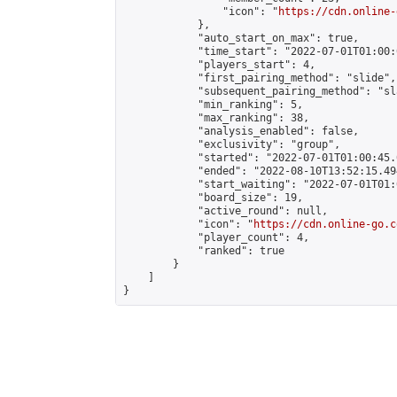
                "icon": "
https://cdn.online-
            },

            "auto_start_on_max": true,

            "time_start": "2022-07-01T01:00:0
            "players_start": 4,

            "first_pairing_method": "slide",

            "subsequent_pairing_method": "sl
            "min_ranking": 5,

            "max_ranking": 38,

            "analysis_enabled": false,

            "exclusivity": "group",

            "started": "2022-07-01T01:00:45.
            "ended": "2022-08-10T13:52:15.494
            "start_waiting": "2022-07-01T01:
            "board_size": 19,

            "active_round": null,

            "icon": "
https://cdn.online-go.c
            "player_count": 4,

            "ranked": true

        }

    ]

}