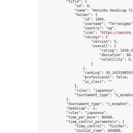
            "title": {

                "id": 6,

                "name": "Honinbo Handicap Ti
                "holder": {

                    "id": 1094,

                    "username": "Terranigma",
                    "country": "aq",

                    "icon": "
https://secure.
                    "ratings": {

                        "version": 5,

                        "overall": {

                            "rating": 1930.3
                            "deviation": 66.
                            "volatility": 0.
                        }

                    },

                    "ranking": 30.14253985935
                    "professional": false,

                    "ui_class": ""

                },

                "rules": "japanese",

                "tournament_type": "s_mcmahon
            },

            "tournament_type": "s_mcmahon",

            "handicap": -1,

            "rules": "japanese",

            "time_per_move": 86400,

            "time_control_parameters": {

                "time_control": "fischer",

                "initial_time": 604800,
