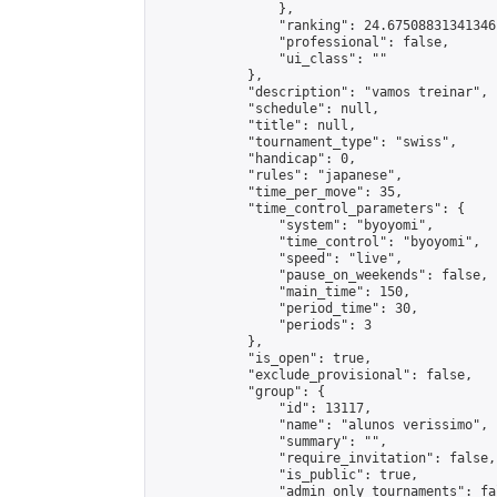
                },

                "ranking": 24.67508831341346,
                "professional": false,

                "ui_class": ""

            },

            "description": "vamos treinar",

            "schedule": null,

            "title": null,

            "tournament_type": "swiss",

            "handicap": 0,

            "rules": "japanese",

            "time_per_move": 35,

            "time_control_parameters": {

                "system": "byoyomi",

                "time_control": "byoyomi",

                "speed": "live",

                "pause_on_weekends": false,

                "main_time": 150,

                "period_time": 30,

                "periods": 3

            },

            "is_open": true,

            "exclude_provisional": false,

            "group": {

                "id": 13117,

                "name": "alunos verissimo",

                "summary": "",

                "require_invitation": false,

                "is_public": true,

                "admin_only_tournaments": fal