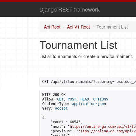
Django REST framework
Api Root
Api V1 Root
Tournament List
Tournament List
List all tournaments or create a new tournament.
GET
 /api/v1/tournaments/?ordering=-exclude_p
HTTP 200 OK
Allow:
GET, POST, HEAD, OPTIONS
Content-Type:
application/json
Vary:
Accept
{

    "count": 60545,

    "next": "
https://online-go.com/api/v1/to
    "previous": "
https://online-go.com/api/v
    "results": [
