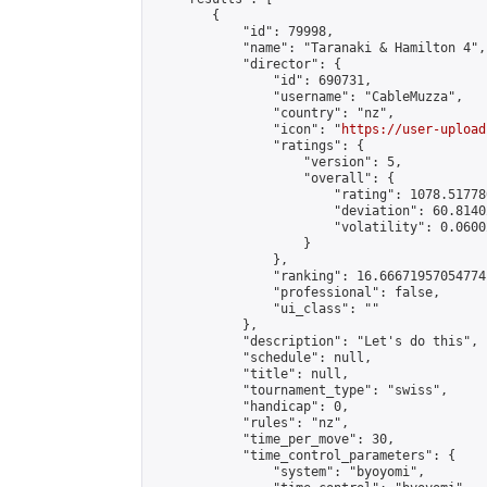
        {

            "id": 79998,

            "name": "Taranaki & Hamilton 4",

            "director": {

                "id": 690731,

                "username": "CableMuzza",

                "country": "nz",

                "icon": "
https://user-upload
                "ratings": {

                    "version": 5,

                    "overall": {

                        "rating": 1078.51778
                        "deviation": 60.8140
                        "volatility": 0.0600
                    }

                },

                "ranking": 16.66671957054774,
                "professional": false,

                "ui_class": ""

            },

            "description": "Let's do this",

            "schedule": null,

            "title": null,

            "tournament_type": "swiss",

            "handicap": 0,

            "rules": "nz",

            "time_per_move": 30,

            "time_control_parameters": {

                "system": "byoyomi",
