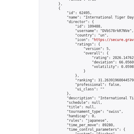
        },

        {

            "id": 62495,

            "name": "International Tiger Day
            "director": {

                "id": 109488,

                "username": "DVbS78rkR7NVe",

                "country": "un",

                "icon": "
https://secure.grav
                "ratings": {

                    "version": 5,

                    "overall": {

                        "rating": 2026.14762
                        "deviation": 66.0560
                        "volatility": 0.0598
                    }

                },

                "ranking": 31.26391960044579,
                "professional": false,

                "ui_class": ""

            },

            "description": "International Ti
            "schedule": null,

            "title": null,

            "tournament_type": "swiss",

            "handicap": 0,

            "rules": "japanese",

            "time_per_move": 89280,

            "time_control_parameters": {
