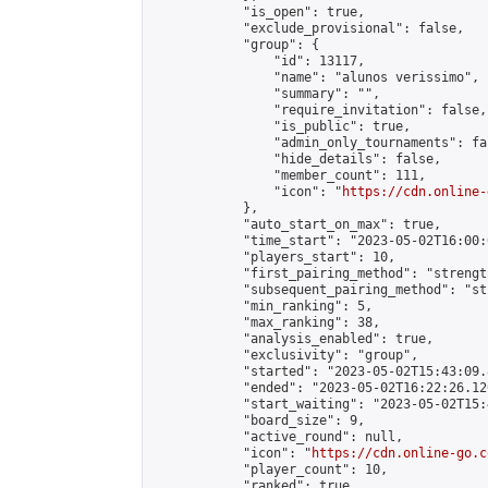
            "is_open": true,

            "exclude_provisional": false,

            "group": {

                "id": 13117,

                "name": "alunos verissimo",

                "summary": "",

                "require_invitation": false,

                "is_public": true,

                "admin_only_tournaments": fal
                "hide_details": false,

                "member_count": 111,

                "icon": "
https://cdn.online-
            },

            "auto_start_on_max": true,

            "time_start": "2023-05-02T16:00:0
            "players_start": 10,

            "first_pairing_method": "strength
            "subsequent_pairing_method": "st
            "min_ranking": 5,

            "max_ranking": 38,

            "analysis_enabled": true,

            "exclusivity": "group",

            "started": "2023-05-02T15:43:09.
            "ended": "2023-05-02T16:22:26.120
            "start_waiting": "2023-05-02T15:
            "board_size": 9,

            "active_round": null,

            "icon": "
https://cdn.online-go.c
            "player_count": 10,

            "ranked": true
