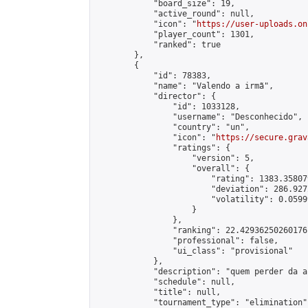
            "board_size": 19,

            "active_round": null,

            "icon": "
https://user-uploads.on
            "player_count": 1301,

            "ranked": true

        },

        {

            "id": 78383,

            "name": "Valendo a irmã",

            "director": {

                "id": 1033128,

                "username": "Desconhecido",

                "country": "un",

                "icon": "
https://secure.grav
                "ratings": {

                    "version": 5,

                    "overall": {

                        "rating": 1383.35807
                        "deviation": 286.927
                        "volatility": 0.0599
                    }

                },

                "ranking": 22.42936250260176,
                "professional": false,

                "ui_class": "provisional"

            },

            "description": "quem perder da a 
            "schedule": null,

            "title": null,

            "tournament_type": "elimination",