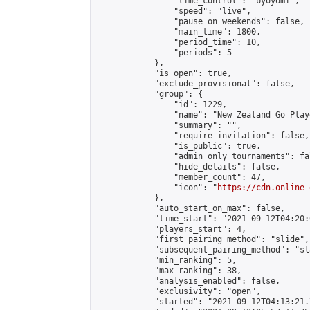
                "time_control": "byoyomi",

                "speed": "live",

                "pause_on_weekends": false,

                "main_time": 1800,

                "period_time": 10,

                "periods": 5

            },

            "is_open": true,

            "exclude_provisional": false,

            "group": {

                "id": 1229,

                "name": "New Zealand Go Playe
                "summary": "",

                "require_invitation": false,

                "is_public": true,

                "admin_only_tournaments": fal
                "hide_details": false,

                "member_count": 47,

                "icon": "
https://cdn.online-
            },

            "auto_start_on_max": false,

            "time_start": "2021-09-12T04:20:0
            "players_start": 4,

            "first_pairing_method": "slide",

            "subsequent_pairing_method": "sl
            "min_ranking": 5,

            "max_ranking": 38,

            "analysis_enabled": false,

            "exclusivity": "open",

            "started": "2021-09-12T04:13:21.