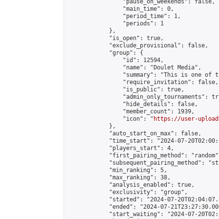
                "pause_on_weekends": false,

                "main_time": 0,

                "period_time": 1,

                "periods": 1

            },

            "is_open": true,

            "exclude_provisional": false,

            "group": {

                "id": 12594,

                "name": "Doulet Media",

                "summary": "This is one of t
                "require_invitation": false,

                "is_public": true,

                "admin_only_tournaments": tru
                "hide_details": false,

                "member_count": 1939,

                "icon": "
https://user-upload
            },

            "auto_start_on_max": false,

            "time_start": "2024-07-20T02:00:0
            "players_start": 4,

            "first_pairing_method": "random",
            "subsequent_pairing_method": "st
            "min_ranking": 5,

            "max_ranking": 38,

            "analysis_enabled": true,

            "exclusivity": "group",

            "started": "2024-07-20T02:04:07.
            "ended": "2024-07-21T23:27:30.006
            "start_waiting": "2024-07-20T02: