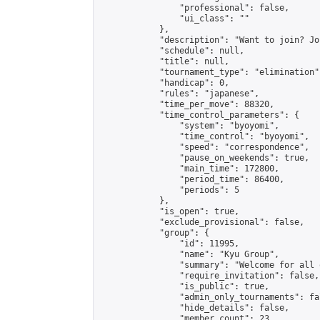
                "professional": false,

                "ui_class": ""

            },

            "description": "Want to join? Jo
            "schedule": null,

            "title": null,

            "tournament_type": "elimination",
            "handicap": 0,

            "rules": "japanese",

            "time_per_move": 88320,

            "time_control_parameters": {

                "system": "byoyomi",

                "time_control": "byoyomi",

                "speed": "correspondence",

                "pause_on_weekends": true,

                "main_time": 172800,

                "period_time": 86400,

                "periods": 5

            },

            "is_open": true,

            "exclude_provisional": false,

            "group": {

                "id": 11995,

                "name": "Kyu Group",

                "summary": "Welcome for all 
                "require_invitation": false,

                "is_public": true,

                "admin_only_tournaments": fal
                "hide_details": false,

                "member_count": 23,
