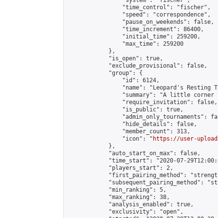
                "system": "fischer",

                "time_control": "fischer",

                "speed": "correspondence",

                "pause_on_weekends": false,

                "time_increment": 86400,

                "initial_time": 259200,

                "max_time": 259200

            },

            "is_open": true,

            "exclude_provisional": false,

            "group": {

                "id": 6124,

                "name": "Leopard's Resting Tr
                "summary": "A little corner 
                "require_invitation": false,

                "is_public": true,

                "admin_only_tournaments": fal
                "hide_details": false,

                "member_count": 313,

                "icon": "
https://user-upload
            },

            "auto_start_on_max": false,

            "time_start": "2020-07-29T12:00:0
            "players_start": 2,

            "first_pairing_method": "strength
            "subsequent_pairing_method": "st
            "min_ranking": 5,

            "max_ranking": 38,

            "analysis_enabled": true,

            "exclusivity": "open",
