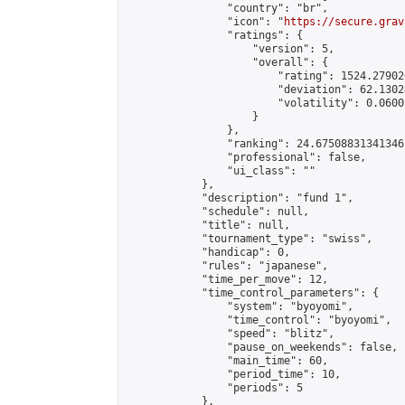
                "country": "br",

                "icon": "
https://secure.grav
                "ratings": {

                    "version": 5,

                    "overall": {

                        "rating": 1524.27902
                        "deviation": 62.1302
                        "volatility": 0.0600
                    }

                },

                "ranking": 24.67508831341346,
                "professional": false,

                "ui_class": ""

            },

            "description": "fund 1",

            "schedule": null,

            "title": null,

            "tournament_type": "swiss",

            "handicap": 0,

            "rules": "japanese",

            "time_per_move": 12,

            "time_control_parameters": {

                "system": "byoyomi",

                "time_control": "byoyomi",

                "speed": "blitz",

                "pause_on_weekends": false,

                "main_time": 60,

                "period_time": 10,

                "periods": 5

            },
