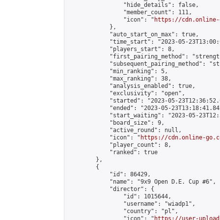
                "hide_details": false,

                "member_count": 111,

                "icon": "
https://cdn.online-
            },

            "auto_start_on_max": true,

            "time_start": "2023-05-23T13:00:0
            "players_start": 8,

            "first_pairing_method": "strength
            "subsequent_pairing_method": "st
            "min_ranking": 5,

            "max_ranking": 38,

            "analysis_enabled": true,

            "exclusivity": "open",

            "started": "2023-05-23T12:36:52.
            "ended": "2023-05-23T13:18:41.842
            "start_waiting": "2023-05-23T12:
            "board_size": 9,

            "active_round": null,

            "icon": "
https://cdn.online-go.c
            "player_count": 8,

            "ranked": true

        },

        {

            "id": 86429,

            "name": "9x9 Open D.E. Cup #6",

            "director": {

                "id": 1015644,

                "username": "wiadp1",

                "country": "pl",

                "icon": "
https://user-upload