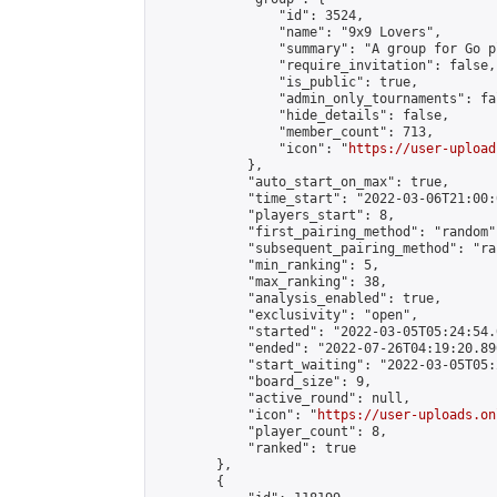
                "id": 3524,

                "name": "9x9 Lovers",

                "summary": "A group for Go p
                "require_invitation": false,

                "is_public": true,

                "admin_only_tournaments": fal
                "hide_details": false,

                "member_count": 713,

                "icon": "
https://user-upload
            },

            "auto_start_on_max": true,

            "time_start": "2022-03-06T21:00:0
            "players_start": 8,

            "first_pairing_method": "random",
            "subsequent_pairing_method": "ran
            "min_ranking": 5,

            "max_ranking": 38,

            "analysis_enabled": true,

            "exclusivity": "open",

            "started": "2022-03-05T05:24:54.
            "ended": "2022-07-26T04:19:20.890
            "start_waiting": "2022-03-05T05:
            "board_size": 9,

            "active_round": null,

            "icon": "
https://user-uploads.on
            "player_count": 8,

            "ranked": true

        },

        {
