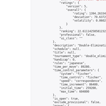
                "ratings": {

                    "version": 5,

                    "overall": {

                        "rating": 1394.26334
                        "deviation": 70.6372
                        "volatility": 0.0602
                    }

                },

                "ranking": 22.61114258581232,
                "professional": false,

                "ui_class": ""

            },

            "description": "Double-Eliminati
            "schedule": null,

            "title": null,

            "tournament_type": "double_elimi
            "handicap": 0,

            "rules": "japanese",

            "time_per_move": 89280,

            "time_control_parameters": {

                "system": "fischer",

                "time_control": "fischer",

                "speed": "correspondence",

                "time_increment": 86400,

                "initial_time": 259200,

                "max_time": 604800

            },

            "is_open": true,

            "exclude_provisional": false,

            "group": {
