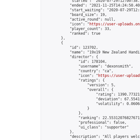
            "started": "2020-07-29T12:00:38.
            "ended": "2021-11-25T14:24:50.403
            "start_waiting": "2020-07-29T12:
            "board_size": 19,

            "active_round": null,

            "icon": "
https://user-uploads.on
            "player_count": 33,

            "ranked": true

        },

        {

            "id": 123702,

            "name": "19x19 New Zealand Handi
            "director": {

                "id": 178104,

                "username": "dexonsmith",

                "country": "ca",

                "icon": "
https://user-upload
                "ratings": {

                    "version": 5,

                    "overall": {

                        "rating": 1390.77321
                        "deviation": 67.5541
                        "volatility": 0.0606
                    }

                },

                "ranking": 22.55312076827671,
                "professional": false,

                "ui_class": "supporter"

            },

            "description": "All players welc