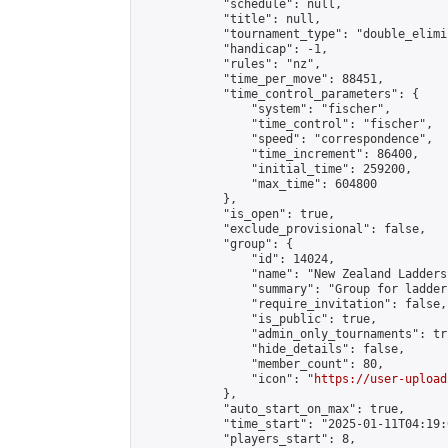
            "schedule": null,

            "title": null,

            "tournament_type": "double_elimi
            "handicap": -1,

            "rules": "nz",

            "time_per_move": 88451,

            "time_control_parameters": {

                "system": "fischer",

                "time_control": "fischer",

                "speed": "correspondence",

                "time_increment": 86400,

                "initial_time": 259200,

                "max_time": 604800

            },

            "is_open": true,

            "exclude_provisional": false,

            "group": {

                "id": 14024,

                "name": "New Zealand Ladders"
                "summary": "Group for ladder
                "require_invitation": false,

                "is_public": true,

                "admin_only_tournaments": tru
                "hide_details": false,

                "member_count": 80,

                "icon": "
https://user-upload
            },

            "auto_start_on_max": true,

            "time_start": "2025-01-11T04:19:0
            "players_start": 8,
