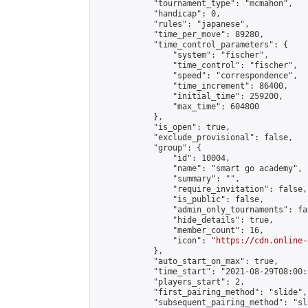
            "tournament_type": "mcmahon",

            "handicap": 0,

            "rules": "japanese",

            "time_per_move": 89280,

            "time_control_parameters": {

                "system": "fischer",

                "time_control": "fischer",

                "speed": "correspondence",

                "time_increment": 86400,

                "initial_time": 259200,

                "max_time": 604800

            },

            "is_open": true,

            "exclude_provisional": false,

            "group": {

                "id": 10004,

                "name": "smart go academy",

                "summary": "",

                "require_invitation": false,

                "is_public": false,

                "admin_only_tournaments": fal
                "hide_details": true,

                "member_count": 16,

                "icon": "
https://cdn.online-
            },

            "auto_start_on_max": true,

            "time_start": "2021-08-29T08:00:0
            "players_start": 2,

            "first_pairing_method": "slide",

            "subsequent_pairing_method": "sl