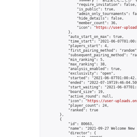
                "summary": "碁は楽しむことが一
                "require_invitation": false,

                "is_public": true,

                "admin_only_tournaments": fal
                "hide_details": false,

                "member_count": 36,

                "icon": "
https://user-upload
            },

            "auto_start_on_max": true,

            "time_start": "2021-06-07T01:00:0
            "players_start": 4,

            "first_pairing_method": "random",
            "subsequent_pairing_method": "ran
            "min_ranking": 5,

            "max_ranking": 38,

            "analysis_enabled": true,

            "exclusivity": "open",

            "started": "2021-06-07T01:00:42.
            "ended": "2022-07-19T19:46:04.506
            "start_waiting": "2021-06-07T01:
            "board_size": 19,

            "active_round": null,

            "icon": "
https://user-uploads.on
            "player_count": 24,

            "ranked": true

        },

        {

            "id": 80663,

            "name": "2021-09-27 Welcome New 
            "director": {
