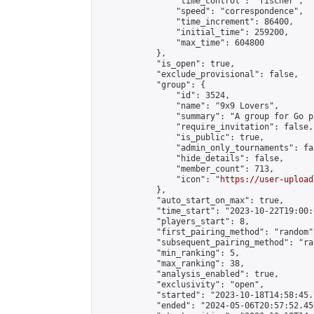
                "time_control": "fischer",

                "speed": "correspondence",

                "time_increment": 86400,

                "initial_time": 259200,

                "max_time": 604800

            },

            "is_open": true,

            "exclude_provisional": false,

            "group": {

                "id": 3524,

                "name": "9x9 Lovers",

                "summary": "A group for Go p
                "require_invitation": false,

                "is_public": true,

                "admin_only_tournaments": fal
                "hide_details": false,

                "member_count": 713,

                "icon": "
https://user-upload
            },

            "auto_start_on_max": true,

            "time_start": "2023-10-22T19:00:0
            "players_start": 8,

            "first_pairing_method": "random",
            "subsequent_pairing_method": "ran
            "min_ranking": 5,

            "max_ranking": 38,

            "analysis_enabled": true,

            "exclusivity": "open",

            "started": "2023-10-18T14:58:45.
            "ended": "2024-05-06T20:57:52.456