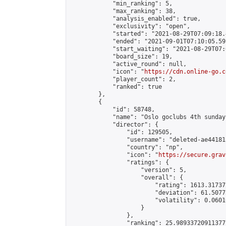
            "min_ranking": 5,

            "max_ranking": 38,

            "analysis_enabled": true,

            "exclusivity": "open",

            "started": "2021-08-29T07:09:18.
            "ended": "2021-09-01T07:10:05.591
            "start_waiting": "2021-08-29T07:
            "board_size": 19,

            "active_round": null,

            "icon": "
https://cdn.online-go.c
            "player_count": 2,

            "ranked": true

        },

        {

            "id": 58748,

            "name": "Oslo goclubs 4th sunday
            "director": {

                "id": 129505,

                "username": "deleted-ae44181
                "country": "np",

                "icon": "
https://secure.grav
                "ratings": {

                    "version": 5,

                    "overall": {

                        "rating": 1613.31737
                        "deviation": 61.5077
                        "volatility": 0.0601
                    }

                },

                "ranking": 25.98933720911377,