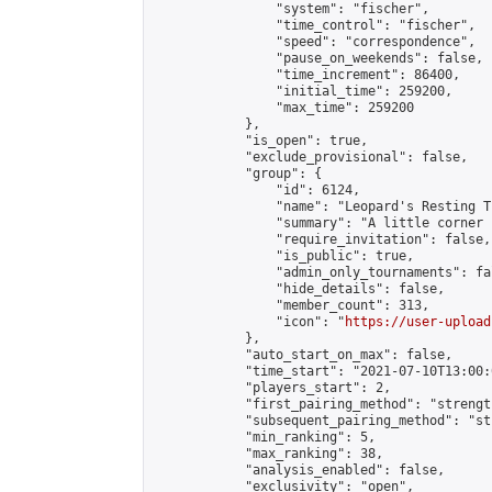
                "system": "fischer",

                "time_control": "fischer",

                "speed": "correspondence",

                "pause_on_weekends": false,

                "time_increment": 86400,

                "initial_time": 259200,

                "max_time": 259200

            },

            "is_open": true,

            "exclude_provisional": false,

            "group": {

                "id": 6124,

                "name": "Leopard's Resting Tr
                "summary": "A little corner 
                "require_invitation": false,

                "is_public": true,

                "admin_only_tournaments": fal
                "hide_details": false,

                "member_count": 313,

                "icon": "
https://user-upload
            },

            "auto_start_on_max": false,

            "time_start": "2021-07-10T13:00:0
            "players_start": 2,

            "first_pairing_method": "strength
            "subsequent_pairing_method": "st
            "min_ranking": 5,

            "max_ranking": 38,

            "analysis_enabled": false,

            "exclusivity": "open",
