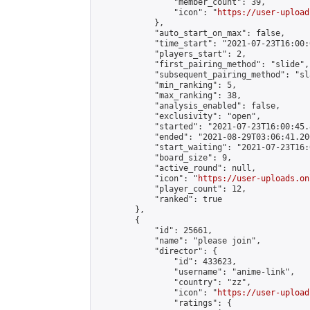
                "member_count": 39,

                "icon": "
https://user-upload
            },

            "auto_start_on_max": false,

            "time_start": "2021-07-23T16:00:0
            "players_start": 2,

            "first_pairing_method": "slide",

            "subsequent_pairing_method": "sl
            "min_ranking": 5,

            "max_ranking": 38,

            "analysis_enabled": false,

            "exclusivity": "open",

            "started": "2021-07-23T16:00:45.
            "ended": "2021-08-29T03:06:41.206
            "start_waiting": "2021-07-23T16:
            "board_size": 9,

            "active_round": null,

            "icon": "
https://user-uploads.on
            "player_count": 12,

            "ranked": true

        },

        {

            "id": 25661,

            "name": "please join",

            "director": {

                "id": 433623,

                "username": "anime-link",

                "country": "zz",

                "icon": "
https://user-upload
                "ratings": {
