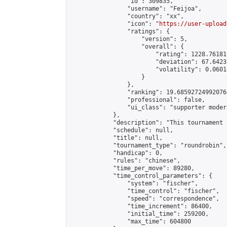
                "id": 309835,

                "username": "Feijoa",

                "country": "xx",

                "icon": "
https://user-upload
                "ratings": {

                    "version": 5,

                    "overall": {

                        "rating": 1228.76181
                        "deviation": 67.6423
                        "volatility": 0.0601
                    }

                },

                "ranking": 19.685927249920766
                "professional": false,

                "ui_class": "supporter modera
            },

            "description": "This tournament 
            "schedule": null,

            "title": null,

            "tournament_type": "roundrobin",

            "handicap": 0,

            "rules": "chinese",

            "time_per_move": 89280,

            "time_control_parameters": {

                "system": "fischer",

                "time_control": "fischer",

                "speed": "correspondence",

                "time_increment": 86400,

                "initial_time": 259200,

                "max_time": 604800
