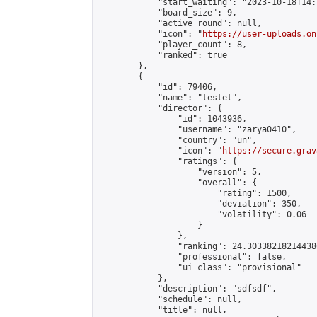
            "start_waiting": "2023-10-18T14:
            "board_size": 9,

            "active_round": null,

            "icon": "
https://user-uploads.on
            "player_count": 8,

            "ranked": true

        },

        {

            "id": 79406,

            "name": "testet",

            "director": {

                "id": 1043936,

                "username": "zarya0410",

                "country": "un",

                "icon": "
https://secure.grav
                "ratings": {

                    "version": 5,

                    "overall": {

                        "rating": 1500,

                        "deviation": 350,

                        "volatility": 0.06

                    }

                },

                "ranking": 24.303382182144386
                "professional": false,

                "ui_class": "provisional"

            },

            "description": "sdfsdf",

            "schedule": null,

            "title": null,
