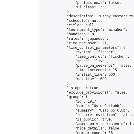
                "professional": false,

                "ui_class": ""

            },

            "description": "Happy easter! Wh
            "schedule": null,

            "title": null,

            "tournament_type": "mcmahon",

            "handicap": 0,

            "rules": "japanese",

            "time_per_move": 21,

            "time_control_parameters": {

                "system": "fischer",

                "time_control": "fischer",

                "speed": "live",

                "pause_on_weekends": false,

                "time_increment": 15,

                "initial_time": 600,

                "max_time": 600

            },

            "is_open": true,

            "exclude_provisional": false,

            "group": {

                "id": 1917,

                "name": "Oslo Goklubb",

                "summary": "Oslo Go Club",

                "require_invitation": false,

                "is_public": true,

                "admin_only_tournaments": fal
                "hide_details": false,

                "member_count": 58,
