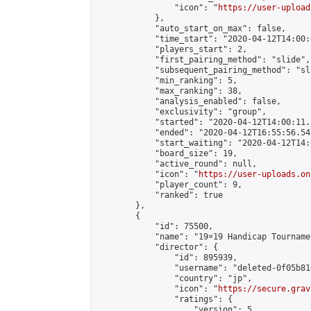
                "icon": "
https://user-upload
            },

            "auto_start_on_max": false,

            "time_start": "2020-04-12T14:00:0
            "players_start": 2,

            "first_pairing_method": "slide",

            "subsequent_pairing_method": "sli
            "min_ranking": 5,

            "max_ranking": 38,

            "analysis_enabled": false,

            "exclusivity": "group",

            "started": "2020-04-12T14:00:11.
            "ended": "2020-04-12T16:55:56.543
            "start_waiting": "2020-04-12T14:
            "board_size": 19,

            "active_round": null,

            "icon": "
https://user-uploads.on
            "player_count": 9,

            "ranked": true

        },

        {

            "id": 75500,

            "name": "19×19 Handicap Tournamen
            "director": {

                "id": 895939,

                "username": "deleted-0f05b81
                "country": "jp",

                "icon": "
https://secure.grav
                "ratings": {

                    "version": 5,
