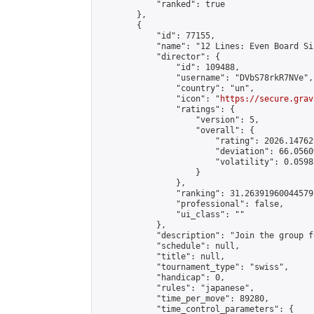
            "ranked": true

        },

        {

            "id": 77155,

            "name": "12 Lines: Even Board Si
            "director": {

                "id": 109488,

                "username": "DVbS78rkR7NVe",

                "country": "un",

                "icon": "
https://secure.grav
                "ratings": {

                    "version": 5,

                    "overall": {

                        "rating": 2026.14762
                        "deviation": 66.0560
                        "volatility": 0.0598
                    }

                },

                "ranking": 31.26391960044579,
                "professional": false,

                "ui_class": ""

            },

            "description": "Join the group f
            "schedule": null,

            "title": null,

            "tournament_type": "swiss",

            "handicap": 0,

            "rules": "japanese",

            "time_per_move": 89280,

            "time_control_parameters": {
