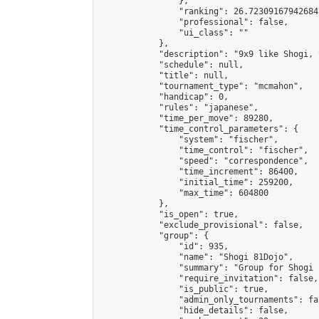
                },

                "ranking": 26.723091679426847
                "professional": false,

                "ui_class": ""

            },

            "description": "9x9 like Shogi, 
            "schedule": null,

            "title": null,

            "tournament_type": "mcmahon",

            "handicap": 0,

            "rules": "japanese",

            "time_per_move": 89280,

            "time_control_parameters": {

                "system": "fischer",

                "time_control": "fischer",

                "speed": "correspondence",

                "time_increment": 86400,

                "initial_time": 259200,

                "max_time": 604800

            },

            "is_open": true,

            "exclude_provisional": false,

            "group": {

                "id": 935,

                "name": "Shogi 81Dojo",

                "summary": "Group for Shogi 
                "require_invitation": false,

                "is_public": true,

                "admin_only_tournaments": fal
                "hide_details": false,
