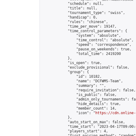
            "schedule": null,

            "title": null,

            "tournament_type": "swiss",

            "handicap": 0,

            "rules": "chinese",

            "time_per_move": 19147,

            "time_control_parameters": {

                "system": "absolute",

                "time_control": "absolute",

                "speed": "correspondence",

                "pause_on_weekends": true,

                "total_time": 2419200

            },

            "is_open": true,

            "exclude_provisional": false,

            "group": {

                "id": 10182,

                "name": "DCFWMS-Team",

                "summary": "",

                "require_invitation": false,

                "is_public": false,

                "admin_only_tournaments": fal
                "hide_details": true,

                "member_count": 14,

                "icon": "
https://cdn.online-
            },

            "auto_start_on_max": false,

            "time_start": "2023-04-17T09:00:0
            "players_start": 4,

            "first_pairing_method": "random",