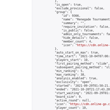
            },

            "is_open": true,

            "exclude_provisional": false,

            "group": {

                "id": 9366,

                "name": "Renegade Tournaments
                "summary": "",

                "require_invitation": false,

                "is_public": false,

                "admin_only_tournaments": fal
                "hide_details": false,

                "member_count": 4,

                "icon": "
https://cdn.online-
            },

            "auto_start_on_max": true,

            "time_start": "2021-10-04T07:00:0
            "players_start": 10,

            "first_pairing_method": "slide",

            "subsequent_pairing_method": "sl
            "min_ranking": 5,

            "max_ranking": 38,

            "analysis_enabled": true,

            "exclusivity": "open",

            "started": "2021-09-29T01:50:21.
            "ended": "2021-10-20T21:17:43.207
            "start_waiting": "2021-09-29T01:
            "board_size": 9,

            "active_round": null,

            "icon": "
https://cdn.online-go.c
            "player_count": 10,
