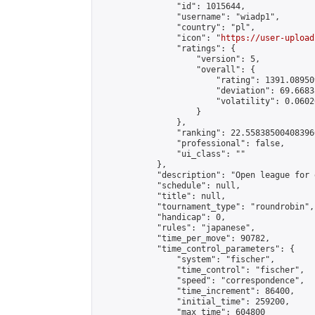
                "id": 1015644,

                "username": "wiadp1",

                "country": "pl",

                "icon": "
https://user-upload
                "ratings": {

                    "version": 5,

                    "overall": {

                        "rating": 1391.08950
                        "deviation": 69.6683
                        "volatility": 0.0602
                    }

                },

                "ranking": 22.558385004083966
                "professional": false,

                "ui_class": ""

            },

            "description": "Open league for 
            "schedule": null,

            "title": null,

            "tournament_type": "roundrobin",

            "handicap": 0,

            "rules": "japanese",

            "time_per_move": 90782,

            "time_control_parameters": {

                "system": "fischer",

                "time_control": "fischer",

                "speed": "correspondence",

                "time_increment": 86400,

                "initial_time": 259200,

                "max_time": 604800
