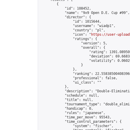
        {

            "id": 108452,

            "name": "9x9 Open D.E. Cup #99",

            "director": {

                "id": 1015644,

                "username": "wiadp1",

                "country": "pl",

                "icon": "
https://user-upload
                "ratings": {

                    "version": 5,

                    "overall": {

                        "rating": 1391.08950
                        "deviation": 69.6683
                        "volatility": 0.0602
                    }

                },

                "ranking": 22.558385004083966
                "professional": false,

                "ui_class": ""

            },

            "description": "Double-Eliminati
            "schedule": null,

            "title": null,

            "tournament_type": "double_elimi
            "handicap": 0,

            "rules": "japanese",

            "time_per_move": 95543,

            "time_control_parameters": {

                "system": "fischer",
