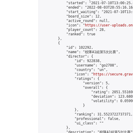
            "started": "2021-07-10T13:00:25.
            "ended": "2022-08-03T20:55:16.168
            "start_waiting": "2021-07-10T13:
            "board_size": 12,

            "active_round": null,

            "icon": "
https://user-uploads.on
            "player_count": 28,

            "ranked": true

        },

        {

            "id": 102292,

            "name": "校隊A1組第5次比賽",

            "director": {

                "id": 922838,

                "username": "go2708",

                "country": "un",

                "icon": "
https://secure.grav
                "ratings": {

                    "version": 5,

                    "overall": {

                        "rating": 2051.55169
                        "deviation": 123.680
                        "volatility": 0.0599
                    }

                },

                "ranking": 31.5523722737371,

                "professional": false,

                "ui_class": ""

            },

            "description": "校隊A1組第5次比賽",