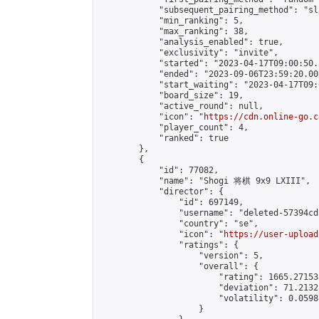
            "subsequent_pairing_method": "sl
            "min_ranking": 5,

            "max_ranking": 38,

            "analysis_enabled": true,

            "exclusivity": "invite",

            "started": "2023-04-17T09:00:50.
            "ended": "2023-09-06T23:59:20.008
            "start_waiting": "2023-04-17T09:
            "board_size": 19,

            "active_round": null,

            "icon": "
https://cdn.online-go.c
            "player_count": 4,

            "ranked": true

        },

        {

            "id": 77082,

            "name": "Shogi 将棋 9x9 LXIII",

            "director": {

                "id": 697149,

                "username": "deleted-57394cd
                "country": "se",

                "icon": "
https://user-upload
                "ratings": {

                    "version": 5,

                    "overall": {

                        "rating": 1665.27153
                        "deviation": 71.2132
                        "volatility": 0.0598
                    }
