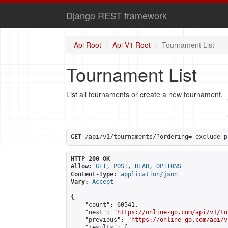
Django REST framework
Api Root
Api V1 Root
Tournament List
Tournament List
List all tournaments or create a new tournament.
GET
 /api/v1/tournaments/?ordering=-exclude_p
HTTP 200 OK
Allow:
GET, POST, HEAD, OPTIONS
Content-Type:
application/json
Vary:
Accept
{

    "count": 60541,

    "next": "
https://online-go.com/api/v1/to
    "previous": "
https://online-go.com/api/v
    "results": [
