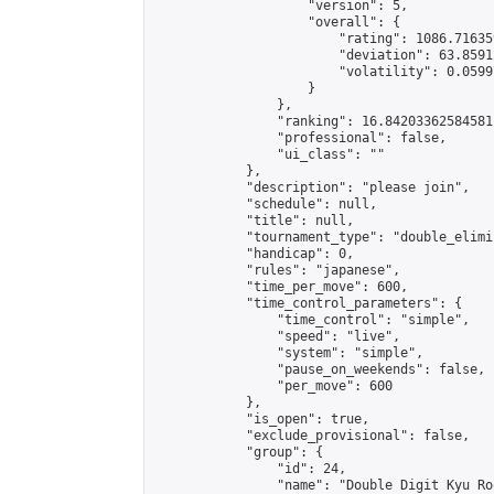
                    "version": 5,

                    "overall": {

                        "rating": 1086.71635
                        "deviation": 63.8591
                        "volatility": 0.0599
                    }

                },

                "ranking": 16.84203362584581,
                "professional": false,

                "ui_class": ""

            },

            "description": "please join",

            "schedule": null,

            "title": null,

            "tournament_type": "double_elimi
            "handicap": 0,

            "rules": "japanese",

            "time_per_move": 600,

            "time_control_parameters": {

                "time_control": "simple",

                "speed": "live",

                "system": "simple",

                "pause_on_weekends": false,

                "per_move": 600

            },

            "is_open": true,

            "exclude_provisional": false,

            "group": {

                "id": 24,

                "name": "Double Digit Kyu Roo