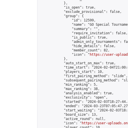
            },

            "is_open": true,

            "exclude_provisional": false,

            "group": {

                "id": 12599,

                "name": "GO Special Tournamen
                "summary": "",

                "require_invitation": false,

                "is_public": true,

                "admin_only_tournaments": fal
                "hide_details": false,

                "member_count": 82,

                "icon": "
https://user-upload
            },

            "auto_start_on_max": true,

            "time_start": "2024-02-04T21:00:0
            "players_start": 10,

            "first_pairing_method": "slide",

            "subsequent_pairing_method": "sl
            "min_ranking": 5,

            "max_ranking": 38,

            "analysis_enabled": true,

            "exclusivity": "open",

            "started": "2024-02-03T18:27:44.
            "ended": "2024-03-23T07:05:47.277
            "start_waiting": "2024-02-03T18:
            "board_size": 13,

            "active_round": null,

            "icon": "
https://user-uploads.on
            "player_count": 10,
