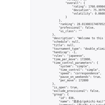
                    "overall": {

                        "rating": 1760.69984
                        "deviation": 75.3979
                        "volatility": 0.0600
                    }

                },

                "ranking": 28.013083174070527
                "professional": false,

                "ui_class": ""

            },

            "description": "Welcome to this 
            "schedule": null,

            "title": null,

            "tournament_type": "double_elimi
            "handicap": -1,

            "rules": "japanese",

            "time_per_move": 172800,

            "time_control_parameters": {

                "system": "simple",

                "time_control": "simple",

                "speed": "correspondence",

                "pause_on_weekends": true,

                "per_move": 172800

            },

            "is_open": true,

            "exclude_provisional": false,

            "group": {

                "id": 836,

                "name": "愛碁会(gokichi-kai)",