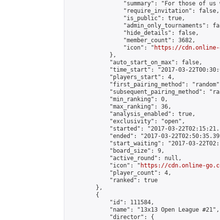
                "summary": "For those of us 
                "require_invitation": false,

                "is_public": true,

                "admin_only_tournaments": fal
                "hide_details": false,

                "member_count": 3682,

                "icon": "
https://cdn.online-
            },

            "auto_start_on_max": false,

            "time_start": "2017-03-22T00:30:0
            "players_start": 4,

            "first_pairing_method": "random",
            "subsequent_pairing_method": "ran
            "min_ranking": 0,

            "max_ranking": 36,

            "analysis_enabled": true,

            "exclusivity": "open",

            "started": "2017-03-22T02:15:21.
            "ended": "2017-03-22T02:50:35.391
            "start_waiting": "2017-03-22T02:
            "board_size": 9,

            "active_round": null,

            "icon": "
https://cdn.online-go.c
            "player_count": 4,

            "ranked": true

        },

        {

            "id": 111584,

            "name": "13x13 Open League #21",

            "director": {
