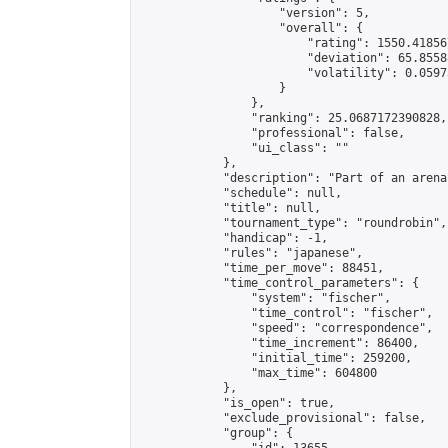
                    "version": 5,

                    "overall": {

                        "rating": 1550.41856
                        "deviation": 65.8558
                        "volatility": 0.0597
                    }

                },

                "ranking": 25.0687172390828,

                "professional": false,

                "ui_class": ""

            },

            "description": "Part of an arena
            "schedule": null,

            "title": null,

            "tournament_type": "roundrobin",

            "handicap": -1,

            "rules": "japanese",

            "time_per_move": 88451,

            "time_control_parameters": {

                "system": "fischer",

                "time_control": "fischer",

                "speed": "correspondence",

                "time_increment": 86400,

                "initial_time": 259200,

                "max_time": 604800

            },

            "is_open": true,

            "exclude_provisional": false,

            "group": {
