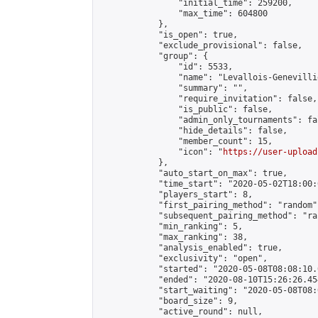
                "initial_time": 259200,

                "max_time": 604800

            },

            "is_open": true,

            "exclude_provisional": false,

            "group": {

                "id": 5533,

                "name": "Levallois-Genevilli
                "summary": "",

                "require_invitation": false,

                "is_public": false,

                "admin_only_tournaments": fal
                "hide_details": false,

                "member_count": 15,

                "icon": "
https://user-upload
            },

            "auto_start_on_max": true,

            "time_start": "2020-05-02T18:00:0
            "players_start": 8,

            "first_pairing_method": "random",
            "subsequent_pairing_method": "ran
            "min_ranking": 5,

            "max_ranking": 38,

            "analysis_enabled": true,

            "exclusivity": "open",

            "started": "2020-05-08T08:08:10.
            "ended": "2020-08-10T15:26:26.454
            "start_waiting": "2020-05-08T08:
            "board_size": 9,

            "active_round": null,
