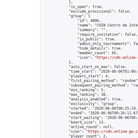
            },

            "is_open": true,

            "exclude_provisional": false,

            "group": {

                "id": 4806,

                "name": "COIN Centro de Inte
                "summary": "",

                "require_invitation": false,

                "is_public": true,

                "admin_only_tournaments": fal
                "hide_details": true,

                "member_count": 65,

                "icon": "
https://cdn.online-
            },

            "auto_start_on_max": false,

            "time_start": "2020-06-06T01:00:0
            "players_start": 4,

            "first_pairing_method": "random",
            "subsequent_pairing_method": "ran
            "min_ranking": 5,

            "max_ranking": 38,

            "analysis_enabled": true,

            "exclusivity": "group",

            "started": "2020-06-06T00:25:19.
            "ended": "2020-06-06T00:26:11.672
            "start_waiting": "2020-06-06T00:
            "board_size": 13,

            "active_round": null,

            "icon": "
https://cdn.online-go.c
            "player_count": 2,
