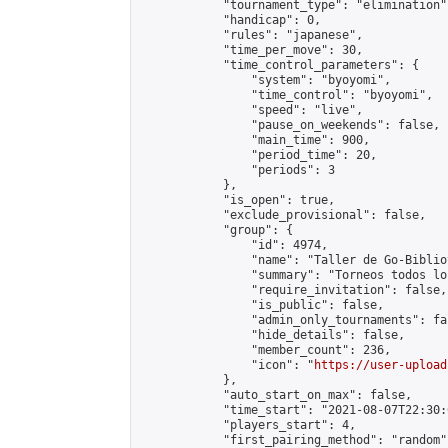
            "tournament_type": "elimination",
            "handicap": 0,

            "rules": "japanese",

            "time_per_move": 30,

            "time_control_parameters": {

                "system": "byoyomi",

                "time_control": "byoyomi",

                "speed": "live",

                "pause_on_weekends": false,

                "main_time": 900,

                "period_time": 20,

                "periods": 3

            },

            "is_open": true,

            "exclude_provisional": false,

            "group": {

                "id": 4974,

                "name": "Taller de Go-Biblio
                "summary": "Torneos todos lo
                "require_invitation": false,

                "is_public": false,

                "admin_only_tournaments": fal
                "hide_details": false,

                "member_count": 236,

                "icon": "
https://user-upload
            },

            "auto_start_on_max": false,

            "time_start": "2021-08-07T22:30:0
            "players_start": 4,

            "first_pairing_method": "random",