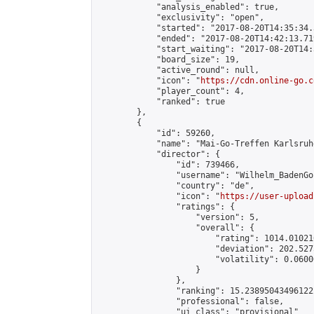
            "analysis_enabled": true,

            "exclusivity": "open",

            "started": "2017-08-20T14:35:34.
            "ended": "2017-08-20T14:42:13.719
            "start_waiting": "2017-08-20T14:
            "board_size": 19,

            "active_round": null,

            "icon": "
https://cdn.online-go.c
            "player_count": 4,

            "ranked": true

        },

        {

            "id": 59260,

            "name": "Mai-Go-Treffen Karlsruh
            "director": {

                "id": 739466,

                "username": "Wilhelm_BadenGo"
                "country": "de",

                "icon": "
https://user-upload
                "ratings": {

                    "version": 5,

                    "overall": {

                        "rating": 1014.01021
                        "deviation": 202.527
                        "volatility": 0.0600
                    }

                },

                "ranking": 15.238950434961222
                "professional": false,

                "ui_class": "provisional"
