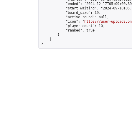
            "ended": "2024-12-17T05:09:00.895
            "start_waiting": "2024-09-10T05:
            "board_size": 19,

            "active_round": null,

            "icon": "
https://user-uploads.on
            "player_count": 10,

            "ranked": true

        }

    ]

}