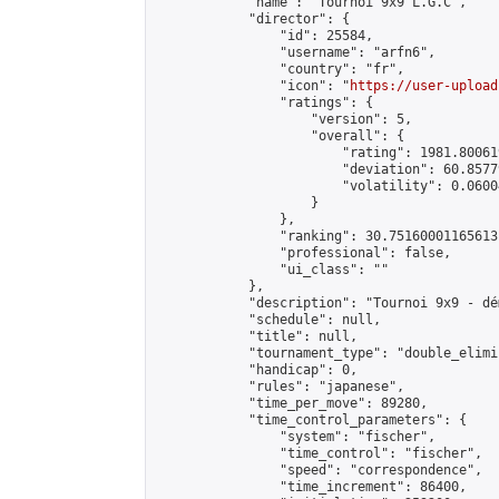
            "name": "Tournoi 9x9 L.G.C",

            "director": {

                "id": 25584,

                "username": "arfn6",

                "country": "fr",

                "icon": "
https://user-upload
                "ratings": {

                    "version": 5,

                    "overall": {

                        "rating": 1981.80061
                        "deviation": 60.8577
                        "volatility": 0.0600
                    }

                },

                "ranking": 30.75160001165613,
                "professional": false,

                "ui_class": ""

            },

            "description": "Tournoi 9x9 - dé
            "schedule": null,

            "title": null,

            "tournament_type": "double_elimi
            "handicap": 0,

            "rules": "japanese",

            "time_per_move": 89280,

            "time_control_parameters": {

                "system": "fischer",

                "time_control": "fischer",

                "speed": "correspondence",

                "time_increment": 86400,
