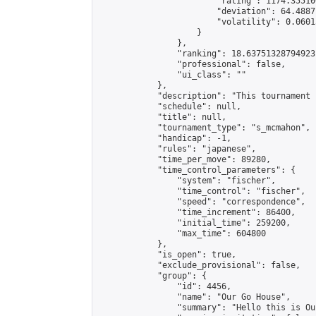
                        "rating": 1174.35510
                        "deviation": 64.4887
                        "volatility": 0.0601
                    }

                },

                "ranking": 18.63751328794923,
                "professional": false,

                "ui_class": ""

            },

            "description": "This tournament 
            "schedule": null,

            "title": null,

            "tournament_type": "s_mcmahon",

            "handicap": -1,

            "rules": "japanese",

            "time_per_move": 89280,

            "time_control_parameters": {

                "system": "fischer",

                "time_control": "fischer",

                "speed": "correspondence",

                "time_increment": 86400,

                "initial_time": 259200,

                "max_time": 604800

            },

            "is_open": true,

            "exclude_provisional": false,

            "group": {

                "id": 4456,

                "name": "Our Go House",

                "summary": "Hello this is Our