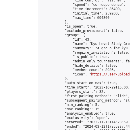
                "time_control": "fischer",

                "speed": "correspondence",

                "time_increment": 86400,

                "initial_time": 259200,

                "max_time": 604800

            },

            "is_open": true,

            "exclude_provisional": false,

            "group": {

                "id": 43,

                "name": "Kyu Level Study Grou
                "summary": "A group for kyu 
                "require_invitation": false,

                "is_public": true,

                "admin_only_tournaments": fal
                "hide_details": false,

                "member_count": 8936,

                "icon": "
https://user-upload
            },

            "auto_start_on_max": true,

            "time_start": "2023-10-29T15:00:0
            "players_start": 32,

            "first_pairing_method": "slide",

            "subsequent_pairing_method": "sl
            "min_ranking": 5,

            "max_ranking": 15,

            "analysis_enabled": true,

            "exclusivity": "open",

            "started": "2023-11-13T14:23:59.
            "ended": "2024-03-12T17:55:37.442