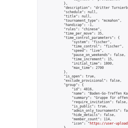
            },

            "description": "dritter Turnierb
            "schedule": null,

            "title": null,

            "tournament_type": "mcmahon",

            "handicap": -1,

            "rules": "chinese",

            "time_per_move": 35,

            "time_control_parameters": {

                "system": "fischer",

                "time_control": "fischer",

                "speed": "live",

                "pause_on_weekends": false,

                "time_increment": 15,

                "initial_time": 1800,

                "max_time": 2700

            },

            "is_open": true,

            "exclude_provisional": false,

            "group": {

                "id": 4816,

                "name": "Baden-Go-Treffen Ka
                "summary": "Gruppe für offen
                "require_invitation": false,

                "is_public": true,

                "admin_only_tournaments": fal
                "hide_details": false,

                "member_count": 114,

                "icon": "
https://user-upload
            },
