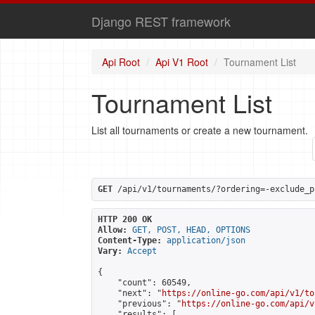
Django REST framework
Api Root
Api V1 Root
Tournament List
Tournament List
List all tournaments or create a new tournament.
GET
 /api/v1/tournaments/?ordering=-exclude_p
HTTP 200 OK
Allow:
GET, POST, HEAD, OPTIONS
Content-Type:
application/json
Vary:
Accept
{

    "count": 60549,

    "next": "
https://online-go.com/api/v1/to
    "previous": "
https://online-go.com/api/v
    "results": [
