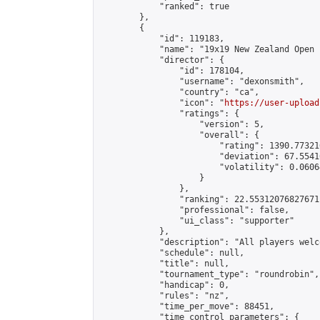
            "ranked": true

        },

        {

            "id": 119183,

            "name": "19x19 New Zealand Open 
            "director": {

                "id": 178104,

                "username": "dexonsmith",

                "country": "ca",

                "icon": "
https://user-upload
                "ratings": {

                    "version": 5,

                    "overall": {

                        "rating": 1390.77321
                        "deviation": 67.5541
                        "volatility": 0.0606
                    }

                },

                "ranking": 22.55312076827671,
                "professional": false,

                "ui_class": "supporter"

            },

            "description": "All players welc
            "schedule": null,

            "title": null,

            "tournament_type": "roundrobin",

            "handicap": 0,

            "rules": "nz",

            "time_per_move": 88451,

            "time_control_parameters": {
