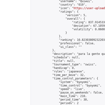
                "username": "Quiwui",

                "country": "019",

                "icon": "
https://user-upload
                "ratings": {

                    "version": 5,

                    "overall": {

                        "rating": 837.914533
                        "deviation": 67.1059
                        "volatility": 0.0600
                    }

                },

                "ranking": 10.823038092322035
                "professional": false,

                "ui_class": ""

            },

            "description": "para la gente qu
            "schedule": null,

            "title": null,

            "tournament_type": "swiss",

            "handicap": 0,

            "rules": "japanese",

            "time_per_move": 32,

            "time_control_parameters": {

                "system": "byoyomi",

                "time_control": "byoyomi",

                "speed": "live",

                "pause_on_weekends": false,

                "main_time": 210,

                "period_time": 30,

                "periods": 2
