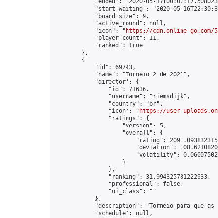
            "ended": "2020-05-17T00:07:17.508023Z
            "start_waiting": "2020-05-16T22:30:3
            "board_size": 9,

            "active_round": null,

            "icon": "
https://cdn.online-go.com/5
            "player_count": 11,

            "ranked": true

        },

        {

            "id": 69743,

            "name": "Torneio 2 de 2021",

            "director": {

                "id": 71636,

                "username": "riemsdijk",

                "country": "br",

                "icon": "
https://user-uploads.on
                "ratings": {

                    "version": 5,

                    "overall": {

                        "rating": 2091.0938323156
                        "deviation": 108.62108201
                        "volatility": 0.06007502
                    }

                },

                "ranking": 31.994325781222933,

                "professional": false,

                "ui_class": ""

            },

            "description": "Torneio para que as 
            "schedule": null,
