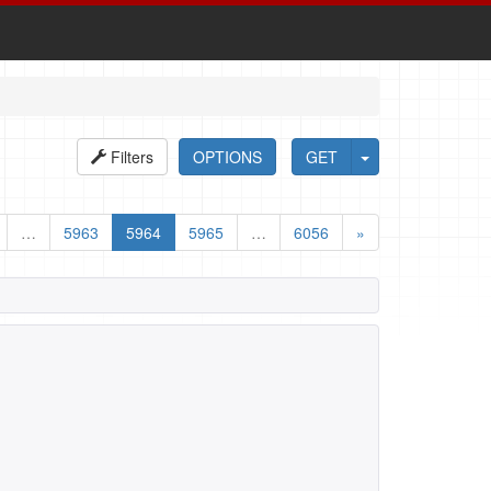
Filters
OPTIONS
GET
…
5963
5964
5965
…
6056
»