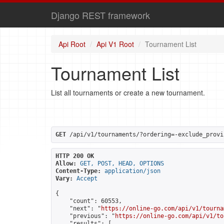
Django REST framework
Api Root
Api V1 Root
Tournament List
Tournament List
List all tournaments or create a new tournament.
GET
 /api/v1/tournaments/?ordering=-exclude_provi
HTTP 200 OK
Allow:
GET, POST, HEAD, OPTIONS
Content-Type:
application/json
Vary:
Accept
{

    "count": 60553,

    "next": "
https://online-go.com/api/v1/tourna
    "previous": "
https://online-go.com/api/v1/to
    "results": [
