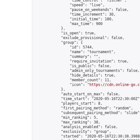
                "time_control": "fischer",

                "speed": "live",

                "pause_on_weekends": false,

                "time_increment": 30,

                "initial_time": 180,

                "max_time": 900

            },

            "is_open": true,

            "exclude_provisional": false,

            "group": {

                "id": 5744,

                "name": "tournament",

                "summary": "",

                "require_invitation": true,

                "is_public": false,

                "admin_only_tournaments": false,

                "hide_details": true,

                "member_count": 11,

                "icon": "
https://cdn.online-go.c
            },

            "auto_start_on_max": false,

            "time_start": "2020-05-16T22:30:00Z",
            "players_start": 8,

            "first_pairing_method": "random",

            "subsequent_pairing_method": "slide",
            "min_ranking": 5,

            "max_ranking": 38,

            "analysis_enabled": false,

            "exclusivity": "group",

            "started": "2020-05-16T22:30:38.39888