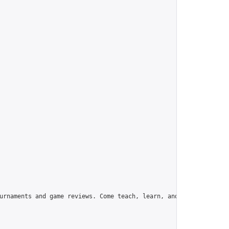
urnaments and game reviews. Come teach, learn, and have fun!",
