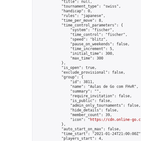
            "title": null,

            "tournament_type": "swiss",

            "handicap": 0,

            "rules": "japanese",

            "time_per_move": 8,

            "time_control_parameters": {

                "system": "fischer",

                "time_control": "fischer",

                "speed": "blitz",

                "pause_on_weekends": false,

                "time_increment": 5,

                "initial_time": 300,

                "max_time": 300

            },

            "is_open": true,

            "exclude_provisional": false,

            "group": {

                "id": 3811,

                "name": "Aulas de Go com FHvR",

                "summary": "",

                "require_invitation": false,

                "is_public": false,

                "admin_only_tournaments": false,

                "hide_details": false,

                "member_count": 39,

                "icon": "
https://cdn.online-go.c
            },

            "auto_start_on_max": false,

            "time_start": "2021-01-24T21:00:00Z",
            "players_start": 4,
