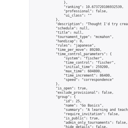
                },

                "ranking": 10.673720106932539,

                "professional": false,

                "ui_class": ""

            },

            "description": "Thought I'd try crea
            "schedule": null,

            "title": null,

            "tournament_type": "mcmahon",

            "handicap": 0,

            "rules": "japanese",

            "time_per_move": 89280,

            "time_control_parameters": {

                "system": "fischer",

                "time_control": "fischer",

                "initial_time": 259200,

                "max_time": 604800,

                "time_increment": 86400,

                "speed": "correspondence"

            },

            "is_open": true,

            "exclude_provisional": false,

            "group": {

                "id": 25,

                "name": "Go Basics",

                "summary": "A learning and teach
                "require_invitation": false,

                "is_public": true,

                "admin_only_tournaments": false,

                "hide_details": false,
