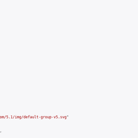
om/5.1/img/default-group-v5.svg
"


