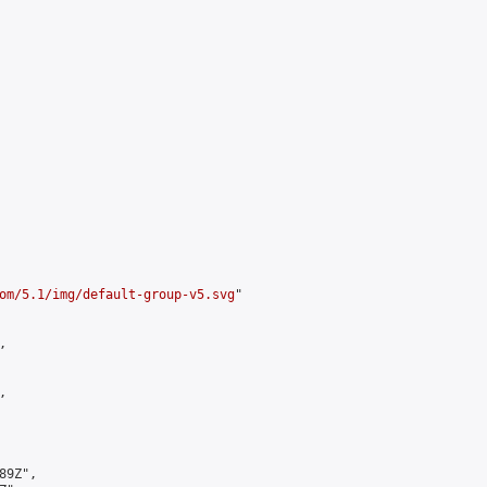
om/5.1/img/default-group-v5.svg
"





9Z",
