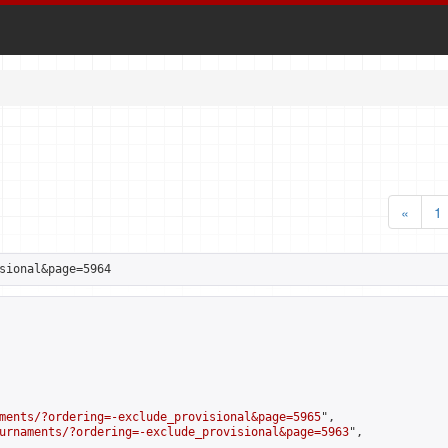
«
1
sional&page=5964
ments/?ordering=-exclude_provisional&page=5965
",

urnaments/?ordering=-exclude_provisional&page=5963
",
