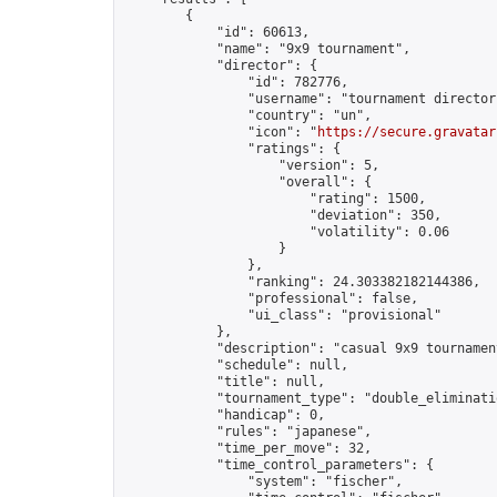
        {

            "id": 60613,

            "name": "9x9 tournament",

            "director": {

                "id": 782776,

                "username": "tournament director"
                "country": "un",

                "icon": "
https://secure.gravatar
                "ratings": {

                    "version": 5,

                    "overall": {

                        "rating": 1500,

                        "deviation": 350,

                        "volatility": 0.06

                    }

                },

                "ranking": 24.303382182144386,

                "professional": false,

                "ui_class": "provisional"

            },

            "description": "casual 9x9 tournament
            "schedule": null,

            "title": null,

            "tournament_type": "double_eliminatio
            "handicap": 0,

            "rules": "japanese",

            "time_per_move": 32,

            "time_control_parameters": {

                "system": "fischer",
