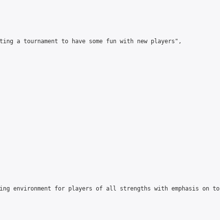
ting a tournament to have some fun with new players",

ing environment for players of all strengths with emphasis on to