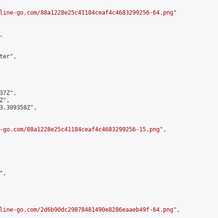
line-go.com/88a1228e25c41184ceaf4c4683299256-64.png
"



er",

7Z",

",

3.309358Z",

-go.com/88a1228e25c41184ceaf4c4683299256-15.png
",

,

line-go.com/2d6b90dc29878481490e8286eaaeb49f-64.png
",
