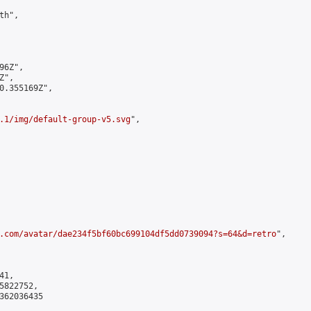
h",

6Z",

",

0.355169Z",

.1/img/default-group-v5.svg
",

.com/avatar/dae234f5bf60bc699104df5dd0739094?s=64&d=retro
",

1,

822752,

362036435
