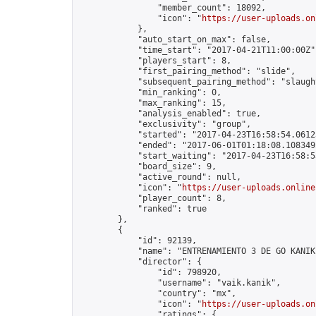
                "member_count": 18092,

                "icon": "
https://user-uploads.on
            },

            "auto_start_on_max": false,

            "time_start": "2017-04-21T11:00:00Z",
            "players_start": 8,

            "first_pairing_method": "slide",

            "subsequent_pairing_method": "slaught
            "min_ranking": 0,

            "max_ranking": 15,

            "analysis_enabled": true,

            "exclusivity": "group",

            "started": "2017-04-23T16:58:54.06123
            "ended": "2017-06-01T01:18:08.108349Z
            "start_waiting": "2017-04-23T16:58:5
            "board_size": 9,

            "active_round": null,

            "icon": "
https://user-uploads.online
            "player_count": 8,

            "ranked": true

        },

        {

            "id": 92139,

            "name": "ENTRENAMIENTO 3 DE GO KANIK"
            "director": {

                "id": 798920,

                "username": "vaik.kanik",

                "country": "mx",

                "icon": "
https://user-uploads.on
                "ratings": {
