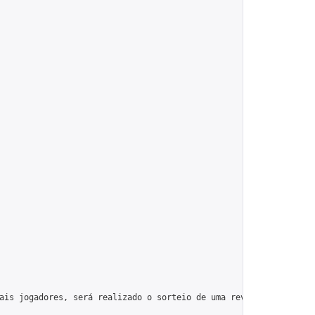
ais jogadores, será realizado o sorteio de uma review offline de