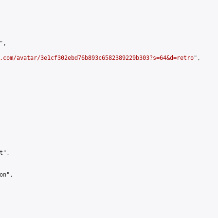
,

.com/avatar/3e1cf302ebd76b893c6582389229b303?s=64&d=retro
",

",

n",
