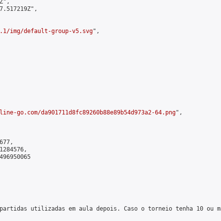
",

7.517219Z",

.1/img/default-group-v5.svg
",

line-go.com/da901711d8fc89260b88e89b54d973a2-64.png
",

77,

284576,

496950065

partidas utilizadas em aula depois. Caso o torneio tenha 10 ou m