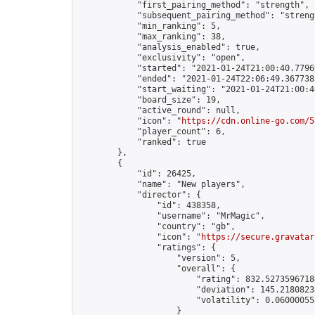
            "first_pairing_method": "strength",

            "subsequent_pairing_method": "strengt
            "min_ranking": 5,

            "max_ranking": 38,

            "analysis_enabled": true,

            "exclusivity": "open",

            "started": "2021-01-24T21:00:40.77969
            "ended": "2021-01-24T22:06:49.367738Z
            "start_waiting": "2021-01-24T21:00:4
            "board_size": 19,

            "active_round": null,

            "icon": "
https://cdn.online-go.com/5
            "player_count": 6,

            "ranked": true

        },

        {

            "id": 26425,

            "name": "New players",

            "director": {

                "id": 438358,

                "username": "MrMagic",

                "country": "gb",

                "icon": "
https://secure.gravatar
                "ratings": {

                    "version": 5,

                    "overall": {

                        "rating": 832.52735967184
                        "deviation": 145.21808235
                        "volatility": 0.06000055
                    }
