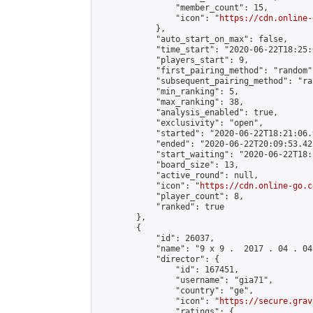
                "member_count": 15,

                "icon": "
https://cdn.online-
            },

            "auto_start_on_max": false,

            "time_start": "2020-06-22T18:25:0
            "players_start": 9,

            "first_pairing_method": "random",
            "subsequent_pairing_method": "ran
            "min_ranking": 5,

            "max_ranking": 38,

            "analysis_enabled": true,

            "exclusivity": "open",

            "started": "2020-06-22T18:21:06.
            "ended": "2020-06-22T20:09:53.423
            "start_waiting": "2020-06-22T18:
            "board_size": 13,

            "active_round": null,

            "icon": "
https://cdn.online-go.c
            "player_count": 8,

            "ranked": true

        },

        {

            "id": 26037,

            "name": "9 x 9 .  2017 . 04 . 04 
            "director": {

                "id": 167451,

                "username": "gia71",

                "country": "ge",

                "icon": "
https://secure.grav
                "ratings": {
