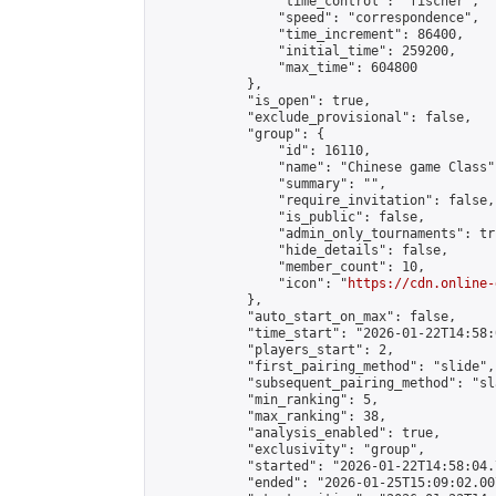
                "time_control": "fischer",

                "speed": "correspondence",

                "time_increment": 86400,

                "initial_time": 259200,

                "max_time": 604800

            },

            "is_open": true,

            "exclude_provisional": false,

            "group": {

                "id": 16110,

                "name": "Chinese game Class",
                "summary": "",

                "require_invitation": false,

                "is_public": false,

                "admin_only_tournaments": tru
                "hide_details": false,

                "member_count": 10,

                "icon": "
https://cdn.online-
            },

            "auto_start_on_max": false,

            "time_start": "2026-01-22T14:58:0
            "players_start": 2,

            "first_pairing_method": "slide",

            "subsequent_pairing_method": "sl
            "min_ranking": 5,

            "max_ranking": 38,

            "analysis_enabled": true,

            "exclusivity": "group",

            "started": "2026-01-22T14:58:04.
            "ended": "2026-01-25T15:09:02.007