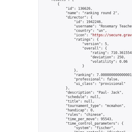
        {

            "id": 136626,

            "name": "ranking round 2",

            "director": {

                "id": 1942246,

                "username": "Rosemary Teacher
                "country": "un",

                "icon": "
https://secure.grav
                "ratings": {

                    "version": 5,

                    "overall": {

                        "rating": 710.361554
                        "deviation": 250,

                        "volatility": 0.06

                    }

                },

                "ranking": 7.000000000000001,
                "professional": false,

                "ui_class": "provisional"

            },

            "description": "Paul- Jack",

            "schedule": null,

            "title": null,

            "tournament_type": "mcmahon",

            "handicap": 0,

            "rules": "chinese",

            "time_per_move": 95543,

            "time_control_parameters": {

                "system": "fischer",
