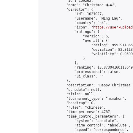
            "id": 109262,

            "name": "Christmas 🎄🎄",

            "director": {

                "id": 1021027,

                "username": "Ming Lau",

                "country": "hk",

                "icon": "
https://user-upload
                "ratings": {

                    "version": 5,

                    "overall": {

                        "rating": 955.9118659
                        "deviation": 82.3113
                        "volatility": 0.0599
                    }

                },

                "ranking": 13.873041601136496
                "professional": false,

                "ui_class": ""

            },

            "description": "Happy Christmas 
            "schedule": null,

            "title": null,

            "tournament_type": "mcmahon",

            "handicap": 0,

            "rules": "chinese",

            "time_per_move": 4787,

            "time_control_parameters": {

                "system": "absolute",

                "time_control": "absolute",

                "speed": "correspondence",
