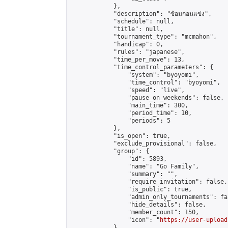
            },

            "description": "ซ้อมก่อนแข่ง",

            "schedule": null,

            "title": null,

            "tournament_type": "mcmahon",

            "handicap": 0,

            "rules": "japanese",

            "time_per_move": 13,

            "time_control_parameters": {

                "system": "byoyomi",

                "time_control": "byoyomi",

                "speed": "live",

                "pause_on_weekends": false,

                "main_time": 300,

                "period_time": 10,

                "periods": 5

            },

            "is_open": true,

            "exclude_provisional": false,

            "group": {

                "id": 5893,

                "name": "Go Family",

                "summary": "",

                "require_invitation": false,

                "is_public": true,

                "admin_only_tournaments": fal
                "hide_details": false,

                "member_count": 150,

                "icon": "
https://user-upload
            },
