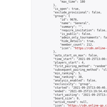
                "max_time": 180

            },

            "is_open": true,

            "exclude_provisional": false,

            "group": {

                "id": 9676,

                "name": "General",

                "summary": "",

                "require_invitation": false,

                "is_public": false,

                "admin_only_tournaments": fal
                "hide_details": true,

                "member_count": 212,

                "icon": "
https://cdn.online-
            },

            "auto_start_on_max": false,

            "time_start": "2021-09-25T13:00:0
            "players_start": 4,

            "first_pairing_method": "random",
            "subsequent_pairing_method": "sli
            "min_ranking": 5,

            "max_ranking": 38,

            "analysis_enabled": false,

            "exclusivity": "group",

            "started": "2021-09-25T13:00:40.
            "ended": "2021-09-25T13:19:54.430
            "start_waiting": "2021-09-25T13:
            "board_size": 9,

            "active_round": null,

            "icon": "
https://cdn.online-go.c