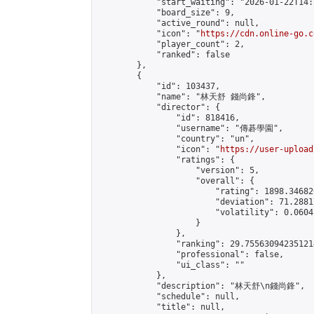
            "start_waiting": "2026-01-22T14:
            "board_size": 9,

            "active_round": null,

            "icon": "
https://cdn.online-go.c
            "player_count": 2,

            "ranked": false

        },

        {

            "id": 103437,

            "name": "林天舒 錢尚鋒",

            "director": {

                "id": 818416,

                "username": "傳碁學園",

                "country": "un",

                "icon": "
https://user-upload
                "ratings": {

                    "version": 5,

                    "overall": {

                        "rating": 1898.34682
                        "deviation": 71.2881
                        "volatility": 0.0604
                    }

                },

                "ranking": 29.755630942351214
                "professional": false,

                "ui_class": ""

            },

            "description": "林天舒\n錢尚鋒",

            "schedule": null,

            "title": null,
