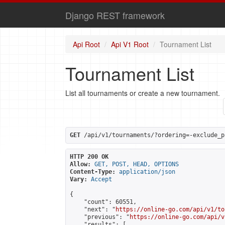
Django REST framework
Api Root
Api V1 Root
Tournament List
Tournament List
List all tournaments or create a new tournament.
GET
 /api/v1/tournaments/?ordering=-exclude_p
HTTP 200 OK
Allow:
GET, POST, HEAD, OPTIONS
Content-Type:
application/json
Vary:
Accept
{

    "count": 60551,

    "next": "
https://online-go.com/api/v1/to
    "previous": "
https://online-go.com/api/v
    "results": [
