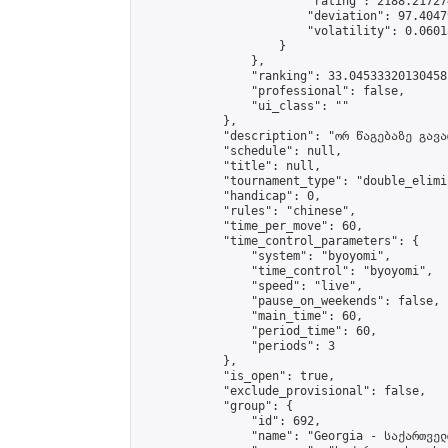
                        "rating": 2188.21727
                        "deviation": 97.4047
                        "volatility": 0.0601
                    }

                },

                "ranking": 33.04533320130458,
                "professional": false,

                "ui_class": ""

            },

            "description": "ორ წაგებაზე გავარ
            "schedule": null,

            "title": null,

            "tournament_type": "double_elimi
            "handicap": 0,

            "rules": "chinese",

            "time_per_move": 60,

            "time_control_parameters": {

                "system": "byoyomi",

                "time_control": "byoyomi",

                "speed": "live",

                "pause_on_weekends": false,

                "main_time": 60,

                "period_time": 60,

                "periods": 3

            },

            "is_open": true,

            "exclude_provisional": false,

            "group": {

                "id": 692,

                "name": "Georgia - საქართველ