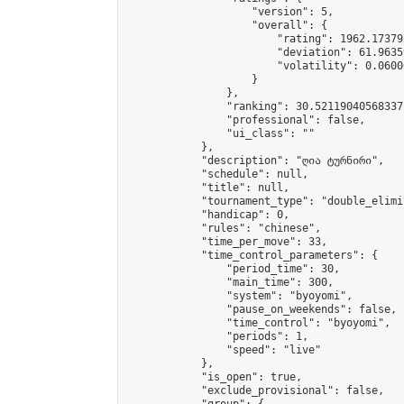
                    "version": 5,

                    "overall": {

                        "rating": 1962.17379
                        "deviation": 61.9635
                        "volatility": 0.0600
                    }

                },

                "ranking": 30.52119040568337,
                "professional": false,

                "ui_class": ""

            },

            "description": "ღია ტურნირი",

            "schedule": null,

            "title": null,

            "tournament_type": "double_elimi
            "handicap": 0,

            "rules": "chinese",

            "time_per_move": 33,

            "time_control_parameters": {

                "period_time": 30,

                "main_time": 300,

                "system": "byoyomi",

                "pause_on_weekends": false,

                "time_control": "byoyomi",

                "periods": 1,

                "speed": "live"

            },

            "is_open": true,

            "exclude_provisional": false,
