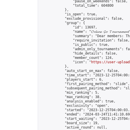
                "pause_on_weekends": false,

                "total_time": 604800

            },

            "is_open": true,

            "exclude_provisional": false,

            "group": {

                "id": 13697,

                "name": "𝓞𝓷𝓵𝓲𝓷𝓮 𝓖𝓸 𝓣𝓸𝓾𝓻𝓷𝓪𝓶𝓮𝓷𝓽
                "summary": "Dear members: Th
                "require_invitation": false,

                "is_public": true,

                "admin_only_tournaments": fal
                "hide_details": false,

                "member_count": 124,

                "icon": "
https://user-upload
            },

            "auto_start_on_max": false,

            "time_start": "2023-12-25T04:00:0
            "players_start": 6,

            "first_pairing_method": "slide",

            "subsequent_pairing_method": "sl
            "min_ranking": 5,

            "max_ranking": 38,

            "analysis_enabled": true,

            "exclusivity": "open",

            "started": "2023-12-25T04:00:03.
            "ended": "2024-03-24T11:41:10.698
            "start_waiting": "2023-12-25T04:
            "board_size": 19,

            "active_round": null,
