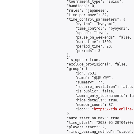
            "tournament_type": "swiss",

            "handicap": 0,

            "rules": "japanese",

            "time_per_move": 32,

            "time_control_parameters": {

                "system": "byoyomi",

                "time_control": "byoyomi",

                "speed": "live",

                "pause_on_weekends": false,

                "main_time": 1500,

                "period_time": 20,

                "periods": 3

            },

            "is_open": true,

            "exclude_provisional": false,

            "group": {

                "id": 7531,

                "name": "傳碁 C班",

                "summary": "",

                "require_invitation": false,

                "is_public": false,

                "admin_only_tournaments": fal
                "hide_details": true,

                "member_count": 87,

                "icon": "
https://cdn.online-
            },

            "auto_start_on_max": true,

            "time_start": "2023-05-20T04:00:0
            "players_start": 2,

            "first_pairing_method": "slide",
