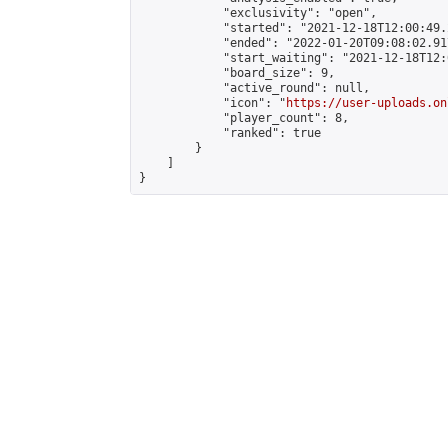
            "exclusivity": "open",

            "started": "2021-12-18T12:00:49.
            "ended": "2022-01-20T09:08:02.917
            "start_waiting": "2021-12-18T12:
            "board_size": 9,

            "active_round": null,

            "icon": "
https://user-uploads.on
            "player_count": 8,

            "ranked": true

        }

    ]

}