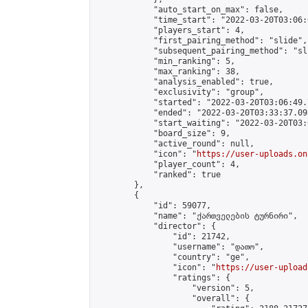
            "auto_start_on_max": false,

            "time_start": "2022-03-20T03:06:0
            "players_start": 4,

            "first_pairing_method": "slide",

            "subsequent_pairing_method": "sli
            "min_ranking": 5,

            "max_ranking": 38,

            "analysis_enabled": true,

            "exclusivity": "group",

            "started": "2022-03-20T03:06:49.
            "ended": "2022-03-20T03:33:37.098
            "start_waiting": "2022-03-20T03:
            "board_size": 9,

            "active_round": null,

            "icon": "
https://user-uploads.on
            "player_count": 4,

            "ranked": true

        },

        {

            "id": 59077,

            "name": "ქართველების ტურნირი",

            "director": {

                "id": 21742,

                "username": "დათო",

                "country": "ge",

                "icon": "
https://user-upload
                "ratings": {

                    "version": 5,

                    "overall": {
