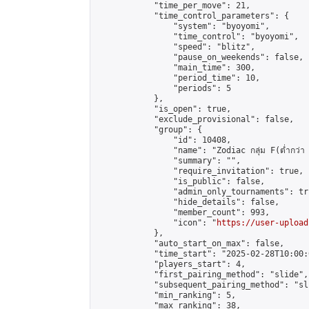
            "time_per_move": 21,

            "time_control_parameters": {

                "system": "byoyomi",

                "time_control": "byoyomi",

                "speed": "blitz",

                "pause_on_weekends": false,

                "main_time": 300,

                "period_time": 10,

                "periods": 5

            },

            "is_open": true,

            "exclude_provisional": false,

            "group": {

                "id": 10408,

                "name": "Zodiac กลุ่ม F(ต่ำกว่า 
                "summary": "",

                "require_invitation": true,

                "is_public": false,

                "admin_only_tournaments": tru
                "hide_details": false,

                "member_count": 993,

                "icon": "
https://user-upload
            },

            "auto_start_on_max": false,

            "time_start": "2025-02-28T10:00:0
            "players_start": 4,

            "first_pairing_method": "slide",

            "subsequent_pairing_method": "sli
            "min_ranking": 5,

            "max_ranking": 38,
