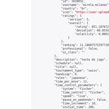
                "id": 1019032,

                "username": "mirela.milanez",
                "country": "br",

                "icon": "
https://user-upload
                "ratings": {

                    "version": 5,

                    "overall": {

                        "rating": 851.187672
                        "deviation": 68.8533
                        "volatility": 0.0601
                    }

                },

                "ranking": 11.186875752977109
                "professional": false,

                "ui_class": ""

            },

            "description": "teste do jogo",

            "schedule": null,

            "title": null,

            "tournament_type": "swiss",

            "handicap": 0,

            "rules": "japanese",

            "time_per_move": 12,

            "time_control_parameters": {

                "system": "fischer",

                "time_control": "fischer",

                "speed": "live",

                "pause_on_weekends": false,

                "time_increment": 10,

                "initial_time": 180,
