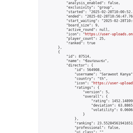
            "analysis_enabled": false,

            "exclusivity": "group",

            "started": "2025-02-28T10:00:52.
            "ended": "2025-02-28T10:56:47.760
            "start_waiting": "2025-02-28T10:
            "board_size": 9,

            "active_round": null,

            "icon": "
https://user-uploads.on
            "player_count": 25,

            "ranked": true

        },

        {

            "id": 87514,

            "name": "ซ้อมก่อนแข่ง",

            "director": {

                "id": 564908,

                "username": "Sarawoot Kanya",
                "country": "th",

                "icon": "
https://user-upload
                "ratings": {

                    "version": 5,

                    "overall": {

                        "rating": 1452.14899
                        "deviation": 63.8865
                        "volatility": 0.0606
                    }

                },

                "ranking": 23.552845619416512
                "professional": false,

                "ui_class": ""
