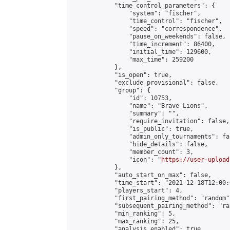
            "time_control_parameters": {

                "system": "fischer",

                "time_control": "fischer",

                "speed": "correspondence",

                "pause_on_weekends": false,

                "time_increment": 86400,

                "initial_time": 129600,

                "max_time": 259200

            },

            "is_open": true,

            "exclude_provisional": false,

            "group": {

                "id": 10753,

                "name": "Brave Lions",

                "summary": "",

                "require_invitation": false,

                "is_public": true,

                "admin_only_tournaments": fal
                "hide_details": false,

                "member_count": 3,

                "icon": "
https://user-upload
            },

            "auto_start_on_max": false,

            "time_start": "2021-12-18T12:00:0
            "players_start": 4,

            "first_pairing_method": "random",
            "subsequent_pairing_method": "ran
            "min_ranking": 5,

            "max_ranking": 25,

            "analysis_enabled": true,
