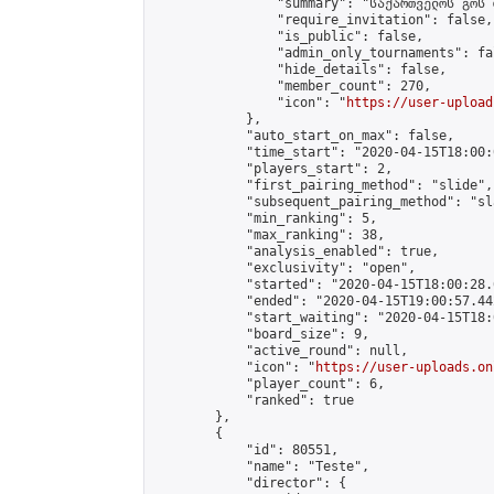
                "summary": "საქართველოს გოს 
                "require_invitation": false,

                "is_public": false,

                "admin_only_tournaments": fal
                "hide_details": false,

                "member_count": 270,

                "icon": "
https://user-upload
            },

            "auto_start_on_max": false,

            "time_start": "2020-04-15T18:00:0
            "players_start": 2,

            "first_pairing_method": "slide",

            "subsequent_pairing_method": "sl
            "min_ranking": 5,

            "max_ranking": 38,

            "analysis_enabled": true,

            "exclusivity": "open",

            "started": "2020-04-15T18:00:28.
            "ended": "2020-04-15T19:00:57.442
            "start_waiting": "2020-04-15T18:
            "board_size": 9,

            "active_round": null,

            "icon": "
https://user-uploads.on
            "player_count": 6,

            "ranked": true

        },

        {

            "id": 80551,

            "name": "Teste",

            "director": {
