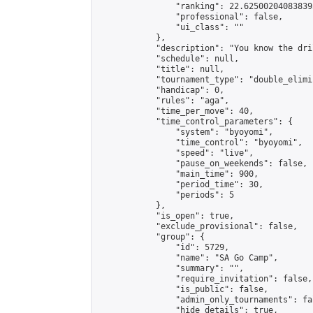
                "ranking": 22.625002040838393
                "professional": false,

                "ui_class": ""

            },

            "description": "You know the dril
            "schedule": null,

            "title": null,

            "tournament_type": "double_elimi
            "handicap": 0,

            "rules": "aga",

            "time_per_move": 40,

            "time_control_parameters": {

                "system": "byoyomi",

                "time_control": "byoyomi",

                "speed": "live",

                "pause_on_weekends": false,

                "main_time": 900,

                "period_time": 30,

                "periods": 5

            },

            "is_open": true,

            "exclude_provisional": false,

            "group": {

                "id": 5729,

                "name": "SA Go Camp",

                "summary": "",

                "require_invitation": false,

                "is_public": false,

                "admin_only_tournaments": fal
                "hide_details": true,
