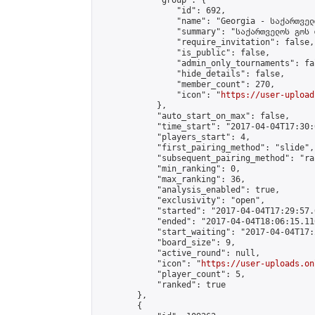
            "group": {

                "id": 692,

                "name": "Georgia - საქართველ
                "summary": "საქართველოს გოს 
                "require_invitation": false,

                "is_public": false,

                "admin_only_tournaments": fal
                "hide_details": false,

                "member_count": 270,

                "icon": "
https://user-upload
            },

            "auto_start_on_max": false,

            "time_start": "2017-04-04T17:30:0
            "players_start": 4,

            "first_pairing_method": "slide",

            "subsequent_pairing_method": "ran
            "min_ranking": 0,

            "max_ranking": 36,

            "analysis_enabled": true,

            "exclusivity": "open",

            "started": "2017-04-04T17:29:57.
            "ended": "2017-04-04T18:06:15.110
            "start_waiting": "2017-04-04T17:
            "board_size": 9,

            "active_round": null,

            "icon": "
https://user-uploads.on
            "player_count": 5,

            "ranked": true

        },

        {
