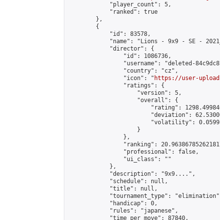
            "player_count": 5,

            "ranked": true

        },

        {

            "id": 83578,

            "name": "Lions - 9x9 - SE - 2021_
            "director": {

                "id": 1086736,

                "username": "deleted-84c9dc8
                "country": "cz",

                "icon": "
https://user-upload
                "ratings": {

                    "version": 5,

                    "overall": {

                        "rating": 1298.49984
                        "deviation": 62.5300
                        "volatility": 0.0599
                    }

                },

                "ranking": 20.963867852621817
                "professional": false,

                "ui_class": ""

            },

            "description": "9x9....",

            "schedule": null,

            "title": null,

            "tournament_type": "elimination",
            "handicap": 0,

            "rules": "japanese",

            "time_per_move": 87840,
