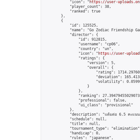
            "icon": "
https://user-uploads.on
            "player_count": 38,

            "ranked": true

        },

        {

            "id": 125525,

            "name": "Go Zodiac Friendship Games 
            "director": {

                "id": 912815,

                "username": "cp06",

                "country": "un",

                "icon": "
https://user-upload
                "ratings": {

                    "version": 5,

                    "overall": {

                        "rating": 1714.29760
                        "deviation": 165.413
                        "volatility": 0.0599
                    }

                },

                "ranking": 27.394794550290733
                "professional": false,

                "ui_class": "provisional"

            },

            "description": "แต้มต่อ 6.5 คะแนน"
            "schedule": null,

            "title": null,

            "tournament_type": "elimination",
            "handicap": 0,

            "rules": "japanese",
