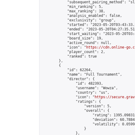
            "subsequent_pairing_method": "sl
            "min_ranking": 5,

            "max_ranking": 38,

            "analysis_enabled": false,

            "exclusivity": "group",

            "started": "2023-05-20T03:43:33.
            "ended": "2023-05-20T04:27:35.511
            "start_waiting": "2023-05-20T03:
            "board_size": 19,

            "active_round": null,

            "icon": "
https://cdn.online-go.c
            "player_count": 2,

            "ranked": true

        },

        {

            "id": 62264,

            "name": "Full Tournament",

            "director": {

                "id": 482393,

                "username": "Wowza",

                "country": "us",

                "icon": "
https://secure.grav
                "ratings": {

                    "version": 5,

                    "overall": {

                        "rating": 1395.09831
                        "deviation": 60.7884
                        "volatility": 0.0599
                    }

                },
