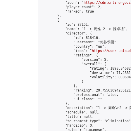
            "icon": "
https://cdn.online-go.c
            "player_count": 2,

            "ranked": true

        },

        {

            "id": 87151,

            "name": "1 -> 周逸 2 -> 陳卓禮",

            "director": {

                "id": 818416,

                "username": "傳碁學園",

                "country": "un",

                "icon": "
https://user-upload
                "ratings": {

                    "version": 5,

                    "overall": {

                        "rating": 1898.34682
                        "deviation": 71.2881
                        "volatility": 0.0604
                    }

                },

                "ranking": 29.755630942351214
                "professional": false,

                "ui_class": ""

            },

            "description": "1 -> 周逸\n2 ->
            "schedule": null,

            "title": null,

            "tournament_type": "elimination",
            "handicap": 0,

            "rules": "japanese",
