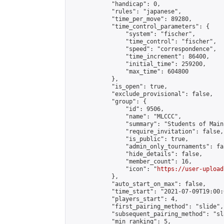
            "handicap": 0,

            "rules": "japanese",

            "time_per_move": 89280,

            "time_control_parameters": {

                "system": "fischer",

                "time_control": "fischer",

                "speed": "correspondence",

                "time_increment": 86400,

                "initial_time": 259200,

                "max_time": 604800

            },

            "is_open": true,

            "exclude_provisional": false,

            "group": {

                "id": 9506,

                "name": "MLCCC",

                "summary": "Students of Main
                "require_invitation": false,

                "is_public": true,

                "admin_only_tournaments": fal
                "hide_details": false,

                "member_count": 16,

                "icon": "
https://user-upload
            },

            "auto_start_on_max": false,

            "time_start": "2021-07-09T19:00:0
            "players_start": 4,

            "first_pairing_method": "slide",

            "subsequent_pairing_method": "sl
            "min_ranking": 5,
