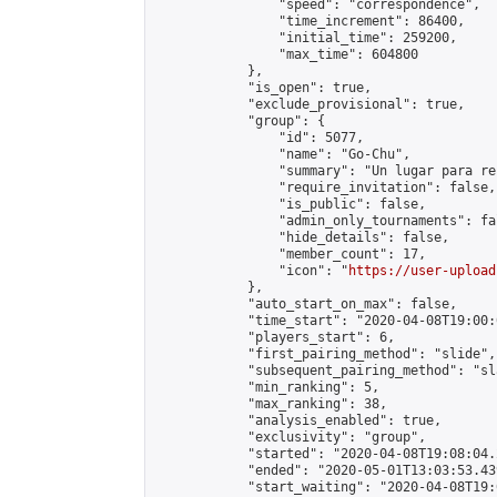
                "speed": "correspondence",

                "time_increment": 86400,

                "initial_time": 259200,

                "max_time": 604800

            },

            "is_open": true,

            "exclude_provisional": true,

            "group": {

                "id": 5077,

                "name": "Go-Chu",

                "summary": "Un lugar para re
                "require_invitation": false,

                "is_public": false,

                "admin_only_tournaments": fal
                "hide_details": false,

                "member_count": 17,

                "icon": "
https://user-upload
            },

            "auto_start_on_max": false,

            "time_start": "2020-04-08T19:00:0
            "players_start": 6,

            "first_pairing_method": "slide",

            "subsequent_pairing_method": "sl
            "min_ranking": 5,

            "max_ranking": 38,

            "analysis_enabled": true,

            "exclusivity": "group",

            "started": "2020-04-08T19:08:04.
            "ended": "2020-05-01T13:03:53.439
            "start_waiting": "2020-04-08T19: