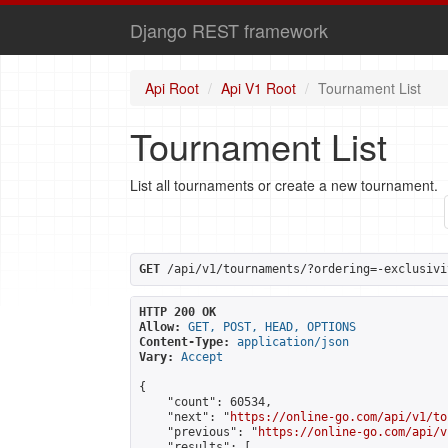
Django REST framework
Api Root
Api V1 Root
Tournament List
Tournament List
List all tournaments or create a new tournament.
GET
 /api/v1/tournaments/?ordering=-exclusivi
HTTP 200 OK
Allow:
GET, POST, HEAD, OPTIONS
Content-Type:
application/json
Vary:
Accept
{

    "count": 60534,

    "next": "
https://online-go.com/api/v1/to
    "previous": "
https://online-go.com/api/v
    "results": [
