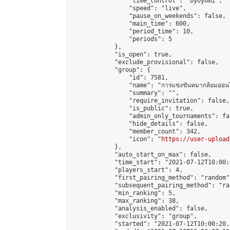
                "time_control": "byoyomi",

                "speed": "live",

                "pause_on_weekends": false,

                "main_time": 600,

                "period_time": 10,

                "periods": 5

            },

            "is_open": true,

            "exclude_provisional": false,

            "group": {

                "id": 7581,

                "name": "การแข่งขันหมากล้อมออนไ
                "summary": "",

                "require_invitation": false,

                "is_public": true,

                "admin_only_tournaments": fal
                "hide_details": false,

                "member_count": 342,

                "icon": "
https://user-upload
            },

            "auto_start_on_max": false,

            "time_start": "2021-07-12T10:00:0
            "players_start": 4,

            "first_pairing_method": "random",
            "subsequent_pairing_method": "ran
            "min_ranking": 5,

            "max_ranking": 38,

            "analysis_enabled": false,

            "exclusivity": "group",

            "started": "2021-07-12T10:00:20.