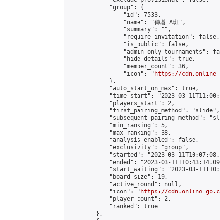
            "exclude_provisional": false,

            "group": {

                "id": 7533,

                "name": "傳碁 A班",

                "summary": "",

                "require_invitation": false,

                "is_public": false,

                "admin_only_tournaments": fal
                "hide_details": true,

                "member_count": 36,

                "icon": "
https://cdn.online-
            },

            "auto_start_on_max": true,

            "time_start": "2023-03-11T11:00:0
            "players_start": 2,

            "first_pairing_method": "slide",

            "subsequent_pairing_method": "sl
            "min_ranking": 5,

            "max_ranking": 38,

            "analysis_enabled": false,

            "exclusivity": "group",

            "started": "2023-03-11T10:07:08.
            "ended": "2023-03-11T10:43:14.093
            "start_waiting": "2023-03-11T10:
            "board_size": 19,

            "active_round": null,

            "icon": "
https://cdn.online-go.c
            "player_count": 2,

            "ranked": true

        },
