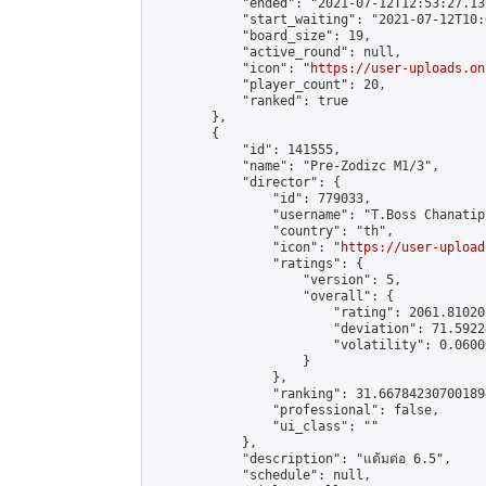
            "ended": "2021-07-12T12:53:27.130
            "start_waiting": "2021-07-12T10:
            "board_size": 19,

            "active_round": null,

            "icon": "
https://user-uploads.on
            "player_count": 20,

            "ranked": true

        },

        {

            "id": 141555,

            "name": "Pre-Zodizc M1/3",

            "director": {

                "id": 779033,

                "username": "T.Boss Chanatip"
                "country": "th",

                "icon": "
https://user-upload
                "ratings": {

                    "version": 5,

                    "overall": {

                        "rating": 2061.81020
                        "deviation": 71.5922
                        "volatility": 0.0600
                    }

                },

                "ranking": 31.667842307001894
                "professional": false,

                "ui_class": ""

            },

            "description": "แต้มต่อ 6.5",

            "schedule": null,
