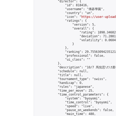
            "director": {

                "id": 818416,

                "username": "傳碁學園",

                "country": "un",

                "icon": "
https://user-upload
                "ratings": {

                    "version": 5,

                    "overall": {

                        "rating": 1898.34682
                        "deviation": 71.2881
                        "volatility": 0.0604
                    }

                },

                "ranking": 29.755630942351214
                "professional": false,

                "ui_class": ""

            },

            "description": "10/7 馬悅思\t\t蔡
            "schedule": null,

            "title": null,

            "tournament_type": "swiss",

            "handicap": 0,

            "rules": "japanese",

            "time_per_move": 25,

            "time_control_parameters": {

                "system": "byoyomi",

                "time_control": "byoyomi",

                "speed": "live",

                "pause_on_weekends": false,

                "main_time": 480,
