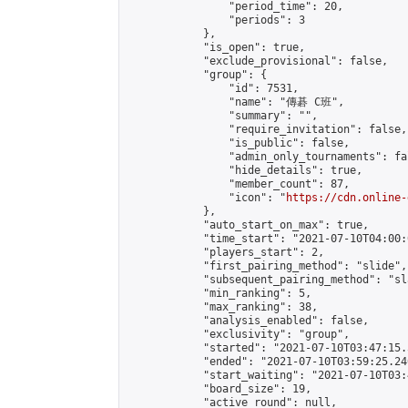
                "period_time": 20,

                "periods": 3

            },

            "is_open": true,

            "exclude_provisional": false,

            "group": {

                "id": 7531,

                "name": "傳碁 C班",

                "summary": "",

                "require_invitation": false,

                "is_public": false,

                "admin_only_tournaments": fal
                "hide_details": true,

                "member_count": 87,

                "icon": "
https://cdn.online-
            },

            "auto_start_on_max": true,

            "time_start": "2021-07-10T04:00:0
            "players_start": 2,

            "first_pairing_method": "slide",

            "subsequent_pairing_method": "sl
            "min_ranking": 5,

            "max_ranking": 38,

            "analysis_enabled": false,

            "exclusivity": "group",

            "started": "2021-07-10T03:47:15.
            "ended": "2021-07-10T03:59:25.240
            "start_waiting": "2021-07-10T03:
            "board_size": 19,

            "active_round": null,
