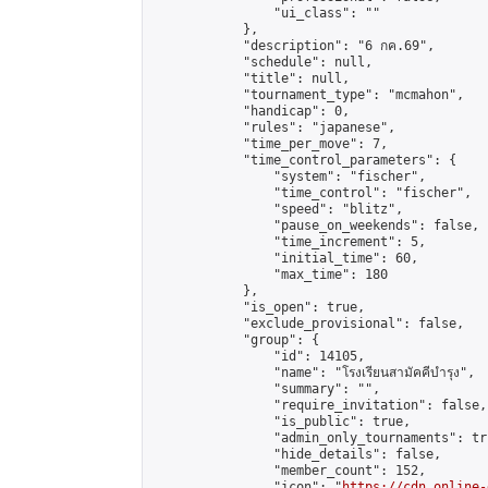
                "ui_class": ""

            },

            "description": "6 กค.69",

            "schedule": null,

            "title": null,

            "tournament_type": "mcmahon",

            "handicap": 0,

            "rules": "japanese",

            "time_per_move": 7,

            "time_control_parameters": {

                "system": "fischer",

                "time_control": "fischer",

                "speed": "blitz",

                "pause_on_weekends": false,

                "time_increment": 5,

                "initial_time": 60,

                "max_time": 180

            },

            "is_open": true,

            "exclude_provisional": false,

            "group": {

                "id": 14105,

                "name": "โรงเรียนสามัคคีบำรุง",

                "summary": "",

                "require_invitation": false,

                "is_public": true,

                "admin_only_tournaments": tru
                "hide_details": false,

                "member_count": 152,

                "icon": "
https://cdn.online-