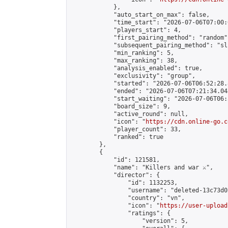
            },

            "auto_start_on_max": false,

            "time_start": "2026-07-06T07:00:0
            "players_start": 4,

            "first_pairing_method": "random",
            "subsequent_pairing_method": "sli
            "min_ranking": 5,

            "max_ranking": 38,

            "analysis_enabled": true,

            "exclusivity": "group",

            "started": "2026-07-06T06:52:28.
            "ended": "2026-07-06T07:21:34.048
            "start_waiting": "2026-07-06T06:
            "board_size": 9,

            "active_round": null,

            "icon": "
https://cdn.online-go.c
            "player_count": 33,

            "ranked": true

        },

        {

            "id": 121581,

            "name": "Killers and war ⚔️",

            "director": {

                "id": 1132253,

                "username": "deleted-13c73d0
                "country": "vn",

                "icon": "
https://user-upload
                "ratings": {

                    "version": 5,
