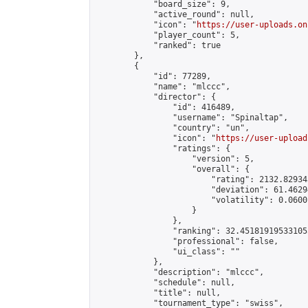
            "board_size": 9,

            "active_round": null,

            "icon": "
https://user-uploads.on
            "player_count": 5,

            "ranked": true

        },

        {

            "id": 77289,

            "name": "mlccc",

            "director": {

                "id": 416489,

                "username": "Spinaltap",

                "country": "un",

                "icon": "
https://user-upload
                "ratings": {

                    "version": 5,

                    "overall": {

                        "rating": 2132.82934
                        "deviation": 61.4629
                        "volatility": 0.0600
                    }

                },

                "ranking": 32.451819195331055
                "professional": false,

                "ui_class": ""

            },

            "description": "mlccc",

            "schedule": null,

            "title": null,

            "tournament_type": "swiss",
