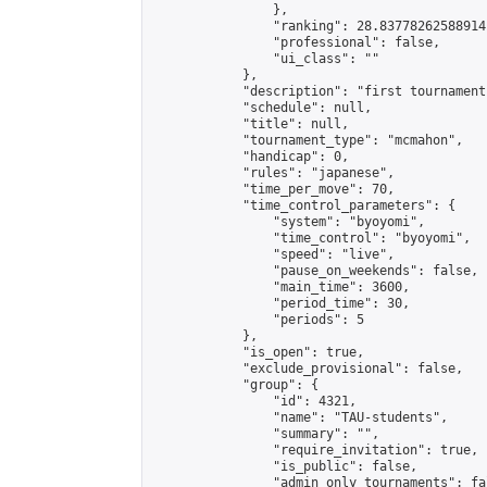
                },

                "ranking": 28.83778262588914,
                "professional": false,

                "ui_class": ""

            },

            "description": "first tournament
            "schedule": null,

            "title": null,

            "tournament_type": "mcmahon",

            "handicap": 0,

            "rules": "japanese",

            "time_per_move": 70,

            "time_control_parameters": {

                "system": "byoyomi",

                "time_control": "byoyomi",

                "speed": "live",

                "pause_on_weekends": false,

                "main_time": 3600,

                "period_time": 30,

                "periods": 5

            },

            "is_open": true,

            "exclude_provisional": false,

            "group": {

                "id": 4321,

                "name": "TAU-students",

                "summary": "",

                "require_invitation": true,

                "is_public": false,

                "admin_only_tournaments": fal