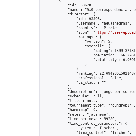
        {

            "id": 58678,

            "name": "9x9 correspondencia , p
            "director": {

                "id": 93396,

                "username": "aguasnegras",

                "country": "_Pirate",

                "icon": "
https://user-upload
                "ratings": {

                    "version": 5,

                    "overall": {

                        "rating": 1399.32181
                        "deviation": 66.3261
                        "volatility": 0.0601
                    }

                },

                "ranking": 22.694980158214875
                "professional": false,

                "ui_class": ""

            },

            "description": "juego por corres
            "schedule": null,

            "title": null,

            "tournament_type": "roundrobin",

            "handicap": 0,

            "rules": "japanese",

            "time_per_move": 89280,

            "time_control_parameters": {

                "system": "fischer",

                "time_control": "fischer",
