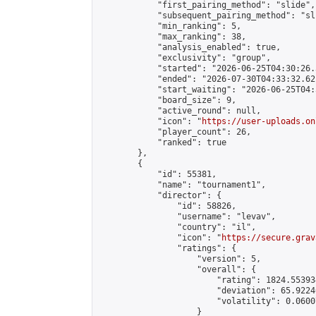
            "first_pairing_method": "slide",

            "subsequent_pairing_method": "sli
            "min_ranking": 5,

            "max_ranking": 38,

            "analysis_enabled": true,

            "exclusivity": "group",

            "started": "2026-06-25T04:30:26.
            "ended": "2026-07-30T04:33:32.621
            "start_waiting": "2026-06-25T04:
            "board_size": 9,

            "active_round": null,

            "icon": "
https://user-uploads.on
            "player_count": 26,

            "ranked": true

        },

        {

            "id": 55381,

            "name": "tournament1",

            "director": {

                "id": 58826,

                "username": "levav",

                "country": "il",

                "icon": "
https://secure.grav
                "ratings": {

                    "version": 5,

                    "overall": {

                        "rating": 1824.55393
                        "deviation": 65.9224
                        "volatility": 0.0600
                    }
