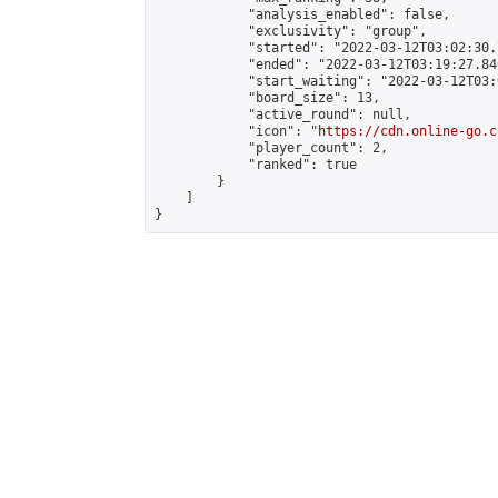
            "analysis_enabled": false,

            "exclusivity": "group",

            "started": "2022-03-12T03:02:30.
            "ended": "2022-03-12T03:19:27.846
            "start_waiting": "2022-03-12T03:
            "board_size": 13,

            "active_round": null,

            "icon": "
https://cdn.online-go.c
            "player_count": 2,

            "ranked": true

        }

    ]

}