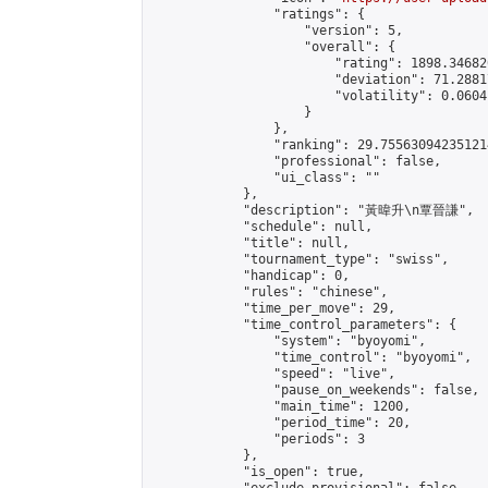
                "ratings": {

                    "version": 5,

                    "overall": {

                        "rating": 1898.34682
                        "deviation": 71.2881
                        "volatility": 0.0604
                    }

                },

                "ranking": 29.755630942351214
                "professional": false,

                "ui_class": ""

            },

            "description": "黃暐升\n覃晉謙",

            "schedule": null,

            "title": null,

            "tournament_type": "swiss",

            "handicap": 0,

            "rules": "chinese",

            "time_per_move": 29,

            "time_control_parameters": {

                "system": "byoyomi",

                "time_control": "byoyomi",

                "speed": "live",

                "pause_on_weekends": false,

                "main_time": 1200,

                "period_time": 20,

                "periods": 3

            },

            "is_open": true,
