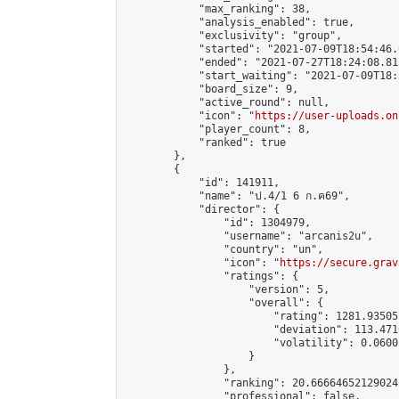
            "max_ranking": 38,

            "analysis_enabled": true,

            "exclusivity": "group",

            "started": "2021-07-09T18:54:46.
            "ended": "2021-07-27T18:24:08.813
            "start_waiting": "2021-07-09T18:
            "board_size": 9,

            "active_round": null,

            "icon": "
https://user-uploads.on
            "player_count": 8,

            "ranked": true

        },

        {

            "id": 141911,

            "name": "ป.4/1 6 ก.ค69",

            "director": {

                "id": 1304979,

                "username": "arcanis2u",

                "country": "un",

                "icon": "
https://secure.grav
                "ratings": {

                    "version": 5,

                    "overall": {

                        "rating": 1281.93505
                        "deviation": 113.471
                        "volatility": 0.0600
                    }

                },

                "ranking": 20.666646521290243
                "professional": false,
