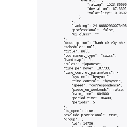
                    "overall": {

                        "rating": 1523.86696
                        "deviation": 67.3391
                        "volatility": 0.0602
                    }

                },

                "ranking": 24.668829300734988
                "professional": false,

                "ui_class": ""

            },

            "description": "Đánh cờ vây như 
            "schedule": null,

            "title": null,

            "tournament_type": "swiss",

            "handicap": -1,

            "rules": "japanese",

            "time_per_move": 107733,

            "time_control_parameters": {

                "system": "byoyomi",

                "time_control": "byoyomi",

                "speed": "correspondence",

                "pause_on_weekends": false,

                "main_time": 604800,

                "period_time": 86400,

                "periods": 5

            },

            "is_open": true,

            "exclude_provisional": true,

            "group": {

                "id": 14736,
