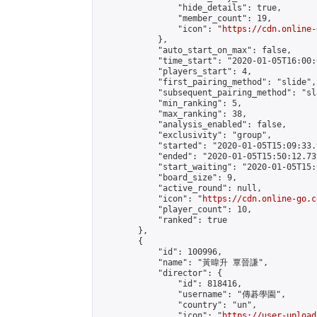
                "hide_details": true,

                "member_count": 19,

                "icon": "
https://cdn.online-
            },

            "auto_start_on_max": false,

            "time_start": "2020-01-05T16:00:0
            "players_start": 4,

            "first_pairing_method": "slide",

            "subsequent_pairing_method": "sl
            "min_ranking": 5,

            "max_ranking": 38,

            "analysis_enabled": false,

            "exclusivity": "group",

            "started": "2020-01-05T15:09:33.
            "ended": "2020-01-05T15:50:12.739
            "start_waiting": "2020-01-05T15:
            "board_size": 9,

            "active_round": null,

            "icon": "
https://cdn.online-go.c
            "player_count": 10,

            "ranked": true

        },

        {

            "id": 100996,

            "name": "黃暐升 覃晉謙",

            "director": {

                "id": 818416,

                "username": "傳碁學園",

                "country": "un",

                "icon": "
https://user-upload