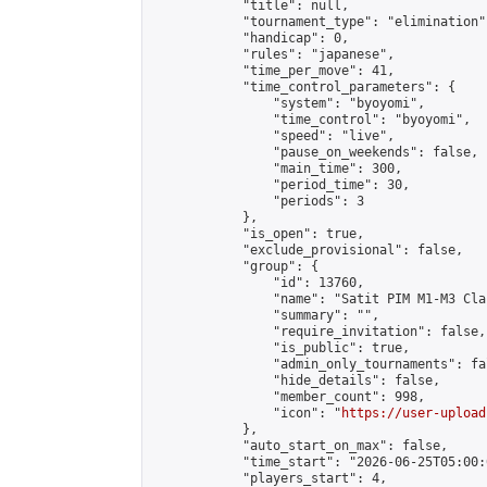
            "title": null,

            "tournament_type": "elimination",
            "handicap": 0,

            "rules": "japanese",

            "time_per_move": 41,

            "time_control_parameters": {

                "system": "byoyomi",

                "time_control": "byoyomi",

                "speed": "live",

                "pause_on_weekends": false,

                "main_time": 300,

                "period_time": 30,

                "periods": 3

            },

            "is_open": true,

            "exclude_provisional": false,

            "group": {

                "id": 13760,

                "name": "Satit PIM M1-M3 Cla
                "summary": "",

                "require_invitation": false,

                "is_public": true,

                "admin_only_tournaments": fal
                "hide_details": false,

                "member_count": 998,

                "icon": "
https://user-upload
            },

            "auto_start_on_max": false,

            "time_start": "2026-06-25T05:00:0
            "players_start": 4,
