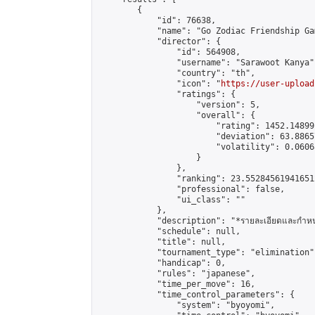
        {

            "id": 76638,

            "name": "Go Zodiac Friendship Games
            "director": {

                "id": 564908,

                "username": "Sarawoot Kanya",
                "country": "th",

                "icon": "
https://user-upload
                "ratings": {

                    "version": 5,

                    "overall": {

                        "rating": 1452.14899
                        "deviation": 63.8865
                        "volatility": 0.0606
                    }

                },

                "ranking": 23.552845619416512
                "professional": false,

                "ui_class": ""

            },

            "description": "*รายละเอียดและกำหนดการ\
            "schedule": null,

            "title": null,

            "tournament_type": "elimination",
            "handicap": 0,

            "rules": "japanese",

            "time_per_move": 16,

            "time_control_parameters": {

                "system": "byoyomi",
