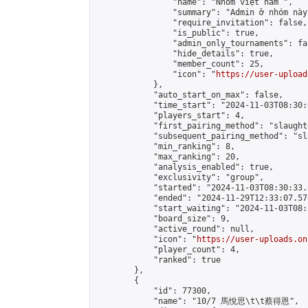
                "name": "Nhóm việt nam ",

                "summary": "Admin ở nhóm này
                "require_invitation": false,

                "is_public": true,

                "admin_only_tournaments": fal
                "hide_details": true,

                "member_count": 25,

                "icon": "
https://user-upload
            },

            "auto_start_on_max": false,

            "time_start": "2024-11-03T08:30:0
            "players_start": 4,

            "first_pairing_method": "slaughte
            "subsequent_pairing_method": "sl
            "min_ranking": 8,

            "max_ranking": 20,

            "analysis_enabled": true,

            "exclusivity": "group",

            "started": "2024-11-03T08:30:33.
            "ended": "2024-11-29T12:33:07.578
            "start_waiting": "2024-11-03T08:
            "board_size": 9,

            "active_round": null,

            "icon": "
https://user-uploads.on
            "player_count": 4,

            "ranked": true

        },

        {

            "id": 77300,

            "name": "10/7 馬悅思\t\t蔡得恩",
