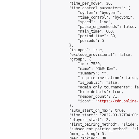
            "time_per_move": 36,

            "time_control_parameters": {

                "system": "byoyomi",

                "time_control": "byoyomi",

                "speed": "live",

                "pause_on_weekends": false,

                "main_time": 600,

                "period_time": 30,

                "periods": 5

            },

            "is_open": true,

            "exclude_provisional": false,

            "group": {

                "id": 7530,

                "name": "傳碁 D班",

                "summary": "",

                "require_invitation": false,

                "is_public": false,

                "admin_only_tournaments": fal
                "hide_details": true,

                "member_count": 71,

                "icon": "
https://cdn.online-
            },

            "auto_start_on_max": true,

            "time_start": "2022-03-12T04:00:0
            "players_start": 2,

            "first_pairing_method": "slide",

            "subsequent_pairing_method": "sl
            "min_ranking": 5,

            "max_ranking": 38,
