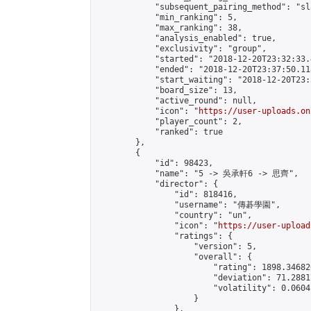
            "subsequent_pairing_method": "sl
            "min_ranking": 5,

            "max_ranking": 38,

            "analysis_enabled": true,

            "exclusivity": "group",

            "started": "2018-12-20T23:32:33.
            "ended": "2018-12-20T23:37:50.118
            "start_waiting": "2018-12-20T23:
            "board_size": 13,

            "active_round": null,

            "icon": "
https://user-uploads.on
            "player_count": 2,

            "ranked": true

        },

        {

            "id": 98423,

            "name": "5 -> 吳承軒6 -> 思齊",

            "director": {

                "id": 818416,

                "username": "傳碁學園",

                "country": "un",

                "icon": "
https://user-upload
                "ratings": {

                    "version": 5,

                    "overall": {

                        "rating": 1898.34682
                        "deviation": 71.2881
                        "volatility": 0.0604
                    }

                },
