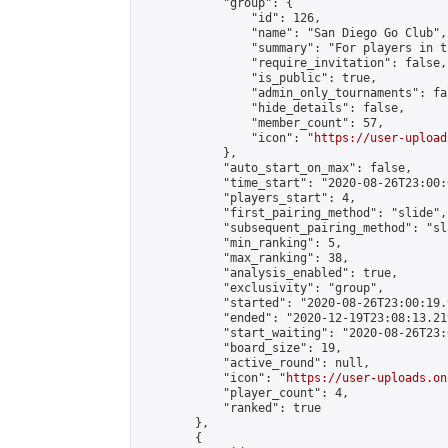
            "group": {

                "id": 126,

                "name": "San Diego Go Club",

                "summary": "For players in t
                "require_invitation": false,

                "is_public": true,

                "admin_only_tournaments": fal
                "hide_details": false,

                "member_count": 57,

                "icon": "
https://user-upload
            },

            "auto_start_on_max": false,

            "time_start": "2020-08-26T23:00:0
            "players_start": 4,

            "first_pairing_method": "slide",

            "subsequent_pairing_method": "sl
            "min_ranking": 5,

            "max_ranking": 38,

            "analysis_enabled": true,

            "exclusivity": "group",

            "started": "2020-08-26T23:00:19.
            "ended": "2020-12-19T23:08:13.219
            "start_waiting": "2020-08-26T23:
            "board_size": 19,

            "active_round": null,

            "icon": "
https://user-uploads.on
            "player_count": 4,

            "ranked": true

        },

        {
