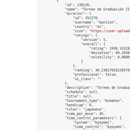
        {

            "id": 130126,

            "name": "Torneo de Graduación II"
            "director": {

                "id": 352270,

                "username": "GonJinn",

                "country": "ec",

                "icon": "
https://user-upload
                "ratings": {

                    "version": 5,

                    "overall": {

                        "rating": 1938.331283
                        "deviation": 69.2030
                        "volatility": 0.0600
                    }

                },

                "ranking": 30.23817016158578,
                "professional": false,

                "ui_class": ""

            },

            "description": "Torneo de Gradua
            "schedule": null,

            "title": null,

            "tournament_type": "mcmahon",

            "handicap": 0,

            "rules": "japanese",

            "time_per_move": 45,

            "time_control_parameters": {

                "system": "byoyomi",

                "time_control": "byoyomi",
