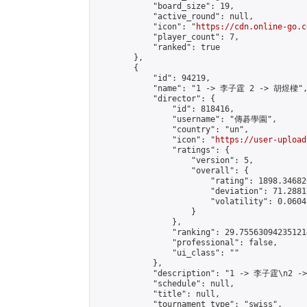
            "board_size": 19,

            "active_round": null,

            "icon": "
https://cdn.online-go.c
            "player_count": 7,

            "ranked": true

        },

        {

            "id": 94219,

            "name": "1 -> 李子霆 2 -> 胡煜樑",
            "director": {

                "id": 818416,

                "username": "傳碁學園",

                "country": "un",

                "icon": "
https://user-upload
                "ratings": {

                    "version": 5,

                    "overall": {

                        "rating": 1898.34682
                        "deviation": 71.2881
                        "volatility": 0.0604
                    }

                },

                "ranking": 29.755630942351214
                "professional": false,

                "ui_class": ""

            },

            "description": "1 -> 李子霆\n2 -
            "schedule": null,

            "title": null,

            "tournament_type": "swiss",
