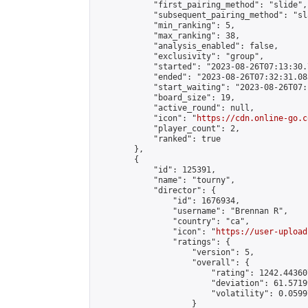
            "first_pairing_method": "slide",

            "subsequent_pairing_method": "sl
            "min_ranking": 5,

            "max_ranking": 38,

            "analysis_enabled": false,

            "exclusivity": "group",

            "started": "2023-08-26T07:13:30.
            "ended": "2023-08-26T07:32:31.083
            "start_waiting": "2023-08-26T07:
            "board_size": 19,

            "active_round": null,

            "icon": "
https://cdn.online-go.c
            "player_count": 2,

            "ranked": true

        },

        {

            "id": 125391,

            "name": "tourny",

            "director": {

                "id": 1676934,

                "username": "Brennan R",

                "country": "ca",

                "icon": "
https://user-upload
                "ratings": {

                    "version": 5,

                    "overall": {

                        "rating": 1242.44360
                        "deviation": 61.5719
                        "volatility": 0.0599
                    }
