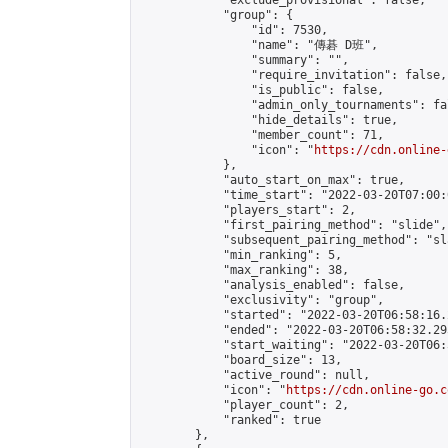
            "exclude_provisional": false,

            "group": {

                "id": 7530,

                "name": "傳碁 D班",

                "summary": "",

                "require_invitation": false,

                "is_public": false,

                "admin_only_tournaments": fal
                "hide_details": true,

                "member_count": 71,

                "icon": "
https://cdn.online-
            },

            "auto_start_on_max": true,

            "time_start": "2022-03-20T07:00:0
            "players_start": 2,

            "first_pairing_method": "slide",

            "subsequent_pairing_method": "sl
            "min_ranking": 5,

            "max_ranking": 38,

            "analysis_enabled": false,

            "exclusivity": "group",

            "started": "2022-03-20T06:58:16.
            "ended": "2022-03-20T06:58:32.295
            "start_waiting": "2022-03-20T06:
            "board_size": 13,

            "active_round": null,

            "icon": "
https://cdn.online-go.c
            "player_count": 2,

            "ranked": true

        },
