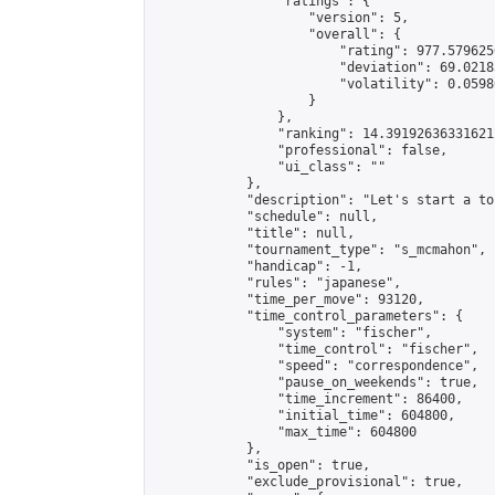
                "ratings": {

                    "version": 5,

                    "overall": {

                        "rating": 977.579625
                        "deviation": 69.0218
                        "volatility": 0.0598
                    }

                },

                "ranking": 14.391926363316212
                "professional": false,

                "ui_class": ""

            },

            "description": "Let's start a to
            "schedule": null,

            "title": null,

            "tournament_type": "s_mcmahon",

            "handicap": -1,

            "rules": "japanese",

            "time_per_move": 93120,

            "time_control_parameters": {

                "system": "fischer",

                "time_control": "fischer",

                "speed": "correspondence",

                "pause_on_weekends": true,

                "time_increment": 86400,

                "initial_time": 604800,

                "max_time": 604800

            },

            "is_open": true,

            "exclude_provisional": true,
