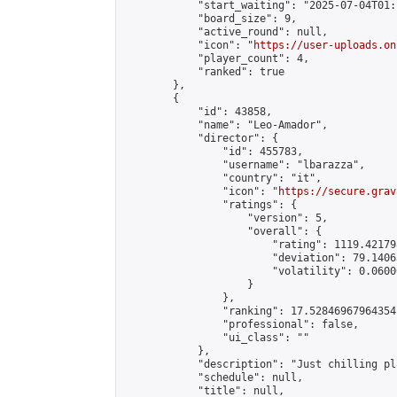
            "start_waiting": "2025-07-04T01:
            "board_size": 9,

            "active_round": null,

            "icon": "
https://user-uploads.on
            "player_count": 4,

            "ranked": true

        },

        {

            "id": 43858,

            "name": "Leo-Amador",

            "director": {

                "id": 455783,

                "username": "lbarazza",

                "country": "it",

                "icon": "
https://secure.grav
                "ratings": {

                    "version": 5,

                    "overall": {

                        "rating": 1119.42179
                        "deviation": 79.1406
                        "volatility": 0.0600
                    }

                },

                "ranking": 17.52846967964354,
                "professional": false,

                "ui_class": ""

            },

            "description": "Just chilling pl
            "schedule": null,

            "title": null,
