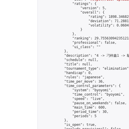
                "ratings": {

                    "version": 5,

                    "overall": {

                        "rating": 1898.34682
                        "deviation": 71.2881
                        "volatility": 0.0604
                    }

                },

                "ranking": 29.755630942351214
                "professional": false,

                "ui_class": ""

            },

            "description": "4 -> 刁梓鑫1 -> 
            "schedule": null,

            "title": null,

            "tournament_type": "elimination",
            "handicap": 0,

            "rules": "japanese",

            "time_per_move": 36,

            "time_control_parameters": {

                "system": "byoyomi",

                "time_control": "byoyomi",

                "speed": "live",

                "pause_on_weekends": false,

                "main_time": 600,

                "period_time": 30,

                "periods": 5

            },

            "is_open": true,
