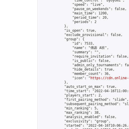
                "time_control": "byoyomi",

                "speed": "live",

                "pause_on_weekends": false,

                "main_time": 1200,

                "period_time": 20,

                "periods": 2

            },

            "is_open": true,

            "exclude_provisional": false,

            "group": {

                "id": 7533,

                "name": "傳碁 A班",

                "summary": "",

                "require_invitation": false,

                "is_public": false,

                "admin_only_tournaments": fal
                "hide_details": true,

                "member_count": 36,

                "icon": "
https://cdn.online-
            },

            "auto_start_on_max": true,

            "time_start": "2022-04-16T11:00:0
            "players_start": 2,

            "first_pairing_method": "slide",

            "subsequent_pairing_method": "sl
            "min_ranking": 5,

            "max_ranking": 38,

            "analysis_enabled": false,

            "exclusivity": "group",

            "started": "2022-04-16T10:06:26.