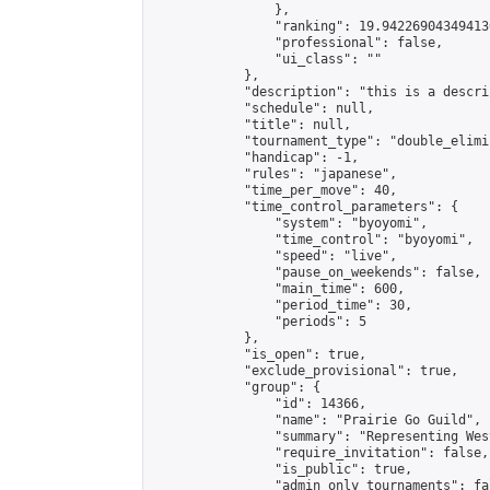
                },

                "ranking": 19.942269043494136
                "professional": false,

                "ui_class": ""

            },

            "description": "this is a descrip
            "schedule": null,

            "title": null,

            "tournament_type": "double_elimi
            "handicap": -1,

            "rules": "japanese",

            "time_per_move": 40,

            "time_control_parameters": {

                "system": "byoyomi",

                "time_control": "byoyomi",

                "speed": "live",

                "pause_on_weekends": false,

                "main_time": 600,

                "period_time": 30,

                "periods": 5

            },

            "is_open": true,

            "exclude_provisional": true,

            "group": {

                "id": 14366,

                "name": "Prairie Go Guild",

                "summary": "Representing Wes
                "require_invitation": false,

                "is_public": true,

                "admin_only_tournaments": fal