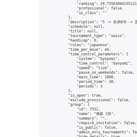
                "ranking": 29.755630942351214
                "professional": false,

                "ui_class": ""

            },

            "description": "5 -> 吳承軒6 -> 
            "schedule": null,

            "title": null,

            "tournament_type": "swiss",

            "handicap": 0,

            "rules": "japanese",

            "time_per_move": 44,

            "time_control_parameters": {

                "system": "byoyomi",

                "time_control": "byoyomi",

                "speed": "live",

                "pause_on_weekends": false,

                "main_time": 1800,

                "period_time": 30,

                "periods": 3

            },

            "is_open": true,

            "exclude_provisional": false,

            "group": {

                "id": 7531,

                "name": "傳碁 C班",

                "summary": "",

                "require_invitation": false,

                "is_public": false,

                "admin_only_tournaments": fal
                "hide_details": true,
