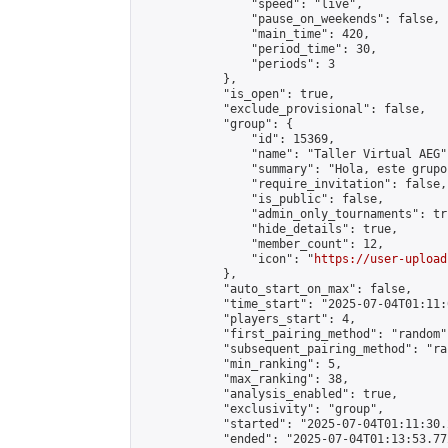
                "speed": "live",

                "pause_on_weekends": false,

                "main_time": 420,

                "period_time": 30,

                "periods": 3

            },

            "is_open": true,

            "exclude_provisional": false,

            "group": {

                "id": 15369,

                "name": "Taller Virtual AEG",
                "summary": "Hola, este grupo
                "require_invitation": false,

                "is_public": false,

                "admin_only_tournaments": tru
                "hide_details": true,

                "member_count": 12,

                "icon": "
https://user-upload
            },

            "auto_start_on_max": false,

            "time_start": "2025-07-04T01:11:0
            "players_start": 4,

            "first_pairing_method": "random",
            "subsequent_pairing_method": "ran
            "min_ranking": 5,

            "max_ranking": 38,

            "analysis_enabled": true,

            "exclusivity": "group",

            "started": "2025-07-04T01:11:30.
            "ended": "2025-07-04T01:13:53.772