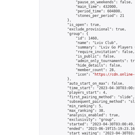
                "pause_on_weekends": false,

                "main_time": 432000,

                "period_time": 604800,

                "stones_per_period": 21

            },

            "is_open": true,

            "exclude_provisional": true,

            "group": {

                "id": 1460,

                "name": "Lviv Club",

                "summary": "Lviv Go Players G
                "require_invitation": false,

                "is_public": false,

                "admin_only_tournaments": tru
                "hide_details": false,

                "member_count": 28,

                "icon": "
https://cdn.online-
            },

            "auto_start_on_max": false,

            "time_start": "2023-04-30T03:00:0
            "players_start": 4,

            "first_pairing_method": "slide",

            "subsequent_pairing_method": "sl
            "min_ranking": 5,

            "max_ranking": 38,

            "analysis_enabled": true,

            "exclusivity": "group",

            "started": "2023-04-30T03:00:49.
            "ended": "2023-06-19T15:19:23.162
            "start_waiting": "2023-04-30T03: