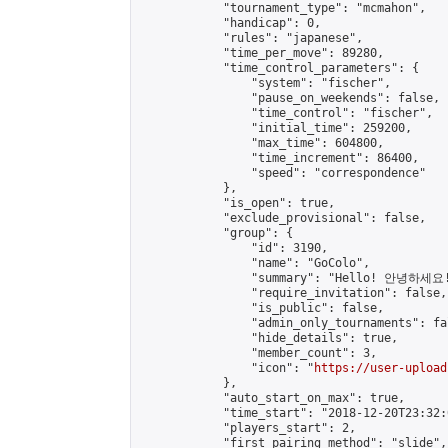
            "tournament_type": "mcmahon",

            "handicap": 0,

            "rules": "japanese",

            "time_per_move": 89280,

            "time_control_parameters": {

                "system": "fischer",

                "pause_on_weekends": false,

                "time_control": "fischer",

                "initial_time": 259200,

                "max_time": 604800,

                "time_increment": 86400,

                "speed": "correspondence"

            },

            "is_open": true,

            "exclude_provisional": false,

            "group": {

                "id": 3190,

                "name": "GoColo",

                "summary": "Hello! 안녕하세요! H
                "require_invitation": false,

                "is_public": false,

                "admin_only_tournaments": fal
                "hide_details": true,

                "member_count": 3,

                "icon": "
https://user-upload
            },

            "auto_start_on_max": true,

            "time_start": "2018-12-20T23:32:0
            "players_start": 2,

            "first_pairing_method": "slide",
