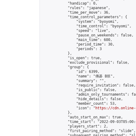
            "handicap": 0,

            "rules": "japanese",

            "time_per_move": 36,

            "time_control_parameters": {

                "system": "byoyomi",

                "time_control": "byoyomi",

                "speed": "live",

                "pause_on_weekends": false,

                "main_time": 600,

                "period_time": 30,

                "periods": 3

            },

            "is_open": true,

            "exclude_provisional": false,

            "group": {

                "id": 6399,

                "name": "傳碁 B班",

                "summary": "",

                "require_invitation": false,

                "is_public": false,

                "admin_only_tournaments": fal
                "hide_details": false,

                "member_count": 53,

                "icon": "
https://cdn.online-
            },

            "auto_start_on_max": true,

            "time_start": "2022-09-03T05:00:0
            "players_start": 2,

            "first_pairing_method": "slide",

            "subsequent_pairing_method": "sl