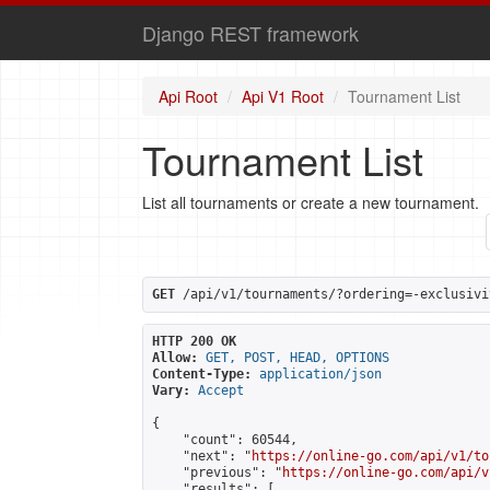
Django REST framework
Api Root
Api V1 Root
Tournament List
Tournament List
List all tournaments or create a new tournament.
GET
 /api/v1/tournaments/?ordering=-exclusivi
HTTP 200 OK
Allow:
GET, POST, HEAD, OPTIONS
Content-Type:
application/json
Vary:
Accept
{

    "count": 60544,

    "next": "
https://online-go.com/api/v1/to
    "previous": "
https://online-go.com/api/v
    "results": [
