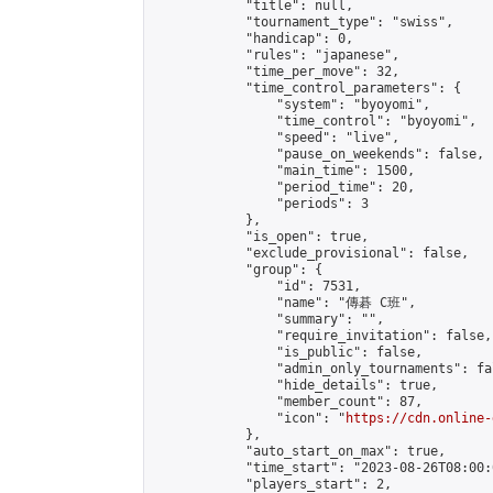
            "title": null,

            "tournament_type": "swiss",

            "handicap": 0,

            "rules": "japanese",

            "time_per_move": 32,

            "time_control_parameters": {

                "system": "byoyomi",

                "time_control": "byoyomi",

                "speed": "live",

                "pause_on_weekends": false,

                "main_time": 1500,

                "period_time": 20,

                "periods": 3

            },

            "is_open": true,

            "exclude_provisional": false,

            "group": {

                "id": 7531,

                "name": "傳碁 C班",

                "summary": "",

                "require_invitation": false,

                "is_public": false,

                "admin_only_tournaments": fal
                "hide_details": true,

                "member_count": 87,

                "icon": "
https://cdn.online-
            },

            "auto_start_on_max": true,

            "time_start": "2023-08-26T08:00:0
            "players_start": 2,
