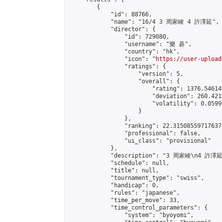
        {

            "id": 88766,

            "name": "16/4 3 周家峻 4 許澤延",

            "director": {

                "id": 729080,

                "username": "樂 碁",

                "country": "hk",

                "icon": "
https://user-upload
                "ratings": {

                    "version": 5,

                    "overall": {

                        "rating": 1376.54614
                        "deviation": 260.421
                        "volatility": 0.0599
                    }

                },

                "ranking": 22.315085597176374
                "professional": false,

                "ui_class": "provisional"

            },

            "description": "3 周家峻\n4 許澤延"
            "schedule": null,

            "title": null,

            "tournament_type": "swiss",

            "handicap": 0,

            "rules": "japanese",

            "time_per_move": 33,

            "time_control_parameters": {

                "system": "byoyomi",
