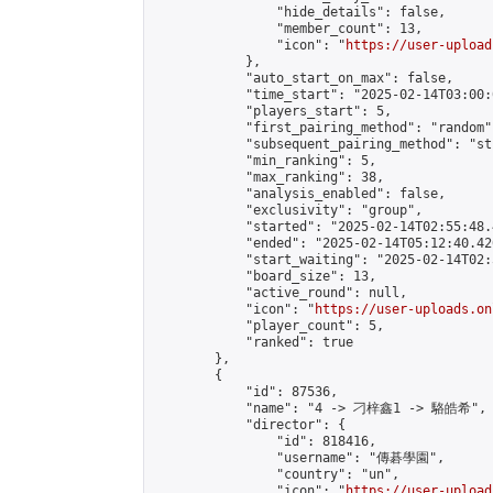
                "hide_details": false,

                "member_count": 13,

                "icon": "
https://user-upload
            },

            "auto_start_on_max": false,

            "time_start": "2025-02-14T03:00:0
            "players_start": 5,

            "first_pairing_method": "random",
            "subsequent_pairing_method": "st
            "min_ranking": 5,

            "max_ranking": 38,

            "analysis_enabled": false,

            "exclusivity": "group",

            "started": "2025-02-14T02:55:48.
            "ended": "2025-02-14T05:12:40.426
            "start_waiting": "2025-02-14T02:
            "board_size": 13,

            "active_round": null,

            "icon": "
https://user-uploads.on
            "player_count": 5,

            "ranked": true

        },

        {

            "id": 87536,

            "name": "4 -> 刁梓鑫1 -> 駱皓希",

            "director": {

                "id": 818416,

                "username": "傳碁學園",

                "country": "un",

                "icon": "
https://user-upload