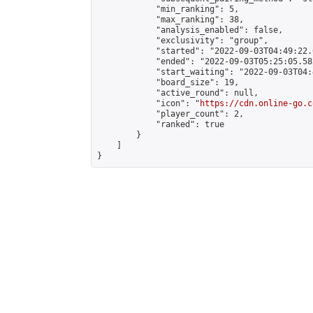
            "min_ranking": 5,

            "max_ranking": 38,

            "analysis_enabled": false,

            "exclusivity": "group",

            "started": "2022-09-03T04:49:22.
            "ended": "2022-09-03T05:25:05.582
            "start_waiting": "2022-09-03T04:
            "board_size": 19,

            "active_round": null,

            "icon": "
https://cdn.online-go.c
            "player_count": 2,

            "ranked": true

        }

    ]

}