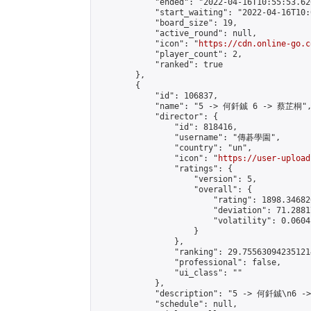
            "ended": "2022-04-16T10:55:53.620
            "start_waiting": "2022-04-16T10:
            "board_size": 19,

            "active_round": null,

            "icon": "
https://cdn.online-go.c
            "player_count": 2,

            "ranked": true

        },

        {

            "id": 106837,

            "name": "5 -> 何釺鋮 6 -> 蔡芷桐",
            "director": {

                "id": 818416,

                "username": "傳碁學園",

                "country": "un",

                "icon": "
https://user-upload
                "ratings": {

                    "version": 5,

                    "overall": {

                        "rating": 1898.34682
                        "deviation": 71.2881
                        "volatility": 0.0604
                    }

                },

                "ranking": 29.755630942351214
                "professional": false,

                "ui_class": ""

            },

            "description": "5 -> 何釺鋮\n6 -
            "schedule": null,
