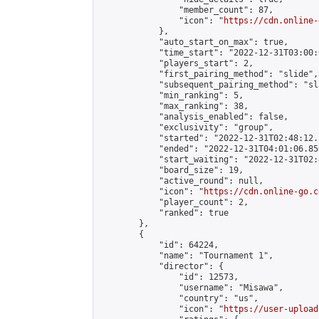
                "member_count": 87,

                "icon": "
https://cdn.online-
            },

            "auto_start_on_max": true,

            "time_start": "2022-12-31T03:00:0
            "players_start": 2,

            "first_pairing_method": "slide",

            "subsequent_pairing_method": "sl
            "min_ranking": 5,

            "max_ranking": 38,

            "analysis_enabled": false,

            "exclusivity": "group",

            "started": "2022-12-31T02:48:12.
            "ended": "2022-12-31T04:01:06.856
            "start_waiting": "2022-12-31T02:
            "board_size": 19,

            "active_round": null,

            "icon": "
https://cdn.online-go.c
            "player_count": 2,

            "ranked": true

        },

        {

            "id": 64224,

            "name": "Tournament 1",

            "director": {

                "id": 12573,

                "username": "Misawa",

                "country": "us",

                "icon": "
https://user-upload