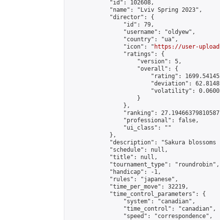
            "id": 102608,

            "name": "Lviv Spring 2023",

            "director": {

                "id": 79,

                "username": "oldyew",

                "country": "ua",

                "icon": "
https://user-upload
                "ratings": {

                    "version": 5,

                    "overall": {

                        "rating": 1699.54145
                        "deviation": 62.8148
                        "volatility": 0.0600
                    }

                },

                "ranking": 27.19466379810587,
                "professional": false,

                "ui_class": ""

            },

            "description": "Sakura blossoms 
            "schedule": null,

            "title": null,

            "tournament_type": "roundrobin",

            "handicap": -1,

            "rules": "japanese",

            "time_per_move": 32219,

            "time_control_parameters": {

                "system": "canadian",

                "time_control": "canadian",

                "speed": "correspondence",
