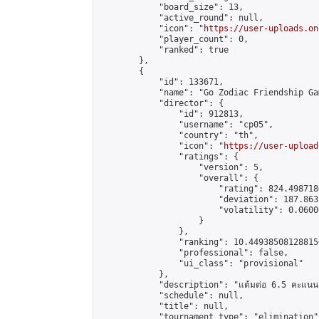
            "board_size": 13,

            "active_round": null,

            "icon": "
https://user-uploads.on
            "player_count": 0,

            "ranked": true

        },

        {

            "id": 133671,

            "name": "Go Zodiac Friendship Games 
            "director": {

                "id": 912813,

                "username": "cp05",

                "country": "th",

                "icon": "
https://user-upload
                "ratings": {

                    "version": 5,

                    "overall": {

                        "rating": 824.498718
                        "deviation": 187.863
                        "volatility": 0.0600
                    }

                },

                "ranking": 10.449385081288156
                "professional": false,

                "ui_class": "provisional"

            },

            "description": "แต้มต่อ 6.5 คะแนน"
            "schedule": null,

            "title": null,

            "tournament_type": "elimination",