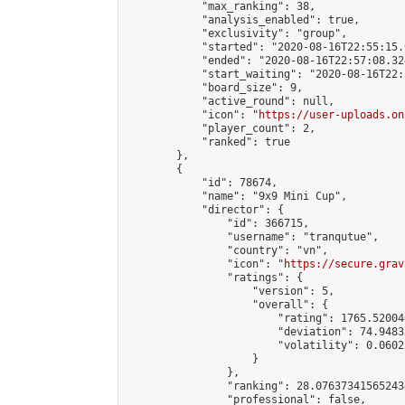
            "max_ranking": 38,

            "analysis_enabled": true,

            "exclusivity": "group",

            "started": "2020-08-16T22:55:15.
            "ended": "2020-08-16T22:57:08.324
            "start_waiting": "2020-08-16T22:
            "board_size": 9,

            "active_round": null,

            "icon": "
https://user-uploads.on
            "player_count": 2,

            "ranked": true

        },

        {

            "id": 78674,

            "name": "9x9 Mini Cup",

            "director": {

                "id": 366715,

                "username": "tranqutue",

                "country": "vn",

                "icon": "
https://secure.grav
                "ratings": {

                    "version": 5,

                    "overall": {

                        "rating": 1765.52004
                        "deviation": 74.9483
                        "volatility": 0.0602
                    }

                },

                "ranking": 28.076373415652434
                "professional": false,
