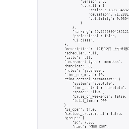
                    "version": 5,

                    "overall": {

                        "rating": 1898.34682
                        "deviation": 71.2881
                        "volatility": 0.0604
                    }

                },

                "ranking": 29.755630942351214
                "professional": false,

                "ui_class": ""

            },

            "description": "12月12日 上午常規D
            "schedule": null,

            "title": null,

            "tournament_type": "mcmahon",

            "handicap": 0,

            "rules": "japanese",

            "time_per_move": 10,

            "time_control_parameters": {

                "system": "absolute",

                "time_control": "absolute",

                "speed": "live",

                "pause_on_weekends": false,

                "total_time": 900

            },

            "is_open": true,

            "exclude_provisional": false,

            "group": {

                "id": 7530,

                "name": "傳碁 D班",
