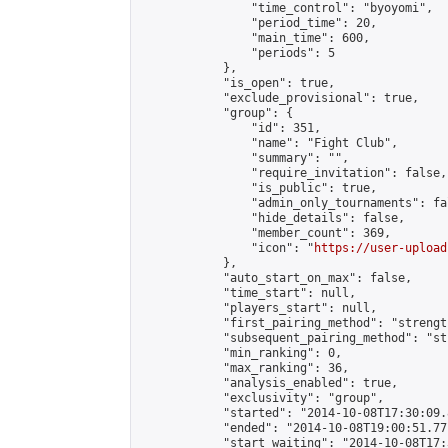
                "time_control": "byoyomi",

                "period_time": 20,

                "main_time": 600,

                "periods": 5

            },

            "is_open": true,

            "exclude_provisional": true,

            "group": {

                "id": 351,

                "name": "Fight Club",

                "summary": "",

                "require_invitation": false,

                "is_public": true,

                "admin_only_tournaments": fal
                "hide_details": false,

                "member_count": 369,

                "icon": "
https://user-upload
            },

            "auto_start_on_max": false,

            "time_start": null,

            "players_start": null,

            "first_pairing_method": "strength
            "subsequent_pairing_method": "st
            "min_ranking": 0,

            "max_ranking": 36,

            "analysis_enabled": true,

            "exclusivity": "group",

            "started": "2014-10-08T17:30:09.
            "ended": "2014-10-08T19:00:51.771
            "start_waiting": "2014-10-08T17: