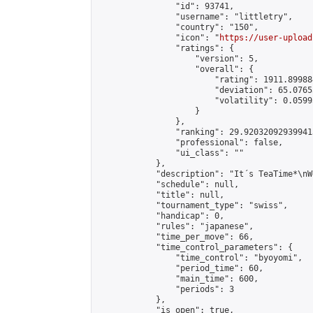
                "id": 93741,

                "username": "littletry",

                "country": "150",

                "icon": "
https://user-upload
                "ratings": {

                    "version": 5,

                    "overall": {

                        "rating": 1911.89988
                        "deviation": 65.0765
                        "volatility": 0.0599
                    }

                },

                "ranking": 29.920320929399413
                "professional": false,

                "ui_class": ""

            },

            "description": "It´s TeaTime*\nW
            "schedule": null,

            "title": null,

            "tournament_type": "swiss",

            "handicap": 0,

            "rules": "japanese",

            "time_per_move": 66,

            "time_control_parameters": {

                "time_control": "byoyomi",

                "period_time": 60,

                "main_time": 600,

                "periods": 3

            },

            "is_open": true,
