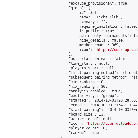
            "exclude_provisional": true,

            "group": {

                "id": 351,

                "name": "Fight Club",

                "summary": "",

                "require_invitation": false,

                "is_public": true,

                "admin_only_tournaments": fal
                "hide_details": false,

                "member_count": 369,

                "icon": "
https://user-upload
            },

            "auto_start_on_max": false,

            "time_start": null,

            "players_start": null,

            "first_pairing_method": "strength
            "subsequent_pairing_method": "st
            "min_ranking": 0,

            "max_ranking": 36,

            "analysis_enabled": true,

            "exclusivity": "group",

            "started": "2014-10-03T20:28:56.
            "ended": "2014-10-03T21:43:11.477
            "start_waiting": "2014-10-03T20:
            "board_size": 13,

            "active_round": null,

            "icon": "
https://user-uploads.on
            "player_count": 0,

            "ranked": true

        }
