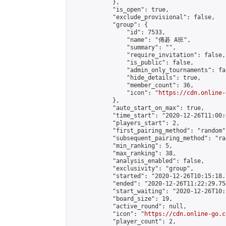
            },

            "is_open": true,

            "exclude_provisional": false,

            "group": {

                "id": 7533,

                "name": "傳碁 A班",

                "summary": "",

                "require_invitation": false,

                "is_public": false,

                "admin_only_tournaments": fal
                "hide_details": true,

                "member_count": 36,

                "icon": "
https://cdn.online-
            },

            "auto_start_on_max": true,

            "time_start": "2020-12-26T11:00:0
            "players_start": 2,

            "first_pairing_method": "random",
            "subsequent_pairing_method": "ran
            "min_ranking": 5,

            "max_ranking": 38,

            "analysis_enabled": false,

            "exclusivity": "group",

            "started": "2020-12-26T10:15:18.
            "ended": "2020-12-26T11:22:29.754
            "start_waiting": "2020-12-26T10:
            "board_size": 19,

            "active_round": null,

            "icon": "
https://cdn.online-go.c
            "player_count": 2,
