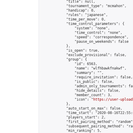
            "title": null,

            "tournament_type": "mcmahon",

            "handicap": 0,

            "rules": "japanese",

            "time_per_move": 0,

            "time_control_parameters": {

                "system": "none",

                "time_control": "none",

                "speed": "correspondence",

                "pause_on_weekends": false

            },

            "is_open": true,

            "exclude_provisional": false,

            "group": {

                "id": 6563,

                "name": "wlfhbawkfnakwf",

                "summary": "",

                "require_invitation": false,

                "is_public": false,

                "admin_only_tournaments": fal
                "hide_details": false,

                "member_count": 3,

                "icon": "
https://user-upload
            },

            "auto_start_on_max": false,

            "time_start": "2020-08-16T22:55:0
            "players_start": 2,

            "first_pairing_method": "random",
            "subsequent_pairing_method": "ran
            "min_ranking": 5,
