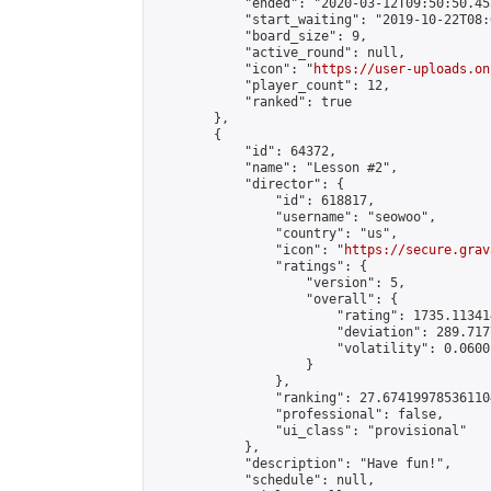
            "ended": "2020-03-12T09:50:50.455
            "start_waiting": "2019-10-22T08:
            "board_size": 9,

            "active_round": null,

            "icon": "
https://user-uploads.on
            "player_count": 12,

            "ranked": true

        },

        {

            "id": 64372,

            "name": "Lesson #2",

            "director": {

                "id": 618817,

                "username": "seowoo",

                "country": "us",

                "icon": "
https://secure.grav
                "ratings": {

                    "version": 5,

                    "overall": {

                        "rating": 1735.11341
                        "deviation": 289.717
                        "volatility": 0.0600
                    }

                },

                "ranking": 27.674199785361104
                "professional": false,

                "ui_class": "provisional"

            },

            "description": "Have fun!",

            "schedule": null,
