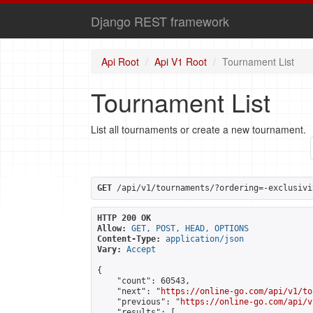
Django REST framework
Api Root
Api V1 Root
Tournament List
Tournament List
List all tournaments or create a new tournament.
GET
 /api/v1/tournaments/?ordering=-exclusivi
HTTP 200 OK
Allow:
GET, POST, HEAD, OPTIONS
Content-Type:
application/json
Vary:
Accept
{

    "count": 60543,

    "next": "
https://online-go.com/api/v1/to
    "previous": "
https://online-go.com/api/v
    "results": [
