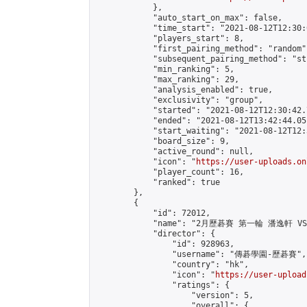
            },

            "auto_start_on_max": false,

            "time_start": "2021-08-12T12:30:0
            "players_start": 8,

            "first_pairing_method": "random",
            "subsequent_pairing_method": "st
            "min_ranking": 5,

            "max_ranking": 29,

            "analysis_enabled": true,

            "exclusivity": "group",

            "started": "2021-08-12T12:30:42.
            "ended": "2021-08-12T13:42:44.051
            "start_waiting": "2021-08-12T12:
            "board_size": 9,

            "active_round": null,

            "icon": "
https://user-uploads.on
            "player_count": 16,

            "ranked": true

        },

        {

            "id": 72012,

            "name": "2月歷碁賽 第一輪 潘逸軒 VS
            "director": {

                "id": 928963,

                "username": "傳碁學園-歷碁賽",

                "country": "hk",

                "icon": "
https://user-upload
                "ratings": {

                    "version": 5,

                    "overall": {
