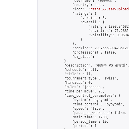
                "username": "傳碁學園",

                "country": "un",

                "icon": "
https://user-upload
                "ratings": {

                    "version": 5,

                    "overall": {

                        "rating": 1898.34682
                        "deviation": 71.2881
                        "volatility": 0.0604
                    }

                },

                "ranking": 29.755630942351214
                "professional": false,

                "ui_class": ""

            },

            "description": "潘煦芊 VS 張梓謙",
            "schedule": null,

            "title": null,

            "tournament_type": "swiss",

            "handicap": 0,

            "rules": "japanese",

            "time_per_move": 23,

            "time_control_parameters": {

                "system": "byoyomi",

                "time_control": "byoyomi",

                "speed": "live",

                "pause_on_weekends": false,

                "main_time": 1200,

                "period_time": 10,

                "periods": 1
