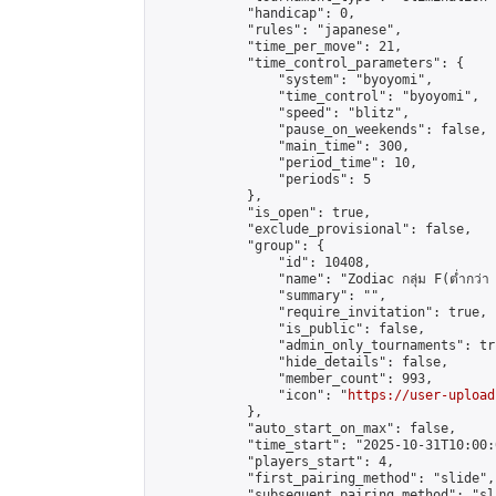
            "handicap": 0,

            "rules": "japanese",

            "time_per_move": 21,

            "time_control_parameters": {

                "system": "byoyomi",

                "time_control": "byoyomi",

                "speed": "blitz",

                "pause_on_weekends": false,

                "main_time": 300,

                "period_time": 10,

                "periods": 5

            },

            "is_open": true,

            "exclude_provisional": false,

            "group": {

                "id": 10408,

                "name": "Zodiac กลุ่ม F(ต่ำกว่า 
                "summary": "",

                "require_invitation": true,

                "is_public": false,

                "admin_only_tournaments": tru
                "hide_details": false,

                "member_count": 993,

                "icon": "
https://user-upload
            },

            "auto_start_on_max": false,

            "time_start": "2025-10-31T10:00:0
            "players_start": 4,

            "first_pairing_method": "slide",

            "subsequent_pairing_method": "sli