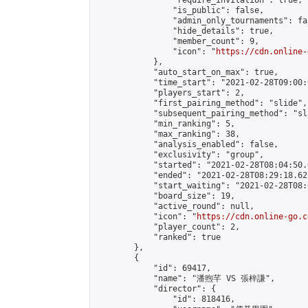
                "require_invitation": true,

                "is_public": false,

                "admin_only_tournaments": fal
                "hide_details": true,

                "member_count": 9,

                "icon": "
https://cdn.online-
            },

            "auto_start_on_max": true,

            "time_start": "2021-02-28T09:00:0
            "players_start": 2,

            "first_pairing_method": "slide",

            "subsequent_pairing_method": "sl
            "min_ranking": 5,

            "max_ranking": 38,

            "analysis_enabled": false,

            "exclusivity": "group",

            "started": "2021-02-28T08:04:50.
            "ended": "2021-02-28T08:29:18.627
            "start_waiting": "2021-02-28T08:
            "board_size": 19,

            "active_round": null,

            "icon": "
https://cdn.online-go.c
            "player_count": 2,

            "ranked": true

        },

        {

            "id": 69417,

            "name": "潘煦芊 VS 張梓謙",

            "director": {

                "id": 818416,
