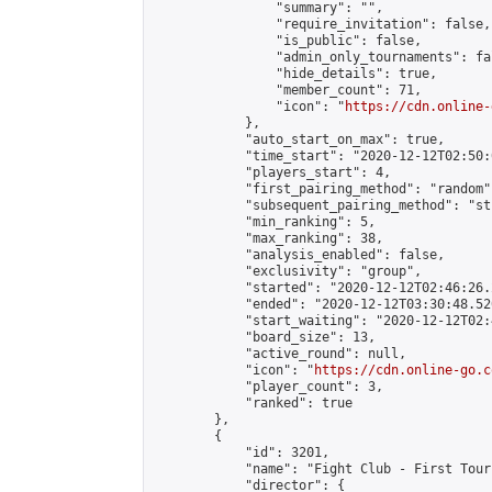
                "summary": "",

                "require_invitation": false,

                "is_public": false,

                "admin_only_tournaments": fal
                "hide_details": true,

                "member_count": 71,

                "icon": "
https://cdn.online-
            },

            "auto_start_on_max": true,

            "time_start": "2020-12-12T02:50:0
            "players_start": 4,

            "first_pairing_method": "random",
            "subsequent_pairing_method": "st
            "min_ranking": 5,

            "max_ranking": 38,

            "analysis_enabled": false,

            "exclusivity": "group",

            "started": "2020-12-12T02:46:26.
            "ended": "2020-12-12T03:30:48.520
            "start_waiting": "2020-12-12T02:
            "board_size": 13,

            "active_round": null,

            "icon": "
https://cdn.online-go.c
            "player_count": 3,

            "ranked": true

        },

        {

            "id": 3201,

            "name": "Fight Club - First Tour
            "director": {
