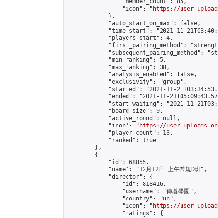
                "member_count": 85,

                "icon": "
https://user-upload
            },

            "auto_start_on_max": false,

            "time_start": "2021-11-21T03:40:0
            "players_start": 4,

            "first_pairing_method": "strength
            "subsequent_pairing_method": "st
            "min_ranking": 5,

            "max_ranking": 38,

            "analysis_enabled": false,

            "exclusivity": "group",

            "started": "2021-11-21T03:34:53.
            "ended": "2021-11-21T05:09:43.573
            "start_waiting": "2021-11-21T03:
            "board_size": 9,

            "active_round": null,

            "icon": "
https://user-uploads.on
            "player_count": 13,

            "ranked": true

        },

        {

            "id": 68855,

            "name": "12月12日 上午常規D班",

            "director": {

                "id": 818416,

                "username": "傳碁學園",

                "country": "un",

                "icon": "
https://user-upload
                "ratings": {
