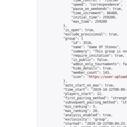
                "time_control": "fischer",

                "speed": "correspondence",

                "pause_on_weekends": true,

                "time_increment": 86400,

                "initial_time": 259200,

                "max_time": 259200

            },

            "is_open": true,

            "exclude_provisional": true,

            "group": {

                "id": 3516,

                "name": "Game Of Stones",

                "summary": "This group is no
                "require_invitation": true,

                "is_public": false,

                "admin_only_tournaments": fal
                "hide_details": true,

                "member_count": 143,

                "icon": "
https://user-upload
            },

            "auto_start_on_max": true,

            "time_start": "2019-10-22T00:00:0
            "players_start": 12,

            "first_pairing_method": "strength
            "subsequent_pairing_method": "st
            "min_ranking": 5,

            "max_ranking": 20,

            "analysis_enabled": true,

            "exclusivity": "group",

            "started": "2019-10-22T08:04:23.