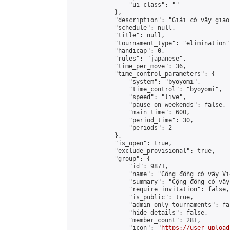
                "ui_class": ""

            },

            "description": "Giải cờ vây giao
            "schedule": null,

            "title": null,

            "tournament_type": "elimination",
            "handicap": 0,

            "rules": "japanese",

            "time_per_move": 36,

            "time_control_parameters": {

                "system": "byoyomi",

                "time_control": "byoyomi",

                "speed": "live",

                "pause_on_weekends": false,

                "main_time": 600,

                "period_time": 30,

                "periods": 2

            },

            "is_open": true,

            "exclude_provisional": true,

            "group": {

                "id": 9871,

                "name": "Cộng đồng cờ vây Vi
                "summary": "Cộng đồng cờ vây
                "require_invitation": false,

                "is_public": true,

                "admin_only_tournaments": fal
                "hide_details": false,

                "member_count": 281,

                "icon": "
https://user-upload