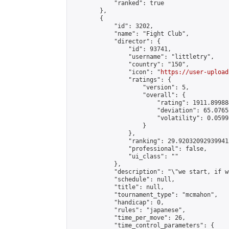
            "ranked": true

        },

        {

            "id": 3202,

            "name": "Fight Club",

            "director": {

                "id": 93741,

                "username": "littletry",

                "country": "150",

                "icon": "
https://user-upload
                "ratings": {

                    "version": 5,

                    "overall": {

                        "rating": 1911.89988
                        "deviation": 65.0765
                        "volatility": 0.0599
                    }

                },

                "ranking": 29.920320929399413
                "professional": false,

                "ui_class": ""

            },

            "description": "\"we start, if w
            "schedule": null,

            "title": null,

            "tournament_type": "mcmahon",

            "handicap": 0,

            "rules": "japanese",

            "time_per_move": 26,

            "time_control_parameters": {
