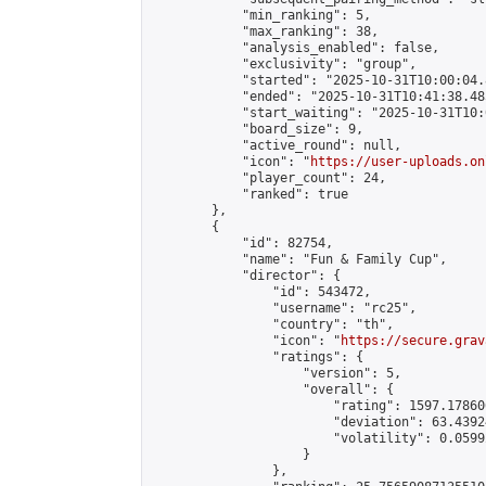
            "min_ranking": 5,

            "max_ranking": 38,

            "analysis_enabled": false,

            "exclusivity": "group",

            "started": "2025-10-31T10:00:04.
            "ended": "2025-10-31T10:41:38.485
            "start_waiting": "2025-10-31T10:
            "board_size": 9,

            "active_round": null,

            "icon": "
https://user-uploads.on
            "player_count": 24,

            "ranked": true

        },

        {

            "id": 82754,

            "name": "Fun & Family Cup",

            "director": {

                "id": 543472,

                "username": "rc25",

                "country": "th",

                "icon": "
https://secure.grav
                "ratings": {

                    "version": 5,

                    "overall": {

                        "rating": 1597.178606
                        "deviation": 63.4392
                        "volatility": 0.0599
                    }

                },
