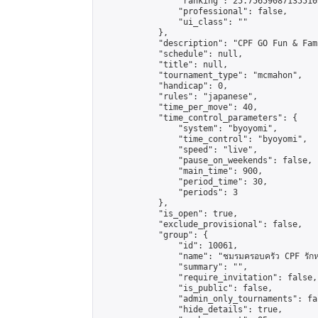
                "ranking": 25.756590871355105
                "professional": false,

                "ui_class": ""

            },

            "description": "CPF GO Fun & Fam
            "schedule": null,

            "title": null,

            "tournament_type": "mcmahon",

            "handicap": 0,

            "rules": "japanese",

            "time_per_move": 40,

            "time_control_parameters": {

                "system": "byoyomi",

                "time_control": "byoyomi",

                "speed": "live",

                "pause_on_weekends": false,

                "main_time": 900,

                "period_time": 30,

                "periods": 3

            },

            "is_open": true,

            "exclude_provisional": false,

            "group": {

                "id": 10061,

                "name": "ชมรมครอบครัว CPF รักห
                "summary": "",

                "require_invitation": false,

                "is_public": false,

                "admin_only_tournaments": fal
                "hide_details": true,
