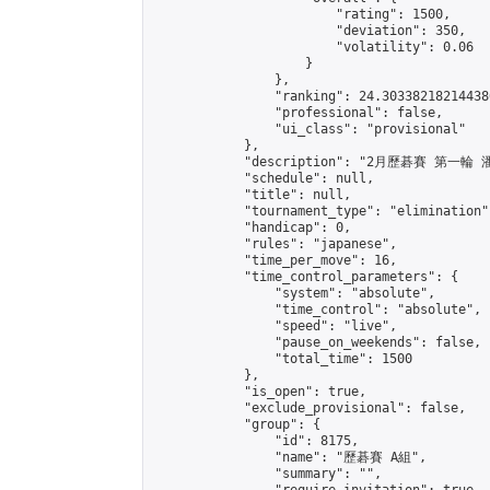
                        "rating": 1500,

                        "deviation": 350,

                        "volatility": 0.06

                    }

                },

                "ranking": 24.303382182144386
                "professional": false,

                "ui_class": "provisional"

            },

            "description": "2月歷碁賽 第一輪
            "schedule": null,

            "title": null,

            "tournament_type": "elimination",
            "handicap": 0,

            "rules": "japanese",

            "time_per_move": 16,

            "time_control_parameters": {

                "system": "absolute",

                "time_control": "absolute",

                "speed": "live",

                "pause_on_weekends": false,

                "total_time": 1500

            },

            "is_open": true,

            "exclude_provisional": false,

            "group": {

                "id": 8175,

                "name": "歷碁賽 A組",

                "summary": "",
