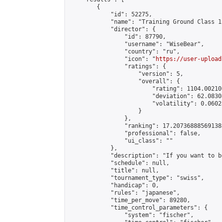
        {

            "id": 52275,

            "name": "Training Ground Class 1
            "director": {

                "id": 87790,

                "username": "WiseBear",

                "country": "ru",

                "icon": "
https://user-upload
                "ratings": {

                    "version": 5,

                    "overall": {

                        "rating": 1104.00210
                        "deviation": 62.0830
                        "volatility": 0.0602
                    }

                },

                "ranking": 17.207368885691388
                "professional": false,

                "ui_class": ""

            },

            "description": "If you want to b
            "schedule": null,

            "title": null,

            "tournament_type": "swiss",

            "handicap": 0,

            "rules": "japanese",

            "time_per_move": 89280,

            "time_control_parameters": {

                "system": "fischer",
