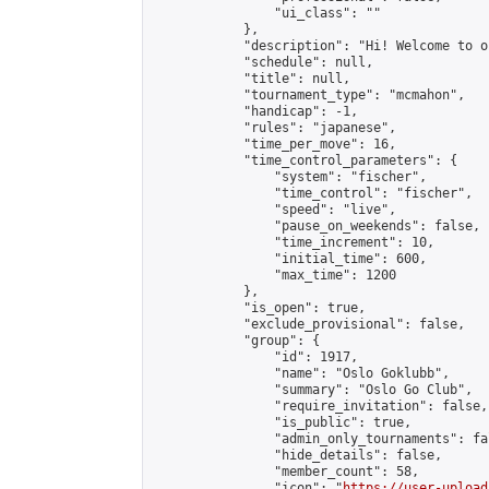
                "ui_class": ""

            },

            "description": "Hi! Welcome to o
            "schedule": null,

            "title": null,

            "tournament_type": "mcmahon",

            "handicap": -1,

            "rules": "japanese",

            "time_per_move": 16,

            "time_control_parameters": {

                "system": "fischer",

                "time_control": "fischer",

                "speed": "live",

                "pause_on_weekends": false,

                "time_increment": 10,

                "initial_time": 600,

                "max_time": 1200

            },

            "is_open": true,

            "exclude_provisional": false,

            "group": {

                "id": 1917,

                "name": "Oslo Goklubb",

                "summary": "Oslo Go Club",

                "require_invitation": false,

                "is_public": true,

                "admin_only_tournaments": fal
                "hide_details": false,

                "member_count": 58,

                "icon": "
https://user-upload