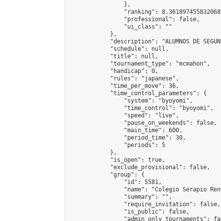
                },

                "ranking": 8.361897455832068,
                "professional": false,

                "ui_class": ""

            },

            "description": "ALUMNOS DE SEGUND
            "schedule": null,

            "title": null,

            "tournament_type": "mcmahon",

            "handicap": 0,

            "rules": "japanese",

            "time_per_move": 36,

            "time_control_parameters": {

                "system": "byoyomi",

                "time_control": "byoyomi",

                "speed": "live",

                "pause_on_weekends": false,

                "main_time": 600,

                "period_time": 30,

                "periods": 5

            },

            "is_open": true,

            "exclude_provisional": false,

            "group": {

                "id": 5581,

                "name": "Colegio Serapio Ren
                "summary": "",

                "require_invitation": false,

                "is_public": false,

                "admin_only_tournaments": fal