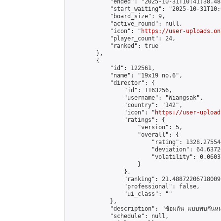
            "ended": "2025-10-31T10:41:38.485
            "start_waiting": "2025-10-31T10:
            "board_size": 9,

            "active_round": null,

            "icon": "
https://user-uploads.on
            "player_count": 24,

            "ranked": true

        },

        {

            "id": 122561,

            "name": "19x19 no.6",

            "director": {

                "id": 1163256,

                "username": "Wiangsak",

                "country": "142",

                "icon": "
https://user-upload
                "ratings": {

                    "version": 5,

                    "overall": {

                        "rating": 1328.27554
                        "deviation": 64.6372
                        "volatility": 0.0603
                    }

                },

                "ranking": 21.48872206718009,
                "professional": false,

                "ui_class": ""

            },

            "description": "ซ้อมกัน แบบพบกันหม
            "schedule": null,
