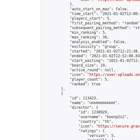
            },

            "auto_start_on_max": false,

            "time_start": "2021-01-02T12:00:0
            "players_start": 5,

            "first_pairing_method": "random",
            "subsequent_pairing_method": "st
            "min_ranking": 5,

            "max_ranking": 38,

            "analysis_enabled": false,

            "exclusivity": "group",

            "started": "2021-01-02T12:21:38.
            "ended": "2021-01-02T12:52:08.834
            "start_waiting": "2021-01-02T12:
            "board_size": 19,

            "active_round": null,

            "icon": "
https://user-uploads.on
            "player_count": 5,

            "ranked": true

        },

        {

            "id": 113423,

            "name": "เทสสสสสสสสสส",

            "director": {

                "id": 1230929,

                "username": "koonp2s2",

                "country": "th",

                "icon": "
https://secure.grav
                "ratings": {

                    "version": 5,
