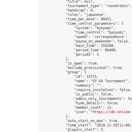
            "title": null,

            "tournament_type": "roundrobin",

            "handicap": 0,

            "rules": "japanese",

            "time_per_move": 88451,

            "time_control_parameters": {

                "system": "byoyomi",

                "time_control": "byoyomi",

                "speed": "correspondence",

                "pause_on_weekends": false,

                "main_time": 259200,

                "period_time": 86400,

                "periods": 3

            },

            "is_open": true,

            "exclude_provisional": true,

            "group": {

                "id": 14715,

                "name": "CP GO Tournament",

                "summary": "",

                "require_invitation": false,

                "is_public": false,

                "admin_only_tournaments": fal
                "hide_details": false,

                "member_count": 13,

                "icon": "
https://cdn.online-
            },

            "auto_start_on_max": true,

            "time_start": "2024-11-26T11:00:0
            "players_start": 5,
