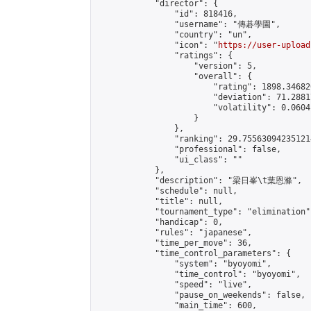
            "director": {

                "id": 818416,

                "username": "傳碁學園",

                "country": "un",

                "icon": "
https://user-upload
                "ratings": {

                    "version": 5,

                    "overall": {

                        "rating": 1898.34682
                        "deviation": 71.2881
                        "volatility": 0.0604
                    }

                },

                "ranking": 29.755630942351214
                "professional": false,

                "ui_class": ""

            },

            "description": "梁日峯\t葉恩滌",

            "schedule": null,

            "title": null,

            "tournament_type": "elimination",
            "handicap": 0,

            "rules": "japanese",

            "time_per_move": 36,

            "time_control_parameters": {

                "system": "byoyomi",

                "time_control": "byoyomi",

                "speed": "live",

                "pause_on_weekends": false,

                "main_time": 600,
