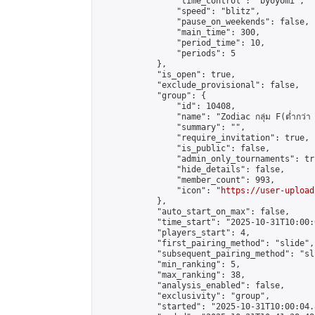
                "time_control": "byoyomi",

                "speed": "blitz",

                "pause_on_weekends": false,

                "main_time": 300,

                "period_time": 10,

                "periods": 5

            },

            "is_open": true,

            "exclude_provisional": false,

            "group": {

                "id": 10408,

                "name": "Zodiac กลุ่ม F(ต่ำกว่า 
                "summary": "",

                "require_invitation": true,

                "is_public": false,

                "admin_only_tournaments": tru
                "hide_details": false,

                "member_count": 993,

                "icon": "
https://user-upload
            },

            "auto_start_on_max": false,

            "time_start": "2025-10-31T10:00:0
            "players_start": 4,

            "first_pairing_method": "slide",

            "subsequent_pairing_method": "sli
            "min_ranking": 5,

            "max_ranking": 38,

            "analysis_enabled": false,

            "exclusivity": "group",

            "started": "2025-10-31T10:00:04.