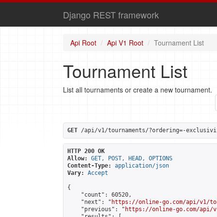
Django REST framework
Api Root
Api V1 Root
Tournament List
Tournament List
List all tournaments or create a new tournament.
GET
 /api/v1/tournaments/?ordering=-exclusivi
HTTP 200 OK
Allow:
GET, POST, HEAD, OPTIONS
Content-Type:
application/json
Vary:
Accept
{

    "count": 60520,

    "next": "
https://online-go.com/api/v1/to
    "previous": "
https://online-go.com/api/v
    "results": [
