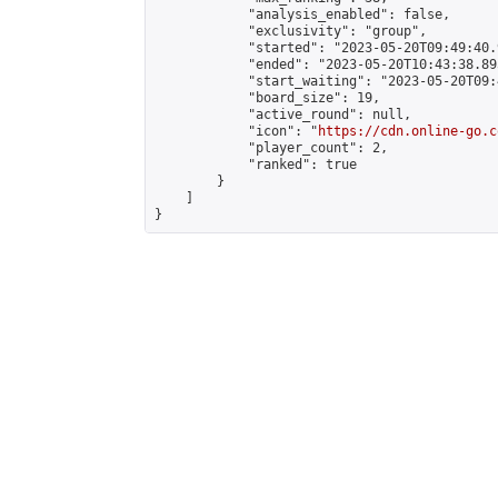
            "analysis_enabled": false,

            "exclusivity": "group",

            "started": "2023-05-20T09:49:40.
            "ended": "2023-05-20T10:43:38.895
            "start_waiting": "2023-05-20T09:
            "board_size": 19,

            "active_round": null,

            "icon": "
https://cdn.online-go.c
            "player_count": 2,

            "ranked": true

        }

    ]

}