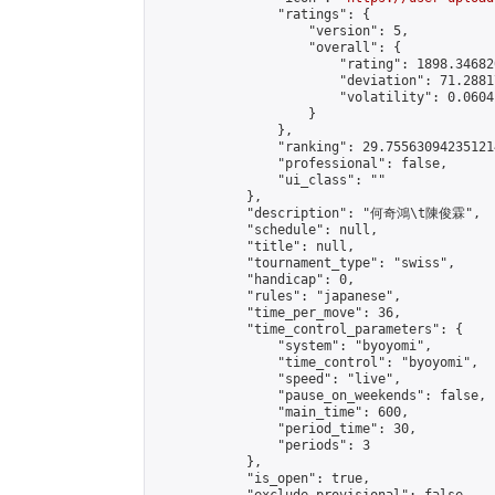
                "ratings": {

                    "version": 5,

                    "overall": {

                        "rating": 1898.34682
                        "deviation": 71.2881
                        "volatility": 0.0604
                    }

                },

                "ranking": 29.755630942351214
                "professional": false,

                "ui_class": ""

            },

            "description": "何奇鴻\t陳俊霖",

            "schedule": null,

            "title": null,

            "tournament_type": "swiss",

            "handicap": 0,

            "rules": "japanese",

            "time_per_move": 36,

            "time_control_parameters": {

                "system": "byoyomi",

                "time_control": "byoyomi",

                "speed": "live",

                "pause_on_weekends": false,

                "main_time": 600,

                "period_time": 30,

                "periods": 3

            },

            "is_open": true,
