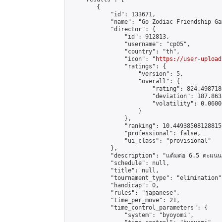
        {

            "id": 133671,

            "name": "Go Zodiac Friendship Games 
            "director": {

                "id": 912813,

                "username": "cp05",

                "country": "th",

                "icon": "
https://user-upload
                "ratings": {

                    "version": 5,

                    "overall": {

                        "rating": 824.498718
                        "deviation": 187.863
                        "volatility": 0.0600
                    }

                },

                "ranking": 10.449385081288156
                "professional": false,

                "ui_class": "provisional"

            },

            "description": "แต้มต่อ 6.5 คะแนน"
            "schedule": null,

            "title": null,

            "tournament_type": "elimination",
            "handicap": 0,

            "rules": "japanese",

            "time_per_move": 21,

            "time_control_parameters": {

                "system": "byoyomi",
