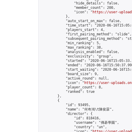
                "hide_details": false,

                "member_count": 200,

                "icon": "
https://user-upload
            },

            "auto_start_on_max": false,

            "time_start": "2020-06-16T15:05:0
            "players_start": 4,

            "first_pairing_method": "slide",

            "subsequent_pairing_method": "st
            "min_ranking": 5,

            "max_ranking": 38,

            "analysis_enabled": false,

            "exclusivity": "group",

            "started": "2020-06-16T15:05:33.
            "ended": "2020-06-16T15:50:37.996
            "start_waiting": "2020-06-16T15:
            "board_size": 9,

            "active_round": null,

            "icon": "
https://user-uploads.on
            "player_count": 8,

            "ranked": true

        },

        {

            "id": 93495,

            "name": "何奇鴻\t陳俊霖",

            "director": {

                "id": 818416,

                "username": "傳碁學園",

                "country": "un",

                "icon": "
https://user-upload