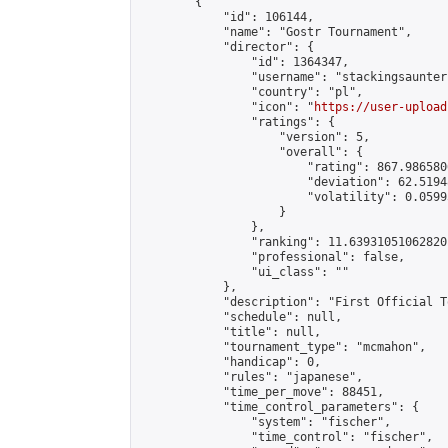
        {

            "id": 106144,

            "name": "Gostr Tournament",

            "director": {

                "id": 1364347,

                "username": "stackingsaunter"
                "country": "pl",

                "icon": "
https://user-upload
                "ratings": {

                    "version": 5,

                    "overall": {

                        "rating": 867.986580
                        "deviation": 62.5194
                        "volatility": 0.0599
                    }

                },

                "ranking": 11.639310510628201
                "professional": false,

                "ui_class": ""

            },

            "description": "First Official T
            "schedule": null,

            "title": null,

            "tournament_type": "mcmahon",

            "handicap": 0,

            "rules": "japanese",

            "time_per_move": 88451,

            "time_control_parameters": {

                "system": "fischer",

                "time_control": "fischer",
