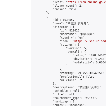
            "icon": "
https://cdn.online-go.c
            "player_count": 2,

            "ranked": true

        },

        {

            "id": 103455,

            "name": "覃晉謙 黃暐升",

            "director": {

                "id": 818416,

                "username": "傳碁學園",

                "country": "un",

                "icon": "
https://user-upload
                "ratings": {

                    "version": 5,

                    "overall": {

                        "rating": 1898.34682
                        "deviation": 71.2881
                        "volatility": 0.0604
                    }

                },

                "ranking": 29.755630942351214
                "professional": false,

                "ui_class": ""

            },

            "description": "覃晉謙\n黃暐升",

            "schedule": null,

            "title": null,

            "tournament_type": "swiss",

            "handicap": 0,

            "rules": "japanese",
