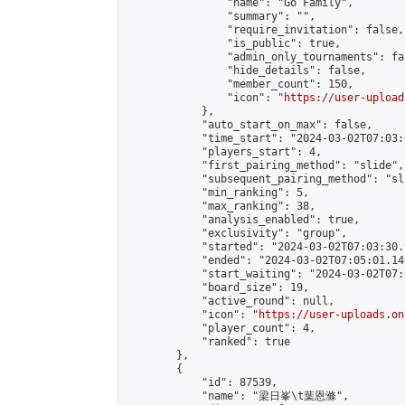
                "name": "Go Family",

                "summary": "",

                "require_invitation": false,

                "is_public": true,

                "admin_only_tournaments": fal
                "hide_details": false,

                "member_count": 150,

                "icon": "
https://user-upload
            },

            "auto_start_on_max": false,

            "time_start": "2024-03-02T07:03:0
            "players_start": 4,

            "first_pairing_method": "slide",

            "subsequent_pairing_method": "sli
            "min_ranking": 5,

            "max_ranking": 38,

            "analysis_enabled": true,

            "exclusivity": "group",

            "started": "2024-03-02T07:03:30.
            "ended": "2024-03-02T07:05:01.149
            "start_waiting": "2024-03-02T07:
            "board_size": 19,

            "active_round": null,

            "icon": "
https://user-uploads.on
            "player_count": 4,

            "ranked": true

        },

        {

            "id": 87539,

            "name": "梁日峯\t葉恩滌",
