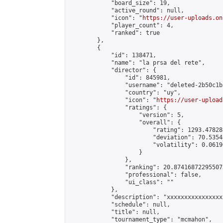
            "board_size": 19,

            "active_round": null,

            "icon": "
https://user-uploads.on
            "player_count": 4,

            "ranked": true

        },

        {

            "id": 138471,

            "name": "la prsa del rete",

            "director": {

                "id": 845981,

                "username": "deleted-2b50c1b
                "country": "uy",

                "icon": "
https://user-upload
                "ratings": {

                    "version": 5,

                    "overall": {

                        "rating": 1293.47828
                        "deviation": 70.5354
                        "volatility": 0.0619
                    }

                },

                "ranking": 20.874168722955073
                "professional": false,

                "ui_class": ""

            },

            "description": "xxxxxxxxxxxxxxxx
            "schedule": null,

            "title": null,

            "tournament_type": "mcmahon",
