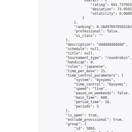
                    "overall": {

                        "rating": 691.737952
                        "deviation": 73.9592
                        "volatility": 0.0600
                    }

                },

                "ranking": 6.384976970503283,
                "professional": false,

                "ui_class": ""

            },

            "description": "dddddddddddd",

            "schedule": null,

            "title": null,

            "tournament_type": "roundrobin",

            "handicap": 0,

            "rules": "japanese",

            "time_per_move": 15,

            "time_control_parameters": {

                "system": "byoyomi",

                "time_control": "byoyomi",

                "speed": "live",

                "pause_on_weekends": false,

                "main_time": 600,

                "period_time": 10,

                "periods": 5

            },

            "is_open": true,

            "exclude_provisional": true,

            "group": {

                "id": 5893,
