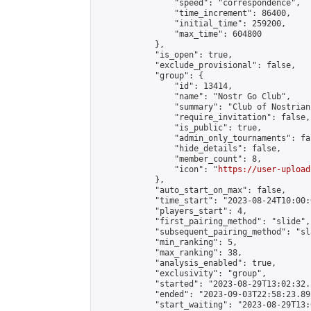
                "speed": "correspondence",

                "time_increment": 86400,

                "initial_time": 259200,

                "max_time": 604800

            },

            "is_open": true,

            "exclude_provisional": false,

            "group": {

                "id": 13414,

                "name": "Nostr Go Club",

                "summary": "Club of Nostrian
                "require_invitation": false,

                "is_public": true,

                "admin_only_tournaments": fal
                "hide_details": false,

                "member_count": 8,

                "icon": "
https://user-upload
            },

            "auto_start_on_max": false,

            "time_start": "2023-08-24T10:00:0
            "players_start": 4,

            "first_pairing_method": "slide",

            "subsequent_pairing_method": "sl
            "min_ranking": 5,

            "max_ranking": 38,

            "analysis_enabled": true,

            "exclusivity": "group",

            "started": "2023-08-29T13:02:32.
            "ended": "2023-09-03T22:58:23.895
            "start_waiting": "2023-08-29T13: