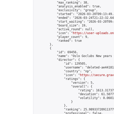
            "max_ranking": 38,

            "analysis_enabled": true,

            "exclusivity": "group",

            "started": "2026-03-20T09:13:49.
            "ended": "2026-03-24T21:22:32.642
            "start_waiting": "2026-03-20T09:
            "board_size": 19,

            "active_round": null,

            "icon": "
https://user-uploads.on
            "player_count": 9,

            "ranked": true

        },

        {

            "id": 69456,

            "name": "Oslo Goclubs New years 
            "director": {

                "id": 129505,

                "username": "deleted-ae44181
                "country": "np",

                "icon": "
https://secure.grav
                "ratings": {

                    "version": 5,

                    "overall": {

                        "rating": 1613.31737
                        "deviation": 61.5077
                        "volatility": 0.0601
                    }

                },

                "ranking": 25.98933720911377,
                "professional": false,
