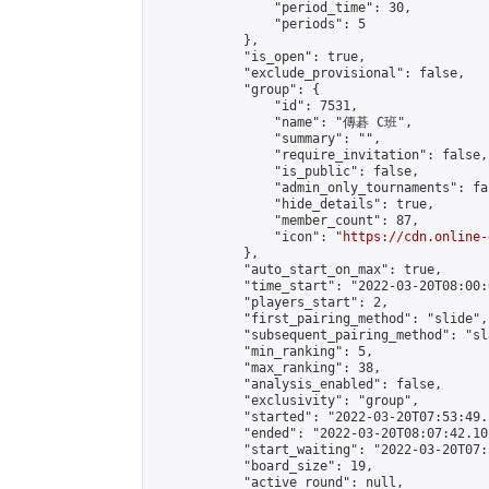
                "period_time": 30,

                "periods": 5

            },

            "is_open": true,

            "exclude_provisional": false,

            "group": {

                "id": 7531,

                "name": "傳碁 C班",

                "summary": "",

                "require_invitation": false,

                "is_public": false,

                "admin_only_tournaments": fal
                "hide_details": true,

                "member_count": 87,

                "icon": "
https://cdn.online-
            },

            "auto_start_on_max": true,

            "time_start": "2022-03-20T08:00:0
            "players_start": 2,

            "first_pairing_method": "slide",

            "subsequent_pairing_method": "sl
            "min_ranking": 5,

            "max_ranking": 38,

            "analysis_enabled": false,

            "exclusivity": "group",

            "started": "2022-03-20T07:53:49.
            "ended": "2022-03-20T08:07:42.102
            "start_waiting": "2022-03-20T07:
            "board_size": 19,

            "active_round": null,
