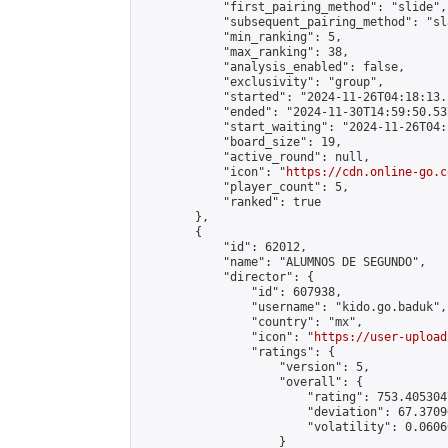
            "first_pairing_method": "slide",

            "subsequent_pairing_method": "sl
            "min_ranking": 5,

            "max_ranking": 38,

            "analysis_enabled": false,

            "exclusivity": "group",

            "started": "2024-11-26T04:18:13.
            "ended": "2024-11-30T14:59:50.537
            "start_waiting": "2024-11-26T04:
            "board_size": 19,

            "active_round": null,

            "icon": "
https://cdn.online-go.c
            "player_count": 5,

            "ranked": true

        },

        {

            "id": 62012,

            "name": "ALUMNOS DE SEGUNDO",

            "director": {

                "id": 607938,

                "username": "kido.go.baduk",

                "country": "mx",

                "icon": "
https://user-upload
                "ratings": {

                    "version": 5,

                    "overall": {

                        "rating": 753.405304
                        "deviation": 67.3709
                        "volatility": 0.0606
                    }
