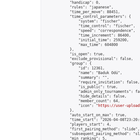
            "handicap": 0,

            "rules": "japanese",

            "time_per_move": 88451,

            "time_control_parameters": {

                "system": "fischer",

                "time_control": "fischer",

                "speed": "correspondence",

                "time_increment": 86400,

                "initial_time": 259200,

                "max_time": 604800

            },

            "is_open": true,

            "exclude_provisional": false,

            "group": {

                "id": 12361,

                "name": "Baduk Odú",

                "summary": "",

                "require_invitation": false,

                "is_public": true,

                "admin_only_tournaments": fal
                "hide_details": false,

                "member_count": 64,

                "icon": "
https://user-upload
            },

            "auto_start_on_max": true,

            "time_start": "2026-04-08T23:20:0
            "players_start": 4,

            "first_pairing_method": "slide",

            "subsequent_pairing_method": "sl
            "min_ranking": 5,
