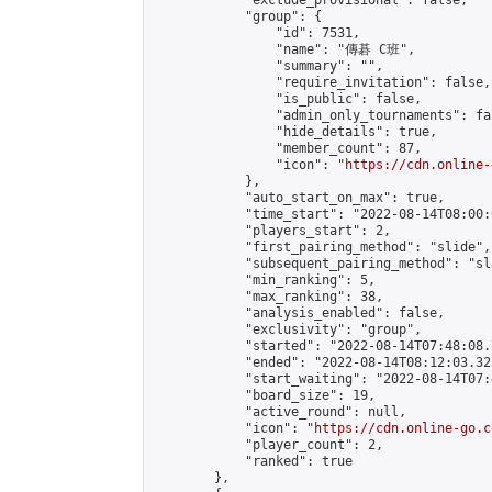
            "exclude_provisional": false,

            "group": {

                "id": 7531,

                "name": "傳碁 C班",

                "summary": "",

                "require_invitation": false,

                "is_public": false,

                "admin_only_tournaments": fal
                "hide_details": true,

                "member_count": 87,

                "icon": "
https://cdn.online-
            },

            "auto_start_on_max": true,

            "time_start": "2022-08-14T08:00:0
            "players_start": 2,

            "first_pairing_method": "slide",

            "subsequent_pairing_method": "sl
            "min_ranking": 5,

            "max_ranking": 38,

            "analysis_enabled": false,

            "exclusivity": "group",

            "started": "2022-08-14T07:48:08.
            "ended": "2022-08-14T08:12:03.325
            "start_waiting": "2022-08-14T07:
            "board_size": 19,

            "active_round": null,

            "icon": "
https://cdn.online-go.c
            "player_count": 2,

            "ranked": true

        },
