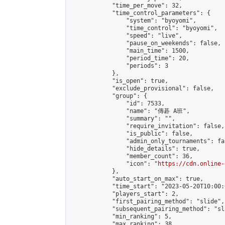
            "time_per_move": 32,

            "time_control_parameters": {

                "system": "byoyomi",

                "time_control": "byoyomi",

                "speed": "live",

                "pause_on_weekends": false,

                "main_time": 1500,

                "period_time": 20,

                "periods": 3

            },

            "is_open": true,

            "exclude_provisional": false,

            "group": {

                "id": 7533,

                "name": "傳碁 A班",

                "summary": "",

                "require_invitation": false,

                "is_public": false,

                "admin_only_tournaments": fal
                "hide_details": true,

                "member_count": 36,

                "icon": "
https://cdn.online-
            },

            "auto_start_on_max": true,

            "time_start": "2023-05-20T10:00:0
            "players_start": 2,

            "first_pairing_method": "slide",

            "subsequent_pairing_method": "sl
            "min_ranking": 5,

            "max_ranking": 38,
