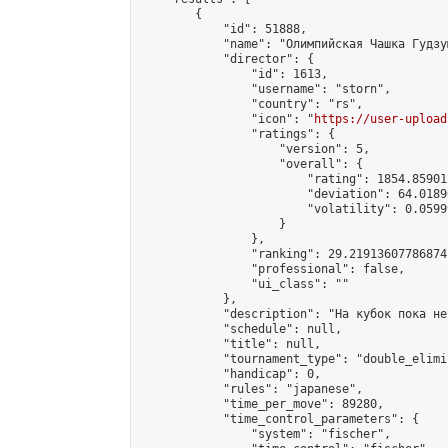
        {

            "id": 51888,

            "name": "Олимпийская Чашка Гудзум
            "director": {

                "id": 1613,

                "username": "storn",

                "country": "rs",

                "icon": "
https://user-upload
                "ratings": {

                    "version": 5,

                    "overall": {

                        "rating": 1854.85901
                        "deviation": 64.0189
                        "volatility": 0.0599
                    }

                },

                "ranking": 29.21913607786874,
                "professional": false,

                "ui_class": ""

            },

            "description": "На кубок пока не
            "schedule": null,

            "title": null,

            "tournament_type": "double_elimi
            "handicap": 0,

            "rules": "japanese",

            "time_per_move": 89280,

            "time_control_parameters": {

                "system": "fischer",
