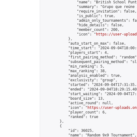
                "name": "British School Punt
                "summary": "Grupo que reúne 
                "require_invitation": false,

                "is_public": true,

                "admin_only_tournaments": fal
                "hide_details": false,

                "member_count": 200,

                "icon": "
https://user-upload
            },

            "auto_start_on_max": false,

            "time_start": "2024-09-04T18:00:0
            "players_start": 4,

            "first_pairing_method": "random",
            "subsequent_pairing_method": "sli
            "min_ranking": 5,

            "max_ranking": 38,

            "analysis_enabled": true,

            "exclusivity": "group",

            "started": "2024-09-04T17:31:35.
            "ended": "2024-09-04T18:29:15.405
            "start_waiting": "2024-09-04T17:
            "board_size": 13,

            "active_round": null,

            "icon": "
https://user-uploads.on
            "player_count": 6,

            "ranked": true

        },

        {

            "id": 36025,

            "name": "Random 9x9 Tournament",
