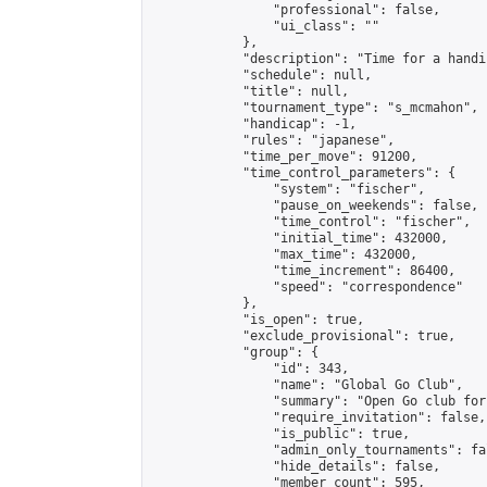
                "professional": false,

                "ui_class": ""

            },

            "description": "Time for a handi
            "schedule": null,

            "title": null,

            "tournament_type": "s_mcmahon",

            "handicap": -1,

            "rules": "japanese",

            "time_per_move": 91200,

            "time_control_parameters": {

                "system": "fischer",

                "pause_on_weekends": false,

                "time_control": "fischer",

                "initial_time": 432000,

                "max_time": 432000,

                "time_increment": 86400,

                "speed": "correspondence"

            },

            "is_open": true,

            "exclude_provisional": true,

            "group": {

                "id": 343,

                "name": "Global Go Club",

                "summary": "Open Go club for
                "require_invitation": false,

                "is_public": true,

                "admin_only_tournaments": fal
                "hide_details": false,

                "member_count": 595,
