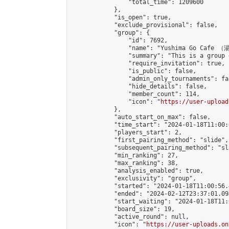
                "total_time": 1209600

            },

            "is_open": true,

            "exclude_provisional": false,

            "group": {

                "id": 7692,

                "name": "Yushima Go Cafe
                "summary": "This is a 
                "require_invitation": true,

                "is_public": false,

                "admin_only_tournaments": fal
                "hide_details": false,

                "member_count": 114,

                "icon": "
https://user-upload
            },

            "auto_start_on_max": false,

            "time_start": "2024-01-18T11:00:0
            "players_start": 2,

            "first_pairing_method": "slide",

            "subsequent_pairing_method": "sl
            "min_ranking": 27,

            "max_ranking": 38,

            "analysis_enabled": true,

            "exclusivity": "group",

            "started": "2024-01-18T11:00:56.
            "ended": "2024-02-12T23:37:01.094
            "start_waiting": "2024-01-18T11:
            "board_size": 19,

            "active_round": null,

            "icon": "
https://user-uploads.on