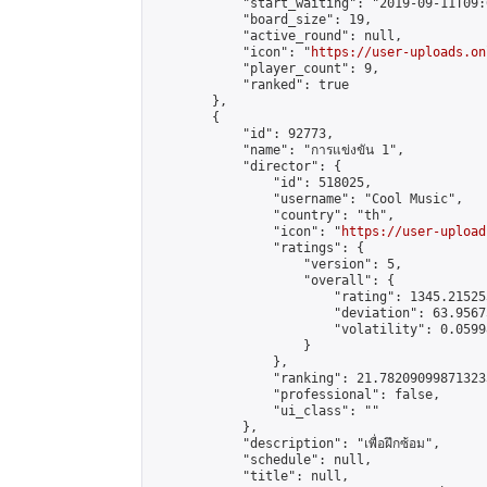
            "start_waiting": "2019-09-11T09:
            "board_size": 19,

            "active_round": null,

            "icon": "
https://user-uploads.on
            "player_count": 9,

            "ranked": true

        },

        {

            "id": 92773,

            "name": "การแข่งขัน 1",

            "director": {

                "id": 518025,

                "username": "Cool Music",

                "country": "th",

                "icon": "
https://user-upload
                "ratings": {

                    "version": 5,

                    "overall": {

                        "rating": 1345.21525
                        "deviation": 63.9567
                        "volatility": 0.0599
                    }

                },

                "ranking": 21.782090998713233
                "professional": false,

                "ui_class": ""

            },

            "description": "เพื่อฝึกซ้อม",

            "schedule": null,

            "title": null,
