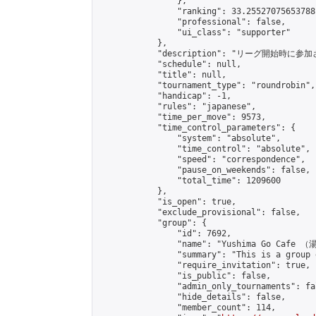
                },

                "ranking": 33.25527075653788,
                "professional": false,

                "ui_class": "supporter"

            },

            "description": "リーグ開始時に参
            "schedule": null,

            "title": null,

            "tournament_type": "roundrobin",

            "handicap": -1,

            "rules": "japanese",

            "time_per_move": 9573,

            "time_control_parameters": {

                "system": "absolute",

                "time_control": "absolute",

                "speed": "correspondence",

                "pause_on_weekends": false,

                "total_time": 1209600

            },

            "is_open": true,

            "exclude_provisional": false,

            "group": {

                "id": 7692,

                "name": "Yushima Go Cafe
                "summary": "This is a 
                "require_invitation": true,

                "is_public": false,

                "admin_only_tournaments": fal
                "hide_details": false,

                "member_count": 114,
