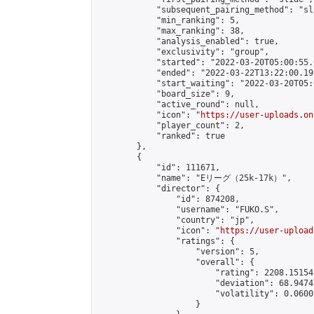
            "subsequent_pairing_method": "sl
            "min_ranking": 5,

            "max_ranking": 38,

            "analysis_enabled": true,

            "exclusivity": "group",

            "started": "2022-03-20T05:00:55.
            "ended": "2022-03-22T13:22:00.192
            "start_waiting": "2022-03-20T05:
            "board_size": 9,

            "active_round": null,

            "icon": "
https://user-uploads.on
            "player_count": 2,

            "ranked": true

        },

        {

            "id": 111671,

            "name": "Eリーグ（25k-17k）",

            "director": {

                "id": 874208,

                "username": "FUKO.S",

                "country": "jp",

                "icon": "
https://user-upload
                "ratings": {

                    "version": 5,

                    "overall": {

                        "rating": 2208.15154
                        "deviation": 68.9474
                        "volatility": 0.0600
                    }
