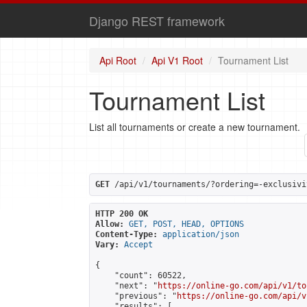
Django REST framework
Api Root
Api V1 Root
Tournament List
Tournament List
List all tournaments or create a new tournament.
GET
 /api/v1/tournaments/?ordering=-exclusivi
HTTP 200 OK
Allow:
GET, POST, HEAD, OPTIONS
Content-Type:
application/json
Vary:
Accept
{

    "count": 60522,

    "next": "
https://online-go.com/api/v1/to
    "previous": "
https://online-go.com/api/v
    "results": [
