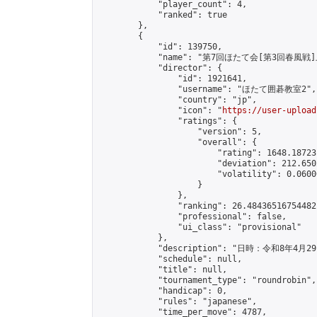
            "player_count": 4,

            "ranked": true

        },

        {

            "id": 139750,

            "name": "第7回ほたて会[第3回春風戦
            "director": {

                "id": 1921641,

                "username": "ほたて囲碁教室2",

                "country": "jp",

                "icon": "
https://user-upload
                "ratings": {

                    "version": 5,

                    "overall": {

                        "rating": 1648.18723
                        "deviation": 212.650
                        "volatility": 0.0600
                    }

                },

                "ranking": 26.48436516754482,
                "professional": false,

                "ui_class": "provisional"

            },

            "description": "日
            "schedule": null,

            "title": null,

            "tournament_type": "roundrobin",

            "handicap": 0,

            "rules": "japanese",

            "time_per_move": 4787,
