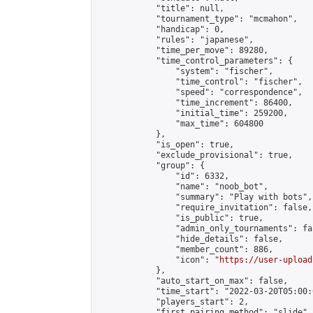
            "title": null,

            "tournament_type": "mcmahon",

            "handicap": 0,

            "rules": "japanese",

            "time_per_move": 89280,

            "time_control_parameters": {

                "system": "fischer",

                "time_control": "fischer",

                "speed": "correspondence",

                "time_increment": 86400,

                "initial_time": 259200,

                "max_time": 604800

            },

            "is_open": true,

            "exclude_provisional": true,

            "group": {

                "id": 6332,

                "name": "noob_bot",

                "summary": "Play with bots",

                "require_invitation": false,

                "is_public": true,

                "admin_only_tournaments": fal
                "hide_details": false,

                "member_count": 886,

                "icon": "
https://user-upload
            },

            "auto_start_on_max": false,

            "time_start": "2022-03-20T05:00:0
            "players_start": 2,

            "first_pairing_method": "slide",
