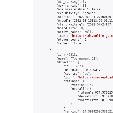
            "min_ranking": 5,

            "max_ranking": 38,

            "analysis_enabled": false,

            "exclusivity": "group",

            "started": "2022-07-24T07:00:39.
            "ended": "2022-08-10T13:29:01.115
            "start_waiting": "2022-07-24T07:
            "board_size": 9,

            "active_round": null,

            "icon": "
https://cdn.online-go.c
            "player_count": 6,

            "ranked": true

        },

        {

            "id": 47213,

            "name": "Tournament 52",

            "director": {

                "id": 12573,

                "username": "Misawa",

                "country": "us",

                "icon": "
https://user-upload
                "ratings": {

                    "version": 5,

                    "overall": {

                        "rating": 977.579625
                        "deviation": 69.0218
                        "volatility": 0.0598
                    }

                },

                "ranking": 14.391926363316212