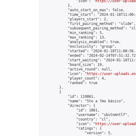
                "icon": "
https://user-upload
            },

            "auto_start_on_max": false,

            "time_start": "2024-01-18T11:00:0
            "players_start": 2,

            "first_pairing_method": "slide",

            "subsequent_pairing_method": "sl
            "min_ranking": 5,

            "max_ranking": 13,

            "analysis_enabled": true,

            "exclusivity": "group",

            "started": "2024-01-18T11:00:56.
            "ended": "2024-02-14T07:51:32.721
            "start_waiting": "2024-01-18T11:
            "board_size": 19,

            "active_round": null,

            "icon": "
https://user-uploads.on
            "player_count": 4,

            "ranked": true

        },

        {

            "id": 119861,

            "name": "5to a 7mo básico",

            "director": {

                "id": 1861,

                "username": "sbstnmntlf",

                "country": "cl",

                "icon": "
https://user-upload
                "ratings": {

                    "version": 5,
