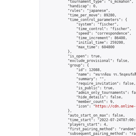
            "tournament_type": "s_mcmahon",

            "handicap": 0,

            "rules": "japanese",

            "time_per_move": 89280,

            "time_control_parameters": {

                "system": "fischer",

                "time_control": "fischer",

                "speed": "correspondence",

                "time_increment": 86400,

                "initial_time": 259200,

                "max_time": 604800

            },

            "is_open": true,

            "exclude_provisional": false,

            "group": {

                "id": 12088,

                "name": "หมากล้อม รร.วัดอุดมรังสี
                "summary": "",

                "require_invitation": false,

                "is_public": true,

                "admin_only_tournaments": fal
                "hide_details": false,

                "member_count": 9,

                "icon": "
https://cdn.online-
            },

            "auto_start_on_max": false,

            "time_start": "2022-07-24T07:00:0
            "players_start": 4,

            "first_pairing_method": "random",
            "subsequent_pairing_method": "ran