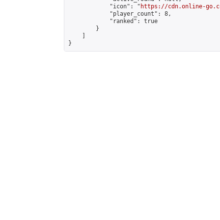
            "icon": "
https://cdn.online-go.c
            "player_count": 8,

            "ranked": true

        }

    ]

}