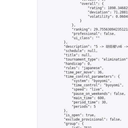
                    "overall": {

                        "rating": 1898.34682
                        "deviation": 71.2881
                        "volatility": 0.0604
                    }

                },

                "ranking": 29.755630942351214
                "professional": false,

                "ui_class": ""

            },

            "description": "5 -> 胡煜樑\n6 -
            "schedule": null,

            "title": null,

            "tournament_type": "elimination",
            "handicap": 0,

            "rules": "japanese",

            "time_per_move": 36,

            "time_control_parameters": {

                "system": "byoyomi",

                "time_control": "byoyomi",

                "speed": "live",

                "pause_on_weekends": false,

                "main_time": 600,

                "period_time": 30,

                "periods": 5

            },

            "is_open": true,

            "exclude_provisional": false,

            "group": {
