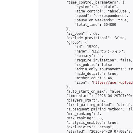
            "time_control_parameters": {

                "system": "absolute",

                "time_control": "absolute",

                "speed": "correspondence",

                "pause_on_weekends": true,

                "total_time": 604800

            },

            "is_open": true,

            "exclude_provisional": false,

            "group": {

                "id": 15290,

                "name": "ほたてオンライン",

                "summary": "",

                "require_invitation": false,

                "is_public": false,

                "admin_only_tournaments": tru
                "hide_details": true,

                "member_count": 46,

                "icon": "
https://user-upload
            },

            "auto_start_on_max": false,

            "time_start": "2026-04-29T07:00:0
            "players_start": 2,

            "first_pairing_method": "slide",

            "subsequent_pairing_method": "sl
            "min_ranking": 5,

            "max_ranking": 38,

            "analysis_enabled": true,

            "exclusivity": "group",

            "started": "2026-04-29T07:00:48.