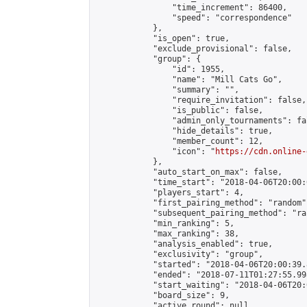
                "time_increment": 86400,

                "speed": "correspondence"

            },

            "is_open": true,

            "exclude_provisional": false,

            "group": {

                "id": 1955,

                "name": "Mill Cats Go",

                "summary": "",

                "require_invitation": false,

                "is_public": false,

                "admin_only_tournaments": fal
                "hide_details": true,

                "member_count": 12,

                "icon": "
https://cdn.online-
            },

            "auto_start_on_max": false,

            "time_start": "2018-04-06T20:00:0
            "players_start": 4,

            "first_pairing_method": "random",
            "subsequent_pairing_method": "ran
            "min_ranking": 5,

            "max_ranking": 38,

            "analysis_enabled": true,

            "exclusivity": "group",

            "started": "2018-04-06T20:00:39.
            "ended": "2018-07-11T01:27:55.998
            "start_waiting": "2018-04-06T20:
            "board_size": 9,

            "active_round": null,
