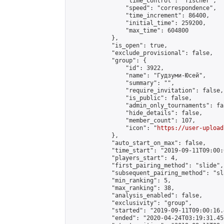
                "time_control": "fischer",

                "speed": "correspondence",

                "time_increment": 86400,

                "initial_time": 259200,

                "max_time": 604800

            },

            "is_open": true,

            "exclude_provisional": false,

            "group": {

                "id": 3922,

                "name": "Гудзуми-Юсей",

                "summary": "",

                "require_invitation": false,

                "is_public": false,

                "admin_only_tournaments": fal
                "hide_details": false,

                "member_count": 107,

                "icon": "
https://user-upload
            },

            "auto_start_on_max": false,

            "time_start": "2019-09-11T09:00:0
            "players_start": 4,

            "first_pairing_method": "slide",

            "subsequent_pairing_method": "sl
            "min_ranking": 5,

            "max_ranking": 38,

            "analysis_enabled": false,

            "exclusivity": "group",

            "started": "2019-09-11T09:00:16.
            "ended": "2020-04-24T03:19:31.450