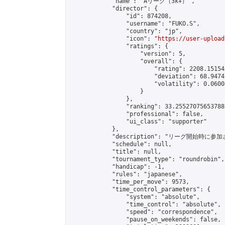
            "name": "Aリーグ（3k+）",

            "director": {

                "id": 874208,

                "username": "FUKO.S",

                "country": "jp",

                "icon": "
https://user-upload
                "ratings": {

                    "version": 5,

                    "overall": {

                        "rating": 2208.15154
                        "deviation": 68.9474
                        "volatility": 0.0600
                    }

                },

                "ranking": 33.25527075653788,
                "professional": false,

                "ui_class": "supporter"

            },

            "description": "リーグ開始時に参
            "schedule": null,

            "title": null,

            "tournament_type": "roundrobin",

            "handicap": -1,

            "rules": "japanese",

            "time_per_move": 9573,

            "time_control_parameters": {

                "system": "absolute",

                "time_control": "absolute",

                "speed": "correspondence",

                "pause_on_weekends": false,
