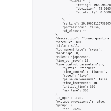
                    "overall": {

                        "rating": 1909.94028
                        "deviation": 75.9065
                        "volatility": 0.0600
                    }

                },

                "ranking": 29.89658125733005,
                "professional": false,

                "ui_class": ""

            },

            "description": "Torneo quinto a 
            "schedule": null,

            "title": null,

            "tournament_type": "swiss",

            "handicap": 0,

            "rules": "japanese",

            "time_per_move": 15,

            "time_control_parameters": {

                "system": "fischer",

                "time_control": "fischer",

                "speed": "live",

                "pause_on_weekends": false,

                "time_increment": 10,

                "initial_time": 300,

                "max_time": 300

            },

            "is_open": true,

            "exclude_provisional": false,

            "group": {

                "id": 2528,
