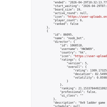
            "ended": "2026-04-29T10:32:13.773
            "start_waiting": "2026-04-29T07:
            "board_size": 19,

            "active_round": null,

            "icon": "
https://user-uploads.on
            "player_count": 6,

            "ranked": false

        },

        {

            "id": 86095,

            "name": "noob_bot",

            "director": {

                "id": 1068518,

                "username": "HW3W09",

                "country": "hk",

                "icon": "
https://user-upload
                "ratings": {

                    "version": 5,

                    "overall": {

                        "rating": 1309.17325
                        "deviation": 82.5499
                        "volatility": 0.0598
                    }

                },

                "ranking": 21.153378449210923
                "professional": false,

                "ui_class": ""

            },

            "description": "9x9 ladder game 
            "schedule": null,
