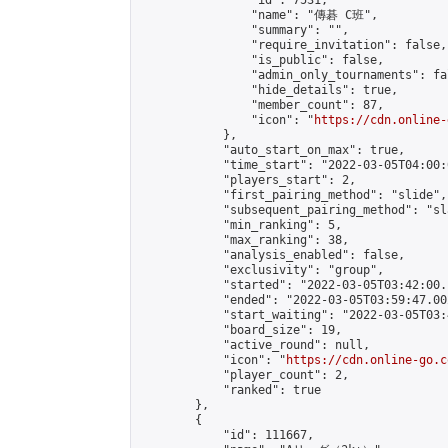
                "id": 7531,

                "name": "傳碁 C班",

                "summary": "",

                "require_invitation": false,

                "is_public": false,

                "admin_only_tournaments": fal
                "hide_details": true,

                "member_count": 87,

                "icon": "
https://cdn.online-
            },

            "auto_start_on_max": true,

            "time_start": "2022-03-05T04:00:0
            "players_start": 2,

            "first_pairing_method": "slide",

            "subsequent_pairing_method": "sl
            "min_ranking": 5,

            "max_ranking": 38,

            "analysis_enabled": false,

            "exclusivity": "group",

            "started": "2022-03-05T03:42:00.
            "ended": "2022-03-05T03:59:47.002
            "start_waiting": "2022-03-05T03:
            "board_size": 19,

            "active_round": null,

            "icon": "
https://cdn.online-go.c
            "player_count": 2,

            "ranked": true

        },

        {

            "id": 111667,
