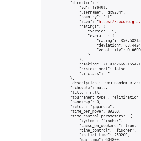
            "director": {

                "id": 486499,

                "username": "gx9234",

                "country": "st",

                "icon": "
https://secure.grav
                "ratings": {

                    "version": 5,

                    "overall": {

                        "rating": 1350.58215
                        "deviation": 63.4424
                        "volatility": 0.0600
                    }

                },

                "ranking": 21.874266931554715
                "professional": false,

                "ui_class": ""

            },

            "description": "9x9 Random Bracke
            "schedule": null,

            "title": null,

            "tournament_type": "elimination",
            "handicap": 0,

            "rules": "japanese",

            "time_per_move": 89280,

            "time_control_parameters": {

                "system": "fischer",

                "pause_on_weekends": true,

                "time_control": "fischer",

                "initial_time": 259200,

                "max_time": 604800,
