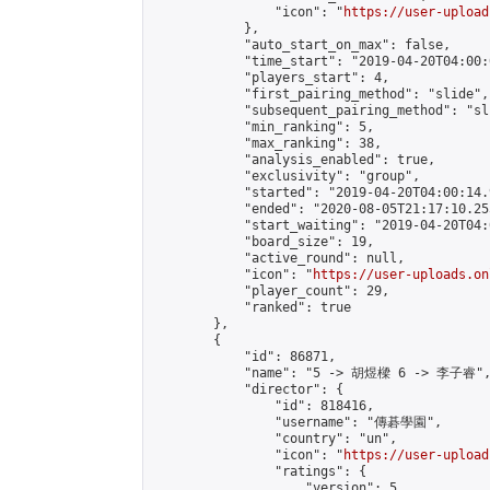
                "icon": "
https://user-upload
            },

            "auto_start_on_max": false,

            "time_start": "2019-04-20T04:00:0
            "players_start": 4,

            "first_pairing_method": "slide",

            "subsequent_pairing_method": "sli
            "min_ranking": 5,

            "max_ranking": 38,

            "analysis_enabled": true,

            "exclusivity": "group",

            "started": "2019-04-20T04:00:14.
            "ended": "2020-08-05T21:17:10.255
            "start_waiting": "2019-04-20T04:
            "board_size": 19,

            "active_round": null,

            "icon": "
https://user-uploads.on
            "player_count": 29,

            "ranked": true

        },

        {

            "id": 86871,

            "name": "5 -> 胡煜樑 6 -> 李子睿",
            "director": {

                "id": 818416,

                "username": "傳碁學園",

                "country": "un",

                "icon": "
https://user-upload
                "ratings": {

                    "version": 5,
