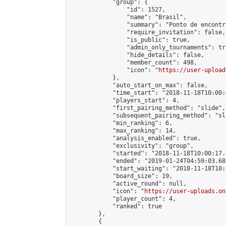
            "group": {

                "id": 1527,

                "name": "Brasil",

                "summary": "Ponto de encontr
                "require_invitation": false,

                "is_public": true,

                "admin_only_tournaments": tru
                "hide_details": false,

                "member_count": 498,

                "icon": "
https://user-upload
            },

            "auto_start_on_max": false,

            "time_start": "2018-11-18T10:00:0
            "players_start": 4,

            "first_pairing_method": "slide",

            "subsequent_pairing_method": "sl
            "min_ranking": 6,

            "max_ranking": 14,

            "analysis_enabled": true,

            "exclusivity": "group",

            "started": "2018-11-18T10:00:17.
            "ended": "2019-01-24T04:59:03.687
            "start_waiting": "2018-11-18T10:
            "board_size": 19,

            "active_round": null,

            "icon": "
https://user-uploads.on
            "player_count": 4,

            "ranked": true

        },

        {
