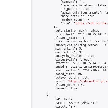
                "summary": "",

                "require_invitation": false,

                "is_public": true,

                "admin_only_tournaments": fal
                "hide_details": true,

                "member_count": 7,

                "icon": "
https://cdn.online-
            },

            "auto_start_on_max": false,

            "time_start": "2021-10-25T14:50:0
            "players_start": 4,

            "first_pairing_method": "random",
            "subsequent_pairing_method": "sl
            "min_ranking": 5,

            "max_ranking": 38,

            "analysis_enabled": true,

            "exclusivity": "group",

            "started": "2021-10-25T14:50:04.
            "ended": "2021-10-25T15:00:08.472
            "start_waiting": "2021-10-25T14:
            "board_size": 19,

            "active_round": null,

            "icon": "
https://cdn.online-go.c
            "player_count": 6,

            "ranked": true

        },

        {

            "id": 82129,

            "name": "Aリーグ（2級以上）",

            "director": {
