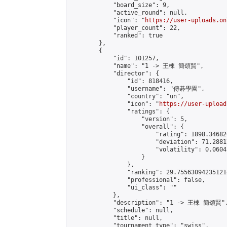
            "board_size": 9,

            "active_round": null,

            "icon": "
https://user-uploads.on
            "player_count": 22,

            "ranked": true

        },

        {

            "id": 101257,

            "name": "1 -> 王棟 簡頌賢",

            "director": {

                "id": 818416,

                "username": "傳碁學園",

                "country": "un",

                "icon": "
https://user-upload
                "ratings": {

                    "version": 5,

                    "overall": {

                        "rating": 1898.34682
                        "deviation": 71.2881
                        "volatility": 0.0604
                    }

                },

                "ranking": 29.755630942351214
                "professional": false,

                "ui_class": ""

            },

            "description": "1 -> 王棟 簡頌賢",
            "schedule": null,

            "title": null,

            "tournament_type": "swiss",
