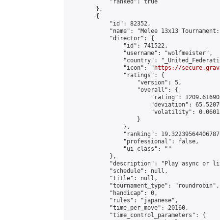
            "ranked": true

        },

        {

            "id": 82352,

            "name": "Melee 13x13 Tournament:
            "director": {

                "id": 741522,

                "username": "wolfmeister",

                "country": "_United_Federati
                "icon": "
https://secure.grav
                "ratings": {

                    "version": 5,

                    "overall": {

                        "rating": 1209.61690
                        "deviation": 65.5207
                        "volatility": 0.0601
                    }

                },

                "ranking": 19.32239564406787,
                "professional": false,

                "ui_class": ""

            },

            "description": "Play async or li
            "schedule": null,

            "title": null,

            "tournament_type": "roundrobin",

            "handicap": 0,

            "rules": "japanese",

            "time_per_move": 20160,

            "time_control_parameters": {
