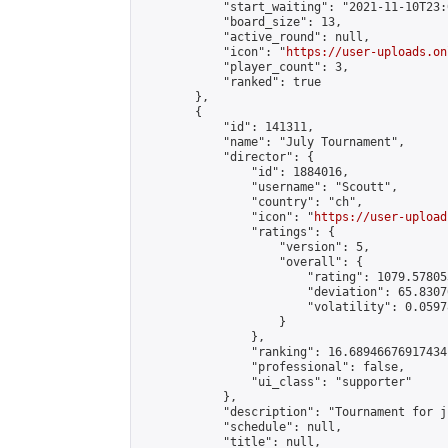
            "start_waiting": "2021-11-10T23:
            "board_size": 13,

            "active_round": null,

            "icon": "
https://user-uploads.on
            "player_count": 3,

            "ranked": true

        },

        {

            "id": 141311,

            "name": "July Tournament",

            "director": {

                "id": 1884016,

                "username": "Scoutt",

                "country": "ch",

                "icon": "
https://user-upload
                "ratings": {

                    "version": 5,

                    "overall": {

                        "rating": 1079.57805
                        "deviation": 65.8307
                        "volatility": 0.0597
                    }

                },

                "ranking": 16.68946676917434,
                "professional": false,

                "ui_class": "supporter"

            },

            "description": "Tournament for ju
            "schedule": null,

            "title": null,
