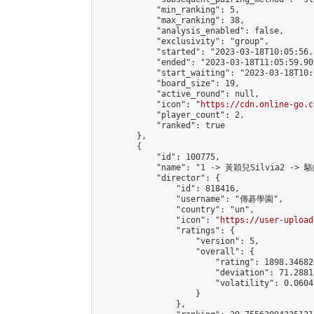
            "min_ranking": 5,

            "max_ranking": 38,

            "analysis_enabled": false,

            "exclusivity": "group",

            "started": "2023-03-18T10:05:56.
            "ended": "2023-03-18T11:05:59.909
            "start_waiting": "2023-03-18T10:
            "board_size": 19,

            "active_round": null,

            "icon": "
https://cdn.online-go.c
            "player_count": 2,

            "ranked": true

        },

        {

            "id": 100775,

            "name": "1 -> 黃穎兒Silvia2 -> 駱
            "director": {

                "id": 818416,

                "username": "傳碁學園",

                "country": "un",

                "icon": "
https://user-upload
                "ratings": {

                    "version": 5,

                    "overall": {

                        "rating": 1898.34682
                        "deviation": 71.2881
                        "volatility": 0.0604
                    }

                },
