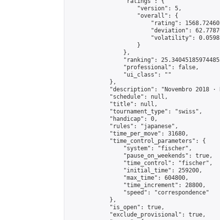
                "ratings": {

                    "version": 5,

                    "overall": {

                        "rating": 1568.72460
                        "deviation": 62.7787
                        "volatility": 0.0598
                    }

                },

                "ranking": 25.340451859744853
                "professional": false,

                "ui_class": ""

            },

            "description": "Novembro 2018 · D
            "schedule": null,

            "title": null,

            "tournament_type": "swiss",

            "handicap": 0,

            "rules": "japanese",

            "time_per_move": 31680,

            "time_control_parameters": {

                "system": "fischer",

                "pause_on_weekends": true,

                "time_control": "fischer",

                "initial_time": 259200,

                "max_time": 604800,

                "time_increment": 28800,

                "speed": "correspondence"

            },

            "is_open": true,

            "exclude_provisional": true,
