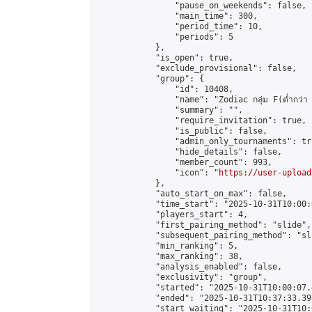
                "pause_on_weekends": false,

                "main_time": 300,

                "period_time": 10,

                "periods": 5

            },

            "is_open": true,

            "exclude_provisional": false,

            "group": {

                "id": 10408,

                "name": "Zodiac กลุ่ม F(ต่ำกว่า 
                "summary": "",

                "require_invitation": true,

                "is_public": false,

                "admin_only_tournaments": tru
                "hide_details": false,

                "member_count": 993,

                "icon": "
https://user-upload
            },

            "auto_start_on_max": false,

            "time_start": "2025-10-31T10:00:0
            "players_start": 4,

            "first_pairing_method": "slide",

            "subsequent_pairing_method": "sli
            "min_ranking": 5,

            "max_ranking": 38,

            "analysis_enabled": false,

            "exclusivity": "group",

            "started": "2025-10-31T10:00:07.
            "ended": "2025-10-31T10:37:33.395
            "start_waiting": "2025-10-31T10: