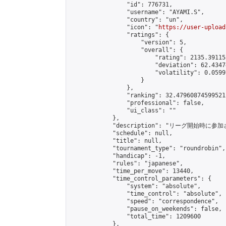
                "id": 776731,

                "username": "AYAMI.S",

                "country": "un",

                "icon": "
https://user-upload
                "ratings": {

                    "version": 5,

                    "overall": {

                        "rating": 2135.39115
                        "deviation": 62.4347
                        "volatility": 0.0599
                    }

                },

                "ranking": 32.47960874599521,
                "professional": false,

                "ui_class": ""

            },

            "description": "リ
            "schedule": null,

            "title": null,

            "tournament_type": "roundrobin",

            "handicap": -1,

            "rules": "japanese",

            "time_per_move": 13440,

            "time_control_parameters": {

                "system": "absolute",

                "time_control": "absolute",

                "speed": "correspondence",

                "pause_on_weekends": false,

                "total_time": 1209600

            },
