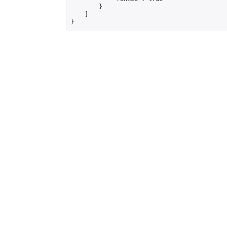
        }

    ]

}