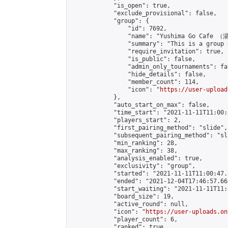
            "is_open": true,

            "exclude_provisional": false,

            "group": {

                "id": 7692,

                "name": "Yushima Go Cafe
                "summary": "This is a 
                "require_invitation": true,

                "is_public": false,

                "admin_only_tournaments": fal
                "hide_details": false,

                "member_count": 114,

                "icon": "
https://user-upload
            },

            "auto_start_on_max": false,

            "time_start": "2021-11-11T11:00:0
            "players_start": 2,

            "first_pairing_method": "slide",

            "subsequent_pairing_method": "sl
            "min_ranking": 28,

            "max_ranking": 38,

            "analysis_enabled": true,

            "exclusivity": "group",

            "started": "2021-11-11T11:00:47.
            "ended": "2021-12-04T17:46:57.668
            "start_waiting": "2021-11-11T11:
            "board_size": 19,

            "active_round": null,

            "icon": "
https://user-uploads.on
            "player_count": 6,

            "ranked": true
