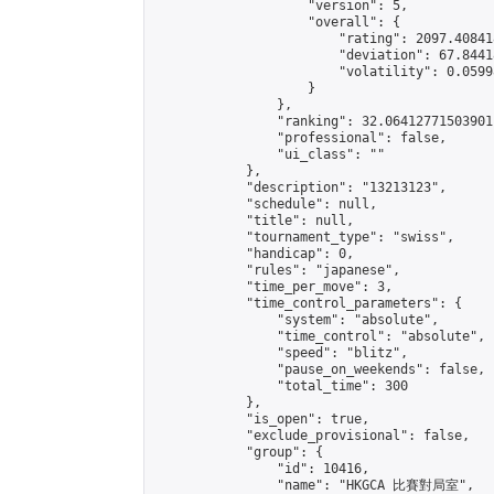
                    "version": 5,

                    "overall": {

                        "rating": 2097.40841
                        "deviation": 67.8441
                        "volatility": 0.0599
                    }

                },

                "ranking": 32.06412771503901,
                "professional": false,

                "ui_class": ""

            },

            "description": "13213123",

            "schedule": null,

            "title": null,

            "tournament_type": "swiss",

            "handicap": 0,

            "rules": "japanese",

            "time_per_move": 3,

            "time_control_parameters": {

                "system": "absolute",

                "time_control": "absolute",

                "speed": "blitz",

                "pause_on_weekends": false,

                "total_time": 300

            },

            "is_open": true,

            "exclude_provisional": false,

            "group": {

                "id": 10416,

                "name": "HKGCA 比賽對局室",
