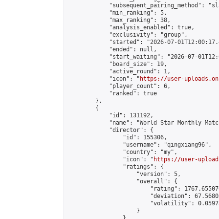
            "subsequent_pairing_method": "sl
            "min_ranking": 5,

            "max_ranking": 38,

            "analysis_enabled": true,

            "exclusivity": "group",

            "started": "2026-07-01T12:00:17.
            "ended": null,

            "start_waiting": "2026-07-01T12:
            "board_size": 19,

            "active_round": 1,

            "icon": "
https://user-uploads.on
            "player_count": 6,

            "ranked": true

        },

        {

            "id": 131192,

            "name": "World Star Monthly Matc
            "director": {

                "id": 155306,

                "username": "qingxiang96",

                "country": "my",

                "icon": "
https://user-upload
                "ratings": {

                    "version": 5,

                    "overall": {

                        "rating": 1767.65507
                        "deviation": 67.5680
                        "volatility": 0.0597
                    }

                },
