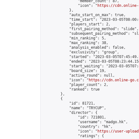
                "member_count": 87,

                "icon": "
https://cdn.online-
            },

            "auto_start_on_max": true,

            "time_start": "2023-03-05T08:00:0
            "players_start": 2,

            "first_pairing_method": "slide",

            "subsequent_pairing_method": "sl
            "min_ranking": 5,

            "max_ranking": 38,

            "analysis_enabled": false,

            "exclusivity": "group",

            "started": "2023-03-05T07:45:49.
            "ended": "2023-03-05T08:23:44.151
            "start_waiting": "2023-03-05T07:
            "board_size": 19,

            "active_round": null,

            "icon": "
https://cdn.online-go.c
            "player_count": 2,

            "ranked": true

        },

        {

            "id": 81721,

            "name": "TRYCUP",

            "director": {

                "id": 721801,

                "username": "madgo.hk",

                "country": "hk",

                "icon": "
https://user-upload
                "ratings": {
