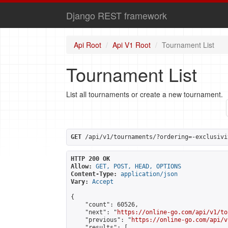
Django REST framework
Api Root
Api V1 Root
Tournament List
Tournament List
List all tournaments or create a new tournament.
GET
 /api/v1/tournaments/?ordering=-exclusivi
HTTP 200 OK
Allow:
GET, POST, HEAD, OPTIONS
Content-Type:
application/json
Vary:
Accept
{

    "count": 60526,

    "next": "
https://online-go.com/api/v1/to
    "previous": "
https://online-go.com/api/v
    "results": [
