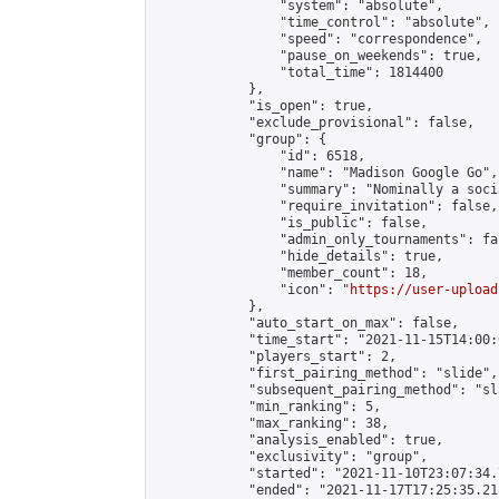
                "system": "absolute",

                "time_control": "absolute",

                "speed": "correspondence",

                "pause_on_weekends": true,

                "total_time": 1814400

            },

            "is_open": true,

            "exclude_provisional": false,

            "group": {

                "id": 6518,

                "name": "Madison Google Go",

                "summary": "Nominally a soci
                "require_invitation": false,

                "is_public": false,

                "admin_only_tournaments": fal
                "hide_details": true,

                "member_count": 18,

                "icon": "
https://user-upload
            },

            "auto_start_on_max": false,

            "time_start": "2021-11-15T14:00:0
            "players_start": 2,

            "first_pairing_method": "slide",

            "subsequent_pairing_method": "sl
            "min_ranking": 5,

            "max_ranking": 38,

            "analysis_enabled": true,

            "exclusivity": "group",

            "started": "2021-11-10T23:07:34.
            "ended": "2021-11-17T17:25:35.218