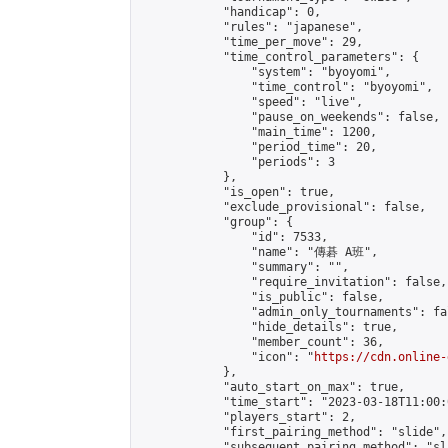
            "handicap": 0,

            "rules": "japanese",

            "time_per_move": 29,

            "time_control_parameters": {

                "system": "byoyomi",

                "time_control": "byoyomi",

                "speed": "live",

                "pause_on_weekends": false,

                "main_time": 1200,

                "period_time": 20,

                "periods": 3

            },

            "is_open": true,

            "exclude_provisional": false,

            "group": {

                "id": 7533,

                "name": "傳碁 A班",

                "summary": "",

                "require_invitation": false,

                "is_public": false,

                "admin_only_tournaments": fal
                "hide_details": true,

                "member_count": 36,

                "icon": "
https://cdn.online-
            },

            "auto_start_on_max": true,

            "time_start": "2023-03-18T11:00:0
            "players_start": 2,

            "first_pairing_method": "slide",

            "subsequent_pairing_method": "sl