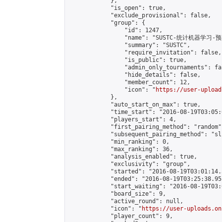
            },

            "is_open": true,

            "exclude_provisional": false,

            "group": {

                "id": 1247,

                "name": "SUSTC-统计机器学习-预
                "summary": "SUSTC",

                "require_invitation": false,

                "is_public": true,

                "admin_only_tournaments": fal
                "hide_details": false,

                "member_count": 12,

                "icon": "
https://user-upload
            },

            "auto_start_on_max": true,

            "time_start": "2016-08-19T03:05:0
            "players_start": 4,

            "first_pairing_method": "random",
            "subsequent_pairing_method": "sli
            "min_ranking": 0,

            "max_ranking": 36,

            "analysis_enabled": true,

            "exclusivity": "group",

            "started": "2016-08-19T03:01:14.
            "ended": "2016-08-19T03:25:38.951
            "start_waiting": "2016-08-19T03:
            "board_size": 9,

            "active_round": null,

            "icon": "
https://user-uploads.on
            "player_count": 9,
