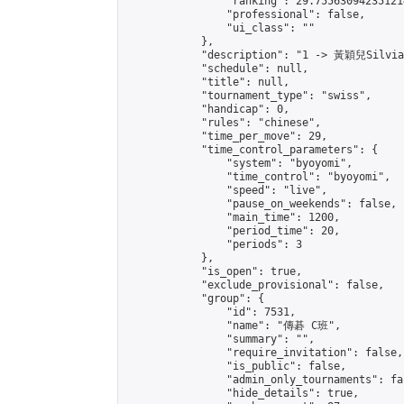
                "ranking": 29.755630942351214
                "professional": false,

                "ui_class": ""

            },

            "description": "1 -> 黃穎兒Silvi
            "schedule": null,

            "title": null,

            "tournament_type": "swiss",

            "handicap": 0,

            "rules": "chinese",

            "time_per_move": 29,

            "time_control_parameters": {

                "system": "byoyomi",

                "time_control": "byoyomi",

                "speed": "live",

                "pause_on_weekends": false,

                "main_time": 1200,

                "period_time": 20,

                "periods": 3

            },

            "is_open": true,

            "exclude_provisional": false,

            "group": {

                "id": 7531,

                "name": "傳碁 C班",

                "summary": "",

                "require_invitation": false,

                "is_public": false,

                "admin_only_tournaments": fal
                "hide_details": true,
