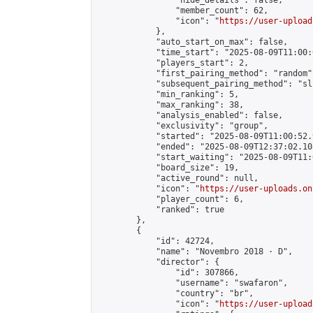
                "hide_details": false,

                "member_count": 62,

                "icon": "
https://user-upload
            },

            "auto_start_on_max": false,

            "time_start": "2025-08-09T11:00:0
            "players_start": 2,

            "first_pairing_method": "random",
            "subsequent_pairing_method": "sli
            "min_ranking": 5,

            "max_ranking": 38,

            "analysis_enabled": false,

            "exclusivity": "group",

            "started": "2025-08-09T11:00:52.
            "ended": "2025-08-09T12:37:02.105
            "start_waiting": "2025-08-09T11:
            "board_size": 19,

            "active_round": null,

            "icon": "
https://user-uploads.on
            "player_count": 6,

            "ranked": true

        },

        {

            "id": 42724,

            "name": "Novembro 2018 · D",

            "director": {

                "id": 307866,

                "username": "swafaron",

                "country": "br",

                "icon": "
https://user-upload