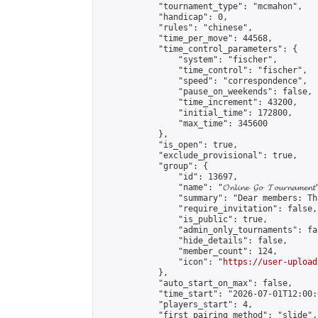
            "tournament_type": "mcmahon",

            "handicap": 0,

            "rules": "chinese",

            "time_per_move": 44568,

            "time_control_parameters": {

                "system": "fischer",

                "time_control": "fischer",

                "speed": "correspondence",

                "pause_on_weekends": false,

                "time_increment": 43200,

                "initial_time": 172800,

                "max_time": 345600

            },

            "is_open": true,

            "exclude_provisional": true,

            "group": {

                "id": 13697,

                "name": "𝓞𝓷𝓵𝓲𝓷𝓮 𝓖𝓸 𝓣𝓸𝓾𝓻𝓷𝓪𝓶𝓮𝓷𝓽
                "summary": "Dear members: Th
                "require_invitation": false,

                "is_public": true,

                "admin_only_tournaments": fal
                "hide_details": false,

                "member_count": 124,

                "icon": "
https://user-upload
            },

            "auto_start_on_max": false,

            "time_start": "2026-07-01T12:00:0
            "players_start": 4,

            "first_pairing_method": "slide",
