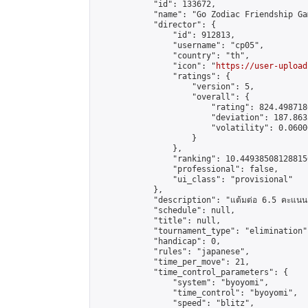
            "id": 133672,

            "name": "Go Zodiac Friendship Games 
            "director": {

                "id": 912813,

                "username": "cp05",

                "country": "th",

                "icon": "
https://user-upload
                "ratings": {

                    "version": 5,

                    "overall": {

                        "rating": 824.498718
                        "deviation": 187.863
                        "volatility": 0.0600
                    }

                },

                "ranking": 10.449385081288156
                "professional": false,

                "ui_class": "provisional"

            },

            "description": "แต้มต่อ 6.5 คะแนน"
            "schedule": null,

            "title": null,

            "tournament_type": "elimination",
            "handicap": 0,

            "rules": "japanese",

            "time_per_move": 21,

            "time_control_parameters": {

                "system": "byoyomi",

                "time_control": "byoyomi",

                "speed": "blitz",
