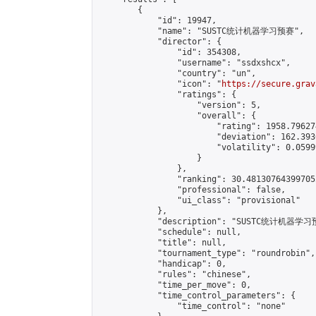
        {

            "id": 19947,

            "name": "SUSTC统计机器学习预赛",

            "director": {

                "id": 354308,

                "username": "ssdxshcx",

                "country": "un",

                "icon": "
https://secure.grav
                "ratings": {

                    "version": 5,

                    "overall": {

                        "rating": 1958.79627
                        "deviation": 162.393
                        "volatility": 0.0599
                    }

                },

                "ranking": 30.481307643997052
                "professional": false,

                "ui_class": "provisional"

            },

            "description": "SUSTC统计机器学习
            "schedule": null,

            "title": null,

            "tournament_type": "roundrobin",

            "handicap": 0,

            "rules": "chinese",

            "time_per_move": 0,

            "time_control_parameters": {

                "time_control": "none"
