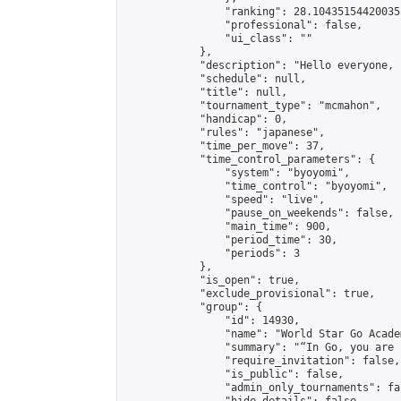
                "ranking": 28.104351544200355
                "professional": false,

                "ui_class": ""

            },

            "description": "Hello everyone, 
            "schedule": null,

            "title": null,

            "tournament_type": "mcmahon",

            "handicap": 0,

            "rules": "japanese",

            "time_per_move": 37,

            "time_control_parameters": {

                "system": "byoyomi",

                "time_control": "byoyomi",

                "speed": "live",

                "pause_on_weekends": false,

                "main_time": 900,

                "period_time": 30,

                "periods": 3

            },

            "is_open": true,

            "exclude_provisional": true,

            "group": {

                "id": 14930,

                "name": "World Star Go Acade
                "summary": "“In Go, you are 
                "require_invitation": false,

                "is_public": false,

                "admin_only_tournaments": fal