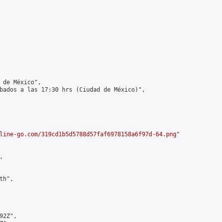
 de México",

bados a las 17:30 hrs (Ciudad de México)",

line-go.com/319cd1b5d5788d57faf6978158a6f97d-64.png
"



h",

2Z",
