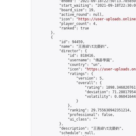
            "ended": "2021-09-18T22:50:13.785850Z
            "start_waiting": "2021-09-18T22:30:0
            "board_size": 19,

            "active_round": null,

            "icon": "
https://user-uploads.online
            "player_count": 4,

            "ranked": true

        },

        {

            "id": 94459,

            "name": "王善緯\t沈榮鈞",

            "director": {

                "id": 818416,

                "username": "傳碁學園",

                "country": "un",

                "icon": "
https://user-uploads.on
                "ratings": {

                    "version": 5,

                    "overall": {

                        "rating": 1898.3468207617
                        "deviation": 71.288179546
                        "volatility": 0.06041644
                    }

                },

                "ranking": 29.755630942351214,

                "professional": false,

                "ui_class": ""

            },

            "description": "王善緯\t沈榮鈞",

            "schedule": null,
