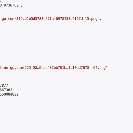
",

0.973675Z",

-go.com/319cd1b5d5788d57faf6978158a6f97d-15.png
",

line-go.com/225f58a6cdd437bb701ba1af0dd7678f-64.png
",

877,

67363,

550084839
