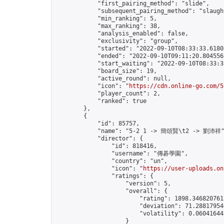
            "first_pairing_method": "slide",

            "subsequent_pairing_method": "slaught
            "min_ranking": 5,

            "max_ranking": 38,

            "analysis_enabled": false,

            "exclusivity": "group",

            "started": "2022-09-10T08:33:33.61808
            "ended": "2022-09-10T09:11:20.804556Z
            "start_waiting": "2022-09-10T08:33:3
            "board_size": 19,

            "active_round": null,

            "icon": "
https://cdn.online-go.com/5
            "player_count": 2,

            "ranked": true

        },

        {

            "id": 85757,

            "name": "5-2 1 -> 簡頌賢\t2 -> 劉沛祥"
            "director": {

                "id": 818416,

                "username": "傳碁學園",

                "country": "un",

                "icon": "
https://user-uploads.on
                "ratings": {

                    "version": 5,

                    "overall": {

                        "rating": 1898.3468207617
                        "deviation": 71.288179546
                        "volatility": 0.06041644
                    }
