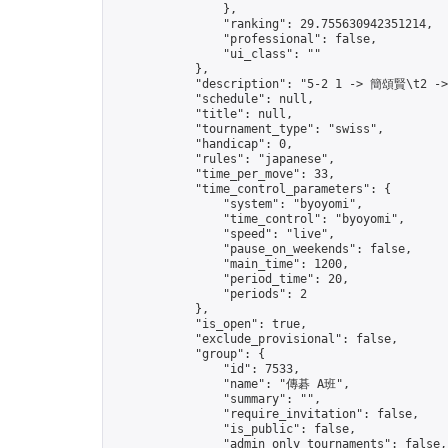
                },

                "ranking": 29.755630942351214,

                "professional": false,

                "ui_class": ""

            },

            "description": "5-2 1 -> 簡頌賢\t2 -
            "schedule": null,

            "title": null,

            "tournament_type": "swiss",

            "handicap": 0,

            "rules": "japanese",

            "time_per_move": 33,

            "time_control_parameters": {

                "system": "byoyomi",

                "time_control": "byoyomi",

                "speed": "live",

                "pause_on_weekends": false,

                "main_time": 1200,

                "period_time": 20,

                "periods": 2

            },

            "is_open": true,

            "exclude_provisional": false,

            "group": {

                "id": 7533,

                "name": "傳碁 A班",

                "summary": "",

                "require_invitation": false,

                "is_public": false,

                "admin_only_tournaments": false,
