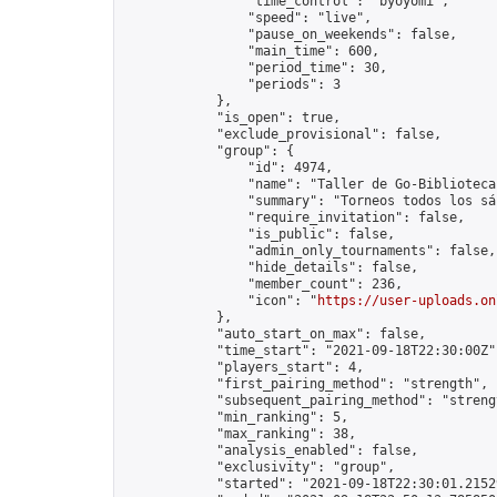
                "time_control": "byoyomi",

                "speed": "live",

                "pause_on_weekends": false,

                "main_time": 600,

                "period_time": 30,

                "periods": 3

            },

            "is_open": true,

            "exclude_provisional": false,

            "group": {

                "id": 4974,

                "name": "Taller de Go-Biblioteca
                "summary": "Torneos todos los sá
                "require_invitation": false,

                "is_public": false,

                "admin_only_tournaments": false,

                "hide_details": false,

                "member_count": 236,

                "icon": "
https://user-uploads.on
            },

            "auto_start_on_max": false,

            "time_start": "2021-09-18T22:30:00Z",
            "players_start": 4,

            "first_pairing_method": "strength",

            "subsequent_pairing_method": "strengt
            "min_ranking": 5,

            "max_ranking": 38,

            "analysis_enabled": false,

            "exclusivity": "group",

            "started": "2021-09-18T22:30:01.21529