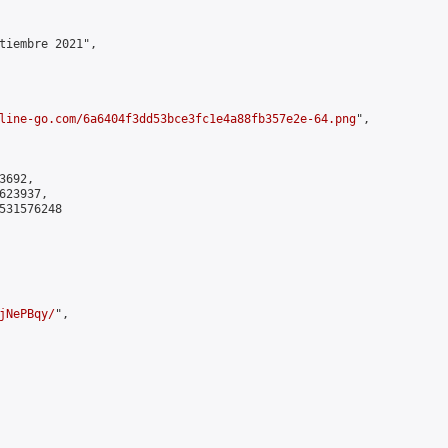
tiembre 2021",

line-go.com/6a6404f3dd53bce3fc1e4a88fb357e2e-64.png
",

692,

23937,

531576248

jNePBqy/
",
