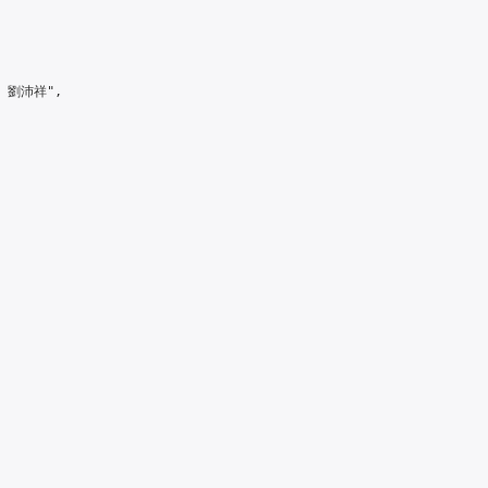
> 劉沛祥",
