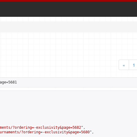
«
1
age=5681
ments/?ordering=-exclusivity&page=5682
",

urnaments/?ordering=-exclusivity&page=5680
",
