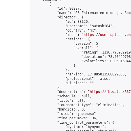
        {

            "id": 80287,

            "name": "36 Entrenamiento de go, Sep
            "director": {

                "id": 88120,

                "username": "satoshi84",

                "country": "mx",

                "icon": "
https://user-uploads.on
                "ratings": {

                    "version": 5,

                    "overall": {

                        "rating": 1136.7959829193
                        "deviation": 78.404297086
                        "volatility": 0.06016044
                    }

                },

                "ranking": 17.885013568829635,

                "professional": false,

                "ui_class": ""

            },

            "description": "
https://fb.watch/867
            "schedule": null,

            "title": null,

            "tournament_type": "elimination",

            "handicap": 0,

            "rules": "japanese",

            "time_per_move": 36,

            "time_control_parameters": {

                "system": "byoyomi",
