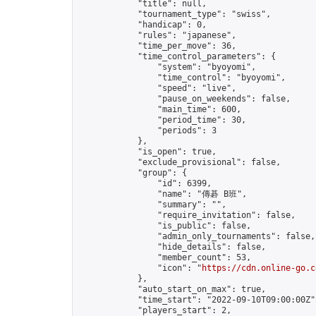
            "title": null,

            "tournament_type": "swiss",

            "handicap": 0,

            "rules": "japanese",

            "time_per_move": 36,

            "time_control_parameters": {

                "system": "byoyomi",

                "time_control": "byoyomi",

                "speed": "live",

                "pause_on_weekends": false,

                "main_time": 600,

                "period_time": 30,

                "periods": 3

            },

            "is_open": true,

            "exclude_provisional": false,

            "group": {

                "id": 6399,

                "name": "傳碁 B班",

                "summary": "",

                "require_invitation": false,

                "is_public": false,

                "admin_only_tournaments": false,

                "hide_details": false,

                "member_count": 53,

                "icon": "
https://cdn.online-go.c
            },

            "auto_start_on_max": true,

            "time_start": "2022-09-10T09:00:00Z",
            "players_start": 2,
