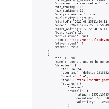
            "subsequent_pairing_method": "sl
            "min_ranking": 15,

            "max_ranking": 19,

            "analysis_enabled": true,

            "exclusivity": "group",

            "started": "2022-08-25T11:00:02.
            "ended": "2022-09-29T22:12:50.490
            "start_waiting": "2022-08-25T11:
            "board_size": 19,

            "active_round": null,

            "icon": "
https://user-uploads.on
            "player_count": 4,

            "ranked": true

        },

        {

            "id": 111090,

            "name": "bonne année et bonne sen
            "director": {

                "id": 1483540,

                "username": "deleted-1315652
                "country": "be",

                "icon": "
https://secure.grav
                "ratings": {

                    "version": 5,

                    "overall": {

                        "rating": 1455.10735
                        "deviation": 63.1350
                        "volatility": 0.0604
                    }
