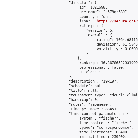
            "director": {

                "id": 1821698,

                "username": "s578gz589",

                "country": "un",

                "icon": "
https://secure.grav
                "ratings": {

                    "version": 5,

                    "overall": {

                        "rating": 1064.68416
                        "deviation": 61.5845
                        "volatility": 0.0600
                    }

                },

                "ranking": 16.36786522931009,
                "professional": false,

                "ui_class": ""

            },

            "description": "19x19",

            "schedule": null,

            "title": null,

            "tournament_type": "double_elimi
            "handicap": 0,

            "rules": "japanese",

            "time_per_move": 88451,

            "time_control_parameters": {

                "system": "fischer",

                "time_control": "fischer",

                "speed": "correspondence",

                "time_increment": 86400,

                "initial_time": 259200,
