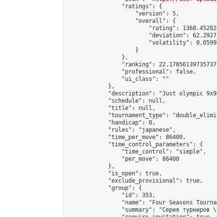
                "ratings": {

                    "version": 5,

                    "overall": {

                        "rating": 1368.45202
                        "deviation": 62.2927
                        "volatility": 0.0599
                    }

                },

                "ranking": 22.178561397357377
                "professional": false,

                "ui_class": ""

            },

            "description": "Just olympic 9x9
            "schedule": null,

            "title": null,

            "tournament_type": "double_elimi
            "handicap": 0,

            "rules": "japanese",

            "time_per_move": 86400,

            "time_control_parameters": {

                "time_control": "simple",

                "per_move": 86400

            },

            "is_open": true,

            "exclude_provisional": true,

            "group": {

                "id": 353,

                "name": "Four Seasons Tourna
                "summary": "Серия турниров \