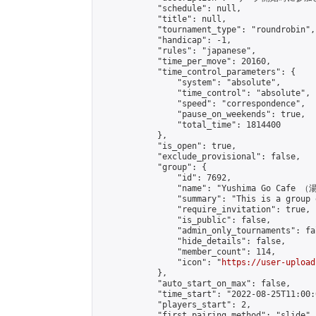
            "schedule": null,

            "title": null,

            "tournament_type": "roundrobin",

            "handicap": -1,

            "rules": "japanese",

            "time_per_move": 20160,

            "time_control_parameters": {

                "system": "absolute",

                "time_control": "absolute",

                "speed": "correspondence",

                "pause_on_weekends": true,

                "total_time": 1814400

            },

            "is_open": true,

            "exclude_provisional": false,

            "group": {

                "id": 7692,

                "name": "Yushima Go Cafe
                "summary": "This is a 
                "require_invitation": true,

                "is_public": false,

                "admin_only_tournaments": fal
                "hide_details": false,

                "member_count": 114,

                "icon": "
https://user-upload
            },

            "auto_start_on_max": false,

            "time_start": "2022-08-25T11:00:0
            "players_start": 2,

            "first_pairing_method": "slide",
