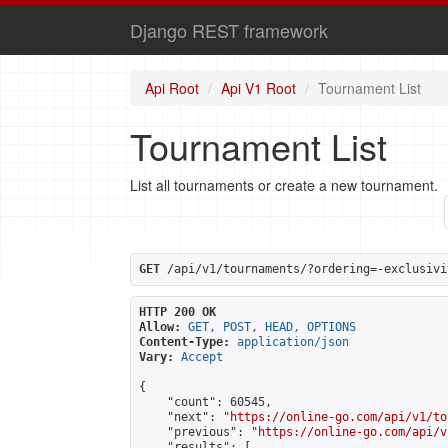
Django REST framework
Api Root
Api V1 Root
Tournament List
Tournament List
List all tournaments or create a new tournament.
GET
 /api/v1/tournaments/?ordering=-exclusivi
HTTP 200 OK
Allow:
GET, POST, HEAD, OPTIONS
Content-Type:
application/json
Vary:
Accept
{

    "count": 60545,

    "next": "
https://online-go.com/api/v1/to
    "previous": "
https://online-go.com/api/v
    "results": [
