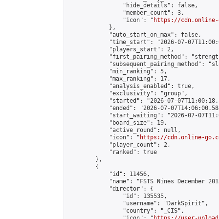
                "hide_details": false,

                "member_count": 3,

                "icon": "
https://cdn.online-
            },

            "auto_start_on_max": false,

            "time_start": "2026-07-07T11:00:0
            "players_start": 2,

            "first_pairing_method": "strength
            "subsequent_pairing_method": "sl
            "min_ranking": 5,

            "max_ranking": 17,

            "analysis_enabled": true,

            "exclusivity": "group",

            "started": "2026-07-07T11:00:18.
            "ended": "2026-07-07T14:06:00.588
            "start_waiting": "2026-07-07T11:
            "board_size": 19,

            "active_round": null,

            "icon": "
https://cdn.online-go.c
            "player_count": 2,

            "ranked": true

        },

        {

            "id": 11456,

            "name": "FSTS Nines December 201
            "director": {

                "id": 135535,

                "username": "DarkSpirit",

                "country": "_CIS",

                "icon": "
https://user-upload