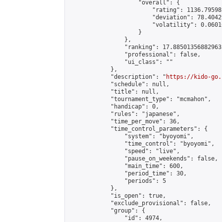
                    "overall": {

                        "rating": 1136.79598
                        "deviation": 78.4042
                        "volatility": 0.0601
                    }

                },

                "ranking": 17.885013568829635
                "professional": false,

                "ui_class": ""

            },

            "description": "
https://kido-go.
            "schedule": null,

            "title": null,

            "tournament_type": "mcmahon",

            "handicap": 0,

            "rules": "japanese",

            "time_per_move": 36,

            "time_control_parameters": {

                "system": "byoyomi",

                "time_control": "byoyomi",

                "speed": "live",

                "pause_on_weekends": false,

                "main_time": 600,

                "period_time": 30,

                "periods": 5

            },

            "is_open": true,

            "exclude_provisional": false,

            "group": {

                "id": 4974,
