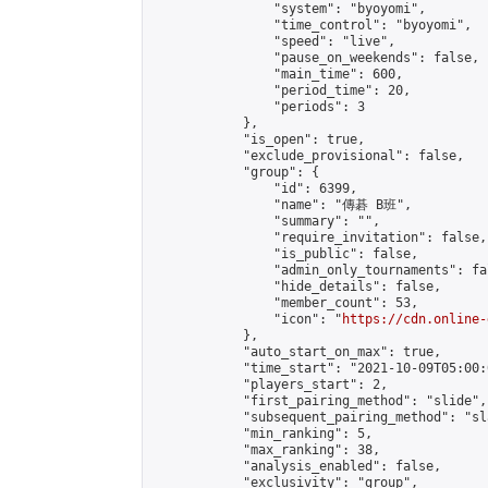
                "system": "byoyomi",

                "time_control": "byoyomi",

                "speed": "live",

                "pause_on_weekends": false,

                "main_time": 600,

                "period_time": 20,

                "periods": 3

            },

            "is_open": true,

            "exclude_provisional": false,

            "group": {

                "id": 6399,

                "name": "傳碁 B班",

                "summary": "",

                "require_invitation": false,

                "is_public": false,

                "admin_only_tournaments": fal
                "hide_details": false,

                "member_count": 53,

                "icon": "
https://cdn.online-
            },

            "auto_start_on_max": true,

            "time_start": "2021-10-09T05:00:0
            "players_start": 2,

            "first_pairing_method": "slide",

            "subsequent_pairing_method": "sl
            "min_ranking": 5,

            "max_ranking": 38,

            "analysis_enabled": false,

            "exclusivity": "group",
