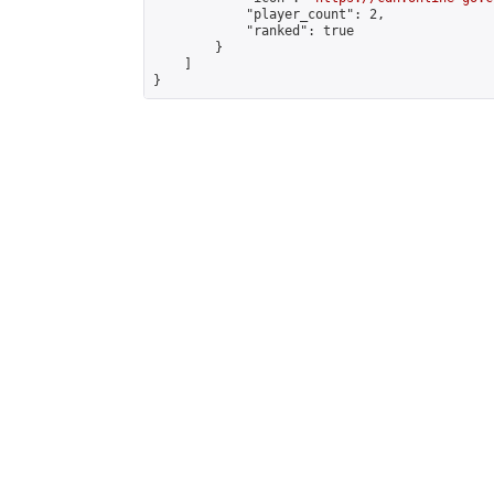
            "player_count": 2,

            "ranked": true

        }

    ]

}