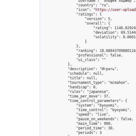
                "username": "Эльфия Ходжер",

                "country": "ru",

                "icon": "
https://user-upload
                "ratings": {

                    "version": 5,

                    "overall": {

                        "rating": 1146.82924
                        "deviation": 69.5144
                        "volatility": 0.0601
                    }

                },

                "ranking": 18.08843709880116,
                "professional": false,

                "ui_class": ""

            },

            "description": "Играть",

            "schedule": null,

            "title": null,

            "tournament_type": "mcmahon",

            "handicap": 0,

            "rules": "japanese",

            "time_per_move": 37,

            "time_control_parameters": {

                "system": "byoyomi",

                "time_control": "byoyomi",

                "speed": "live",

                "pause_on_weekends": false,

                "main_time": 900,

                "period_time": 30,

                "periods": 3
