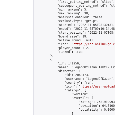
            "first_pairing_method": "slide",

            "subsequent_pairing_method": "sl
            "min_ranking": 5,

            "max_ranking": 38,

            "analysis_enabled": false,

            "exclusivity": "group",

            "started": "2022-11-05T08:30:31.
            "ended": "2022-11-05T09:10:14.483
            "start_waiting": "2022-11-05T08:
            "board_size": 19,

            "active_round": null,

            "icon": "
https://cdn.online-go.c
            "player_count": 2,

            "ranked": true

        },

        {

            "id": 141956,

            "name": "LegendOfKazan Takt1k Fri
            "director": {

                "id": 2048173,

                "username": "LegendOfKazan",

                "country": "ru",

                "icon": "
https://user-upload
                "ratings": {

                    "version": 5,

                    "overall": {

                        "rating": 758.910993
                        "deviation": 64.5100
                        "volatility": 0.0600
                    }
