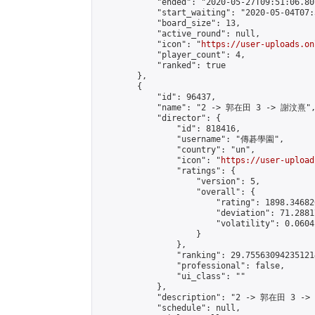
            "ended": "2020-05-27T09:51:06.801
            "start_waiting": "2020-05-04T07:
            "board_size": 13,

            "active_round": null,

            "icon": "
https://user-uploads.on
            "player_count": 4,

            "ranked": true

        },

        {

            "id": 96437,

            "name": "2 -> 郭在田 3 -> 謝汶熹",
            "director": {

                "id": 818416,

                "username": "傳碁學園",

                "country": "un",

                "icon": "
https://user-upload
                "ratings": {

                    "version": 5,

                    "overall": {

                        "rating": 1898.34682
                        "deviation": 71.2881
                        "volatility": 0.0604
                    }

                },

                "ranking": 29.755630942351214
                "professional": false,

                "ui_class": ""

            },

            "description": "2 -> 郭在田 3 ->
            "schedule": null,
