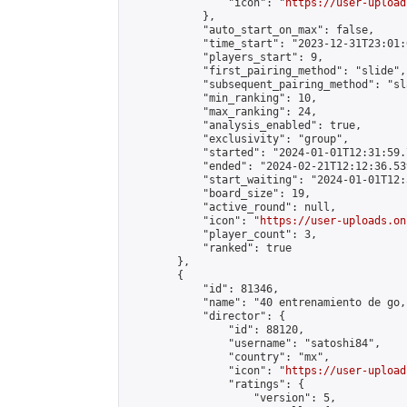
                "icon": "
https://user-upload
            },

            "auto_start_on_max": false,

            "time_start": "2023-12-31T23:01:0
            "players_start": 9,

            "first_pairing_method": "slide",

            "subsequent_pairing_method": "sl
            "min_ranking": 10,

            "max_ranking": 24,

            "analysis_enabled": true,

            "exclusivity": "group",

            "started": "2024-01-01T12:31:59.
            "ended": "2024-02-21T12:12:36.539
            "start_waiting": "2024-01-01T12:
            "board_size": 19,

            "active_round": null,

            "icon": "
https://user-uploads.on
            "player_count": 3,

            "ranked": true

        },

        {

            "id": 81346,

            "name": "40 entrenamiento de go,
            "director": {

                "id": 88120,

                "username": "satoshi84",

                "country": "mx",

                "icon": "
https://user-upload
                "ratings": {

                    "version": 5,
