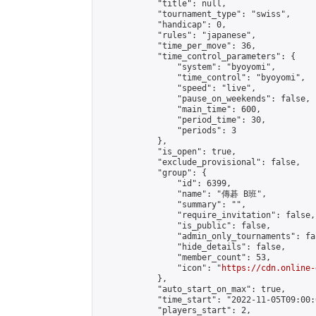
            "title": null,

            "tournament_type": "swiss",

            "handicap": 0,

            "rules": "japanese",

            "time_per_move": 36,

            "time_control_parameters": {

                "system": "byoyomi",

                "time_control": "byoyomi",

                "speed": "live",

                "pause_on_weekends": false,

                "main_time": 600,

                "period_time": 30,

                "periods": 3

            },

            "is_open": true,

            "exclude_provisional": false,

            "group": {

                "id": 6399,

                "name": "傳碁 B班",

                "summary": "",

                "require_invitation": false,

                "is_public": false,

                "admin_only_tournaments": fal
                "hide_details": false,

                "member_count": 53,

                "icon": "
https://cdn.online-
            },

            "auto_start_on_max": true,

            "time_start": "2022-11-05T09:00:0
            "players_start": 2,
