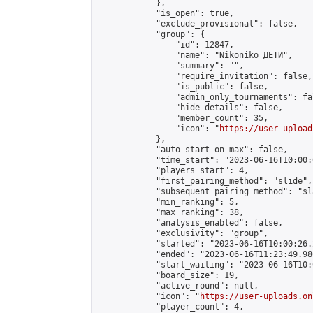
            },

            "is_open": true,

            "exclude_provisional": false,

            "group": {

                "id": 12847,

                "name": "Nikoniko ДЕТИ",

                "summary": "",

                "require_invitation": false,

                "is_public": false,

                "admin_only_tournaments": fal
                "hide_details": false,

                "member_count": 35,

                "icon": "
https://user-upload
            },

            "auto_start_on_max": false,

            "time_start": "2023-06-16T10:00:0
            "players_start": 4,

            "first_pairing_method": "slide",

            "subsequent_pairing_method": "sl
            "min_ranking": 5,

            "max_ranking": 38,

            "analysis_enabled": false,

            "exclusivity": "group",

            "started": "2023-06-16T10:00:26.
            "ended": "2023-06-16T11:23:49.986
            "start_waiting": "2023-06-16T10:
            "board_size": 19,

            "active_round": null,

            "icon": "
https://user-uploads.on
            "player_count": 4,
