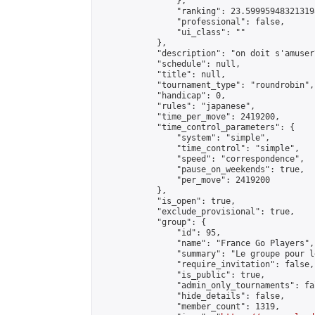
                },

                "ranking": 23.599959483213198
                "professional": false,

                "ui_class": ""

            },

            "description": "on doit s'amuser
            "schedule": null,

            "title": null,

            "tournament_type": "roundrobin",

            "handicap": 0,

            "rules": "japanese",

            "time_per_move": 2419200,

            "time_control_parameters": {

                "system": "simple",

                "time_control": "simple",

                "speed": "correspondence",

                "pause_on_weekends": true,

                "per_move": 2419200

            },

            "is_open": true,

            "exclude_provisional": true,

            "group": {

                "id": 95,

                "name": "France Go Players",

                "summary": "Le groupe pour l
                "require_invitation": false,

                "is_public": true,

                "admin_only_tournaments": fal
                "hide_details": false,

                "member_count": 1319,
