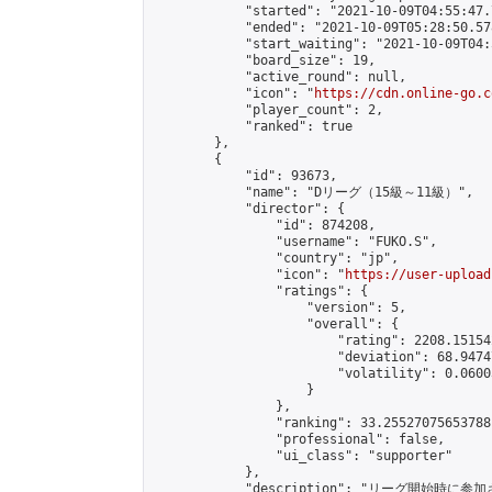
            "started": "2021-10-09T04:55:47.
            "ended": "2021-10-09T05:28:50.578
            "start_waiting": "2021-10-09T04:
            "board_size": 19,

            "active_round": null,

            "icon": "
https://cdn.online-go.c
            "player_count": 2,

            "ranked": true

        },

        {

            "id": 93673,

            "name": "Dリーグ（15級～11級）",

            "director": {

                "id": 874208,

                "username": "FUKO.S",

                "country": "jp",

                "icon": "
https://user-upload
                "ratings": {

                    "version": 5,

                    "overall": {

                        "rating": 2208.15154
                        "deviation": 68.9474
                        "volatility": 0.0600
                    }

                },

                "ranking": 33.25527075653788,
                "professional": false,

                "ui_class": "supporter"

            },

            "description": "リ