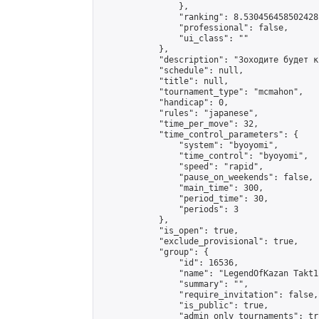
                },

                "ranking": 8.530456458502428,
                "professional": false,

                "ui_class": ""

            },

            "description": "Зоходите будет кр
            "schedule": null,

            "title": null,

            "tournament_type": "mcmahon",

            "handicap": 0,

            "rules": "japanese",

            "time_per_move": 32,

            "time_control_parameters": {

                "system": "byoyomi",

                "time_control": "byoyomi",

                "speed": "rapid",

                "pause_on_weekends": false,

                "main_time": 300,

                "period_time": 30,

                "periods": 3

            },

            "is_open": true,

            "exclude_provisional": true,

            "group": {

                "id": 16536,

                "name": "LegendOfKazan Takt1
                "summary": "",

                "require_invitation": false,

                "is_public": true,

                "admin_only_tournaments": tru