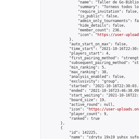
                "name": "Taller de Go-Biblio
                "summary": "Torneos todos lo
                "require_invitation": false,

                "is_public": false,

                "admin_only_tournaments": fal
                "hide_details": false,

                "member_count": 236,

                "icon": "
https://user-upload
            },

            "auto_start_on_max": false,

            "time_start": "2021-10-16T22:30:0
            "players_start": 4,

            "first_pairing_method": "strength
            "subsequent_pairing_method": "st
            "min_ranking": 5,

            "max_ranking": 38,

            "analysis_enabled": false,

            "exclusivity": "group",

            "started": "2021-10-16T22:30:03.
            "ended": "2021-10-16T23:46:38.097
            "start_waiting": "2021-10-16T22:
            "board_size": 19,

            "active_round": null,

            "icon": "
https://user-uploads.on
            "player_count": 9,

            "ranked": true

        },

        {

            "id": 142225,

            "name": "cdrytu 19x19 yuhsx sufoi