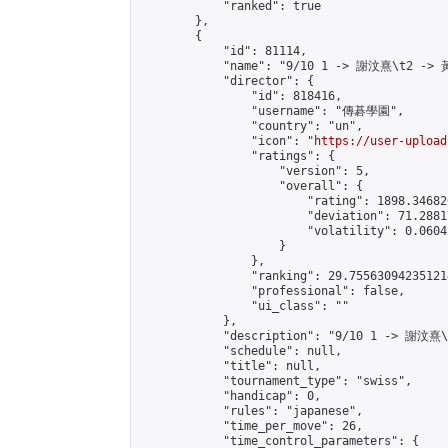
            "ranked": true

        },

        {

            "id": 81114,

            "name": "9/10 1 -> 謝汶熹\t2 -> 
            "director": {

                "id": 818416,

                "username": "傳碁學園",

                "country": "un",

                "icon": "
https://user-upload
                "ratings": {

                    "version": 5,

                    "overall": {

                        "rating": 1898.34682
                        "deviation": 71.2881
                        "volatility": 0.0604
                    }

                },

                "ranking": 29.755630942351214
                "professional": false,

                "ui_class": ""

            },

            "description": "9/10 1 -> 謝汶熹
            "schedule": null,

            "title": null,

            "tournament_type": "swiss",

            "handicap": 0,

            "rules": "japanese",

            "time_per_move": 26,

            "time_control_parameters": {
