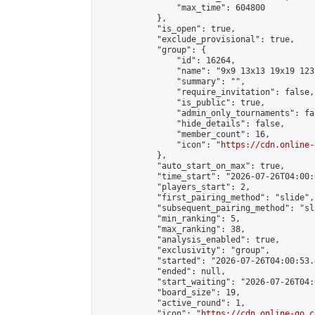
                "max_time": 604800

            },

            "is_open": true,

            "exclude_provisional": true,

            "group": {

                "id": 16264,

                "name": "9x9 13x13 19x19 123 
                "summary": "",

                "require_invitation": false,

                "is_public": true,

                "admin_only_tournaments": fal
                "hide_details": false,

                "member_count": 16,

                "icon": "
https://cdn.online-
            },

            "auto_start_on_max": true,

            "time_start": "2026-07-26T04:00:0
            "players_start": 2,

            "first_pairing_method": "slide",

            "subsequent_pairing_method": "sl
            "min_ranking": 5,

            "max_ranking": 38,

            "analysis_enabled": true,

            "exclusivity": "group",

            "started": "2026-07-26T04:00:53.
            "ended": null,

            "start_waiting": "2026-07-26T04:
            "board_size": 19,

            "active_round": 1,

            "icon": "
https://cdn.online-go.c