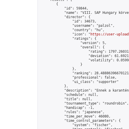
        {

            "id": 59844,

            "name": "VIII. SAP Hungary körver
            "director": {

                "id": 34673,

                "username": "palzol",

                "country": "hu",

                "icon": "
https://user-upload
                "ratings": {

                    "version": 5,

                    "overall": {

                        "rating": 1797.26031
                        "deviation": 61.6921
                        "volatility": 0.0599
                    }

                },

                "ranking": 28.488863966701214
                "professional": false,

                "ui_class": "supporter"

            },

            "description": "Ennek a karantén
            "schedule": null,

            "title": null,

            "tournament_type": "roundrobin",

            "handicap": -1,

            "rules": "japanese",

            "time_per_move": 46080,

            "time_control_parameters": {

                "system": "fischer",
