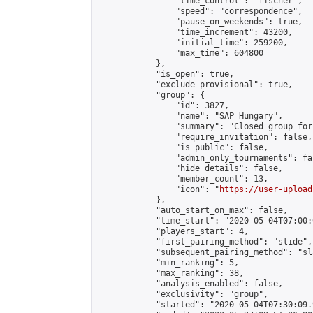
                "time_control": "fischer",

                "speed": "correspondence",

                "pause_on_weekends": true,

                "time_increment": 43200,

                "initial_time": 259200,

                "max_time": 604800

            },

            "is_open": true,

            "exclude_provisional": true,

            "group": {

                "id": 3827,

                "name": "SAP Hungary",

                "summary": "Closed group for
                "require_invitation": false,

                "is_public": false,

                "admin_only_tournaments": fal
                "hide_details": false,

                "member_count": 13,

                "icon": "
https://user-upload
            },

            "auto_start_on_max": false,

            "time_start": "2020-05-04T07:00:0
            "players_start": 4,

            "first_pairing_method": "slide",

            "subsequent_pairing_method": "sl
            "min_ranking": 5,

            "max_ranking": 38,

            "analysis_enabled": false,

            "exclusivity": "group",

            "started": "2020-05-04T07:30:09.