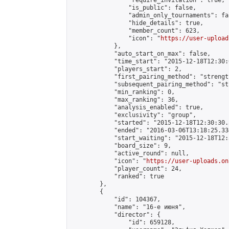
                "require_invitation": true,

                "is_public": false,

                "admin_only_tournaments": fal
                "hide_details": true,

                "member_count": 623,

                "icon": "
https://user-upload
            },

            "auto_start_on_max": false,

            "time_start": "2015-12-18T12:30:0
            "players_start": 2,

            "first_pairing_method": "strength
            "subsequent_pairing_method": "st
            "min_ranking": 0,

            "max_ranking": 36,

            "analysis_enabled": true,

            "exclusivity": "group",

            "started": "2015-12-18T12:30:30.
            "ended": "2016-03-06T13:18:25.334
            "start_waiting": "2015-12-18T12:
            "board_size": 9,

            "active_round": null,

            "icon": "
https://user-uploads.on
            "player_count": 24,

            "ranked": true

        },

        {

            "id": 104367,

            "name": "16-е июня",

            "director": {

                "id": 659128,
