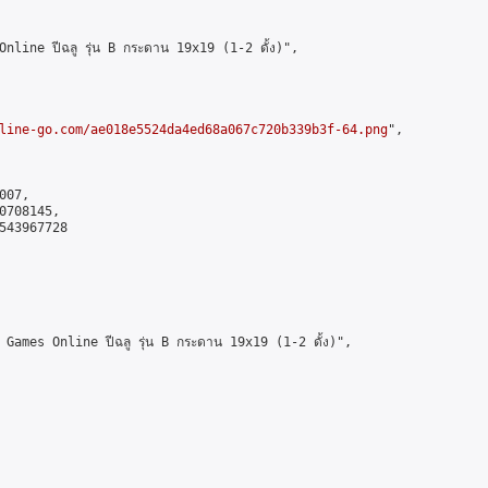
ine ปีฉลู รุ่น B กระดาน 19x19 (1-2 ดั้ง)",

line-go.com/ae018e5524da4ed68a067c720b339b3f-64.png
",

07,

708145,

543967728

mes Online ปีฉลู รุ่น B กระดาน 19x19 (1-2 ดั้ง)",
