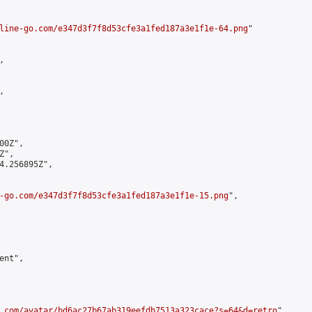
line-go.com/e347d3f7f8d53cfe3a1fed187a3e1f1e-64.png
"





0Z",

",

4.256895Z",

-go.com/e347d3f7f8d53cfe3a1fed187a3e1f1e-15.png
",

nt",

.com/avatar/bd6ac27b67ab319eefdb7513a323cace?s=64&d=retro
",
