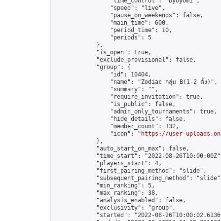
                "time_control": "byoyomi",

                "speed": "live",

                "pause_on_weekends": false,

                "main_time": 600,

                "period_time": 10,

                "periods": 5

            },

            "is_open": true,

            "exclude_provisional": false,

            "group": {

                "id": 10404,

                "name": "Zodiac กลุ่ม B(1-2 ดั้ง)",

                "summary": "",

                "require_invitation": true,

                "is_public": false,

                "admin_only_tournaments": true,

                "hide_details": false,

                "member_count": 132,

                "icon": "
https://user-uploads.on
            },

            "auto_start_on_max": false,

            "time_start": "2022-08-26T10:00:00Z",
            "players_start": 4,

            "first_pairing_method": "slide",

            "subsequent_pairing_method": "slide",
            "min_ranking": 5,

            "max_ranking": 38,

            "analysis_enabled": false,

            "exclusivity": "group",

            "started": "2022-08-26T10:00:02.61369