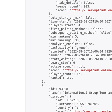
                "hide_details": false,

                "member_count": 993,

                "icon": "
https://user-uploads.on
            },

            "auto_start_on_max": false,

            "time_start": "2022-08-26T10:00:00Z",
            "players_start": 4,

            "first_pairing_method": "slide",

            "subsequent_pairing_method": "slide",
            "min_ranking": 5,

            "max_ranking": 38,

            "analysis_enabled": false,

            "exclusivity": "group",

            "started": "2022-08-26T10:00:04.73200
            "ended": "2022-08-26T10:26:42.091102Z
            "start_waiting": "2022-08-26T10:00:0
            "board_size": 9,

            "active_round": null,

            "icon": "
https://user-uploads.online
            "player_count": 16,

            "ranked": true

        },

        {

            "id": 93928,

            "name": "International Group Tourname
            "director": {

                "id": 1162215,

                "username": "SSS Group6",

                "country": "cn",

                "icon": "
https://secure.gravatar