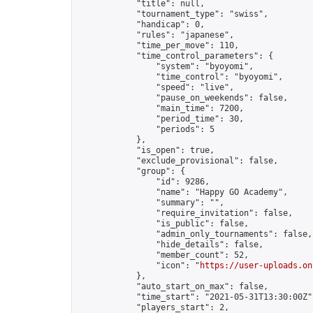
            "title": null,

            "tournament_type": "swiss",

            "handicap": 0,

            "rules": "japanese",

            "time_per_move": 110,

            "time_control_parameters": {

                "system": "byoyomi",

                "time_control": "byoyomi",

                "speed": "live",

                "pause_on_weekends": false,

                "main_time": 7200,

                "period_time": 30,

                "periods": 5

            },

            "is_open": true,

            "exclude_provisional": false,

            "group": {

                "id": 9286,

                "name": "Happy GO Academy",

                "summary": "",

                "require_invitation": false,

                "is_public": false,

                "admin_only_tournaments": false,

                "hide_details": false,

                "member_count": 52,

                "icon": "
https://user-uploads.on
            },

            "auto_start_on_max": false,

            "time_start": "2021-05-31T13:30:00Z",
            "players_start": 2,
