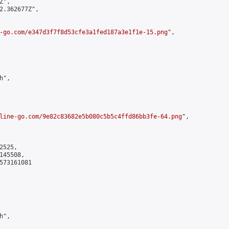
",

2.362677Z",

-go.com/e347d3f7f8d53cfe3a1fed187a3e1f1e-15.png
",

",

line-go.com/9e82c83682e5b080c5b5c4ffd86bb3fe-64.png
",

525,

45508,

573161081

",
