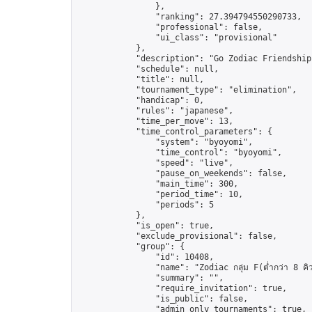
                },

                "ranking": 27.394794550290733,

                "professional": false,

                "ui_class": "provisional"

            },

            "description": "Go Zodiac Friendship Ga
            "schedule": null,

            "title": null,

            "tournament_type": "elimination",

            "handicap": 0,

            "rules": "japanese",

            "time_per_move": 13,

            "time_control_parameters": {

                "system": "byoyomi",

                "time_control": "byoyomi",

                "speed": "live",

                "pause_on_weekends": false,

                "main_time": 300,

                "period_time": 10,

                "periods": 5

            },

            "is_open": true,

            "exclude_provisional": false,

            "group": {

                "id": 10408,

                "name": "Zodiac กลุ่ม F(ต่ำกว่า 8 คิ
                "summary": "",

                "require_invitation": true,

                "is_public": false,

                "admin_only_tournaments": true,
