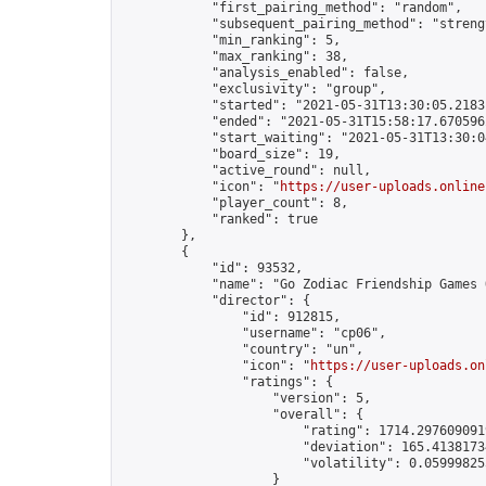
            "first_pairing_method": "random",

            "subsequent_pairing_method": "strengt
            "min_ranking": 5,

            "max_ranking": 38,

            "analysis_enabled": false,

            "exclusivity": "group",

            "started": "2021-05-31T13:30:05.21831
            "ended": "2021-05-31T15:58:17.670596Z
            "start_waiting": "2021-05-31T13:30:0
            "board_size": 19,

            "active_round": null,

            "icon": "
https://user-uploads.online
            "player_count": 8,

            "ranked": true

        },

        {

            "id": 93532,

            "name": "Go Zodiac Friendship Games Onli
            "director": {

                "id": 912815,

                "username": "cp06",

                "country": "un",

                "icon": "
https://user-uploads.on
                "ratings": {

                    "version": 5,

                    "overall": {

                        "rating": 1714.2976090919
                        "deviation": 165.41381734
                        "volatility": 0.05999825
                    }
