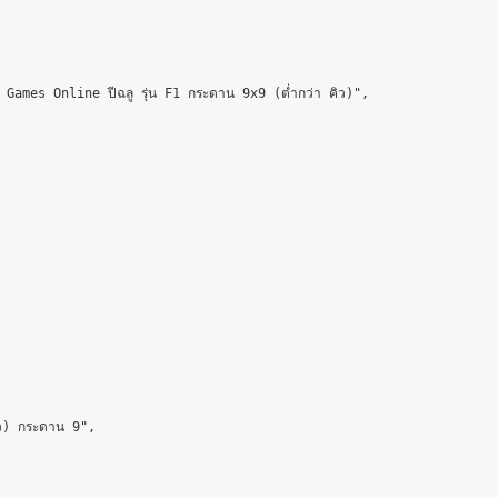
mes Online ปีฉลู รุ่น F1 กระดาน 9x9 (ต่ำกว่า คิว)",

ว) กระดาน 9",
