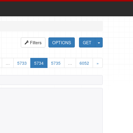
Filters
OPTIONS
GET
…
5733
5734
5735
…
6052
»