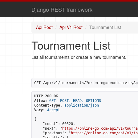
Django REST framework
Api Root
Api V1 Root
Tournament List
Tournament List
List all tournaments or create a new tournament.
GET
 /api/v1/tournaments/?ordering=-exclusivity&p
HTTP 200 OK
Allow:
GET, POST, HEAD, OPTIONS
Content-Type:
application/json
Vary:
Accept
{

    "count": 60520,

    "next": "
https://online-go.com/api/v1/tourna
    "previous": "
https://online-go.com/api/v1/to
    "results": [
