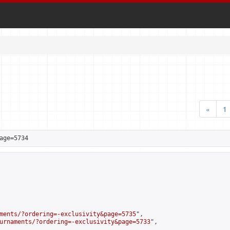
«
1
age=5734
ments/?ordering=-exclusivity&page=5735
",

urnaments/?ordering=-exclusivity&page=5733
",
