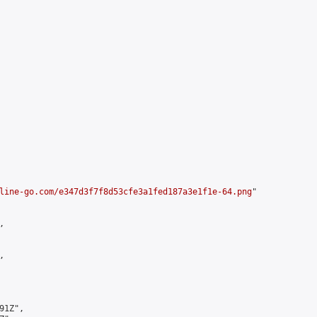
line-go.com/e347d3f7f8d53cfe3a1fed187a3e1f1e-64.png
"





1Z",
