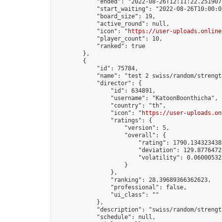
            "ended": "2022-08-26T12:11:22.251907Z
            "start_waiting": "2022-08-26T10:00:0
            "board_size": 19,

            "active_round": null,

            "icon": "
https://user-uploads.online
            "player_count": 10,

            "ranked": true

        },

        {

            "id": 75784,

            "name": "test 2 swiss/random/strength
            "director": {

                "id": 634891,

                "username": "KatoonBoonthicha",

                "country": "th",

                "icon": "
https://user-uploads.on
                "ratings": {

                    "version": 5,

                    "overall": {

                        "rating": 1790.1343234382
                        "deviation": 129.87764721
                        "volatility": 0.06000532
                    }

                },

                "ranking": 28.39689366362623,

                "professional": false,

                "ui_class": ""

            },

            "description": "swiss/random/strength
            "schedule": null,
