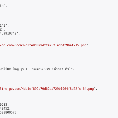
h",

4Z",

",

4.991974Z",

-go.com/6cca37d3fe9d8294ffa9521edb4f96ef-15.png
",

ne ปีฉลู รุ่น F1 กระดาน 9x9 (ต่ำกว่า คิว)",

line-go.com/4da1ef892b79d62ea729b1964f8d22fc-64.png
",

533,

8452,

538800575
