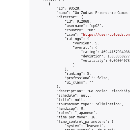
        {

            "id": 93528,

            "name": "Go Zodiac Friendship Games Onl
            "director": {

                "id": 912068,

                "username": "cp02",

                "country": "un",

                "icon": "
https://user-uploads.on
                "ratings": {

                    "version": 5,

                    "overall": {

                        "rating": 469.41579840860
                        "deviation": 153.83582770
                        "volatility": 0.06004073
                    }

                },

                "ranking": 5,

                "professional": false,

                "ui_class": ""

            },

            "description": "Go Zodiac Friendship Ga
            "schedule": null,

            "title": null,

            "tournament_type": "elimination",

            "handicap": 0,

            "rules": "japanese",

            "time_per_move": 16,

            "time_control_parameters": {

                "system": "byoyomi",
