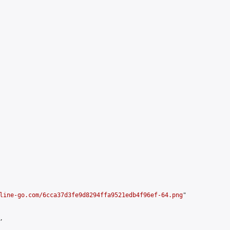
line-go.com/6cca37d3fe9d8294ffa9521edb4f96ef-64.png
"


