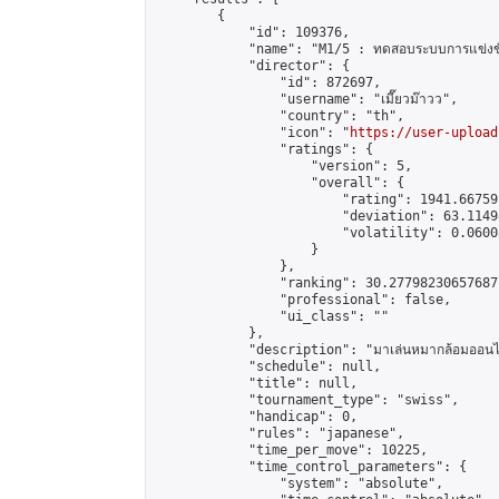
        {

            "id": 109376,

            "name": "M1/5 : ทดสอบระบบการแข่งขั
            "director": {

                "id": 872697,

                "username": "เมี๊ยวม๊าวว",

                "country": "th",

                "icon": "
https://user-upload
                "ratings": {

                    "version": 5,

                    "overall": {

                        "rating": 1941.66759
                        "deviation": 63.1149
                        "volatility": 0.0600
                    }

                },

                "ranking": 30.27798230657687,
                "professional": false,

                "ui_class": ""

            },

            "description": "มาเล่นหมากล้อมออนไลน
            "schedule": null,

            "title": null,

            "tournament_type": "swiss",

            "handicap": 0,

            "rules": "japanese",

            "time_per_move": 10225,

            "time_control_parameters": {

                "system": "absolute",
