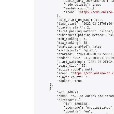
                "admin_only_tournaments": fal
                "hide_details": true,

                "member_count": 9,

                "icon": "
https://cdn.online-
            },

            "auto_start_on_max": true,

            "time_start": "2021-03-28T03:00:0
            "players_start": 2,

            "first_pairing_method": "slide",

            "subsequent_pairing_method": "sl
            "min_ranking": 5,

            "max_ranking": 38,

            "analysis_enabled": false,

            "exclusivity": "group",

            "started": "2021-03-28T02:50:01.
            "ended": "2021-03-28T03:21:38.198
            "start_waiting": "2021-03-28T02:
            "board_size": 19,

            "active_round": null,

            "icon": "
https://cdn.online-go.c
            "player_count": 2,

            "ranked": true

        },

        {

            "id": 140791,

            "name": "ok, os outros não deram
            "director": {

                "id": 1896148,

                "username": "enyolusitanus",

                "country": "eu",
