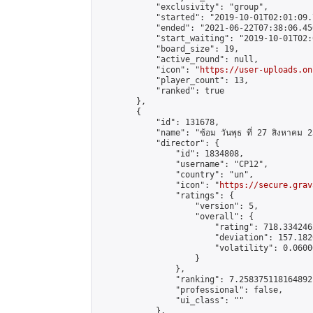
            "exclusivity": "group",

            "started": "2019-10-01T02:01:09.
            "ended": "2021-06-22T07:38:06.456
            "start_waiting": "2019-10-01T02:
            "board_size": 19,

            "active_round": null,

            "icon": "
https://user-uploads.on
            "player_count": 13,

            "ranked": true

        },

        {

            "id": 131678,

            "name": "ซ้อม วันพุธ ที่ 27 สิงหาคม 
            "director": {

                "id": 1834808,

                "username": "CP12",

                "country": "un",

                "icon": "
https://secure.grav
                "ratings": {

                    "version": 5,

                    "overall": {

                        "rating": 718.334246
                        "deviation": 157.182
                        "volatility": 0.0600
                    }

                },

                "ranking": 7.258375118164892,
                "professional": false,

                "ui_class": ""

            },
