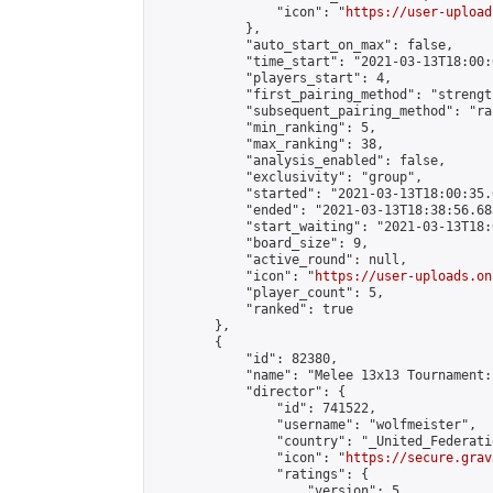
                "icon": "
https://user-upload
            },

            "auto_start_on_max": false,

            "time_start": "2021-03-13T18:00:0
            "players_start": 4,

            "first_pairing_method": "strength
            "subsequent_pairing_method": "ran
            "min_ranking": 5,

            "max_ranking": 38,

            "analysis_enabled": false,

            "exclusivity": "group",

            "started": "2021-03-13T18:00:35.
            "ended": "2021-03-13T18:38:56.683
            "start_waiting": "2021-03-13T18:
            "board_size": 9,

            "active_round": null,

            "icon": "
https://user-uploads.on
            "player_count": 5,

            "ranked": true

        },

        {

            "id": 82380,

            "name": "Melee 13x13 Tournament:
            "director": {

                "id": 741522,

                "username": "wolfmeister",

                "country": "_United_Federati
                "icon": "
https://secure.grav
                "ratings": {

                    "version": 5,
