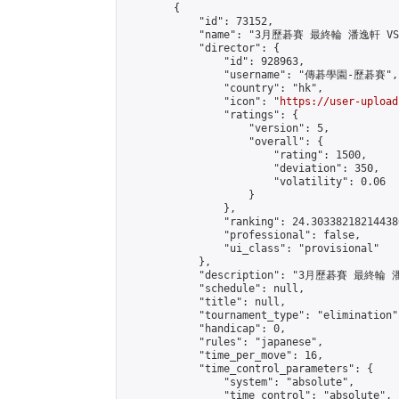
        {

            "id": 73152,

            "name": "3月歷碁賽 最終輪 潘逸軒 VS
            "director": {

                "id": 928963,

                "username": "傳碁學園-歷碁賽",

                "country": "hk",

                "icon": "
https://user-upload
                "ratings": {

                    "version": 5,

                    "overall": {

                        "rating": 1500,

                        "deviation": 350,

                        "volatility": 0.06

                    }

                },

                "ranking": 24.303382182144386
                "professional": false,

                "ui_class": "provisional"

            },

            "description": "3月歷碁賽 最終輪
            "schedule": null,

            "title": null,

            "tournament_type": "elimination",
            "handicap": 0,

            "rules": "japanese",

            "time_per_move": 16,

            "time_control_parameters": {

                "system": "absolute",

                "time_control": "absolute",
