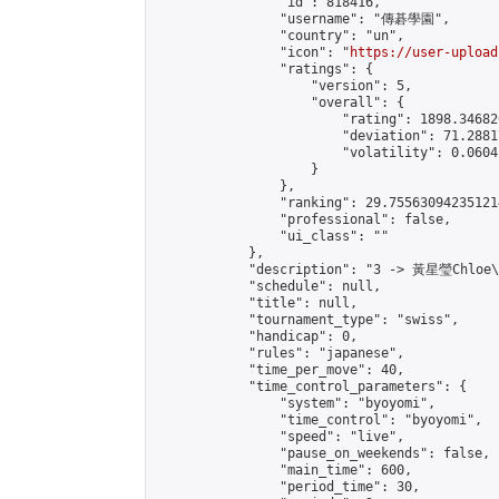
                "id": 818416,

                "username": "傳碁學園",

                "country": "un",

                "icon": "
https://user-upload
                "ratings": {

                    "version": 5,

                    "overall": {

                        "rating": 1898.34682
                        "deviation": 71.2881
                        "volatility": 0.0604
                    }

                },

                "ranking": 29.755630942351214
                "professional": false,

                "ui_class": ""

            },

            "description": "3 -> 黃星瑩Chloe
            "schedule": null,

            "title": null,

            "tournament_type": "swiss",

            "handicap": 0,

            "rules": "japanese",

            "time_per_move": 40,

            "time_control_parameters": {

                "system": "byoyomi",

                "time_control": "byoyomi",

                "speed": "live",

                "pause_on_weekends": false,

                "main_time": 600,

                "period_time": 30,
