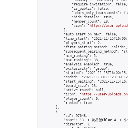
                "summary": "Nominally a soci
                "require_invitation": false,

                "is_public": false,

                "admin_only_tournaments": fal
                "hide_details": true,

                "member_count": 18,

                "icon": "
https://user-upload
            },

            "auto_start_on_max": false,

            "time_start": "2021-11-15T16:00:0
            "players_start": 2,

            "first_pairing_method": "slide",

            "subsequent_pairing_method": "sl
            "min_ranking": 5,

            "max_ranking": 38,

            "analysis_enabled": true,

            "exclusivity": "group",

            "started": "2021-11-15T16:00:15.
            "ended": "2021-11-30T11:23:09.122
            "start_waiting": "2021-11-15T16:
            "board_size": 13,

            "active_round": null,

            "icon": "
https://user-uploads.on
            "player_count": 6,

            "ranked": true

        },

        {

            "id": 97648,

            "name": "3 -> 黃星瑩Chloe 4 -> 朱
            "director": {
