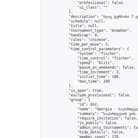
                "professional": false,

                "ui_class": ""

            },

            "description": "ბლიც ტურნირი 7 ტუ
            "schedule": null,

            "title": null,

            "tournament_type": "mcmahon",

            "handicap": 0,

            "rules": "chinese",

            "time_per_move": 5,

            "time_control_parameters": {

                "system": "fischer",

                "time_control": "fischer",

                "speed": "blitz",

                "pause_on_weekends": false,

                "time_increment": 3,

                "initial_time": 180,

                "max_time": 180

            },

            "is_open": true,

            "exclude_provisional": false,

            "group": {

                "id": 692,

                "name": "Georgia - საქართველ
                "summary": "საქართველოს გოს 
                "require_invitation": false,

                "is_public": false,

                "admin_only_tournaments": fal
                "hide_details": false,

                "member_count": 270,
