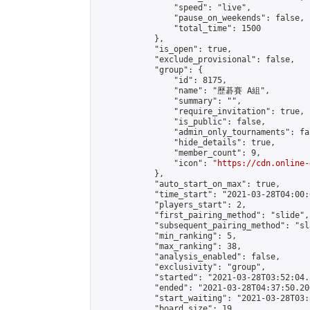
                "speed": "live",

                "pause_on_weekends": false,

                "total_time": 1500

            },

            "is_open": true,

            "exclude_provisional": false,

            "group": {

                "id": 8175,

                "name": "歷碁賽 A組",

                "summary": "",

                "require_invitation": true,

                "is_public": false,

                "admin_only_tournaments": fal
                "hide_details": true,

                "member_count": 9,

                "icon": "
https://cdn.online-
            },

            "auto_start_on_max": true,

            "time_start": "2021-03-28T04:00:0
            "players_start": 2,

            "first_pairing_method": "slide",

            "subsequent_pairing_method": "sl
            "min_ranking": 5,

            "max_ranking": 38,

            "analysis_enabled": false,

            "exclusivity": "group",

            "started": "2021-03-28T03:52:04.
            "ended": "2021-03-28T04:37:50.206
            "start_waiting": "2021-03-28T03:
            "board_size": 19,
