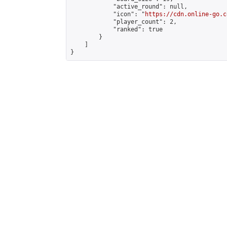
            "active_round": null,

            "icon": "
https://cdn.online-go.c
            "player_count": 2,

            "ranked": true

        }

    ]

}