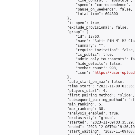
                "time_control": "absolute",

                "speed": "correspondence",

                "pause_on_weekends": false,

                "total_time": 604800

            },

            "is_open": true,

            "exclude_provisional": false,

            "group": {

                "id": 13760,

                "name": "Satit PIM M1-M3 Cla
                "summary": "",

                "require_invitation": false,

                "is_public": true,

                "admin_only_tournaments": fal
                "hide_details": false,

                "member_count": 998,

                "icon": "
https://user-upload
            },

            "auto_start_on_max": false,

            "time_start": "2023-11-09T03:35:0
            "players_start": 4,

            "first_pairing_method": "slide",

            "subsequent_pairing_method": "sl
            "min_ranking": 5,

            "max_ranking": 38,

            "analysis_enabled": true,

            "exclusivity": "group",

            "started": "2023-11-09T03:35:29.
            "ended": "2023-12-06T04:19:36.197
            "start_waiting": "2023-11-09T03: