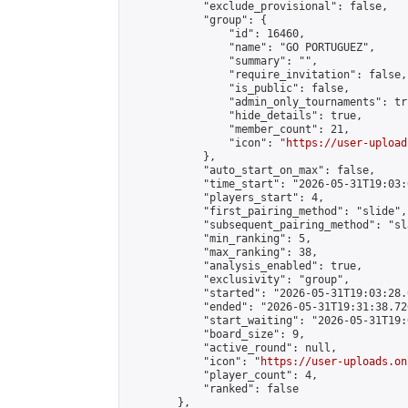
            "exclude_provisional": false,

            "group": {

                "id": 16460,

                "name": "GO PORTUGUEZ",

                "summary": "",

                "require_invitation": false,

                "is_public": false,

                "admin_only_tournaments": tru
                "hide_details": true,

                "member_count": 21,

                "icon": "
https://user-upload
            },

            "auto_start_on_max": false,

            "time_start": "2026-05-31T19:03:0
            "players_start": 4,

            "first_pairing_method": "slide",

            "subsequent_pairing_method": "sl
            "min_ranking": 5,

            "max_ranking": 38,

            "analysis_enabled": true,

            "exclusivity": "group",

            "started": "2026-05-31T19:03:28.
            "ended": "2026-05-31T19:31:38.720
            "start_waiting": "2026-05-31T19:
            "board_size": 9,

            "active_round": null,

            "icon": "
https://user-uploads.on
            "player_count": 4,

            "ranked": false

        },
