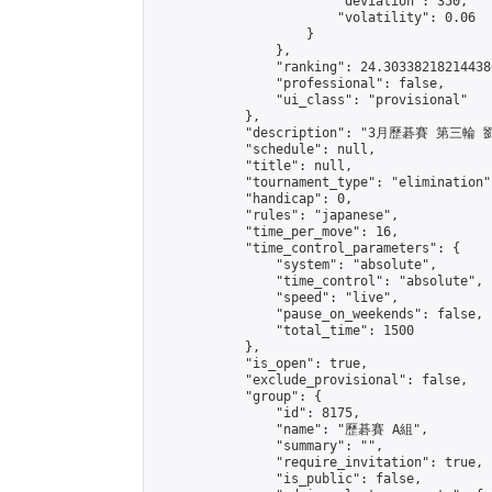
                        "deviation": 350,

                        "volatility": 0.06

                    }

                },

                "ranking": 24.303382182144386
                "professional": false,

                "ui_class": "provisional"

            },

            "description": "3月歷碁賽 第三輪
            "schedule": null,

            "title": null,

            "tournament_type": "elimination",
            "handicap": 0,

            "rules": "japanese",

            "time_per_move": 16,

            "time_control_parameters": {

                "system": "absolute",

                "time_control": "absolute",

                "speed": "live",

                "pause_on_weekends": false,

                "total_time": 1500

            },

            "is_open": true,

            "exclude_provisional": false,

            "group": {

                "id": 8175,

                "name": "歷碁賽 A組",

                "summary": "",

                "require_invitation": true,

                "is_public": false,
