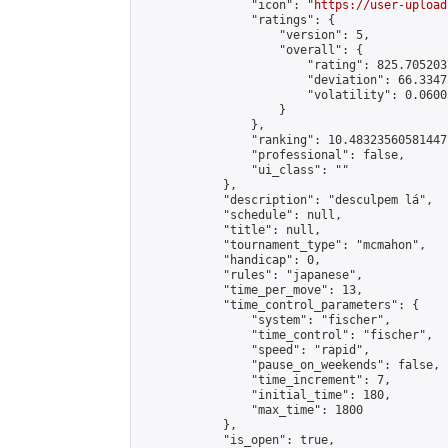
                "icon": "
https://user-upload
                "ratings": {

                    "version": 5,

                    "overall": {

                        "rating": 825.705203
                        "deviation": 66.3347
                        "volatility": 0.0600
                    }

                },

                "ranking": 10.48323560581447,
                "professional": false,

                "ui_class": ""

            },

            "description": "desculpem lá",

            "schedule": null,

            "title": null,

            "tournament_type": "mcmahon",

            "handicap": 0,

            "rules": "japanese",

            "time_per_move": 13,

            "time_control_parameters": {

                "system": "fischer",

                "time_control": "fischer",

                "speed": "rapid",

                "pause_on_weekends": false,

                "time_increment": 7,

                "initial_time": 180,

                "max_time": 1800

            },

            "is_open": true,
