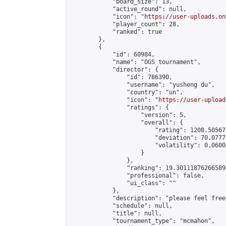
            "board_size": 13,

            "active_round": null,

            "icon": "
https://user-uploads.on
            "player_count": 28,

            "ranked": true

        },

        {

            "id": 60984,

            "name": "OGS tournament",

            "director": {

                "id": 786390,

                "username": "yusheng du",

                "country": "un",

                "icon": "
https://user-upload
                "ratings": {

                    "version": 5,

                    "overall": {

                        "rating": 1208.50567
                        "deviation": 70.0777
                        "volatility": 0.0600
                    }

                },

                "ranking": 19.301118762665897
                "professional": false,

                "ui_class": ""

            },

            "description": "please feel free
            "schedule": null,

            "title": null,

            "tournament_type": "mcmahon",
