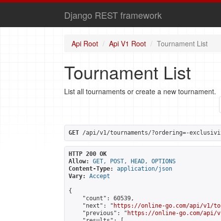
Django REST framework
Api Root
Api V1 Root
Tournament List
Tournament List
List all tournaments or create a new tournament.
GET
 /api/v1/tournaments/?ordering=-exclusivi
HTTP 200 OK
Allow:
GET, POST, HEAD, OPTIONS
Content-Type:
application/json
Vary:
Accept
{

    "count": 60539,

    "next": "
https://online-go.com/api/v1/to
    "previous": "
https://online-go.com/api/v
    "results": [
