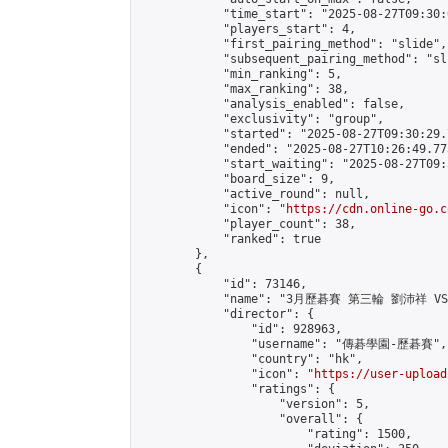
            "time_start": "2025-08-27T09:30:0
            "players_start": 4,

            "first_pairing_method": "slide",

            "subsequent_pairing_method": "sli
            "min_ranking": 5,

            "max_ranking": 38,

            "analysis_enabled": false,

            "exclusivity": "group",

            "started": "2025-08-27T09:30:29.
            "ended": "2025-08-27T10:26:49.773
            "start_waiting": "2025-08-27T09:
            "board_size": 9,

            "active_round": null,

            "icon": "
https://cdn.online-go.c
            "player_count": 38,

            "ranked": true

        },

        {

            "id": 73146,

            "name": "3月歷碁賽 第三輪 劉沛祥 VS
            "director": {

                "id": 928963,

                "username": "傳碁學園-歷碁賽",

                "country": "hk",

                "icon": "
https://user-upload
                "ratings": {

                    "version": 5,

                    "overall": {

                        "rating": 1500,
