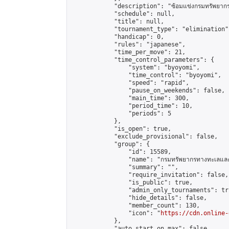
            "description": "ซ้อมแข่งกรมทรัพยากรท
            "schedule": null,

            "title": null,

            "tournament_type": "elimination",
            "handicap": 0,

            "rules": "japanese",

            "time_per_move": 21,

            "time_control_parameters": {

                "system": "byoyomi",

                "time_control": "byoyomi",

                "speed": "rapid",

                "pause_on_weekends": false,

                "main_time": 300,

                "period_time": 10,

                "periods": 5

            },

            "is_open": true,

            "exclude_provisional": false,

            "group": {

                "id": 15589,

                "name": "กรมทรัพยากรทางทะเลและช
                "summary": "",

                "require_invitation": false,

                "is_public": true,

                "admin_only_tournaments": tru
                "hide_details": false,

                "member_count": 130,

                "icon": "
https://cdn.online-
            },

            "auto_start_on_max": false,
