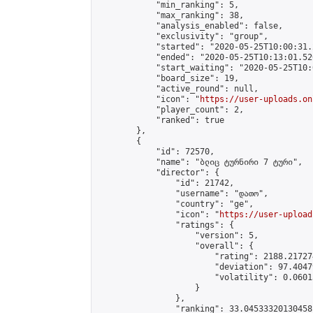
            "min_ranking": 5,

            "max_ranking": 38,

            "analysis_enabled": false,

            "exclusivity": "group",

            "started": "2020-05-25T10:00:31.
            "ended": "2020-05-25T10:13:01.520
            "start_waiting": "2020-05-25T10:
            "board_size": 19,

            "active_round": null,

            "icon": "
https://user-uploads.on
            "player_count": 2,

            "ranked": true

        },

        {

            "id": 72570,

            "name": "ბლიც ტურნირი 7 ტური",

            "director": {

                "id": 21742,

                "username": "დათო",

                "country": "ge",

                "icon": "
https://user-upload
                "ratings": {

                    "version": 5,

                    "overall": {

                        "rating": 2188.21727
                        "deviation": 97.4047
                        "volatility": 0.0601
                    }

                },

                "ranking": 33.04533320130458,