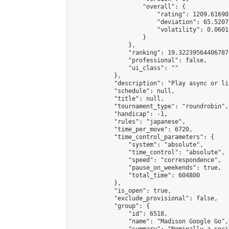
                    "overall": {

                        "rating": 1209.61690
                        "deviation": 65.5207
                        "volatility": 0.0601
                    }

                },

                "ranking": 19.32239564406787,
                "professional": false,

                "ui_class": ""

            },

            "description": "Play async or li
            "schedule": null,

            "title": null,

            "tournament_type": "roundrobin",

            "handicap": -1,

            "rules": "japanese",

            "time_per_move": 6720,

            "time_control_parameters": {

                "system": "absolute",

                "time_control": "absolute",

                "speed": "correspondence",

                "pause_on_weekends": true,

                "total_time": 604800

            },

            "is_open": true,

            "exclude_provisional": false,

            "group": {

                "id": 6518,

                "name": "Madison Google Go",
