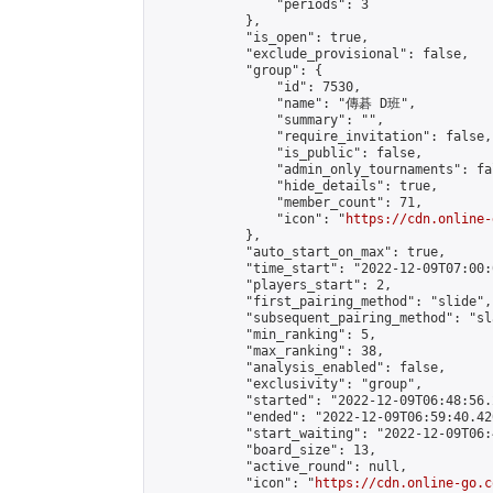
                "periods": 3

            },

            "is_open": true,

            "exclude_provisional": false,

            "group": {

                "id": 7530,

                "name": "傳碁 D班",

                "summary": "",

                "require_invitation": false,

                "is_public": false,

                "admin_only_tournaments": fal
                "hide_details": true,

                "member_count": 71,

                "icon": "
https://cdn.online-
            },

            "auto_start_on_max": true,

            "time_start": "2022-12-09T07:00:0
            "players_start": 2,

            "first_pairing_method": "slide",

            "subsequent_pairing_method": "sl
            "min_ranking": 5,

            "max_ranking": 38,

            "analysis_enabled": false,

            "exclusivity": "group",

            "started": "2022-12-09T06:48:56.
            "ended": "2022-12-09T06:59:40.420
            "start_waiting": "2022-12-09T06:
            "board_size": 13,

            "active_round": null,

            "icon": "
https://cdn.online-go.c