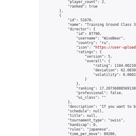
            "player_count": 2,

            "ranked": true

        },

        {

            "id": 51670,

            "name": "Training Ground Class 3
            "director": {

                "id": 87790,

                "username": "WiseBear",

                "country": "ru",

                "icon": "
https://user-upload
                "ratings": {

                    "version": 5,

                    "overall": {

                        "rating": 1104.00210
                        "deviation": 62.0830
                        "volatility": 0.0602
                    }

                },

                "ranking": 17.207368885691388
                "professional": false,

                "ui_class": ""

            },

            "description": "If you want to b
            "schedule": null,

            "title": null,

            "tournament_type": "swiss",

            "handicap": 0,

            "rules": "japanese",

            "time_per_move": 89280,
