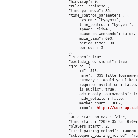
            "handicap": 0,

            "rules": "chinese",

            "time_per_move": 36,

            "time_control_parameters": {

                "system": "byoyomi",

                "time_control": "byoyomi",

                "speed": "live",

                "pause_on_weekends": false,

                "main_time": 600,

                "period_time": 30,

                "periods": 5

            },

            "is_open": true,

            "exclude_provisional": true,

            "group": {

                "id": 515,

                "name": "OGS Title Tournament
                "summary": "Would you like t
                "require_invitation": false,

                "is_public": true,

                "admin_only_tournaments": tru
                "hide_details": false,

                "member_count": 3007,

                "icon": "
https://user-upload
            },

            "auto_start_on_max": false,

            "time_start": "2020-05-25T10:00:0
            "players_start": 2,

            "first_pairing_method": "random",
            "subsequent_pairing_method": "ran