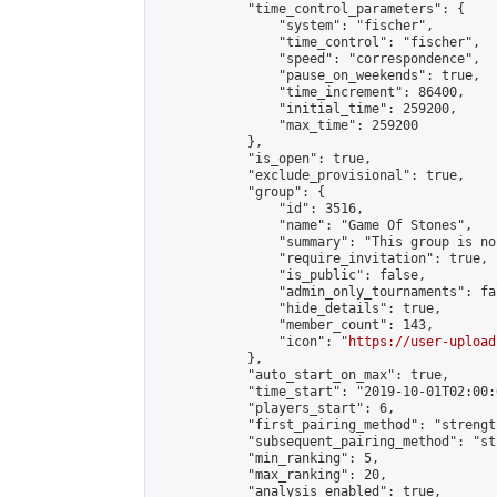
            "time_control_parameters": {

                "system": "fischer",

                "time_control": "fischer",

                "speed": "correspondence",

                "pause_on_weekends": true,

                "time_increment": 86400,

                "initial_time": 259200,

                "max_time": 259200

            },

            "is_open": true,

            "exclude_provisional": true,

            "group": {

                "id": 3516,

                "name": "Game Of Stones",

                "summary": "This group is no
                "require_invitation": true,

                "is_public": false,

                "admin_only_tournaments": fal
                "hide_details": true,

                "member_count": 143,

                "icon": "
https://user-upload
            },

            "auto_start_on_max": true,

            "time_start": "2019-10-01T02:00:0
            "players_start": 6,

            "first_pairing_method": "strength
            "subsequent_pairing_method": "st
            "min_ranking": 5,

            "max_ranking": 20,

            "analysis_enabled": true,
