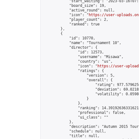
            "start_waiting": "2023-03-16T07:
            "board_size": 19,

            "active_round": null,

            "icon": "
https://user-uploads.on
            "player_count": 2,

            "ranked": true

        },

        {

            "id": 10770,

            "name": "Tournament 10",

            "director": {

                "id": 12573,

                "username": "Misawa",

                "country": "us",

                "icon": "
https://user-upload
                "ratings": {

                    "version": 5,

                    "overall": {

                        "rating": 977.579625
                        "deviation": 69.0218
                        "volatility": 0.0598
                    }

                },

                "ranking": 14.391926363316212
                "professional": false,

                "ui_class": ""

            },

            "description": "Autumn 2015 Tour
            "schedule": null,

            "title": null,
