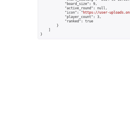
            "board_size": 9,

            "active_round": null,

            "icon": "
https://user-uploads.on
            "player_count": 3,

            "ranked": true

        }

    ]

}