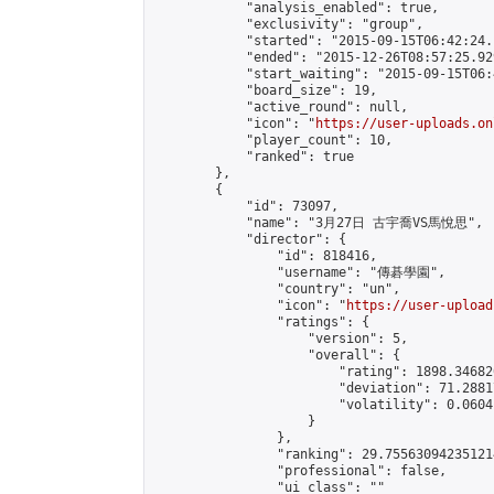
            "analysis_enabled": true,

            "exclusivity": "group",

            "started": "2015-09-15T06:42:24.
            "ended": "2015-12-26T08:57:25.929
            "start_waiting": "2015-09-15T06:
            "board_size": 19,

            "active_round": null,

            "icon": "
https://user-uploads.on
            "player_count": 10,

            "ranked": true

        },

        {

            "id": 73097,

            "name": "3月27日 古宇喬VS馬悅思",

            "director": {

                "id": 818416,

                "username": "傳碁學園",

                "country": "un",

                "icon": "
https://user-upload
                "ratings": {

                    "version": 5,

                    "overall": {

                        "rating": 1898.34682
                        "deviation": 71.2881
                        "volatility": 0.0604
                    }

                },

                "ranking": 29.755630942351214
                "professional": false,

                "ui_class": ""
