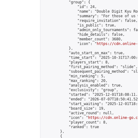
            "group": {

                "id": 24,

                "name": "Double Digit Kyu Roo
                "summary": "For those of us 
                "require_invitation": false,

                "is_public": true,

                "admin_only_tournaments": fal
                "hide_details": false,

                "member_count": 3680,

                "icon": "
https://cdn.online-
            },

            "auto_start_on_max": true,

            "time_start": "2025-10-31T17:00:0
            "players_start": 8,

            "first_pairing_method": "slide",

            "subsequent_pairing_method": "sl
            "min_ranking": 5,

            "max_ranking": 20,

            "analysis_enabled": true,

            "exclusivity": "group",

            "started": "2025-12-01T18:08:11.
            "ended": "2026-07-07T18:50:41.525
            "start_waiting": "2025-12-01T18:
            "board_size": 19,

            "active_round": null,

            "icon": "
https://cdn.online-go.c
            "player_count": 8,

            "ranked": true

        },

        {
