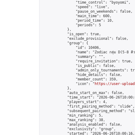
                "time_control": "byoyomi",

                "speed": "live",

                "pause_on_weekends": false,

                "main_time": 600,

                "period_time": 10,

                "periods": 5

            },

            "is_open": true,

            "exclude_provisional": false,

            "group": {

                "id": 10406,

                "name": "Zodiac กลุ่ม D(5-8 คิว
                "summary": "",

                "require_invitation": true,

                "is_public": false,

                "admin_only_tournaments": tru
                "hide_details": false,

                "member_count": 359,

                "icon": "
https://user-upload
            },

            "auto_start_on_max": false,

            "time_start": "2026-06-26T10:00:0
            "players_start": 4,

            "first_pairing_method": "slide",

            "subsequent_pairing_method": "sli
            "min_ranking": 5,

            "max_ranking": 38,

            "analysis_enabled": false,

            "exclusivity": "group",

            "started": "2026-06-26T10:00:16.