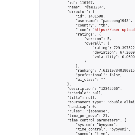
            "id": 116167,

            "name": "ซ้อม1234",

            "director": {

                "id": 1431598,

                "username": "paesoong1943",

                "country": "th",

                "icon": "
https://user-upload
                "ratings": {

                    "version": 5,

                    "overall": {

                        "rating": 729.397522
                        "deviation": 67.2009
                        "volatility": 0.0600
                    }

                },

                "ranking": 7.612197340190815,
                "professional": false,

                "ui_class": ""

            },

            "description": "12345566",

            "schedule": null,

            "title": null,

            "tournament_type": "double_elimi
            "handicap": 0,

            "rules": "japanese",

            "time_per_move": 21,

            "time_control_parameters": {

                "system": "byoyomi",

                "time_control": "byoyomi",

                "speed": "live",
