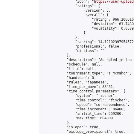
                "icon": "
https://user-upload
                "ratings": {

                    "version": 5,

                    "overall": {

                        "rating": 966.206616
                        "deviation": 61.7430
                        "volatility": 0.0589
                    }

                },

                "ranking": 14.121023979545724
                "professional": false,

                "ui_class": ""

            },

            "description": "As noted in the 
            "schedule": null,

            "title": null,

            "tournament_type": "s_mcmahon",

            "handicap": 0,

            "rules": "japanese",

            "time_per_move": 88451,

            "time_control_parameters": {

                "system": "fischer",

                "time_control": "fischer",

                "speed": "correspondence",

                "time_increment": 86400,

                "initial_time": 259200,

                "max_time": 604800

            },

            "is_open": true,

            "exclude_provisional": true,
