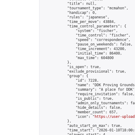
            "title": null,

            "tournament_type": "mcmahon",

            "handicap": 0,

            "rules": "japanese",

            "time_per_move": 43884,

            "time_control_parameters": {

                "system": "fischer",

                "time_control": "fischer",

                "speed": "correspondence",

                "pause_on_weekends": false,

                "time_increment": 43200,

                "initial_time": 86400,

                "max_time": 604800

            },

            "is_open": true,

            "exclude_provisional": true,

            "group": {

                "id": 7228,

                "name": "DDK Proving Grounds
                "summary": "A place for DDK'
                "require_invitation": false,

                "is_public": true,

                "admin_only_tournaments": fal
                "hide_details": false,

                "member_count": 657,

                "icon": "
https://user-upload
            },

            "auto_start_on_max": true,

            "time_start": "2026-01-10T18:00:0
            "players_start": 4,
