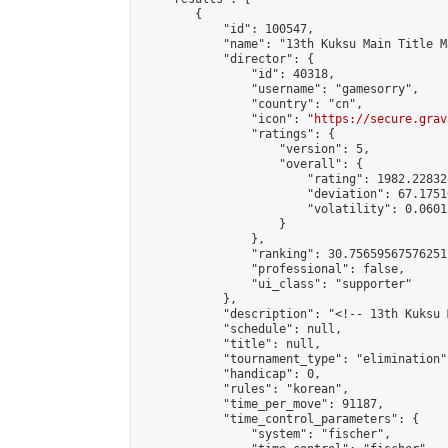
        {

            "id": 100547,

            "name": "13th Kuksu Main Title M
            "director": {

                "id": 40318,

                "username": "gamesorry",

                "country": "cn",

                "icon": "
https://secure.grav
                "ratings": {

                    "version": 5,

                    "overall": {

                        "rating": 1982.22832
                        "deviation": 67.1751
                        "volatility": 0.0601
                    }

                },

                "ranking": 30.75659567576251,
                "professional": false,

                "ui_class": "supporter"

            },

            "description": "<!-- 13th Kuksu 
            "schedule": null,

            "title": null,

            "tournament_type": "elimination",
            "handicap": 0,

            "rules": "korean",

            "time_per_move": 91187,

            "time_control_parameters": {

                "system": "fischer",
