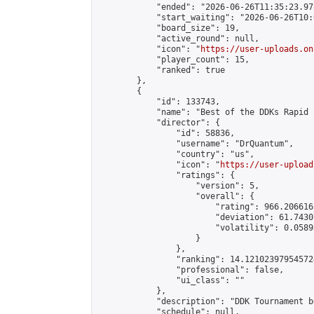
            "ended": "2026-06-26T11:35:23.978
            "start_waiting": "2026-06-26T10:
            "board_size": 19,

            "active_round": null,

            "icon": "
https://user-uploads.on
            "player_count": 15,

            "ranked": true

        },

        {

            "id": 133743,

            "name": "Best of the DDKs Rapid 
            "director": {

                "id": 58836,

                "username": "DrQuantum",

                "country": "us",

                "icon": "
https://user-upload
                "ratings": {

                    "version": 5,

                    "overall": {

                        "rating": 966.206616
                        "deviation": 61.7430
                        "volatility": 0.0589
                    }

                },

                "ranking": 14.121023979545724
                "professional": false,

                "ui_class": ""

            },

            "description": "DDK Tournament b
            "schedule": null,
