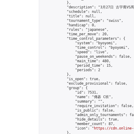
            },

            "description": "3月27日 古宇喬VS
            "schedule": null,

            "title": null,

            "tournament_type": "swiss",

            "handicap": 0,

            "rules": "japanese",

            "time_per_move": 20,

            "time_control_parameters": {

                "system": "byoyomi",

                "time_control": "byoyomi",

                "speed": "live",

                "pause_on_weekends": false,

                "main_time": 480,

                "period_time": 15,

                "periods": 2

            },

            "is_open": true,

            "exclude_provisional": false,

            "group": {

                "id": 7531,

                "name": "傳碁 C班",

                "summary": "",

                "require_invitation": false,

                "is_public": false,

                "admin_only_tournaments": fal
                "hide_details": true,

                "member_count": 87,

                "icon": "
https://cdn.online-
            },
