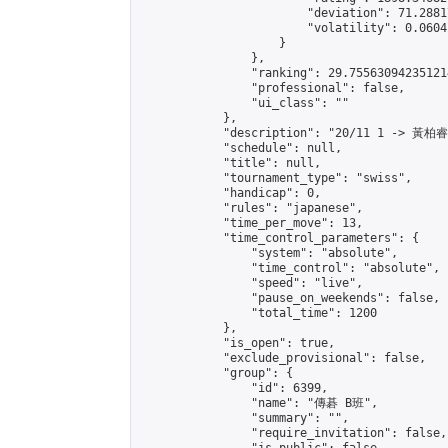
                        "deviation": 71.2881
                        "volatility": 0.0604
                    }

                },

                "ranking": 29.755630942351214
                "professional": false,

                "ui_class": ""

            },

            "description": "20/11 1 -> 黃柏
            "schedule": null,

            "title": null,

            "tournament_type": "swiss",

            "handicap": 0,

            "rules": "japanese",

            "time_per_move": 13,

            "time_control_parameters": {

                "system": "absolute",

                "time_control": "absolute",

                "speed": "live",

                "pause_on_weekends": false,

                "total_time": 1200

            },

            "is_open": true,

            "exclude_provisional": false,

            "group": {

                "id": 6399,

                "name": "傳碁 B班",

                "summary": "",

                "require_invitation": false,
