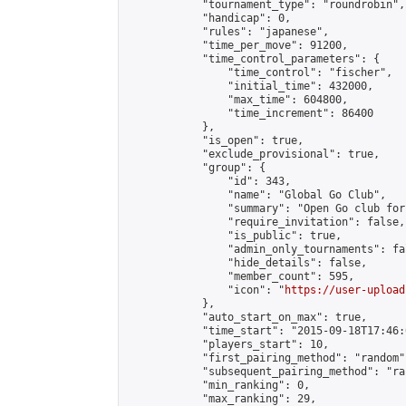
            "tournament_type": "roundrobin",

            "handicap": 0,

            "rules": "japanese",

            "time_per_move": 91200,

            "time_control_parameters": {

                "time_control": "fischer",

                "initial_time": 432000,

                "max_time": 604800,

                "time_increment": 86400

            },

            "is_open": true,

            "exclude_provisional": true,

            "group": {

                "id": 343,

                "name": "Global Go Club",

                "summary": "Open Go club for
                "require_invitation": false,

                "is_public": true,

                "admin_only_tournaments": fal
                "hide_details": false,

                "member_count": 595,

                "icon": "
https://user-upload
            },

            "auto_start_on_max": true,

            "time_start": "2015-09-18T17:46:0
            "players_start": 10,

            "first_pairing_method": "random",
            "subsequent_pairing_method": "ran
            "min_ranking": 0,

            "max_ranking": 29,
