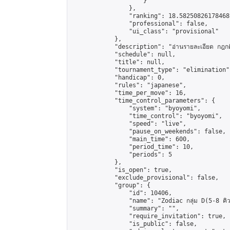
                    }

                },

                "ranking": 18.58250826178468,
                "professional": false,

                "ui_class": "provisional"

            },

            "description": "อ่านรายละเอียด กฎกติก
            "schedule": null,

            "title": null,

            "tournament_type": "elimination",
            "handicap": 0,

            "rules": "japanese",

            "time_per_move": 16,

            "time_control_parameters": {

                "system": "byoyomi",

                "time_control": "byoyomi",

                "speed": "live",

                "pause_on_weekends": false,

                "main_time": 600,

                "period_time": 10,

                "periods": 5

            },

            "is_open": true,

            "exclude_provisional": false,

            "group": {

                "id": 10406,

                "name": "Zodiac กลุ่ม D(5-8 คิว
                "summary": "",

                "require_invitation": true,

                "is_public": false,
