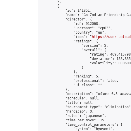
        },

        {

            "id": 141351,

            "name": "Go Zodiac Friendship Games
            "director": {

                "id": 912068,

                "username": "cp02",

                "country": "un",

                "icon": "
https://user-upload
                "ratings": {

                    "version": 5,

                    "overall": {

                        "rating": 469.415798
                        "deviation": 153.835
                        "volatility": 0.0600
                    }

                },

                "ranking": 5,

                "professional": false,

                "ui_class": ""

            },

            "description": "แต้มต่อ 6.5 คะแนน"
            "schedule": null,

            "title": null,

            "tournament_type": "elimination",
            "handicap": 0,

            "rules": "japanese",

            "time_per_move": 15,

            "time_control_parameters": {

                "system": "byoyomi",
