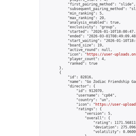
            "first_pairing_method": "slide",

            "subsequent_pairing_method": "sl
            "min_ranking": 5,

            "max_ranking": 20,

            "analysis_enabled": true,

            "exclusivity": "group",

            "started": "2026-01-10T18:00:47.
            "ended": "2026-03-01T08:49:09.483
            "start_waiting": "2026-01-10T18:
            "board_size": 19,

            "active_round": null,

            "icon": "
https://user-uploads.on
            "player_count": 4,

            "ranked": true

        },

        {

            "id": 82816,

            "name": "Go Zodiac Friendship Games
            "director": {

                "id": 912070,

                "username": "cp04",

                "country": "un",

                "icon": "
https://user-upload
                "ratings": {

                    "version": 5,

                    "overall": {

                        "rating": 1171.56811
                        "deviation": 275.096
                        "volatility": 0.0600