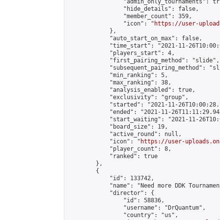
                "admin_only_tournaments": tru
                "hide_details": false,

                "member_count": 359,

                "icon": "
https://user-upload
            },

            "auto_start_on_max": false,

            "time_start": "2021-11-26T10:00:0
            "players_start": 4,

            "first_pairing_method": "slide",

            "subsequent_pairing_method": "sli
            "min_ranking": 5,

            "max_ranking": 38,

            "analysis_enabled": true,

            "exclusivity": "group",

            "started": "2021-11-26T10:00:28.
            "ended": "2021-11-26T11:11:29.948
            "start_waiting": "2021-11-26T10:
            "board_size": 19,

            "active_round": null,

            "icon": "
https://user-uploads.on
            "player_count": 8,

            "ranked": true

        },

        {

            "id": 133742,

            "name": "Need more DDK Tournamen
            "director": {

                "id": 58836,

                "username": "DrQuantum",

                "country": "us",
