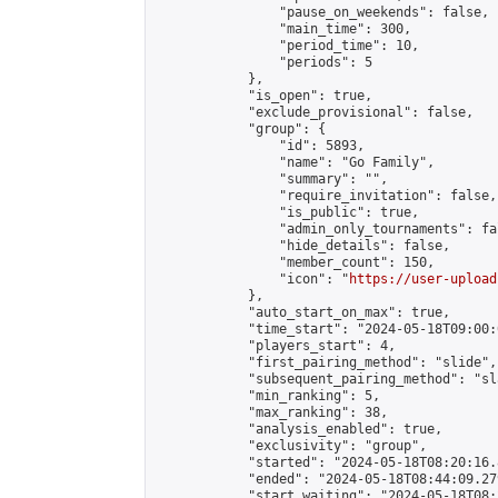
                "pause_on_weekends": false,

                "main_time": 300,

                "period_time": 10,

                "periods": 5

            },

            "is_open": true,

            "exclude_provisional": false,

            "group": {

                "id": 5893,

                "name": "Go Family",

                "summary": "",

                "require_invitation": false,

                "is_public": true,

                "admin_only_tournaments": fal
                "hide_details": false,

                "member_count": 150,

                "icon": "
https://user-upload
            },

            "auto_start_on_max": true,

            "time_start": "2024-05-18T09:00:0
            "players_start": 4,

            "first_pairing_method": "slide",

            "subsequent_pairing_method": "sl
            "min_ranking": 5,

            "max_ranking": 38,

            "analysis_enabled": true,

            "exclusivity": "group",

            "started": "2024-05-18T08:20:16.
            "ended": "2024-05-18T08:44:09.279
            "start_waiting": "2024-05-18T08: