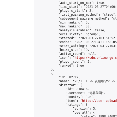
            "auto_start_on_max": true,

            "time_start": "2021-03-27T04:00:0
            "players_start": 2,

            "first_pairing_method": "slide",

            "subsequent_pairing_method": "sl
            "min_ranking": 5,

            "max_ranking": 38,

            "analysis_enabled": false,

            "exclusivity": "group",

            "started": "2021-03-27T03:51:52.
            "ended": "2021-03-27T04:11:58.054
            "start_waiting": "2021-03-27T03:
            "board_size": 19,

            "active_round": null,

            "icon": "
https://cdn.online-go.c
            "player_count": 2,

            "ranked": true

        },

        {

            "id": 82719,

            "name": "20/11 1 -> 黃柏睿\t2 ->
            "director": {

                "id": 818416,

                "username": "傳碁學園",

                "country": "un",

                "icon": "
https://user-upload
                "ratings": {

                    "version": 5,

                    "overall": {

                        "rating": 1898.34682