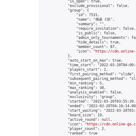
            "is_open": true,

            "exclude_provisional": false,

            "group": {

                "id": 7531,

                "name": "傳碁 C班",

                "summary": "",

                "require_invitation": false,

                "is_public": false,

                "admin_only_tournaments": fal
                "hide_details": true,

                "member_count": 87,

                "icon": "
https://cdn.online-
            },

            "auto_start_on_max": true,

            "time_start": "2022-03-20T04:00:0
            "players_start": 2,

            "first_pairing_method": "slide",

            "subsequent_pairing_method": "sl
            "min_ranking": 5,

            "max_ranking": 38,

            "analysis_enabled": false,

            "exclusivity": "group",

            "started": "2022-03-20T03:55:39.
            "ended": "2022-03-20T04:16:14.007
            "start_waiting": "2022-03-20T03:
            "board_size": 19,

            "active_round": null,

            "icon": "
https://cdn.online-go.c
            "player_count": 2,

            "ranked": true
