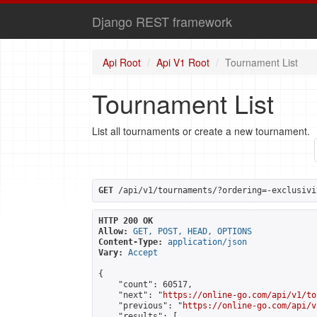
Django REST framework
Api Root
Api V1 Root
Tournament List
Tournament List
List all tournaments or create a new tournament.
GET
 /api/v1/tournaments/?ordering=-exclusivi
HTTP 200 OK
Allow:
GET, POST, HEAD, OPTIONS
Content-Type:
application/json
Vary:
Accept
{

    "count": 60517,

    "next": "
https://online-go.com/api/v1/to
    "previous": "
https://online-go.com/api/v
    "results": [
