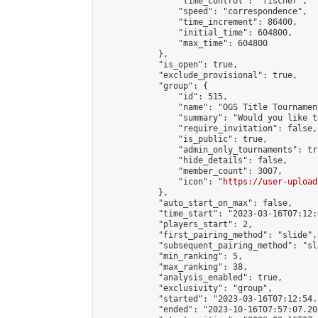
                "time_control": "fischer",

                "speed": "correspondence",

                "time_increment": 86400,

                "initial_time": 604800,

                "max_time": 604800

            },

            "is_open": true,

            "exclude_provisional": true,

            "group": {

                "id": 515,

                "name": "OGS Title Tournament
                "summary": "Would you like t
                "require_invitation": false,

                "is_public": true,

                "admin_only_tournaments": tru
                "hide_details": false,

                "member_count": 3007,

                "icon": "
https://user-upload
            },

            "auto_start_on_max": false,

            "time_start": "2023-03-16T07:12:0
            "players_start": 2,

            "first_pairing_method": "slide",

            "subsequent_pairing_method": "sl
            "min_ranking": 5,

            "max_ranking": 38,

            "analysis_enabled": true,

            "exclusivity": "group",

            "started": "2023-03-16T07:12:54.
            "ended": "2023-10-16T07:57:07.202