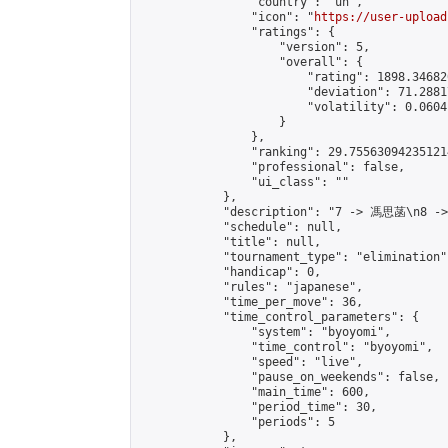
                "country": "un",

                "icon": "
https://user-upload
                "ratings": {

                    "version": 5,

                    "overall": {

                        "rating": 1898.34682
                        "deviation": 71.2881
                        "volatility": 0.0604
                    }

                },

                "ranking": 29.755630942351214
                "professional": false,

                "ui_class": ""

            },

            "description": "7 -> 馮思菡\n8 -
            "schedule": null,

            "title": null,

            "tournament_type": "elimination",
            "handicap": 0,

            "rules": "japanese",

            "time_per_move": 36,

            "time_control_parameters": {

                "system": "byoyomi",

                "time_control": "byoyomi",

                "speed": "live",

                "pause_on_weekends": false,

                "main_time": 600,

                "period_time": 30,

                "periods": 5

            },
