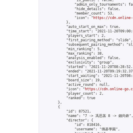
                "is_public": false,

                "admin_only_tournaments": fal
                "hide_details": false,

                "member_count": 53,

                "icon": "
https://cdn.online-
            },

            "auto_start_on_max": true,

            "time_start": "2021-11-20T09:00:0
            "players_start": 2,

            "first_pairing_method": "slide",

            "subsequent_pairing_method": "sl
            "min_ranking": 5,

            "max_ranking": 38,

            "analysis_enabled": false,

            "exclusivity": "group",

            "started": "2021-11-20T08:28:52.
            "ended": "2021-11-20T09:19:32.374
            "start_waiting": "2021-11-20T08:
            "board_size": 19,

            "active_round": null,

            "icon": "
https://cdn.online-go.c
            "player_count": 2,

            "ranked": true

        },

        {

            "id": 87521,

            "name": "7 -> 馮思菡 8 -> 錢尚鋒",
            "director": {

                "id": 818416,

                "username": "傳碁學園",
