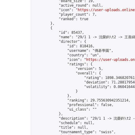
            "board_size": 19,

            "active_round": null,

            "icon": "
https://user-uploads.online
            "player_count": 7,

            "ranked": true

        },

        {

            "id": 85437,

            "name": "29/1 1 -> 沈榮鈞\t2 -> 王善緯
            "director": {

                "id": 818416,

                "username": "傳碁學園",

                "country": "un",

                "icon": "
https://user-uploads.on
                "ratings": {

                    "version": 5,

                    "overall": {

                        "rating": 1898.3468207617
                        "deviation": 71.288179546
                        "volatility": 0.06041644
                    }

                },

                "ranking": 29.755630942351214,

                "professional": false,

                "ui_class": ""

            },

            "description": "29/1 1 -> 沈榮鈞\t2 
            "schedule": null,

            "title": null,

            "tournament_type": "swiss",
