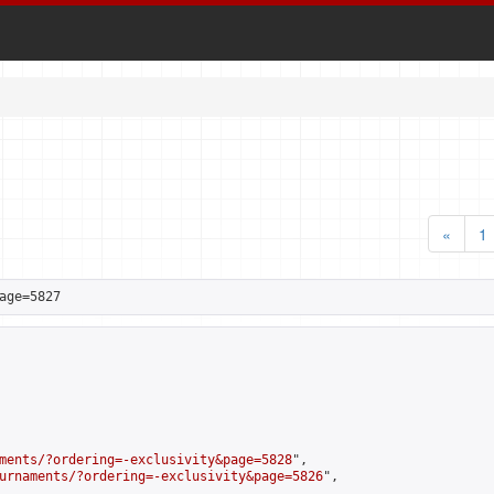
«
1
age=5827
ments/?ordering=-exclusivity&page=5828
",

urnaments/?ordering=-exclusivity&page=5826
",
