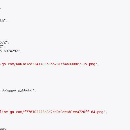


h",

7Z",

",

5.697429Z",

-go.com/6a63e1cd3341783b3bb281cb4a0908c7-15.png
",

 პირველი ტურნირი",

line-go.com/f776102223e8d2cd0c3eeab1eea726ff-64.png
",

95,
