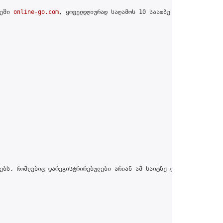
ეში 
online-go.com
, ყოველდღიურად საღამოს 10 საათზე გამართავს შესა
ებს, რომლებიც დარეგისტრირებულები არიან ამ საიტზე და პროფილში მით