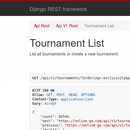
Django REST framework
Api Root
Api V1 Root
Tournament List
Tournament List
List all tournaments or create a new tournament.
GET
 /api/v1/tournaments/?ordering=-exclusivity&p
HTTP 200 OK
Allow:
GET, POST, HEAD, OPTIONS
Content-Type:
application/json
Vary:
Accept
{

    "count": 60544,

    "next": "
https://online-go.com/api/v1/tourna
    "previous": "
https://online-go.com/api/v1/to
    "results": [
