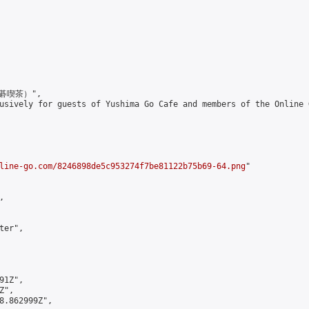
囲碁喫茶）",

up exclusively for guests of Yushima Go Cafe and members
line-go.com/8246898de5c953274f7be81122b75b69-64.png
"



er",

1Z",

",

8.862999Z",
