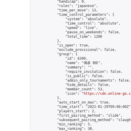
            "handicap": 0,

            "rules": "japanese",

            "time_per_move": 13,

            "time_control_parameters": {

                "system": "absolute",

                "time_control": "absolute",

                "speed": "live",

                "pause_on_weekends": false,

                "total_time": 1200

            },

            "is_open": true,

            "exclude_provisional": false,

            "group": {

                "id": 6399,

                "name": "傳碁 B班",

                "summary": "",

                "require_invitation": false,

                "is_public": false,

                "admin_only_tournaments": false,

                "hide_details": false,

                "member_count": 53,

                "icon": "
https://cdn.online-go.c
            },

            "auto_start_on_max": true,

            "time_start": "2022-01-29T09:00:00Z",
            "players_start": 2,

            "first_pairing_method": "slide",

            "subsequent_pairing_method": "slaught
            "min_ranking": 5,

            "max_ranking": 38,
