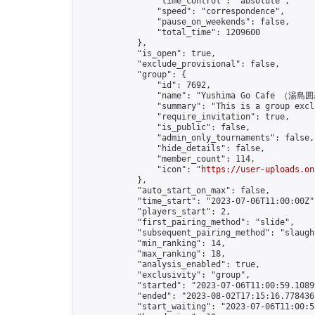
                "time_control": "absolute",

                "speed": "correspondence",

                "pause_on_weekends": false,

                "total_time": 1209600

            },

            "is_open": true,

            "exclude_provisional": false,

            "group": {

                "id": 7692,

                "name": "Yushima Go Cafe （湯島
                "summary": "This is a gro
                "require_invitation": true,

                "is_public": false,

                "admin_only_tournaments": false,

                "hide_details": false,

                "member_count": 114,

                "icon": "
https://user-uploads.on
            },

            "auto_start_on_max": false,

            "time_start": "2023-07-06T11:00:00Z",
            "players_start": 2,

            "first_pairing_method": "slide",

            "subsequent_pairing_method": "slaught
            "min_ranking": 14,

            "max_ranking": 18,

            "analysis_enabled": true,

            "exclusivity": "group",

            "started": "2023-07-06T11:00:59.10899
            "ended": "2023-08-02T17:15:16.778436Z
            "start_waiting": "2023-07-06T11:00:5