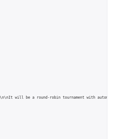
a round-robin tournament with automatic handicapping b