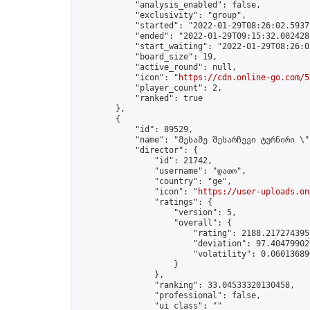
            "analysis_enabled": false,

            "exclusivity": "group",

            "started": "2022-01-29T08:26:02.59372
            "ended": "2022-01-29T09:15:32.002428Z
            "start_waiting": "2022-01-29T08:26:0
            "board_size": 19,

            "active_round": null,

            "icon": "
https://cdn.online-go.com/5
            "player_count": 2,

            "ranked": true

        },

        {

            "id": 89529,

            "name": "მესამე შესარჩევი ტურნირი \"
            "director": {

                "id": 21742,

                "username": "დათო",

                "country": "ge",

                "icon": "
https://user-uploads.on
                "ratings": {

                    "version": 5,

                    "overall": {

                        "rating": 2188.2172743959
                        "deviation": 97.404799027
                        "volatility": 0.06013689
                    }

                },

                "ranking": 33.04533320130458,

                "professional": false,

                "ui_class": ""
