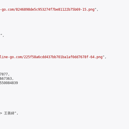
-go.com/8246898de5c953274f7be81122b75b69-15.png
",

",

line-go.com/225f58a6cdd437bb701ba1af0dd7678f-64.png
",

877,

67363,

550084839

-> 王善緯",
