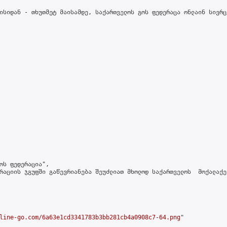
ისიდან - თხუთმეტ მაისამდე, საქართველოს გოს ფედერაცა ონლაინ სივრც
ოს ფედერაცია",

რაციის ჯგუფში გაწევრიანება შეუძლიათ მხოლოდ საქართველოს  მოქალაქე
line-go.com/6a63e1cd3341783b3bb281cb4a0908c7-64.png
"
