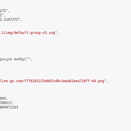
7Z",

",

2.519727Z",

.1/img/default-group-v5.svg
",

ჯაიკას თასზე\"",

line-go.com/f776102223e8d2cd0c3eeab1eea726ff-64.png
",

95,

00517,

069472163
