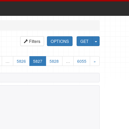
Filters
OPTIONS
GET
…
5826
5827
5828
…
6055
»