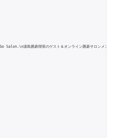
 of the Online Go Salon.\n湯島囲碁喫茶のゲスト＆オンライン囲碁サロンメンバー専用のグル