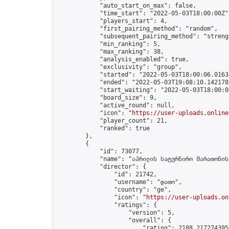
            "auto_start_on_max": false,

            "time_start": "2022-05-03T18:00:00Z",
            "players_start": 4,

            "first_pairing_method": "random",

            "subsequent_pairing_method": "strengt
            "min_ranking": 5,

            "max_ranking": 38,

            "analysis_enabled": true,

            "exclusivity": "group",

            "started": "2022-05-03T18:00:06.01635
            "ended": "2022-05-03T19:08:10.142178Z
            "start_waiting": "2022-05-03T18:00:0
            "board_size": 9,

            "active_round": null,

            "icon": "
https://user-uploads.online
            "player_count": 21,

            "ranked": true

        },

        {

            "id": 73077,

            "name": "აპრილის სატურნირო მარათონის
            "director": {

                "id": 21742,

                "username": "დათო",

                "country": "ge",

                "icon": "
https://user-uploads.on
                "ratings": {

                    "version": 5,

                    "overall": {

                        "rating": 2188.2172743959