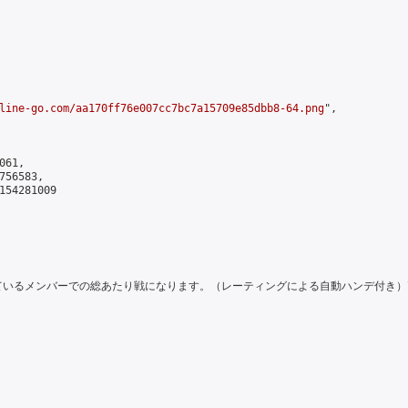
line-go.com/aa170ff76e007cc7bc7a15709e85dbb8-64.png
",

61,

56583,

154281009

ているメンバーでの総あたり戦になります。（レーティングによる自動ハンデ付き）\n\nIt will be 