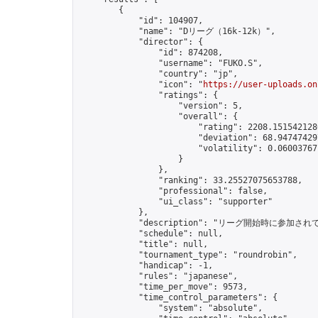
        {

            "id": 104907,

            "name": "Dリーグ（16k-12k）",

            "director": {

                "id": 874208,

                "username": "FUKO.S",

                "country": "jp",

                "icon": "
https://user-uploads.on
                "ratings": {

                    "version": 5,

                    "overall": {

                        "rating": 2208.1515421280
                        "deviation": 68.947474297
                        "volatility": 0.06003767
                    }

                },

                "ranking": 33.25527075653788,

                "professional": false,

                "ui_class": "supporter"

            },

            "description": "リーグ開始時に参加され
            "schedule": null,

            "title": null,

            "tournament_type": "roundrobin",

            "handicap": -1,

            "rules": "japanese",

            "time_per_move": 9573,

            "time_control_parameters": {

                "system": "absolute",
