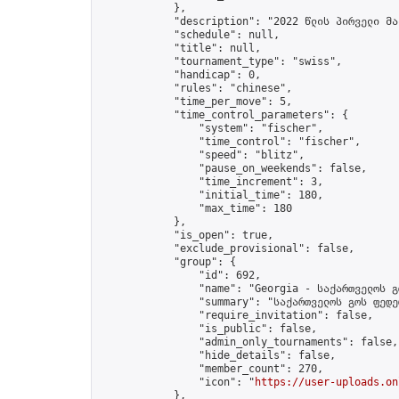
            },

            "description": "2022 წლის პირველი მა
            "schedule": null,

            "title": null,

            "tournament_type": "swiss",

            "handicap": 0,

            "rules": "chinese",

            "time_per_move": 5,

            "time_control_parameters": {

                "system": "fischer",

                "time_control": "fischer",

                "speed": "blitz",

                "pause_on_weekends": false,

                "time_increment": 3,

                "initial_time": 180,

                "max_time": 180

            },

            "is_open": true,

            "exclude_provisional": false,

            "group": {

                "id": 692,

                "name": "Georgia - საქართველოს გ
                "summary": "საქართველოს გოს ფედე
                "require_invitation": false,

                "is_public": false,

                "admin_only_tournaments": false,

                "hide_details": false,

                "member_count": 270,

                "icon": "
https://user-uploads.on
            },
