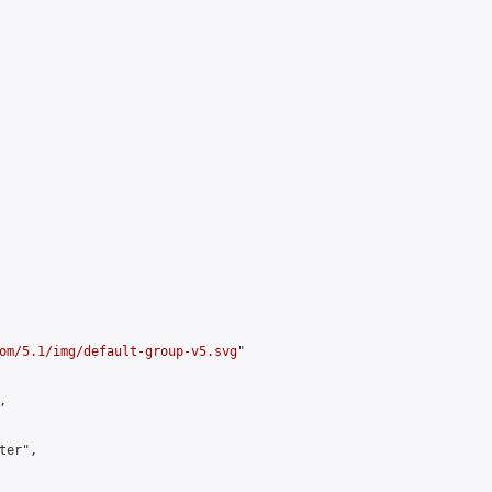
om/5.1/img/default-group-v5.svg
"



er",
