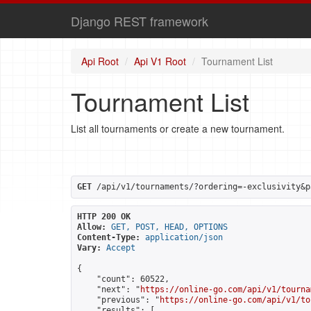
Django REST framework
Api Root
Api V1 Root
Tournament List
Tournament List
List all tournaments or create a new tournament.
GET
 /api/v1/tournaments/?ordering=-exclusivity&p
HTTP 200 OK
Allow:
GET, POST, HEAD, OPTIONS
Content-Type:
application/json
Vary:
Accept
{

    "count": 60522,

    "next": "
https://online-go.com/api/v1/tourna
    "previous": "
https://online-go.com/api/v1/to
    "results": [
