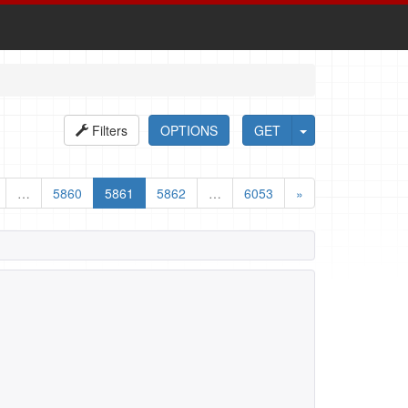
Filters
OPTIONS
GET
…
5860
5861
5862
…
6053
»