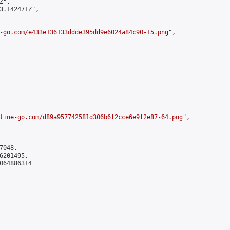
",

3.142471Z",

-go.com/e433e136133ddde395dd9e6024a84c90-15.png
",

line-go.com/d89a957742581d306b6f2cce6e9f2e87-64.png
",

048,

201495,

064886314
