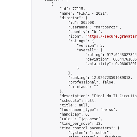
        {

            "id": 77115,

            "name": "FINAL - 2021",

            "director": {

                "id": 805908,

                "username": "marcosrczr",

                "country": "br",

                "icon": "
https://secure.gravatar
                "ratings": {

                    "version": 5,

                    "overall": {

                        "rating": 917.62430273248
                        "deviation": 66.447610865
                        "volatility": 0.06001801
                    }

                },

                "ranking": 12.926723591689818,

                "professional": false,

                "ui_class": ""

            },

            "description": "Final do II Circuito
            "schedule": null,

            "title": null,

            "tournament_type": "swiss",

            "handicap": 0,

            "rules": "japanese",

            "time_per_move": 13,

            "time_control_parameters": {

                "system": "fischer",
