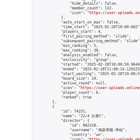
                "hide_details": false,

                "member_count": 132,

                "icon": "
https://user-uploads.on
            },

            "auto_start_on_max": false,

            "time_start": "2025-02-28T10:00:00Z",
            "players_start": 4,

            "first_pairing_method": "slide",

            "subsequent_pairing_method": "slide",
            "min_ranking": 5,

            "max_ranking": 38,

            "analysis_enabled": false,

            "exclusivity": "group",

            "started": "2025-02-28T10:00:50.96449
            "ended": "2025-02-28T11:00:14.129225Z
            "start_waiting": "2025-02-28T10:00:5
            "board_size": 19,

            "active_round": null,

            "icon": "
https://user-uploads.online
            "player_count": 6,

            "ranked": true

        },

        {

            "id": 74251,

            "name": "22/4 比賽C",

            "director": {

                "id": 882228,

                "username": "傳碁學園-學校",

                "country": "un",

                "icon": "
https://user-uploads.on