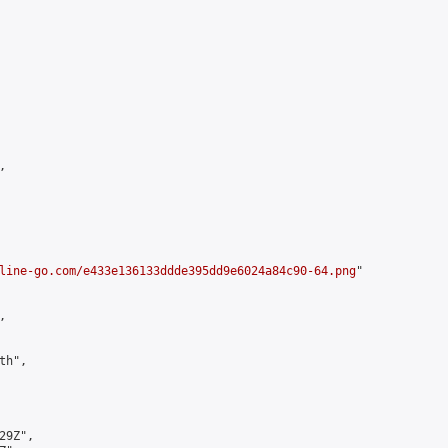


line-go.com/e433e136133ddde395dd9e6024a84c90-64.png
"



h",

9Z",
