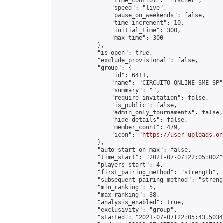
                "time_control": "fischer",

                "speed": "live",

                "pause_on_weekends": false,

                "time_increment": 10,

                "initial_time": 300,

                "max_time": 300

            },

            "is_open": true,

            "exclude_provisional": false,

            "group": {

                "id": 6411,

                "name": "CIRCUITO ONLINE SME-SP",
                "summary": "",

                "require_invitation": false,

                "is_public": false,

                "admin_only_tournaments": false,

                "hide_details": false,

                "member_count": 479,

                "icon": "
https://user-uploads.on
            },

            "auto_start_on_max": false,

            "time_start": "2021-07-07T22:05:00Z",
            "players_start": 4,

            "first_pairing_method": "strength",

            "subsequent_pairing_method": "strengt
            "min_ranking": 5,

            "max_ranking": 38,

            "analysis_enabled": true,

            "exclusivity": "group",

            "started": "2021-07-07T22:05:43.50342