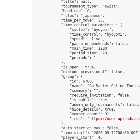
            "title": null,

            "tournament_type": "swiss",

            "handicap": 0,

            "rules": "japanese",

            "time_per_move": 33,

            "time_control_parameters": {

                "system": "byoyomi",

                "time_control": "byoyomi",

                "speed": "live",

                "pause_on_weekends": false,

                "main_time": 1200,

                "period_time": 20,

                "periods": 1

            },

            "is_open": true,

            "exclude_provisional": false,

            "group": {

                "id": 6780,

                "name": "Go Master Online Tournam
                "summary": "",

                "require_invitation": false,

                "is_public": true,

                "admin_only_tournaments": false,

                "hide_details": true,

                "member_count": 91,

                "icon": "
https://user-uploads.on
            },

            "auto_start_on_max": false,

            "time_start": "2020-09-12T08:30:00Z",
            "players_start": 4,
