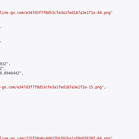
line-go.com/e347d3f7f8d53cfe3a1fed187a3e1f1e-64.png
"





3Z",

",

0.894044Z",

-go.com/e347d3f7f8d53cfe3a1fed187a3e1f1e-15.png
",

line-go.com/225f58a6cdd437bb701ba1af0dd7678f-64.png
",
