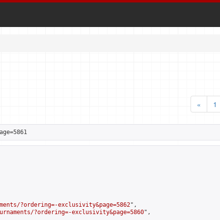
«
1
age=5861
ments/?ordering=-exclusivity&page=5862
",

urnaments/?ordering=-exclusivity&page=5860
",
