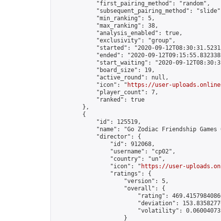
            "first_pairing_method": "random",

            "subsequent_pairing_method": "slide",
            "min_ranking": 5,

            "max_ranking": 38,

            "analysis_enabled": true,

            "exclusivity": "group",

            "started": "2020-09-12T08:30:31.52315
            "ended": "2020-09-12T09:15:55.832338Z
            "start_waiting": "2020-09-12T08:30:3
            "board_size": 19,

            "active_round": null,

            "icon": "
https://user-uploads.online
            "player_count": 7,

            "ranked": true

        },

        {

            "id": 125519,

            "name": "Go Zodiac Friendship Games Onli
            "director": {

                "id": 912068,

                "username": "cp02",

                "country": "un",

                "icon": "
https://user-uploads.on
                "ratings": {

                    "version": 5,

                    "overall": {

                        "rating": 469.41579840860
                        "deviation": 153.83582770
                        "volatility": 0.06004073
                    }
