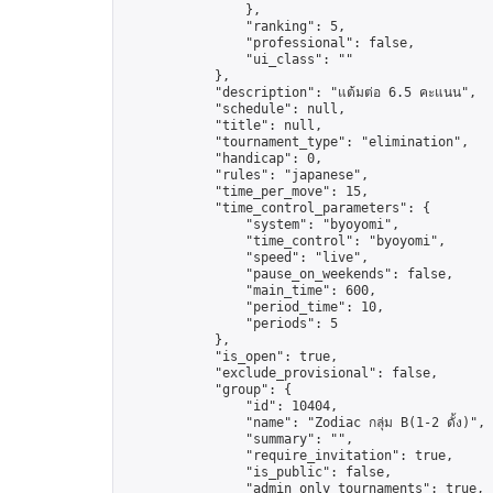
                },

                "ranking": 5,

                "professional": false,

                "ui_class": ""

            },

            "description": "แต้มต่อ 6.5 คะแนน",

            "schedule": null,

            "title": null,

            "tournament_type": "elimination",

            "handicap": 0,

            "rules": "japanese",

            "time_per_move": 15,

            "time_control_parameters": {

                "system": "byoyomi",

                "time_control": "byoyomi",

                "speed": "live",

                "pause_on_weekends": false,

                "main_time": 600,

                "period_time": 10,

                "periods": 5

            },

            "is_open": true,

            "exclude_provisional": false,

            "group": {

                "id": 10404,

                "name": "Zodiac กลุ่ม B(1-2 ดั้ง)",

                "summary": "",

                "require_invitation": true,

                "is_public": false,

                "admin_only_tournaments": true,
