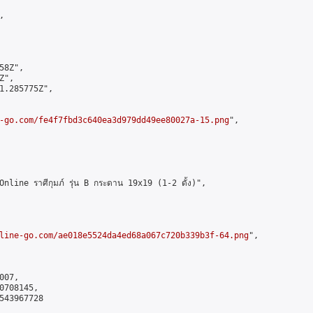


8Z",

",

1.285775Z",

-go.com/fe4f7fbd3c640ea3d979dd49ee80027a-15.png
",

ne ราศีกุมภ์ รุ่น B กระดาน 19x19 (1-2 ดั้ง)",

line-go.com/ae018e5524da4ed68a067c720b339b3f-64.png
",

07,

708145,

543967728
