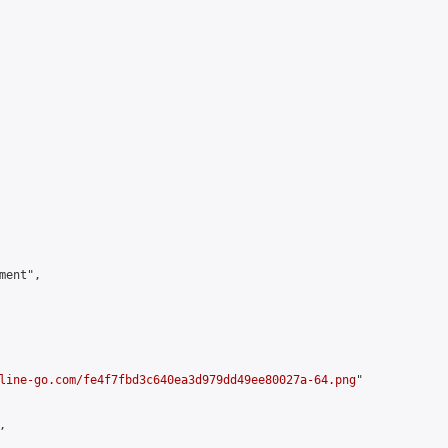
ent",

line-go.com/fe4f7fbd3c640ea3d979dd49ee80027a-64.png
"


