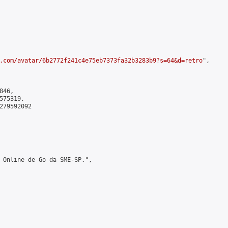
.com/avatar/6b2772f241c4e75eb7373fa32b3283b9?s=64&d=retro
",

46,

75319,

279592092

 Online de Go da SME-SP.",
