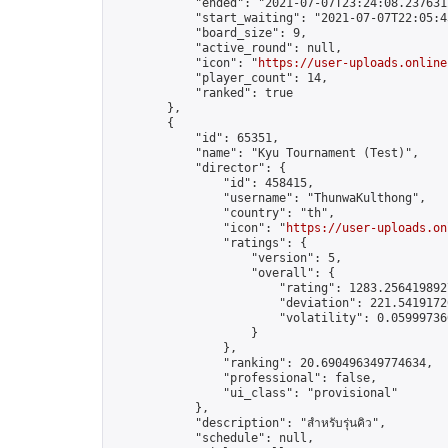
            "ended": "2021-07-07T23:24:08.237631Z
            "start_waiting": "2021-07-07T22:05:4
            "board_size": 9,

            "active_round": null,

            "icon": "
https://user-uploads.online
            "player_count": 14,

            "ranked": true

        },

        {

            "id": 65351,

            "name": "Kyu Tournament (Test)",

            "director": {

                "id": 458415,

                "username": "ThunwaKulthong",

                "country": "th",

                "icon": "
https://user-uploads.on
                "ratings": {

                    "version": 5,

                    "overall": {

                        "rating": 1283.2564198927
                        "deviation": 221.54191726
                        "volatility": 0.05999736
                    }

                },

                "ranking": 20.690496349774634,

                "professional": false,

                "ui_class": "provisional"

            },

            "description": "สำหรับรุ่นคิว",

            "schedule": null,
