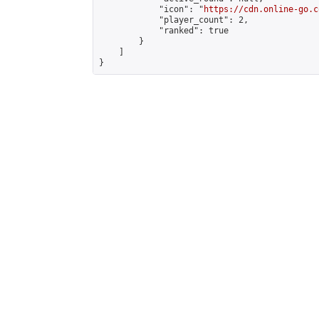
            "icon": "
https://cdn.online-go.c
            "player_count": 2,

            "ranked": true

        }

    ]

}