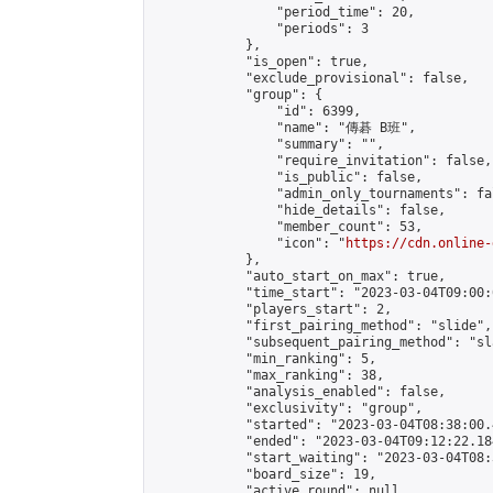
                "period_time": 20,

                "periods": 3

            },

            "is_open": true,

            "exclude_provisional": false,

            "group": {

                "id": 6399,

                "name": "傳碁 B班",

                "summary": "",

                "require_invitation": false,

                "is_public": false,

                "admin_only_tournaments": fal
                "hide_details": false,

                "member_count": 53,

                "icon": "
https://cdn.online-
            },

            "auto_start_on_max": true,

            "time_start": "2023-03-04T09:00:0
            "players_start": 2,

            "first_pairing_method": "slide",

            "subsequent_pairing_method": "sl
            "min_ranking": 5,

            "max_ranking": 38,

            "analysis_enabled": false,

            "exclusivity": "group",

            "started": "2023-03-04T08:38:00.
            "ended": "2023-03-04T09:12:22.184
            "start_waiting": "2023-03-04T08:
            "board_size": 19,

            "active_round": null,
