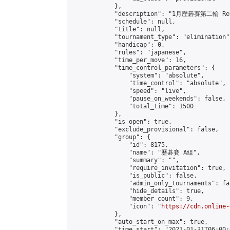
            },

            "description": "1月歷碁賽第二輪 Re
            "schedule": null,

            "title": null,

            "tournament_type": "elimination",
            "handicap": 0,

            "rules": "japanese",

            "time_per_move": 16,

            "time_control_parameters": {

                "system": "absolute",

                "time_control": "absolute",

                "speed": "live",

                "pause_on_weekends": false,

                "total_time": 1500

            },

            "is_open": true,

            "exclude_provisional": false,

            "group": {

                "id": 8175,

                "name": "歷碁賽 A組",

                "summary": "",

                "require_invitation": true,

                "is_public": false,

                "admin_only_tournaments": fal
                "hide_details": true,

                "member_count": 9,

                "icon": "
https://cdn.online-
            },

            "auto_start_on_max": true,

            "time_start": "2021-01-31T06:00:0