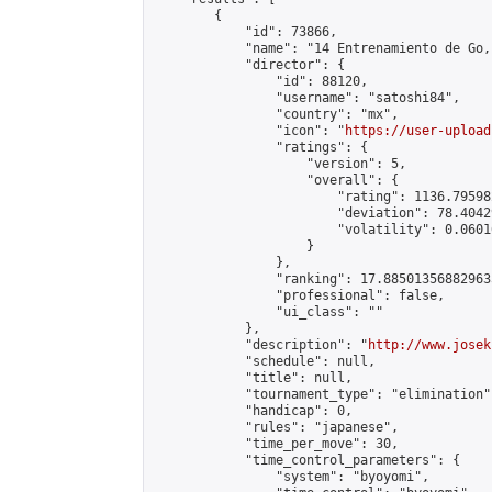
        {

            "id": 73866,

            "name": "14 Entrenamiento de Go,
            "director": {

                "id": 88120,

                "username": "satoshi84",

                "country": "mx",

                "icon": "
https://user-upload
                "ratings": {

                    "version": 5,

                    "overall": {

                        "rating": 1136.79598
                        "deviation": 78.4042
                        "volatility": 0.0601
                    }

                },

                "ranking": 17.885013568829635
                "professional": false,

                "ui_class": ""

            },

            "description": "
http://www.josek
            "schedule": null,

            "title": null,

            "tournament_type": "elimination",
            "handicap": 0,

            "rules": "japanese",

            "time_per_move": 30,

            "time_control_parameters": {

                "system": "byoyomi",
