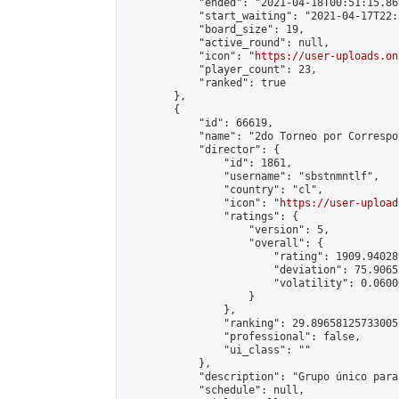
            "ended": "2021-04-18T00:51:15.869
            "start_waiting": "2021-04-17T22:
            "board_size": 19,

            "active_round": null,

            "icon": "
https://user-uploads.on
            "player_count": 23,

            "ranked": true

        },

        {

            "id": 66619,

            "name": "2do Torneo por Correspo
            "director": {

                "id": 1861,

                "username": "sbstnmntlf",

                "country": "cl",

                "icon": "
https://user-upload
                "ratings": {

                    "version": 5,

                    "overall": {

                        "rating": 1909.94028
                        "deviation": 75.9065
                        "volatility": 0.0600
                    }

                },

                "ranking": 29.89658125733005,
                "professional": false,

                "ui_class": ""

            },

            "description": "Grupo único para
            "schedule": null,
