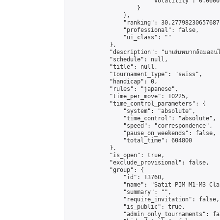
                        "volatility": 0.0600
                    }

                },

                "ranking": 30.27798230657687,
                "professional": false,

                "ui_class": ""

            },

            "description": "มาเล่นหมากล้อมออนไลน
            "schedule": null,

            "title": null,

            "tournament_type": "swiss",

            "handicap": 0,

            "rules": "japanese",

            "time_per_move": 10225,

            "time_control_parameters": {

                "system": "absolute",

                "time_control": "absolute",

                "speed": "correspondence",

                "pause_on_weekends": false,

                "total_time": 604800

            },

            "is_open": true,

            "exclude_provisional": false,

            "group": {

                "id": 13760,

                "name": "Satit PIM M1-M3 Cla
                "summary": "",

                "require_invitation": false,

                "is_public": true,

                "admin_only_tournaments": fal