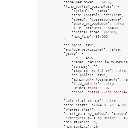
            "time_per_move": 116876,

            "time_control_parameters": {

                "system": "fischer",

                "time_control": "fischer",

                "speed": "correspondence",

                "pause_on_weekends": false,

                "time_increment": 86400,

                "initial_time": 864000,

                "max_time": 864000

            },

            "is_open": true,

            "exclude_provisional": false,

            "group": {

                "id": 14502,

                "name": "หมากล้อมโรงเรียนวัดท่าข้
                "summary": "",

                "require_invitation": false,

                "is_public": true,

                "admin_only_tournaments": fal
                "hide_details": false,

                "member_count": 102,

                "icon": "
https://cdn.online-
            },

            "auto_start_on_max": false,

            "time_start": "2024-07-25T14:00:0
            "players_start": 4,

            "first_pairing_method": "random",
            "subsequent_pairing_method": "ran
            "min_ranking": 5,

            "max_ranking": 29,
