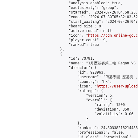
            "analysis_enabled": true,

            "exclusivity": "group",

            "started": "2024-07-26T04:58:25.
            "ended": "2024-07-30T05:32:03.526
            "start_waiting": "2024-07-26T04:
            "board_size": 9,

            "active_round": null,

            "icon": "
https://cdn.online-go.c
            "player_count": 9,

            "ranked": true

        },

        {

            "id": 70791,

            "name": "1月歷碁賽第二輪 Regan VS
            "director": {

                "id": 928963,

                "username": "傳碁學園-歷碁賽",

                "country": "hk",

                "icon": "
https://user-upload
                "ratings": {

                    "version": 5,

                    "overall": {

                        "rating": 1500,

                        "deviation": 350,

                        "volatility": 0.06

                    }

                },

                "ranking": 24.303382182144386
                "professional": false,

                "ui_class": "provisional"
