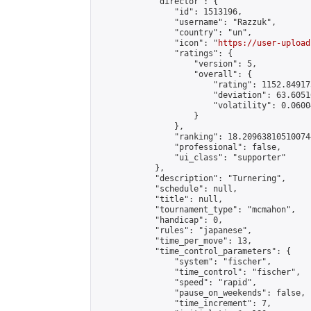
            "director": {

                "id": 1513196,

                "username": "Razzuk",

                "country": "un",

                "icon": "
https://user-upload
                "ratings": {

                    "version": 5,

                    "overall": {

                        "rating": 1152.84917
                        "deviation": 63.6051
                        "volatility": 0.0600
                    }

                },

                "ranking": 18.209638105100744
                "professional": false,

                "ui_class": "supporter"

            },

            "description": "Turnering",

            "schedule": null,

            "title": null,

            "tournament_type": "mcmahon",

            "handicap": 0,

            "rules": "japanese",

            "time_per_move": 13,

            "time_control_parameters": {

                "system": "fischer",

                "time_control": "fischer",

                "speed": "rapid",

                "pause_on_weekends": false,

                "time_increment": 7,
