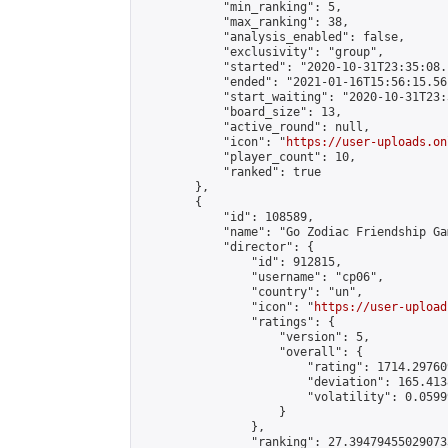
            "min_ranking": 5,

            "max_ranking": 38,

            "analysis_enabled": false,

            "exclusivity": "group",

            "started": "2020-10-31T23:35:08.
            "ended": "2021-01-16T15:56:15.561
            "start_waiting": "2020-10-31T23:
            "board_size": 13,

            "active_round": null,

            "icon": "
https://user-uploads.on
            "player_count": 10,

            "ranked": true

        },

        {

            "id": 108589,

            "name": "Go Zodiac Friendship Games 
            "director": {

                "id": 912815,

                "username": "cp06",

                "country": "un",

                "icon": "
https://user-upload
                "ratings": {

                    "version": 5,

                    "overall": {

                        "rating": 1714.29760
                        "deviation": 165.413
                        "volatility": 0.0599
                    }

                },

                "ranking": 27.394794550290733