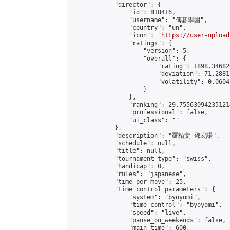
            "director": {

                "id": 818416,

                "username": "傳碁學園",

                "country": "un",

                "icon": "
https://user-upload
                "ratings": {

                    "version": 5,

                    "overall": {

                        "rating": 1898.34682
                        "deviation": 71.2881
                        "volatility": 0.0604
                    }

                },

                "ranking": 29.755630942351214
                "professional": false,

                "ui_class": ""

            },

            "description": "羅栢文 鄧宏諾",

            "schedule": null,

            "title": null,

            "tournament_type": "swiss",

            "handicap": 0,

            "rules": "japanese",

            "time_per_move": 25,

            "time_control_parameters": {

                "system": "byoyomi",

                "time_control": "byoyomi",

                "speed": "live",

                "pause_on_weekends": false,

                "main_time": 600,
