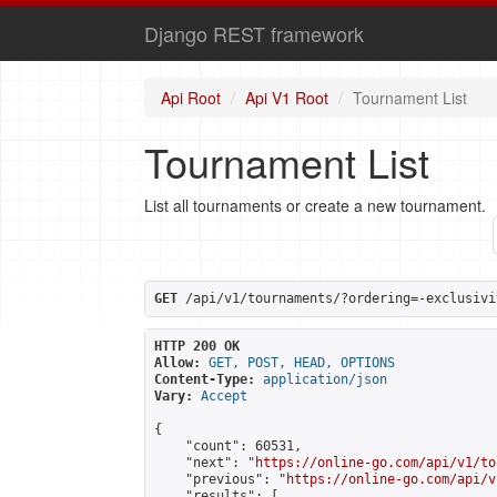
Django REST framework
Api Root
Api V1 Root
Tournament List
Tournament List
List all tournaments or create a new tournament.
GET
 /api/v1/tournaments/?ordering=-exclusivi
HTTP 200 OK
Allow:
GET, POST, HEAD, OPTIONS
Content-Type:
application/json
Vary:
Accept
{

    "count": 60531,

    "next": "
https://online-go.com/api/v1/to
    "previous": "
https://online-go.com/api/v
    "results": [
