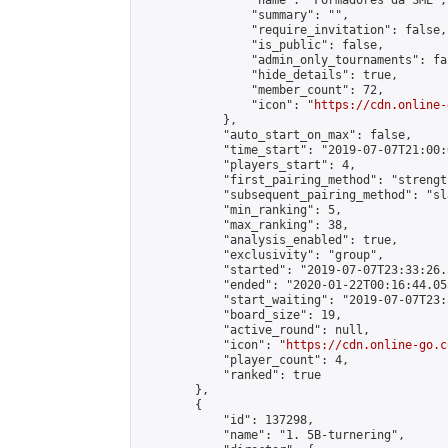
                "name": "Formadores da SME",

                "summary": "",

                "require_invitation": false,

                "is_public": false,

                "admin_only_tournaments": fal
                "hide_details": true,

                "member_count": 72,

                "icon": "
https://cdn.online-
            },

            "auto_start_on_max": false,

            "time_start": "2019-07-07T21:00:0
            "players_start": 4,

            "first_pairing_method": "strength
            "subsequent_pairing_method": "sl
            "min_ranking": 5,

            "max_ranking": 38,

            "analysis_enabled": true,

            "exclusivity": "group",

            "started": "2019-07-07T23:33:26.
            "ended": "2020-01-22T00:16:44.053
            "start_waiting": "2019-07-07T23:
            "board_size": 19,

            "active_round": null,

            "icon": "
https://cdn.online-go.c
            "player_count": 4,

            "ranked": true

        },

        {

            "id": 137298,

            "name": "1. 5B-turnering",
