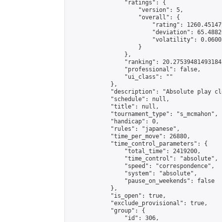
                "ratings": {

                    "version": 5,

                    "overall": {

                        "rating": 1260.45147
                        "deviation": 65.4882
                        "volatility": 0.0600
                    }

                },

                "ranking": 20.27539481493184,
                "professional": false,

                "ui_class": ""

            },

            "description": "Absolute play cl
            "schedule": null,

            "title": null,

            "tournament_type": "s_mcmahon",

            "handicap": 0,

            "rules": "japanese",

            "time_per_move": 26880,

            "time_control_parameters": {

                "total_time": 2419200,

                "time_control": "absolute",

                "speed": "correspondence",

                "system": "absolute",

                "pause_on_weekends": false

            },

            "is_open": true,

            "exclude_provisional": true,

            "group": {

                "id": 306,
