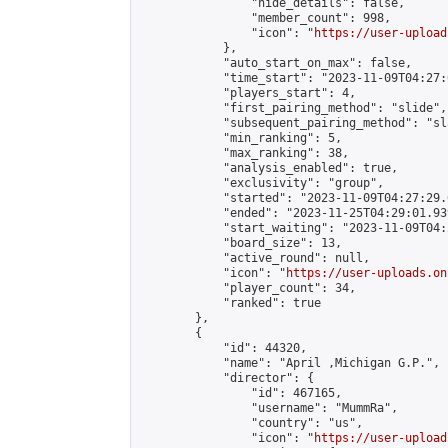
                "hide_details": false,

                "member_count": 998,

                "icon": "
https://user-upload
            },

            "auto_start_on_max": false,

            "time_start": "2023-11-09T04:27:0
            "players_start": 4,

            "first_pairing_method": "slide",

            "subsequent_pairing_method": "sl
            "min_ranking": 5,

            "max_ranking": 38,

            "analysis_enabled": true,

            "exclusivity": "group",

            "started": "2023-11-09T04:27:29.
            "ended": "2023-11-25T04:29:01.939
            "start_waiting": "2023-11-09T04:
            "board_size": 13,

            "active_round": null,

            "icon": "
https://user-uploads.on
            "player_count": 34,

            "ranked": true

        },

        {

            "id": 44320,

            "name": "April ,Michigan G.P.",

            "director": {

                "id": 467165,

                "username": "MummRa",

                "country": "us",

                "icon": "
https://user-upload