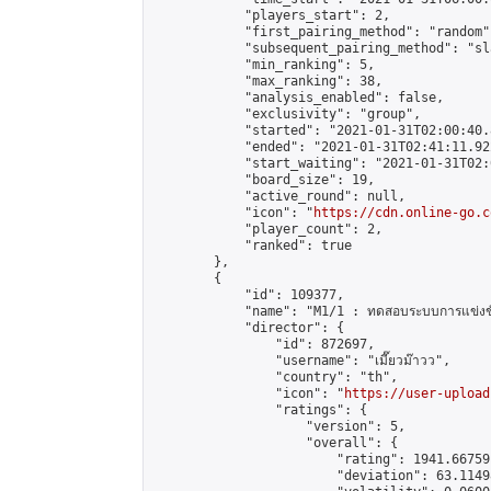
            "players_start": 2,

            "first_pairing_method": "random",
            "subsequent_pairing_method": "sl
            "min_ranking": 5,

            "max_ranking": 38,

            "analysis_enabled": false,

            "exclusivity": "group",

            "started": "2021-01-31T02:00:40.
            "ended": "2021-01-31T02:41:11.922
            "start_waiting": "2021-01-31T02:
            "board_size": 19,

            "active_round": null,

            "icon": "
https://cdn.online-go.c
            "player_count": 2,

            "ranked": true

        },

        {

            "id": 109377,

            "name": "M1/1 : ทดสอบระบบการแข่งขั
            "director": {

                "id": 872697,

                "username": "เมี๊ยวม๊าวว",

                "country": "th",

                "icon": "
https://user-upload
                "ratings": {

                    "version": 5,

                    "overall": {

                        "rating": 1941.66759
                        "deviation": 63.1149