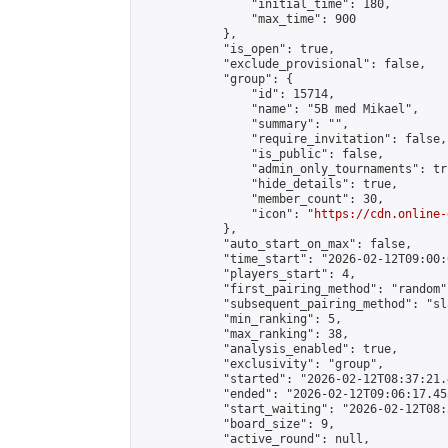
                "initial_time": 180,

                "max_time": 900

            },

            "is_open": true,

            "exclude_provisional": false,

            "group": {

                "id": 15714,

                "name": "5B med Mikael",

                "summary": "",

                "require_invitation": false,

                "is_public": false,

                "admin_only_tournaments": tru
                "hide_details": true,

                "member_count": 30,

                "icon": "
https://cdn.online-
            },

            "auto_start_on_max": false,

            "time_start": "2026-02-12T09:00:0
            "players_start": 4,

            "first_pairing_method": "random",
            "subsequent_pairing_method": "sl
            "min_ranking": 5,

            "max_ranking": 38,

            "analysis_enabled": true,

            "exclusivity": "group",

            "started": "2026-02-12T08:37:21.
            "ended": "2026-02-12T09:06:17.455
            "start_waiting": "2026-02-12T08:
            "board_size": 9,

            "active_round": null,
