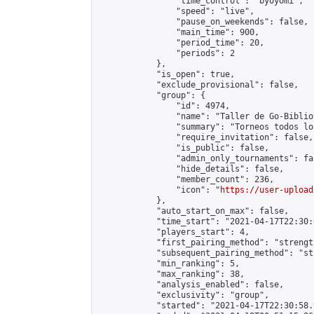
                "time_control": "byoyomi",

                "speed": "live",

                "pause_on_weekends": false,

                "main_time": 900,

                "period_time": 20,

                "periods": 2

            },

            "is_open": true,

            "exclude_provisional": false,

            "group": {

                "id": 4974,

                "name": "Taller de Go-Biblio
                "summary": "Torneos todos lo
                "require_invitation": false,

                "is_public": false,

                "admin_only_tournaments": fal
                "hide_details": false,

                "member_count": 236,

                "icon": "
https://user-upload
            },

            "auto_start_on_max": false,

            "time_start": "2021-04-17T22:30:0
            "players_start": 4,

            "first_pairing_method": "strength
            "subsequent_pairing_method": "st
            "min_ranking": 5,

            "max_ranking": 38,

            "analysis_enabled": false,

            "exclusivity": "group",

            "started": "2021-04-17T22:30:58.