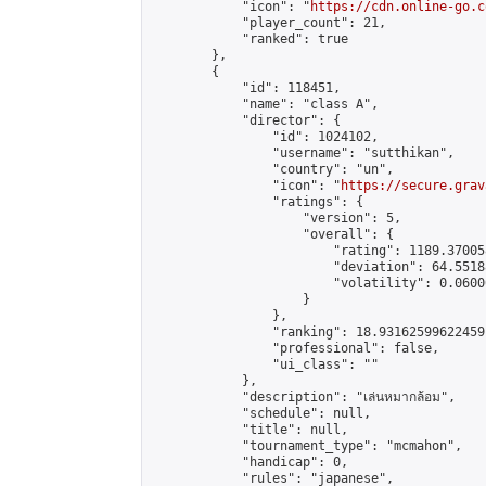
            "icon": "
https://cdn.online-go.c
            "player_count": 21,

            "ranked": true

        },

        {

            "id": 118451,

            "name": "class A",

            "director": {

                "id": 1024102,

                "username": "sutthikan",

                "country": "un",

                "icon": "
https://secure.grav
                "ratings": {

                    "version": 5,

                    "overall": {

                        "rating": 1189.37005
                        "deviation": 64.5518
                        "volatility": 0.0600
                    }

                },

                "ranking": 18.93162599622459,
                "professional": false,

                "ui_class": ""

            },

            "description": "เล่นหมากล้อม",

            "schedule": null,

            "title": null,

            "tournament_type": "mcmahon",

            "handicap": 0,

            "rules": "japanese",
