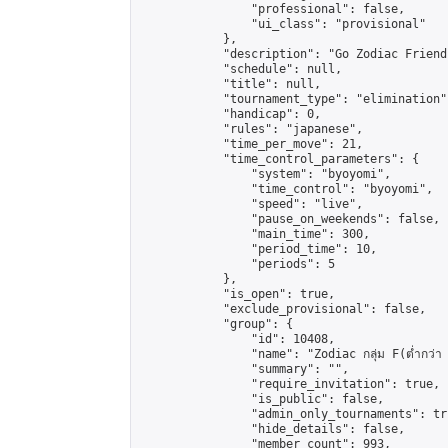
                "professional": false,

                "ui_class": "provisional"

            },

            "description": "Go Zodiac Friendshi
            "schedule": null,

            "title": null,

            "tournament_type": "elimination",
            "handicap": 0,

            "rules": "japanese",

            "time_per_move": 21,

            "time_control_parameters": {

                "system": "byoyomi",

                "time_control": "byoyomi",

                "speed": "live",

                "pause_on_weekends": false,

                "main_time": 300,

                "period_time": 10,

                "periods": 5

            },

            "is_open": true,

            "exclude_provisional": false,

            "group": {

                "id": 10408,

                "name": "Zodiac กลุ่ม F(ต่ำกว่า 
                "summary": "",

                "require_invitation": true,

                "is_public": false,

                "admin_only_tournaments": tru
                "hide_details": false,

                "member_count": 993,
