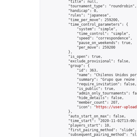
            "title": null,

            "tournament_type": "roundrobin",

            "handicap": 0,

            "rules": "japanese",

            "time_per_move": 259200,

            "time_control_parameters": {

                "system": "simple",

                "time_control": "simple",

                "speed": "correspondence",

                "pause_on_weekends": true,

                "per_move": 259200

            },

            "is_open": true,

            "exclude_provisional": false,

            "group": {

                "id": 363,

                "name": "Chilenos Unidos por
                "summary": "Grupo que reúne 
                "require_invitation": false,

                "is_public": true,

                "admin_only_tournaments": fal
                "hide_details": false,

                "member_count": 207,

                "icon": "
https://user-upload
            },

            "auto_start_on_max": false,

            "time_start": "2020-11-02T13:00:0
            "players_start": 10,

            "first_pairing_method": "slide",

            "subsequent_pairing_method": "sl