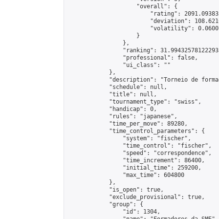
                    "overall": {

                        "rating": 2091.09383
                        "deviation": 108.621
                        "volatility": 0.0600
                    }

                },

                "ranking": 31.994325781222933
                "professional": false,

                "ui_class": ""

            },

            "description": "Torneio de forma
            "schedule": null,

            "title": null,

            "tournament_type": "swiss",

            "handicap": 0,

            "rules": "japanese",

            "time_per_move": 89280,

            "time_control_parameters": {

                "system": "fischer",

                "time_control": "fischer",

                "speed": "correspondence",

                "time_increment": 86400,

                "initial_time": 259200,

                "max_time": 604800

            },

            "is_open": true,

            "exclude_provisional": true,

            "group": {

                "id": 1304,
