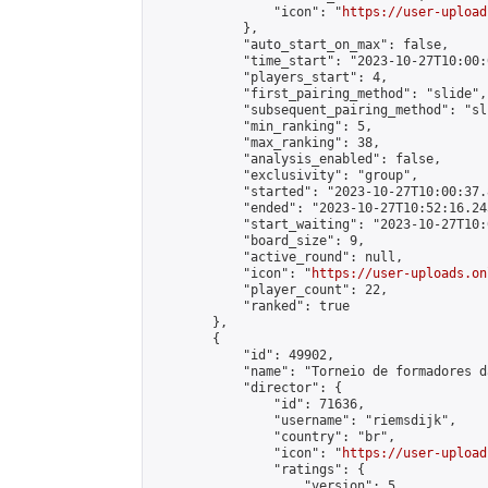
                "icon": "
https://user-upload
            },

            "auto_start_on_max": false,

            "time_start": "2023-10-27T10:00:0
            "players_start": 4,

            "first_pairing_method": "slide",

            "subsequent_pairing_method": "sli
            "min_ranking": 5,

            "max_ranking": 38,

            "analysis_enabled": false,

            "exclusivity": "group",

            "started": "2023-10-27T10:00:37.
            "ended": "2023-10-27T10:52:16.245
            "start_waiting": "2023-10-27T10:
            "board_size": 9,

            "active_round": null,

            "icon": "
https://user-uploads.on
            "player_count": 22,

            "ranked": true

        },

        {

            "id": 49902,

            "name": "Torneio de formadores d
            "director": {

                "id": 71636,

                "username": "riemsdijk",

                "country": "br",

                "icon": "
https://user-upload
                "ratings": {

                    "version": 5,
