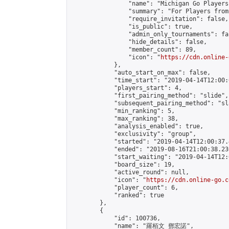
                "name": "Michigan Go Players"
                "summary": "For Players from
                "require_invitation": false,

                "is_public": true,

                "admin_only_tournaments": fal
                "hide_details": false,

                "member_count": 89,

                "icon": "
https://cdn.online-
            },

            "auto_start_on_max": false,

            "time_start": "2019-04-14T12:00:0
            "players_start": 4,

            "first_pairing_method": "slide",

            "subsequent_pairing_method": "sl
            "min_ranking": 5,

            "max_ranking": 38,

            "analysis_enabled": true,

            "exclusivity": "group",

            "started": "2019-04-14T12:00:37.
            "ended": "2019-08-16T21:00:38.230
            "start_waiting": "2019-04-14T12:
            "board_size": 19,

            "active_round": null,

            "icon": "
https://cdn.online-go.c
            "player_count": 6,

            "ranked": true

        },

        {

            "id": 100736,

            "name": "羅栢文 鄧宏諾",
