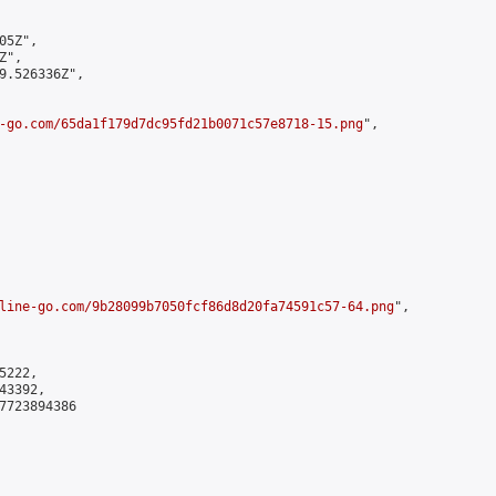
5Z",

",

9.526336Z",

-go.com/65da1f179d7dc95fd21b0071c57e8718-15.png
",

line-go.com/9b28099b7050fcf86d8d20fa74591c57-64.png
",

222,

3392,

7723894386
