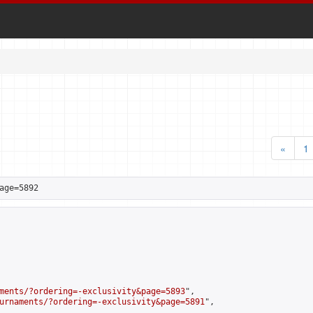
«
1
age=5892
ments/?ordering=-exclusivity&page=5893
",

urnaments/?ordering=-exclusivity&page=5891
",
