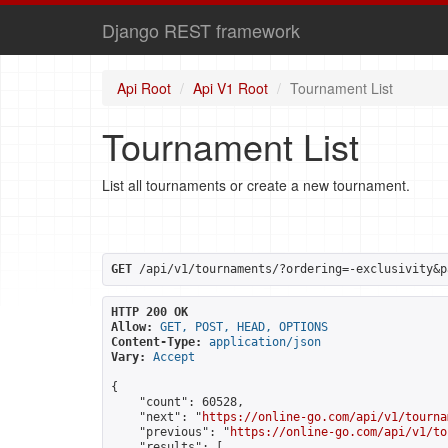
Django REST framework
Api Root
Api V1 Root
Tournament List
Tournament List
List all tournaments or create a new tournament.
GET
 /api/v1/tournaments/?ordering=-exclusivity&p
HTTP 200 OK
Allow:
GET, POST, HEAD, OPTIONS
Content-Type:
application/json
Vary:
Accept
{

    "count": 60528,

    "next": "
https://online-go.com/api/v1/tourna
    "previous": "
https://online-go.com/api/v1/to
    "results": [
