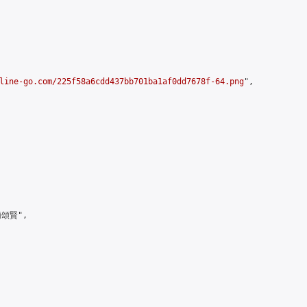
line-go.com/225f58a6cdd437bb701ba1af0dd7678f-64.png
",

頌賢",
