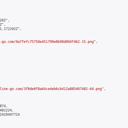
8Z",

",

1.172292Z",

-go.com/9a7fefc75750e451799e8b90d004f462-15.png
",

line-go.com/3f8de8f8a64ce4eb6cb412a885407482-64.png
",

74,

82224,

1929497724
