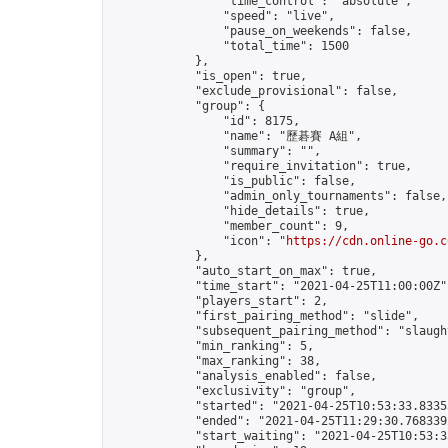
                "time_control": "absolute",

                "speed": "live",

                "pause_on_weekends": false,

                "total_time": 1500

            },

            "is_open": true,

            "exclude_provisional": false,

            "group": {

                "id": 8175,

                "name": "歷碁賽 A組",

                "summary": "",

                "require_invitation": true,

                "is_public": false,

                "admin_only_tournaments": false,

                "hide_details": true,

                "member_count": 9,

                "icon": "
https://cdn.online-go.c
            },

            "auto_start_on_max": true,

            "time_start": "2021-04-25T11:00:00Z",
            "players_start": 2,

            "first_pairing_method": "slide",

            "subsequent_pairing_method": "slaught
            "min_ranking": 5,

            "max_ranking": 38,

            "analysis_enabled": false,

            "exclusivity": "group",

            "started": "2021-04-25T10:53:33.83353
            "ended": "2021-04-25T11:29:30.768339Z
            "start_waiting": "2021-04-25T10:53:3