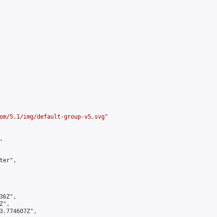
om/5.1/img/default-group-v5.svg
"



er",

6Z",

",

3.774607Z",
