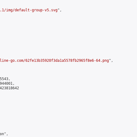
.1/img/default-group-v5.svg
",

line-go.com/62fe13b35920f3da1a5578fb2965f8e6-64.png
",

543,

44001,

423818642

n",
