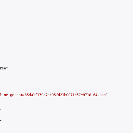
se",

line-go.com/65da1f179d7dc95fd21b0071c57e8718-64.png
"



,
