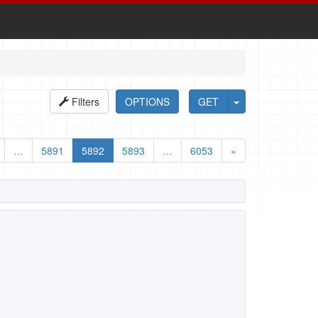
Filters
OPTIONS
GET
…
5891
5892
5893
…
6053
»