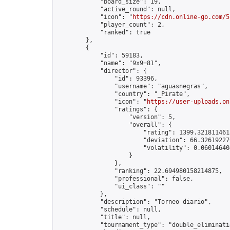
            "board_size": 19,

            "active_round": null,

            "icon": "
https://cdn.online-go.com/5
            "player_count": 2,

            "ranked": true

        },

        {

            "id": 59183,

            "name": "9x9=81",

            "director": {

                "id": 93396,

                "username": "aguasnegras",

                "country": "_Pirate",

                "icon": "
https://user-uploads.on
                "ratings": {

                    "version": 5,

                    "overall": {

                        "rating": 1399.3218114615
                        "deviation": 66.326192279
                        "volatility": 0.06014640
                    }

                },

                "ranking": 22.694980158214875,

                "professional": false,

                "ui_class": ""

            },

            "description": "Torneo diario",

            "schedule": null,

            "title": null,

            "tournament_type": "double_eliminatio