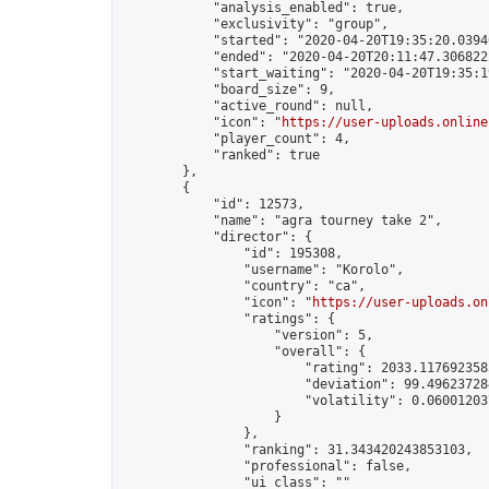
            "analysis_enabled": true,

            "exclusivity": "group",

            "started": "2020-04-20T19:35:20.03940
            "ended": "2020-04-20T20:11:47.306822Z
            "start_waiting": "2020-04-20T19:35:1
            "board_size": 9,

            "active_round": null,

            "icon": "
https://user-uploads.online
            "player_count": 4,

            "ranked": true

        },

        {

            "id": 12573,

            "name": "agra tourney take 2",

            "director": {

                "id": 195308,

                "username": "Korolo",

                "country": "ca",

                "icon": "
https://user-uploads.on
                "ratings": {

                    "version": 5,

                    "overall": {

                        "rating": 2033.1176923585
                        "deviation": 99.496237284
                        "volatility": 0.06001203
                    }

                },

                "ranking": 31.343420243853103,

                "professional": false,

                "ui_class": ""
