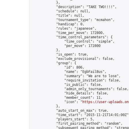
            },

            "description": "TAKE TWO!!!!",

            "schedule": null,

            "title": null,

            "tournament_type": "mcmahon",

            "handicap": 0,

            "rules": "japanese",

            "time_per_move": 172800,

            "time_control_parameters": {

                "time_control": "simple",

                "per_move": 172800

            },

            "is_open": true,

            "exclude_provisional": false,

            "group": {

                "id": 806,

                "name": "EgbFailBus",

                "summary": "We are to lose",

                "require_invitation": false,

                "is_public": false,

                "admin_only_tournaments": false,

                "hide_details": false,

                "member_count": 11,

                "icon": "
https://user-uploads.on
            },

            "auto_start_on_max": true,

            "time_start": "2015-11-21T14:01:00Z",
            "players_start": 5,

            "first_pairing_method": "random",

            "subsequent_pairing_method": "strengt