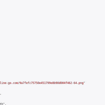
line-go.com/9a7fefc75750e451799e8b90d004f462-64.png
"



h",
