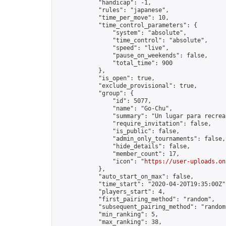
            "handicap": -1,

            "rules": "japanese",

            "time_per_move": 10,

            "time_control_parameters": {

                "system": "absolute",

                "time_control": "absolute",

                "speed": "live",

                "pause_on_weekends": false,

                "total_time": 900

            },

            "is_open": true,

            "exclude_provisional": true,

            "group": {

                "id": 5077,

                "name": "Go-Chu",

                "summary": "Un lugar para recrear
                "require_invitation": false,

                "is_public": false,

                "admin_only_tournaments": false,

                "hide_details": false,

                "member_count": 17,

                "icon": "
https://user-uploads.on
            },

            "auto_start_on_max": false,

            "time_start": "2020-04-20T19:35:00Z",
            "players_start": 4,

            "first_pairing_method": "random",

            "subsequent_pairing_method": "random"
            "min_ranking": 5,

            "max_ranking": 38,
