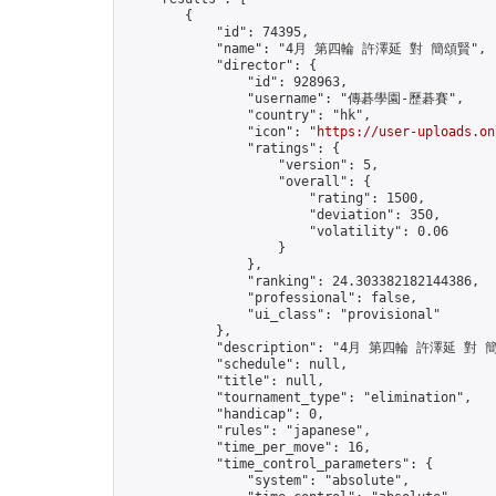
        {

            "id": 74395,

            "name": "4月 第四輪 許澤延 對 簡頌賢",

            "director": {

                "id": 928963,

                "username": "傳碁學園-歷碁賽",

                "country": "hk",

                "icon": "
https://user-uploads.on
                "ratings": {

                    "version": 5,

                    "overall": {

                        "rating": 1500,

                        "deviation": 350,

                        "volatility": 0.06

                    }

                },

                "ranking": 24.303382182144386,

                "professional": false,

                "ui_class": "provisional"

            },

            "description": "4月 第四輪 許澤延 對 簡
            "schedule": null,

            "title": null,

            "tournament_type": "elimination",

            "handicap": 0,

            "rules": "japanese",

            "time_per_move": 16,

            "time_control_parameters": {

                "system": "absolute",
