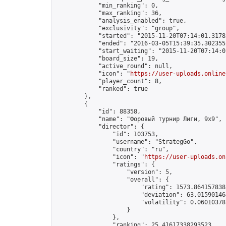
            "min_ranking": 0,

            "max_ranking": 36,

            "analysis_enabled": true,

            "exclusivity": "group",

            "started": "2015-11-20T07:14:01.31782
            "ended": "2016-03-05T15:39:35.302355Z
            "start_waiting": "2015-11-20T07:14:0
            "board_size": 19,

            "active_round": null,

            "icon": "
https://user-uploads.online
            "player_count": 8,

            "ranked": true

        },

        {

            "id": 88358,

            "name": "Форовый турнир Лиги, 9х9",

            "director": {

                "id": 103753,

                "username": "StrategGo",

                "country": "ru",

                "icon": "
https://user-uploads.on
                "ratings": {

                    "version": 5,

                    "overall": {

                        "rating": 1573.8641578388
                        "deviation": 63.015901464
                        "volatility": 0.06010378
                    }

                },

                "ranking": 25.41617338293523,
