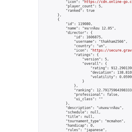
            "icon": "
https://cdn.online-go.c
            "player_count": 5,

            "ranked": true

        },

        {

            "id": 119080,

            "name": "หมากล้อม 12.05",

            "director": {

                "id": 1606875,

                "username": "thakham2566",

                "country": "un",

                "icon": "
https://secure.grav
                "ratings": {

                    "version": 5,

                    "overall": {

                        "rating": 912.290139
                        "deviation": 138.810
                        "volatility": 0.0599
                    }

                },

                "ranking": 12.79175964398333,
                "professional": false,

                "ui_class": ""

            },

            "description": "เล่นหมากล้อม",

            "schedule": null,

            "title": null,

            "tournament_type": "mcmahon",

            "handicap": 0,

            "rules": "japanese",
