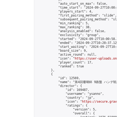
            "auto_start_on_max": false,

            "time_start": "2024-09-27T10:00:0
            "players_start": 4,

            "first_pairing_method": "slide",

            "subsequent_pairing_method": "sli
            "min_ranking": 5,

            "max_ranking": 38,

            "analysis_enabled": false,

            "exclusivity": "group",

            "started": "2024-09-27T10:00:58.
            "ended": "2024-09-27T10:28:37.121
            "start_waiting": "2024-09-27T10:
            "board_size": 9,

            "active_round": null,

            "icon": "
https://user-uploads.on
            "player_count": 17,

            "ranked": true

        },

        {

            "id": 12569,

            "name": "第4回珊瑚杯 9路盤 ハンデ戦"
            "director": {

                "id": 169487,

                "username": "ysanno",

                "country": "jp",

                "icon": "
https://secure.grav
                "ratings": {

                    "version": 5,

                    "overall": {
