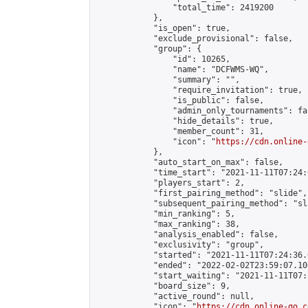
                "total_time": 2419200

            },

            "is_open": true,

            "exclude_provisional": false,

            "group": {

                "id": 10265,

                "name": "DCFWMS-WQ",

                "summary": "",

                "require_invitation": true,

                "is_public": false,

                "admin_only_tournaments": fal
                "hide_details": true,

                "member_count": 31,

                "icon": "
https://cdn.online-
            },

            "auto_start_on_max": false,

            "time_start": "2021-11-11T07:24:0
            "players_start": 2,

            "first_pairing_method": "slide",

            "subsequent_pairing_method": "sl
            "min_ranking": 5,

            "max_ranking": 38,

            "analysis_enabled": false,

            "exclusivity": "group",

            "started": "2021-11-11T07:24:36.
            "ended": "2022-02-02T23:59:07.106
            "start_waiting": "2021-11-11T07:
            "board_size": 9,

            "active_round": null,

            "icon": "
https://cdn.online-go.c