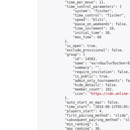
            "time_per_move": 11,

            "time_control_parameters": {

                "system": "fischer",

                "time_control": "fischer",

                "speed": "blitz",

                "pause_on_weekends": false,

                "time_increment": 10,

                "initial_time": 30,

                "max_time": 60

            },

            "is_open": true,

            "exclude_provisional": false,

            "group": {

                "id": 14502,

                "name": "หมากล้อมโรงเรียนวัดท่าข้
                "summary": "",

                "require_invitation": false,

                "is_public": true,

                "admin_only_tournaments": fal
                "hide_details": false,

                "member_count": 102,

                "icon": "
https://cdn.online-
            },

            "auto_start_on_max": false,

            "time_start": "2024-08-13T05:05:0
            "players_start": 4,

            "first_pairing_method": "slide",

            "subsequent_pairing_method": "sl
            "min_ranking": 5,

            "max_ranking": 38,
