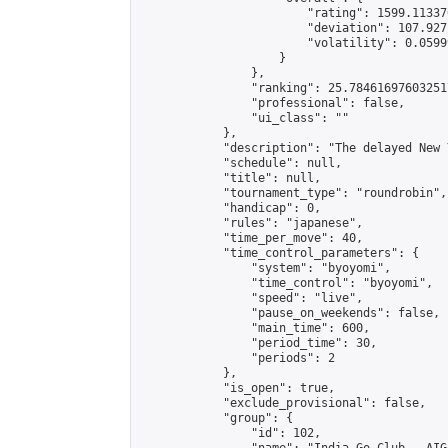
                        "rating": 1599.11337
                        "deviation": 107.927
                        "volatility": 0.0599
                    }

                },

                "ranking": 25.784616976032517
                "professional": false,

                "ui_class": ""

            },

            "description": "The delayed New 
            "schedule": null,

            "title": null,

            "tournament_type": "roundrobin",

            "handicap": 0,

            "rules": "japanese",

            "time_per_move": 40,

            "time_control_parameters": {

                "system": "byoyomi",

                "time_control": "byoyomi",

                "speed": "live",

                "pause_on_weekends": false,

                "main_time": 600,

                "period_time": 30,

                "periods": 2

            },

            "is_open": true,

            "exclude_provisional": false,

            "group": {

                "id": 102,
