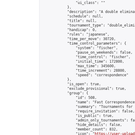
                "ui_class": ""

            },

            "description": "A double elimina
            "schedule": null,

            "title": null,

            "tournament_type": "double_elimi
            "handicap": 0,

            "rules": "japanese",

            "time_per_move": 30720,

            "time_control_parameters": {

                "system": "fischer",

                "pause_on_weekends": false,

                "time_control": "fischer",

                "initial_time": 172800,

                "max_time": 345600,

                "time_increment": 28800,

                "speed": "correspondence"

            },

            "is_open": true,

            "exclude_provisional": true,

            "group": {

                "id": 508,

                "name": "Fast Correspondence"
                "summary": "Tournaments for 
                "require_invitation": false,

                "is_public": true,

                "admin_only_tournaments": fal
                "hide_details": false,

                "member_count": 832,

                "icon": "
https://user-upload