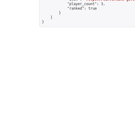
            "player_count": 3,

            "ranked": true

        }

    ]

}