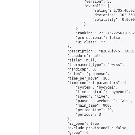
                    "version": 5,

                    "overall": {

                        "rating": 1705.46592
                        "deviation": 103.559
                        "volatility": 0.0600
                    }

                },

                "ranking": 27.275222563206324
                "professional": false,

                "ui_class": ""

            },

            "description": "B20-Div-5: TARUC
            "schedule": null,

            "title": null,

            "tournament_type": "swiss",

            "handicap": 0,

            "rules": "japanese",

            "time_per_move": 30,

            "time_control_parameters": {

                "system": "byoyomi",

                "time_control": "byoyomi",

                "speed": "live",

                "pause_on_weekends": false,

                "main_time": 900,

                "period_time": 20,

                "periods": 3

            },

            "is_open": true,

            "exclude_provisional": false,

            "group": {
