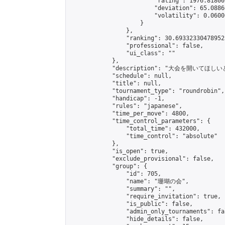
                        "rating": 1976.81800
                        "deviation": 65.0886
                        "volatility": 0.0600
                    }

                },

                "ranking": 30.693323304789523
                "professional": false,

                "ui_class": ""

            },

            "description": "
            "schedule": null,

            "title": null,

            "tournament_type": "roundrobin",

            "handicap": -1,

            "rules": "japanese",

            "time_per_move": 4800,

            "time_control_parameters": {

                "total_time": 432000,

                "time_control": "absolute"

            },

            "is_open": true,

            "exclude_provisional": false,

            "group": {

                "id": 705,

                "name": "珊瑚の会",

                "summary": "",

                "require_invitation": true,

                "is_public": false,

                "admin_only_tournaments": fal
                "hide_details": false,
