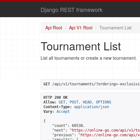
Django REST framework
Api Root
Api V1 Root
Tournament List
Tournament List
List all tournaments or create a new tournament.
GET
 /api/v1/tournaments/?ordering=-exclusivi
HTTP 200 OK
Allow:
GET, POST, HEAD, OPTIONS
Content-Type:
application/json
Vary:
Accept
{

    "count": 60538,

    "next": "
https://online-go.com/api/v1/to
    "previous": "
https://online-go.com/api/v
    "results": [
