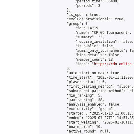
                "period_time": 86400,

                "periods": 3

            },

            "is_open": true,

            "exclude_provisional": true,

            "group": {

                "id": 14715,

                "name": "CP GO Tournament",

                "summary": "",

                "require_invitation": false,

                "is_public": false,

                "admin_only_tournaments": fal
                "hide_details": false,

                "member_count": 13,

                "icon": "
https://cdn.online-
            },

            "auto_start_on_max": true,

            "time_start": "2025-01-11T11:00:0
            "players_start": 5,

            "first_pairing_method": "slide",

            "subsequent_pairing_method": "sl
            "min_ranking": 5,

            "max_ranking": 38,

            "analysis_enabled": false,

            "exclusivity": "group",

            "started": "2025-01-10T11:00:13.
            "ended": "2025-01-27T11:14:51.855
            "start_waiting": "2025-01-10T11:
            "board_size": 19,

            "active_round": null,
