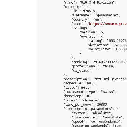
            "name": "9x9 3rd Division",

            "director": {

                "id": 920515,

                "username": "gosenseihk",

                "country": "un",

                "icon": "
https://secure.grav
                "ratings": {

                    "version": 5,

                    "overall": {

                        "rating": 1886.18078
                        "deviation": 152.796
                        "volatility": 0.0600
                    }

                },

                "ranking": 29.606790827330673
                "professional": false,

                "ui_class": ""

            },

            "description": "9x9 3rd Division"
            "schedule": null,

            "title": null,

            "tournament_type": "swiss",

            "handicap": 0,

            "rules": "chinese",

            "time_per_move": 26880,

            "time_control_parameters": {

                "system": "absolute",

                "time_control": "absolute",

                "speed": "correspondence",

                "pause_on_weekends": true,
