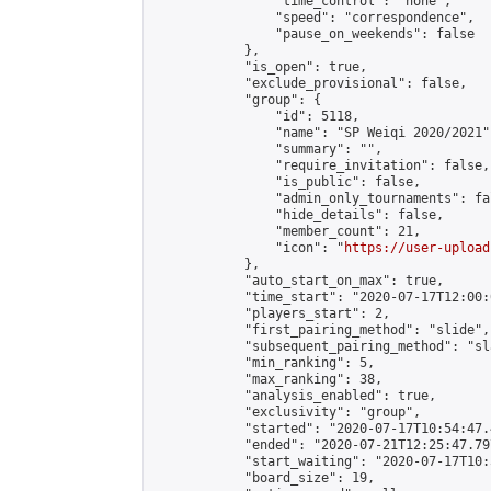
                "time_control": "none",

                "speed": "correspondence",

                "pause_on_weekends": false

            },

            "is_open": true,

            "exclude_provisional": false,

            "group": {

                "id": 5118,

                "name": "SP Weiqi 2020/2021",
                "summary": "",

                "require_invitation": false,

                "is_public": false,

                "admin_only_tournaments": fal
                "hide_details": false,

                "member_count": 21,

                "icon": "
https://user-upload
            },

            "auto_start_on_max": true,

            "time_start": "2020-07-17T12:00:0
            "players_start": 2,

            "first_pairing_method": "slide",

            "subsequent_pairing_method": "sl
            "min_ranking": 5,

            "max_ranking": 38,

            "analysis_enabled": true,

            "exclusivity": "group",

            "started": "2020-07-17T10:54:47.
            "ended": "2020-07-21T12:25:47.797
            "start_waiting": "2020-07-17T10:
            "board_size": 19,
