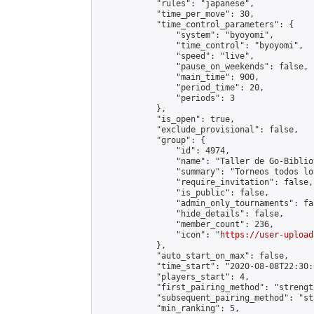
            "rules": "japanese",

            "time_per_move": 30,

            "time_control_parameters": {

                "system": "byoyomi",

                "time_control": "byoyomi",

                "speed": "live",

                "pause_on_weekends": false,

                "main_time": 900,

                "period_time": 20,

                "periods": 3

            },

            "is_open": true,

            "exclude_provisional": false,

            "group": {

                "id": 4974,

                "name": "Taller de Go-Biblio
                "summary": "Torneos todos lo
                "require_invitation": false,

                "is_public": false,

                "admin_only_tournaments": fal
                "hide_details": false,

                "member_count": 236,

                "icon": "
https://user-upload
            },

            "auto_start_on_max": false,

            "time_start": "2020-08-08T22:30:0
            "players_start": 4,

            "first_pairing_method": "strength
            "subsequent_pairing_method": "st
            "min_ranking": 5,
