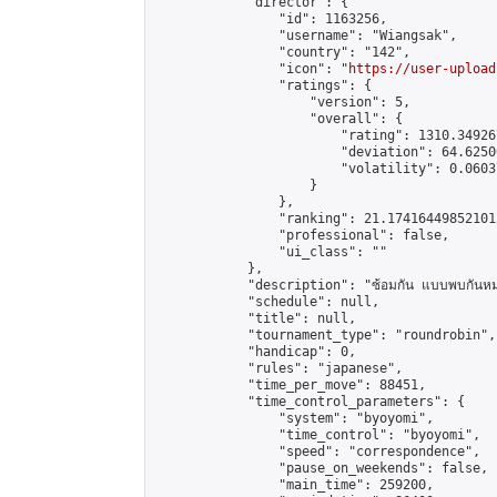
            "director": {

                "id": 1163256,

                "username": "Wiangsak",

                "country": "142",

                "icon": "
https://user-upload
                "ratings": {

                    "version": 5,

                    "overall": {

                        "rating": 1310.34926
                        "deviation": 64.6250
                        "volatility": 0.0603
                    }

                },

                "ranking": 21.174164498521012
                "professional": false,

                "ui_class": ""

            },

            "description": "ซ้อมกัน แบบพบกันหม
            "schedule": null,

            "title": null,

            "tournament_type": "roundrobin",

            "handicap": 0,

            "rules": "japanese",

            "time_per_move": 88451,

            "time_control_parameters": {

                "system": "byoyomi",

                "time_control": "byoyomi",

                "speed": "correspondence",

                "pause_on_weekends": false,

                "main_time": 259200,
