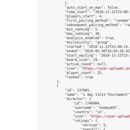
            },

            "auto_start_on_max": false,

            "time_start": "2018-11-22T23:00:0
            "players_start": 4,

            "first_pairing_method": "random",
            "subsequent_pairing_method": "ran
            "min_ranking": 5,

            "max_ranking": 38,

            "analysis_enabled": true,

            "exclusivity": "group",

            "started": "2018-11-22T23:00:14.
            "ended": "2019-05-30T16:02:20.923
            "start_waiting": "2018-11-22T23:
            "board_size": 19,

            "active_round": null,

            "icon": "
https://user-uploads.on
            "player_count": 25,

            "ranked": true

        },

        {

            "id": 137065,

            "name": "1 day 13x13 Tournament",
            "director": {

                "id": 1746984,

                "username": "SoumyaK4",

                "country": "in",

                "icon": "
https://user-upload
                "ratings": {

                    "version": 5,

                    "overall": {
