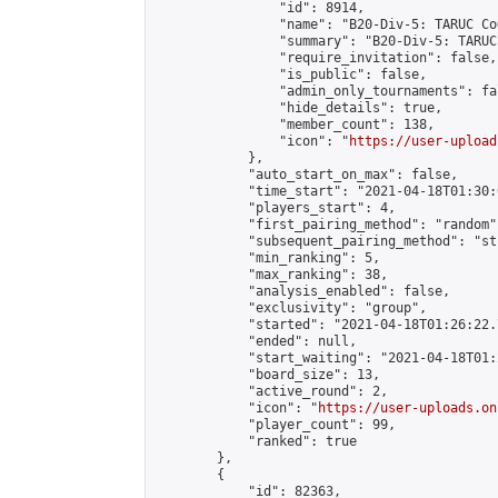
                "id": 8914,

                "name": "B20-Div-5: TARUC CoQ
                "summary": "B20-Div-5: TARUC
                "require_invitation": false,

                "is_public": false,

                "admin_only_tournaments": fal
                "hide_details": true,

                "member_count": 138,

                "icon": "
https://user-upload
            },

            "auto_start_on_max": false,

            "time_start": "2021-04-18T01:30:0
            "players_start": 4,

            "first_pairing_method": "random",
            "subsequent_pairing_method": "st
            "min_ranking": 5,

            "max_ranking": 38,

            "analysis_enabled": false,

            "exclusivity": "group",

            "started": "2021-04-18T01:26:22.
            "ended": null,

            "start_waiting": "2021-04-18T01:
            "board_size": 13,

            "active_round": 2,

            "icon": "
https://user-uploads.on
            "player_count": 99,

            "ranked": true

        },

        {

            "id": 82363,
