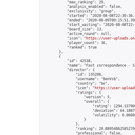
            "max_ranking": 29,

            "analysis_enabled": false,

            "exclusivity": "group",

            "started": "2020-08-08T22:30:36.
            "ended": "2020-08-09T00:15:51.393
            "start_waiting": "2020-08-08T22:
            "board_size": 13,

            "active_round": null,

            "icon": "
https://user-uploads.on
            "player_count": 36,

            "ranked": true

        },

        {

            "id": 42538,

            "name": "Fast correspondence - S
            "director": {

                "id": 135206,

                "username": "BenVsb",

                "country": "be",

                "icon": "
https://user-upload
                "ratings": {

                    "version": 5,

                    "overall": {

                        "rating": 1294.33790
                        "deviation": 64.1887
                        "volatility": 0.0600
                    }

                },

                "ranking": 20.889548625852704
                "professional": false,
