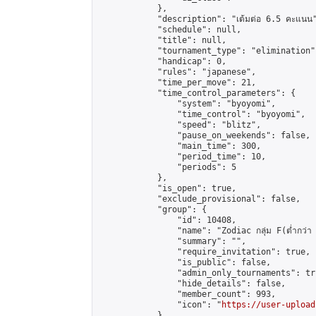
            },

            "description": "เต้มต่อ 6.5 คะแนน"
            "schedule": null,

            "title": null,

            "tournament_type": "elimination",
            "handicap": 0,

            "rules": "japanese",

            "time_per_move": 21,

            "time_control_parameters": {

                "system": "byoyomi",

                "time_control": "byoyomi",

                "speed": "blitz",

                "pause_on_weekends": false,

                "main_time": 300,

                "period_time": 10,

                "periods": 5

            },

            "is_open": true,

            "exclude_provisional": false,

            "group": {

                "id": 10408,

                "name": "Zodiac กลุ่ม F(ต่ำกว่า 
                "summary": "",

                "require_invitation": true,

                "is_public": false,

                "admin_only_tournaments": tru
                "hide_details": false,

                "member_count": 993,

                "icon": "
https://user-upload
            },
