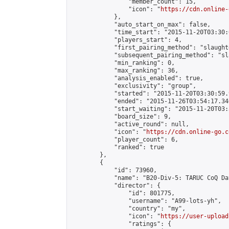
                "member_count": 15,

                "icon": "
https://cdn.online-
            },

            "auto_start_on_max": false,

            "time_start": "2015-11-20T03:30:0
            "players_start": 4,

            "first_pairing_method": "slaughte
            "subsequent_pairing_method": "sl
            "min_ranking": 0,

            "max_ranking": 36,

            "analysis_enabled": true,

            "exclusivity": "group",

            "started": "2015-11-20T03:30:59.
            "ended": "2015-11-26T03:54:17.346
            "start_waiting": "2015-11-20T03:
            "board_size": 9,

            "active_round": null,

            "icon": "
https://cdn.online-go.c
            "player_count": 6,

            "ranked": true

        },

        {

            "id": 73960,

            "name": "B20-Div-5: TARUC CoQ Day
            "director": {

                "id": 801775,

                "username": "A99-lots-yh",

                "country": "my",

                "icon": "
https://user-upload
                "ratings": {
