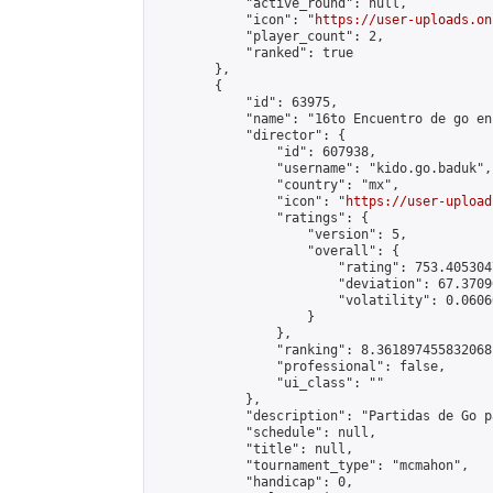
            "active_round": null,

            "icon": "
https://user-uploads.on
            "player_count": 2,

            "ranked": true

        },

        {

            "id": 63975,

            "name": "16to Encuentro de go en
            "director": {

                "id": 607938,

                "username": "kido.go.baduk",

                "country": "mx",

                "icon": "
https://user-upload
                "ratings": {

                    "version": 5,

                    "overall": {

                        "rating": 753.405304
                        "deviation": 67.3709
                        "volatility": 0.0606
                    }

                },

                "ranking": 8.361897455832068,
                "professional": false,

                "ui_class": ""

            },

            "description": "Partidas de Go p
            "schedule": null,

            "title": null,

            "tournament_type": "mcmahon",

            "handicap": 0,
