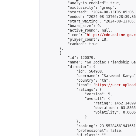
            "analysis_enabled": true,

            "exclusivity": "group",

            "started": "2024-08-13T05:05:06.
            "ended": "2024-08-13T05:28:39.866
            "start_waiting": "2024-08-13T05:
            "board_size": 9,

            "active_round": null,

            "icon": "
https://cdn.online-go.c
            "player_count": 18,

            "ranked": true

        },

        {

            "id": 120079,

            "name": "Go Zodiac Friendship Games 
            "director": {

                "id": 564908,

                "username": "Sarawoot Kanya",
                "country": "th",

                "icon": "
https://user-upload
                "ratings": {

                    "version": 5,

                    "overall": {

                        "rating": 1452.14899
                        "deviation": 63.8865
                        "volatility": 0.0606
                    }

                },

                "ranking": 23.552845619416512
                "professional": false,

                "ui_class": ""
