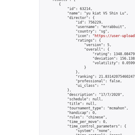
        {

            "id": 63214,

            "name": "yu kiat VS Shin Lu",

            "director": {

                "id": 756229,

                "username": "mrrabbuit",

                "country": "sg",

                "icon": "
https://user-upload
                "ratings": {

                    "version": 5,

                    "overall": {

                        "rating": 1348.08479
                        "deviation": 156.138
                        "volatility": 0.0599
                    }

                },

                "ranking": 21.831420754602473
                "professional": false,

                "ui_class": ""

            },

            "description": "17/7/2020",

            "schedule": null,

            "title": null,

            "tournament_type": "mcmahon",

            "handicap": 0,

            "rules": "chinese",

            "time_per_move": 0,

            "time_control_parameters": {

                "system": "none",
