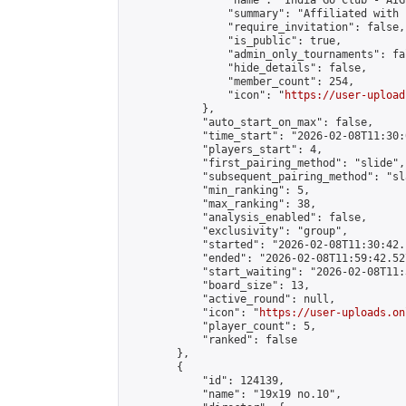
                "name": "India Go Club - AIGP
                "summary": "Affiliated with 
                "require_invitation": false,

                "is_public": true,

                "admin_only_tournaments": fal
                "hide_details": false,

                "member_count": 254,

                "icon": "
https://user-upload
            },

            "auto_start_on_max": false,

            "time_start": "2026-02-08T11:30:0
            "players_start": 4,

            "first_pairing_method": "slide",

            "subsequent_pairing_method": "sl
            "min_ranking": 5,

            "max_ranking": 38,

            "analysis_enabled": false,

            "exclusivity": "group",

            "started": "2026-02-08T11:30:42.
            "ended": "2026-02-08T11:59:42.527
            "start_waiting": "2026-02-08T11:
            "board_size": 13,

            "active_round": null,

            "icon": "
https://user-uploads.on
            "player_count": 5,

            "ranked": false

        },

        {

            "id": 124139,

            "name": "19x19 no.10",
