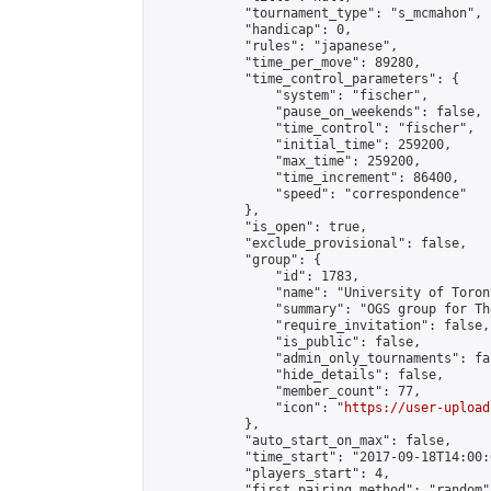
            "tournament_type": "s_mcmahon",

            "handicap": 0,

            "rules": "japanese",

            "time_per_move": 89280,

            "time_control_parameters": {

                "system": "fischer",

                "pause_on_weekends": false,

                "time_control": "fischer",

                "initial_time": 259200,

                "max_time": 259200,

                "time_increment": 86400,

                "speed": "correspondence"

            },

            "is_open": true,

            "exclude_provisional": false,

            "group": {

                "id": 1783,

                "name": "University of Toron
                "summary": "OGS group for Th
                "require_invitation": false,

                "is_public": false,

                "admin_only_tournaments": fal
                "hide_details": false,

                "member_count": 77,

                "icon": "
https://user-upload
            },

            "auto_start_on_max": false,

            "time_start": "2017-09-18T14:00:0
            "players_start": 4,

            "first_pairing_method": "random",