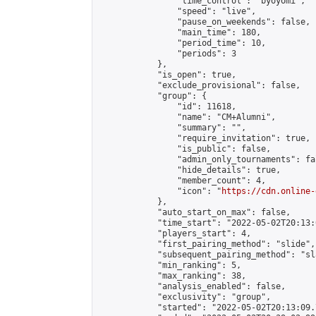
                "time_control": "byoyomi",

                "speed": "live",

                "pause_on_weekends": false,

                "main_time": 180,

                "period_time": 10,

                "periods": 3

            },

            "is_open": true,

            "exclude_provisional": false,

            "group": {

                "id": 11618,

                "name": "CM+Alumni",

                "summary": "",

                "require_invitation": true,

                "is_public": false,

                "admin_only_tournaments": fal
                "hide_details": true,

                "member_count": 4,

                "icon": "
https://cdn.online-
            },

            "auto_start_on_max": false,

            "time_start": "2022-05-02T20:13:0
            "players_start": 4,

            "first_pairing_method": "slide",

            "subsequent_pairing_method": "sl
            "min_ranking": 5,

            "max_ranking": 38,

            "analysis_enabled": false,

            "exclusivity": "group",

            "started": "2022-05-02T20:13:09.