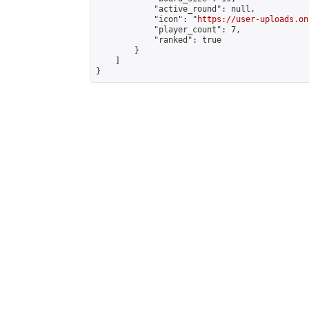
            "active_round": null,

            "icon": "
https://user-uploads.on
            "player_count": 7,

            "ranked": true

        }

    ]

}