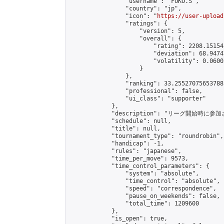
                "username": "FUKO.S",

                "country": "jp",

                "icon": "
https://user-upload
                "ratings": {

                    "version": 5,

                    "overall": {

                        "rating": 2208.15154
                        "deviation": 68.9474
                        "volatility": 0.0600
                    }

                },

                "ranking": 33.25527075653788,
                "professional": false,

                "ui_class": "supporter"

            },

            "description": "リーグ開始時に参
            "schedule": null,

            "title": null,

            "tournament_type": "roundrobin",

            "handicap": -1,

            "rules": "japanese",

            "time_per_move": 9573,

            "time_control_parameters": {

                "system": "absolute",

                "time_control": "absolute",

                "speed": "correspondence",

                "pause_on_weekends": false,

                "total_time": 1209600

            },

            "is_open": true,
