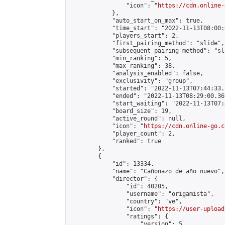
                "icon": "
https://cdn.online-
            },

            "auto_start_on_max": true,

            "time_start": "2022-11-13T08:00:0
            "players_start": 2,

            "first_pairing_method": "slide",

            "subsequent_pairing_method": "sl
            "min_ranking": 5,

            "max_ranking": 38,

            "analysis_enabled": false,

            "exclusivity": "group",

            "started": "2022-11-13T07:44:33.
            "ended": "2022-11-13T08:29:00.369
            "start_waiting": "2022-11-13T07:
            "board_size": 19,

            "active_round": null,

            "icon": "
https://cdn.online-go.c
            "player_count": 2,

            "ranked": true

        },

        {

            "id": 13334,

            "name": "Cañonazo de año nuevo",

            "director": {

                "id": 40205,

                "username": "origamista",

                "country": "ve",

                "icon": "
https://user-upload
                "ratings": {

                    "version": 5,
