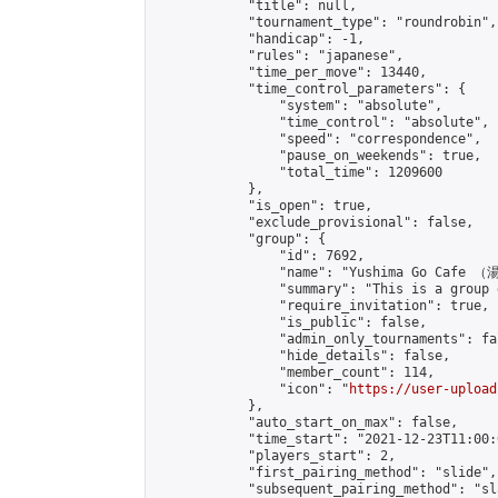
            "title": null,

            "tournament_type": "roundrobin",

            "handicap": -1,

            "rules": "japanese",

            "time_per_move": 13440,

            "time_control_parameters": {

                "system": "absolute",

                "time_control": "absolute",

                "speed": "correspondence",

                "pause_on_weekends": true,

                "total_time": 1209600

            },

            "is_open": true,

            "exclude_provisional": false,

            "group": {

                "id": 7692,

                "name": "Yushima Go Cafe
                "summary": "This is a 
                "require_invitation": true,

                "is_public": false,

                "admin_only_tournaments": fal
                "hide_details": false,

                "member_count": 114,

                "icon": "
https://user-upload
            },

            "auto_start_on_max": false,

            "time_start": "2021-12-23T11:00:0
            "players_start": 2,

            "first_pairing_method": "slide",

            "subsequent_pairing_method": "sl