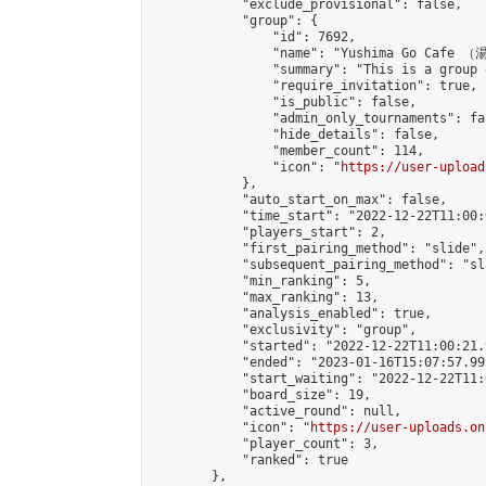
            "exclude_provisional": false,

            "group": {

                "id": 7692,

                "name": "Yushima Go Cafe
                "summary": "This is a 
                "require_invitation": true,

                "is_public": false,

                "admin_only_tournaments": fal
                "hide_details": false,

                "member_count": 114,

                "icon": "
https://user-upload
            },

            "auto_start_on_max": false,

            "time_start": "2022-12-22T11:00:0
            "players_start": 2,

            "first_pairing_method": "slide",

            "subsequent_pairing_method": "sl
            "min_ranking": 5,

            "max_ranking": 13,

            "analysis_enabled": true,

            "exclusivity": "group",

            "started": "2022-12-22T11:00:21.
            "ended": "2023-01-16T15:07:57.995
            "start_waiting": "2022-12-22T11:
            "board_size": 19,

            "active_round": null,

            "icon": "
https://user-uploads.on
            "player_count": 3,

            "ranked": true

        },
