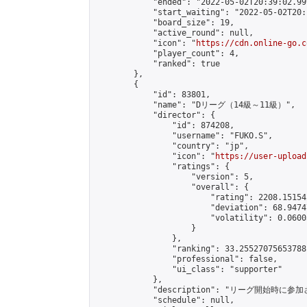
            "ended": "2022-05-02T20:39:02.999
            "start_waiting": "2022-05-02T20:
            "board_size": 19,

            "active_round": null,

            "icon": "
https://cdn.online-go.c
            "player_count": 4,

            "ranked": true

        },

        {

            "id": 83801,

            "name": "Dリーグ（14級～11級）",

            "director": {

                "id": 874208,

                "username": "FUKO.S",

                "country": "jp",

                "icon": "
https://user-upload
                "ratings": {

                    "version": 5,

                    "overall": {

                        "rating": 2208.15154
                        "deviation": 68.9474
                        "volatility": 0.0600
                    }

                },

                "ranking": 33.25527075653788,
                "professional": false,

                "ui_class": "supporter"

            },

            "description": "リ
            "schedule": null,
