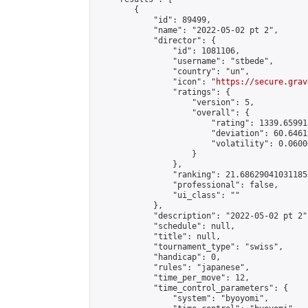
        {

            "id": 89499,

            "name": "2022-05-02 pt 2",

            "director": {

                "id": 1081106,

                "username": "stbede",

                "country": "un",

                "icon": "
https://secure.grav
                "ratings": {

                    "version": 5,

                    "overall": {

                        "rating": 1339.65991
                        "deviation": 60.6461
                        "volatility": 0.0600
                    }

                },

                "ranking": 21.686290410311855
                "professional": false,

                "ui_class": ""

            },

            "description": "2022-05-02 pt 2",
            "schedule": null,

            "title": null,

            "tournament_type": "swiss",

            "handicap": 0,

            "rules": "japanese",

            "time_per_move": 12,

            "time_control_parameters": {

                "system": "byoyomi",
