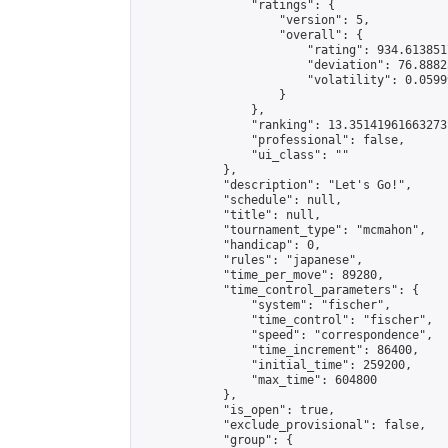
                "ratings": {

                    "version": 5,

                    "overall": {

                        "rating": 934.613851
                        "deviation": 76.8882
                        "volatility": 0.0599
                    }

                },

                "ranking": 13.35141961663273,
                "professional": false,

                "ui_class": ""

            },

            "description": "Let's Go!",

            "schedule": null,

            "title": null,

            "tournament_type": "mcmahon",

            "handicap": 0,

            "rules": "japanese",

            "time_per_move": 89280,

            "time_control_parameters": {

                "system": "fischer",

                "time_control": "fischer",

                "speed": "correspondence",

                "time_increment": 86400,

                "initial_time": 259200,

                "max_time": 604800

            },

            "is_open": true,

            "exclude_provisional": false,

            "group": {
