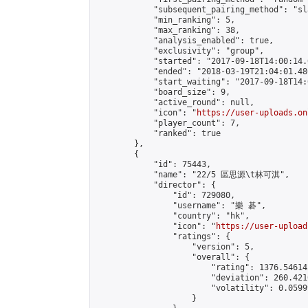
            "subsequent_pairing_method": "sl
            "min_ranking": 5,

            "max_ranking": 38,

            "analysis_enabled": true,

            "exclusivity": "group",

            "started": "2017-09-18T14:00:14.
            "ended": "2018-03-19T21:04:01.486
            "start_waiting": "2017-09-18T14:
            "board_size": 9,

            "active_round": null,

            "icon": "
https://user-uploads.on
            "player_count": 7,

            "ranked": true

        },

        {

            "id": 75443,

            "name": "22/5 區思源\t林可淇",

            "director": {

                "id": 729080,

                "username": "樂 碁",

                "country": "hk",

                "icon": "
https://user-upload
                "ratings": {

                    "version": 5,

                    "overall": {

                        "rating": 1376.54614
                        "deviation": 260.421
                        "volatility": 0.0599
                    }
