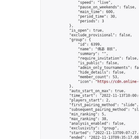
                "speed": "live",

                "pause_on_weekends": false,

                "main_time": 600,

                "period_time": 30,

                "periods": 3

            },

            "is_open": true,

            "exclude_provisional": false,

            "group": {

                "id": 6399,

                "name": "傳碁 B班",

                "summary": "",

                "require_invitation": false,

                "is_public": false,

                "admin_only_tournaments": fal
                "hide_details": false,

                "member_count": 53,

                "icon": "
https://cdn.online-
            },

            "auto_start_on_max": true,

            "time_start": "2022-11-13T10:00:0
            "players_start": 2,

            "first_pairing_method": "slide",

            "subsequent_pairing_method": "sl
            "min_ranking": 5,

            "max_ranking": 38,

            "analysis_enabled": false,

            "exclusivity": "group",

            "started": "2022-11-13T09:07:27.
            "ended": "2022-11-13T09:35:17.088