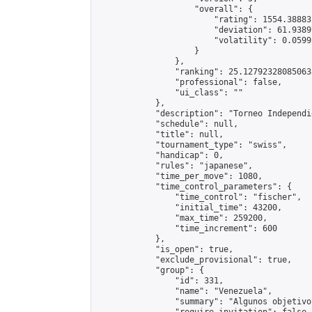
                    "overall": {

                        "rating": 1554.38883
                        "deviation": 61.9389
                        "volatility": 0.0599
                    }

                },

                "ranking": 25.127923280850638
                "professional": false,

                "ui_class": ""

            },

            "description": "Torneo Independi
            "schedule": null,

            "title": null,

            "tournament_type": "swiss",

            "handicap": 0,

            "rules": "japanese",

            "time_per_move": 1080,

            "time_control_parameters": {

                "time_control": "fischer",

                "initial_time": 43200,

                "max_time": 259200,

                "time_increment": 600

            },

            "is_open": true,

            "exclude_provisional": true,

            "group": {

                "id": 331,

                "name": "Venezuela",

                "summary": "Algunos objetivo