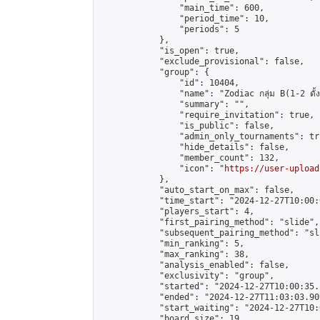
                "main_time": 600,

                "period_time": 10,

                "periods": 5

            },

            "is_open": true,

            "exclude_provisional": false,

            "group": {

                "id": 10404,

                "name": "Zodiac กลุ่ม B(1-2 ดั้ง
                "summary": "",

                "require_invitation": true,

                "is_public": false,

                "admin_only_tournaments": tru
                "hide_details": false,

                "member_count": 132,

                "icon": "
https://user-upload
            },

            "auto_start_on_max": false,

            "time_start": "2024-12-27T10:00:0
            "players_start": 4,

            "first_pairing_method": "slide",

            "subsequent_pairing_method": "sli
            "min_ranking": 5,

            "max_ranking": 38,

            "analysis_enabled": false,

            "exclusivity": "group",

            "started": "2024-12-27T10:00:35.
            "ended": "2024-12-27T11:03:03.909
            "start_waiting": "2024-12-27T10:
            "board_size": 19,
