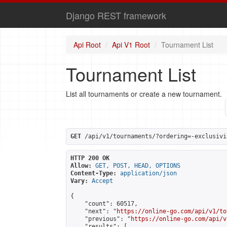
Django REST framework
Api Root
Api V1 Root
Tournament List
Tournament List
List all tournaments or create a new tournament.
GET
 /api/v1/tournaments/?ordering=-exclusivi
HTTP 200 OK
Allow:
GET, POST, HEAD, OPTIONS
Content-Type:
application/json
Vary:
Accept
{

    "count": 60517,

    "next": "
https://online-go.com/api/v1/to
    "previous": "
https://online-go.com/api/v
    "results": [
