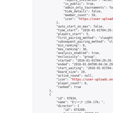
                "require_invitation": false,

                "is_public": true,

                "admin_only_tournaments": fal
                "hide_details": false,

                "member_count": 59,

                "icon": "
https://user-upload
            },

            "auto_start_on_max": false,

            "time_start": "2016-01-01T04:29:0
            "players_start": 5,

            "first_pairing_method": "slaughte
            "subsequent_pairing_method": "sl
            "min_ranking": 0,

            "max_ranking": 36,

            "analysis_enabled": true,

            "exclusivity": "group",

            "started": "2016-01-01T04:29:29.
            "ended": "2016-01-04T00:04:34.292
            "start_waiting": "2016-01-01T04:
            "board_size": 19,

            "active_round": null,

            "icon": "
https://user-uploads.on
            "player_count": 6,

            "ranked": true

        },

        {

            "id": 97834,

            "name": "Eリーグ（25k-17k）",

            "director": {

                "id": 874208,
