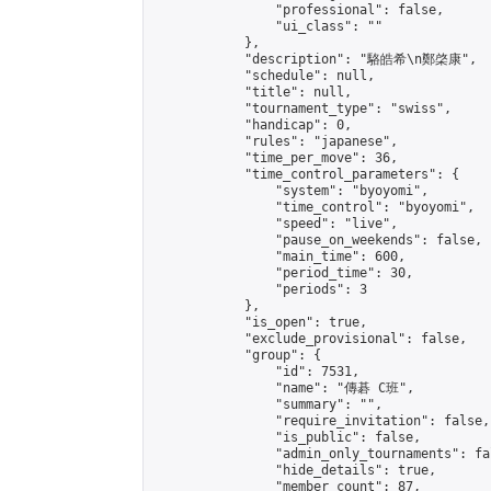
                "professional": false,

                "ui_class": ""

            },

            "description": "駱皓希\n鄭棨康",

            "schedule": null,

            "title": null,

            "tournament_type": "swiss",

            "handicap": 0,

            "rules": "japanese",

            "time_per_move": 36,

            "time_control_parameters": {

                "system": "byoyomi",

                "time_control": "byoyomi",

                "speed": "live",

                "pause_on_weekends": false,

                "main_time": 600,

                "period_time": 30,

                "periods": 3

            },

            "is_open": true,

            "exclude_provisional": false,

            "group": {

                "id": 7531,

                "name": "傳碁 C班",

                "summary": "",

                "require_invitation": false,

                "is_public": false,

                "admin_only_tournaments": fal
                "hide_details": true,

                "member_count": 87,
