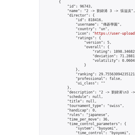
        {

            "id": 96743,

            "name": "2 -> 劉鍏浠 3 -> 張溢滇",
            "director": {

                "id": 818416,

                "username": "傳碁學園",

                "country": "un",

                "icon": "
https://user-upload
                "ratings": {

                    "version": 5,

                    "overall": {

                        "rating": 1898.34682
                        "deviation": 71.2881
                        "volatility": 0.0604
                    }

                },

                "ranking": 29.755630942351214
                "professional": false,

                "ui_class": ""

            },

            "description": "2 -> 劉鍏浠\n3 -
            "schedule": null,

            "title": null,

            "tournament_type": "swiss",

            "handicap": 0,

            "rules": "japanese",

            "time_per_move": 36,

            "time_control_parameters": {

                "system": "byoyomi",

                "time_control": "byoyomi",
