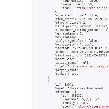
                "hide_details": false,

                "member_count": 53,

                "icon": "
https://cdn.online-
            },

            "auto_start_on_max": true,

            "time_start": "2021-05-22T09:00:0
            "players_start": 2,

            "first_pairing_method": "slide",

            "subsequent_pairing_method": "sl
            "min_ranking": 5,

            "max_ranking": 38,

            "analysis_enabled": false,

            "exclusivity": "group",

            "started": "2021-05-22T08:42:50.
            "ended": "2021-05-22T09:17:05.000
            "start_waiting": "2021-05-22T08:
            "board_size": 19,

            "active_round": null,

            "icon": "
https://cdn.online-go.c
            "player_count": 2,

            "ranked": true

        },

        {

            "id": 83941,

            "name": "Christmas Tournament",

            "director": {

                "id": 880032,

                "username": "秋入十一月",

                "country": "us",

                "icon": "
https://secure.grav