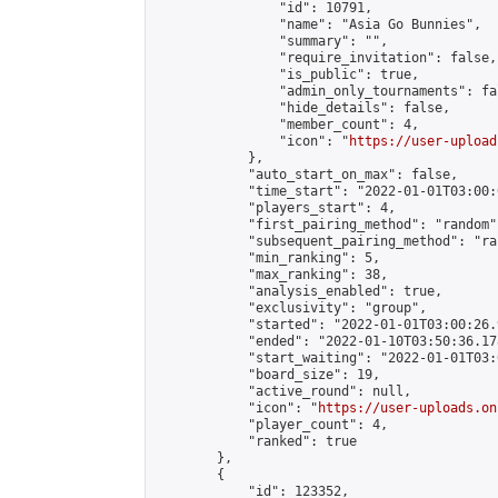
                "id": 10791,

                "name": "Asia Go Bunnies",

                "summary": "",

                "require_invitation": false,

                "is_public": true,

                "admin_only_tournaments": fal
                "hide_details": false,

                "member_count": 4,

                "icon": "
https://user-upload
            },

            "auto_start_on_max": false,

            "time_start": "2022-01-01T03:00:0
            "players_start": 4,

            "first_pairing_method": "random",
            "subsequent_pairing_method": "ran
            "min_ranking": 5,

            "max_ranking": 38,

            "analysis_enabled": true,

            "exclusivity": "group",

            "started": "2022-01-01T03:00:26.
            "ended": "2022-01-10T03:50:36.178
            "start_waiting": "2022-01-01T03:
            "board_size": 19,

            "active_round": null,

            "icon": "
https://user-uploads.on
            "player_count": 4,

            "ranked": true

        },

        {

            "id": 123352,
