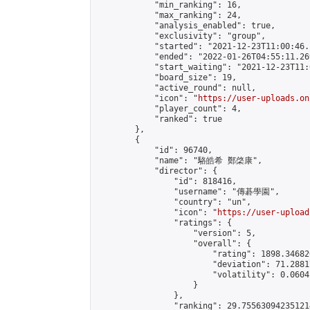
            "min_ranking": 16,

            "max_ranking": 24,

            "analysis_enabled": true,

            "exclusivity": "group",

            "started": "2021-12-23T11:00:46.
            "ended": "2022-01-26T04:55:11.269
            "start_waiting": "2021-12-23T11:
            "board_size": 19,

            "active_round": null,

            "icon": "
https://user-uploads.on
            "player_count": 4,

            "ranked": true

        },

        {

            "id": 96740,

            "name": "駱皓希 鄭棨康",

            "director": {

                "id": 818416,

                "username": "傳碁學園",

                "country": "un",

                "icon": "
https://user-upload
                "ratings": {

                    "version": 5,

                    "overall": {

                        "rating": 1898.34682
                        "deviation": 71.2881
                        "volatility": 0.0604
                    }

                },

                "ranking": 29.755630942351214