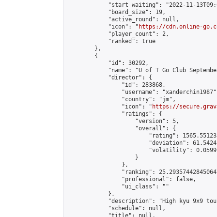
            "start_waiting": "2022-11-13T09:
            "board_size": 19,

            "active_round": null,

            "icon": "
https://cdn.online-go.c
            "player_count": 2,

            "ranked": true

        },

        {

            "id": 30292,

            "name": "U of T Go Club Septembe
            "director": {

                "id": 283868,

                "username": "xanderchin1987",
                "country": "jm",

                "icon": "
https://secure.grav
                "ratings": {

                    "version": 5,

                    "overall": {

                        "rating": 1565.55123
                        "deviation": 61.5424
                        "volatility": 0.0599
                    }

                },

                "ranking": 25.293574428450647
                "professional": false,

                "ui_class": ""

            },

            "description": "High kyu 9x9 tou
            "schedule": null,

            "title": null,
