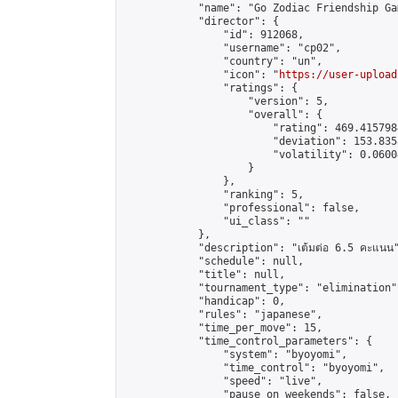
            "name": "Go Zodiac Friendship Games
            "director": {

                "id": 912068,

                "username": "cp02",

                "country": "un",

                "icon": "
https://user-upload
                "ratings": {

                    "version": 5,

                    "overall": {

                        "rating": 469.415798
                        "deviation": 153.835
                        "volatility": 0.0600
                    }

                },

                "ranking": 5,

                "professional": false,

                "ui_class": ""

            },

            "description": "เต้มต่อ 6.5 คะแนน"
            "schedule": null,

            "title": null,

            "tournament_type": "elimination",
            "handicap": 0,

            "rules": "japanese",

            "time_per_move": 15,

            "time_control_parameters": {

                "system": "byoyomi",

                "time_control": "byoyomi",

                "speed": "live",

                "pause_on_weekends": false,
