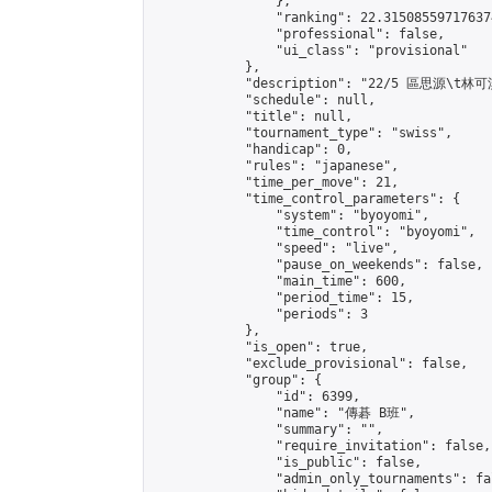
                },

                "ranking": 22.315085597176374
                "professional": false,

                "ui_class": "provisional"

            },

            "description": "22/5 區思源\t林可淇
            "schedule": null,

            "title": null,

            "tournament_type": "swiss",

            "handicap": 0,

            "rules": "japanese",

            "time_per_move": 21,

            "time_control_parameters": {

                "system": "byoyomi",

                "time_control": "byoyomi",

                "speed": "live",

                "pause_on_weekends": false,

                "main_time": 600,

                "period_time": 15,

                "periods": 3

            },

            "is_open": true,

            "exclude_provisional": false,

            "group": {

                "id": 6399,

                "name": "傳碁 B班",

                "summary": "",

                "require_invitation": false,

                "is_public": false,

                "admin_only_tournaments": fal