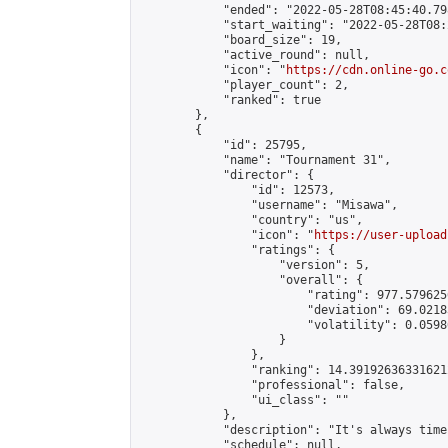
            "ended": "2022-05-28T08:45:40.798
            "start_waiting": "2022-05-28T08:
            "board_size": 19,

            "active_round": null,

            "icon": "
https://cdn.online-go.c
            "player_count": 2,

            "ranked": true

        },

        {

            "id": 25795,

            "name": "Tournament 31",

            "director": {

                "id": 12573,

                "username": "Misawa",

                "country": "us",

                "icon": "
https://user-upload
                "ratings": {

                    "version": 5,

                    "overall": {

                        "rating": 977.579625
                        "deviation": 69.0218
                        "volatility": 0.0598
                    }

                },

                "ranking": 14.391926363316212
                "professional": false,

                "ui_class": ""

            },

            "description": "It's always time
            "schedule": null,
