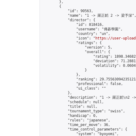
        },

        {

            "id": 90563,

            "name": "1 -> 羅正韜 2 -> 梁予深",
            "director": {

                "id": 818416,

                "username": "傳碁學園",

                "country": "un",

                "icon": "
https://user-upload
                "ratings": {

                    "version": 5,

                    "overall": {

                        "rating": 1898.34682
                        "deviation": 71.2881
                        "volatility": 0.0604
                    }

                },

                "ranking": 29.755630942351214
                "professional": false,

                "ui_class": ""

            },

            "description": "1 -> 羅正韜\n2 -
            "schedule": null,

            "title": null,

            "tournament_type": "swiss",

            "handicap": 0,

            "rules": "japanese",

            "time_per_move": 36,

            "time_control_parameters": {

                "system": "byoyomi",
