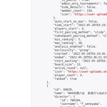
                "is_public": true,

                "admin_only_tournaments": fal
                "hide_details": false,

                "member_count": 150,

                "icon": "
https://user-upload
            },

            "auto_start_on_max": false,

            "time_start": "2022-05-28T03:19:0
            "players_start": 4,

            "first_pairing_method": "slide",

            "subsequent_pairing_method": "sl
            "min_ranking": 5,

            "max_ranking": 38,

            "analysis_enabled": false,

            "exclusivity": "group",

            "started": "2022-05-28T03:19:36.
            "ended": "2022-05-28T03:36:51.550
            "start_waiting": "2022-05-28T03:
            "board_size": 13,

            "active_round": null,

            "icon": "
https://user-uploads.on
            "player_count": 4,

            "ranked": true

        },

        {

            "id": 84628,

            "name": "Web烏鷺の会　新春打ち始め1
            "director": {

                "id": 788184,

                "username": "f_uenoyama",
