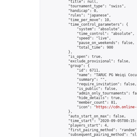
            "title": null,

            "tournament_type": "swiss",

            "handicap": 0,

            "rules": "japanese",

            "time_per_move": 10,

            "time_control_parameters": {

                "system": "absolute",

                "time_control": "absolute",

                "speed": "live",

                "pause_on_weekends": false,

                "total_time": 900

            },

            "is_open": true,

            "exclude_provisional": false,

            "group": {

                "id": 6711,

                "name": "TARUC PG Weiqi Cocu 
                "summary": "",

                "require_invitation": false,

                "is_public": false,

                "admin_only_tournaments": fal
                "hide_details": true,

                "member_count": 81,

                "icon": "
https://cdn.online-
            },

            "auto_start_on_max": false,

            "time_start": "2020-09-05T00:15:0
            "players_start": 4,

            "first_pairing_method": "random",
            "subsequent_pairing_method": "sli