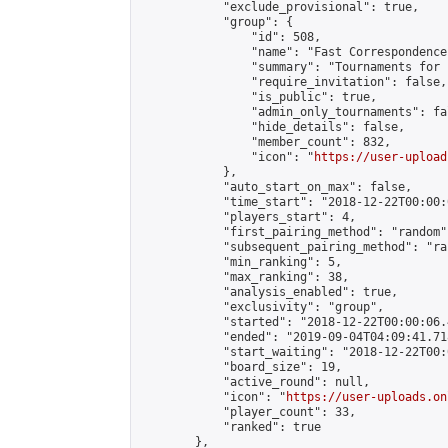
            "exclude_provisional": true,

            "group": {

                "id": 508,

                "name": "Fast Correspondence"
                "summary": "Tournaments for 
                "require_invitation": false,

                "is_public": true,

                "admin_only_tournaments": fal
                "hide_details": false,

                "member_count": 832,

                "icon": "
https://user-upload
            },

            "auto_start_on_max": false,

            "time_start": "2018-12-22T00:00:0
            "players_start": 4,

            "first_pairing_method": "random",
            "subsequent_pairing_method": "ran
            "min_ranking": 5,

            "max_ranking": 38,

            "analysis_enabled": true,

            "exclusivity": "group",

            "started": "2018-12-22T00:00:06.
            "ended": "2019-09-04T04:09:41.718
            "start_waiting": "2018-12-22T00:
            "board_size": 19,

            "active_round": null,

            "icon": "
https://user-uploads.on
            "player_count": 33,

            "ranked": true

        },
