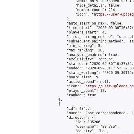
                "admin_only_tournaments": fal
                "hide_details": false,

                "member_count": 214,

                "icon": "
https://user-upload
            },

            "auto_start_on_max": false,

            "time_start": "2020-09-30T16:37:0
            "players_start": 4,

            "first_pairing_method": "strength
            "subsequent_pairing_method": "st
            "min_ranking": 5,

            "max_ranking": 38,

            "analysis_enabled": true,

            "exclusivity": "group",

            "started": "2020-09-30T16:37:32.
            "ended": "2020-09-30T17:52:32.807
            "start_waiting": "2020-09-30T16:
            "board_size": 9,

            "active_round": null,

            "icon": "
https://user-uploads.on
            "player_count": 12,

            "ranked": true

        },

        {

            "id": 43457,

            "name": "Fast correspondence - C
            "director": {

                "id": 135206,

                "username": "BenVsb",

                "country": "be",
