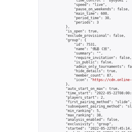
                "time_control": "byoyomi",

                "speed": "live",

                "pause_on_weekends": false,

                "main_time": 600,

                "period_time": 30,

                "periods": 3

            },

            "is_open": true,

            "exclude_provisional": false,

            "group": {

                "id": 7531,

                "name": "傳碁 C班",

                "summary": "",

                "require_invitation": false,

                "is_public": false,

                "admin_only_tournaments": fal
                "hide_details": true,

                "member_count": 87,

                "icon": "
https://cdn.online-
            },

            "auto_start_on_max": true,

            "time_start": "2022-05-22T08:00:0
            "players_start": 2,

            "first_pairing_method": "slide",

            "subsequent_pairing_method": "sl
            "min_ranking": 5,

            "max_ranking": 38,

            "analysis_enabled": false,

            "exclusivity": "group",

            "started": "2022-05-22T07:45:14.