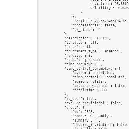
                        "deviation": 63.8865
                        "volatility": 0.0606
                    }

                },

                "ranking": 23.552845619416512
                "professional": false,

                "ui_class": ""

            },

            "description": "13 13",

            "schedule": null,

            "title": null,

            "tournament_type": "mcmahon",

            "handicap": 0,

            "rules": "japanese",

            "time_per_move": 3,

            "time_control_parameters": {

                "system": "absolute",

                "time_control": "absolute",

                "speed": "blitz",

                "pause_on_weekends": false,

                "total_time": 300

            },

            "is_open": true,

            "exclude_provisional": false,

            "group": {

                "id": 5893,

                "name": "Go Family",

                "summary": "",

                "require_invitation": false,
