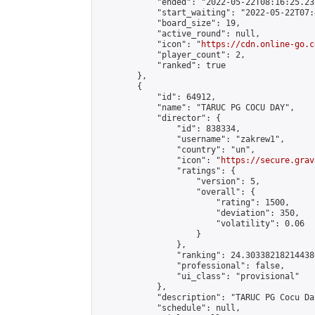
            "ended": "2022-05-22T08:16:25.237
            "start_waiting": "2022-05-22T07:
            "board_size": 19,

            "active_round": null,

            "icon": "
https://cdn.online-go.c
            "player_count": 2,

            "ranked": true

        },

        {

            "id": 64912,

            "name": "TARUC PG COCU DAY",

            "director": {

                "id": 838334,

                "username": "zakrew1",

                "country": "un",

                "icon": "
https://secure.grav
                "ratings": {

                    "version": 5,

                    "overall": {

                        "rating": 1500,

                        "deviation": 350,

                        "volatility": 0.06

                    }

                },

                "ranking": 24.303382182144386
                "professional": false,

                "ui_class": "provisional"

            },

            "description": "TARUC PG Cocu Da
            "schedule": null,
