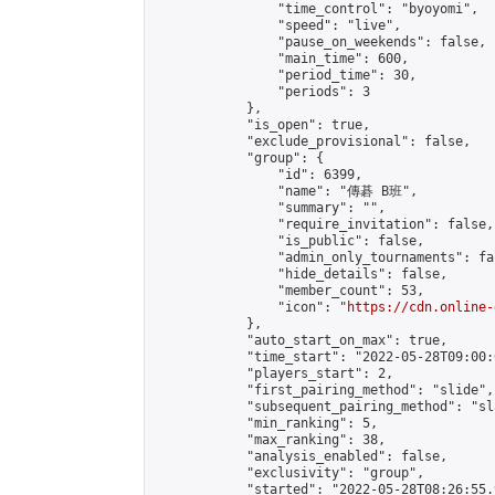
                "time_control": "byoyomi",

                "speed": "live",

                "pause_on_weekends": false,

                "main_time": 600,

                "period_time": 30,

                "periods": 3

            },

            "is_open": true,

            "exclude_provisional": false,

            "group": {

                "id": 6399,

                "name": "傳碁 B班",

                "summary": "",

                "require_invitation": false,

                "is_public": false,

                "admin_only_tournaments": fal
                "hide_details": false,

                "member_count": 53,

                "icon": "
https://cdn.online-
            },

            "auto_start_on_max": true,

            "time_start": "2022-05-28T09:00:0
            "players_start": 2,

            "first_pairing_method": "slide",

            "subsequent_pairing_method": "sl
            "min_ranking": 5,

            "max_ranking": 38,

            "analysis_enabled": false,

            "exclusivity": "group",

            "started": "2022-05-28T08:26:55.