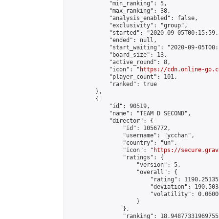
            "min_ranking": 5,

            "max_ranking": 38,

            "analysis_enabled": false,

            "exclusivity": "group",

            "started": "2020-09-05T00:15:59.
            "ended": null,

            "start_waiting": "2020-09-05T00:
            "board_size": 13,

            "active_round": 8,

            "icon": "
https://cdn.online-go.c
            "player_count": 101,

            "ranked": true

        },

        {

            "id": 90519,

            "name": "TEAM D SECOND",

            "director": {

                "id": 1056772,

                "username": "ycchan",

                "country": "un",

                "icon": "
https://secure.grav
                "ratings": {

                    "version": 5,

                    "overall": {

                        "rating": 1190.25135
                        "deviation": 190.503
                        "volatility": 0.0600
                    }

                },

                "ranking": 18.948773319697555