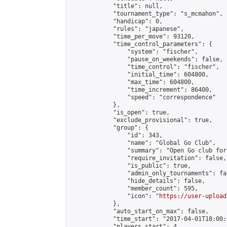
            "title": null,

            "tournament_type": "s_mcmahon",

            "handicap": 0,

            "rules": "japanese",

            "time_per_move": 93120,

            "time_control_parameters": {

                "system": "fischer",

                "pause_on_weekends": false,

                "time_control": "fischer",

                "initial_time": 604800,

                "max_time": 604800,

                "time_increment": 86400,

                "speed": "correspondence"

            },

            "is_open": true,

            "exclude_provisional": true,

            "group": {

                "id": 343,

                "name": "Global Go Club",

                "summary": "Open Go club for
                "require_invitation": false,

                "is_public": true,

                "admin_only_tournaments": fal
                "hide_details": false,

                "member_count": 595,

                "icon": "
https://user-upload
            },

            "auto_start_on_max": false,

            "time_start": "2017-04-01T18:00:0
            "players_start": 4,
