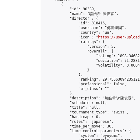
        {

            "id": 90339,

            "name": "駱皓希 陳俊霖",

            "director": {

                "id": 818416,

                "username": "傳碁學園",

                "country": "un",

                "icon": "
https://user-upload
                "ratings": {

                    "version": 5,

                    "overall": {

                        "rating": 1898.34682
                        "deviation": 71.2881
                        "volatility": 0.0604
                    }

                },

                "ranking": 29.755630942351214
                "professional": false,

                "ui_class": ""

            },

            "description": "駱皓希\n陳俊霖",

            "schedule": null,

            "title": null,

            "tournament_type": "swiss",

            "handicap": 0,

            "rules": "japanese",

            "time_per_move": 36,

            "time_control_parameters": {

                "system": "byoyomi",
