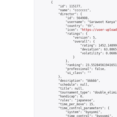
        {

            "id": 115177,

            "name": "ccccccc",

            "director": {

                "id": 564908,

                "username": "Sarawoot Kanya",
                "country": "th",

                "icon": "
https://user-upload
                "ratings": {

                    "version": 5,

                    "overall": {

                        "rating": 1452.14899
                        "deviation": 63.8865
                        "volatility": 0.0606
                    }

                },

                "ranking": 23.552845619416512
                "professional": false,

                "ui_class": ""

            },

            "description": "bbbbb",

            "schedule": null,

            "title": null,

            "tournament_type": "double_elimi
            "handicap": 0,

            "rules": "japanese",

            "time_per_move": 15,

            "time_control_parameters": {

                "system": "byoyomi",

                "time_control": "byoyomi",
