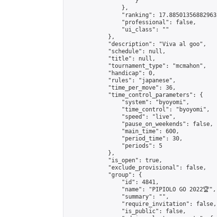
                    }

                },

                "ranking": 17.885013568829635
                "professional": false,

                "ui_class": ""

            },

            "description": "Viva al goo",

            "schedule": null,

            "title": null,

            "tournament_type": "mcmahon",

            "handicap": 0,

            "rules": "japanese",

            "time_per_move": 36,

            "time_control_parameters": {

                "system": "byoyomi",

                "time_control": "byoyomi",

                "speed": "live",

                "pause_on_weekends": false,

                "main_time": 600,

                "period_time": 30,

                "periods": 5

            },

            "is_open": true,

            "exclude_provisional": false,

            "group": {

                "id": 4841,

                "name": "PIPIOLO GO 2022🏆",

                "summary": "",

                "require_invitation": false,

                "is_public": false,
