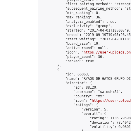
            "first_pairing_method": "strength
            "subsequent_pairing_method": "st
            "min_ranking": 0,

            "max_ranking": 36,

            "analysis_enabled": true,

            "exclusivity": "group",

            "started": "2017-04-01T18:00:49.
            "ended": "2019-09-19T19:05:26.452
            "start_waiting": "2017-04-01T18:
            "board_size": 19,

            "active_round": null,

            "icon": "
https://user-uploads.on
            "player_count": 36,

            "ranked": true

        },

        {

            "id": 66063,

            "name": "RYAOS DE GATOS GRUPO DI
            "director": {

                "id": 88120,

                "username": "satoshi84",

                "country": "mx",

                "icon": "
https://user-upload
                "ratings": {

                    "version": 5,

                    "overall": {

                        "rating": 1136.79598
                        "deviation": 78.4042
                        "volatility": 0.0601