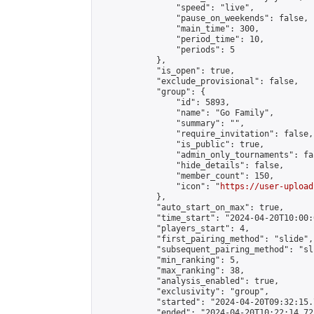
                "speed": "live",

                "pause_on_weekends": false,

                "main_time": 300,

                "period_time": 10,

                "periods": 5

            },

            "is_open": true,

            "exclude_provisional": false,

            "group": {

                "id": 5893,

                "name": "Go Family",

                "summary": "",

                "require_invitation": false,

                "is_public": true,

                "admin_only_tournaments": fal
                "hide_details": false,

                "member_count": 150,

                "icon": "
https://user-upload
            },

            "auto_start_on_max": true,

            "time_start": "2024-04-20T10:00:0
            "players_start": 4,

            "first_pairing_method": "slide",

            "subsequent_pairing_method": "sli
            "min_ranking": 5,

            "max_ranking": 38,

            "analysis_enabled": true,

            "exclusivity": "group",

            "started": "2024-04-20T09:32:15.
            "ended": "2024-04-20T10:22:14.725