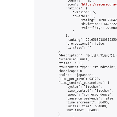
                "country": "jp",

                "icon": "
https://secure.grav
                "ratings": {

                    "version": 5,

                    "overall": {

                        "rating": 1890.22642
                        "deviation": 64.6222
                        "volatility": 0.0600
                    }

                },

                "ranking": 29.656391803193504
                "professional": false,

                "ui_class": ""

            },

            "description": "明け
            "schedule": null,

            "title": null,

            "tournament_type": "roundrobin",

            "handicap": 0,

            "rules": "japanese",

            "time_per_move": 93120,

            "time_control_parameters": {

                "system": "fischer",

                "time_control": "fischer",

                "speed": "correspondence",

                "pause_on_weekends": false,

                "time_increment": 86400,

                "initial_time": 604800,

                "max_time": 604800

            },
