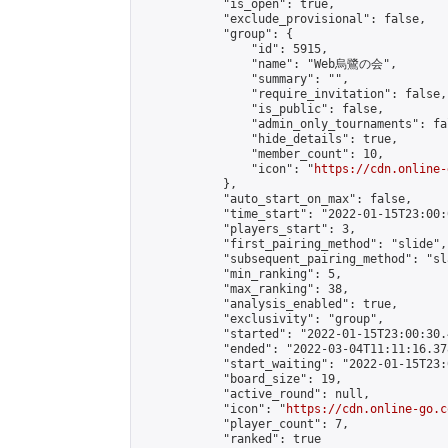
            "is_open": true,

            "exclude_provisional": false,

            "group": {

                "id": 5915,

                "name": "Web烏鷺の会",

                "summary": "",

                "require_invitation": false,

                "is_public": false,

                "admin_only_tournaments": fal
                "hide_details": true,

                "member_count": 10,

                "icon": "
https://cdn.online-
            },

            "auto_start_on_max": false,

            "time_start": "2022-01-15T23:00:0
            "players_start": 3,

            "first_pairing_method": "slide",

            "subsequent_pairing_method": "sl
            "min_ranking": 5,

            "max_ranking": 38,

            "analysis_enabled": true,

            "exclusivity": "group",

            "started": "2022-01-15T23:00:30.
            "ended": "2022-03-04T11:11:16.378
            "start_waiting": "2022-01-15T23:
            "board_size": 19,

            "active_round": null,

            "icon": "
https://cdn.online-go.c
            "player_count": 7,

            "ranked": true
