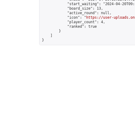
            "start_waiting": "2024-04-20T09:
            "board_size": 13,

            "active_round": null,

            "icon": "
https://user-uploads.on
            "player_count": 4,

            "ranked": true

        }

    ]

}