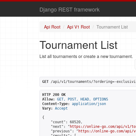
Django REST framework
Api Root
Api V1 Root
Tournament List
Tournament List
List all tournaments or create a new tournament.
GET
 /api/v1/tournaments/?ordering=-exclusivi
HTTP 200 OK
Allow:
GET, POST, HEAD, OPTIONS
Content-Type:
application/json
Vary:
Accept
{

    "count": 60520,

    "next": "
https://online-go.com/api/v1/to
    "previous": "
https://online-go.com/api/v
    "results": [
