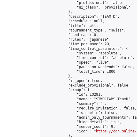
                "professional": false,

                "ui_class": "provisional"

            },

            "description": "TEAM D",

            "schedule": null,

            "title": null,

            "tournament_type": "swiss",

            "handicap": 0,

            "rules": "japanese",

            "time_per_move": 20,

            "time_control_parameters": {

                "system": "absolute",

                "time_control": "absolute",

                "speed": "live",

                "pause_on_weekends": false,

                "total_time": 1800

            },

            "is_open": true,

            "exclude_provisional": false,

            "group": {

                "id": 10281,

                "name": "STWDCFWMS-TeamD",

                "summary": "",

                "require_invitation": false,

                "is_public": false,

                "admin_only_tournaments": fal
                "hide_details": true,

                "member_count": 9,

                "icon": "
https://cdn.online-
            },
