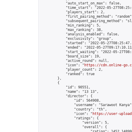
            "auto_start_on_max": false,

            "time_start": "2022-05-27T08:25:0
            "players_start": 2,

            "first_pairing_method": "random",
            "subsequent_pairing_method": "sl
            "min_ranking": 5,

            "max_ranking": 38,

            "analysis_enabled": false,

            "exclusivity": "group",

            "started": "2022-05-27T08:25:47.
            "ended": "2022-05-27T09:17:10.112
            "start_waiting": "2022-05-27T08:
            "board_size": 19,

            "active_round": null,

            "icon": "
https://cdn.online-go.c
            "player_count": 2,

            "ranked": true

        },

        {

            "id": 90551,

            "name": "13 13",

            "director": {

                "id": 564908,

                "username": "Sarawoot Kanya",
                "country": "th",

                "icon": "
https://user-upload
                "ratings": {

                    "version": 5,

                    "overall": {

                        "rating": 1452.14899