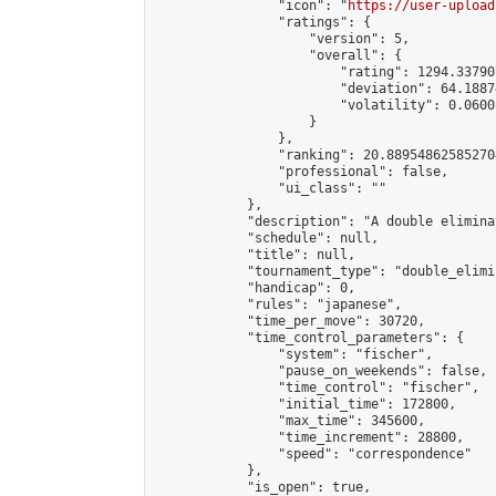
                "icon": "
https://user-upload
                "ratings": {

                    "version": 5,

                    "overall": {

                        "rating": 1294.33790
                        "deviation": 64.1887
                        "volatility": 0.0600
                    }

                },

                "ranking": 20.889548625852704
                "professional": false,

                "ui_class": ""

            },

            "description": "A double elimina
            "schedule": null,

            "title": null,

            "tournament_type": "double_elimi
            "handicap": 0,

            "rules": "japanese",

            "time_per_move": 30720,

            "time_control_parameters": {

                "system": "fischer",

                "pause_on_weekends": false,

                "time_control": "fischer",

                "initial_time": 172800,

                "max_time": 345600,

                "time_increment": 28800,

                "speed": "correspondence"

            },

            "is_open": true,
