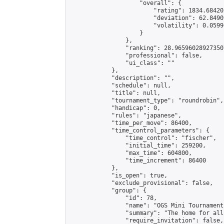
                    "overall": {

                        "rating": 1834.68420
                        "deviation": 62.8490
                        "volatility": 0.0599
                    }

                },

                "ranking": 28.965960289273507
                "professional": false,

                "ui_class": ""

            },

            "description": "",

            "schedule": null,

            "title": null,

            "tournament_type": "roundrobin",

            "handicap": 0,

            "rules": "japanese",

            "time_per_move": 86400,

            "time_control_parameters": {

                "time_control": "fischer",

                "initial_time": 259200,

                "max_time": 604800,

                "time_increment": 86400

            },

            "is_open": true,

            "exclude_provisional": false,

            "group": {

                "id": 78,

                "name": "OGS Mini Tournaments
                "summary": "The home for all
                "require_invitation": false,
