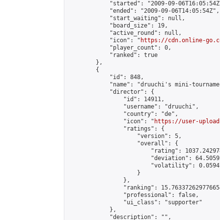
            "started": "2009-09-06T16:05:54Z"
            "ended": "2009-09-06T14:05:54Z",

            "start_waiting": null,

            "board_size": 19,

            "active_round": null,

            "icon": "
https://cdn.online-go.c
            "player_count": 0,

            "ranked": true

        },

        {

            "id": 848,

            "name": "druuchi's mini-tourname
            "director": {

                "id": 14911,

                "username": "druuchi",

                "country": "de",

                "icon": "
https://user-upload
                "ratings": {

                    "version": 5,

                    "overall": {

                        "rating": 1037.24297
                        "deviation": 64.5059
                        "volatility": 0.0594
                    }

                },

                "ranking": 15.763372629776654
                "professional": false,

                "ui_class": "supporter"

            },

            "description": "",
