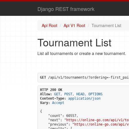
Django REST framework
Api Root
Api V1 Root
Tournament List
Tournament List
List all tournaments or create a new tournament.
GET
 /api/v1/tournaments/?ordering=-first_pai
HTTP 200 OK
Allow:
GET, POST, HEAD, OPTIONS
Content-Type:
application/json
Vary:
Accept
{

    "count": 60557,

    "next": "
https://online-go.com/api/v1/to
    "previous": "
https://online-go.com/api/v
    "results": [
