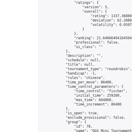
                "ratings": {

                    "version": 5,

                    "overall": {

                        "rating": 1337.36880
                        "deviation": 62.2880
                        "volatility": 0.0597
                    }

                },

                "ranking": 21.64666494164504,
                "professional": false,

                "ui_class": ""

            },

            "description": "",

            "schedule": null,

            "title": null,

            "tournament_type": "roundrobin",

            "handicap": -1,

            "rules": "chinese",

            "time_per_move": 86400,

            "time_control_parameters": {

                "time_control": "fischer",

                "initial_time": 259200,

                "max_time": 604800,

                "time_increment": 86400

            },

            "is_open": true,

            "exclude_provisional": false,

            "group": {

                "id": 78,

                "name": "OGS Mini Tournaments