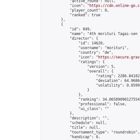
            "active_round": null,

            "icon": "
https://cdn.online-go.c
            "player_count": 0,

            "ranked": true

        },

        {

            "id": 849,

            "name": "4th morituri Tagai-sen 
            "director": {

                "id": 14620,

                "username": "morituri",

                "country": "de",

                "icon": "
https://secure.grav
                "ratings": {

                    "version": 5,

                    "overall": {

                        "rating": 2286.84182
                        "deviation": 64.9686
                        "volatility": 0.0599
                    }

                },

                "ranking": 34.06589090127554,
                "professional": false,

                "ui_class": ""

            },

            "description": "",

            "schedule": null,

            "title": null,

            "tournament_type": "roundrobin",

            "handicap": 0,
