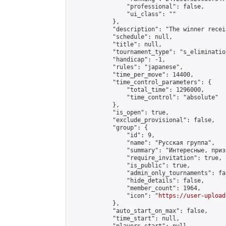
                "professional": false,

                "ui_class": ""

            },

            "description": "The winner recei
            "schedule": null,

            "title": null,

            "tournament_type": "s_elimination
            "handicap": -1,

            "rules": "japanese",

            "time_per_move": 14400,

            "time_control_parameters": {

                "total_time": 1296000,

                "time_control": "absolute"

            },

            "is_open": true,

            "exclude_provisional": false,

            "group": {

                "id": 9,

                "name": "Русская группа",

                "summary": "Интересные, приз
                "require_invitation": true,

                "is_public": true,

                "admin_only_tournaments": fal
                "hide_details": false,

                "member_count": 1964,

                "icon": "
https://user-upload
            },

            "auto_start_on_max": false,

            "time_start": null,
