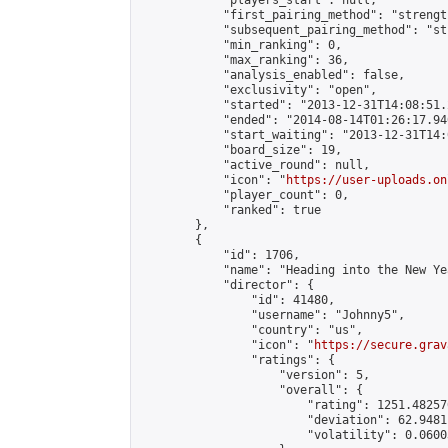
            "players_start": null,

            "first_pairing_method": "strength
            "subsequent_pairing_method": "st
            "min_ranking": 0,

            "max_ranking": 36,

            "analysis_enabled": false,

            "exclusivity": "open",

            "started": "2013-12-31T14:08:51.
            "ended": "2014-08-14T01:26:17.940
            "start_waiting": "2013-12-31T14:
            "board_size": 19,

            "active_round": null,

            "icon": "
https://user-uploads.on
            "player_count": 0,

            "ranked": true

        },

        {

            "id": 1706,

            "name": "Heading into the New Ye
            "director": {

                "id": 41480,

                "username": "Johnny5",

                "country": "us",

                "icon": "
https://secure.grav
                "ratings": {

                    "version": 5,

                    "overall": {

                        "rating": 1251.48257
                        "deviation": 62.9481
                        "volatility": 0.0600