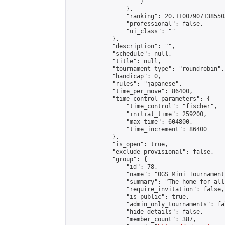
                    }

                },

                "ranking": 20.110079071385503
                "professional": false,

                "ui_class": ""

            },

            "description": "",

            "schedule": null,

            "title": null,

            "tournament_type": "roundrobin",

            "handicap": 0,

            "rules": "japanese",

            "time_per_move": 86400,

            "time_control_parameters": {

                "time_control": "fischer",

                "initial_time": 259200,

                "max_time": 604800,

                "time_increment": 86400

            },

            "is_open": true,

            "exclude_provisional": false,

            "group": {

                "id": 78,

                "name": "OGS Mini Tournaments
                "summary": "The home for all
                "require_invitation": false,

                "is_public": true,

                "admin_only_tournaments": fal
                "hide_details": false,

                "member_count": 387,
