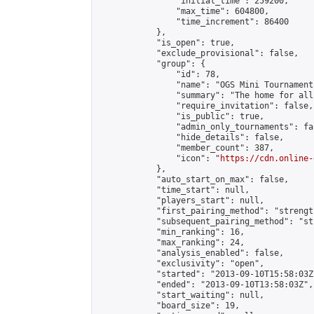
                "initial_time": 259200,

                "max_time": 604800,

                "time_increment": 86400

            },

            "is_open": true,

            "exclude_provisional": false,

            "group": {

                "id": 78,

                "name": "OGS Mini Tournaments
                "summary": "The home for all
                "require_invitation": false,

                "is_public": true,

                "admin_only_tournaments": fal
                "hide_details": false,

                "member_count": 387,

                "icon": "
https://cdn.online-
            },

            "auto_start_on_max": false,

            "time_start": null,

            "players_start": null,

            "first_pairing_method": "strength
            "subsequent_pairing_method": "st
            "min_ranking": 16,

            "max_ranking": 24,

            "analysis_enabled": false,

            "exclusivity": "open",

            "started": "2013-09-10T15:58:03Z"
            "ended": "2013-09-10T13:58:03Z",

            "start_waiting": null,

            "board_size": 19,
