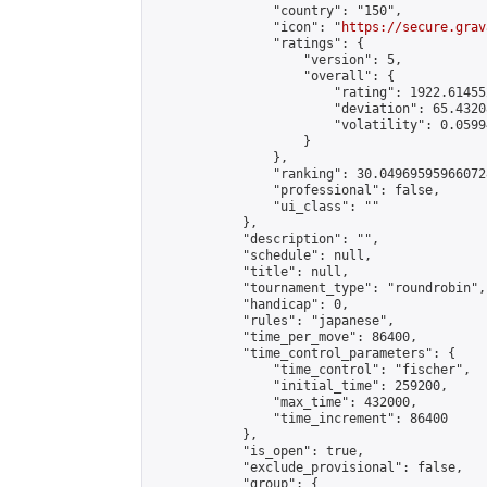
                "country": "150",

                "icon": "
https://secure.grav
                "ratings": {

                    "version": 5,

                    "overall": {

                        "rating": 1922.614552
                        "deviation": 65.4320
                        "volatility": 0.0599
                    }

                },

                "ranking": 30.049695959660728
                "professional": false,

                "ui_class": ""

            },

            "description": "",

            "schedule": null,

            "title": null,

            "tournament_type": "roundrobin",

            "handicap": 0,

            "rules": "japanese",

            "time_per_move": 86400,

            "time_control_parameters": {

                "time_control": "fischer",

                "initial_time": 259200,

                "max_time": 432000,

                "time_increment": 86400

            },

            "is_open": true,

            "exclude_provisional": false,

            "group": {
