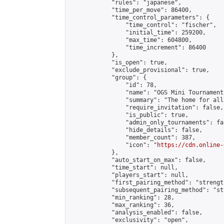
            "rules": "japanese",

            "time_per_move": 86400,

            "time_control_parameters": {

                "time_control": "fischer",

                "initial_time": 259200,

                "max_time": 604800,

                "time_increment": 86400

            },

            "is_open": true,

            "exclude_provisional": true,

            "group": {

                "id": 78,

                "name": "OGS Mini Tournaments
                "summary": "The home for all
                "require_invitation": false,

                "is_public": true,

                "admin_only_tournaments": fal
                "hide_details": false,

                "member_count": 387,

                "icon": "
https://cdn.online-
            },

            "auto_start_on_max": false,

            "time_start": null,

            "players_start": null,

            "first_pairing_method": "strength
            "subsequent_pairing_method": "st
            "min_ranking": 28,

            "max_ranking": 36,

            "analysis_enabled": false,

            "exclusivity": "open",
