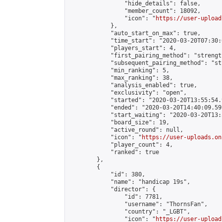
                "hide_details": false,

                "member_count": 18092,

                "icon": "
https://user-upload
            },

            "auto_start_on_max": true,

            "time_start": "2020-03-20T07:30:0
            "players_start": 4,

            "first_pairing_method": "strength
            "subsequent_pairing_method": "st
            "min_ranking": 5,

            "max_ranking": 38,

            "analysis_enabled": true,

            "exclusivity": "open",

            "started": "2020-03-20T13:55:54.
            "ended": "2020-03-20T14:40:09.591
            "start_waiting": "2020-03-20T13:
            "board_size": 19,

            "active_round": null,

            "icon": "
https://user-uploads.on
            "player_count": 4,

            "ranked": true

        },

        {

            "id": 380,

            "name": "handicap 19s",

            "director": {

                "id": 7781,

                "username": "ThornsFan",

                "country": "_LGBT",

                "icon": "
https://user-upload