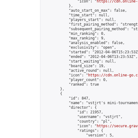
                "icon": "
https://cdn.online-
            },

            "auto_start_on_max": false,

            "time_start": null,

            "players_start": null,

            "first_pairing_method": "strength
            "subsequent_pairing_method": "st
            "min_ranking": 0,

            "max_ranking": 9,

            "analysis_enabled": false,

            "exclusivity": "open",

            "started": "2012-04-06T15:23:53Z"
            "ended": "2012-04-06T13:23:53Z",

            "start_waiting": null,

            "board_size": 19,

            "active_round": null,

            "icon": "
https://cdn.online-go.c
            "player_count": 0,

            "ranked": true

        },

        {

            "id": 847,

            "name": "vstjrt's mini-tournament
            "director": {

                "id": 21957,

                "username": "vstjrt",

                "country": "pl",

                "icon": "
https://secure.grav
                "ratings": {

                    "version": 5,
