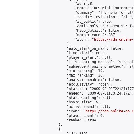
                "id": 78,

                "name": "OGS Mini Tournaments
                "summary": "The home for all
                "require_invitation": false,

                "is_public": true,

                "admin_only_tournaments": fal
                "hide_details": false,

                "member_count": 387,

                "icon": "
https://cdn.online-
            },

            "auto_start_on_max": false,

            "time_start": null,

            "players_start": null,

            "first_pairing_method": "strength
            "subsequent_pairing_method": "st
            "min_ranking": 10,

            "max_ranking": 36,

            "analysis_enabled": false,

            "exclusivity": "open",

            "started": "2009-08-01T22:24:17Z"
            "ended": "2009-08-01T20:24:17Z",

            "start_waiting": null,

            "board_size": 9,

            "active_round": null,

            "icon": "
https://cdn.online-go.c
            "player_count": 0,

            "ranked": true

        },

        {

            "id": 2392,
