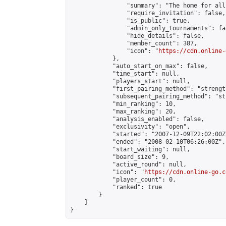
                "summary": "The home for all
                "require_invitation": false,

                "is_public": true,

                "admin_only_tournaments": fal
                "hide_details": false,

                "member_count": 387,

                "icon": "
https://cdn.online-
            },

            "auto_start_on_max": false,

            "time_start": null,

            "players_start": null,

            "first_pairing_method": "strength
            "subsequent_pairing_method": "st
            "min_ranking": 10,

            "max_ranking": 20,

            "analysis_enabled": false,

            "exclusivity": "open",

            "started": "2007-12-09T22:02:00Z"
            "ended": "2008-02-10T06:26:00Z",

            "start_waiting": null,

            "board_size": 9,

            "active_round": null,

            "icon": "
https://cdn.online-go.c
            "player_count": 0,

            "ranked": true

        }

    ]

}