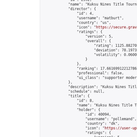
            "name": "Kuksu Nines Title Tourn
            "director": {

                "id": 4,

                "username": "matburt",

                "country": "us",

                "icon": "
https://secure.grav
                "ratings": {

                    "version": 5,

                    "overall": {

                        "rating": 1125.88270
                        "deviation": 78.1973
                        "volatility": 0.0600
                    }

                },

                "ranking": 17.66169912212786,
                "professional": false,

                "ui_class": "supporter moder
            },

            "description": "Kuksu Nines Titl
            "schedule": null,

            "title": {

                "id": 8,

                "name": "Kuksu Nines Title T
                "holder": {

                    "id": 40094,

                    "username": "pollemand",

                    "country": "dk",

                    "icon": "
https://user-up
                    "ratings": {
