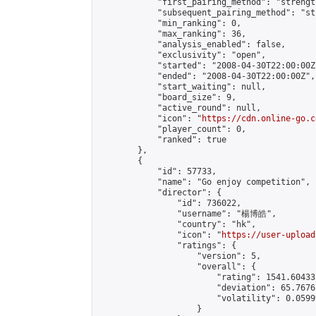
            "first_pairing_method": "strength
            "subsequent_pairing_method": "st
            "min_ranking": 0,

            "max_ranking": 36,

            "analysis_enabled": false,

            "exclusivity": "open",

            "started": "2008-04-30T22:00:00Z"
            "ended": "2008-04-30T22:00:00Z",

            "start_waiting": null,

            "board_size": 9,

            "active_round": null,

            "icon": "
https://cdn.online-go.c
            "player_count": 0,

            "ranked": true

        },

        {

            "id": 57733,

            "name": "Go enjoy competition",

            "director": {

                "id": 736022,

                "username": "楊博皓",

                "country": "hk",

                "icon": "
https://user-upload
                "ratings": {

                    "version": 5,

                    "overall": {

                        "rating": 1541.60433
                        "deviation": 65.7676
                        "volatility": 0.0599
                    }
