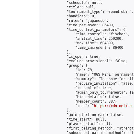
            "schedule": null,

            "title": null,

            "tournament_type": "roundrobin",

            "handicap": 0,

            "rules": "japanese",

            "time_per_move": 86400,

            "time_control_parameters": {

                "time_control": "fischer",

                "initial_time": 259200,

                "max_time": 604800,

                "time_increment": 86400

            },

            "is_open": true,

            "exclude_provisional": false,

            "group": {

                "id": 78,

                "name": "OGS Mini Tournaments
                "summary": "The home for all
                "require_invitation": false,

                "is_public": true,

                "admin_only_tournaments": fal
                "hide_details": false,

                "member_count": 387,

                "icon": "
https://cdn.online-
            },

            "auto_start_on_max": false,

            "time_start": null,

            "players_start": null,

            "first_pairing_method": "strength
            "subsequent_pairing_method": "st