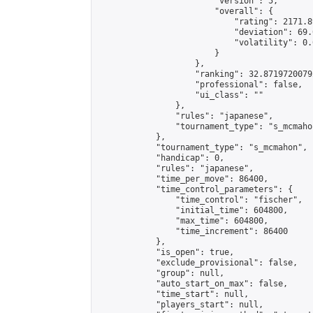
                        "version": 5,

                        "overall": {

                            "rating": 2171.8
                            "deviation": 69.
                            "volatility": 0.
                        }

                    },

                    "ranking": 32.87197200792
                    "professional": false,

                    "ui_class": ""

                },

                "rules": "japanese",

                "tournament_type": "s_mcmahon
            },

            "tournament_type": "s_mcmahon",

            "handicap": 0,

            "rules": "japanese",

            "time_per_move": 86400,

            "time_control_parameters": {

                "time_control": "fischer",

                "initial_time": 604800,

                "max_time": 604800,

                "time_increment": 86400

            },

            "is_open": true,

            "exclude_provisional": false,

            "group": null,

            "auto_start_on_max": false,

            "time_start": null,

            "players_start": null,
