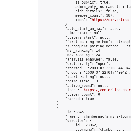
                "is_public": true,

                "admin_only_tournaments": fal
                "hide_details": false,

                "member_count": 387,

                "icon": "
https://cdn.online-
            },

            "auto_start_on_max": false,

            "time_start": null,

            "players_start": null,

            "first_pairing_method": "strength
            "subsequent_pairing_method": "st
            "min_ranking": 14,

            "max_ranking": 24,

            "analysis_enabled": false,

            "exclusivity": "open",

            "started": "2009-07-22T06:44:04Z"
            "ended": "2009-07-22T04:44:04Z",

            "start_waiting": null,

            "board_size": 13,

            "active_round": null,

            "icon": "
https://cdn.online-go.c
            "player_count": 0,

            "ranked": true

        },

        {

            "id": 846,

            "name": "chambernac's mini-tourna
            "director": {

                "id": 23962,

                "username": "chambernac",
