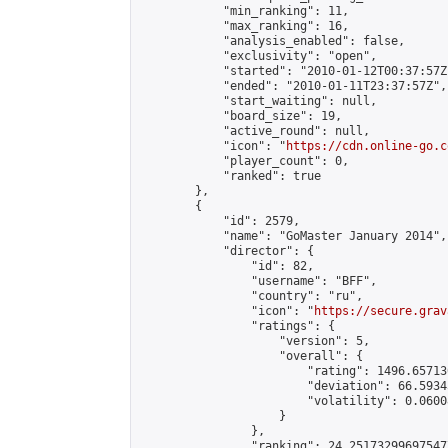
            "min_ranking": 11,

            "max_ranking": 16,

            "analysis_enabled": false,

            "exclusivity": "open",

            "started": "2010-01-12T00:37:57Z"
            "ended": "2010-01-11T23:37:57Z",

            "start_waiting": null,

            "board_size": 19,

            "active_round": null,

            "icon": "
https://cdn.online-go.c
            "player_count": 0,

            "ranked": true

        },

        {

            "id": 2579,

            "name": "GoMaster January 2014",

            "director": {

                "id": 82,

                "username": "BFF",

                "country": "ru",

                "icon": "
https://secure.grav
                "ratings": {

                    "version": 5,

                    "overall": {

                        "rating": 1496.65713
                        "deviation": 66.5934
                        "volatility": 0.0600
                    }

                },

                "ranking": 24.251732996975477