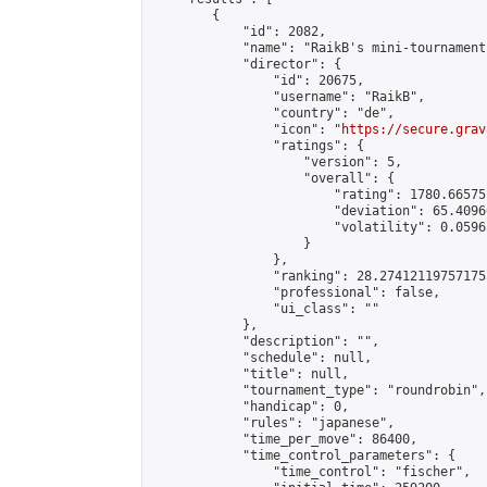
        {

            "id": 2082,

            "name": "RaikB's mini-tournament"
            "director": {

                "id": 20675,

                "username": "RaikB",

                "country": "de",

                "icon": "
https://secure.grav
                "ratings": {

                    "version": 5,

                    "overall": {

                        "rating": 1780.66575
                        "deviation": 65.4096
                        "volatility": 0.0596
                    }

                },

                "ranking": 28.274121197571755
                "professional": false,

                "ui_class": ""

            },

            "description": "",

            "schedule": null,

            "title": null,

            "tournament_type": "roundrobin",

            "handicap": 0,

            "rules": "japanese",

            "time_per_move": 86400,

            "time_control_parameters": {

                "time_control": "fischer",
