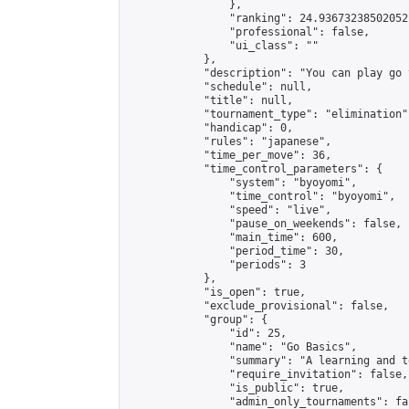
                },

                "ranking": 24.93673238502052,
                "professional": false,

                "ui_class": ""

            },

            "description": "You can play go 
            "schedule": null,

            "title": null,

            "tournament_type": "elimination",
            "handicap": 0,

            "rules": "japanese",

            "time_per_move": 36,

            "time_control_parameters": {

                "system": "byoyomi",

                "time_control": "byoyomi",

                "speed": "live",

                "pause_on_weekends": false,

                "main_time": 600,

                "period_time": 30,

                "periods": 3

            },

            "is_open": true,

            "exclude_provisional": false,

            "group": {

                "id": 25,

                "name": "Go Basics",

                "summary": "A learning and t
                "require_invitation": false,

                "is_public": true,

                "admin_only_tournaments": fal