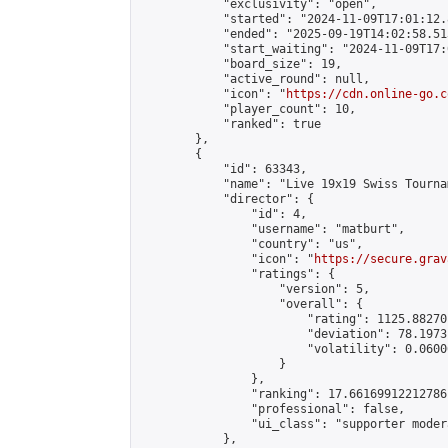
            "exclusivity": "open",

            "started": "2024-11-09T17:01:12.
            "ended": "2025-09-19T14:02:58.513
            "start_waiting": "2024-11-09T17:
            "board_size": 19,

            "active_round": null,

            "icon": "
https://cdn.online-go.c
            "player_count": 10,

            "ranked": true

        },

        {

            "id": 63343,

            "name": "Live 19x19 Swiss Tourna
            "director": {

                "id": 4,

                "username": "matburt",

                "country": "us",

                "icon": "
https://secure.grav
                "ratings": {

                    "version": 5,

                    "overall": {

                        "rating": 1125.88270
                        "deviation": 78.1973
                        "volatility": 0.0600
                    }

                },

                "ranking": 17.66169912212786,
                "professional": false,

                "ui_class": "supporter moder
            },
