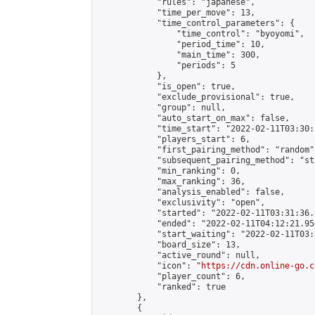
            "rules": "japanese",

            "time_per_move": 13,

            "time_control_parameters": {

                "time_control": "byoyomi",

                "period_time": 10,

                "main_time": 300,

                "periods": 5

            },

            "is_open": true,

            "exclude_provisional": true,

            "group": null,

            "auto_start_on_max": false,

            "time_start": "2022-02-11T03:30:
            "players_start": 6,

            "first_pairing_method": "random",
            "subsequent_pairing_method": "st
            "min_ranking": 0,

            "max_ranking": 36,

            "analysis_enabled": false,

            "exclusivity": "open",

            "started": "2022-02-11T03:31:36.
            "ended": "2022-02-11T04:12:21.958
            "start_waiting": "2022-02-11T03:
            "board_size": 13,

            "active_round": null,

            "icon": "
https://cdn.online-go.c
            "player_count": 6,

            "ranked": true

        },

        {
