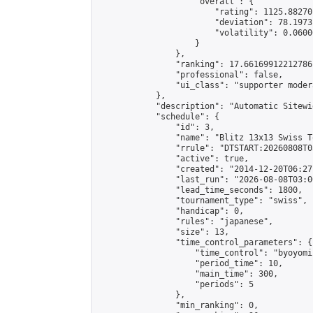
                    "overall": {

                        "rating": 1125.88270
                        "deviation": 78.1973
                        "volatility": 0.0600
                    }

                },

                "ranking": 17.66169912212786,
                "professional": false,

                "ui_class": "supporter moder
            },

            "description": "Automatic Sitewi
            "schedule": {

                "id": 3,

                "name": "Blitz 13x13 Swiss T
                "rrule": "DTSTART:20260808T0
                "active": true,

                "created": "2014-12-20T06:27
                "last_run": "2026-08-08T03:0
                "lead_time_seconds": 1800,

                "tournament_type": "swiss",

                "handicap": 0,

                "rules": "japanese",

                "size": 13,

                "time_control_parameters": {

                    "time_control": "byoyomi"
                    "period_time": 10,

                    "main_time": 300,

                    "periods": 5

                },

                "min_ranking": 0,
