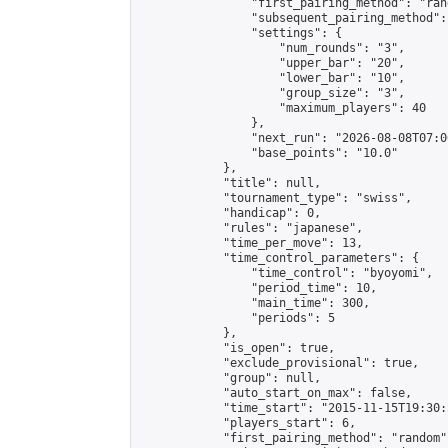
                "first_pairing_method": "rand
                "subsequent_pairing_method":
                "settings": {

                    "num_rounds": "3",

                    "upper_bar": "20",

                    "lower_bar": "10",

                    "group_size": "3",

                    "maximum_players": 40

                },

                "next_run": "2026-08-08T07:00
                "base_points": "10.0"

            },

            "title": null,

            "tournament_type": "swiss",

            "handicap": 0,

            "rules": "japanese",

            "time_per_move": 13,

            "time_control_parameters": {

                "time_control": "byoyomi",

                "period_time": 10,

                "main_time": 300,

                "periods": 5

            },

            "is_open": true,

            "exclude_provisional": true,

            "group": null,

            "auto_start_on_max": false,

            "time_start": "2015-11-15T19:30:
            "players_start": 6,

            "first_pairing_method": "random",