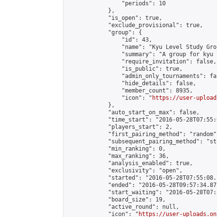
                "periods": 10

            },

            "is_open": true,

            "exclude_provisional": true,

            "group": {

                "id": 43,

                "name": "Kyu Level Study Grou
                "summary": "A group for kyu 
                "require_invitation": false,

                "is_public": true,

                "admin_only_tournaments": fal
                "hide_details": false,

                "member_count": 8935,

                "icon": "
https://user-upload
            },

            "auto_start_on_max": false,

            "time_start": "2016-05-28T07:55:0
            "players_start": 2,

            "first_pairing_method": "random",
            "subsequent_pairing_method": "st
            "min_ranking": 0,

            "max_ranking": 36,

            "analysis_enabled": true,

            "exclusivity": "open",

            "started": "2016-05-28T07:55:08.
            "ended": "2016-05-28T09:57:34.875
            "start_waiting": "2016-05-28T07:
            "board_size": 19,

            "active_round": null,

            "icon": "
https://user-uploads.on