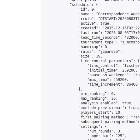
            "description": "Automatic Site-w
            "schedule": {

                "id": 9,

                "name": "Correspondence Week
                "rrule": "DTSTART:20260803T1
                "active": true,

                "created": "2015-12-16T02:22
                "last_run": "2026-08-03T17:0
                "lead_time_seconds": 432000,

                "tournament_type": "s_mcmahon
                "handicap": 0,

                "rules": "japanese",

                "size": 19,

                "time_control_parameters": {

                    "time_control": "fischer"
                    "initial_time": 259200,

                    "pause_on_weekends": true
                    "max_time": 259200,

                    "time_increment": 86400

                },

                "min_ranking": 0,

                "max_ranking": 36,

                "analysis_enabled": true,

                "exclude_provisional": true,

                "players_start": 10,

                "first_pairing_method": "rand
                "subsequent_pairing_method":
                "settings": {

                    "num_rounds": 3,

                    "upper_bar": "25",
