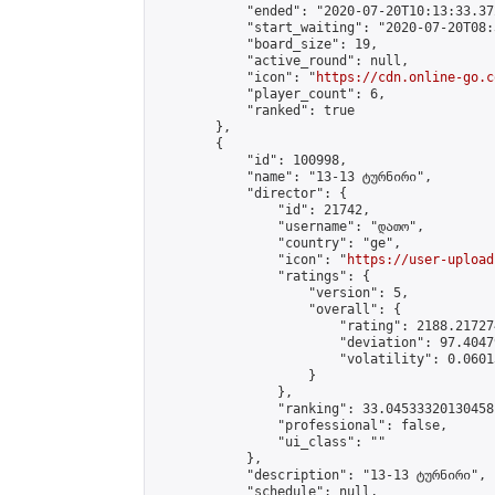
            "ended": "2020-07-20T10:13:33.372
            "start_waiting": "2020-07-20T08:
            "board_size": 19,

            "active_round": null,

            "icon": "
https://cdn.online-go.c
            "player_count": 6,

            "ranked": true

        },

        {

            "id": 100998,

            "name": "13-13 ტურნირი",

            "director": {

                "id": 21742,

                "username": "დათო",

                "country": "ge",

                "icon": "
https://user-upload
                "ratings": {

                    "version": 5,

                    "overall": {

                        "rating": 2188.21727
                        "deviation": 97.4047
                        "volatility": 0.0601
                    }

                },

                "ranking": 33.04533320130458,
                "professional": false,

                "ui_class": ""

            },

            "description": "13-13 ტურნირი",

            "schedule": null,
