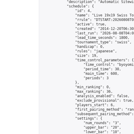
            "description": "Automatic Sitewi
            "schedule": {

                "id": 4,

                "name": "Live 19x19 Swiss To
                "rrule": "DTSTART:20260808T0
                "active": true,

                "created": "2014-12-20T06:30
                "last_run": "2026-08-08T04:0
                "lead_time_seconds": 1800,

                "tournament_type": "swiss",

                "handicap": 0,

                "rules": "japanese",

                "size": 19,

                "time_control_parameters": {

                    "time_control": "byoyomi"
                    "period_time": 30,

                    "main_time": 600,

                    "periods": 3

                },

                "min_ranking": 0,

                "max_ranking": 36,

                "analysis_enabled": false,

                "exclude_provisional": true,

                "players_start": 6,

                "first_pairing_method": "rand
                "subsequent_pairing_method":
                "settings": {

                    "num_rounds": "3",

                    "upper_bar": "20",

                    "lower_bar": "10",
