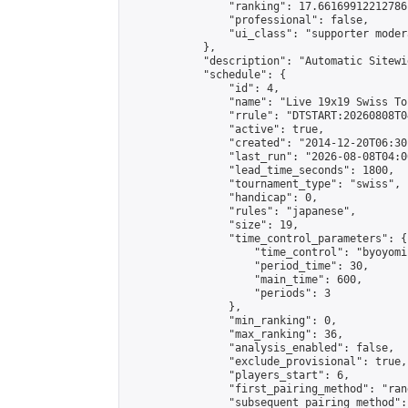
                "ranking": 17.66169912212786,
                "professional": false,

                "ui_class": "supporter moder
            },

            "description": "Automatic Sitewi
            "schedule": {

                "id": 4,

                "name": "Live 19x19 Swiss To
                "rrule": "DTSTART:20260808T0
                "active": true,

                "created": "2014-12-20T06:30
                "last_run": "2026-08-08T04:0
                "lead_time_seconds": 1800,

                "tournament_type": "swiss",

                "handicap": 0,

                "rules": "japanese",

                "size": 19,

                "time_control_parameters": {

                    "time_control": "byoyomi"
                    "period_time": 30,

                    "main_time": 600,

                    "periods": 3

                },

                "min_ranking": 0,

                "max_ranking": 36,

                "analysis_enabled": false,

                "exclude_provisional": true,

                "players_start": 6,

                "first_pairing_method": "rand
                "subsequent_pairing_method":