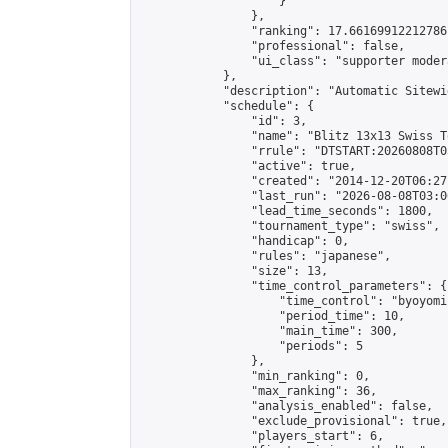
                    }

                },

                "ranking": 17.66169912212786,
                "professional": false,

                "ui_class": "supporter moder
            },

            "description": "Automatic Sitewi
            "schedule": {

                "id": 3,

                "name": "Blitz 13x13 Swiss T
                "rrule": "DTSTART:20260808T0
                "active": true,

                "created": "2014-12-20T06:27
                "last_run": "2026-08-08T03:0
                "lead_time_seconds": 1800,

                "tournament_type": "swiss",

                "handicap": 0,

                "rules": "japanese",

                "size": 13,

                "time_control_parameters": {

                    "time_control": "byoyomi"
                    "period_time": 10,

                    "main_time": 300,

                    "periods": 5

                },

                "min_ranking": 0,

                "max_ranking": 36,

                "analysis_enabled": false,

                "exclude_provisional": true,

                "players_start": 6,
