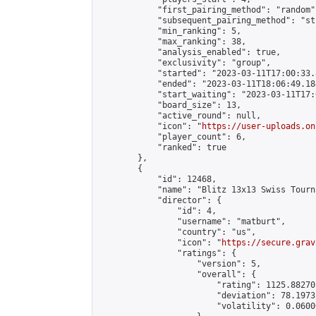
            "first_pairing_method": "random",
            "subsequent_pairing_method": "st
            "min_ranking": 5,

            "max_ranking": 38,

            "analysis_enabled": true,

            "exclusivity": "group",

            "started": "2023-03-11T17:00:33.
            "ended": "2023-03-11T18:06:49.184
            "start_waiting": "2023-03-11T17:
            "board_size": 13,

            "active_round": null,

            "icon": "
https://user-uploads.on
            "player_count": 6,

            "ranked": true

        },

        {

            "id": 12468,

            "name": "Blitz 13x13 Swiss Tourn
            "director": {

                "id": 4,

                "username": "matburt",

                "country": "us",

                "icon": "
https://secure.grav
                "ratings": {

                    "version": 5,

                    "overall": {

                        "rating": 1125.88270
                        "deviation": 78.1973
                        "volatility": 0.0600