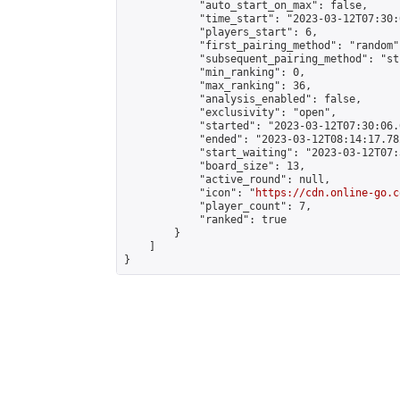
            "auto_start_on_max": false,

            "time_start": "2023-03-12T07:30:
            "players_start": 6,

            "first_pairing_method": "random",
            "subsequent_pairing_method": "st
            "min_ranking": 0,

            "max_ranking": 36,

            "analysis_enabled": false,

            "exclusivity": "open",

            "started": "2023-03-12T07:30:06.
            "ended": "2023-03-12T08:14:17.782
            "start_waiting": "2023-03-12T07:
            "board_size": 13,

            "active_round": null,

            "icon": "
https://cdn.online-go.c
            "player_count": 7,

            "ranked": true

        }

    ]

}