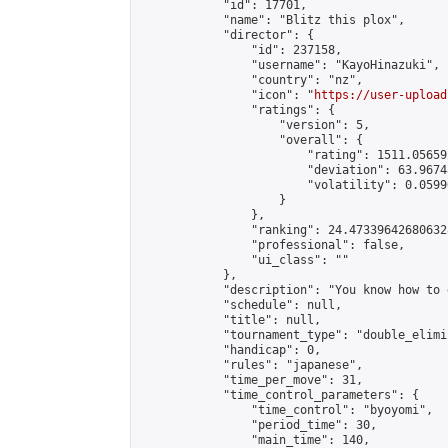
            "id": 17701,

            "name": "Blitz this plox",

            "director": {

                "id": 237158,

                "username": "KayoHinazuki",

                "country": "nz",

                "icon": "
https://user-upload
                "ratings": {

                    "version": 5,

                    "overall": {

                        "rating": 1511.05659
                        "deviation": 63.9674
                        "volatility": 0.0599
                    }

                },

                "ranking": 24.473396426806328
                "professional": false,

                "ui_class": ""

            },

            "description": "You know how to d
            "schedule": null,

            "title": null,

            "tournament_type": "double_elimi
            "handicap": 0,

            "rules": "japanese",

            "time_per_move": 31,

            "time_control_parameters": {

                "time_control": "byoyomi",

                "period_time": 30,

                "main_time": 140,
