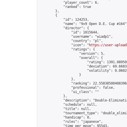
            "player_count": 6,

            "ranked": true

        },

        {

            "id": 124253,

            "name": "9x9 Open D.E. Cup #164",
            "director": {

                "id": 1015644,

                "username": "wiadp1",

                "country": "pl",

                "icon": "
https://user-upload
                "ratings": {

                    "version": 5,

                    "overall": {

                        "rating": 1391.08950
                        "deviation": 69.6683
                        "volatility": 0.0602
                    }

                },

                "ranking": 22.558385004083966
                "professional": false,

                "ui_class": ""

            },

            "description": "Double-Eliminati
            "schedule": null,

            "title": null,

            "tournament_type": "double_elimi
            "handicap": 0,

            "rules": "japanese",

            "time_per_move": 95543,
