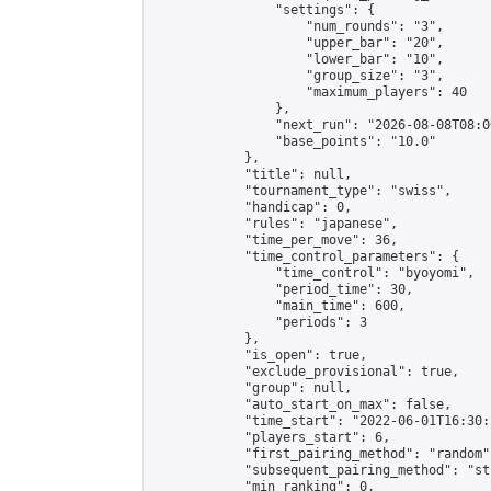
                "settings": {

                    "num_rounds": "3",

                    "upper_bar": "20",

                    "lower_bar": "10",

                    "group_size": "3",

                    "maximum_players": 40

                },

                "next_run": "2026-08-08T08:00
                "base_points": "10.0"

            },

            "title": null,

            "tournament_type": "swiss",

            "handicap": 0,

            "rules": "japanese",

            "time_per_move": 36,

            "time_control_parameters": {

                "time_control": "byoyomi",

                "period_time": 30,

                "main_time": 600,

                "periods": 3

            },

            "is_open": true,

            "exclude_provisional": true,

            "group": null,

            "auto_start_on_max": false,

            "time_start": "2022-06-01T16:30:
            "players_start": 6,

            "first_pairing_method": "random",
            "subsequent_pairing_method": "st
            "min_ranking": 0,
