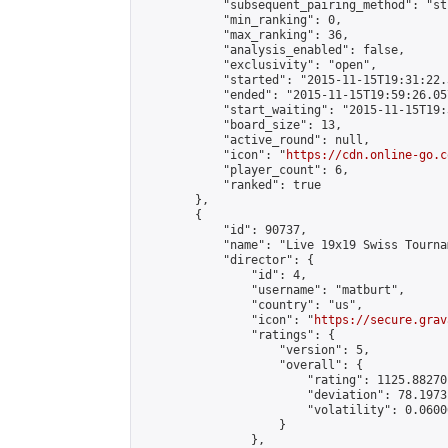
            "subsequent_pairing_method": "st
            "min_ranking": 0,

            "max_ranking": 36,

            "analysis_enabled": false,

            "exclusivity": "open",

            "started": "2015-11-15T19:31:22.
            "ended": "2015-11-15T19:59:26.057
            "start_waiting": "2015-11-15T19:
            "board_size": 13,

            "active_round": null,

            "icon": "
https://cdn.online-go.c
            "player_count": 6,

            "ranked": true

        },

        {

            "id": 90737,

            "name": "Live 19x19 Swiss Tourna
            "director": {

                "id": 4,

                "username": "matburt",

                "country": "us",

                "icon": "
https://secure.grav
                "ratings": {

                    "version": 5,

                    "overall": {

                        "rating": 1125.88270
                        "deviation": 78.1973
                        "volatility": 0.0600
                    }

                },
