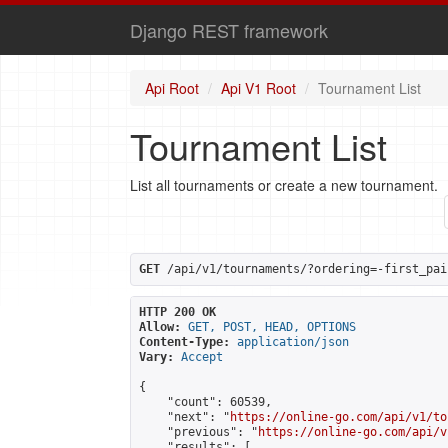
Django REST framework
Api Root
Api V1 Root
Tournament List
Tournament List
List all tournaments or create a new tournament.
GET
 /api/v1/tournaments/?ordering=-first_pai
HTTP 200 OK
Allow:
GET, POST, HEAD, OPTIONS
Content-Type:
application/json
Vary:
Accept
{

    "count": 60539,

    "next": "
https://online-go.com/api/v1/to
    "previous": "
https://online-go.com/api/v
    "results": [
