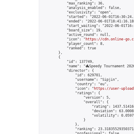
            "max_ranking": 36,

            "analysis_enabled": false,

            "exclusivity": "open",

            "started": "2022-06-01T16:30:24.
            "ended": "2022-06-01T18:41:16.186
            "start_waiting": "2022-06-01T16:
            "board_size": 19,

            "active_round": null,

            "icon": "
https://cdn.online-go.c
            "player_count": 8,

            "ranked": true

        },

        {

            "id": 137749,

            "name": "🐲Speedy Tournament 2026
            "director": {

                "id": 629701,

                "username": "Sipjin",

                "country": "eu",

                "icon": "
https://user-upload
                "ratings": {

                    "version": 5,

                    "overall": {

                        "rating": 1437.514169
                        "deviation": 63.0008
                        "volatility": 0.0597
                    }

                },

                "ranking": 23.318355293503718
                "professional": false,
