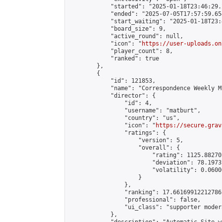
            "started": "2025-01-18T23:46:29.
            "ended": "2025-07-05T17:57:59.654
            "start_waiting": "2025-01-18T23:
            "board_size": 9,

            "active_round": null,

            "icon": "
https://user-uploads.on
            "player_count": 8,

            "ranked": true

        },

        {

            "id": 121853,

            "name": "Correspondence Weekly M
            "director": {

                "id": 4,

                "username": "matburt",

                "country": "us",

                "icon": "
https://secure.grav
                "ratings": {

                    "version": 5,

                    "overall": {

                        "rating": 1125.88270
                        "deviation": 78.1973
                        "volatility": 0.0600
                    }

                },

                "ranking": 17.66169912212786,
                "professional": false,

                "ui_class": "supporter moder
            },
