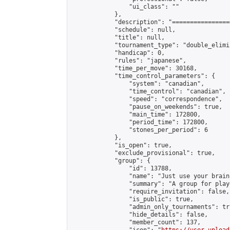
                "ui_class": ""

            },

            "description": "================
            "schedule": null,

            "title": null,

            "tournament_type": "double_elimi
            "handicap": 0,

            "rules": "japanese",

            "time_per_move": 30168,

            "time_control_parameters": {

                "system": "canadian",

                "time_control": "canadian",

                "speed": "correspondence",

                "pause_on_weekends": true,

                "main_time": 172800,

                "period_time": 172800,

                "stones_per_period": 6

            },

            "is_open": true,

            "exclude_provisional": true,

            "group": {

                "id": 13788,

                "name": "Just use your brain 
                "summary": "A group for play
                "require_invitation": false,

                "is_public": true,

                "admin_only_tournaments": tru
                "hide_details": false,

                "member_count": 137,
