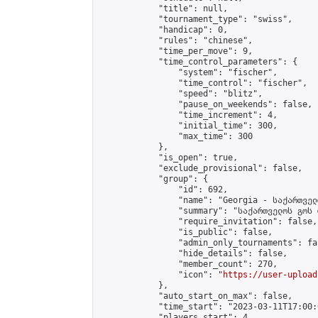
            "title": null,

            "tournament_type": "swiss",

            "handicap": 0,

            "rules": "chinese",

            "time_per_move": 9,

            "time_control_parameters": {

                "system": "fischer",

                "time_control": "fischer",

                "speed": "blitz",

                "pause_on_weekends": false,

                "time_increment": 4,

                "initial_time": 300,

                "max_time": 300

            },

            "is_open": true,

            "exclude_provisional": false,

            "group": {

                "id": 692,

                "name": "Georgia - საქართველ
                "summary": "საქართველოს გოს 
                "require_invitation": false,

                "is_public": false,

                "admin_only_tournaments": fal
                "hide_details": false,

                "member_count": 270,

                "icon": "
https://user-upload
            },

            "auto_start_on_max": false,

            "time_start": "2023-03-11T17:00:0
            "players_start": 4,
