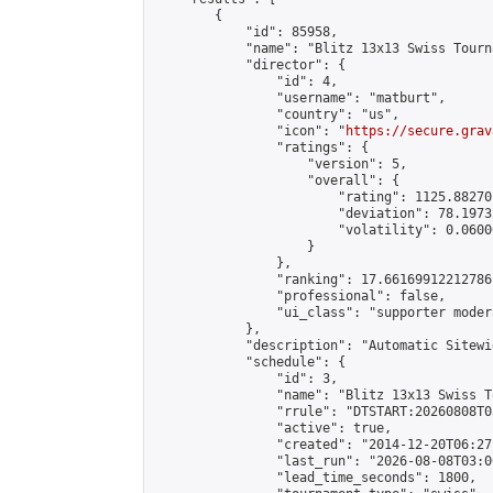
        {

            "id": 85958,

            "name": "Blitz 13x13 Swiss Tourn
            "director": {

                "id": 4,

                "username": "matburt",

                "country": "us",

                "icon": "
https://secure.grav
                "ratings": {

                    "version": 5,

                    "overall": {

                        "rating": 1125.88270
                        "deviation": 78.1973
                        "volatility": 0.0600
                    }

                },

                "ranking": 17.66169912212786,
                "professional": false,

                "ui_class": "supporter moder
            },

            "description": "Automatic Sitewi
            "schedule": {

                "id": 3,

                "name": "Blitz 13x13 Swiss T
                "rrule": "DTSTART:20260808T0
                "active": true,

                "created": "2014-12-20T06:27
                "last_run": "2026-08-08T03:0
                "lead_time_seconds": 1800,
