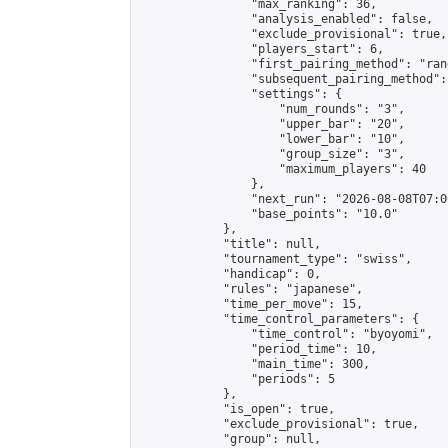
                "max_ranking": 36,

                "analysis_enabled": false,

                "exclude_provisional": true,

                "players_start": 6,

                "first_pairing_method": "rand
                "subsequent_pairing_method":
                "settings": {

                    "num_rounds": "3",

                    "upper_bar": "20",

                    "lower_bar": "10",

                    "group_size": "3",

                    "maximum_players": 40

                },

                "next_run": "2026-08-08T07:00
                "base_points": "10.0"

            },

            "title": null,

            "tournament_type": "swiss",

            "handicap": 0,

            "rules": "japanese",

            "time_per_move": 15,

            "time_control_parameters": {

                "time_control": "byoyomi",

                "period_time": 10,

                "main_time": 300,

                "periods": 5

            },

            "is_open": true,

            "exclude_provisional": true,

            "group": null,
