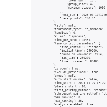
                    "lower_bar": "15",

                    "group_size": 4,

                    "maximum_players": 1000

                },

                "next_run": "2026-08-10T17:00
                "base_points": "30.0"

            },

            "title": null,

            "tournament_type": "s_mcmahon",

            "handicap": 0,

            "rules": "japanese",

            "time_per_move": 88451,

            "time_control_parameters": {

                "time_control": "fischer",

                "initial_time": 259200,

                "pause_on_weekends": true,

                "max_time": 259200,

                "time_increment": 86400

            },

            "is_open": true,

            "exclude_provisional": true,

            "group": null,

            "auto_start_on_max": false,

            "time_start": "2024-11-09T17:00:
            "players_start": 10,

            "first_pairing_method": "random",
            "subsequent_pairing_method": "st
            "min_ranking": 0,

            "max_ranking": 36,

            "analysis_enabled": true,
