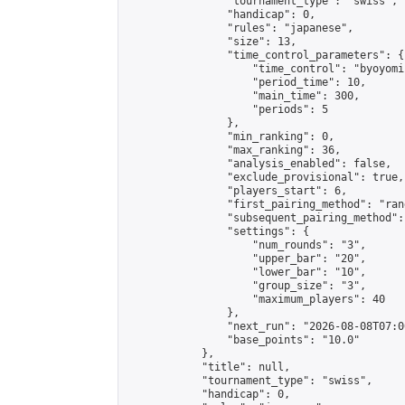
                "tournament_type": "swiss",

                "handicap": 0,

                "rules": "japanese",

                "size": 13,

                "time_control_parameters": {

                    "time_control": "byoyomi"
                    "period_time": 10,

                    "main_time": 300,

                    "periods": 5

                },

                "min_ranking": 0,

                "max_ranking": 36,

                "analysis_enabled": false,

                "exclude_provisional": true,

                "players_start": 6,

                "first_pairing_method": "rand
                "subsequent_pairing_method":
                "settings": {

                    "num_rounds": "3",

                    "upper_bar": "20",

                    "lower_bar": "10",

                    "group_size": "3",

                    "maximum_players": 40

                },

                "next_run": "2026-08-08T07:00
                "base_points": "10.0"

            },

            "title": null,

            "tournament_type": "swiss",

            "handicap": 0,
