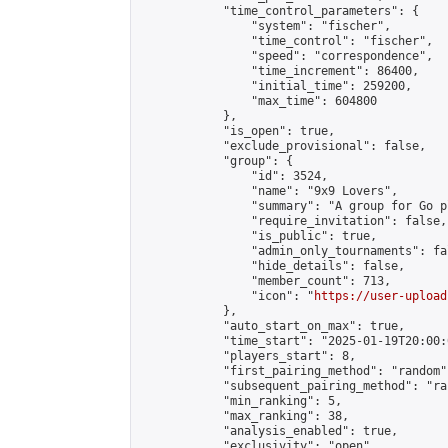
            "time_control_parameters": {

                "system": "fischer",

                "time_control": "fischer",

                "speed": "correspondence",

                "time_increment": 86400,

                "initial_time": 259200,

                "max_time": 604800

            },

            "is_open": true,

            "exclude_provisional": false,

            "group": {

                "id": 3524,

                "name": "9x9 Lovers",

                "summary": "A group for Go p
                "require_invitation": false,

                "is_public": true,

                "admin_only_tournaments": fal
                "hide_details": false,

                "member_count": 713,

                "icon": "
https://user-upload
            },

            "auto_start_on_max": true,

            "time_start": "2025-01-19T20:00:0
            "players_start": 8,

            "first_pairing_method": "random",
            "subsequent_pairing_method": "ran
            "min_ranking": 5,

            "max_ranking": 38,

            "analysis_enabled": true,

            "exclusivity": "open",
