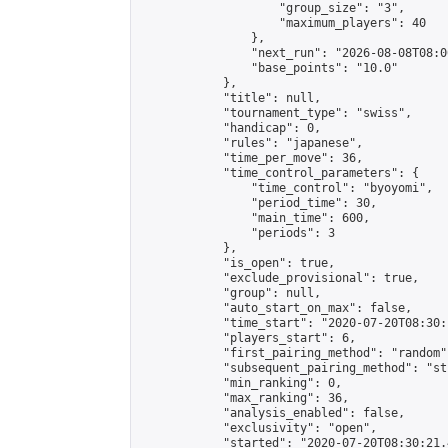
                    "group_size": "3",

                    "maximum_players": 40

                },

                "next_run": "2026-08-08T08:00
                "base_points": "10.0"

            },

            "title": null,

            "tournament_type": "swiss",

            "handicap": 0,

            "rules": "japanese",

            "time_per_move": 36,

            "time_control_parameters": {

                "time_control": "byoyomi",

                "period_time": 30,

                "main_time": 600,

                "periods": 3

            },

            "is_open": true,

            "exclude_provisional": true,

            "group": null,

            "auto_start_on_max": false,

            "time_start": "2020-07-20T08:30:
            "players_start": 6,

            "first_pairing_method": "random",
            "subsequent_pairing_method": "st
            "min_ranking": 0,

            "max_ranking": 36,

            "analysis_enabled": false,

            "exclusivity": "open",

            "started": "2020-07-20T08:30:21.