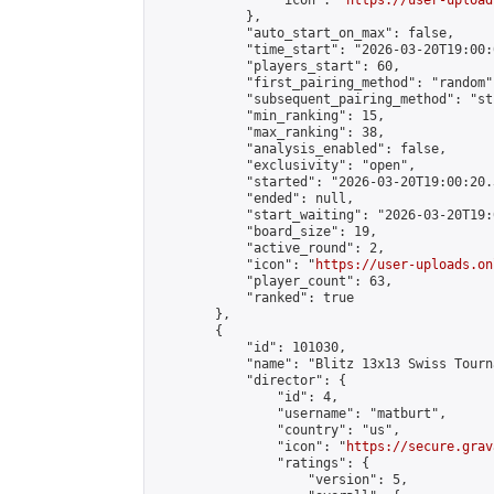
                "icon": "
https://user-upload
            },

            "auto_start_on_max": false,

            "time_start": "2026-03-20T19:00:0
            "players_start": 60,

            "first_pairing_method": "random",
            "subsequent_pairing_method": "st
            "min_ranking": 15,

            "max_ranking": 38,

            "analysis_enabled": false,

            "exclusivity": "open",

            "started": "2026-03-20T19:00:20.
            "ended": null,

            "start_waiting": "2026-03-20T19:
            "board_size": 19,

            "active_round": 2,

            "icon": "
https://user-uploads.on
            "player_count": 63,

            "ranked": true

        },

        {

            "id": 101030,

            "name": "Blitz 13x13 Swiss Tourn
            "director": {

                "id": 4,

                "username": "matburt",

                "country": "us",

                "icon": "
https://secure.grav
                "ratings": {

                    "version": 5,
